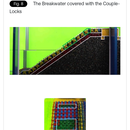
The Breakwater covered with the Couple-
Fig. 8
Locks