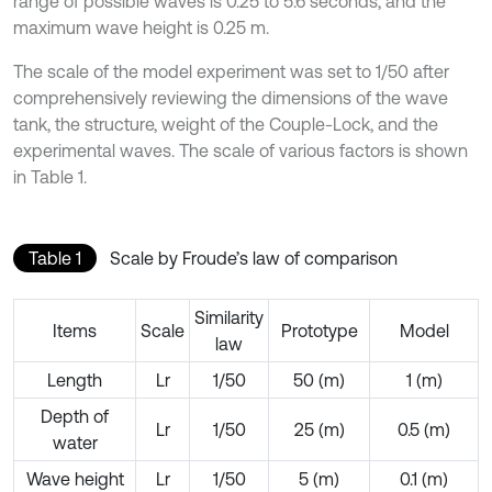
range of possible waves is 0.25 to 5.6 seconds, and the
maximum wave height is 0.25 m.
The scale of the model experiment was set to 1/50 after
comprehensively reviewing the dimensions of the wave
tank, the structure, weight of the Couple-Lock, and the
experimental waves. The scale of various factors is shown
in Table 1.
Table 1
Scale by Froude’s law of comparison
Similarity
Items
Scale
Prototype
Model
law
Length
Lr
1/50
50 (m)
1 (m)
Depth of
Lr
1/50
25 (m)
0.5 (m)
water
Wave height
Lr
1/50
5 (m)
0.1 (m)