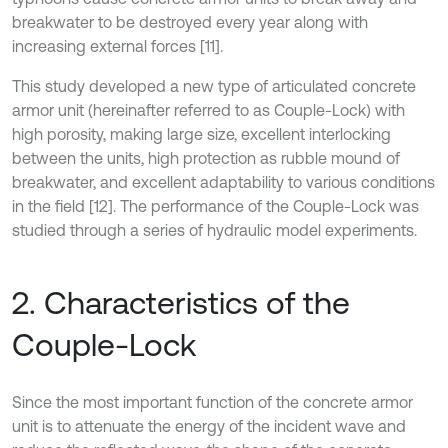
breakwater to be destroyed every year along with
increasing external forces [11].
This study developed a new type of articulated concrete
armor unit (hereinafter referred to as Couple-Lock) with
high porosity, making large size, excellent interlocking
between the units, high protection as rubble mound of
breakwater, and excellent adaptability to various conditions
in the field [12]. The performance of the Couple-Lock was
studied through a series of hydraulic model experiments.
2. Characteristics of the
Couple-Lock
Since the most important function of the concrete armor
unit is to attenuate the energy of the incident wave and