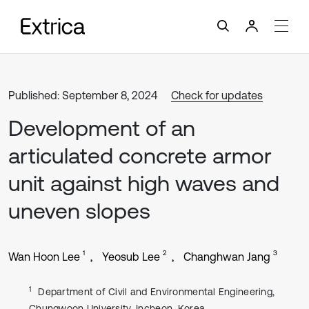
Published: September 8, 2024
Check for updates
Development of an
articulated concrete armor
unit against high waves and
uneven slopes
1
2
3
Wan Hoon Lee
Yeosub Lee
Changhwan Jang
1
Department of Civil and Environmental Engineering,
Chungwoon University, Incheon, Korea