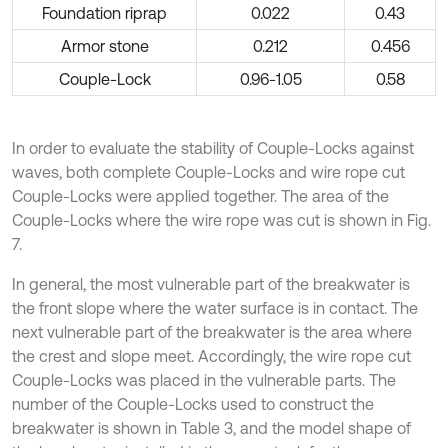
Foundation riprap
0.022
0.43
Armor stone
0.212
0.456
Couple-Lock
0.96-1.05
0.58
In order to evaluate the stability of Couple-Locks against
waves, both complete Couple-Locks and wire rope cut
Couple-Locks were applied together. The area of the
Couple-Locks where the wire rope was cut is shown in Fig.
7.
In general, the most vulnerable part of the breakwater is
the front slope where the water surface is in contact. The
next vulnerable part of the breakwater is the area where
the crest and slope meet. Accordingly, the wire rope cut
Couple-Locks was placed in the vulnerable parts. The
number of the Couple-Locks used to construct the
breakwater is shown in Table 3, and the model shape of