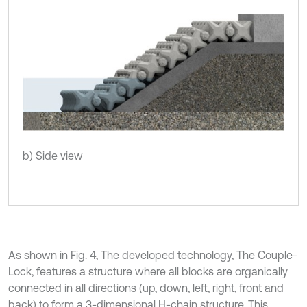
b) Side view
As shown in Fig. 4, The developed technology, The Couple-
Lock, features a structure where all blocks are organically
connected in all directions (up, down, left, right, front and
back) to form a 3-dimensional H-chain structure. This