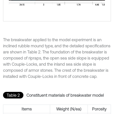
The breakwater applied to the model experiment is an
inclined rubble mound type, and the detailed specifications
are shown in Table 2. The foundation of the breakwater is
composed of ripraps, the open sea side slope is equipped
with Couple-Locks, and the inland sea side slope is
composed of armor stones. The crest of the breakwater is
installed with Couple-Locks in front of concrete cap.
Table 2
Constituent materials of breakwater model
Items
Weight (N/ea)
Porosity