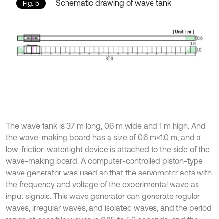
Schematic drawing of wave tank
Fig. 5
The wave tank is 37 m long, 0.6 m wide and 1 m high. And
the wave-making board has a size of 0.6 m×1.0 m, and a
low-friction watertight device is attached to the side of the
wave-making board. A computer-controlled piston-type
wave generator was used so that the servomotor acts with
the frequency and voltage of the experimental wave as
input signals. This wave generator can generate regular
waves, irregular waves, and isolated waves, and the period