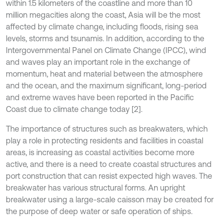
within 1.5 kilometers of the coastline and more than 10
million megacities along the coast, Asia will be the most
affected by climate change, including floods, rising sea
levels, storms and tsunamis. In addition, according to the
Intergovernmental Panel on Climate Change (IPCC), wind
and waves play an important role in the exchange of
momentum, heat and material between the atmosphere
and the ocean, and the maximum significant, long-period
and extreme waves have been reported in the Pacific
Coast due to climate change today [2].
The importance of structures such as breakwaters, which
play a role in protecting residents and facilities in coastal
areas, is increasing as coastal activities become more
active, and there is a need to create coastal structures and
port construction that can resist expected high waves. The
breakwater has various structural forms. An upright
breakwater using a large-scale caisson may be created for
the purpose of deep water or safe operation of ships.