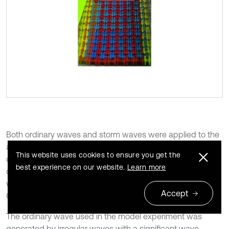
Both ordinary waves and storm waves were applied to the
analysis of hydraulic performance such as reflection
This website uses cookies to ensure you get the
coefficient, transmission coefficient, and amount of
best experience on our website.
Learn more
overtopping waves of the breakwater, and only storm
waves were considered for the stability review of the
Accept
Couple Lock.
The ordinary wave used in the model experiment was
generated by irregular waves with a significant wave