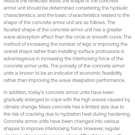
reduce the reflected wave, the shape of the concrete
armor unit should be determined considering the hydaulic
characteristics, and the basic characteristics related to the
shape of the concrete armor unit are as follows. The
faceted shape of the concrete armor unit has a greater
wave absorption effect than the circle or smooth curve. The
method of increasing the number of legs or improving the
overall shape rather than installing surface protrusions is
advantageous in increasing the interlocking force of the
concrete armor units. The porosity of the concrete armor
units is known to be an indicator of economic feasibility
rather than improving the wave dissipation performance.
In addition, today’s concrete armor units have been
gradually enlarged to cope with the high waves caused by
climate change. Mass concrete has a limited size due to
the risk of cracking due to hydration heat during hardening.
Concrete armor units have been changed into various
shapes to improve interlocking force. However, regular