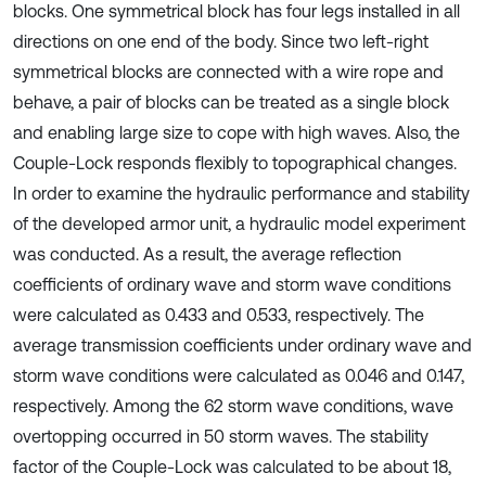
blocks. One symmetrical block has four legs installed in all
directions on one end of the body. Since two left-right
symmetrical blocks are connected with a wire rope and
behave, a pair of blocks can be treated as a single block
and enabling large size to cope with high waves. Also, the
Couple-Lock responds flexibly to topographical changes.
In order to examine the hydraulic performance and stability
of the developed armor unit, a hydraulic model experiment
was conducted. As a result, the average reflection
coefficients of ordinary wave and storm wave conditions
were calculated as 0.433 and 0.533, respectively. The
average transmission coefficients under ordinary wave and
storm wave conditions were calculated as 0.046 and 0.147,
respectively. Among the 62 storm wave conditions, wave
overtopping occurred in 50 storm waves. The stability
factor of the Couple-Lock was calculated to be about 18,