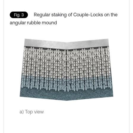
Regular staking of Couple-Locks on the
Fig. 3
angular rubble mound
a) Top view