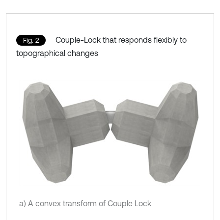
Couple-Lock that responds flexibly to
Fig. 2
topographical changes
a) A convex transform of Couple Lock