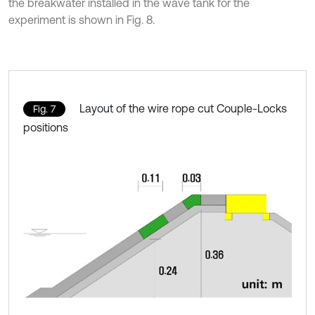
the breakwater installed in the wave tank for the
experiment is shown in Fig. 8.
Layout of the wire rope cut Couple-Locks
Fig. 7
positions