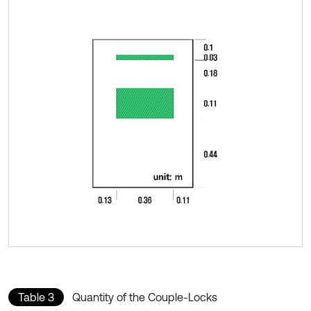
Table 3
Quantity of the Couple-Locks