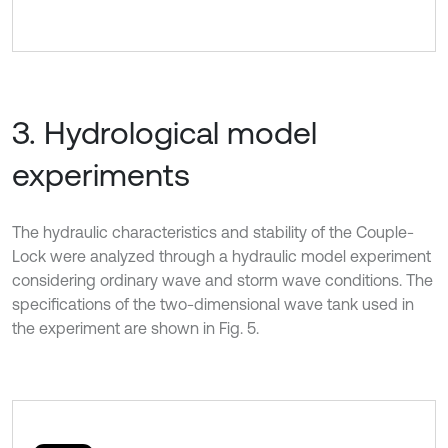
3. Hydrological model
experiments
The hydraulic characteristics and stability of the Couple-
Lock were analyzed through a hydraulic model experiment
considering ordinary wave and storm wave conditions. The
specifications of the two-dimensional wave tank used in
the experiment are shown in Fig. 5.