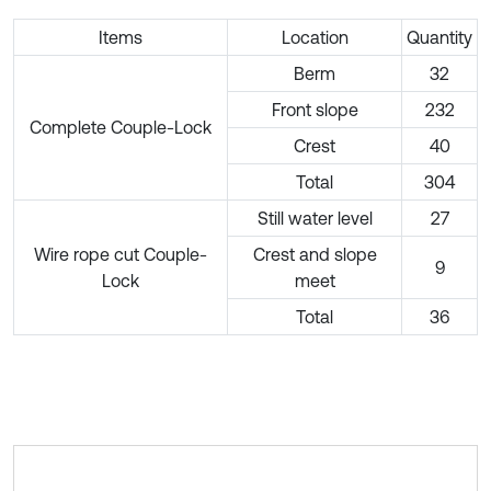
Items
Location
Quantity
Berm
32
Front slope
232
Complete Couple-Lock
Crest
40
Total
304
Still water level
27
Wire rope cut Couple-
Crest and slope
9
Lock
meet
Total
36