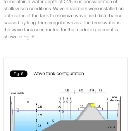
to maintain a water depth of 0.25 m in consideration of
shallow sea conditions. Wave absorbers were installed on
both sides of the tank to minimize wave field disturbance
caused by long-term irregular waves. The breakwater in
the wave tank constructed for the model experiment is
shown in Fig. 6.
Wave tank configuration
Fig. 6