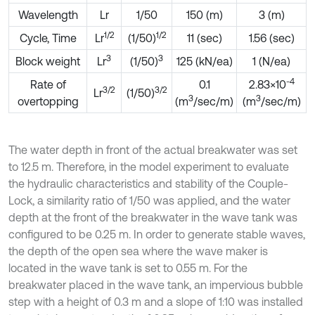
Wavelength
Lr
1/50
150 (m)
3 (m)
1/2
1/2
Cycle, Time
Lr
(1/50)
11 (sec)
1.56 (sec)
3
3
Block weight
Lr
(1/50)
125 (kN/ea)
1 (N/ea)
-4
Rate of
0.1
2.83×10
3/2
3/2
Lr
(1/50)
3
3
overtopping
(m
/sec/m)
(m
/sec/m)
The water depth in front of the actual breakwater was set
to 12.5 m. Therefore, in the model experiment to evaluate
the hydraulic characteristics and stability of the Couple-
Lock, a similarity ratio of 1/50 was applied, and the water
depth at the front of the breakwater in the wave tank was
configured to be 0.25 m. In order to generate stable waves,
the depth of the open sea where the wave maker is
located in the wave tank is set to 0.55 m. For the
breakwater placed in the wave tank, an impervious bubble
step with a height of 0.3 m and a slope of 1:10 was installed