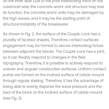
on the inner side. Due to the poor interlocking force on the
outermost side, the concrete aromr unit structure may lose
its function, the concrete aromr units may be damaged by
the high waves, and it may be the starting point of
structural instability of the breakwater.
As shown in Fig. 2, the surface of the Couple-Lock has a
plurality of faceted shapes. Therefore, contact surfaces
engagement may be formed to secure interlocking forces
between adjacent the blocks. The Couple-Lock has a joint,
so it can flexibly respond to changes in the field
topography. Therefore, it is possible to actively respond to
uneven and angular construction surfaces. Uniform contact
points are formed on the inclined surface of rubble mound
through regular staking. Therefore, it has the advantage of
being able to evenly disperse the wave pressure and the
load of the block on the inclined surface of rubble mound
(see Fig. 3).