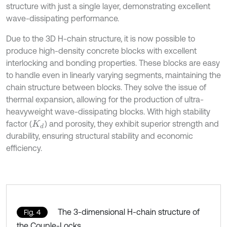
structure with just a single layer, demonstrating excellent
wave-dissipating performance.
Due to the 3D H-chain structure, it is now possible to
produce high-density concrete blocks with excellent
interlocking and bonding properties. These blocks are easy
to handle even in linearly varying segments, maintaining the
chain structure between blocks. They solve the issue of
thermal expansion, allowing for the production of ultra-
heavyweight wave-dissipating blocks. With high stability
factor (
) and porosity, they exhibit superior strength and
K
d
durability, ensuring structural stability and economic
efficiency.
The 3-dimensional H-chain structure of
Fig. 4
the Couple-Locks