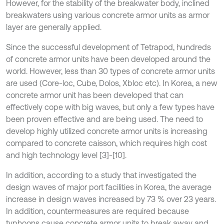
However, for the stability of the breakwater body, inclined
breakwaters using various concrete armor units as armor
layer are generally applied.
Since the successful development of Tetrapod, hundreds
of concrete armor units have been developed around the
world. However, less than 30 types of concrete armor units
are used (Core-loc, Cube, Dolos, Xbloc etc). In Korea, a new
concrete armor unit has been developed that can
effectively cope with big waves, but only a few types have
been proven effective and are being used. The need to
develop highly utilized concrete armor units is increasing
compared to concrete caisson, which requires high cost
and high technology level [3]-[10].
In addition, according to a study that investigated the
design waves of major port facilities in Korea, the average
increase in design waves increased by 73 % over 23 years.
In addition, countermeasures are required because
typhoons cause concrete armor units to break away and