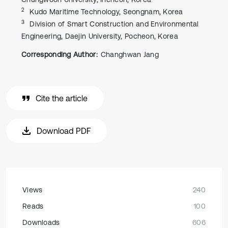
2
Kudo Maritime Technology, Seongnam, Korea
3
Division of Smart Construction and Environmental
Engineering, Daejin University, Pocheon, Korea
Corresponding Author:
Changhwan Jang
Cite the article
Download PDF
Views
240
Reads
100
Downloads
606