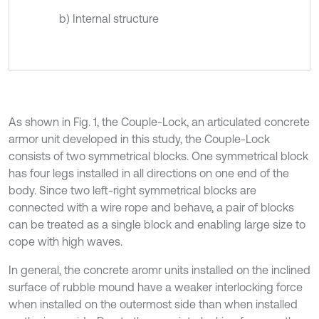
b) Internal structure
As shown in Fig. 1, the Couple-Lock, an articulated concrete
armor unit developed in this study, the Couple-Lock
consists of two symmetrical blocks. One symmetrical block
has four legs installed in all directions on one end of the
body. Since two left-right symmetrical blocks are
connected with a wire rope and behave, a pair of blocks
can be treated as a single block and enabling large size to
cope with high waves.
In general, the concrete aromr units installed on the inclined
surface of rubble mound have a weaker interlocking force
when installed on the outermost side than when installed