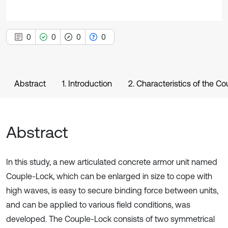
0
0
0
0
Abstract
1. Introduction
2. Characteristics of the C
Abstract
In this study, a new articulated concrete armor unit named
Couple-Lock, which can be enlarged in size to cope with
high waves, is easy to secure binding force between units,
and can be applied to various field conditions, was
developed. The Couple-Lock consists of two symmetrical