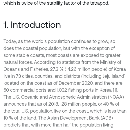
which is twice of the stability factor of the tetrapod.
1. Introduction
Today, as the world's population continues to grow, so
does the coastal population, but with the exception of
some stable coasts, most coasts are exposed to greater
natural forces. According to statistics from the Ministry of
Oceans and Fisheries, 27.3 % (14.26 million people) of Korea
live in 73 cities, counties, and districts (including Jeju Island)
located on the coast as of December 2020, and there are
60 commercial ports and 1,032 fishing ports in Korea [1].
The U.S. Oceanic and Atmospheric Administration (NOAA)
announces that as of 2018, 128 million people, or 40 % of
the total U.S. population, live on the coast, which is less than
10 % of the land. The Asian Development Bank (ADB)
predicts that with more than half the population living