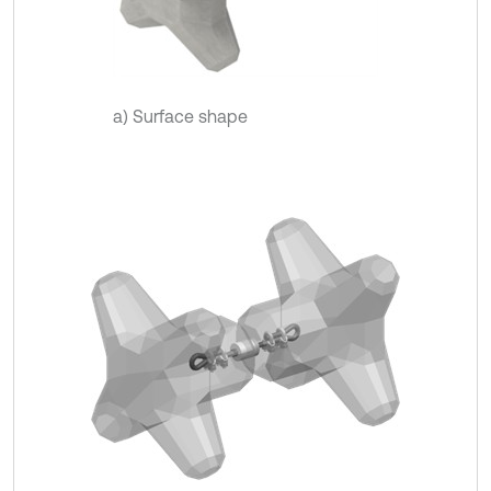
a) Surface shape