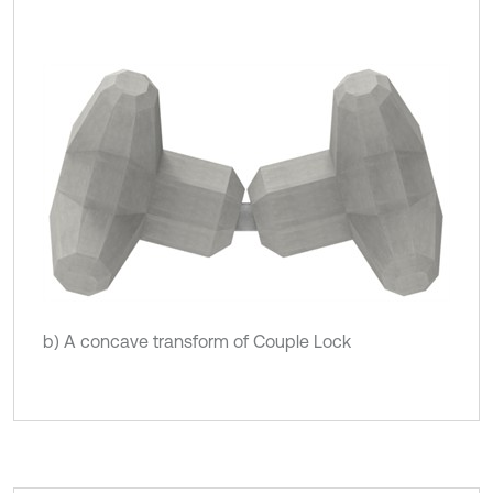
b) A concave transform of Couple Lock