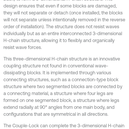
design ensures that even if some blocks are damaged,
they will not separate or detach (once installed, the blocks
will not separate unless intentionally removed in the reverse
order of installation). The structure does not resist waves
individually but as an entire interconnected 3-dimensional
H-chain structure, allowing it to flexibly and organically
resist wave forces.
This three-dimensional H-chain structure is an innovative
coupling structure not found in conventional wave-
dissipating blocks. It is implemented through various
connecting structures, such as a connection-type block
structure where two segmented blocks are connected by
a connecting material, a structure where four legs are
formed on one segmented block, a structure where legs
extend radially at 90° angles from one main body, and
configurations that are symmetrical in all directions.
The Couple-Lock can complete the 3-dimensional H-chain