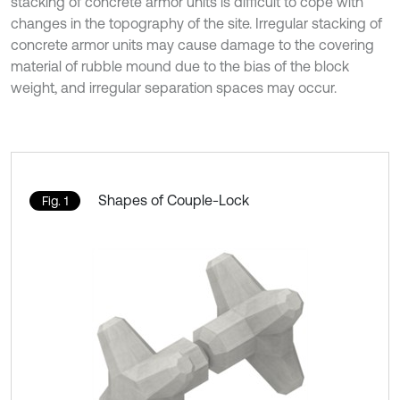
stacking of concrete armor units is difficult to cope with
changes in the topography of the site. Irregular stacking of
concrete armor units may cause damage to the covering
material of rubble mound due to the bias of the block
weight, and irregular separation spaces may occur.
Shapes of Couple-Lock
Fig. 1