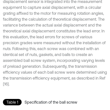
displacement sensor is integrated into the measurement
equipment to capture axial displacement, with a circular
grating affixed to the motor for measuring rotation angles,
facilitating the calculation of theoretical displacement. The
variance between the actual axial displacement and the
theoretical axial displacement constitutes the lead error. In
this evaluation, the lead errors for screws of various
precision grades were measured without the installation of
nuts. Following this, each screw was combined with an
identical set of nuts, gaskets, and balls to create an
assembled ball screw system, incorporating varying levels
of preload generation. Subsequently, the transmission
efficiency values of each ball screw were determined using
the transmission efficiency equipment, as described in Ref
[16].
Table 1
Specification of the ball screw