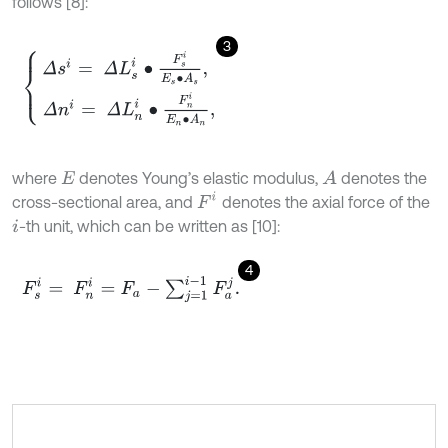
follows [8]:
3
Δ
s
i
=
Δ
L
s
i
∙
F
s
i
E
s
∙
A
s
,
Δ
n
i
=
Δ
L
n
i
∙
F
n
i
E
n
∙
A
n
,
where
denotes Young’s elastic modulus,
denotes the
A
E
F
i
cross-sectional area, and
denotes the axial force of the
-th unit, which can be written as [10]:
i
4
F
s
i
=
F
n
i
=
F
a
-
∑
j
=
1
i
-
1
F
a
j
.