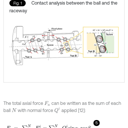
Contact analysis between the ball and the
Fig. 1
raceway
The total axial force
can be written as the sum of each
F
a
Q
i
ball
with normal force
applied [12]:
N
5
F
a
=
∑
i
=
1
N
F
a
i
=
∑
i
=
1
N
Q
i
s
i
n
α
i
c
o
s
β
,