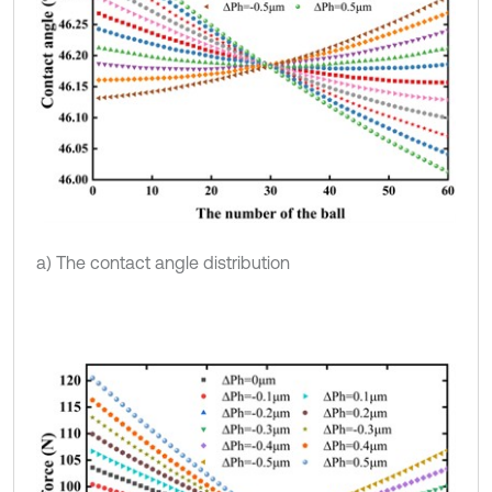
a) The contact angle distribution