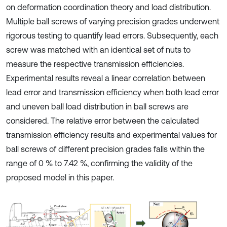
on deformation coordination theory and load distribution.
Multiple ball screws of varying precision grades underwent
rigorous testing to quantify lead errors. Subsequently, each
screw was matched with an identical set of nuts to
measure the respective transmission efficiencies.
Experimental results reveal a linear correlation between
lead error and transmission efficiency when both lead error
and uneven ball load distribution in ball screws are
considered. The relative error between the calculated
transmission efficiency results and experimental values for
ball screws of different precision grades falls within the
range of 0 % to 7.42 %, confirming the validity of the
proposed model in this paper.