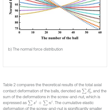
b) The normal force distribution
Table 2 compares the theoretical results of the total axial
∑
δ
b
i
contact deformation of the balls, denoted as
, and the
sum of the deformations in the screw-and-nut, which is
∑
s
i
+
∑
n
i
expressed as
. The cumulative elastic
deformation of the screw-and-nut is significantly smaller