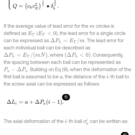
If the average value of lead error for the
circles is
m
defined as
(
), the lead error for a single circle
E
T
E
T
<
0
Δ
P
h
=
E
T
/
m
can be expressed as
. The lead error for
each individual ball can be described as
Δ
P
h
=
E
T
/
(
m
N
)
(
Δ
P
h
<
0
)
, where
. Consequently,
the spacing between each ball can be represented as
. Building on Eq (9), when the deformation of the
P
a
-
Δ
P
a
first ball is assumed to be
, the distance of the
-th ball to
a
i
the screw axial can be expressed as follows:
15
Δ
L
i
=
a
+
Δ
P
a
i
-
1
.
σ
b
i
The axial deformation of the
-th ball
can be written as:
i
16