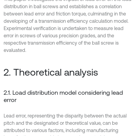
distribution in ball screws and establishes a correlation
between lead error and friction torque, culminating in the
developing of a transmission efficiency calculation model.
Experimental verification is undertaken to measure lead
error in screws of various precision grades, and the
respective transmission efficiency of the ball screw is
evaluated.
2. Theoretical analysis
2.1. Load distribution model considering lead
error
Lead error, representing the disparity between the actual
pitch and the designated or theoretical value, can be
attributed to various factors, including manufacturing