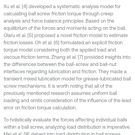
Xu et al. [4] developed a systematic analysis model for
calculating ball screw friction torque through creep
analysis and force balance principles. Based on the
equilibrium of the forces and moments acting on the ball.
Olaru et al. [5] proposed a novel friction model to estimate
friction losses. Oh et al. [6] formulated an explicit friction
torque model considering both the applied load and
viscous friction terms. Zhang et al. [7] provided insights into
the differences between the ball-screw and ball-nut
interfaces regarding lubrication and friction. They made a
transient mixed lubrication model for grease-lubricated ball
screw mechanisms. It is worth noting that all of the
previously mentioned research assumes uniform ball
loading and omits consideration of the influence of the lead
error on friction torque calculation.
To holistically evaluate the forces affecting individual balls
within a ball screw, analyzing load distribution is imperative.
Mei et al. [8] delved into load distribution in ball screws,