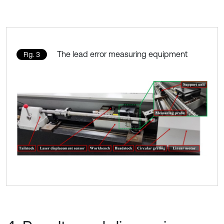
The lead error measuring equipment
Fig. 3