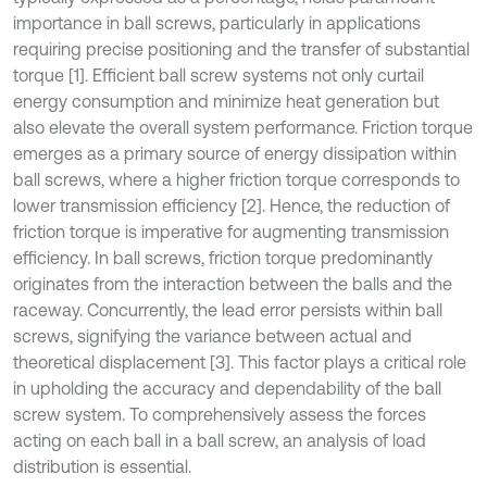
importance in ball screws, particularly in applications
requiring precise positioning and the transfer of substantial
torque [1]. Efficient ball screw systems not only curtail
energy consumption and minimize heat generation but
also elevate the overall system performance. Friction torque
emerges as a primary source of energy dissipation within
ball screws, where a higher friction torque corresponds to
lower transmission efficiency [2]. Hence, the reduction of
friction torque is imperative for augmenting transmission
efficiency. In ball screws, friction torque predominantly
originates from the interaction between the balls and the
raceway. Concurrently, the lead error persists within ball
screws, signifying the variance between actual and
theoretical displacement [3]. This factor plays a critical role
in upholding the accuracy and dependability of the ball
screw system. To comprehensively assess the forces
acting on each ball in a ball screw, an analysis of load
distribution is essential.