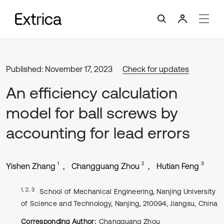
Published: November 17, 2023
Check for updates
An efficiency calculation
model for ball screws by
accounting for lead errors
1
2
3
Yishen Zhang
Changguang Zhou
Hutian Feng
1, 2, 3
School of Mechanical Engineering, Nanjing University
of Science and Technology, Nanjing, 210094, Jiangsu, China
Corresponding Author:
Changguang Zhou