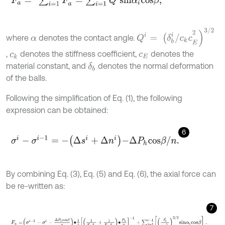
Q
i
=
(
δ
b
i
/
c
k
c
E
2
)
3
/
2
where
denotes the contact angle.
α
,
denotes the stiffness coefficient,
denotes the
c
k
c
E
material constant, and
denotes the normal deformation
δ
b
of the balls.
Following the simplification of Eq. (1), the following
expression can be obtained:
6
σ
i
-
σ
i
-
1
=
-
Δ
s
i
+
Δ
n
i
-
Δ
P
h
c
o
s
β
/
n
.
By combining Eq. (3), Eq. (5) and Eq. (6), the axial force can
be re-written as:
7
F
a
=
σ
i
-
1
-
σ
i
-
Δ
P
h
c
o
s
β
n
∙
1
4
1
E
s
A
s
+
1
E
n
A
n
∙
P
h
n
-
1
+
∑
j
=
1
i
-
1
δ
b
i
c
k
c
E
2