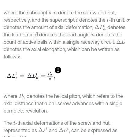
where the subscript
,
denote the screw and nut,
s
n
respectively, and the superscript
denotes the
-th unit.
i
i
σ
denotes the amount of axial deformation,
denotes
Δ
P
h
the lead error,
denotes the lead angle,
denotes the
β
n
count of active balls within a single raceway circuit.
Δ
L
denotes the axial elongation, which can be written as
follows:
2
Δ
L
s
i
=
Δ
L
n
i
=
P
h
n
,
where
denotes the helical pitch, which refers to the
P
h
axial distance that a ball screw advances with a single
complete revolution.
The
-th axial deformations of the screw and nut,
i
Δ
s
i
Δ
n
i
represented as
and
, can be expressed as