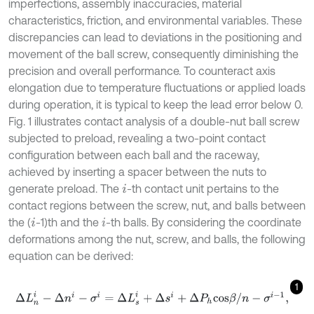
imperfections, assembly inaccuracies, material
characteristics, friction, and environmental variables. These
discrepancies can lead to deviations in the positioning and
movement of the ball screw, consequently diminishing the
precision and overall performance. To counteract axis
elongation due to temperature fluctuations or applied loads
during operation, it is typical to keep the lead error below 0.
Fig. 1 illustrates contact analysis of a double-nut ball screw
subjected to preload, revealing a two-point contact
configuration between each ball and the raceway,
achieved by inserting a spacer between the nuts to
generate preload. The
-th contact unit pertains to the
i
contact regions between the screw, nut, and balls between
the (
-1)th and the
-th balls. By considering the coordinate
i
i
deformations among the nut, screw, and balls, the following
equation can be derived:
1
Δ
L
n
i
-
Δ
n
i
-
σ
i
=
Δ
L
s
i
+
Δ
s
i
+
Δ
P
h
c
o
s
β
/
n
-
σ
i
-
1
,