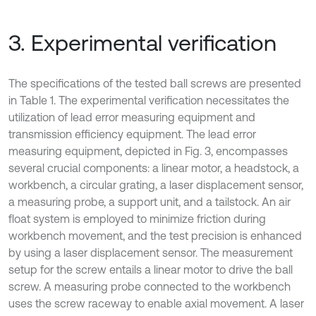
3. Experimental verification
The specifications of the tested ball screws are presented
in Table 1. The experimental verification necessitates the
utilization of lead error measuring equipment and
transmission efficiency equipment. The lead error
measuring equipment, depicted in Fig. 3, encompasses
several crucial components: a linear motor, a headstock, a
workbench, a circular grating, a laser displacement sensor,
a measuring probe, a support unit, and a tailstock. An air
float system is employed to minimize friction during
workbench movement, and the test precision is enhanced
by using a laser displacement sensor. The measurement
setup for the screw entails a linear motor to drive the ball
screw. A measuring probe connected to the workbench
uses the screw raceway to enable axial movement. A laser