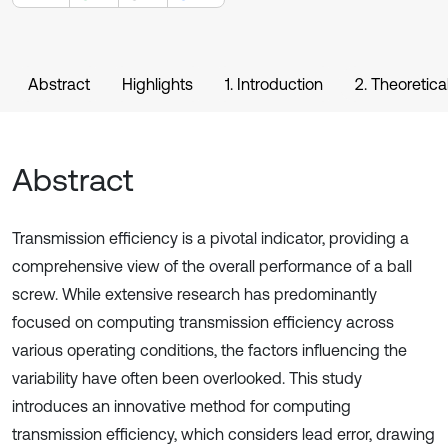
Abstract
Highlights
1. Introduction
2. Theoretica
Abstract
Transmission efficiency is a pivotal indicator, providing a
comprehensive view of the overall performance of a ball
screw. While extensive research has predominantly
focused on computing transmission efficiency across
various operating conditions, the factors influencing the
variability have often been overlooked. This study
introduces an innovative method for computing
transmission efficiency, which considers lead error, drawing