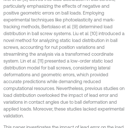
particularly emphasizing the effects of negative and
positive geometric errors on ball loads. Employing
experimental techniques like photoelasticity and mark-
tracking methods, Bertolaso et al. [9] determined load
distribution in ball screw systems. Liu et al. [10] introduced a
novel method for analyzing static load distribution in ball
screws, accounting for nut position variations and
streamlining the analysis via a transformed coordinate
system. Lin et al. [11] presented a low-order static load
distribution model for ball screws, considering lateral
deformations and geometric errors, which provided
accurate predictions while demanding reduced
computational resources. Nevertheless, previous studies on
load distribution overlooked the impact of lead error and
variations in contact angles due to ball deformation and
applied loads. Moreover, these studies lacked experimental
validation.
This paper investigates the impact of lead error on the load