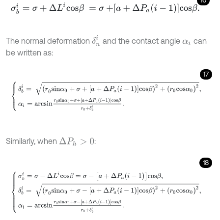
σ
b
i
=
σ
+
Δ
L
i
c
o
s
β
=
σ
+
a
+
Δ
P
a
i
-
1
c
o
s
β
.
δ
n
i
The normal deformation
and the contact angle
can
α
i
be written as:
17
δ
b
i
=
(
r
0
s
i
n
α
0
+
σ
+
[
a
+
Δ
P
a
i
-
1
]
c
o
s
β
)
2
+
r
0
c
o
s
α
0
2
,
α
i
=
a
r
c
s
i
n
r
0
s
i
n
Similarly, when
:
Δ
P
h
>
0
18
σ
b
i
=
σ
-
Δ
L
i
c
o
s
β
=
σ
-
[
a
+
Δ
P
a
i
-
1
]
c
o
s
β
,
δ
b
i
=
(
r
0
s
i
n
α
0
+
σ
-
[
a
+
Δ
P
a
i
-
1