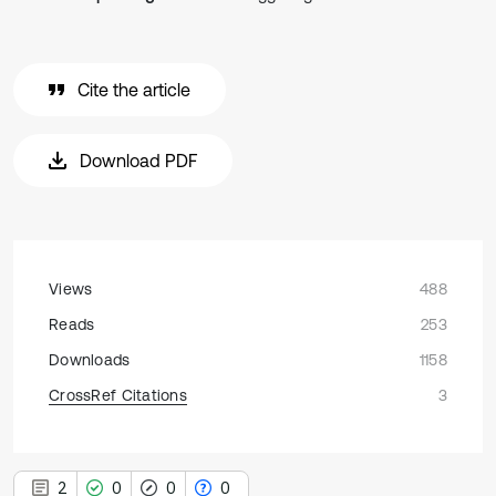
Cite the article
Download PDF
Views
488
Reads
253
Downloads
1158
CrossRef Citations
3
2
0
0
0