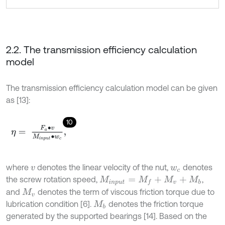
2.2. The transmission efficiency calculation
model
The transmission efficiency calculation model can be given
as [13]:
10
η
=
F
a
∙
v
M
i
n
p
u
t
∙
w
c
,
where
denotes the linear velocity of the nut,
denotes
v
w
c
the screw rotation speed,
,
M
i
n
p
u
t
=
M
f
+
M
v
+
M
b
and
denotes the term of viscous friction torque due to
M
v
lubrication condition [6].
denotes the friction torque
M
b
generated by the supported bearings [14]. Based on the