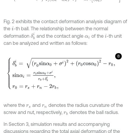
Fig. 2 exhibits the contact deformation analysis diagram of
the
-th ball. The relationship between the normal
i
δ
b
i
deformation
and the contact angle
of the
-th unit
α
i
i
can be analyzed and written as follows:
8
δ
b
i
=
(
r
0
s
i
n
α
0
+
σ
i
)
2
+
r
0
c
o
s
α
0
2
-
r
0
,
s
i
n
α
i
=
r
0
s
i
n
α
0
+
σ
i
r
0
+
δ
b
i
,
r
0
=
r
where the
and
denotes the radius curvature of the
r
s
r
n
screw and nut, respectively,
denotes the ball radius.
r
b
In Section 3, simulation results and accompanying
discussions regarding the total axial deformation of the