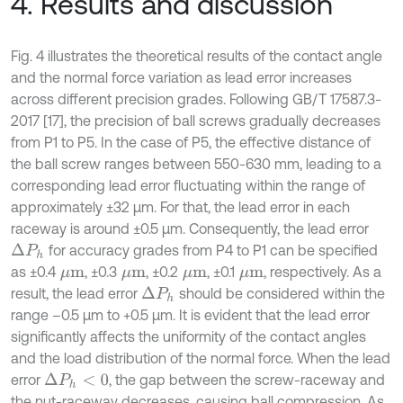
4. Results and discussion
Fig. 4 illustrates the theoretical results of the contact angle
and the normal force variation as lead error increases
across different precision grades. Following GB/T 17587.3-
2017 [17], the precision of ball screws gradually decreases
from P1 to P5. In the case of P5, the effective distance of
the ball screw ranges between 550-630 mm, leading to a
corresponding lead error fluctuating within the range of
approximately ±32 μm. For that, the lead error in each
raceway is around ±0.5 μm. Consequently, the lead error
for accuracy grades from P4 to P1 can be specified
Δ
P
h
as ±0.4
, ±0.3
, ±0.2
, ±0.1
, respectively. As a
μm
μm
μm
μm
result, the lead error
should be considered within the
Δ
P
h
range –0.5 μm to +0.5 μm. It is evident that the lead error
significantly affects the uniformity of the contact angles
and the load distribution of the normal force. When the lead
error
, the gap between the screw-raceway and
Δ
P
h
<
0
the nut-raceway decreases, causing ball compression. As