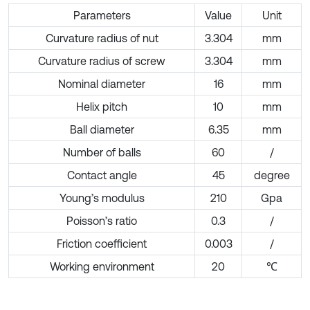
Parameters
Value
Unit
Curvature radius of nut
3.304
mm
Curvature radius of screw
3.304
mm
Nominal diameter
16
mm
Helix pitch
10
mm
Ball diameter
6.35
mm
Number of balls
60
/
Contact angle
45
degree
Young’s modulus
210
Gpa
Poisson’s ratio
0.3
/
Friction coefficient
0.003
/
Working environment
20
℃