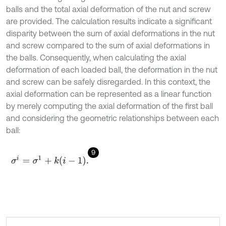
balls and the total axial deformation of the nut and screw
are provided. The calculation results indicate a significant
disparity between the sum of axial deformations in the nut
and screw compared to the sum of axial deformations in
the balls. Consequently, when calculating the axial
deformation of each loaded ball, the deformation in the nut
and screw can be safely disregarded. In this context, the
axial deformation can be represented as a linear function
by merely computing the axial deformation of the first ball
and considering the geometric relationships between each
ball:
9
σ
i
=
σ
1
+
k
i
-
1
.