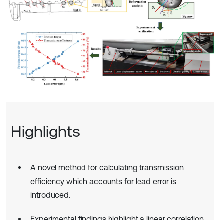
Highlights
A novel method for calculating transmission
efficiency which accounts for lead error is
introduced.
Experimental findings highlight a linear correlation