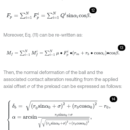
12
F
p
=
∑
i
=
1
N
F
p
i
=
∑
i
=
1
N
Q
i
s
i
n
α
i
c
o
s
β
.
Moreover, Eq. (11) can be re-written as:
13
M
f
=
∑
i
=
1
N
M
f
=
∑
i
=
1
N
μ
∙
F
p
i
∙
r
m
+
r
b
∙
c
o
s
α
i
∙
c
o
s
β
.
Then, the normal deformation of the ball and the
associated contact alteration resulting from the applied
axial offset
of the preload can be expressed as follows:
σ
14
δ
b
=
(
r
0
s
i
n
α
0
+
σ
)
2
+
r
0
c
o
s
α
0
2
-
r
0
,
α
=
a
r
c
s
i
n
r
0
s
i
n
α
0
+
σ
(
r
0
s
i
n
α
0