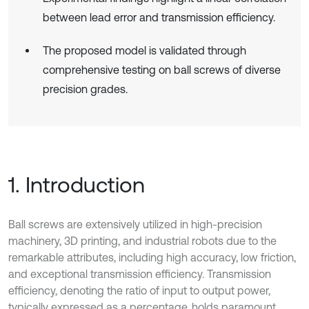
between lead error and transmission efficiency.
The proposed model is validated through
comprehensive testing on ball screws of diverse
precision grades.
1. Introduction
Ball screws are extensively utilized in high-precision
machinery, 3D printing, and industrial robots due to the
remarkable attributes, including high accuracy, low friction,
and exceptional transmission efficiency. Transmission
efficiency, denoting the ratio of input to output power,
typically expressed as a percentage, holds paramount