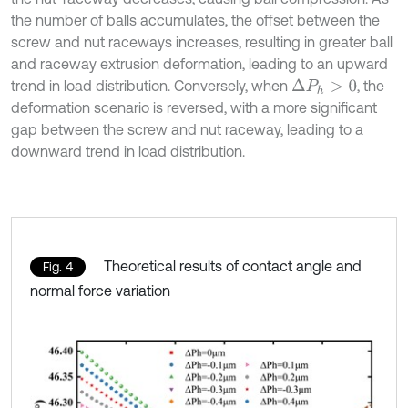
the number of balls accumulates, the offset between the
screw and nut raceways increases, resulting in greater ball
and raceway extrusion deformation, leading to an upward
trend in load distribution. Conversely, when
, the
Δ
P
h
>
0
deformation scenario is reversed, with a more significant
gap between the screw and nut raceway, leading to a
downward trend in load distribution.
Theoretical results of contact angle and
Fig. 4
normal force variation