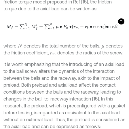
friction torque model proposed in Ref [15], the friction
torque due to the axial load can be written as:
11
M
f
=
∑
i
=
1
N
M
f
=
∑
i
=
1
N
μ
∙
F
a
∙
r
m
+
r
b
∙
c
o
s
α
i
∙
c
o
s
β
,
where
denotes the total number of the balls,
denotes
N
μ
the friction coefficient,
denotes the radius of the screw.
r
m
It is worth emphasizing that the introducing of an axial load
to the ball screw alters the dynamics of the interaction
between the balls and the raceway, akin to the impact of
preload. Both preload and axial load affect the contact
conditions between the balls and the raceway, leading to
changes in the ball-to-raceway interaction [15]. In this
research, the preload, which is preconfigured with a gasket
before testing, is regarded as equivalent to the axial load
without an external load. Thus, the preload is considered as
the axial load and can be expressed as follows: