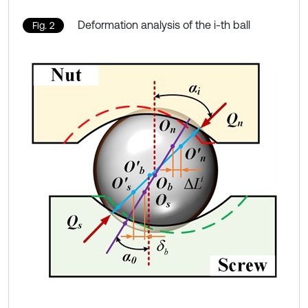
Deformation analysis of the i-th ball
Fig. 2