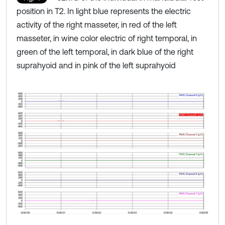
position in T2. In light blue represents the electric
activity of the right masseter, in red of the left
masseter, in wine color electric of right temporal, in
green of the left temporal, in dark blue of the right
suprahyoid and in pink of the left suprahyoid