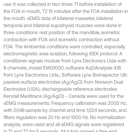
use. It was collected in two times T1 before installation of
the FOA in mouth, T2 15 minutes after the FOA installation in
the mouth. sEMG data of bilateral masseter, bilateral
temporal and bilateral suprahyoid muscles were done in
three conditions: rest position of the mandible, isometric
contraction with FOA and isometric contraction without
FOA. The Ambiental conditions were controlled, especially
electromagnetic area isolation, following ISEK protocol. A
conditioner signals module from Lynx Electronics Ltda with
8 channels, model EMG1000; software AqDAnalysis 4,18
from Lynx Electronics Ltda.; Software Lynx BioInspector 1,8r;
passive surface electrodes (Ag/AgCl) from Noraxon Dual
Electrodes (USA); dischargeable reference electrodes
Kendall Meditrace (Ag/AgCl) - Canada were used for the
sEMG measurements. Frequency calibration was 2000 Hz,
with 2048 sample by channel and time 1,024 seconds, and
filters regulation was 20 Hz and 1000 Hz. No normalization
analysis, were used and all sEMG signals were registered
in T1 and T2 for 5 seconds. All tutors signed a free and