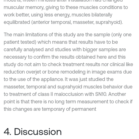
muscular memory, giving to these muscles conditions to
work better, using less energy, muscles bilaterally
equilibrated (anterior temporal, masseter, suprahyoid).
The main limitations of this study are the sample (only one
patient tested) which means that results have to be
carefully analysed and studies with bigger samples are
necessary to confirm the results obtained here and this
study do not aim to check treatment results nor clinical like
reduction overjet or bone remodeling in image exams due
to the use of the appliance. It was just studied the
masseter, temporal and suprahyoid muscles behavior due
to treatment of class II malocclusion with SN10. Another
point is that there is no long term measurement to check if
this changes are temporary of permanent
4. Discussion