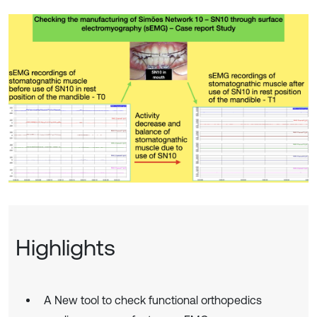
Highlights
A New tool to check functional orthopedics