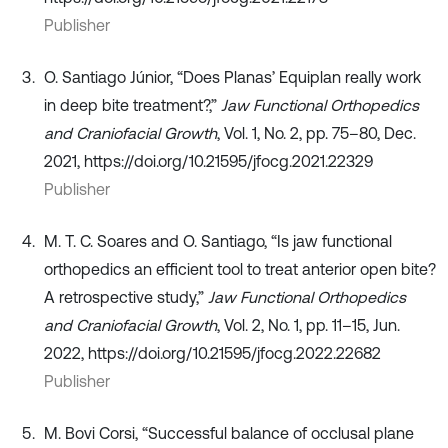
Publisher
O. Santiago Júnior, “Does Planas’ Equiplan really work
in deep bite treatment?,”
Jaw Functional Orthopedics
and Craniofacial Growth
, Vol. 1, No. 2, pp. 75–80, Dec.
2021, https://doi.org/10.21595/jfocg.2021.22329
Publisher
M. T. C. Soares and O. Santiago, “Is jaw functional
orthopedics an efficient tool to treat anterior open bite?
A retrospective study,”
Jaw Functional Orthopedics
and Craniofacial Growth
, Vol. 2, No. 1, pp. 11–15, Jun.
2022, https://doi.org/10.21595/jfocg.2022.22682
Publisher
M. Bovi Corsi, “Successful balance of occlusal plane