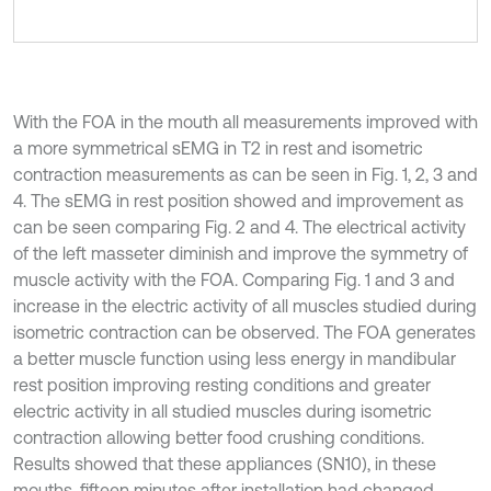
With the FOA in the mouth all measurements improved with
a more symmetrical sEMG in T2 in rest and isometric
contraction measurements as can be seen in Fig. 1, 2, 3 and
4. The sEMG in rest position showed and improvement as
can be seen comparing Fig. 2 and 4. The electrical activity
of the left masseter diminish and improve the symmetry of
muscle activity with the FOA. Comparing Fig. 1 and 3 and
increase in the electric activity of all muscles studied during
isometric contraction can be observed. The FOA generates
a better muscle function using less energy in mandibular
rest position improving resting conditions and greater
electric activity in all studied muscles during isometric
contraction allowing better food crushing conditions.
Results showed that these appliances (SN10), in these
mouths, fifteen minutes after installation had changed