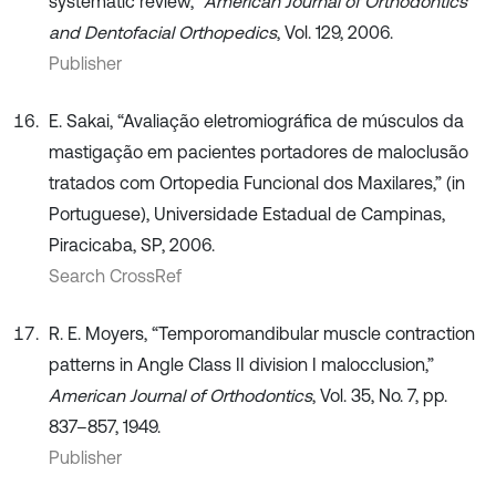
systematic review,”
American Journal of Orthodontics
and Dentofacial Orthopedics
, Vol. 129, 2006.
Publisher
E. Sakai, “Avaliação eletromiográfica de músculos da
mastigação em pacientes portadores de maloclusão
tratados com Ortopedia Funcional dos Maxilares,” (in
Portuguese), Universidade Estadual de Campinas,
Piracicaba, SP, 2006.
Search CrossRef
R. E. Moyers, “Temporomandibular muscle contraction
patterns in Angle Class II division I malocclusion,”
American Journal of Orthodontics
, Vol. 35, No. 7, pp.
837–857, 1949.
Publisher