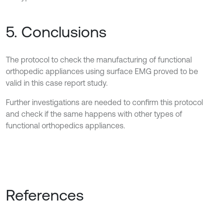
5. Conclusions
The protocol to check the manufacturing of functional
orthopedic appliances using surface EMG proved to be
valid in this case report study.
Further investigations are needed to confirm this protocol
and check if the same happens with other types of
functional orthopedics appliances.
References