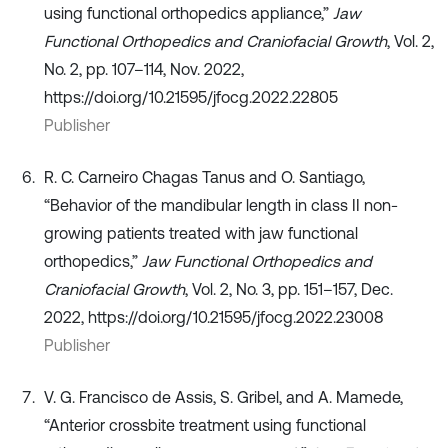
using functional orthopedics appliance,”
Jaw
Functional Orthopedics and Craniofacial Growth
, Vol. 2,
No. 2, pp. 107–114, Nov. 2022,
https://doi.org/10.21595/jfocg.2022.22805
Publisher
R. C. Carneiro Chagas Tanus and O. Santiago,
“Behavior of the mandibular length in class II non-
growing patients treated with jaw functional
orthopedics,”
Jaw Functional Orthopedics and
Craniofacial Growth
, Vol. 2, No. 3, pp. 151–157, Dec.
2022, https://doi.org/10.21595/jfocg.2022.23008
Publisher
V. G. Francisco de Assis, S. Gribel, and A. Mamede,
“Anterior crossbite treatment using functional