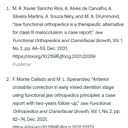
M. R. Xavier Sancho Rios, A. Alves de Carvalho, A.
Silveira Martins, A. Souza Nery, and M. A. Drummond,
“Jaw functional orthopedics is a therapeutic alternative
for class III malocclusion: a case report,”
Jaw
Functional Orthopedics and Craniofacial Growth
, Vol. 1,
No. 2, pp. 44–53, Dec. 2021,
https://doi.org/10.21595/jfocg.2021.22059
Publisher
F. Monte Callado and M. L. Sperandeo, “Anterior
crossbite correction in early mixed dentition stage
using functional jaw orthopedics principles: a case
report with two-years follow-up,”
Jaw Functional
Orthopedics and Craniofacial Growth
, Vol. 1, No. 2, pp.
62–74, Dec. 2021,
https://doi.org/10.21595/jfocg.2021.22173