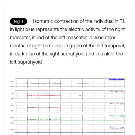
Isometric contraction of the individual in T1.
Fig. 1
In light blue represents the electric activity of the right
masseter, in red of the left masseter, in wine color
electric of right temporal, in green of the left temporal,
in dark blue of the right suprahyoid and in pink of the
left suprahyoid