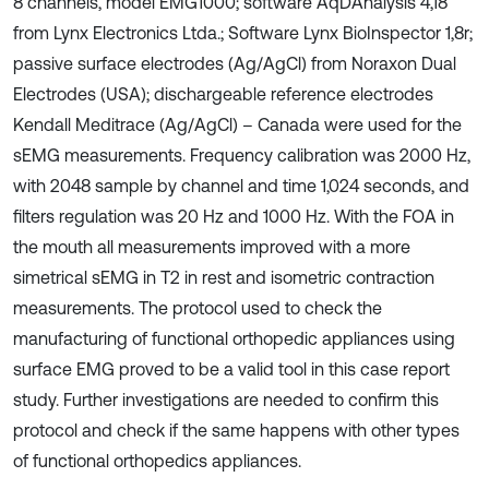
8 channels, model EMG1000; software AqDAnalysis 4,18
from Lynx Electronics Ltda.; Software Lynx BioInspector 1,8r;
passive surface electrodes (Ag/AgCl) from Noraxon Dual
Electrodes (USA); dischargeable reference electrodes
Kendall Meditrace (Ag/AgCl) – Canada were used for the
sEMG measurements. Frequency calibration was 2000 Hz,
with 2048 sample by channel and time 1,024 seconds, and
filters regulation was 20 Hz and 1000 Hz. With the FOA in
the mouth all measurements improved with a more
simetrical sEMG in T2 in rest and isometric contraction
measurements. The protocol used to check the
manufacturing of functional orthopedic appliances using
surface EMG proved to be a valid tool in this case report
study. Further investigations are needed to confirm this
protocol and check if the same happens with other types
of functional orthopedics appliances.