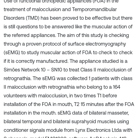
Use of functional orthopedic appliances (FOA) in the
treatment of malocclusion and Temporomandibular
Disorders (TMD) has been proved to be effective but there
is still questions to be answered like the muscular action of
the referred appliances. The aim of this study is checking
through a proven protocol of surface electromyography
(sEMG) to study muscular action of FOA to check to check
if it is correctly manufactured. The appliance studied is a
Simões Network 10 – SN10 to treat Class II malocclusion of
retrognathia. The sEMG was collected 1 patients with class
II malocclusion with retrognathia who belong to a 164
volunteers with malocclusion, in two times T1 before
installation of the FOA in mouth, T2 15 minutes after the FOA
installation in the mouth. sEMG data of bilateral masseter,
bilateral temporal and bilateral suprahyoid muscles using
conditioner signals module from Lynx Electronics Ltda with