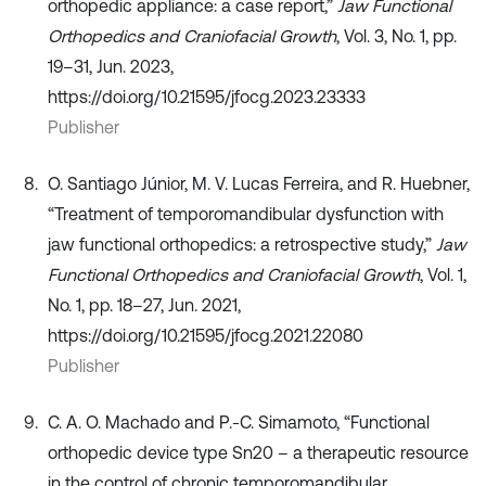
orthopedic appliance: a case report,”
Jaw Functional
Orthopedics and Craniofacial Growth
, Vol. 3, No. 1, pp.
19–31, Jun. 2023,
https://doi.org/10.21595/jfocg.2023.23333
Publisher
O. Santiago Júnior, M. V. Lucas Ferreira, and R. Huebner,
“Treatment of temporomandibular dysfunction with
jaw functional orthopedics: a retrospective study,”
Jaw
Functional Orthopedics and Craniofacial Growth
, Vol. 1,
No. 1, pp. 18–27, Jun. 2021,
https://doi.org/10.21595/jfocg.2021.22080
Publisher
C. A. O. Machado and P.-C. Simamoto, “Functional
orthopedic device type Sn20 – a therapeutic resource
in the control of chronic temporomandibular