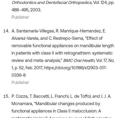
Orthodontics and Dentofacial Orthopedics
, Vol. 124, pp.
488–495, 2003.
Publisher
A. Santamaría-Villegas, R. Manrique-Hernandez, E.
Alvarez-Varela, and C. Restrepo-Serna, “Effect of
removable functional appliances on mandibular length
in patients with class II with retrognathism: systematic
review and meta-analysis,”
BMC Oral Health
, Vol. 17, No.
1, p. 52, Feb. 2017, https://doi.org/10.1186/s12903-017-
0339-8
Publisher
P. Cozza, T. Baccetti, L. Franchi, L. de Toffol, and J. J. A.
Mcnamara, “Mandibular changes produced by
functional appliances in Class II malocclusion: A