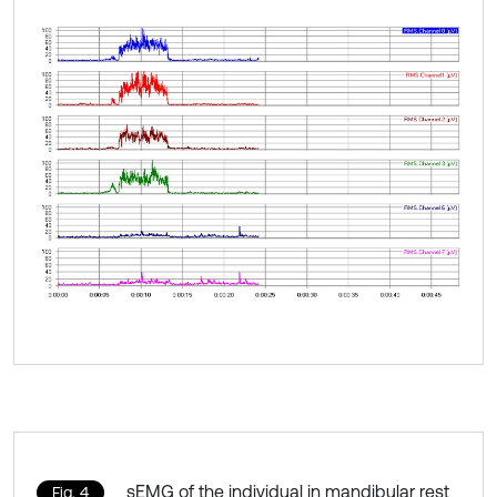
sEMG of the individual in mandibular rest
Fig. 4