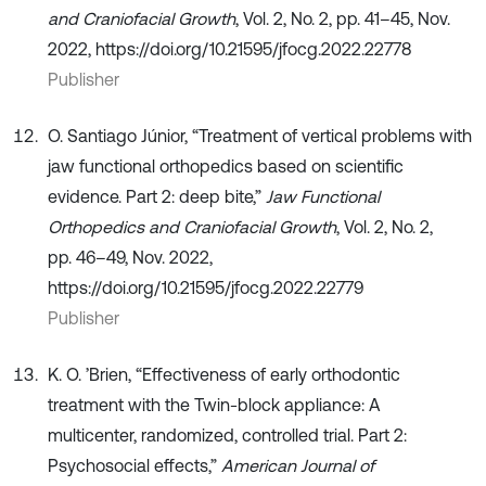
and Craniofacial Growth
, Vol. 2, No. 2, pp. 41–45, Nov.
2022, https://doi.org/10.21595/jfocg.2022.22778
Publisher
O. Santiago Júnior, “Treatment of vertical problems with
jaw functional orthopedics based on scientific
evidence. Part 2: deep bite,”
Jaw Functional
Orthopedics and Craniofacial Growth
, Vol. 2, No. 2,
pp. 46–49, Nov. 2022,
https://doi.org/10.21595/jfocg.2022.22779
Publisher
K. O. ’Brien, “Effectiveness of early orthodontic
treatment with the Twin-block appliance: A
multicenter, randomized, controlled trial. Part 2:
Psychosocial effects,”
American Journal of