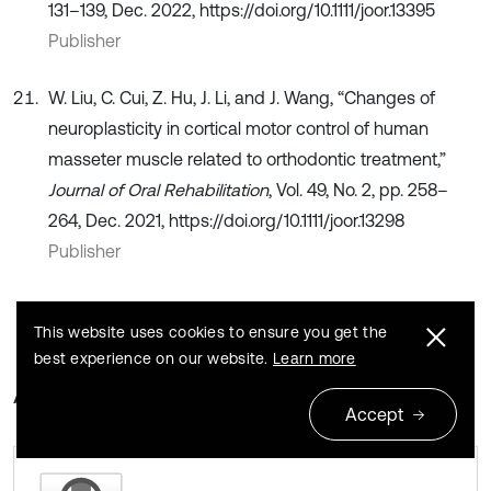
131–139, Dec. 2022, https://doi.org/10.1111/joor.13395
Publisher
W. Liu, C. Cui, Z. Hu, J. Li, and J. Wang, “Changes of
neuroplasticity in cortical motor control of human
masseter muscle related to orthodontic treatment,”
Journal of Oral Rehabilitation
, Vol. 49, No. 2, pp. 258–
264, Dec. 2021, https://doi.org/10.1111/joor.13298
Publisher
This website uses cookies to ensure you get the
best experience on our website.
Learn more
About this article
Accept