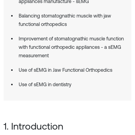
appliances manufacture - sEMG
Balancing stomatognathic muscle with jaw
functional orthopedics
Improvement of stomatognathic muscle function
with functional orthopedic appliances - a sEMG
measurement
Use of sEMG in Jaw Functional Orthopedics
Use of sEMG in dentistry
1. Introduction