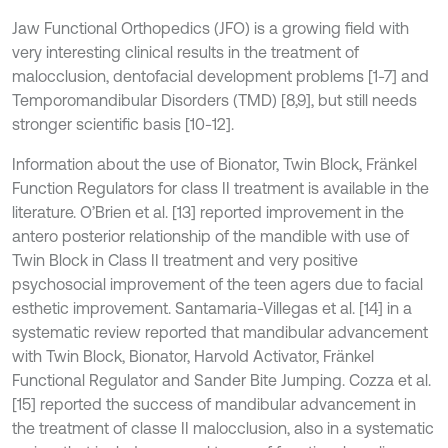
Jaw Functional Orthopedics (JFO) is a growing field with
very interesting clinical results in the treatment of
malocclusion, dentofacial development problems [1-7] and
Temporomandibular Disorders (TMD) [8,9], but still needs
stronger scientific basis [10-12].
Information about the use of Bionator, Twin Block, Fränkel
Function Regulators for class II treatment is available in the
literature. O’Brien et al. [13] reported improvement in the
antero posterior relationship of the mandible with use of
Twin Block in Class II treatment and very positive
psychosocial improvement of the teen agers due to facial
esthetic improvement. Santamaria-Villegas et al. [14] in a
systematic review reported that mandibular advancement
with Twin Block, Bionator, Harvold Activator, Fränkel
Functional Regulator and Sander Bite Jumping. Cozza et al.
[15] reported the success of mandibular advancement in
the treatment of classe II malocclusion, also in a systematic