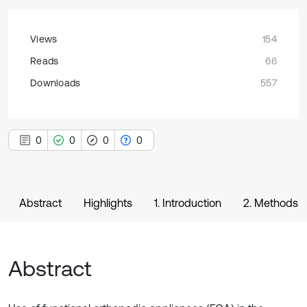
Views
154
Reads
66
Downloads
557
0
0
0
0
Abstract
Highlights
1. Introduction
2. Methods
Abstract