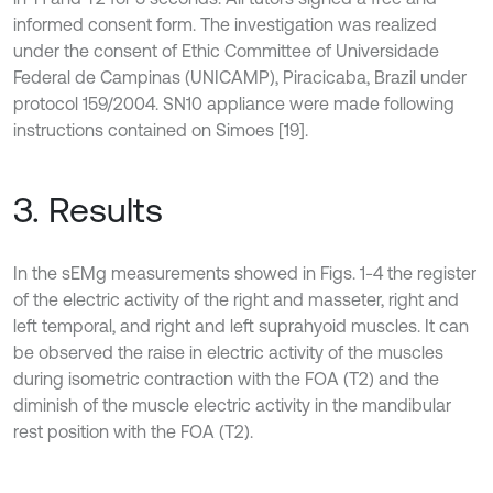
informed consent form. The investigation was realized
under the consent of Ethic Committee of Universidade
Federal de Campinas (UNICAMP), Piracicaba, Brazil under
protocol 159/2004. SN10 appliance were made following
instructions contained on Simoes [19].
3. Results
In the sEMg measurements showed in Figs. 1-4 the register
of the electric activity of the right and masseter, right and
left temporal, and right and left suprahyoid muscles. It can
be observed the raise in electric activity of the muscles
during isometric contraction with the FOA (T2) and the
diminish of the muscle electric activity in the mandibular
rest position with the FOA (T2).