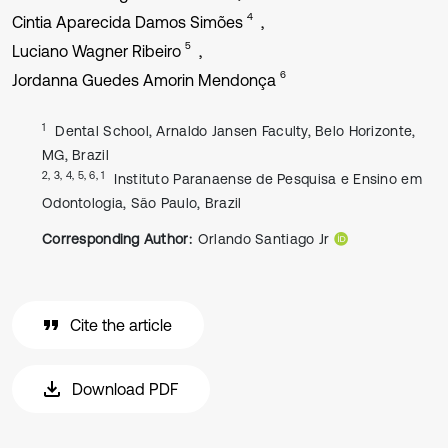
4
Cintia Aparecida Damos Simões
5
Luciano Wagner Ribeiro
6
Jordanna Guedes Amorin Mendonça
1
Dental School, Arnaldo Jansen Faculty, Belo Horizonte,
MG, Brazil
2, 3, 4, 5, 6, 1
Instituto Paranaense de Pesquisa e Ensino em
Odontologia, São Paulo, Brazil
Corresponding Author:
Orlando Santiago Jr
Cite the article
Download PDF