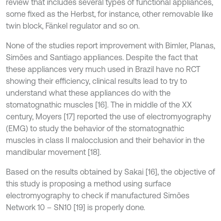
review that includes several types of functional appliances,
some fixed as the Herbst, for instance, other removable like
twin block, Fänkel regulator and so on.
None of the studies report improvement with Bimler, Planas,
Simões and Santiago appliances. Despite the fact that
these appliances very much used in Brazil have no RCT
showing their efficiency, clinical results lead to try to
understand what these appliances do with the
stomatognathic muscles [16]. The in middle of the XX
century, Moyers [17] reported the use of electromyography
(EMG) to study the behavior of the stomatognathic
muscles in class II malocclusion and their behavior in the
mandibular movement [18].
Based on the results obtained by Sakai [16], the objective of
this study is proposing a method using surface
electromyography to check if manufactured Simões
Network 10 – SN10 [19] is properly done.