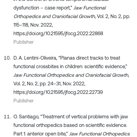
dysfunction – case report,”
Jaw Functional
Orthopedics and Craniofacial Growth
, Vol. 2, No. 2, pp.
115–118, Nov. 2022,
https://doi.org/10.21595/jfocg.2022.22868
Publisher
D. A. Lentini-Oliveira, “Planas direct tracks to treat
functional crossbites in children: scientific evidence,”
Jaw Functional Orthopedics and Craniofacial Growth
,
Vol. 2, No. 2, pp. 24–31, Nov. 2022,
https://doi.org/10.21595/jfocg.2022.22739
Publisher
O. Santiago, “Treatment of vertical problems with jaw
functional orthopedics based on scientific evidence.
Part 1: anterior open bite,”
Jaw Functional Orthopedics