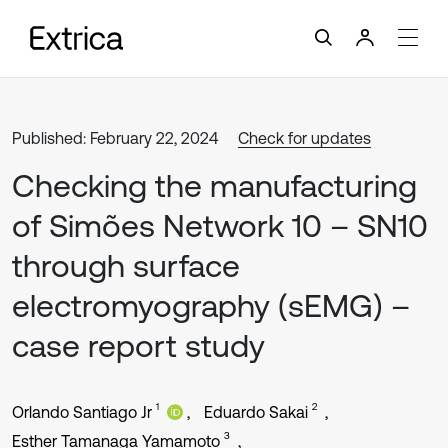
Published: February 22, 2024
Check for updates
Checking the manufacturing
of Simões Network 10 – SN10
through surface
electromyography (sEMG) –
case report study
1
2
Orlando Santiago Jr
Eduardo Sakai
3
Esther Tamanaga Yamamoto