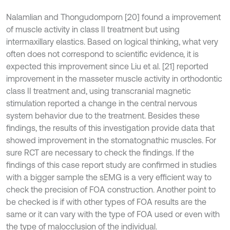
Nalamlian and Thongudomporn [20] found a improvement
of muscle activity in class II treatment but using
intermaxillary elastics. Based on logical thinking, what very
often does not correspond to scientific evidence, it is
expected this improvement since Liu et al. [21] reported
improvement in the masseter muscle activity in orthodontic
class II treatment and, using transcranial magnetic
stimulation reported a change in the central nervous
system behavior due to the treatment. Besides these
findings, the results of this investigation provide data that
showed improvement in the stomatognathic muscles. For
sure RCT are necessary to check the findings. If the
findings of this case report study are confirmed in studies
with a bigger sample the sEMG is a very efficient way to
check the precision of FOA construction. Another point to
be checked is if with other types of FOA results are the
same or it can vary with the type of FOA used or even with
the type of malocclusion of the individual.