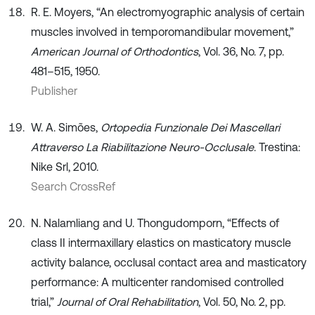
R. E. Moyers, “An electromyographic analysis of certain
muscles involved in temporomandibular movement,”
American Journal of Orthodontics
, Vol. 36, No. 7, pp.
481–515, 1950.
Publisher
W. A. Simões,
Ortopedia Funzionale Dei Mascellari
Attraverso La Riabilitazione Neuro-Occlusale
. Trestina:
Nike Srl, 2010.
Search CrossRef
N. Nalamliang and U. Thongudomporn, “Effects of
class II intermaxillary elastics on masticatory muscle
activity balance, occlusal contact area and masticatory
performance: A multicenter randomised controlled
trial,”
Journal of Oral Rehabilitation
, Vol. 50, No. 2, pp.