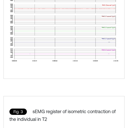
sEMG register of isometric contraction of
Fig. 3
the individual in T2