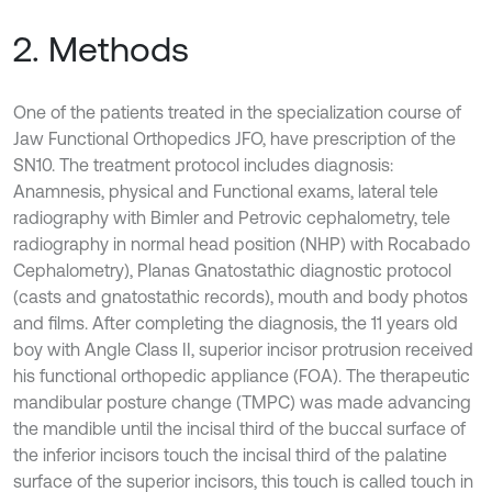
2. Methods
One of the patients treated in the specialization course of
Jaw Functional Orthopedics JFO, have prescription of the
SN10. The treatment protocol includes diagnosis:
Anamnesis, physical and Functional exams, lateral tele
radiography with Bimler and Petrovic cephalometry, tele
radiography in normal head position (NHP) with Rocabado
Cephalometry), Planas Gnatostathic diagnostic protocol
(casts and gnatostathic records), mouth and body photos
and films. After completing the diagnosis, the 11 years old
boy with Angle Class II, superior incisor protrusion received
his functional orthopedic appliance (FOA). The therapeutic
mandibular posture change (TMPC) was made advancing
the mandible until the incisal third of the buccal surface of
the inferior incisors touch the incisal third of the palatine
surface of the superior incisors, this touch is called touch in