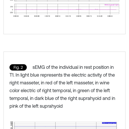
sEMG of the individual in rest position in
Fig. 2
T1. In light blue represents the electric activity of the
right masseter, in red of the left masseter, in wine
color electric of right temporal, in green of the left
temporal, in dark blue of the right suprahyoid and in
pink of the left suprahyoid