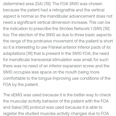
determined area (DA) [19]. The FOA SN10 was chosen
because the patent had a retrognathia and the vertical
aspect is normal so the mandibular advancement does not
need a significant vertical dimension increase. This can be
the indication to prescribe the Simões Network 1 (SN1) [19]
too. The election of the SN10 as due to three basic aspects:
the range of the protrusive movement of the patient is short
so it is interesting to use Fränkel anterior inferior pads of its
adaptations [19] that is present in the SN10 FOA; the need
for mandibular transversal stimulation was small, for such
there was no need of an inferior expansion screw and the
SN10 occupies less space on the mouth being more
comfortable to the tongue improving use conditions of the
FOA by the patient.
The sEMG was used because it is the better way to check
the muscular activity behavior of the patient with the FOA
and Sakai [16] protocol was used because it is able to
register the studied muscles activity changes due to FOA