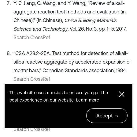
Y. C. Jiang, Q. Wang, and Y. Wang, “Review of alkali-
aggregate reaction test methods and evaluation (in
Chinese),” (in Chinese),
China Building Materials
Science and Technology
, Vol. 26, No. 3, pp. 1–5, 2017.
Search CrossRef
“CSA A23.2-25A. Test method for detection of alkali-
silica reactive aggregate by accelerated expansion of
mortar bars,” Canadian Standards association, 1994.
Search CrossRef
This website uses cookies to ensure you get the
D. Y. Lu, Z. Z. Xu, Y. N. Lv, and M. S. Tang, “A Review on
best experience on our website.
Learn more
the testing methods for identifying the ASR reactivity
of aggregate,”
Journal of Nanjing University of
Accept
Chemical Technology
, No. 2, pp. 87–93, 1998.
Search CrossRef