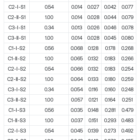
C2-Ⅰ-S1
0.54
0.014
0.027
0.042
0.077
C2-Ⅱ-S1
1.00
0.014
0.028
0.044
0.079
C3-Ⅰ-S1
0.34
0.013
0.026
0.046
0.078
C3-Ⅱ-S1
1.00
0.014
0.028
0.045
0.080
C1-Ⅰ-S2
0.56
0.068
0.128
0.178
0.268
C1-Ⅱ-S2
1.00
0.065
0.132
0.183
0.266
C2-Ⅰ-S2
0.54
0.066
0.132
0.183
0.254
C2-Ⅱ-S2
1.00
0.064
0.133
0.180
0.259
C3-Ⅰ-S2
0.34
0.054
0.116
0.160
0.248
C3-Ⅱ-S2
1.00
0.057
0.121
0.164
0.251
C1-Ⅰ-S3
0.56
0.035
0.148
0.281
0.479
C1-Ⅱ-S3
1.00
0.037
0.151
0.293
0.483
C2-Ⅰ-S3
0.54
0.045
0.139
0.273
0.492