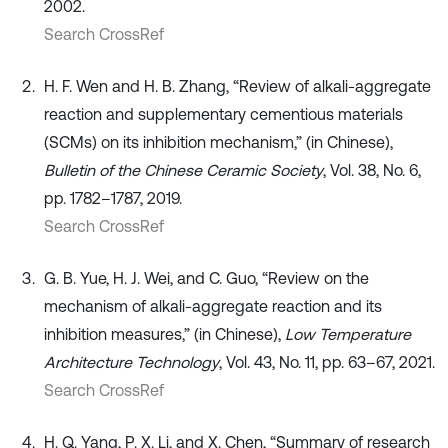
2002.
Search CrossRef
H. F. Wen and H. B. Zhang, “Review of alkali-aggregate
reaction and supplementary cementious materials
(SCMs) on its inhibition mechanism,” (in Chinese),
Bulletin of the Chinese Ceramic Society
, Vol. 38, No. 6,
pp. 1782–1787, 2019.
Search CrossRef
G. B. Yue, H. J. Wei, and C. Guo, “Review on the
mechanism of alkali-aggregate reaction and its
inhibition measures,” (in Chinese),
Low Temperature
Architecture Technology
, Vol. 43, No. 11, pp. 63–67, 2021.
Search CrossRef
H. Q. Yang, P. X. Li, and X. Chen, “Summary of research