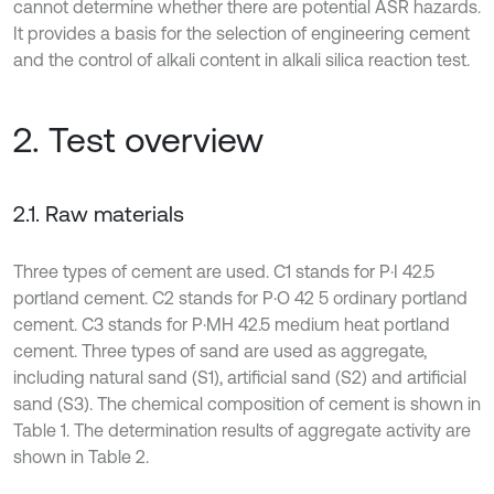
cannot determine whether there are potential ASR hazards.
It provides a basis for the selection of engineering cement
and the control of alkali content in alkali silica reaction test.
2. Test overview
2.1. Raw materials
Three types of cement are used. C1 stands for P·I 42.5
portland cement. C2 stands for P·O 42 5 ordinary portland
cement. C3 stands for P·MH 42.5 medium heat portland
cement. Three types of sand are used as aggregate,
including natural sand (S1), artificial sand (S2) and artificial
sand (S3). The chemical composition of cement is shown in
Table 1. The determination results of aggregate activity are
shown in Table 2.