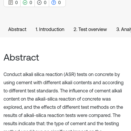
0
0
0
0
Abstract
1. Introduction
2. Test overview
3. Anal
Abstract
Conduct alkali silica reaction (ASR) tests on concrete by
using cement with different alkali contents and according
to different test standards. The influence of cement alkali
content on the alkali-silica reaction of concrete was
explored, and the effects of different test methods on the
results of alkali-silica reaction tests were compared. The
results indicate that: the type of cement and the testing