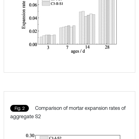
Comparison of mortar expansion rates of
Fig. 2
aggregate S2