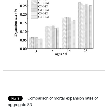
Comparison of mortar expansion rates of
Fig. 3
aggregate S3