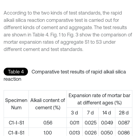
According to the two kinds of test standards, the rapid
alkali silica reaction comparative test is carried out for
different kinds of cement and aggregate. The test results
are shown in Table 4. Fig. 1 to Fig. 3 show the comparison of
mortar expansion rates of aggregate S1 to S3 under
different cement and test standards.
Table 4
Comparative test results of rapid alkali silica
reaction
Expansion rate of mortar bar
Specimen
Alkali content of
at different ages (%)
Num
cement (%)
3 d
7 d
14 d
28 d
C1-Ⅰ-S1
0.56
0.011
0.025
0.049
0.087
C1-Ⅱ-S1
1.00
0.013
0.026
0.050
0.086