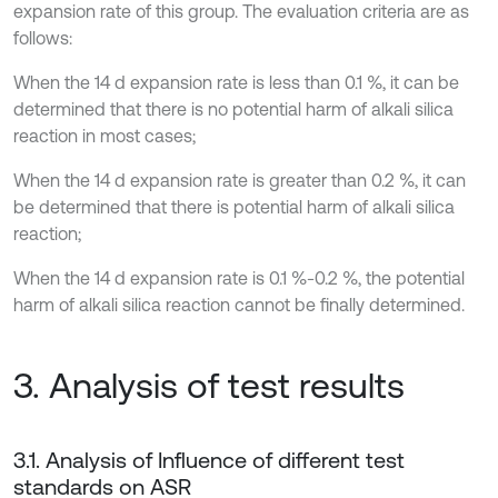
expansion rate of this group. The evaluation criteria are as
follows:
When the 14 d expansion rate is less than 0.1 %, it can be
determined that there is no potential harm of alkali silica
reaction in most cases;
When the 14 d expansion rate is greater than 0.2 %, it can
be determined that there is potential harm of alkali silica
reaction;
When the 14 d expansion rate is 0.1 %-0.2 %, the potential
harm of alkali silica reaction cannot be finally determined.
3. Analysis of test results
3.1. Analysis of Influence of different test
standards on ASR