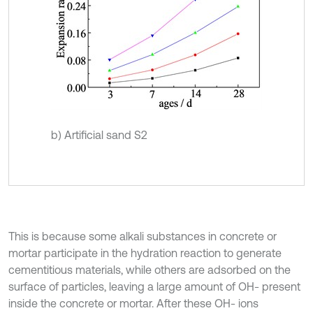
b) Artificial sand S2
This is because some alkali substances in concrete or
mortar participate in the hydration reaction to generate
cementitious materials, while others are adsorbed on the
surface of particles, leaving a large amount of OH- present
inside the concrete or mortar. After these OH- ions