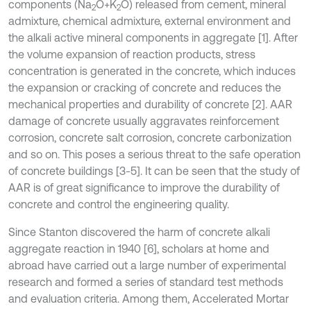
components (Na
O+K
O) released from cement, mineral
2
2
admixture, chemical admixture, external environment and
the alkali active mineral components in aggregate [1]. After
the volume expansion of reaction products, stress
concentration is generated in the concrete, which induces
the expansion or cracking of concrete and reduces the
mechanical properties and durability of concrete [2]. AAR
damage of concrete usually aggravates reinforcement
corrosion, concrete salt corrosion, concrete carbonization
and so on. This poses a serious threat to the safe operation
of concrete buildings [3-5]. It can be seen that the study of
AAR is of great significance to improve the durability of
concrete and control the engineering quality.
Since Stanton discovered the harm of concrete alkali
aggregate reaction in 1940 [6], scholars at home and
abroad have carried out a large number of experimental
research and formed a series of standard test methods
and evaluation criteria. Among them, Accelerated Mortar