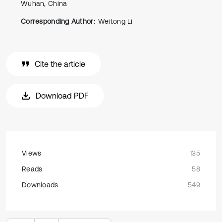
Wuhan, China
Corresponding Author:
Weitong Li
Cite the article
Download PDF
Views
135
Reads
58
Downloads
549