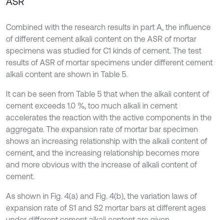
ASR
Combined with the research results in part A, the influence
of different cement alkali content on the ASR of mortar
specimens was studied for C1 kinds of cement. The test
results of ASR of mortar specimens under different cement
alkali content are shown in Table 5.
It can be seen from Table 5 that when the alkali content of
cement exceeds 1.0 %, too much alkali in cement
accelerates the reaction with the active components in the
aggregate. The expansion rate of mortar bar specimen
shows an increasing relationship with the alkali content of
cement, and the increasing relationship becomes more
and more obvious with the increase of alkali content of
cement.
As shown in Fig. 4(a) and Fig. 4(b), the variation laws of
expansion rate of S1 and S2 mortar bars at different ages
under different cement alkali content are given