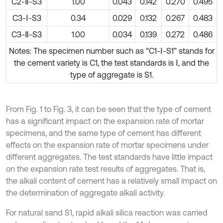
C2-Ⅱ-S3
1.00
0.043
0.142
0.270
0.495
C3-Ⅰ-S3
0.34
0.029
0.132
0.267
0.483
C3-Ⅱ-S3
1.00
0.034
0.139
0.272
0.486
Notes: The specimen number such as “C1-Ⅰ-S1” stands for
the cement variety is C1, the test standards is Ⅰ, and the
type of aggregate is S1.
From Fig. 1 to Fig. 3, it can be seen that the type of cement
has a significant impact on the expansion rate of mortar
specimens, and the same type of cement has different
effects on the expansion rate of mortar specimens under
different aggregates. The test standards have little impact
on the expansion rate test results of aggregates. That is,
the alkali content of cement has a relatively small impact on
the determination of aggregate alkali activity.
For natural sand S1, rapid alkali silica reaction was carried