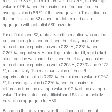
results is 0.183 %, the minimum value is 0.16 %, the average
value is 0.175 %, and the maximum difference from the
average value is 8.6 % of the average value. This indicates
that artificial sand S2 cannot be determined as an
aggregate with potential ASR hazards.
For artificial sand S3, rapid alkali silica reaction was carried
out according to standard Ⅰ, and the 14 day expansion
rates of mortar specimens were 0.281 %, 0.273 %, and
0.267 %, respectively. According to standard Ⅱ, rapid alkali
silica reaction was carried out, and the 14 day expansion
rates of mortar specimens were 0.293 %, 0.27 %, and 0.272
%, respectively. The maximum value of these 6
experimental results is 0.293 %, the minimum value is 0.267
%, the average value is 0.276 %, and the maximum
difference from the average value is 6.2 % of the average
value. This indicates that artificial sand S3 is a potentially
hazardous aggregate for ASR.
Based on the above analysis, the influence of cement