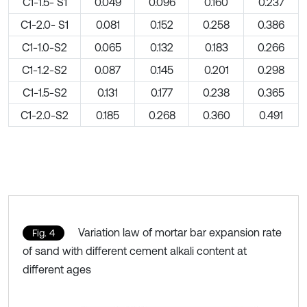
C1-1.5- S1
0.049
0.096
0.160
0.237
C1-2.0- S1
0.081
0.152
0.258
0.386
C1-1.0-S2
0.065
0.132
0.183
0.266
C1-1.2-S2
0.087
0.145
0.201
0.298
C1-1.5-S2
0.131
0.177
0.238
0.365
C1-2.0-S2
0.185
0.268
0.360
0.491
Variation law of mortar bar expansion rate
Fig. 4
of sand with different cement alkali content at
different ages