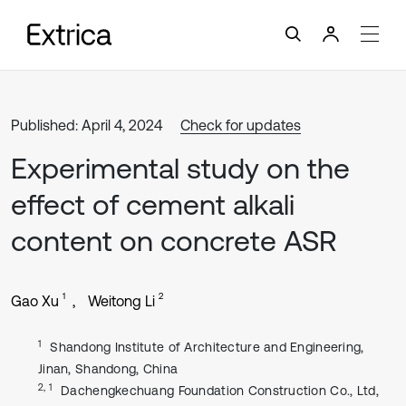
Published: April 4, 2024
Check for updates
Experimental study on the
effect of cement alkali
content on concrete ASR
1
2
Gao Xu
Weitong Li
1
Shandong Institute of Architecture and Engineering,
Jinan, Shandong, China
2, 1
Dachengkechuang Foundation Construction Co., Ltd,