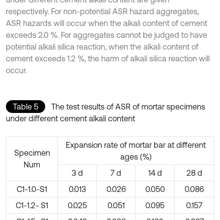
respectively. For non-potential ASR hazard aggregates,
ASR hazards will occur when the alkali content of cement
exceeds 2.0 %. For aggregates cannot be judged to have
potential alkali silica reaction, when the alkali content of
cement exceeds 1.2 %, the harm of alkali silica reaction will
occur.
Table 5
The test results of ASR of mortar specimens
under different cement alkali content
Expansion rate of mortar bar at different
Specimen
ages (%)
Num
3 d
7 d
14 d
28 d
C1-1.0-S1
0.013
0.026
0.050
0.086
C1-1.2- S1
0.025
0.051
0.095
0.157