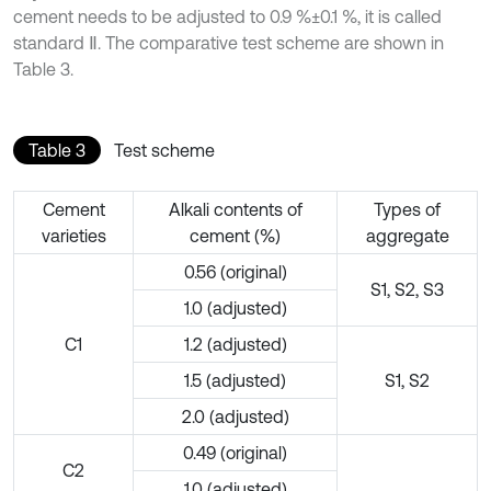
cement needs to be adjusted to 0.9 %±0.1 %, it is called
standard Ⅱ. The comparative test scheme are shown in
Table 3.
Table 3
Test scheme
Cement
Alkali contents of
Types of
varieties
cement (%)
aggregate
0.56 (original)
S1, S2, S3
1.0 (adjusted)
C1
1.2 (adjusted)
1.5 (adjusted)
S1, S2
2.0 (adjusted)
0.49 (original)
C2
1.0 (adjusted)