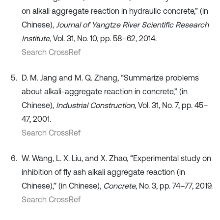
on alkali aggregate reaction in hydraulic concrete,” (in
Chinese),
Journal of Yangtze River Scientific Research
Institute
, Vol. 31, No. 10, pp. 58–62, 2014.
Search CrossRef
D. M. Jang and M. Q. Zhang, “Summarize problems
about alkali-aggregate reaction in concrete,” (in
Chinese),
Industrial Construction
, Vol. 31, No. 7, pp. 45–
47, 2001.
Search CrossRef
W. Wang, L. X. Liu, and X. Zhao, “Experimental study on
inhibition of fly ash alkali aggregate reaction (in
Chinese),” (in Chinese),
Concrete
, No. 3, pp. 74–77, 2019.
Search CrossRef