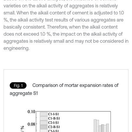
varieties on the alkali activity of aggregates is relatively
small. When the alkali content of cement is adjusted to 1.0
%, the alkali activity test results of various aggregates are
basically consistent. Therefore, when the alkali content
does not exceed 1.0 %, the impact on the alkali activity of
aggregates is relatively small and may not be considered in
engineering.
Comparison of mortar expansion rates of
Fig. 1
aggregate S1