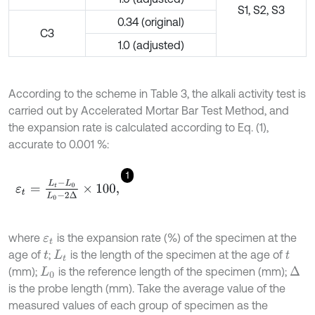
S1, S2, S3
0.34 (original)
C3
1.0 (adjusted)
According to the scheme in Table 3, the alkali activity test is
carried out by Accelerated Mortar Bar Test Method, and
the expansion rate is calculated according to Eq. (1),
accurate to 0.001 %:
1
ε
t
=
L
t
-
L
0
L
0
-
2
Δ
×
100
,
where
is the expansion rate (%) of the specimen at the
ε
t
age of
;
is the length of the specimen at the age of
t
L
t
t
(mm);
is the reference length of the specimen (mm);
Δ
L
0
is the probe length (mm). Take the average value of the
measured values of each group of specimen as the