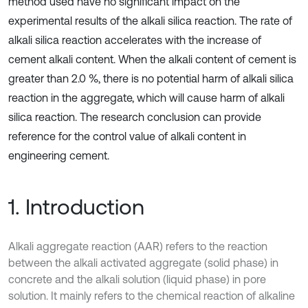
method used have no significant impact on the
experimental results of the alkali silica reaction. The rate of
alkali silica reaction accelerates with the increase of
cement alkali content. When the alkali content of cement is
greater than 2.0 %, there is no potential harm of alkali silica
reaction in the aggregate, which will cause harm of alkali
silica reaction. The research conclusion can provide
reference for the control value of alkali content in
engineering cement.
1. Introduction
Alkali aggregate reaction (AAR) refers to the reaction
between the alkali activated aggregate (solid phase) in
concrete and the alkali solution (liquid phase) in pore
solution. It mainly refers to the chemical reaction of alkaline