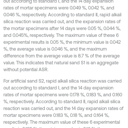
out according to standard Ⅰ, and the 14 day expansion
rates of mortar specimens were 0.049 %, 0.042 %, and
0.046 %, respectively. According to standard Ⅱ, rapid alkali
silica reaction was carried out, and the expansion rates of
the mortar specimens after 14 days were 0.05 %, 0.044 %,
and 0.045%, respectively. The maximum value of these 6
experimental results is 0.05 %, the minimum value is 0.042
%, the average value is 0.046 %, and the maximum
difference from the average value is 8.7 % of the average
value. This indicates that natural sand S1 is an aggregate
without potential ASR.
For artificial sand S2, rapid alkali silica reaction was carried
out according to standard Ⅰ, and the 14 day expansion
rates of mortar specimens were 0.178 %, 0.183 %, and 0.160
%, respectively. According to standard Ⅱ, rapid alkali silica
reaction was carried out, and the 14 day expansion rates of
mortar specimens were 0.183 %, 0.18 %, and 0.164 %,
respectively. The maximum value of these 6 experimental