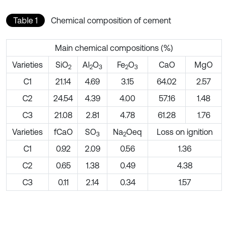
Table 1
Chemical composition of cement
Main chemical compositions (%)
Varieties
SiO
Al
O
Fe
O
CaO
MgO
2
2
3
2
3
C1
21.14
4.69
3.15
64.02
2.57
C2
24.54
4.39
4.00
57.16
1.48
C3
21.08
2.81
4.78
61.28
1.76
Varieties
fCaO
SO
Na
Oeq
Loss on ignition
3
2
C1
0.92
2.09
0.56
1.36
C2
0.65
1.38
0.49
4.38
C3
0.11
2.14
0.34
1.57