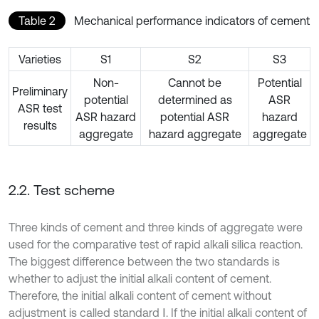
Table 2
Mechanical performance indicators of cement
Varieties
S1
S2
S3
Non-
Cannot be
Potential
Preliminary
potential
determined as
ASR
ASR test
ASR hazard
potential ASR
hazard
results
aggregate
hazard aggregate
aggregate
2.2. Test scheme
Three kinds of cement and three kinds of aggregate were
used for the comparative test of rapid alkali silica reaction.
The biggest difference between the two standards is
whether to adjust the initial alkali content of cement.
Therefore, the initial alkali content of cement without
adjustment is called standard Ⅰ. If the initial alkali content of