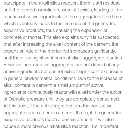
participate in the alkali silica reaction, there is still residual,
and the formed osmotic pressure still exists, leading to the
reaction of active ingredients in the aggregate all the time,
which eventually leads to the increase of the generated
expansive products, thus causing the expansion of
concrete or mortar. This also explains why it is suspected
that after increasing the alkali content of the cement, the
expansion rate of the mortar rod increases significantly,
until there is a significant harm of alkali aggregate reaction.
However, non-reactive aggregates are not devoid of any
active ingredients but cannot exhibit significant expansion
in general environmental conditions. Due to the increase of
alkali content in cement, a small amount of active
ingredients continuously reacts with alkali under the action
of Osmotic pressure until they are completely consumed.
At this point, if the active ingredients in the non-active
aggregate reach a certain amount, that is, if the generated
expansive products reach a certain amount, it will also
cause a more obvious alkali silica reaction. It is important