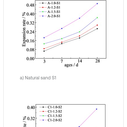
a) Natural sand S1