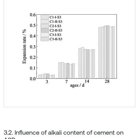
3.2. Influence of alkali content of cement on