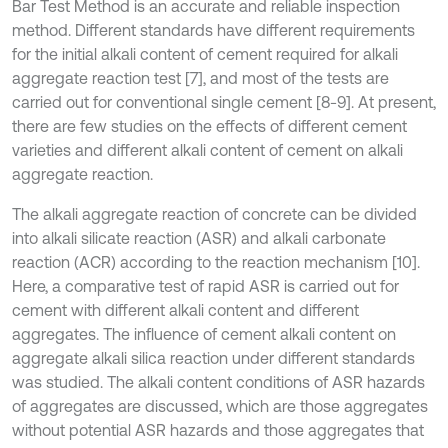
Bar Test Method is an accurate and reliable inspection
method. Different standards have different requirements
for the initial alkali content of cement required for alkali
aggregate reaction test [7], and most of the tests are
carried out for conventional single cement [8-9]. At present,
there are few studies on the effects of different cement
varieties and different alkali content of cement on alkali
aggregate reaction.
The alkali aggregate reaction of concrete can be divided
into alkali silicate reaction (ASR) and alkali carbonate
reaction (ACR) according to the reaction mechanism [10].
Here, a comparative test of rapid ASR is carried out for
cement with different alkali content and different
aggregates. The influence of cement alkali content on
aggregate alkali silica reaction under different standards
was studied. The alkali content conditions of ASR hazards
of aggregates are discussed, which are those aggregates
without potential ASR hazards and those aggregates that