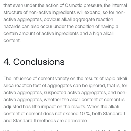
that even under the action of Osmotic pressure, the internal
structure of non-active ingredients will expand, so for non-
active aggregates, obvious alkali aggregate reaction
hazards can also occur under the condition of having a
certain amount of active ingredients and a high alkali
content.
4. Conclusions
The influence of cement variety on the results of rapid alkali
silica reaction test of aggregates can be ignored, that is, for
active aggregates, suspected active aggregates, and non-
active aggregates, whether the alkali content of cement is
adjusted has little impact on the results. When the alkali
content of cement does not exceed 1.0 %, both Standard Ⅰ
and Standard Ⅱ methods are applicable.