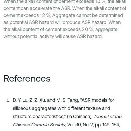
When the alkali content of cement exceeds 1.0 %, the alkali
content can accelerate the ASR. When the alkali content of
cement exceeds 1.2 %, Aggregate cannot be determined
as potential ASR hazard will produce ASR hazard. When
the alkali content of cement exceeds 2.0 %, aggregate
without potential activity will cause ASR hazard.
References
D. Y. Lu, Z. Z. Xu, and M. S. Tang, “ASR models for
siliceous aggregates with different texture and
structure characteristics,” (in Chinese),
Journal of the
Chinese Ceramic Society
, Vol. 30, No. 2, pp. 149–154,