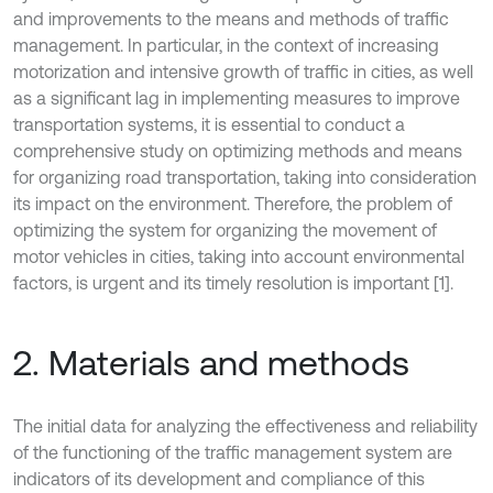
and improvements to the means and methods of traffic
management. In particular, in the context of increasing
motorization and intensive growth of traffic in cities, as well
as a significant lag in implementing measures to improve
transportation systems, it is essential to conduct a
comprehensive study on optimizing methods and means
for organizing road transportation, taking into consideration
its impact on the environment. Therefore, the problem of
optimizing the system for organizing the movement of
motor vehicles in cities, taking into account environmental
factors, is urgent and its timely resolution is important [1].
2. Materials and methods
The initial data for analyzing the effectiveness and reliability
of the functioning of the traffic management system are
indicators of its development and compliance of this