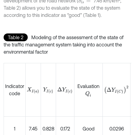
development of the road network (
7.45
km/km
,
δ
l
s
=
Table 2) allows you to evaluate the state of the system
according to this indicator as “good” (Table 1).
Table 2
Modeling of the assessment of the state of
the traffic management system taking into account the
environmental factor
Indicator
Evaluation
Δ
Y
I
C
2
Δ
Y
I
c
X
I
a
Y
I
c
code
Q
i
1
7.45
0.828
0.172
Good
0.0296