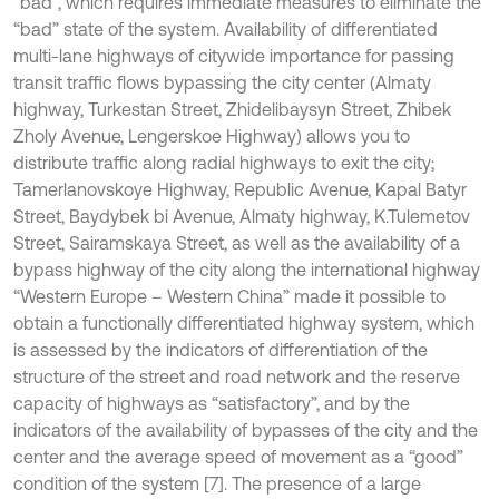
“bad”, which requires immediate measures to eliminate the
“bad” state of the system. Availability of differentiated
multi-lane highways of citywide importance for passing
transit traffic flows bypassing the city center (Almaty
highway, Turkestan Street, Zhidelibaysyn Street, Zhibek
Zholy Avenue, Lengerskoe Highway) allows you to
distribute traffic along radial highways to exit the city;
Tamerlanovskoye Highway, Republic Avenue, Kapal Batyr
Street, Baydybek bi Avenue, Almaty highway, K.Tulemetov
Street, Sairamskaya Street, as well as the availability of a
bypass highway of the city along the international highway
“Western Europe – Western China” made it possible to
obtain a functionally differentiated highway system, which
is assessed by the indicators of differentiation of the
structure of the street and road network and the reserve
capacity of highways as “satisfactory”, and by the
indicators of the availability of bypasses of the city and the
center and the average speed of movement as a “good”
condition of the system [7]. The presence of a large