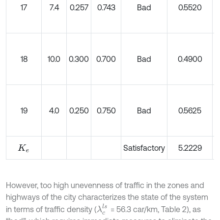
17
7.4
0.257
0.743
Bad
0.5520
18
10.0
0.300
0.700
Bad
0.4900
19
4.0
0.250
0.750
Bad
0.5625
Satisfactory
5.2229
K
e
However, too high unevenness of traffic in the zones and
highways of the city characterizes the state of the system
λ
c
l
s
in terms of traffic density (
= 56.3 car/km, Table 2), as