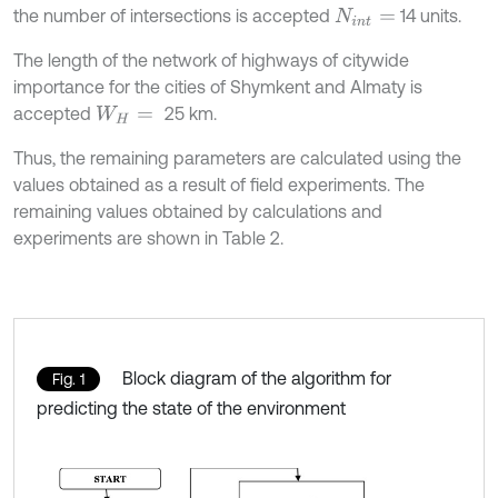
the number of intersections is accepted
14 units.
N
i
n
t
=
The length of the network of highways of citywide
importance for the cities of Shymkent and Almaty is
accepted
25 km.
W
H
=
Thus, the remaining parameters are calculated using the
values obtained as a result of field experiments. The
remaining values obtained by calculations and
experiments are shown in Table 2.
Block diagram of the algorithm for
Fig. 1
predicting the state of the environment