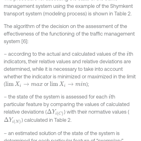
management system using the example of the Shymkent
transport system (modeling process) is shown in Table 2.
The algorithm of the decision on the assessment of the
effectiveness of the functioning of the traffic management
system [6]:
– according to the actual and calculated values of the
th
i
indicators, their relative values and relative deviations are
determined, while it is necessary to take into account
whether the indicator is minimized or maximized in the limit
(
or
);
lim
X
i
→
m
a
x
lim
X
i
→
m
i
n
– the state of the system is assessed for each
th
i
particular feature by comparing the values of calculated
relative deviations (
) with their normative values (
∆
Y
i
C
) calculated in Table 2.
∆
Y
i
N
– an estimated solution of the state of the system is
determined for each particular feature of “exemplary”,