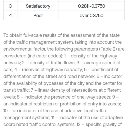
3
Satisfactory
0.2811-0.3750
4
Poor
over 0.3750
To obtain full-scale results of the assessment of the state
of the traffic management system, taking into account the
environmental factor, the following parameters (Table 2) are
considered (indicator codes): 1 – density of the highway
network; 2 – density of traffic flows; 3 – average speed of
cars; 4 – reserves of highway capacity; 5 – coefficient of
differentiation of the street and road network; 6 – indicator
of the availability of bypasses of the city and the center for
transit traffic; 7 – linear density of intersections at different
levels; 8 – indicator the presence of one-way streets; 9 –
an indicator of restriction or prohibition of entry into zones;
10 – an indicator of the use of adaptive local traffic
management systems; 11 – indicator of the use of adaptive
coordinated traffic control systems; 12 – specific gravity of