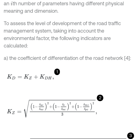
an
th number of parameters having different physical
i
meaning and dimension.
To assess the level of development of the road traffic
management system, taking into account the
environmental factor, the following indicators are
calculated:
a) the coefficient of differentiation of the road network [4]:
1
K
D
=
K
Z
+
K
D
H
,
2
K
Z
=
1
-
δ
a
c
δ
n
c
2
+
1
-
δ
e
δ
n
e
2
+
1
-
δ
m
z
δ
p
z
2
3
,
3