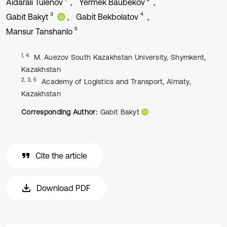
Aidarali Tulenov
Yermek Baubekov
3
4
Gabit Bakyt
Gabit Bekbolatov
5
Mansur Tanshanlo
1, 4
M. Auezov South Kazakhstan University, Shymkent,
Kazakhstan
2, 3, 5
Academy of Logistics and Transport, Almaty,
Kazakhstan
Corresponding Author:
Gabit Bakyt
Cite the article
Download PDF