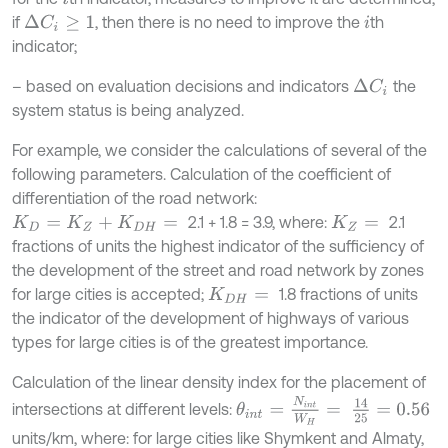
if
, then there is no need to improve the
th
∆
C
i
≥
1
i
indicator;
– based on evaluation decisions and indicators
the
∆
C
i
system status is being analyzed.
For example, we consider the calculations of several of the
following parameters. Calculation of the coefficient of
differentiation of the road network:
2.1 + 1.8 = 3.9, where:
2.1
K
D
=
K
Z
+
K
D
H
=
K
Z
=
fractions of units the highest indicator of the sufficiency of
the development of the street and road network by zones
for large cities is accepted;
1.8 fractions of units
K
D
H
=
the indicator of the development of highways of various
types for large cities is of the greatest importance.
Calculation of the linear density index for the placement of
θ
i
n
t
=
N
i
n
t
W
H
=
14
25
=
0.56
intersections at different levels:
units/km, where: for large cities like Shymkent and Almaty,