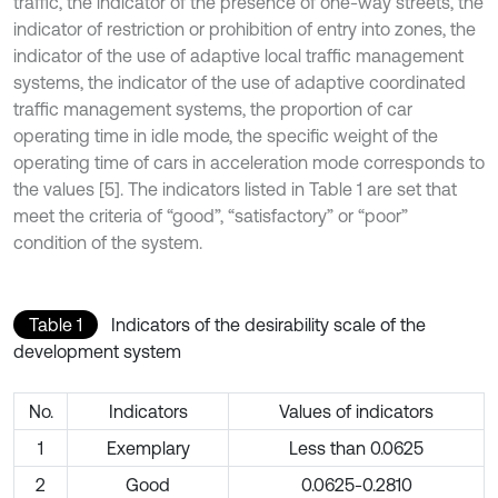
traffic, the indicator of the presence of one-way streets, the
indicator of restriction or prohibition of entry into zones, the
indicator of the use of adaptive local traffic management
systems, the indicator of the use of adaptive coordinated
traffic management systems, the proportion of car
operating time in idle mode, the specific weight of the
operating time of cars in acceleration mode corresponds to
the values [5]. The indicators listed in Table 1 are set that
meet the criteria of “good”, “satisfactory” or “poor”
condition of the system.
Table 1
Indicators of the desirability scale of the
development system
No.
Indicators
Values of indicators
1
Exemplary
Less than 0.0625
2
Good
0.0625-0.2810