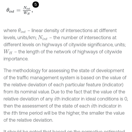
5
θ
i
n
t
=
N
i
n
t
W
H
,
where
– linear density of intersections at different
θ
i
n
t
levels, units/km;
– the number of intersections at
N
i
n
t
different levels on highways of citywide significance, units;
– the length of the network of highways of citywide
W
H
importance.
The methodology for assessing the state of development
of the traffic management system is based on the value of
the relative deviation of each particular feature (indicator)
from its nominal value. Due to the fact that the value of the
relative deviation of any
th indicator in ideal conditions is 0,
i
then the assessment of the state of each
th indicator in
i
the
th time period will be the higher, the smaller the value
t
of the relative deviation.
It should be noted that based on the normative estimated