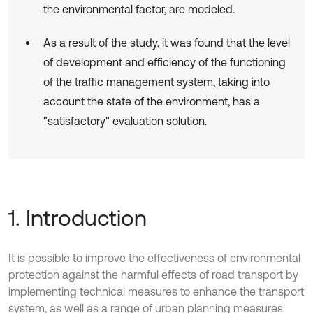
the environmental factor, are modeled.
As a result of the study, it was found that the level
of development and efficiency of the functioning
of the traffic management system, taking into
account the state of the environment, has a
"satisfactory" evaluation solution.
1. Introduction
It is possible to improve the effectiveness of environmental
protection against the harmful effects of road transport by
implementing technical measures to enhance the transport
system, as well as a range of urban planning measures