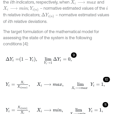
the
th indicators, respectively, when
and
i
X
i
⟶
m
a
x
;
– normative estimated values of the
X
i
⟶
m
i
n
Y
i
n
i
th relative indicators;
– normative estimated values
∆
Y
i
n
of
th relative deviations.
i
The target formulation of the mathematical model for
assessing the state of the system is the following
conditions [4]:
9
∆
Y
i
=
1
-
Y
i
,
lim
Y
i
→
1
∆
Y
i
=
0
,
10
Y
i
=
X
i
X
i
m
a
x
,
X
i
⟶
m
a
x
,
lim
X
i
⟶
max
Y
i
=
1
,
11
Y
i
=
X
i
m
i
n
X
i
,
X
i
⟶
m
i
n
,
lim
X
i
⟶
min
Y
i
=
1
,