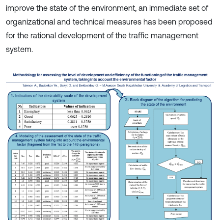
improve the state of the environment, an immediate set of
organizational and technical measures has been proposed
for the rational development of the traffic management
system.