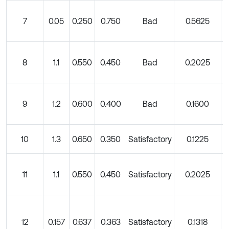
7
0.05
0.250
0.750
Bad
0.5625
8
1.1
0.550
0.450
Bad
0.2025
9
1.2
0.600
0.400
Bad
0.1600
10
1.3
0.650
0.350
Satisfactory
0.1225
11
1.1
0.550
0.450
Satisfactory
0.2025
12
0.157
0.637
0.363
Satisfactory
0.1318