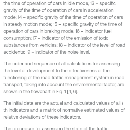
the time of operation of cars in idle mode; 13 – specific
gravity of the time of operation of cars in acceleration
mode; 14 – specific gravity of the time of operation of cars
in steady motion mode; 15 – specific gravity of the time of
operation of cars in braking mode; 16 – indicator fuel
consumption; 17 – indicator of the emission of toxic
substances from vehicles; 18 – indicator of the level of road
accidents; 19 – indicator of the noise level.
The order and sequence of all calculations for assessing
the level of development to the effectiveness of the
functioning of the road traffic management system in road
transport, taking into account the environmental factor, are
shown in the flowchart in Fig. 1 [4, 6].
The initial data are the actual and calculated values of all
i
th indicators and a matrix of normative estimated values of
relative deviations of these indicators.
The procedure for assessing the state of the traffic