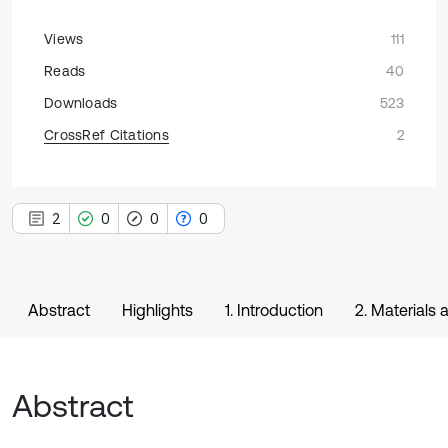
Views
111
Reads
40
Downloads
523
CrossRef Citations
2
2
0
0
0
Abstract
Highlights
1. Introduction
2. Materials
Abstract