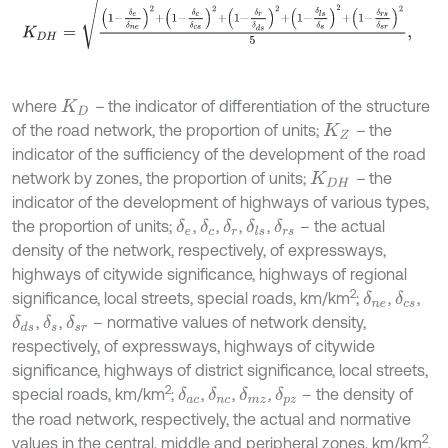
K
D
H
=
1
-
δ
e
δ
n
e
2
+
1
-
δ
c
δ
c
s
2
+
1
-
δ
r
δ
d
s
2
+
1
-
δ
l
s
δ
s
2
+
1
-
δ
r
s
δ
s
r
2
5
,
where
–
the indicator of differentiation of the structure
K
D
of the road network, the proportion of units;
–
the
K
Z
indicator of the sufficiency of the development of the road
network by zones, the proportion of units;
–
the
K
D
H
indicator of the development of highways of various types,
the proportion of units;
,
,
,
,
– the actual
δ
e
δ
c
δ
r
δ
l
s
δ
r
s
density of the network, respectively, of expressways,
highways of citywide significance, highways of regional
2
significance, local streets, special roads, km/km
;
,
,
δ
n
e
δ
c
s
,
,
– normative values of network density,
δ
d
s
δ
s
δ
s
r
respectively, of expressways, highways of citywide
significance, highways of district significance, local streets,
2
special roads, km/km
;
,
,
,
– the density of
δ
a
c
δ
n
c
δ
m
z
δ
p
z
the road network, respectively, the actual and normative
2
values in the central, middle and peripheral zones, km/km
.