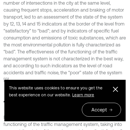
number of intersections in the city at the same level,
causing frequent stops, acceleration and braking of motor
transport, led to an assessment of the state of the system
by 12, 13, 14 and 15 indicators at the border of the level from
“satisfactory” to “bad”; and by indicators of specific fuel
consumption and emissions of toxic substances, which are
the most environmental pollution is fully characterized as
“bad”. The effectiveness of the functioning of the traffic
management system is not characterized in the best way,
and according to such indicators as the level of road
accidents and traffic noise, the “poor” state of the system
[9].
This website uses cookies to ensure you get the
best experience on our website.
Learn more
4. Conclusions
Accept
In general, the level of development and efficiency of the
functioning of the traffic management system, taking into