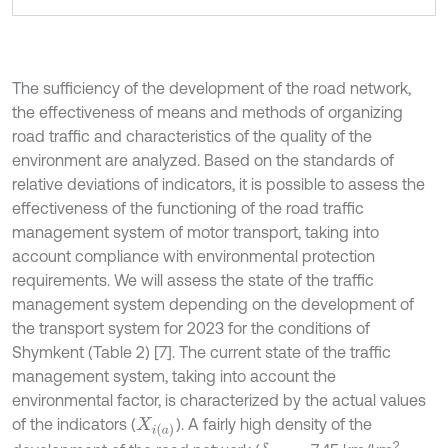
The sufficiency of the development of the road network,
the effectiveness of means and methods of organizing
road traffic and characteristics of the quality of the
environment are analyzed. Based on the standards of
relative deviations of indicators, it is possible to assess the
effectiveness of the functioning of the road traffic
management system of motor transport, taking into
account compliance with environmental protection
requirements. We will assess the state of the traffic
management system depending on the development of
the transport system for 2023 for the conditions of
Shymkent (Table 2) [7]. The current state of the traffic
management system, taking into account the
environmental factor, is characterized by the actual values
of the indicators (
). A fairly high density of the
X
i
a
2