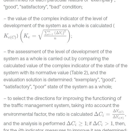
“good”, “satisfactory”, “bad” condition;
– the value of the complex indicator of the level of
development of the system as a whole is calculated (
K
e
=
∑
i
=
1
n
∆
Y
i
2
n
)
;
K
e
C
– the assessment of the level of development of the
system as a whole is carried out by comparing the
calculated value of the complex indicator of the state of the
system with its normative value (Table 2), and the
evaluation solution is determined: “exemplary”, “good”,
“satisfactory”, “poor” state of the system as a whole;
– to select the directions for improving the functioning of
the traffic management system, taking into account the
∆
C
i
=
∆
Y
i
C
∆
Y
i
N
environmental factor, the ratio is calculated
,
and the analysis is performed
; if
, then,
∆
C
i
≥
1
∆
C
i
>
1
for the
th indicator, measures to improve it are determined;
i