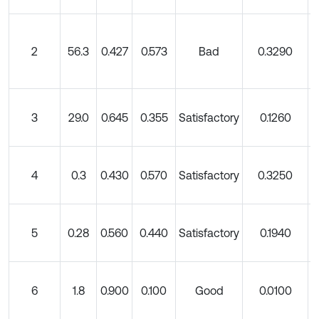
2
56.3
0.427
0.573
Bad
0.3290
3
29.0
0.645
0.355
Satisfactory
0.1260
4
0.3
0.430
0.570
Satisfactory
0.3250
5
0.28
0.560
0.440
Satisfactory
0.1940
6
1.8
0.900
0.100
Good
0.0100