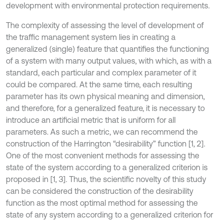
development with environmental protection requirements.
The complexity of assessing the level of development of
the traffic management system lies in creating a
generalized (single) feature that quantifies the functioning
of a system with many output values, with which, as with a
standard, each particular and complex parameter of it
could be compared. At the same time, each resulting
parameter has its own physical meaning and dimension,
and therefore, for a generalized feature, it is necessary to
introduce an artificial metric that is uniform for all
parameters. As such a metric, we can recommend the
construction of the Harrington “desirability” function [1, 2].
One of the most convenient methods for assessing the
state of the system according to a generalized criterion is
proposed in [1, 3]. Thus, the scientific novelty of this study
can be considered the construction of the desirability
function as the most optimal method for assessing the
state of any system according to a generalized criterion for