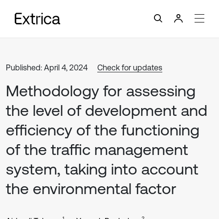
Published: April 4, 2024
Check for updates
Methodology for assessing
the level of development and
efficiency of the functioning
of the traffic management
system, taking into account
the environmental factor
1
2