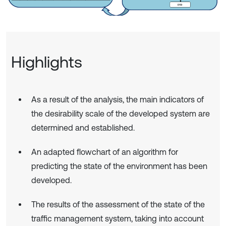
Highlights
As a result of the analysis, the main indicators of
the desirability scale of the developed system are
determined and established.
An adapted flowchart of an algorithm for
predicting the state of the environment has been
developed.
The results of the assessment of the state of the
traffic management system, taking into account