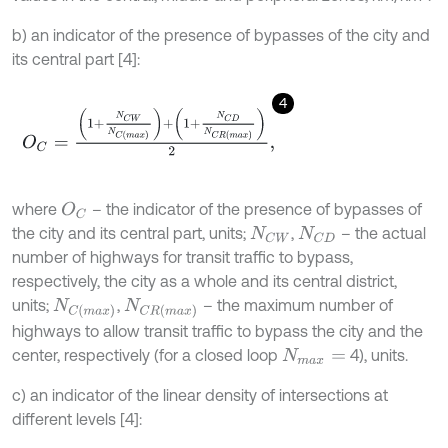
b) an indicator of the presence of bypasses of the city and
its central part [4]:
4
O
C
=
1
+
N
C
W
N
C
m
a
x
+
1
+
N
C
D
N
C
R
m
a
x
2
,
where
– the indicator of the presence of bypasses of
O
C
the city and its central part, units;
,
– the actual
N
C
W
N
C
D
number of highways for transit traffic to bypass,
respectively, the city as a whole and its central district,
units;
,
– the maximum number of
N
C
m
a
x
N
C
R
m
a
x
highways to allow transit traffic to bypass the city and the
center, respectively (for a closed loop
4), units.
N
m
a
x
=
c) an indicator of the linear density of intersections at
different levels [4]: