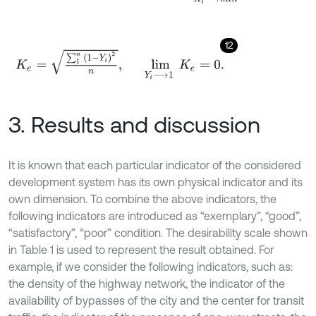
12
K
e
=
∑
1
n
1
-
Y
i
2
n
,
lim
Y
i
⟶
1
K
e
=
0
.
3. Results and discussion
It is known that each particular indicator of the considered
development system has its own physical indicator and its
own dimension. To combine the above indicators, the
following indicators are introduced as “exemplary”, “good”,
“satisfactory”, “poor” condition. The desirability scale shown
in Table 1 is used to represent the result obtained. For
example, if we consider the following indicators, such as:
the density of the highway network, the indicator of the
availability of bypasses of the city and the center for transit