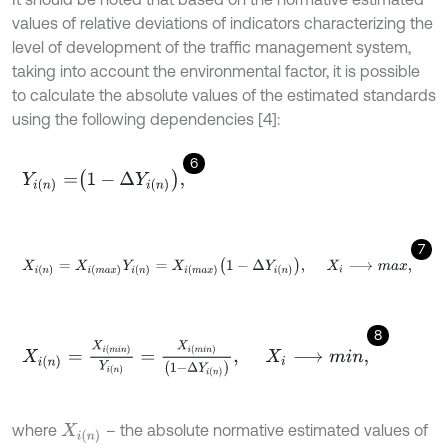
values of relative deviations of indicators characterizing the
level of development of the traffic management system,
taking into account the environmental factor, it is possible
to calculate the absolute values of the estimated standards
using the following dependencies [4]:
6
Y
i
n
=
1
-
∆
Y
i
n
,
7
X
i
n
=
X
i
m
a
x
Y
i
n
=
X
i
m
a
x
1
-
∆
Y
i
n
,
X
i
⟶
m
a
x
,
8
X
i
n
=
X
i
m
i
n
Y
i
n
=
X
i
m
i
n
1
-
∆
Y
i
n
,
X
i
⟶
m
i
n
,
where
– the absolute normative estimated values of
X
i
n