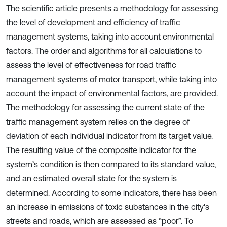
The scientific article presents a methodology for assessing
the level of development and efficiency of traffic
management systems, taking into account environmental
factors. The order and algorithms for all calculations to
assess the level of effectiveness for road traffic
management systems of motor transport, while taking into
account the impact of environmental factors, are provided.
The methodology for assessing the current state of the
traffic management system relies on the degree of
deviation of each individual indicator from its target value.
The resulting value of the composite indicator for the
system’s condition is then compared to its standard value,
and an estimated overall state for the system is
determined. According to some indicators, there has been
an increase in emissions of toxic substances in the city's
streets and roads, which are assessed as “poor”. To