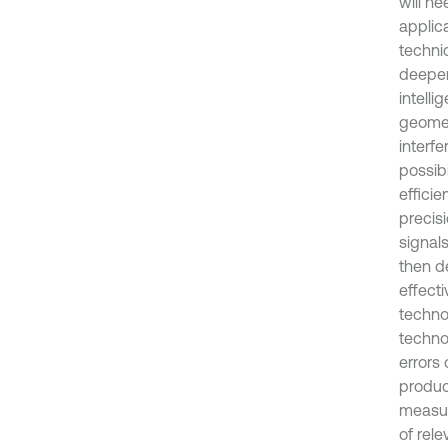
will ne
applic
techni
deepeni
intell
geomet
interf
possib
effici
precisi
signal
then d
effect
techno
techno
errors
produc
measur
of rel