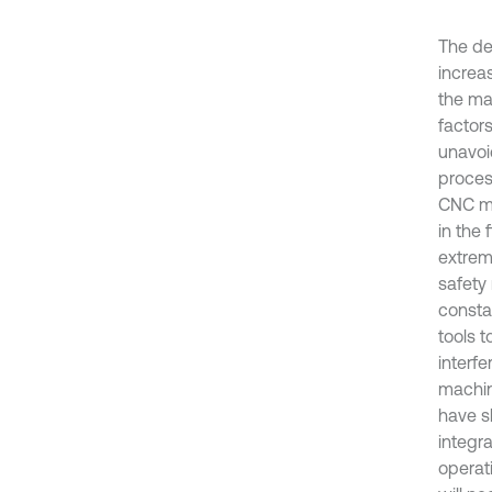
The de
increa
the ma
factor
unavoi
proces
CNC ma
in the
extrem
safety
consta
tools t
interf
machin
have s
integr
operat