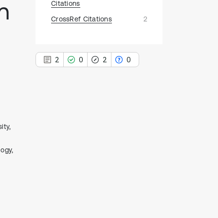
n
Citations
CrossRef Citations
2
2
0
2
0
2
Citing Publications
ity,
0
Supporting
logy,
2
Mentioning
0
Contrasting
See how this article has been
cited at
scite.ai