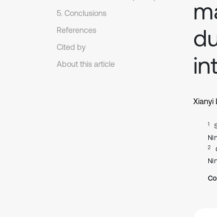
ma
5. Conclusions
du
References
Cited by
in
About this article
Xianyi 
1
Ni
2
Ni
Co