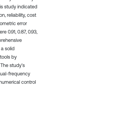
is study indicated
reliability, cost
ometric error
 0.91, 0.87, 0.93,
mprehensive
a solid
tools by
. The study's
dual-frequency
 numerical control