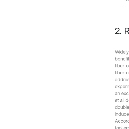
2. 
Widely
benefit
fiber-
fiber-
address
experi
an exc
et al. 
double
induced
Accord
tool er