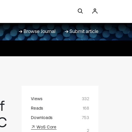
Browse Journal
Submit article
Views
332
f
Reads
168
NC
Downloads
753
WoS Core
2