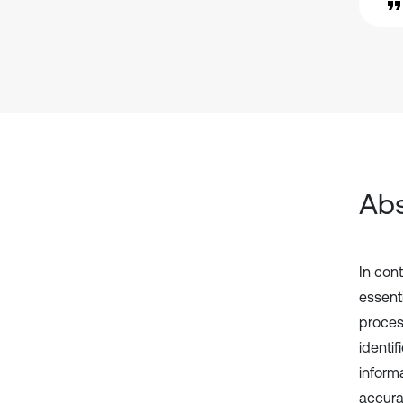
Abs
In con
essent
proces
identi
inform
accurac