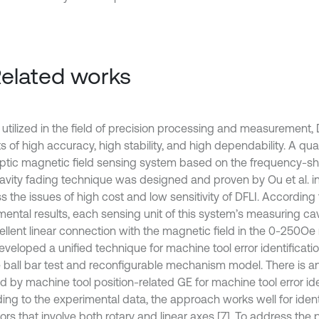
Related works
 utilized in the field of precision processing and measurement, 
s of high accuracy, high stability, and high dependability. A qua
optic magnetic field sensing system based on the frequency-shi
cavity fading technique was designed and proven by Ou et al. i
 the issues of high cost and low sensitivity of DFLI. According 
mental results, each sensing unit of this system’s measuring cav
ellent linear connection with the magnetic field in the 0-250Oe
developed a unified technique for machine tool error identificat
 ball bar test and reconfigurable mechanism model. There is an
 by machine tool position-related GE for machine tool error iden
ing to the experimental data, the approach works well for iden
rors that involve both rotary and linear axes [7]. To address the