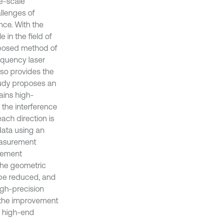
ge-scale
llenges of
nce. With the
 in the field of
roposed method of
equency laser
lso provides the
tudy proposes an
ains high-
g the interference
ach direction is
data using an
easurement
rement
the geometric
 be reduced, and
igh-precision
 the improvement
f high-end