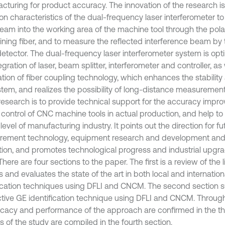
cturing for product accuracy. The innovation of the research is
on characteristics of the dual-frequency laser interferometer to
beam into the working area of the machine tool through the pola
ining fiber, and to measure the reflected interference beam by 
etector. The dual-frequency laser interferometer system is opti
egration of laser, beam splitter, interferometer and controller, as
tion of fiber coupling technology, which enhances the stability a
stem, and realizes the possibility of long-distance measurement
 research is to provide technical support for the accuracy imp
y control of CNC machine tools in actual production, and help to
 level of manufacturing industry. It points out the direction for fu
ement technology, equipment research and development and 
ion, and promotes technological progress and industrial upgrad
 There are four sections to the paper. The first is a review of the l
 and evaluates the state of the art in both local and internatio
fication techniques using DFLI and CNCM. The second section 
tive GE identification technique using DFLI and CNCM. Throug
ficacy and performance of the approach are confirmed in the thi
s of the study are compiled in the fourth section.