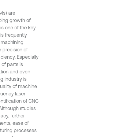
Ms) are
oing growth of
is one of the key
is frequently
e machining
 precision of
ciency. Especially
of parts is
ation and even
g industry is
uality of machine
equency laser
ntification of CNC
 Although studies
acy, further
ments, ease of
cturing processes