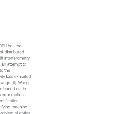
DFLI has the
si-distributed
ft interferometry
n an attempt to
to the
ity loss exhibited
 range [6]. Wang
ion based on the
 error motion
tification.
tifying machine
 problem of optical