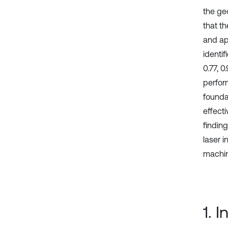
the geo
that t
and ap
identif
0.77, 
perfor
founda
effecti
findin
laser 
machine
1. 