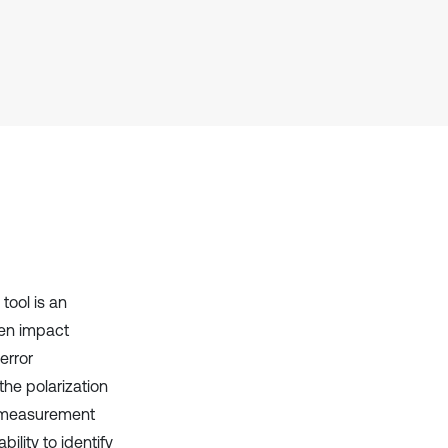
Scite shows how a scientific paper
has been cited by providing the
context of the citation, a
classification describing whether
it supports, mentions, or contrasts
the cited claim, and a label
indicating in which section the
citation was made.
tool is an
ten impact
error
he polarization
e measurement
ility to identify