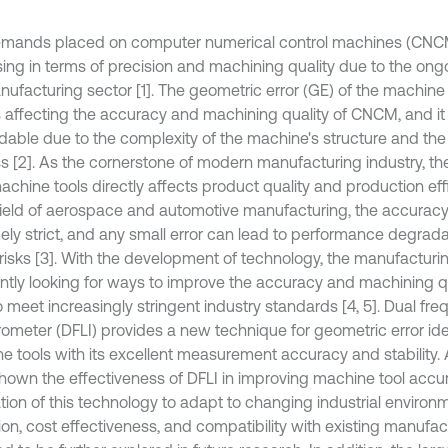
mands placed on computer numerical control machines (CNC
sing in terms of precision and machining quality due to the ong
nufacturing sector [1]. The geometric error (GE) of the machine 
s affecting the accuracy and machining quality of CNCM, and it 
dable due to the complexity of the machine's structure and th
s [2]. As the cornerstone of modern manufacturing industry, the
chine tools directly affects product quality and production effi
 field of aerospace and automotive manufacturing, the accuracy 
ely strict, and any small error can lead to performance degrad
 risks [3]. With the development of technology, the manufacturin
ntly looking for ways to improve the accuracy and machining q
o meet increasingly stringent industry standards [4, 5]. Dual fr
erometer (DFLI) provides a new technique for geometric error ide
e tools with its excellent measurement accuracy and stability.
hown the effectiveness of DFLI in improving machine tool accur
ation of this technology to adapt to changing industrial environ
ion, cost effectiveness, and compatibility with existing manufa