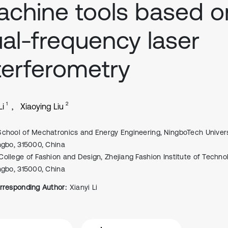
chine tools based o
al-frequency laser
terferometry
1
2
Li
Xiaoying Liu
School of Mechatronics and Energy Engineering, NingboTech Univers
ngbo, 315000, China
College of Fashion and Design, Zhejiang Fashion Institute of Techno
ngbo, 315000, China
rresponding Author:
Xianyi Li