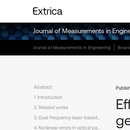
Journal of Measurements in Engin
Journal of Measurements in Engineering
Brows
Abstract
Publish
1. Introduction
Ef
2. Related works
ge
3. Dual-frequency laser-based geometric error measurement of CNCMs
4. Nonlinear errors in optical paths for simulation of length measurement modeling coupled with bias-preserving fiber