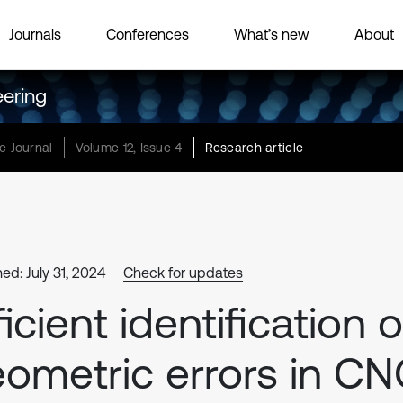
Journals
Conferences
What’s new
About
eering
e Journal
Volume 12, Issue 4
Research article
ed: July 31, 2024
Check for updates
ficient identification o
ometric errors in C