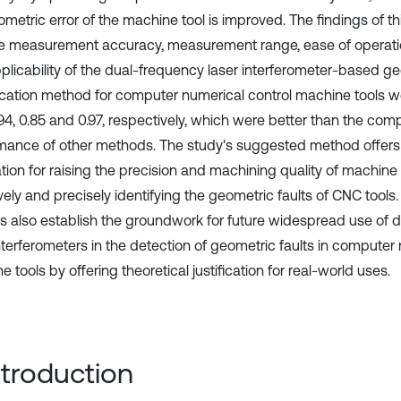
metric error of the machine tool is improved. The findings of th
he measurement accuracy, measurement range, ease of operation, 
plicability of the dual-frequency laser interferometer-based ge
ication method for computer numerical control machine tools were
0.94, 0.85 and 0.97, respectively, which were better than the co
mance of other methods. The study's suggested method offers 
tion for raising the precision and machining quality of machine 
vely and precisely identifying the geometric faults of CNC tools
gs also establish the groundwork for future widespread use of 
interferometers in the detection of geometric faults in computer
 tools by offering theoretical justification for real-world uses.
Introduction