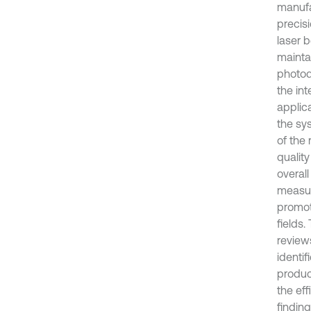
manufa
precisi
laser 
mainta
photod
the int
applica
the sy
of the
qualit
overall
measur
promot
fields.
reviews
identi
produc
the ef
finding