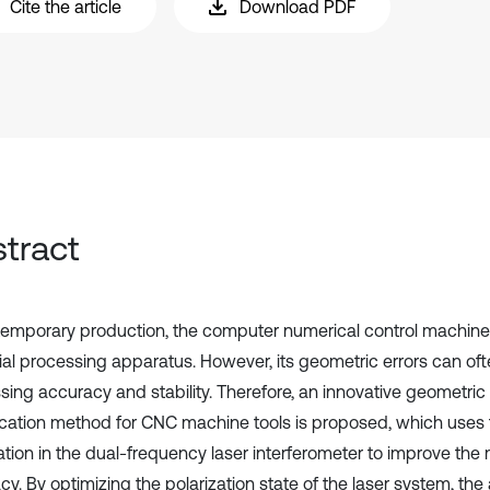
Cite the article
Download PDF
tract
temporary production, the computer numerical control machine 
ial processing apparatus. However, its geometric errors can of
sing accuracy and stability. Therefore, an innovative geometric 
fication method for CNC machine tools is proposed, which uses t
ation in the dual-frequency laser interferometer to improve th
y. By optimizing the polarization state of the laser system, the ab