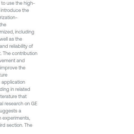
 to use the high-
 introduce the
rization-
the
mized, including
 well as the
nd reliability of
. The contribution
rovement and
 improve the
ture
application
ing in related
iterature that
nal research on GE
suggests a
h experiments,
rd section. The