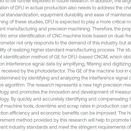
ed to be further explored in future research. In addition, the lar
ation of DFLI in actual production also needs to address the cha
cal standardization, equipment durability and ease of maintena
ng of these studies, DFLI is expected to play a more critical role
igent manufacturing and precision machining. Therefore, the p
ric error identification of CNC machine tools based on dual-fr
erometer not only responds to the demand of this industry, but a
ility of realizing higher standard manufacturing process. The s
ent identification method of GE for DFLI-based CNCM, which obt
on interference signal data by amplifying, filtering and digitizin
s received by the photodetector. The GE of the machine tool in e
etermined by identifying and analyzing the interference signal 
ive algorithm. The research represents a new high precision m
logy and promotes the innovation and development of measu
logy. By quickly and accurately identifying and compensating 
 of machine tools, downtime and scrap rates in production can
tion efficiency and economic benefits can be improved. The h
ement method provided by this research will help to promote
evant industry standards and meet the stringent requirements o