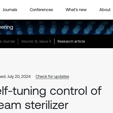
Journals
Conferences
What’s new
About
eering
e Journal
Volume 12, Issue 4
Research article
hed: July 20, 2024
Check for updates
lf-tuning control of
eam sterilizer