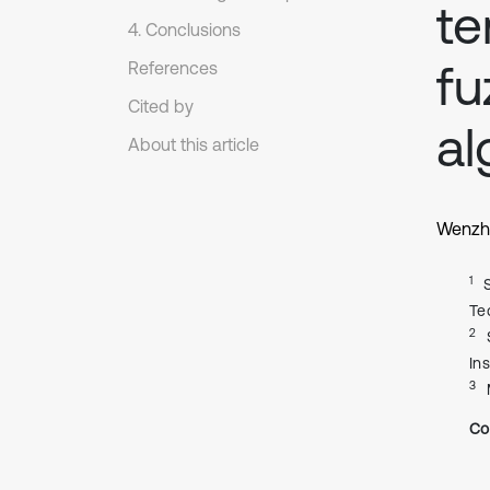
te
4. Conclusions
fu
References
Cited by
al
About this article
Wenzh
1
Te
2
In
3
Co