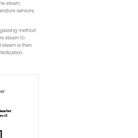
the steam
perature sensors.
degassing method
ure steam to
d steam is then
rilization.
zer