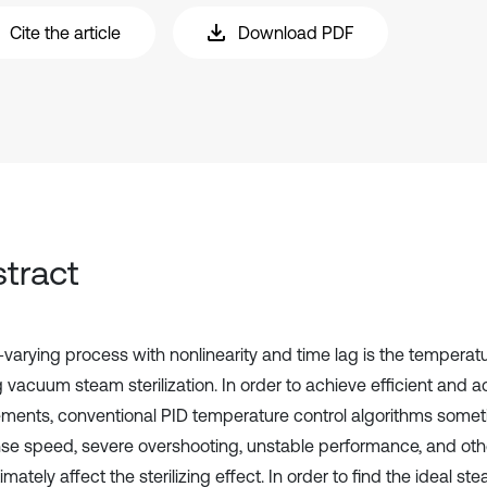
Cite the article
Download PDF
tract
-varying process with nonlinearity and time lag is the temperatu
 vacuum steam sterilization. In order to achieve efficient and a
ements, conventional PID temperature control algorithms somet
se speed, severe overshooting, unstable performance, and oth
timately affect the sterilizing effect. In order to find the ideal ste