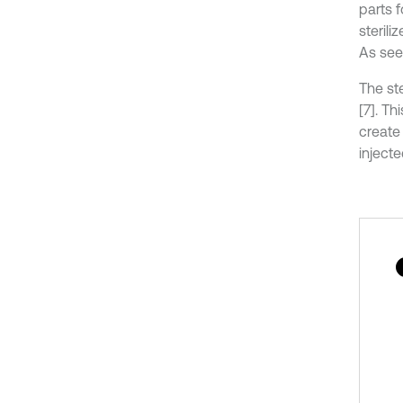
parts 
steril
As seen
The st
[7]. T
create 
injecte