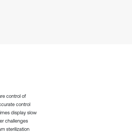
Scite shows how a scientific paper
has been cited by providing the
context of the citation, a
classification describing whether
it supports, mentions, or contrasts
the cited claim, and a label
indicating in which section the
citation was made.
re control of
ccurate control
imes display slow
er challenges
am sterilization