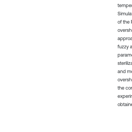
tempera
Simula
of the 
oversh
approa
fuzzy 
parame
sterili
and mo
oversho
the con
experim
obtain