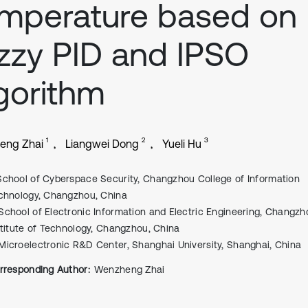
mperature based on
zzy PID and IPSO
gorithm
1
2
3
eng Zhai
Liangwei Dong
Yueli Hu
School of Cyberspace Security, Changzhou College of Information
chnology, Changzhou, China
School of Electronic Information and Electric Engineering, Changzh
stitute of Technology, Changzhou, China
Microelectronic R&D Center, Shanghai University, Shanghai, China
rresponding Author:
Wenzheng Zhai