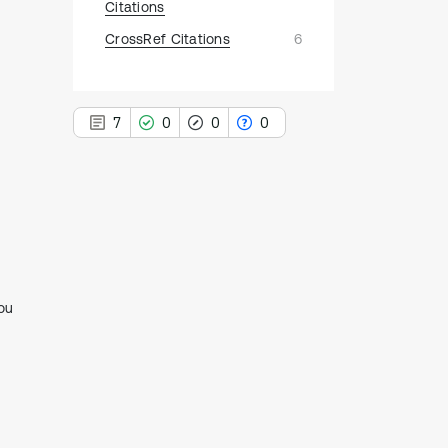
Citations
CrossRef Citations
6
7
0
0
0
7
Citing Publications
0
Supporting
ou
0
Mentioning
0
Contrasting
See how this article has been
cited at
scite.ai