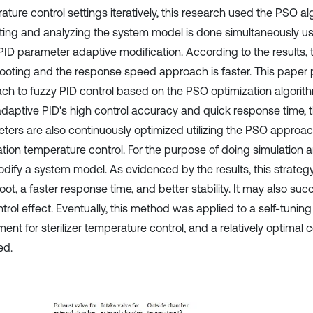
ture control settings iteratively, this research used the PSO al
ting and analyzing the system model is done simultaneously us
PID parameter adaptive modification. According to the results, t
ooting and the response speed approach is faster. This paper 
ch to fuzzy PID control based on the PSO optimization algorithm
adaptive PID's high control accuracy and quick response time, 
ters are also continuously optimized utilizing the PSO approa
zation temperature control. For the purpose of doing simulation a
dify a system model. As evidenced by the results, this strate
ot, a faster response time, and better stability. It may also suc
trol effect. Eventually, this method was applied to a self-tuning
ent for sterilizer temperature control, and a relatively optimal 
ed.