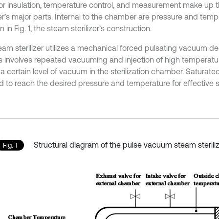
for insulation, temperature control, and measurement make up 
izer’s major parts. Internal to the chamber are pressure and tem
 in Fig. 1, the steam sterilizer’s construction.
eam sterilizer utilizes a mechanical forced pulsating vacuum 
his involves repeated vacuuming and injection of high temperat
a certain level of vacuum in the sterilization chamber. Saturate
d to reach the desired pressure and temperature for effective ste
Structural diagram of the pulse vacuum steam sterili
Fig. 1