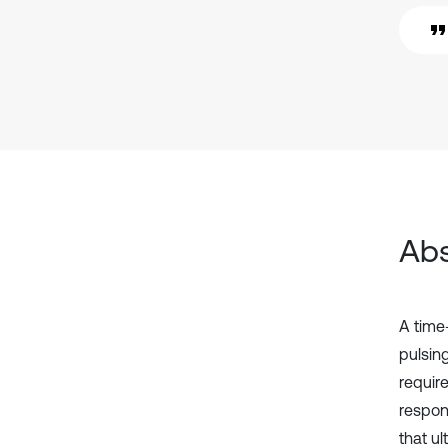
Abs
A time
pulsing
requir
respon
that ul