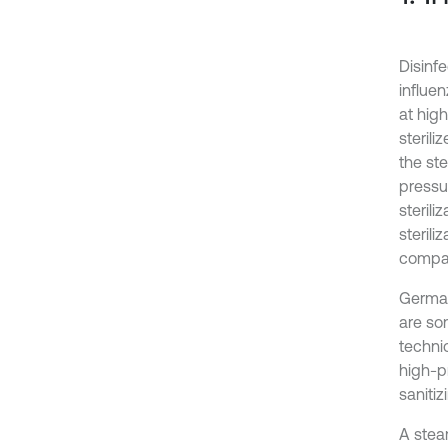
Disinfe
influe
at high
steril
the ste
pressu
sterili
steril
compan
German
are so
techni
high-p
saniti
A stea