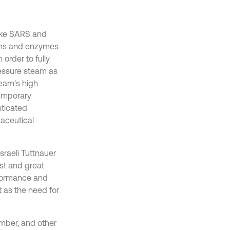
 like SARS and
eins and enzymes
 order to fully
ressure steam as
team's high
temporary
sticated
maceutical
raeli Tuttnauer
ost and great
rformance and
t as the need for
mber, and other