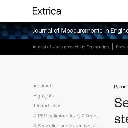
Journal of Measurements in Engin
Journal of Measurements in Engineering
Brows
Abstract
Publis
Highlights
Se
1. Introduction
st
2. PSO optimized fuzzy PID sterilizer temperature control algorithm design
3. Simulating and experimentally validating a fuzzy PID controller for PSO optimization