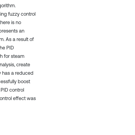
gorithm.
ing fuzzy control
here is no
presents an
. As a result of
the PID
ch for steam
nalysis, create
gy has a reduced
cessfully boost
 PID control
control effect was