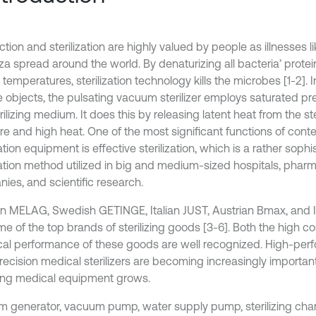
ction and sterilization are highly valued by people as illnesses
nza spread around the world. By denaturizing all bacteria’ prot
 temperatures, sterilization technology kills the microbes [1-2]. In
ize objects, the pulsating vacuum sterilizer employs saturated p
rilizing medium. It does this by releasing latent heat from the s
re and high heat. One of the most significant functions of con
zation equipment is effective sterilization, which is a rather sophi
ization method utilized in big and medium-sized hospitals, phar
ies, and scientific research.
 MELAG, Swedish GETINGE, Italian JUST, Austrian Bmax, and Is
me of the top brands of sterilizing goods [3-6]. Both the high c
cal performance of these goods are well recognized. High-pe
recision medical sterilizers are becoming increasingly importan
zing medical equipment grows.
m generator, vacuum pump, water supply pump, sterilizing cha