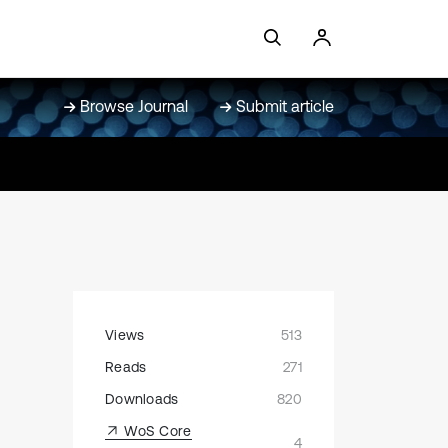
Browse Journal
Submit article
Views
513
Reads
271
Downloads
820
WoS Core
4