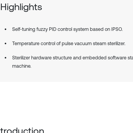
Highlights
Self-tuning fuzzy PID control system based on IPSO.
Temperature control of pulse vacuum steam sterilizer.
Sterilizer hardware structure and embedded software st
machine.
Introduction