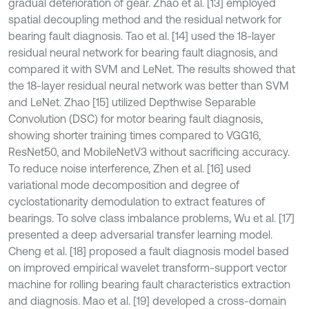
gradual deterioration of gear. Zhao et al. [13] employed
spatial decoupling method and the residual network for
bearing fault diagnosis. Tao et al. [14] used the 18-layer
residual neural network for bearing fault diagnosis, and
compared it with SVM and LeNet. The results showed that
the 18-layer residual neural network was better than SVM
and LeNet. Zhao [15] utilized Depthwise Separable
Convolution (DSC) for motor bearing fault diagnosis,
showing shorter training times compared to VGG16,
ResNet50, and MobileNetV3 without sacrificing accuracy.
To reduce noise interference, Zhen et al. [16] used
variational mode decomposition and degree of
cyclostationarity demodulation to extract features of
bearings. To solve class imbalance problems, Wu et al. [17]
presented a deep adversarial transfer learning model.
Cheng et al. [18] proposed a fault diagnosis model based
on improved empirical wavelet transform-support vector
machine for rolling bearing fault characteristics extraction
and diagnosis. Mao et al. [19] developed a cross-domain