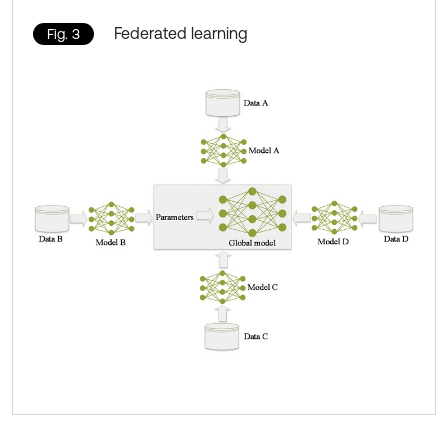
Federated learning
Fig. 3