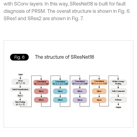
with SConv layers. In this way, SResNet18 is built for fault
diagnosis of PRSM. The overall structure is shown in Fig. 6.
SRes1 and SRes2 are shown in Fig. 7.
The structure of SResNet18
Fig. 6