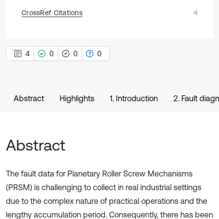
CrossRef Citations
4
4
0
0
0
Abstract
Highlights
1. Introduction
2. Fault dia
Abstract
The fault data for Planetary Roller Screw Mechanisms
(PRSM) is challenging to collect in real industrial settings
due to the complex nature of practical operations and the
lengthy accumulation period. Consequently, there has been