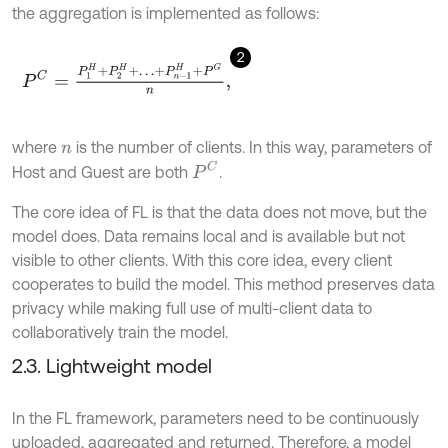
the aggregation is implemented as follows:
2
P
C
=
P
1
H
+
P
2
H
+
…
+
P
n
-
1
H
+
P
G
n
,
where
is the number of clients. In this way, parameters of
n
P
C
Host and Guest are both
.
The core idea of FL is that the data does not move, but the
model does. Data remains local and is available but not
visible to other clients. With this core idea, every client
cooperates to build the model. This method preserves data
privacy while making full use of multi-client data to
collaboratively train the model.
2.3. Lightweight model
In the FL framework, parameters need to be continuously
uploaded, aggregated and returned. Therefore, a model