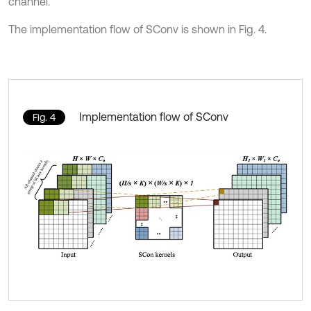
channel.
The implementation flow of SConv is shown in Fig. 4.
Implementation flow of SConv
Fig. 4