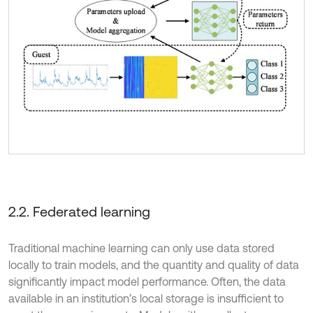
2.2. Federated learning
Traditional machine learning can only use data stored
locally to train models, and the quantity and quality of data
significantly impact model performance. Often, the data
available in an institution’s local storage is insufficient to