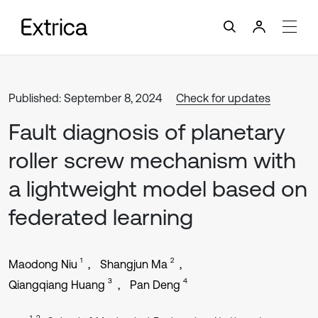
Published: September 8, 2024
Check for updates
Fault diagnosis of planetary
roller screw mechanism with
a lightweight model based on
federated learning
1
2
Maodong Niu
Shangjun Ma
3
4
Qiangqiang Huang
Pan Deng
1, 2