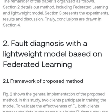
The remainder of this paper is organized as follows.
Section 2 details our method, including Federated Learning
and lightweight model. Section 3 presents the experiments,
results and discussion. Finally, conclusions are drawn in
Section 4.
2. Fault diagnosis with a
lightweight model based on
Federated Learning
2.1. Framework of proposed method
Fig. 2 shows the general implementation of the proposed
method. In this study, two clients participate in training the
model. To validate the effectiveness of FL, both clients
process the data in the same way. In the FL framework, the