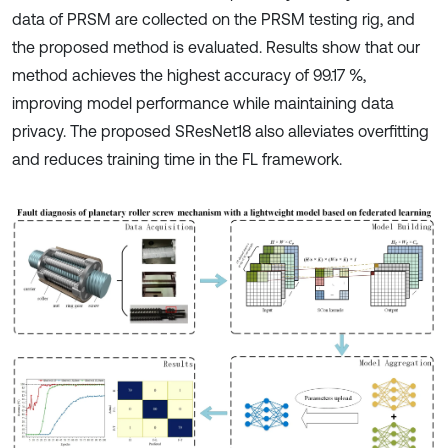
data of PRSM are collected on the PRSM testing rig, and
the proposed method is evaluated. Results show that our
method achieves the highest accuracy of 99.17 %,
improving model performance while maintaining data
privacy. The proposed SResNet18 also alleviates overfitting
and reduces training time in the FL framework.