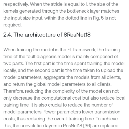
respectively. When the stride is equal to 1, the size of the
kernels generated through the bottleneck layer matches
the input size input, within the dotted line in Fig. 5 is not
required.
2.4. The architecture of SResNet18
When training the model in the FL framework, the training
time of the fault diagnosis model is mainly composed of
two parts. The first part is the time spent training the model
locally, and the second part is the time taken to upload the
model parameters, aggregate the models from all clients,
and return the global model parameters to all clients.
Therefore, reducing the complexity of the model can not
only decrease the computational cost but also reduce local
training time. It is also crucial to reduce the number of
model parameters. Fewer parameters lower transmission
costs, thus reducing the overall training time. To achieve
this, the convolution layers in ResNet18 [36] are replaced