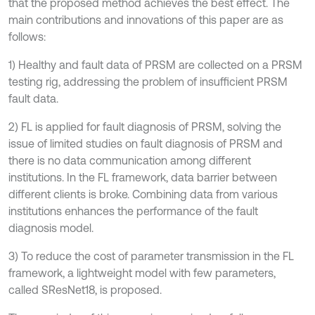
that the proposed method achieves the best effect. The
main contributions and innovations of this paper are as
follows:
1) Healthy and fault data of PRSM are collected on a PRSM
testing rig, addressing the problem of insufficient PRSM
fault data.
2) FL is applied for fault diagnosis of PRSM, solving the
issue of limited studies on fault diagnosis of PRSM and
there is no data communication among different
institutions. In the FL framework, data barrier between
different clients is broke. Combining data from various
institutions enhances the performance of the fault
diagnosis model.
3) To reduce the cost of parameter transmission in the FL
framework, a lightweight model with few parameters,
called SResNet18, is proposed.