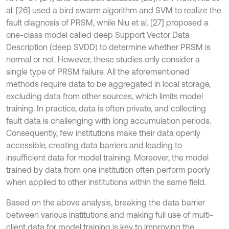
al. [26] used a bird swarm algorithm and SVM to realize the
fault diagnosis of PRSM, while Niu et al. [27] proposed a
one-class model called deep Support Vector Data
Description (deep SVDD) to determine whether PRSM is
normal or not. However, these studies only consider a
single type of PRSM failure. All the aforementioned
methods require data to be aggregated in local storage,
excluding data from other sources, which limits model
training. In practice, data is often private, and collecting
fault data is challenging with long accumulation periods.
Consequently, few institutions make their data openly
accessible, creating data barriers and leading to
insufficient data for model training. Moreover, the model
trained by data from one institution often perform poorly
when applied to other institutions within the same field.
Based on the above analysis, breaking the data barrier
between various institutions and making full use of multi-
client data for model training is key to improving the