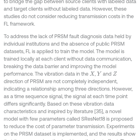
to bridge the gap between source clients with labeled data
and target clients without labeled data. However, these
studies do not consider reducing transmission costs in the
FL framework.
To address the lack of PRSM fault diagnosis data held by
individual institutions and the absence of public PRSM
datasets, FL is applied to train the model. The model is
trained locally at each client without data communication,
breaking the data barrier and improving the model
performance. The vibration data in the
,
and
X
Y
Z
direction of PRSM are not completely independent,
indicating a relationship among three directions. However,
as a time sequence signal, the signal at each time point
differs significantly. Based on these vibration data
characteristics and inspired by literature [35], a novel
model with few parameters called SResNet18 is proposed
to reduce the cost of parameter transmission. Experiments
on the PRSM dataset is implemented, and the results show