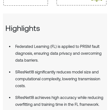
Highlights
Federated Learning (FL) is applied to PRSM fault
diagnosis, ensuring data privacy and overcoming
data barriers.
SResNet18 significantly reduces model size and
computational complexity, lowering transmission
costs.
SResNet18 achieves high accuracy while reducing
overfitting and training time in the FL framework.