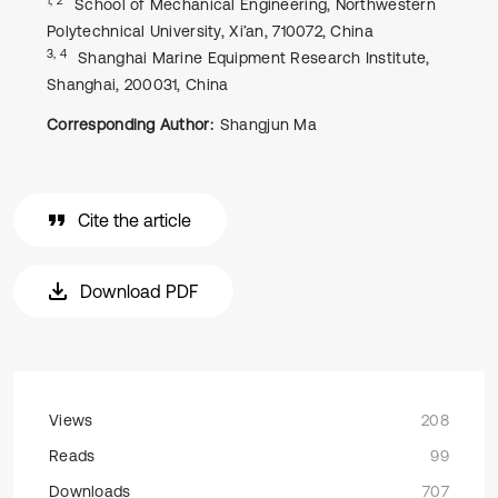
School of Mechanical Engineering, Northwestern
Polytechnical University, Xi’an, 710072, China
3, 4
Shanghai Marine Equipment Research Institute,
Shanghai, 200031, China
Corresponding Author:
Shangjun Ma
Cite the article
Download PDF
Views
208
Reads
99
Downloads
707