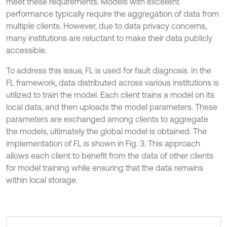
meet these requirements. Models with excellent
performance typically require the aggregation of data from
multiple clients. However, due to data privacy concerns,
many institutions are reluctant to make their data publicly
accessible.
To address this issue, FL is used for fault diagnosis. In the
FL framework, data distributed across various institutions is
utilized to train the model. Each client trains a model on its
local data, and then uploads the model parameters. These
parameters are exchanged among clients to aggregate
the models, ultimately the global model is obtained. The
implementation of FL is shown in Fig. 3. This approach
allows each client to benefit from the data of other clients
for model training while ensuring that the data remains
within local storage.