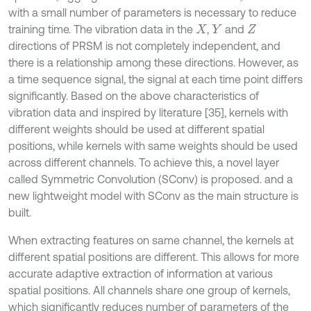
with a small number of parameters is necessary to reduce
training time. The vibration data in the
,
and
X
Y
Z
directions of PRSM is not completely independent, and
there is a relationship among these directions. However, as
a time sequence signal, the signal at each time point differs
significantly. Based on the above characteristics of
vibration data and inspired by literature [35], kernels with
different weights should be used at different spatial
positions, while kernels with same weights should be used
across different channels. To achieve this, a novel layer
called Symmetric Convolution (SConv) is proposed. and a
new lightweight model with SConv as the main structure is
built.
When extracting features on same channel, the kernels at
different spatial positions are different. This allows for more
accurate adaptive extraction of information at various
spatial positions. All channels share one group of kernels,
which significantly reduces number of parameters of the