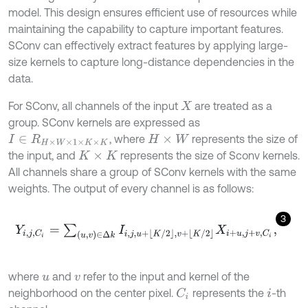
model. This design ensures efficient use of resources while
maintaining the capability to capture important features.
SConv can effectively extract features by applying large-
size kernels to capture long-distance dependencies in the
data.
For SConv, all channels of the input
are treated as a
X
group. SConv kernels are expressed as
, where
represents the size of
I
∈
R
H
×
W
×
1
×
K
×
K
H
×
W
the input, and
represents the size of Sconv kernels.
K
×
K
All channels share a group of SConv kernels with the same
weights. The output of every channel is as follows:
3
Y
i
,
j
,
C
i
=
∑
(
u
,
v
)
∈
∆
k
I
i
,
j
,
u
+
K
/
2
,
v
+
K
/
2
X
i
+
u
,
j
+
v
,
C
i
,
where
and
refer to the input and kernel of the
u
v
neighborhood on the center pixel.
represents the
-th
C
i
i