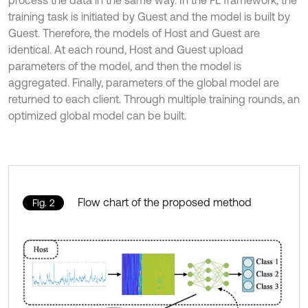
training task is initiated by Guest and the model is built by
Guest. Therefore, the models of Host and Guest are
identical. At each round, Host and Guest upload
parameters of the model, and then the model is
aggregated. Finally, parameters of the global model are
returned to each client. Through multiple training rounds, an
optimized global model can be built.
Flow chart of the proposed method
Fig. 2