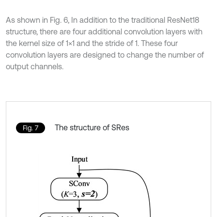
As shown in Fig. 6, In addition to the traditional ResNet18
structure, there are four additional convolution layers with
the kernel size of 1×1 and the stride of 1. These four
convolution layers are designed to change the number of
output channels.
The structure of SRes
Fig. 7