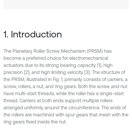
1. Introduction
The Planetary Roller Screw Mechanism (PRSM) has
become a preferred choice for electromechanical
actuators due to its strong bearing capacity [1], high
precision [2], and high limiting velocity [3]. The structure of
the PRSM, illustrated in Fig. 1, primarily consists of carriers, a
screw, rollers, a nut, and ring gears. Both the screw and nut
have multi-start threads, while the roller has a single-start
thread. Carriers at both ends support multiple rollers
arranged uniformly around the circumference. The ends of
the rollers are machined with spur gears that mesh with the
ring gears fixed inside the nut.