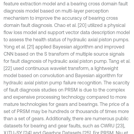
feature extraction model and a bearing cross domain fault
diagnosis model based on multi-layer perception
mechanism to improve the accuracy of bearing cross
domain fault diagnosis. Chao et al. [20] utilized a physical
flow loss model and support vector data description model
to assess the health status of hydraulic axial piston pumps.
Yong et al. [21] applied Bayesian algorithm and improved
CNN based on the S transform of multiple source signals
for fault diagnosis of hydraulic axial piston pump. Tang et al.
[22] used continuous wavelet transform, a lightweight
model based on convolution and Bayesian algorithm for
hydraulic axial piston pump failure recognition. The scarcity
of fault diagnosis studies on PRSM is due to the complex
and expensive processing technology compared to more
mature technologies for gears and bearings. The price of a
set of PRSM may be hundreds or thousands of times more
than a set of gears. Additionally, there are numerous public
datasets for bearing and gear faults, such as CWRU [23],
XJTU-SY [24] and Gearbox Datasets [25]. For PRSM, Niu et