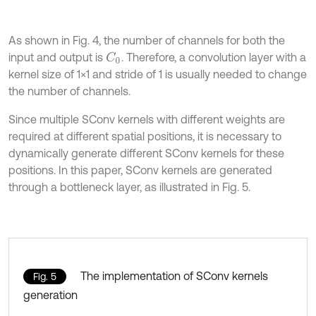
As shown in Fig. 4, the number of channels for both the
input and output is
. Therefore, a convolution layer with a
C
0
kernel size of 1×1 and stride of 1 is usually needed to change
the number of channels.
Since multiple SConv kernels with different weights are
required at different spatial positions, it is necessary to
dynamically generate different SConv kernels for these
positions. In this paper, SConv kernels are generated
through a bottleneck layer, as illustrated in Fig. 5.
The implementation of SConv kernels
Fig. 5
generation