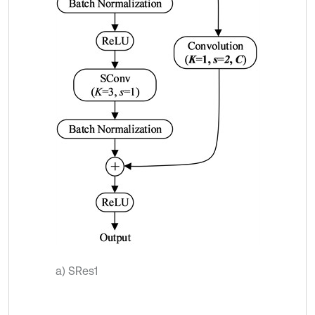
a) SRes1