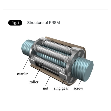
Structure of PRSM
Fig. 1