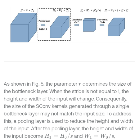
As shown in Fig. 5, the parameter
determines the size of
r
the bottleneck layer. When the stride is not equal to 1, the
height and width of the input will change. Consequently,
the size of the SConv kernels generated through a single
bottleneck layer may not match the input size. To address
this, a pooling layer is used to reduce the height and width
of the input. After the pooling layer, the height and width of
H
1
=
H
0
/
s
W
1
=
W
0
/
s
the input become
and
,