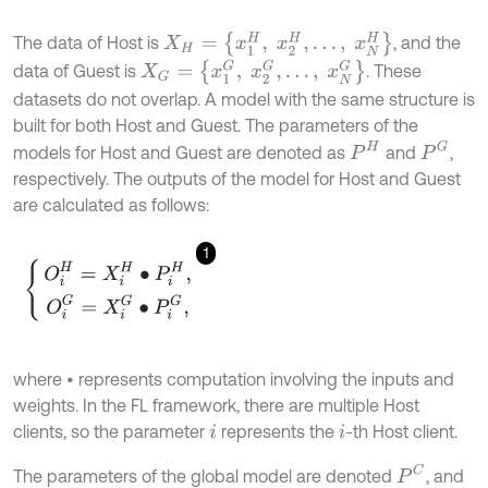
X
H
=
{
x
1
H
,
x
2
H
,
…
,
x
N
H
}
The data of Host is
, and the
X
G
=
{
x
1
G
,
x
2
G
,
…
,
x
N
G
}
data of Guest is
. These
datasets do not overlap. A model with the same structure is
built for both Host and Guest. The parameters of the
P
G
P
H
models for Host and Guest are denoted as
and
,
respectively. The outputs of the model for Host and Guest
are calculated as follows:
1
O
i
H
=
X
i
H
∙
P
i
H
,
O
i
G
=
X
i
G
∙
P
i
G
,
where • represents computation involving the inputs and
weights. In the FL framework, there are multiple Host
clients, so the parameter
represents the
-th Host client.
i
i
P
C
The parameters of the global model are denoted
, and