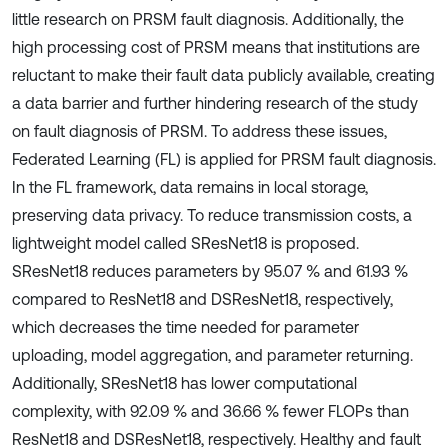
little research on PRSM fault diagnosis. Additionally, the
high processing cost of PRSM means that institutions are
reluctant to make their fault data publicly available, creating
a data barrier and further hindering research of the study
on fault diagnosis of PRSM. To address these issues,
Federated Learning (FL) is applied for PRSM fault diagnosis.
In the FL framework, data remains in local storage,
preserving data privacy. To reduce transmission costs, a
lightweight model called SResNet18 is proposed.
SResNet18 reduces parameters by 95.07 % and 61.93 %
compared to ResNet18 and DSResNet18, respectively,
which decreases the time needed for parameter
uploading, model aggregation, and parameter returning.
Additionally, SResNet18 has lower computational
complexity, with 92.09 % and 36.66 % fewer FLOPs than
ResNet18 and DSResNet18, respectively. Healthy and fault