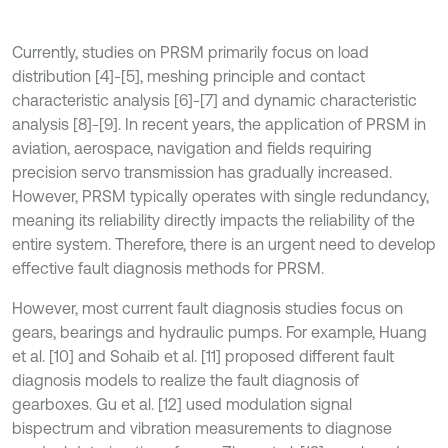
Currently, studies on PRSM primarily focus on load
distribution [4]-[5], meshing principle and contact
characteristic analysis [6]-[7] and dynamic characteristic
analysis [8]-[9]. In recent years, the application of PRSM in
aviation, aerospace, navigation and fields requiring
precision servo transmission has gradually increased.
However, PRSM typically operates with single redundancy,
meaning its reliability directly impacts the reliability of the
entire system. Therefore, there is an urgent need to develop
effective fault diagnosis methods for PRSM.
However, most current fault diagnosis studies focus on
gears, bearings and hydraulic pumps. For example, Huang
et al. [10] and Sohaib et al. [11] proposed different fault
diagnosis models to realize the fault diagnosis of
gearboxes. Gu et al. [12] used modulation signal
bispectrum and vibration measurements to diagnose