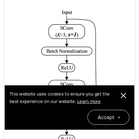
This website uses cookies to ensure you get the
best experience on our website.
Learn more
Accept