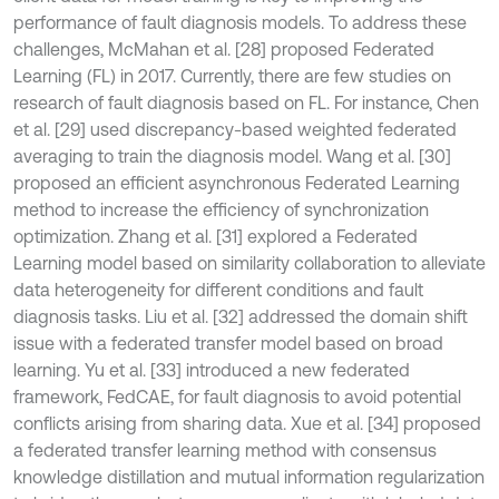
performance of fault diagnosis models. To address these
challenges, McMahan et al. [28] proposed Federated
Learning (FL) in 2017. Currently, there are few studies on
research of fault diagnosis based on FL. For instance, Chen
et al. [29] used discrepancy-based weighted federated
averaging to train the diagnosis model. Wang et al. [30]
proposed an efficient asynchronous Federated Learning
method to increase the efficiency of synchronization
optimization. Zhang et al. [31] explored a Federated
Learning model based on similarity collaboration to alleviate
data heterogeneity for different conditions and fault
diagnosis tasks. Liu et al. [32] addressed the domain shift
issue with a federated transfer model based on broad
learning. Yu et al. [33] introduced a new federated
framework, FedCAE, for fault diagnosis to avoid potential
conflicts arising from sharing data. Xue et al. [34] proposed
a federated transfer learning method with consensus
knowledge distillation and mutual information regularization