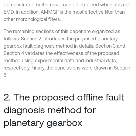
demonstrated better result can be obtained when utilized
EMD. In addition, AMMGF is the most effective filter than
other morphological filters.
The remaining sections of this paper are organized as
follows. Section 2 introduces the proposed planetary
gearbox fault diagnosis method in details. Section 3 and
Section 4 validates the effectiveness of the proposed
method using experimental data and industrial data,
respectively. Finally, the conclusions were drawn in Section
5.
2. The proposed offline fault
diagnosis method for
planetary gearbox