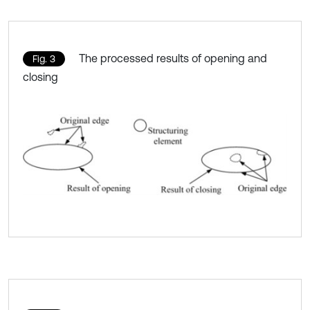
The processed results of opening and
Fig. 3
closing