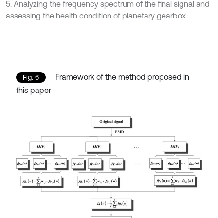
5. Analyzing the frequency spectrum of the final signal and
assessing the health condition of planetary gearbox.
Framework of the method proposed in
Fig. 6
this paper