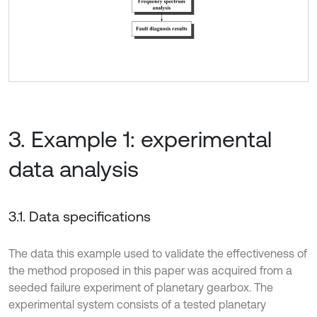
3. Example 1: experimental
data analysis
3.1. Data specifications
The data this example used to validate the effectiveness of
the method proposed in this paper was acquired from a
seeded failure experiment of planetary gearbox. The
experimental system consists of a tested planetary