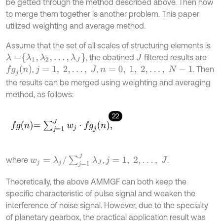
be getted through the method described above. Then how
to merge them together is another problem. This paper
utilized weighting and average method.
Assume that the set of all scales of structuring elements is
λ
=
λ
1
,
λ
2
,
…
,
λ
J
, the obatined
filtered results are
J
f
g
j
n
,
,
. Then
j
=
1
,
2
,
…
,
J
n
=
0
,
1
,
2
,
…
,
N
-
1
the results can be merged using weighting and averaging
method, as follows:
22
f
g
n
=
∑
j
=
1
J
w
j
⋅
f
g
j
n
,
w
j
=
λ
j
/
∑
j
=
1
J
λ
J
where
,
.
j
=
1
,
2
,
…
,
J
Theoretically, the above AMMGF can both keep the
specific characteristic of pulse signal and weaken the
interference of noise signal. However, due to the specialty
of planetary gearbox, the practical application result was