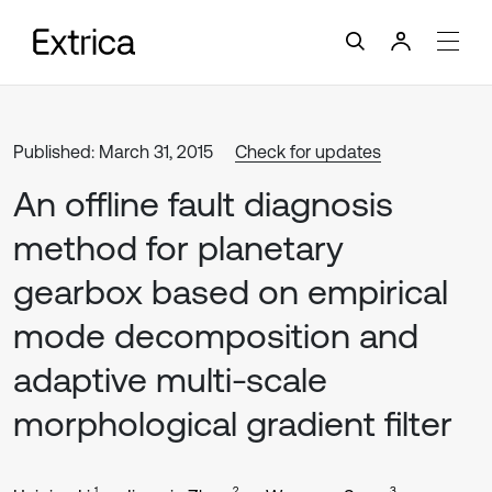
Published: March 31, 2015
Check for updates
An offline fault diagnosis
method for planetary
gearbox based on empirical
mode decomposition and
adaptive multi-scale
morphological gradient filter
1
2
3