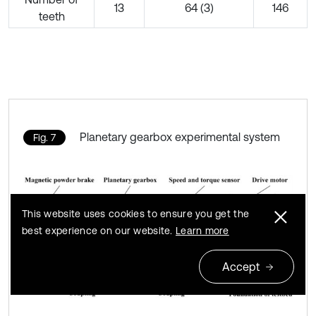
13
64 (3)
146
teeth
Planetary gearbox experimental system
Fig. 7
This website uses cookies to ensure you get the
best experience on our website.
Learn more
Accept