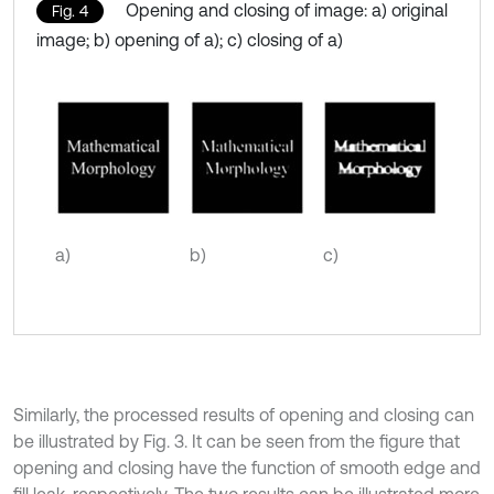
Opening and closing of image: a) original
Fig. 4
image; b) opening of a); c) closing of a)
a)
b)
c)
Similarly, the processed results of opening and closing can
be illustrated by Fig. 3. It can be seen from the figure that
opening and closing have the function of smooth edge and
fill leak, respectively. The two results can be illustrated more