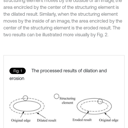
structuring element moves by the outside of an image, the
area encircled by the center of the structuring element is
the dilated result. Similarly, when the structuring element
moves by the inside of an image, the area encircled by the
center of the structuring element is the eroded result. The
two results can be illustrated more visually by Fig. 2.
The processed results of dilation and
Fig. 1
erosion