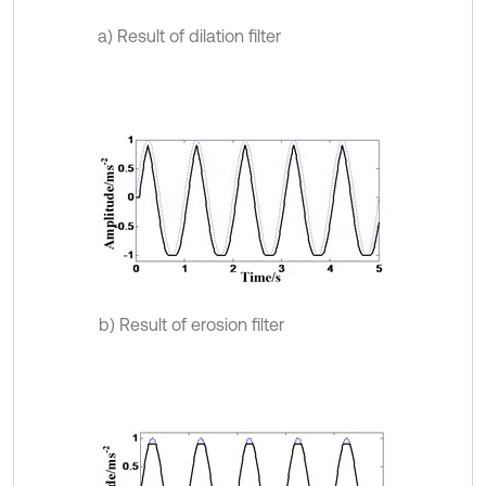
a) Result of dilation filter
b) Result of erosion filter