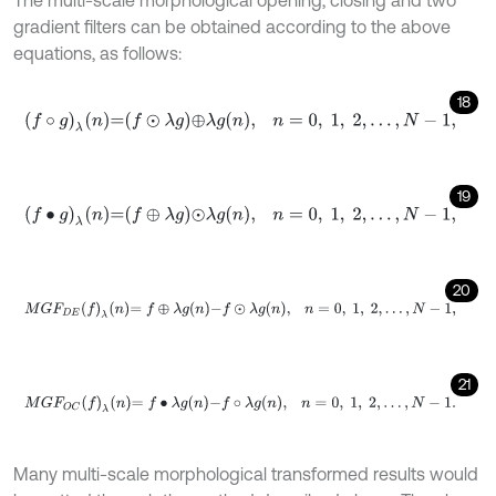
The multi-scale morphological opening, closing and two
gradient filters can be obtained according to the above
equations, as follows:
18
f
∘
g
λ
n
=
f
⊙
λ
g
⊕
λ
g
n
,
n
=
0
,
1
,
2
,
…
,
N
-
1
,
19
f
•
g
λ
n
=
f
⊕
λ
g
⊙
λ
g
n
,
n
=
0
,
1
,
2
,
…
,
N
-
1
,
20
M
G
F
D
E
f
λ
n
=
f
⊕
λ
g
n
-
f
⊙
λ
g
n
,
n
=
0
,
1
,
2
,
…
,
N
-
1
,
21
M
G
F
O
C
f
λ
n
=
f
•
λ
g
n
-
f
∘
λ
g
n
,
n
=
0
,
1
,
2
,
…
,
N
-
1
.
Many multi-scale morphological transformed results would