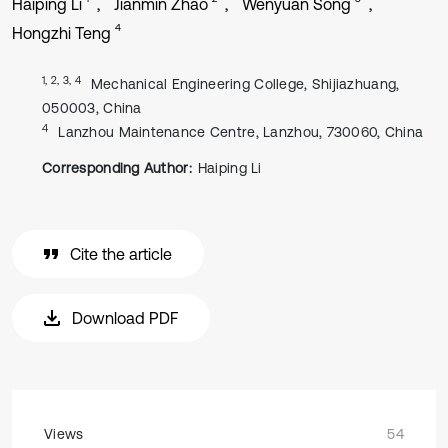
Haiping Li
Jianmin Zhao
Wenyuan Song
4
Hongzhi Teng
1, 2, 3, 4
Mechanical Engineering College, Shijiazhuang,
050003, China
4
Lanzhou Maintenance Centre, Lanzhou, 730060, China
Corresponding Author:
Haiping Li
Cite the article
Download PDF
Views
54