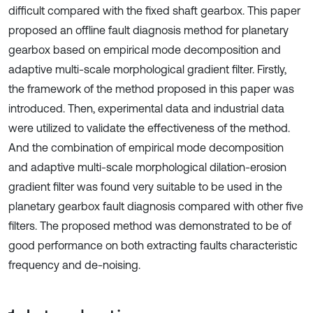
difficult compared with the fixed shaft gearbox. This paper
proposed an offline fault diagnosis method for planetary
gearbox based on empirical mode decomposition and
adaptive multi-scale morphological gradient filter. Firstly,
the framework of the method proposed in this paper was
introduced. Then, experimental data and industrial data
were utilized to validate the effectiveness of the method.
And the combination of empirical mode decomposition
and adaptive multi-scale morphological dilation-erosion
gradient filter was found very suitable to be used in the
planetary gearbox fault diagnosis compared with other five
filters. The proposed method was demonstrated to be of
good performance on both extracting faults characteristic
frequency and de-noising.