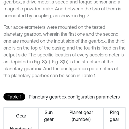
gearbox, a drive motor, a speed and torque sensor and a
magnetic powder brake. And between the two of them is
connected by coupling, as shown in Fig. 7.
Four accelerometers were mounted on the tested
planetary gearbox, wherein the first one and the second
one are mounted on the input side of the gearbox, the third
one is on the top of the casing and the fourth is fixed on the
output side. The specific location of every accelerometer is
as depicted in Fig. 8(a). Fig. 8(b) is the structure of the
planetary gearbox. And the configuration parameters of
the planetary gearbox can be seen in Table 1.
Table 1
Planetary gearbox configuration parameters
Sun
Planet gear
Ring
Gear
gear
(number)
gear
Number of