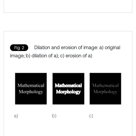
Dilation and erosion of image: a) original
Fig. 2
image; b) dilation of a); c) erosion of a)
a)
b)
c)