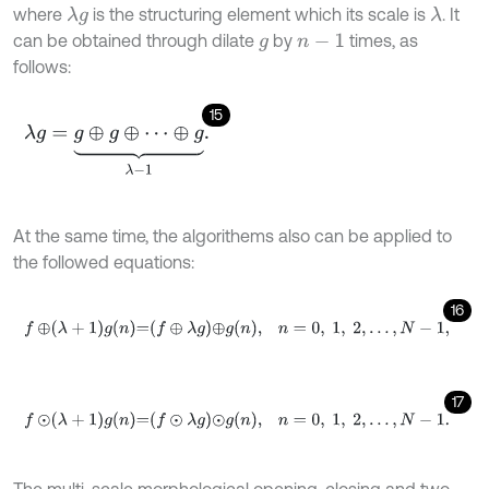
where
is the structuring element which its scale is
. It
λ
λ
g
can be obtained through dilate
by
times, as
g
n
-
1
follows:
15
λ
g
=
g
⊕
g
⊕
⋯
⊕
g
⏟
λ
-
1
.
At the same time, the algorithems also can be applied to
the followed equations:
16
f
⊕
λ
+
1
g
n
=
f
⊕
λ
g
⊕
g
n
,
n
=
0
,
1
,
2
,
…
,
N
-
1
,
17
f
⊙
λ
+
1
g
n
=
f
⊙
λ
g
⊙
g
n
,
n
=
0
,
1
,
2
,
…
,
N
-
1
.