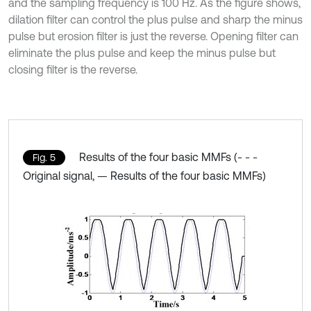
and the sampling frequency is 100 Hz. As the figure shows,
dilation filter can control the plus pulse and sharp the minus
pulse but erosion filter is just the reverse. Opening filter can
eliminate the plus pulse and keep the minus pulse but
closing filter is the reverse.
Results of the four basic MMFs (- - -
Fig. 5
Original signal, — Results of the four basic MMFs)