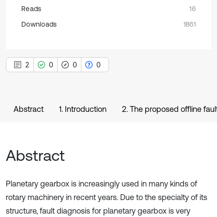
Reads
16
Downloads
1861
2
0
0
0
Abstract
1. Introduction
2. The proposed offline fau
Abstract
Planetary gearbox is increasingly used in many kinds of
rotary machinery in recent years. Due to the specialty of its
structure, fault diagnosis for planetary gearbox is very