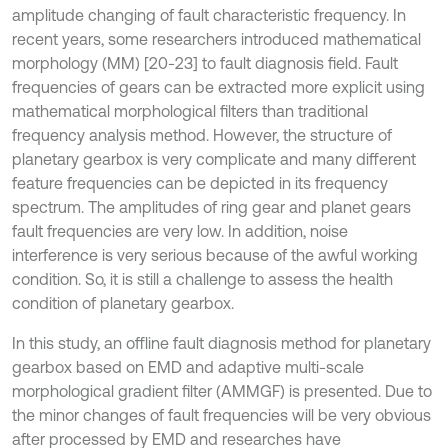
amplitude changing of fault characteristic frequency. In
recent years, some researchers introduced mathematical
morphology (MM) [20-23] to fault diagnosis field. Fault
frequencies of gears can be extracted more explicit using
mathematical morphological filters than traditional
frequency analysis method. However, the structure of
planetary gearbox is very complicate and many different
feature frequencies can be depicted in its frequency
spectrum. The amplitudes of ring gear and planet gears
fault frequencies are very low. In addition, noise
interference is very serious because of the awful working
condition. So, it is still a challenge to assess the health
condition of planetary gearbox.
In this study, an offline fault diagnosis method for planetary
gearbox based on EMD and adaptive multi-scale
morphological gradient filter (AMMGF) is presented. Due to
the minor changes of fault frequencies will be very obvious
after processed by EMD and researches have