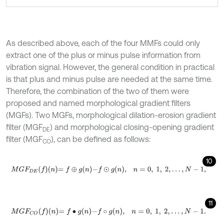
As described above, each of the four MMFs could only
extract one of the plus or minus pulse information from
vibration signal. However, the general condition in practical
is that plus and minus pulse are needed at the same time.
Therefore, the combination of the two of them were
proposed and named morphological gradient filters
(MGFs). Two MGFs, morphological dilation-erosion gradient
filter (MGF
) and morphological closing-opening gradient
DE
filter (MGF
), can be defined as follows:
CO
10
M
G
F
D
E
f
n
=
f
⊕
g
n
-
f
⊙
g
n
,
n
=
0
,
1
,
2
,
.
.
.
,
N
-
1
,
11
M
G
F
C
O
f
n
=
f
•
g
n
-
f
∘
g
n
,
n
=
0
,
1
,
2
,
.
.
.
,
N
-
1
.