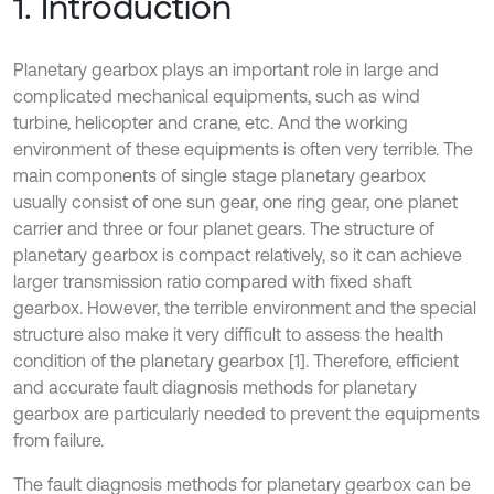
1. Introduction
Planetary gearbox plays an important role in large and
complicated mechanical equipments, such as wind
turbine, helicopter and crane, etc. And the working
environment of these equipments is often very terrible. The
main components of single stage planetary gearbox
usually consist of one sun gear, one ring gear, one planet
carrier and three or four planet gears. The structure of
planetary gearbox is compact relatively, so it can achieve
larger transmission ratio compared with fixed shaft
gearbox. However, the terrible environment and the special
structure also make it very difficult to assess the health
condition of the planetary gearbox [1]. Therefore, efficient
and accurate fault diagnosis methods for planetary
gearbox are particularly needed to prevent the equipments
from failure.
The fault diagnosis methods for planetary gearbox can be