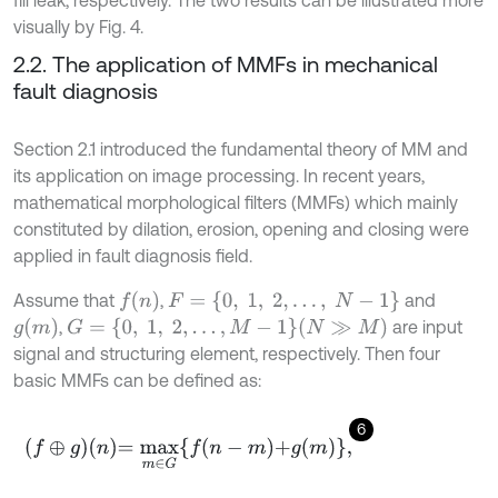
visually by Fig. 4.
2.2. The application of MMFs in mechanical
fault diagnosis
Section 2.1 introduced the fundamental theory of MM and
its application on image processing. In recent years,
mathematical morphological filters (MMFs) which mainly
constituted by dilation, erosion, opening and closing were
applied in fault diagnosis field.
f
(
n
)
F
=
{
0
,
1
,
2
,
…
,
N
-
1
}
Assume that
,
and
g
(
m
)
G
=
{
0
,
1
,
2
,
…
,
M
-
1
}
(
N
≫
M
)
,
are input
signal and structuring element, respectively. Then four
basic MMFs can be defined as:
6
f
⊕
g
n
=
m
a
x
m
∈
G
f
n
-
m
+
g
m
,