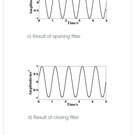
c) Result of opening filter
d) Result of closing filter