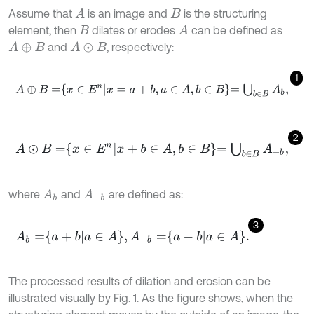
Assume that
is an image and
is the structuring
A
B
element, then
dilates or erodes
can be defined as
A
B
and
, respectively:
A
⊕
B
A
⊙
B
1
A
⊕
B
=
x
∈
E
n
x
=
a
+
b
,
a
∈
A
,
b
∈
B
=
⋃
b
∈
B
A
b
,
2
A
⊙
B
=
x
∈
E
n
x
+
b
∈
A
,
b
∈
B
=
⋃
b
∈
B
A
-
b
,
where
and
are defined as:
A
b
A
-
b
3
A
b
=
a
+
b
a
∈
A
,
A
-
b
=
a
-
b
a
∈
A
.
The processed results of dilation and erosion can be
illustrated visually by Fig. 1. As the figure shows, when the