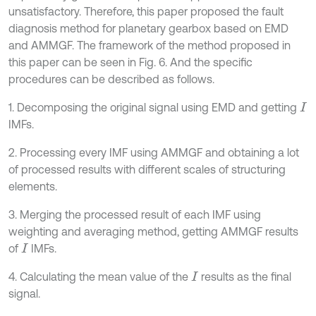
unsatisfactory. Therefore, this paper proposed the fault
diagnosis method for planetary gearbox based on EMD
and AMMGF. The framework of the method proposed in
this paper can be seen in Fig. 6. And the specific
procedures can be described as follows.
1. Decomposing the original signal using EMD and getting
I
IMFs.
2. Processing every IMF using AMMGF and obtaining a lot
of processed results with different scales of structuring
elements.
3. Merging the processed result of each IMF using
weighting and averaging method, getting AMMGF results
of
IMFs.
I
4. Calculating the mean value of the
results as the final
I
signal.