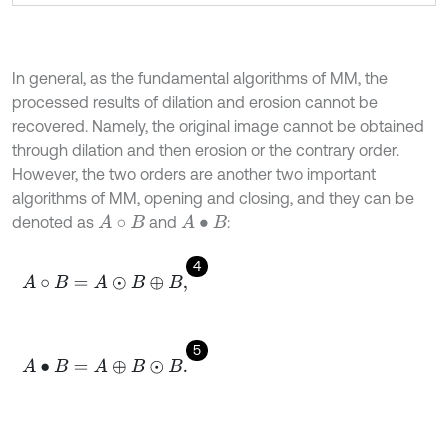
In general, as the fundamental algorithms of MM, the
processed results of dilation and erosion cannot be
recovered. Namely, the original image cannot be obtained
through dilation and then erosion or the contrary order.
However, the two orders are another two important
algorithms of MM, opening and closing, and they can be
denoted as
and
:
A
∘
B
A
•
B
4
A
∘
B
=
A
⊙
B
⊕
B
,
5
A
•
B
=
A
⊕
B
⊙
B
.