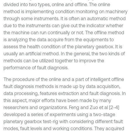
divided into two types, online and offline. The online
method is implementing condition monitoring on machinery
through some instruments. It is often an automatic method
due to the instruments can give out the indicator whether
the machine can run continually or not. The offline method
is analyzing the data acquire from the equipments to
assess the health condition of the planetary gearbox. It is
usually an artificial method. In the general, the two kinds of
methods can be utilized together to improve the
performance of fault diagnosis.
The procedure of the online and a part of intelligent offline
fault diagnosis methods is made up by data acquisition,
data processing, features extraction and fault diagnosis. In
this aspect, major efforts have been made by many
researchers and organizations. Feng and Zuo et al [2-4]
developed a series of experiments using a two-stage
planetary gearbox test-rig with considering different fault
modes, fault levels and working conditions. They acquired