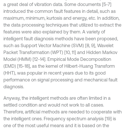
a great deal of vibration data. Some documents [5-7]
introduced the common fault features in detail, such as
maximum, minimum, kurtosis and energy, etc. In addition,
the data processing techniques that utilized to extract the
features were also explained by them. A variety of
intelligent fault diagnosis methods have been proposed,
such as Support Vector Machine (SVM) [8, 9], Wavelet
Packet Transformation (WPT) [10, 11] and Hidden Markov
Model (HMM) [12-14]. Empirical Mode Decomposition
(EMD) [15-18], as the kernel of Hilbert-Huang Transform
(HHT), was popular in recent years due to its good
performance on signal processing and mechanical fault
diagnosis.
Anyway, the intelligent methods are often limited in a
settled condition and would not work to all cases.
Therefore, artificial methods are needed to cooperate with
the intelligent ones. Frequency spectrum analysis [19] is
one of the most useful means and it is based on the