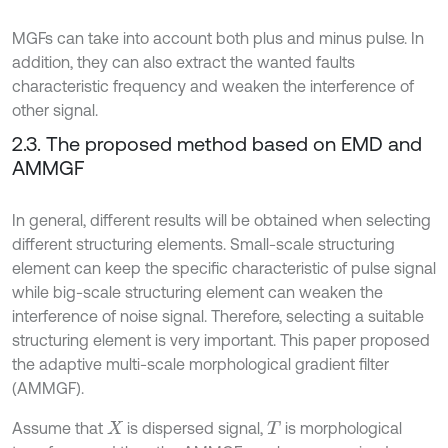
MGFs can take into account both plus and minus pulse. In
addition, they can also extract the wanted faults
characteristic frequency and weaken the interference of
other signal.
2.3. The proposed method based on EMD and
AMMGF
In general, different results will be obtained when selecting
different structuring elements. Small-scale structuring
element can keep the specific characteristic of pulse signal
while big-scale structuring element can weaken the
interference of noise signal. Therefore, selecting a suitable
structuring element is very important. This paper proposed
the adaptive multi-scale morphological gradient filter
(AMMGF).
Assume that
is dispersed signal,
is morphological
X
T