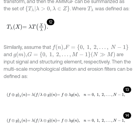
transform, and then the AMMGF can be summarized as
T
λ
λ
>
0
,
λ
∈
Z
the set of
. Where
was defined as:
T
λ
12
T
λ
X
=
λ
T
X
λ
.
f
n
,
F
=
{
0
,
1
,
2
,
…
,
N
-
1
}
Similarily, assume that
g
m
,
G
=
{
0
,
1
,
2
,
…
,
M
-
1
}
(
N
≫
M
)
and
are
input signal and structuring element, respectively. Then the
multi-scale morphological dilation and erosion filters can be
defined as:
13
f
⊕
g
λ
n
=
λ
f
/
λ
⊕
g
n
=
f
⊕
λ
g
n
,
n
=
0
,
1
,
2
,
…
,
N
-
1
,
14
f
⊙
g
λ
n
=
λ
f
/
λ
⊙
g
n
=
f
⊙
λ
g
n
,
n
=
0
,
1
,
2
,
…
,
N
-
1
,