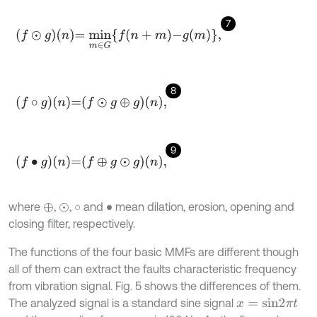
7
f
⊙
g
n
=
m
i
n
m
∈
G
f
n
+
m
-
g
m
,
8
f
∘
g
n
=
f
⊙
g
⊕
g
n
,
9
f
•
g
n
=
f
⊕
g
⊙
g
n
,
where
,
,
and
mean dilation, erosion, opening and
⊕
⊙
∘
•
closing filter, respectively.
The functions of the four basic MMFs are different though
all of them can extract the faults characteristic frequency
from vibration signal. Fig. 5 shows the differences of them.
The analyzed signal is a standard sine signal
x
=
s
i
n
2
π
t