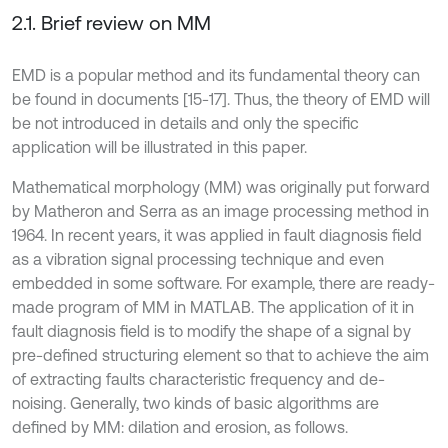
2.1. Brief review on MM
EMD is a popular method and its fundamental theory can
be found in documents [15-17]. Thus, the theory of EMD will
be not introduced in details and only the specific
application will be illustrated in this paper.
Mathematical morphology (MM) was originally put forward
by Matheron and Serra as an image processing method in
1964. In recent years, it was applied in fault diagnosis field
as a vibration signal processing technique and even
embedded in some software. For example, there are ready-
made program of MM in MATLAB. The application of it in
fault diagnosis field is to modify the shape of a signal by
pre-defined structuring element so that to achieve the aim
of extracting faults characteristic frequency and de-
noising. Generally, two kinds of basic algorithms are
defined by MM: dilation and erosion, as follows.