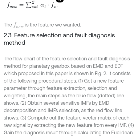
f
n
e
w
=
∑
z
=
1
Z
α
z
⋅
f
z
.
The
is the feature we wanted.
f
n
e
w
2.3. Feature selection and fault diagnosis
method
The flow chart of the feature selection and fault diagnosis
method for planetary gearbox based on EMD and EDT
which proposed in this paper is shown in Fig. 2. It consists
of the following procedural steps. (1) Get a new feature
parameter through feature extraction, selection and
weighting, the main steps as the blue flow (dotted) line
shows. (2) Obtain several sensitive IMFs by EMD
decomposition and IMFs selection, as the red flow line
shows. (3) Compute out the feature vector matrix of each
raw signal by extracting the new feature from every IMF. (4)
Gain the diagnosis result through calculating the Euclidean