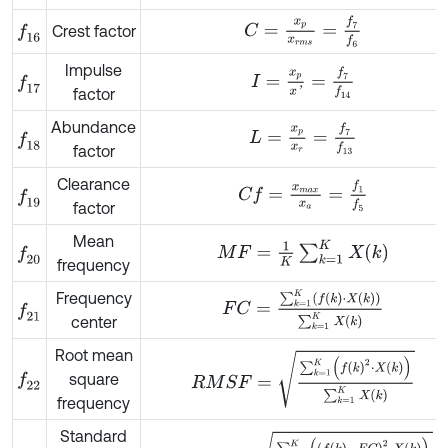
C
=
x
p
x
r
m
s
=
f
7
f
6
Crest factor
f
16
Impulse
I
=
x
p
x
'
=
f
7
f
14
f
17
factor
Abundance
L
=
x
p
x
r
=
f
7
f
13
f
18
factor
Clearance
C
f
=
x
m
a
x
x
a
=
f
1
f
5
f
19
factor
Mean
M
F
=
1
K
∑
k
=
1
K
X
k
f
20
frequency
Frequency
F
C
=
∑
k
=
1
K
f
k
⋅
X
k
∑
k
=
1
K
X
k
f
21
center
Root mean
R
M
S
F
=
∑
k
=
1
K
f
k
2
⋅
X
k
∑
k
=
1
K
X
k
square
f
22
frequency
Standard
S
T
D
F
=
∑
k
=
1
K
f
k
-
F
C
2
⋅
X
k
∑
k
=
1
K
X
k