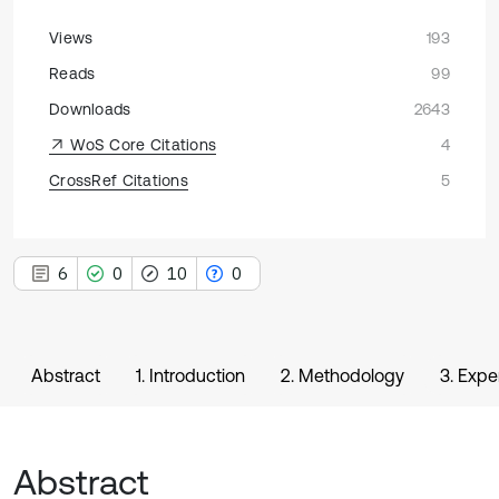
Views
193
Reads
99
Downloads
2643
WoS Core Citations
4
CrossRef Citations
5
6
0
10
0
Abstract
1. Introduction
2. Methodology
3. Expe
Abstract