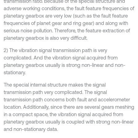
transmission ratio. Because of the special structure and
adverse working conditions, the fault feature frequencies of
planetary gearbox are very low (such as the fault feature
frequencies of planet gear and ring gear) and along with
serious noise pollution. Therefore, the feature extraction of
planetary gearbox is also very difficult.
2) The vibration signal transmission path is very
complicated. And the vibration signal acquired from
planetary gearbox usually is strong non-linear and non-
stationary.
The special internal structure makes the signal
transmission path very complicated. The signal
transmission path concerns both fault and accelerometer
location. Additionally, since there are several gears meshing
in a compact space, the vibration signal acquired from
planetary gearbox usually is coupled with strong non-linear
and non-stationary data.