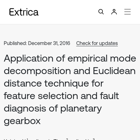
Published: December 31, 2016
Check for updates
Application of empirical mode
decomposition and Euclidean
distance technique for
feature selection and fault
diagnosis of planetary
gearbox
1
2
3