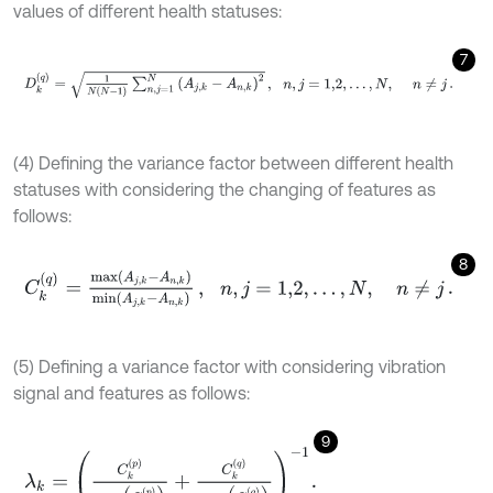
values of different health statuses:
7
D
k
q
=
1
N
N
-
1
∑
n
,
j
=
1
N
A
j
,
k
-
A
n
,
k
2
,
n
,
j
=
1,2
,
…
,
N
,
n
≠
j
.
(4) Defining the variance factor between different health
statuses with considering the changing of features as
follows:
8
C
k
q
=
m
a
x
A
j
,
k
-
A
n
,
k
m
i
n
A
j
,
k
-
A
n
,
k
,
n
,
j
=
1,2
,
…
,
N
,
n
≠
j
.
(5) Defining a variance factor with considering vibration
signal and features as follows:
9
λ
k
=
C
k
p
m
a
x
C
k
p
+
C
k
q
m
a
x
C
k
q
-
1
.