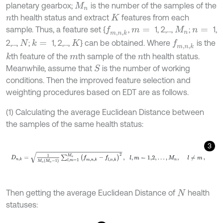
planetary gearbox;
is the number of the samples of the
M
n
th health status and extract
features from each
n
K
sample. Thus, a feature set {
,
1, 2,…,
;
1,
f
m
,
n
,
k
m
=
M
n
n
=
2,…,
;
1, 2,…,
} can be obtained. Where
is the
k
=
f
m
,
n
,
k
N
K
th feature of the
th sample of the
th health status.
k
m
n
Meanwhile, assume that
is the number of working
S
conditions. Then the improved feature selection and
weighting procedures based on EDT are as follows.
(1) Calculating the average Euclidean Distance between
the samples of the same health status:
3
D
n
,
k
=
1
M
n
M
n
-
1
∑
l
,
m
=
1
M
n
f
m
,
n
,
k
-
f
l
,
n
,
k
2
,
l
,
m
=
1,2
,
…
,
M
n
,
l
≠
m
,
Then getting the average Euclidean Distance of
health
N
statuses: