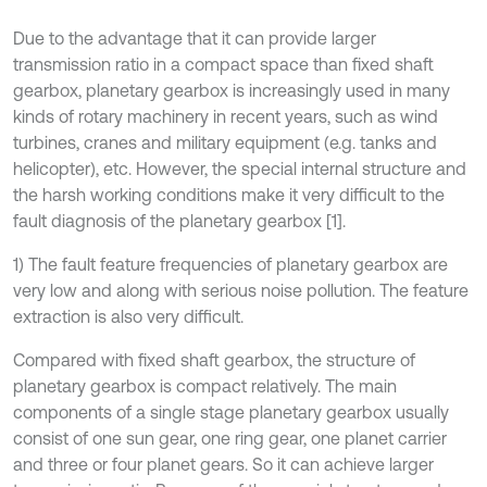
Due to the advantage that it can provide larger
transmission ratio in a compact space than fixed shaft
gearbox, planetary gearbox is increasingly used in many
kinds of rotary machinery in recent years, such as wind
turbines, cranes and military equipment (e.g. tanks and
helicopter), etc. However, the special internal structure and
the harsh working conditions make it very difficult to the
fault diagnosis of the planetary gearbox [1].
1) The fault feature frequencies of planetary gearbox are
very low and along with serious noise pollution. The feature
extraction is also very difficult.
Compared with fixed shaft gearbox, the structure of
planetary gearbox is compact relatively. The main
components of a single stage planetary gearbox usually
consist of one sun gear, one ring gear, one planet carrier
and three or four planet gears. So it can achieve larger