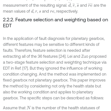
d
¯
r
¯
s
¯
r
e
¯
measurement of the resulting signal.
,
,
and
are the
mean values of
,
,
and
, respectively.
d
r
s
r
e
2.2.2. Feature selection and weighting based on
EDT
In the application of fault diagnosis for planetary gearbox,
different features may be sensitive to different kinds of
faults. Therefore, feature selection is needed after
extracting all of the 36 features [24]. Lei and Zuo proposed
a two-stage feature selection and weighting technique via
EDT in Ref. [17]. But they ignored the influence of working
condition changing. And the method was implemented on
fixed gearbox not planetary gearbox. This paper improves
the method by considering not only the health state but
also the working condition and applies to planetary
gearbox. The specific steps can be described as follows:
Assume that
is the number of the health statuses of
N