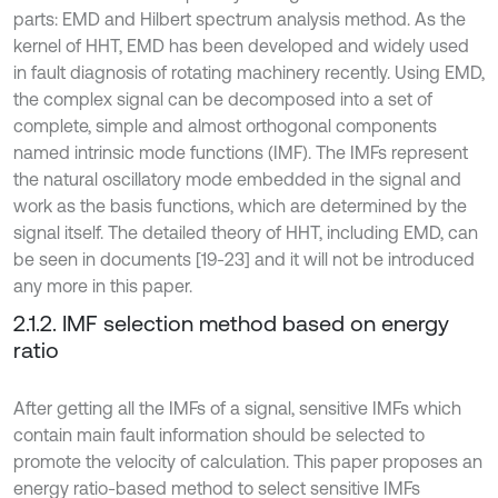
parts: EMD and Hilbert spectrum analysis method. As the
kernel of HHT, EMD has been developed and widely used
in fault diagnosis of rotating machinery recently. Using EMD,
the complex signal can be decomposed into a set of
complete, simple and almost orthogonal components
named intrinsic mode functions (IMF). The IMFs represent
the natural oscillatory mode embedded in the signal and
work as the basis functions, which are determined by the
signal itself. The detailed theory of HHT, including EMD, can
be seen in documents [19-23] and it will not be introduced
any more in this paper.
2.1.2. IMF selection method based on energy
ratio
After getting all the IMFs of a signal, sensitive IMFs which
contain main fault information should be selected to
promote the velocity of calculation. This paper proposes an
energy ratio-based method to select sensitive IMFs