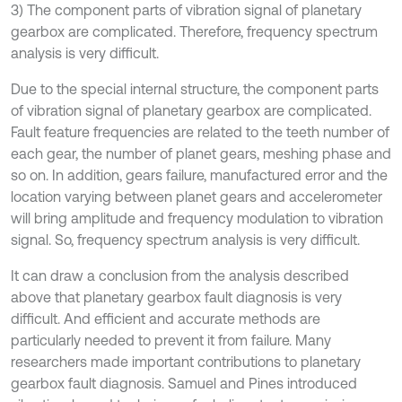
3) The component parts of vibration signal of planetary
gearbox are complicated. Therefore, frequency spectrum
analysis is very difficult.
Due to the special internal structure, the component parts
of vibration signal of planetary gearbox are complicated.
Fault feature frequencies are related to the teeth number of
each gear, the number of planet gears, meshing phase and
so on. In addition, gears failure, manufactured error and the
location varying between planet gears and accelerometer
will bring amplitude and frequency modulation to vibration
signal. So, frequency spectrum analysis is very difficult.
It can draw a conclusion from the analysis described
above that planetary gearbox fault diagnosis is very
difficult. And efficient and accurate methods are
particularly needed to prevent it from failure. Many
researchers made important contributions to planetary
gearbox fault diagnosis. Samuel and Pines introduced