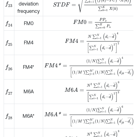
deviation
f
23
frequency
F
M
0
=
P
P
x
∑
n
=
0
H
P
n
FM0
f
24
F
M
4
=
N
∑
i
=
1
N
d
i
-
d
¯
4
∑
i
=
1
N
d
i
-
d
¯
2
2
FM4
f
25
F
M
4
*
=
1
/
N
∑
i
=
1
N
d
i
-
d
¯
4
1
/
M
'
∑
j
=
1
M
'
1
/
N
∑
k
=
1
N
d
j
FM4*
f
26
M
6
A
=
N
2
∑
i
=
1
N
d
i
-
d
¯
6
∑
i
=
1
N
d
i
-
d
¯
2
3
M6A
f
27
M
6
A
*
=
1
/
N
∑
i
=
1
N
d
i
-
d
¯
6
1
/
M
'
∑
j
=
1
M
'
1
/
N
∑
k
=
1
N
d
j
M6A*
f
28
M
8
A
=
N
3
∑
i
=
1
N
d
i
-
d
¯
8
∑
i
=
1
N
d
i
-
d
¯
2
4