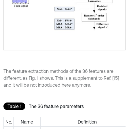
The feature extraction methods of the 36 features are
different, as Fig. 1 shows. This is a supplement to Ref. [15]
and it will be not introduced here anymore.
Table 1
The 36 feature parameters
No.
Name
Definition