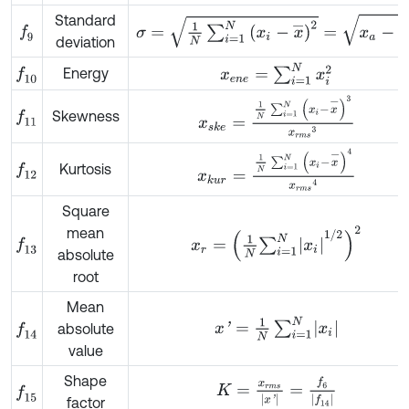
Standard
σ
=
1
N
∑
i
=
1
N
x
i
-
x
¯
2
=
x
a
-
x
¯
2
f
9
deviation
x
e
n
e
=
∑
i
=
1
N
x
i
2
Energy
f
10
x
s
k
e
=
1
N
∑
i
=
1
N
x
i
-
x
-
3
x
r
m
s
3
Skewness
f
11
x
k
u
r
=
1
N
∑
i
=
1
N
x
i
-
x
-
4
x
r
m
s
4
Kurtosis
f
12
Square
mean
x
r
=
1
N
∑
i
=
1
N
x
i
1
/
2
2
f
13
absolute
root
Mean
x
'
=
1
N
∑
i
=
1
N
x
i
absolute
f
14
value
Shape
K
=
x
r
m
s
x
'
=
f
6
f
14
f
15
factor