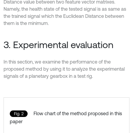
Distance value between two feature vector matrixes.
Namely, the health state of the tested signal is as same as
the trained signal which the Euclidean Distance between
them is the minimum.
3. Experimental evaluation
In this section, we examine the performance of the
proposed method by using it to analyze the experimental
signals of a planetary gearbox in a test rig.
Flow chart of the method proposed in this
Fig. 2
paper