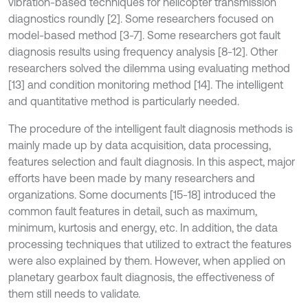
vibration-based techniques for helicopter transmission
diagnostics roundly [2]. Some researchers focused on
model-based method [3-7]. Some researchers got fault
diagnosis results using frequency analysis [8-12]. Other
researchers solved the dilemma using evaluating method
[13] and condition monitoring method [14]. The intelligent
and quantitative method is particularly needed.
The procedure of the intelligent fault diagnosis methods is
mainly made up by data acquisition, data processing,
features selection and fault diagnosis. In this aspect, major
efforts have been made by many researchers and
organizations. Some documents [15-18] introduced the
common fault features in detail, such as maximum,
minimum, kurtosis and energy, etc. In addition, the data
processing techniques that utilized to extract the features
were also explained by them. However, when applied on
planetary gearbox fault diagnosis, the effectiveness of
them still needs to validate.