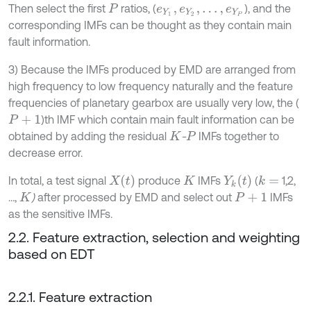
Then select the first
ratios, (
), and the
P
e
Y
1
,
e
Y
2
,
.
.
.
,
e
Y
P
corresponding IMFs can be thought as they contain main
fault information.
3) Because the IMFs produced by EMD are arranged from
high frequency to low frequency naturally and the feature
frequencies of planetary gearbox are usually very low, the (
)th IMF which contain main fault information can be
P
+
1
obtained by adding the residual
-
IMFs together to
K
P
decrease error.
X
t
Y
k
t
In total, a test signal
produce
IMFs
(
1,2,
k
=
K
…,
)
after processed by EMD and select out
IMFs
K
P
+
1
as the sensitive IMFs.
2.2. Feature extraction, selection and weighting
based on EDT
2.2.1. Feature extraction