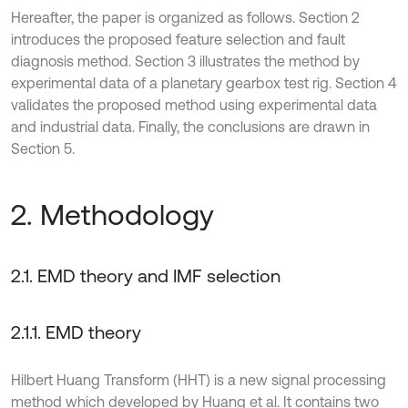
Hereafter, the paper is organized as follows. Section 2
introduces the proposed feature selection and fault
diagnosis method. Section 3 illustrates the method by
experimental data of a planetary gearbox test rig. Section 4
validates the proposed method using experimental data
and industrial data. Finally, the conclusions are drawn in
Section 5.
2. Methodology
2.1. EMD theory and IMF selection
2.1.1. EMD theory
Hilbert Huang Transform (HHT) is a new signal processing
method which developed by Huang et al. It contains two