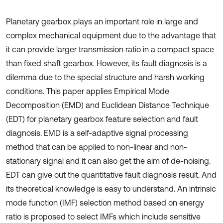
Planetary gearbox plays an important role in large and
complex mechanical equipment due to the advantage that
it can provide larger transmission ratio in a compact space
than fixed shaft gearbox. However, its fault diagnosis is a
dilemma due to the special structure and harsh working
conditions. This paper applies Empirical Mode
Decomposition (EMD) and Euclidean Distance Technique
(EDT) for planetary gearbox feature selection and fault
diagnosis. EMD is a self-adaptive signal processing
method that can be applied to non-linear and non-
stationary signal and it can also get the aim of de-noising.
EDT can give out the quantitative fault diagnosis result. And
its theoretical knowledge is easy to understand. An intrinsic
mode function (IMF) selection method based on energy
ratio is proposed to select IMFs which include sensitive