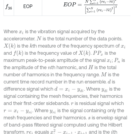
E
O
P
=
N
∑
i
=
1
N
r
e
i
-
r
e
¯
4
∑
i
=
1
N
r
e
i
-
r
e
¯
2
EOP
f
36
Where
is the vibration signal acquired by the
x
i
accelerometer.
is the total number of the data points.
N
X
k
is the
th meature of the frequency spectrum of
k
x
i
f
k
X
k
and
is the frequency value of
.
is the
P
P
x
maximum peak-to-peak amplitude of the signal
;
is
x
i
P
n
the amplitude of the
th harmonic, and
is the total
n
H
number of harmonics in the frequency range.
is the
M
current time record number in the run ensemble.
is
d
difference signal which
. Where
is the
d
=
x
i
-
y
d
i
y
d
i
signal containing the mesh frequencies, their harmonics
and their first-order sidebands.
is residual signal which
r
. Where
is the signal containing only the
r
=
x
i
-
y
r
i
y
r
i
mesh frequencies and their harmonics.
is envelop signal
s
of band-pass filtered signal computed using the Hilbert
x
i
2
-
x
i
-
1
·
x
i
+
1
transform.
equals
and is the
th
r
e
i
i