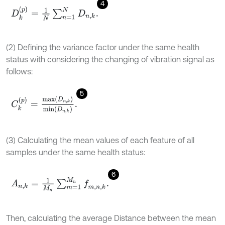
4
D
k
p
=
1
N
∑
n
=
1
N
D
n
,
k
.
(2) Defining the variance factor under the same health
status with considering the changing of vibration signal as
follows:
5
C
k
p
=
m
a
x
D
n
,
k
m
i
n
D
n
,
k
.
(3) Calculating the mean values of each feature of all
samples under the same health status:
6
A
n
,
k
=
1
M
n
∑
m
=
1
M
n
f
m
,
n
,
k
.
Then, calculating the average Distance between the mean