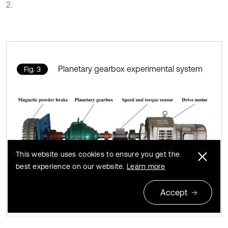
2.
Planetary gearbox experimental system
Fig. 3
This website uses cookies to ensure you get the
best experience on our website.
Learn more
Accept