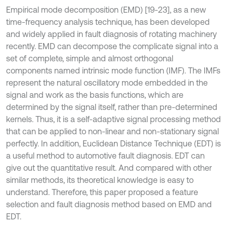
Empirical mode decomposition (EMD) [19-23], as a new
time-frequency analysis technique, has been developed
and widely applied in fault diagnosis of rotating machinery
recently. EMD can decompose the complicate signal into a
set of complete, simple and almost orthogonal
components named intrinsic mode function (IMF). The IMFs
represent the natural oscillatory mode embedded in the
signal and work as the basis functions, which are
determined by the signal itself, rather than pre-determined
kernels. Thus, it is a self-adaptive signal processing method
that can be applied to non-linear and non-stationary signal
perfectly. In addition, Euclidean Distance Technique (EDT) is
a useful method to automotive fault diagnosis. EDT can
give out the quantitative result. And compared with other
similar methods, its theoretical knowledge is easy to
understand. Therefore, this paper proposed a feature
selection and fault diagnosis method based on EMD and
EDT.