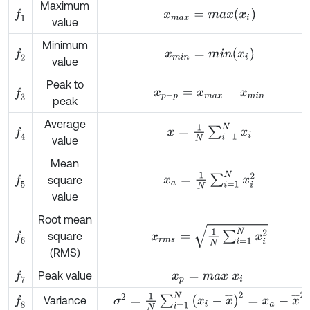
Maximum
x
m
a
x
=
m
a
x
(
x
i
)
f
1
value
Minimum
x
m
i
n
=
m
i
n
(
x
i
)
f
2
value
Peak to
x
p
-
p
=
x
m
a
x
-
x
m
i
n
f
3
peak
Average
x
¯
=
1
N
∑
i
=
1
N
x
i
f
4
value
Mean
x
a
=
1
N
∑
i
=
1
N
x
i
2
square
f
5
value
Root mean
x
r
m
s
=
1
N
∑
i
=
1
N
x
i
2
square
f
6
(RMS)
x
p
=
m
a
x
x
i
Peak value
f
7
σ
2
=
1
N
∑
i
=
1
N
x
i
-
x
¯
2
=
x
a
-
x
¯
2
Variance
f
8