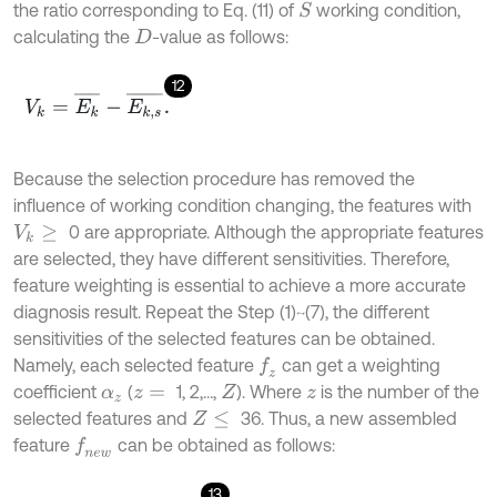
the ratio corresponding to Eq. (11) of
working condition,
S
calculating the
-value as follows:
D
12
V
k
=
E
k
¯
-
E
k
,
s
¯
.
Because the selection procedure has removed the
influence of working condition changing, the features with
0 are appropriate. Although the appropriate features
V
k
≥
are selected, they have different sensitivities. Therefore,
feature weighting is essential to achieve a more accurate
diagnosis result. Repeat the Step (1)~(7), the different
sensitivities of the selected features can be obtained.
Namely, each selected feature
can get a weighting
f
z
coefficient
(
1, 2,…,
). Where
is the number of the
α
z
z
=
Z
z
selected features and
36. Thus, a new assembled
Z
≤
feature
can be obtained as follows:
f
n
e
w
13