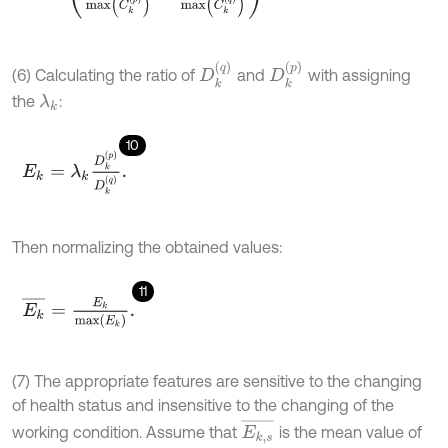
D
k
q
D
k
p
(6) Calculating the ratio of
and
with assigning
the
:
λ
k
10
E
k
=
λ
k
D
k
p
D
k
q
.
Then normalizing the obtained values:
11
E
k
¯
=
E
k
m
a
x
E
k
.
(7) The appropriate features are sensitive to the changing
of health status and insensitive to the changing of the
E
k
,
s
¯
working condition. Assume that
is the mean value of