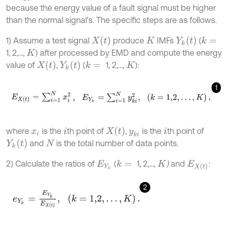
because the energy value of a fault signal must be higher
than the normal signal’s. The specific steps are as follows.
X
t
Y
k
t
1) Assume a test signal
produce
IMFs
(
k
=
K
1, 2,…,
) after processed by EMD and compute the energy
K
X
(
t
)
Y
k
t
value of
,
(
1, 2,…,
):
k
=
K
1
E
X
t
=
∑
i
=
1
N
x
i
2
,
E
Y
k
=
∑
i
=
1
N
y
k
i
2
,
k
=
1,2
,
.
.
.
,
K
,
X
t
where
is the
th point of
,
is the
th point of
x
i
i
y
k
i
i
Y
k
t
and
is the total number of data points.
N
2) Calculate the ratios of
(
1, 2,…,
)
and
:
k
=
E
Y
k
K
E
X
t
2
e
Y
k
=
E
Y
k
E
X
t
,
k
=
1,2
,
.
.
.
,
K
.