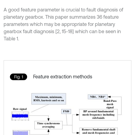
A good feature parameter is crucial to fault diagnosis of
planetary gearbox. This paper summarizes 36 feature
parameters which may be appropriate for planetary
gearbox fault diagnosis [2, 15-18] which can be seen in
Table 1.
Feature extraction methods
Fig. 1