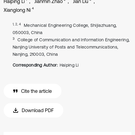
Haiping Li
Jianmin Zhao
Jian Liu
4
Xianglong Ni
1, 2, 4
Mechanical Engineering College, Shijiazhuang,
050003, China
3
College of Communication and Information Engineering,
Nanjing University of Posts and Telecommunications,
Nanjing, 210003, China
Corresponding Author:
Haiping Li
Cite the article
Download PDF