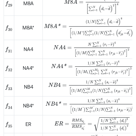
M8A
f
29
M
8
A
*
=
1
/
N
∑
i
=
1
N
d
i
-
d
¯
8
1
/
M
'
∑
j
=
1
M
'
1
/
N
∑
k
=
1
N
d
j
M8A*
f
30
N
A
4
=
N
∑
i
=
1
N
r
i
-
r
¯
4
1
/
M
∑
j
=
1
M
∑
k
=
1
N
r
j
k
-
r
j
¯
NA4
f
31
N
A
4
*
=
1
/
N
∑
i
=
1
N
r
i
-
r
¯
4
1
/
M
1
∑
j
=
1
M
1
∑
k
=
1
N
r
j
k
-
NA4*
f
32
N
B
4
=
1
/
N
∑
i
=
1
N
s
i
-
s
¯
4
1
/
M
∑
j
=
1
M
1
/
N
∑
k
=
1
N
s
j
k
NB4
f
33
N
B
4
*
=
1
/
N
∑
i
=
1
N
s
i
-
s
¯
4
1
/
M
'
∑
j
=
1
M
'
1
/
N
∑
k
=
1
N
s
j
NB4*
f
34
E
R
=
R
M
S
d
i
R
M
S
d
i
'
=
1
/
N
∑
i
=
1
N
d
i
2
1
/
N
∑
i
=
1
ER
f
35