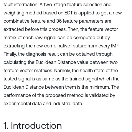
fault information. A two-stage feature selection and
weighting method based on EDT is applied to get a new
combinative feature and 36 feature parameters are
extracted before this process. Then, the feature vector
matrix of each raw signal can be computed out by
extracting the new combinative feature from every IMF.
Finally, the diagnosis result can be obtained through
calculating the Euclidean Distance value between two
feature vector matrixes. Namely, the health state of the
tested signal is as same as the trained signal which the
Euclidean Distance between them is the minimum. The
performance of the proposed method is validated by
experimental data and industrial data.
1. Introduction