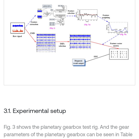
3.1. Experimental setup
Fig. 3 shows the planetary gearbox test rig. And the gear
parameters of the planetary gearbox can be seen in Table