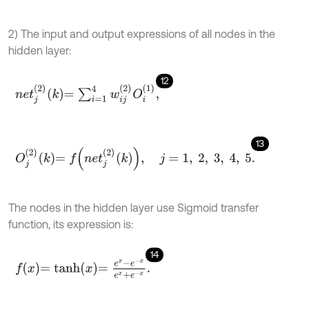
2) The input and output expressions of all nodes in the
hidden layer:
12
n
e
t
j
2
k
=
∑
i
=
1
4
w
i
j
2
O
i
1
,
13
O
j
2
k
=
f
n
e
t
j
2
k
,
j
=
1
,
2
,
3
,
4
,
5
.
The nodes in the hidden layer use Sigmoid transfer
function, its expression is:
14
f
x
=
t
a
n
h
x
=
e
x
-
e
-
x
e
x
+
e
-
x
.