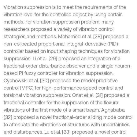
Vibration suppression is to meet the requirements of the
vibration level for the controlled object by using certain
methods. For vibration suppression problem, many
researchers proposed a variety of vibration control
strategies and methods. Mohamed et al. [28] proposed a
non-collocated proportional-integral-derivative (PID)
controller based on input shaping techniques for vibration
suppression. Li et al. [29] proposed an integration of a
fractional-order disturbance observer and a single neuron-
based PI fuzzy controller for vibration suppression.
Cychowski et al. [30] proposed the model predictive
control (MPC) for high-performance speed control and
torsional vibration suppression. Onat et al. [31] proposed a
fractional controller for the suppression of the flexural
vibrations of the first mode of a smart beam. Aghababa
[32] proposed a novel fractional-order sliding mode control
to attenuate the vibrations of structures with uncertainties
and disturbances. Lu et al. [33] proposed a novel control