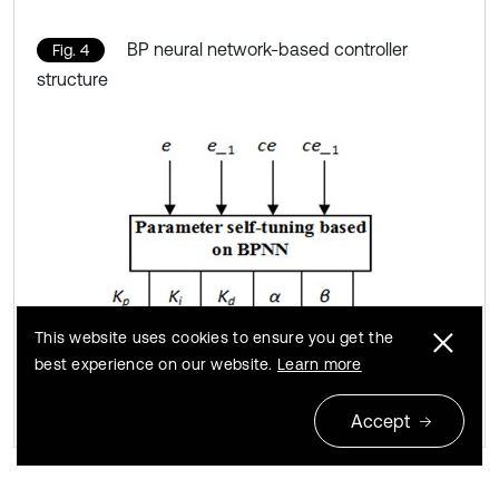
BP neural network-based controller
Fig. 4
structure
This website uses cookies to ensure you get the
best experience on our website.
Learn more
Accept