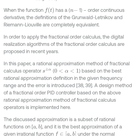
f
(
t
)
When the function
has a (
1) – order continuous
n
-
derivative, the definitions of the Grunwald-Letnikov and
Riemann-Liouville are completely equivalent.
In order to apply the fractional order calculus, the digital
realization algorithms of the fractional order calculus are
proposed in recent years.
In this paper, a rational approximation method of fractional
s
±
α
calculus operator
(
) based on the best
0
<
α
<
1
rational approximation definition in the given frequency
range and the error is introduced [38, 39]. A design method
of a fractional order PID controller based on the above
rational approximation method of fractional calculus
operators is implemented here.
The discussed approximation is a subset of rational
functions on [
,
], and it is the best approximation of a
b
a
f
∈
[
a
,
b
]
given irrational function
under the normal