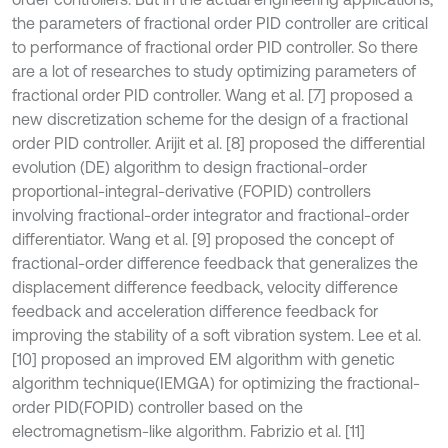
the parameters of fractional order PID controller are critical
to performance of fractional order PID controller. So there
are a lot of researches to study optimizing parameters of
fractional order PID controller. Wang et al. [7] proposed a
new discretization scheme for the design of a fractional
order PID controller. Arijit et al. [8] proposed the differential
evolution (DE) algorithm to design fractional-order
proportional-integral-derivative (FOPID) controllers
involving fractional-order integrator and fractional-order
differentiator. Wang et al. [9] proposed the concept of
fractional-order difference feedback that generalizes the
displacement difference feedback, velocity difference
feedback and acceleration difference feedback for
improving the stability of a soft vibration system. Lee et al.
[10] proposed an improved EM algorithm with genetic
algorithm technique(IEMGA) for optimizing the fractional-
order PID(FOPID) controller based on the
electromagnetism-like algorithm. Fabrizio et al. [11]