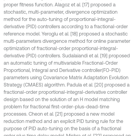
proper fitness function. Alagoz et al. [17] proposed a
stochastic, multi-parameter, divergence optimization
method for the auto-tuning of proportional-integral-
derivative (PID) controllers according to a fractional-order
reference model. Yeroglu et al. [18] proposed a stochastic
multi-parameters divergence method for online parameter
optimization of fractional-order proportional-integral-
derivative (PID) controllers. Sudalaiandi et al. [19] proposed
an automatic tuning of multivariable Fractional-Order
Proportional, Integral and Derivative controller(FO-PID)
parameters using Covariance Matrix Adaptation Evolution
Strategy (CMAES) algorithm. Padula et al. [20] proposed a
fractional-order proportional-integral-derivative controller
design based on the solution of an H model matching
problem for fractional first-order-plus-dead-time
processes. Cheon et al. [21] proposed a new model
reduction method and an explicit PID tuning rule for the
purpose of PID auto-tuning on the basis of a fractional
order plus time delay model. Mishra et al. [22] proposed an