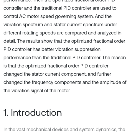
controller and the traditional PID controller are used to
control AC motor speed governing system. And the
vibration spectrum and stator current spectrum under
different rotating speeds are compared and analyzed in
detail. The results show that the optimized fractional order
PID controller has better vibration suppression
performance than the traditional PID controller. The reason
is that the optimized fractional order PID controller
changed the stator current component, and further
changed the frequency components and the amplitude of
the vibration signal of the motor.
1. Introduction
In the vast mechanical devices and system dynamics, the