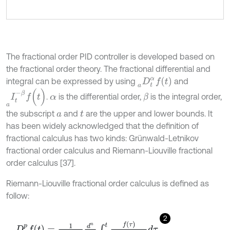
The fractional order PID controller is developed based on
the fractional order theory. The fractional differential and
D
t
α
f
(
t
)
a
integral can be expressed by using
and
I
t
-
β
f
(
t
)
a
.
is the differential order,
is the integral order,
β
α
the subscript
and
are the upper and lower bounds. It
a
t
has been widely acknowledged that the definition of
fractional calculus has two kinds: Grünwald-Letnikov
fractional order calculus and Riemann-Liouville fractional
order calculus [37].
Riemann-Liouville fractional order calculus is defined as
follow:
2
D
t
p
f
a
=
1
Γ
n
-
p
d
n
d
t
n
∫
p
t
f
τ
(
t
-
τ
)
p
-
n
+
1
d
τ
,