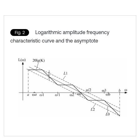
Logarithmic amplitude frequency
Fig. 2
characteristic curve and the asymptote