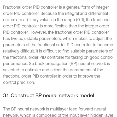
Fractional order PID controller is a general form of integer
order PID controller. Because the integral and differential
orders are arbitrary values in the range (0, 1), the fractional
order PID controller is more flexible than the integer order
PID controller. However, the fractional order PID controller
has five adjustable parameters, which makes to adjust the
parameters of the fractional order PID controller to become
relatively difficult. It is difficult to find suitable parameters of
the fractional order PID controller for taking on good control
performance. So back propagation (BP) neural network is
selected to optimize and select the parameters of the
fractional order PID controller in order to improve the
control precision.
3.1. Construct BP neural network model
The BP neural network is multilayer feed forward neural
network, which is composed of the input layer, hidden layer