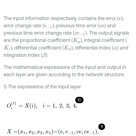
The input information respectively contains the error (
),
e
error change rate (
), previous time error (
) and
e
-
1
c
e
previous time error change rate (
). The output signals
c
e
-
1
are the proportional coefficient (
), integral coefficient (
K
p
), differential coefficient (
), differential index (
) and
K
i
K
d
α
integration index (
).
β
The mathematical expressions of the input and output in
each layer are given according to the network structure.
1) The expressions of the input layer:
10
O
i
(
1
)
=
X
i
,
i
=
1
,
2
,
3
,
4
,
11
X
=
x
1
,
x
2
,
x
3
,
x
4
=
e
,
e
-
1
,
c
e
,
c
e
-
1
.