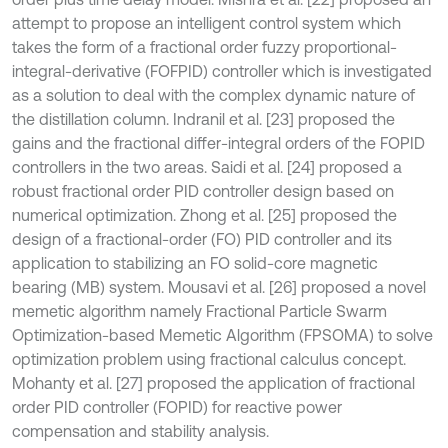
attempt to propose an intelligent control system which
takes the form of a fractional order fuzzy proportional-
integral-derivative (FOFPID) controller which is investigated
as a solution to deal with the complex dynamic nature of
the distillation column. Indranil et al. [23] proposed the
gains and the fractional differ-integral orders of the FOPID
controllers in the two areas. Saidi et al. [24] proposed a
robust fractional order PID controller design based on
numerical optimization. Zhong et al. [25] proposed the
design of a fractional-order (FO) PID controller and its
application to stabilizing an FO solid-core magnetic
bearing (MB) system. Mousavi et al. [26] proposed a novel
memetic algorithm namely Fractional Particle Swarm
Optimization-based Memetic Algorithm (FPSOMA) to solve
optimization problem using fractional calculus concept.
Mohanty et al. [27] proposed the application of fractional
order PID controller (FOPID) for reactive power
compensation and stability analysis.