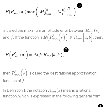
6
E
R
m
n
s
m
a
x
M
R
m
n
i
-
M
f
i
=
1
N
,
R
m
n
(
s
)
is called the maximum amplitude error between
E
(
R
m
n
*
(
s
)
)
∈
R
m
n
[
a
,
b
]
and
If the function is
, then:
f
.
7
E
R
m
n
*
s
=
Δ
f
;
R
m
n
a
,
b
,
R
m
n
*
(
s
)
then
is called the best rational approximation
function of
.
f
R
m
n
(
s
)
In Definition 1, the notation
means a rational
function, which is expressed in the following general form:
8