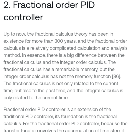
2. Fractional order PID
controller
Up to now, the fractional calculus theory has been in
existence for more than 300 years, and the fractional order
calculus is a relatively complicated calculation and analysis
method. In essence, there is a big difference between the
fractional calculus and the integer order calculus. The
fractional calculus has a remarkable memory, but the
integer order calculus has not the memory function [36].
The fractional calculus is not only related to the current
time, but also to the past time, and the integral calculus is
only related to the current time.
Fractional order PID controller is an extension of the
traditional PID controller, its foundation is the fractional
calculus. For the fractional order PID controller, because the
transfer function involves the accumulation of time step, it