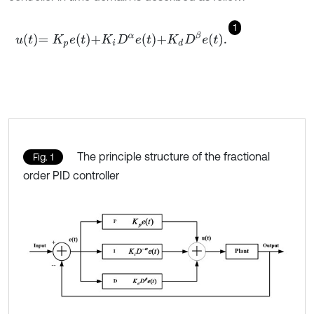
1
u
t
=
K
p
e
t
+
K
i
D
α
e
t
+
K
d
D
β
e
t
.
The principle structure of the fractional
Fig. 1
order PID controller