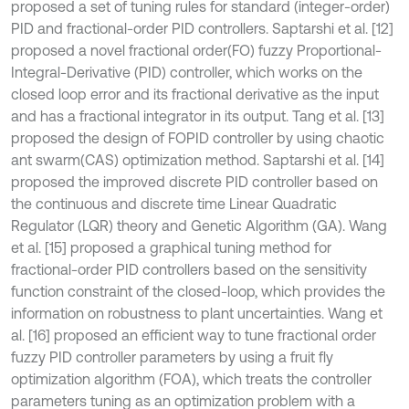
proposed a set of tuning rules for standard (integer-order)
PID and fractional-order PID controllers. Saptarshi et al. [12]
proposed a novel fractional order(FO) fuzzy Proportional-
Integral-Derivative (PID) controller, which works on the
closed loop error and its fractional derivative as the input
and has a fractional integrator in its output. Tang et al. [13]
proposed the design of FOPID controller by using chaotic
ant swarm(CAS) optimization method. Saptarshi et al. [14]
proposed the improved discrete PID controller based on
the continuous and discrete time Linear Quadratic
Regulator (LQR) theory and Genetic Algorithm (GA). Wang
et al. [15] proposed a graphical tuning method for
fractional-order PID controllers based on the sensitivity
function constraint of the closed-loop, which provides the
information on robustness to plant uncertainties. Wang et
al. [16] proposed an efficient way to tune fractional order
fuzzy PID controller parameters by using a fruit fly
optimization algorithm (FOA), which treats the controller
parameters tuning as an optimization problem with a