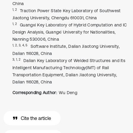
China
1, 2
Traction Power State Key Laboratory of Southwest
Jiaotong University, Chengdu 610031, China
1, 2
Guangxi Key Laboratory of Hybrid Computation and IC
Design Analysis, Guangxi University for Nationalities,
Nanning 530006, China
1, 2, 3, 4, 5
Software Institute, Dalian Jiaotong University,
Dalian 116028, China
3, 1, 2
Dalian Key Laboratory of Welded Structures and Its
Intelligent Manufacturing Technology(IMT) of Rail
Transportation Equipment, Dalian Jiaotong University,
Dalian 116028, China
Corresponding Author:
Wu Deng
Cite the article