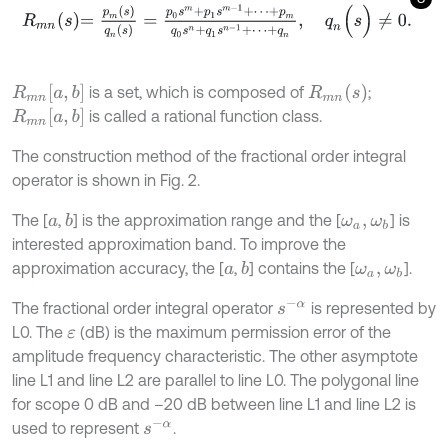
R
m
n
s
=
p
m
s
q
n
s
=
p
0
s
m
+
p
1
s
m
-
1
+
⋯
+
p
m
q
0
s
n
+
q
1
s
n
-
1
+
⋯
+
q
n
,
R
m
n
a
,
b
R
m
n
s
is a set, which is composed of
;
R
m
n
a
,
b
is called a rational function class.
The construction method of the fractional order integral
operator is shown in Fig. 2.
The [
,
] is the approximation range and the [
] is
b
a
ω
a
,
ω
b
interested approximation band. To improve the
approximation accuracy, the [
,
] contains the [
].
b
a
ω
a
,
ω
b
s
-
α
The fractional order integral operator
is represented by
L0. The
(dB) is the maximum permission error of the
ε
amplitude frequency characteristic. The other asymptote
line L1 and line L2 are parallel to line L0. The polygonal line
for scope 0 dB and –20 dB between line L1 and line L2 is
s
-
α
used to represent
.