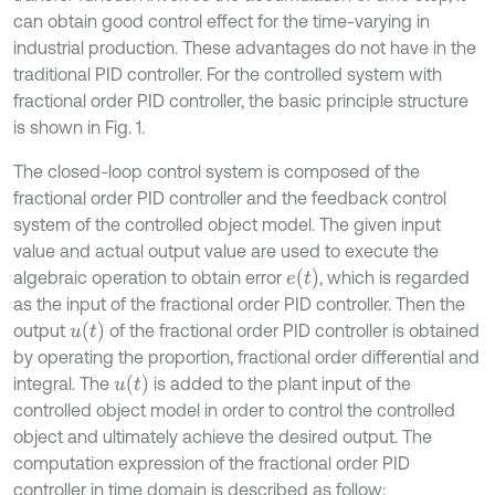
can obtain good control effect for the time-varying in
industrial production. These advantages do not have in the
traditional PID controller. For the controlled system with
fractional order PID controller, the basic principle structure
is shown in Fig. 1.
The closed-loop control system is composed of the
fractional order PID controller and the feedback control
system of the controlled object model. The given input
value and actual output value are used to execute the
e
(
t
)
algebraic operation to obtain error
, which is regarded
as the input of the fractional order PID controller. Then the
u
(
t
)
output
of the fractional order PID controller is obtained
by operating the proportion, fractional order differential and
u
(
t
)
integral. The
is added to the plant input of the
controlled object model in order to control the controlled
object and ultimately achieve the desired output. The
computation expression of the fractional order PID
controller in time domain is described as follow: