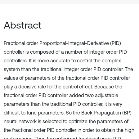
Abstract
Fractional order Proportional-Integral-Derivative (PID)
controller is composed of a number of integer order PID
controllers. It is more accurate to control the complex
system than the traditional integer order PID controller. The
values of parameters of the fractional order PID controller
play a decisive role for the control effect. Because the
fractional order PID controller added two adjustable
parameters than the traditional PID controller, it is very
difficult to tune parameters. So the Back Propagation (BP)
neural network is selected to optimize the parameters of
the fractional order PID controller in order to obtain the high
performance. Then the optimized fractional order PID