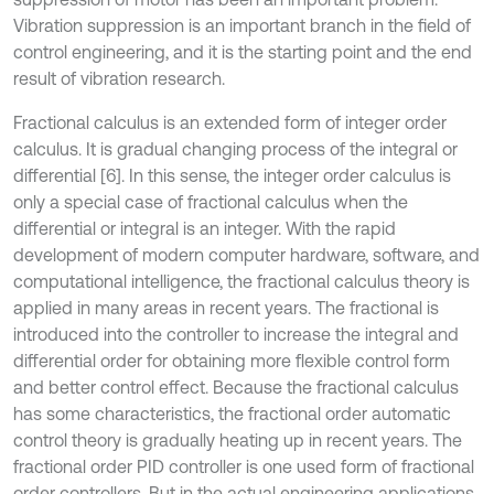
Vibration suppression is an important branch in the field of
control engineering, and it is the starting point and the end
result of vibration research.
Fractional calculus is an extended form of integer order
calculus. It is gradual changing process of the integral or
differential [6]. In this sense, the integer order calculus is
only a special case of fractional calculus when the
differential or integral is an integer. With the rapid
development of modern computer hardware, software, and
computational intelligence, the fractional calculus theory is
applied in many areas in recent years. The fractional is
introduced into the controller to increase the integral and
differential order for obtaining more flexible control form
and better control effect. Because the fractional calculus
has some characteristics, the fractional order automatic
control theory is gradually heating up in recent years. The
fractional order PID controller is one used form of fractional
order controllers. But in the actual engineering applications,