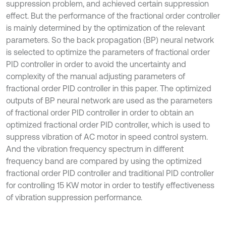
suppression problem, and achieved certain suppression
effect. But the performance of the fractional order controller
is mainly determined by the optimization of the relevant
parameters. So the back propagation (BP) neural network
is selected to optimize the parameters of fractional order
PID controller in order to avoid the uncertainty and
complexity of the manual adjusting parameters of
fractional order PID controller in this paper. The optimized
outputs of BP neural network are used as the parameters
of fractional order PID controller in order to obtain an
optimized fractional order PID controller, which is used to
suppress vibration of AC motor in speed control system.
And the vibration frequency spectrum in different
frequency band are compared by using the optimized
fractional order PID controller and traditional PID controller
for controlling 15 KW motor in order to testify effectiveness
of vibration suppression performance.