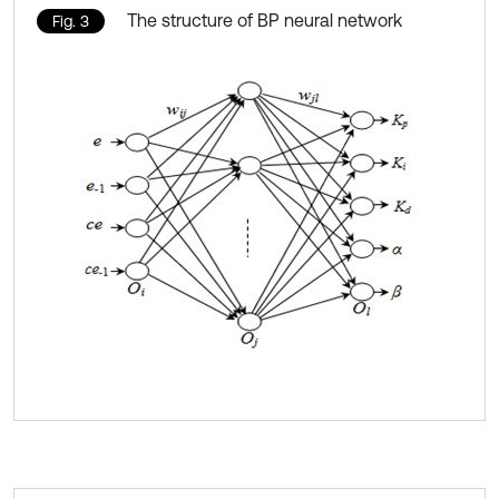
The structure of BP neural network
Fig. 3