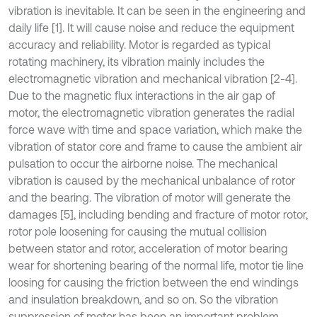
vibration is inevitable. It can be seen in the engineering and
daily life [1]. It will cause noise and reduce the equipment
accuracy and reliability. Motor is regarded as typical
rotating machinery, its vibration mainly includes the
electromagnetic vibration and mechanical vibration [2-4].
Due to the magnetic flux interactions in the air gap of
motor, the electromagnetic vibration generates the radial
force wave with time and space variation, which make the
vibration of stator core and frame to cause the ambient air
pulsation to occur the airborne noise. The mechanical
vibration is caused by the mechanical unbalance of rotor
and the bearing. The vibration of motor will generate the
damages [5], including bending and fracture of motor rotor,
rotor pole loosening for causing the mutual collision
between stator and rotor, acceleration of motor bearing
wear for shortening bearing of the normal life, motor tie line
loosing for causing the friction between the end windings
and insulation breakdown, and so on. So the vibration
suppression of motor has been an important problem.