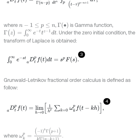
Γ
(
•
)
where
,
is Gamma function,
n
-
1
≤
p
≤
n
Γ
(
z
)
=
∫
0
∞
e
-
t
z
-
1
d
t
. Under the zero initial condition, the
transform of Laplace is obtained:
3
∫
0
∞
e
-
s
t
D
t
p
f
d
t
a
=
s
p
F
s
.
Grunwald-Letnikov fractional order calculus is defined as
follow:
4
D
t
p
f
a
=
l
i
m
h
→
0
1
h
p
∑
k
=
0
ω
k
p
f
-
k
h
,
ω
k
p
=
(
-
1
)
k
Γ
(
p
+
1
)
k
!
Γ
(
p
-
k
+
1
)
where
.