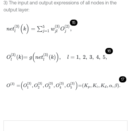
3) The input and output expressions of all nodes in the
output layer:
15
n
e
t
l
(
3
)
(
k
)
=
∑
j
=
1
5
w
j
l
(
3
)
O
j
(
2
)
,
16
O
l
3
k
=
g
n
e
t
l
3
k
,
l
=
1
,
2
,
3
,
4
,
5
,
17
O
(
3
)
=
O
1
3
,
O
2
3
,
O
3
3
,
O
4
3
,
O
5
3
=
K
p
,
K
i
,
K
d
,
α
,
β
.