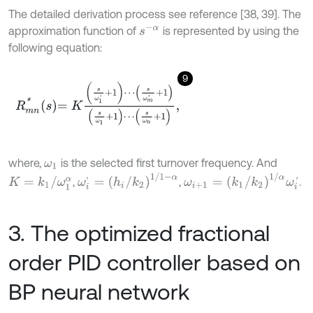
The detailed derivation process see reference [38, 39]. The
s
-
α
approximation function of
is represented by using the
following equation:
9
R
m
n
*
s
=
K
s
ω
1
'
+
1
⋯
s
ω
m
'
+
1
s
ω
1
+
1
⋯
s
ω
n
+
1
,
where,
is the selected first turnover frequency. And
ω
1
ω
i
'
=
h
i
/
k
2
1
/
1
-
α
ω
i
+
1
=
k
1
/
k
2
1
/
α
ω
i
'
K
=
k
1
/
ω
1
α
,
,
.
3. The optimized fractional
order PID controller based on
BP neural network