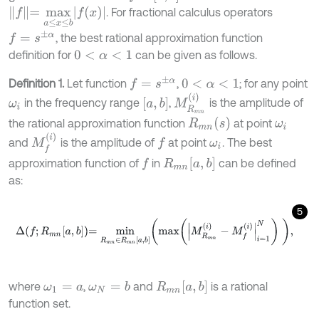
f
=
m
a
x
a
≤
x
≤
b
f
(
x
)
. For fractional calculus operators
f
=
s
±
α
, the best rational approximation function
definition for
can be given as follows.
0
<
α
<
1
f
=
s
±
α
Definition 1.
Let function
,
; for any point
0
<
α
<
1
M
R
m
n
(
i
)
[
a
,
b
]
in the frequency range
,
is the amplitude of
ω
i
R
m
n
(
s
)
the rational approximation function
at point
ω
i
M
f
(
i
)
and
is the amplitude of
at point
. The best
f
ω
i
R
m
n
[
a
,
b
]
approximation function of
in
can be defined
f
as:
5
Δ
f
;
R
m
n
a
,
b
=
m
i
n
R
m
n
∈
R
m
n
a
,
b
m
a
x
M
R
m
n
i
-
M
f
i
=
1
N
,
R
m
n
[
a
,
b
]
where
,
and
is a rational
ω
N
=
b
ω
1
=
a
function set.