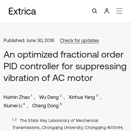
Published: June 30, 2016
Check for updates
An optimized fractional order
PID controller for suppressing
vibration of AC motor
1
2
3
Huimin Zhao
Wu Deng
Xinhua Yang
4
5
Xiumei Li
Chang Dong
1, 2
The State Key Laboratory of Mechanical
Transmissions, Chongqing University, Chongqing 400044,