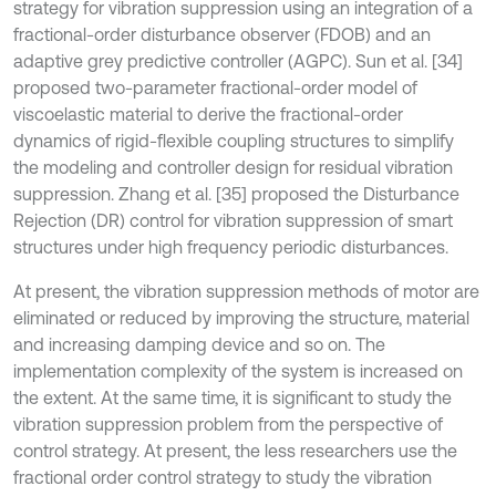
strategy for vibration suppression using an integration of a
fractional-order disturbance observer (FDOB) and an
adaptive grey predictive controller (AGPC). Sun et al. [34]
proposed two-parameter fractional-order model of
viscoelastic material to derive the fractional-order
dynamics of rigid-flexible coupling structures to simplify
the modeling and controller design for residual vibration
suppression. Zhang et al. [35] proposed the Disturbance
Rejection (DR) control for vibration suppression of smart
structures under high frequency periodic disturbances.
At present, the vibration suppression methods of motor are
eliminated or reduced by improving the structure, material
and increasing damping device and so on. The
implementation complexity of the system is increased on
the extent. At the same time, it is significant to study the
vibration suppression problem from the perspective of
control strategy. At present, the less researchers use the
fractional order control strategy to study the vibration