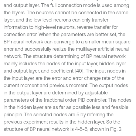
and output layer. The full connection mode is used among
the layers. The neurons cannot be connected in the same
layer, and the low level neurons can only transfer
information to high-level neurons, reverse transfer for
correction error. When the parameters are better set, the
BP neural network can converge to a smaller mean square
error and successfully realize the multilayer artificial neural
network. The structure determining of BP neural network
mainly includes the nodes of the input layer, hidden layer
and output layer, and coefficient [40]. The input nodes in
the input layer are the error and error change rate of the
current moment and previous moment. The output nodes
in the output layer are determined by adjustable
parameters of the fractional order PID controller. The nodes
in the hidden layer are as far as possible less and feasible
principle. The selected nodes are 5 by referring the
previous experiment results in the hidden layer. So the
structure of BP neural network is 4-5-5, shown in Fig. 3.