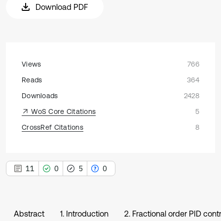
Download PDF
Views
766
Reads
364
Downloads
2428
WoS Core Citations
5
CrossRef Citations
8
11
0
5
0
Abstract
1. Introduction
2. Fractional order PID contr