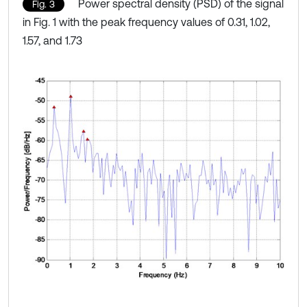
Power spectral density (PSD) of the signal
Fig. 3
in Fig. 1 with the peak frequency values of 0.31, 1.02,
1.57, and 1.73