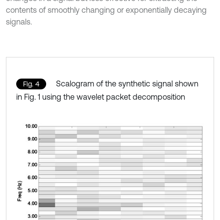
contents of smoothly changing or exponentially decaying
signals.
Scalogram of the synthetic signal shown
Fig. 4
in Fig. 1 using the wavelet packet decomposition