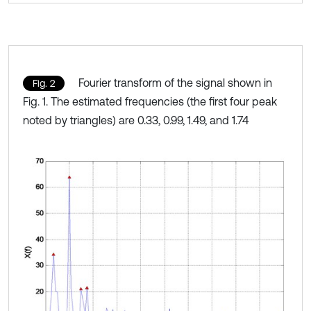
Fourier transform of the signal shown in
Fig. 2
Fig. 1. The estimated frequencies (the first four peak
noted by triangles) are 0.33, 0.99, 1.49, and 1.74