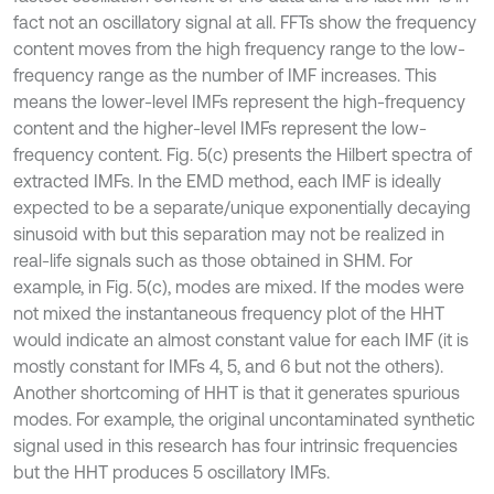
fact not an oscillatory signal at all. FFTs show the frequency
content moves from the high frequency range to the low-
frequency range as the number of IMF increases. This
means the lower-level IMFs represent the high-frequency
content and the higher-level IMFs represent the low-
frequency content. Fig. 5(c) presents the Hilbert spectra of
extracted IMFs. In the EMD method, each IMF is ideally
expected to be a separate/unique exponentially decaying
sinusoid with but this separation may not be realized in
real-life signals such as those obtained in SHM. For
example, in Fig. 5(c), modes are mixed. If the modes were
not mixed the instantaneous frequency plot of the HHT
would indicate an almost constant value for each IMF (it is
mostly constant for IMFs 4, 5, and 6 but not the others).
Another shortcoming of HHT is that it generates spurious
modes. For example, the original uncontaminated synthetic
signal used in this research has four intrinsic frequencies
but the HHT produces 5 oscillatory IMFs.