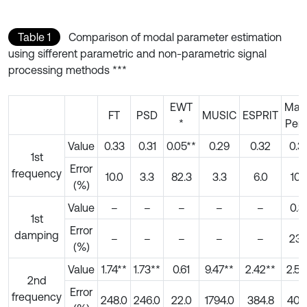
Table 1
Comparison of modal parameter estimation
using sifferent parametric and non-parametric signal
processing methods ***
EWT
Matr
FT
PSD
MUSIC
ESPRIT
*
Penc
Value
0.33
0.31
0.05**
0.29
0.32
0.3
1st
Error
frequency
10.0
3.3
82.3
3.3
6.0
10.
(%)
Value
–
–
–
–
–
0.3
1st
Error
damping
–
–
–
–
–
23.
(%)
Value
1.74**
1.73**
0.61
9.47**
2.42**
2.51
2nd
Error
frequency
248.0
246.0
22.0
1794.0
384.8
401.