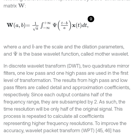
matrix
:
W
9
W
a
,
b
=
1
a
∫
-
∞
+
∞
Ψ
t
-
b
a
x
t
d
t
,
where
and
are the scale and the dilation parameters,
b
a
and
is the base wavelet function, called mother wavelet.
Ψ
In discrete wavelet transform (DWT), two quadrature mirror
filters, one low pass and one high pass are used in the first
level of transformation. The results from high pass and low
pass filters are called detail and approximation coefficients,
respectively. Since each output contains half of the
frequency range, they are subsampled by 2. As such, the
time resolution will be only half of the original signal. This
process is repeated to calculate all coefficients
representing higher frequency resolutions. To improve the
accuracy, wavelet packet transform (WPT) [45, 46] has