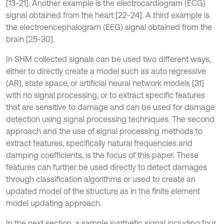
[13-21]. Another example is the electrocardiogram (ECG)
signal obtained from the heart [22-24]. A third example is
the electroencephalogram (EEG) signal obtained from the
brain [25-30].
In SHM collected signals can be used two different ways,
either to directly create a model such as auto regressive
(AR), state space, or artificial neural network models [31]
with no signal processing, or to extract specific features
that are sensitive to damage and can be used for damage
detection using signal processing techniques. The second
approach and the use of signal processing methods to
extract features, specifically natural frequencies and
damping coefficients, is the focus of this paper. These
features can further be used directly to detect damages
through classification algorithms or used to create an
updated model of the structure as in the finite element
model updating approach.
In the next section, a sample synthetic signal including four