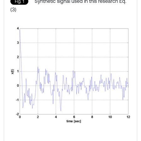
Synthetic signal used in this research Eq.
Fig. 1
(3)