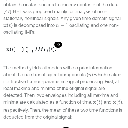
obtain the instantaneous frequency contents of the data
[47]. HHT was proposed mainly for analysis of non-
stationary nonlinear signals. Any given time domain signal
x
(
t
)
is decomposed into
oscillating and one non-
n
-
1
oscillating IMFs:
10
x
t
=
∑
i
=
1
n
I
M
F
i
(
t
)
.
The method yields all modes with no prior information
about the number of signal components (
) which makes
n
it attractive for non-parametric signal processing. First, all
local maxima and minima of the original signal are
detected. Then, two envelopes including all maxima and
x
¯
t
x
_
t
minima are calculated as a function of time,
and
,
respectively. Then, the mean of these two time functions is
deducted from the original signal: