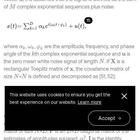
of
complex exponential sequences plus noise:
M
15
x
t
=
∑
k
=
1
D
α
k
e
i
ω
k
t
+
φ
k
+
u
t
,
where
,
,
are the amplitude, frequency, and phase
α
k
ω
k
φ
k
angle of the
th complex exponential sequence and
is
k
u
the zero mean white noise signal of length
. If
is a
X
N
rectangular Toeplitz matrix of
, the covariance matrix of
x
size
×
is defined and decomposed as [51, 52]:
N
N
16
R
x
=
E
X
X
H
=
A
P
A
H
+
σ
2
I
,
This website uses cookies to ensure you get the
best experience on our website.
Learn more
where
is the expectation operator used for considering
E
Accept
different observations of the signal,
is the eigenvector
A
matrix of size
×
,
is an
×
diagonal matrix of the
P
N
D
D
D
α
k
2
estimates of amplitudes squared,
,
is the identity
I