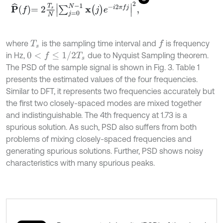
P
^
f
=
2
T
s
N
∑
j
=
0
N
-
1
x
(
j
)
e
-
i
2
π
f
j
2
,
where
is the sampling time interval and
is frequency
f
T
s
0
<
f
≤
1
/
2
T
s
in Hz,
due to Nyquist Sampling theorem.
The PSD of the sample signal is shown in Fig. 3. Table 1
presents the estimated values of the four frequencies.
Similar to DFT, it represents two frequencies accurately but
the first two closely-spaced modes are mixed together
and indistinguishable. The 4th frequency at 1.73 is a
spurious solution. As such, PSD also suffers from both
problems of mixing closely-spaced frequencies and
generating spurious solutions. Further, PSD shows noisy
characteristics with many spurious peaks.