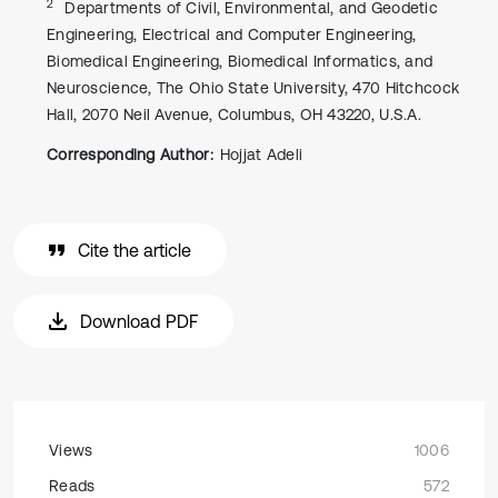
2
Departments of Civil, Environmental, and Geodetic
Engineering, Electrical and Computer Engineering,
Biomedical Engineering, Biomedical Informatics, and
Neuroscience, The Ohio State University, 470 Hitchcock
Hall, 2070 Neil Avenue, Columbus, OH 43220, U.S.A.
Corresponding Author:
Hojjat Adeli
Cite the article
Download PDF
Views
1006
Reads
572