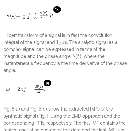
13
y
t
=
1
π
∫
-
∞
+
∞
x
τ
t
-
τ
d
t
.
Hilbert transform of a signal is in fact the convolution
1
/
π
t
integral of the signal and
. The analytic signal as a
complex signal can be expressed in terms of the
θ
(
t
)
magnitude and the phase angle,
, where the
instantaneous frequency is the time derivative of the phase
angle:
14
ω
=
2
π
f
=
d
θ
t
d
t
.
Fig. 5(a) and Fig. 5(b) show the extracted IMFs of the
synthetic signal (Fig. 1) using the EMD approach and the
corresponding FFTs, respectively. The first IMF contains the
fastest oscillation content of the data and the last IMF is in