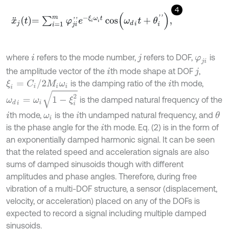
4
x
¨
j
t
=
∑
i
=
1
m
φ
j
i
'
'
e
-
ξ
i
ω
i
t
cos
ω
d
i
t
+
θ
i
'
'
,
where
refers to the mode number,
refers to DOF,
is
i
j
φ
j
i
the amplitude vector of the
th mode shape at DOF
,
i
j
ξ
i
=
C
i
/
2
M
i
ω
i
is the damping ratio of the
th mode,
i
ω
d
i
=
ω
i
1
-
ξ
i
2
is the damped natural frequency of the
th mode,
is the
th undamped natural frequency, and
θ
i
ω
i
i
is the phase angle for the
th mode. Eq. (2) is in the form of
i
an exponentially damped harmonic signal. It can be seen
that the related speed and acceleration signals are also
sums of damped sinusoids though with different
amplitudes and phase angles. Therefore, during free
vibration of a multi-DOF structure, a sensor (displacement,
velocity, or acceleration) placed on any of the DOFs is
expected to record a signal including multiple damped
sinusoids.