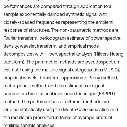
performances are compared through application to a
sample exponentially damped synthetic signal with
closely-spaced frequencies representing the ambient
response of structures. The non-parametric methods are
Fourier transform, periodogram estimate of power spectral
density, wavelet transform, and empirical mode
decomposition with Hilbert spectral analysis (Hilbert-Huang
transform). The parametric methods are pseudospectrum
estimate using the multiple signal categorization (MUSIC),
empirical wavelet transform, approximate Prony method,
matrix pencil method, and the estimation of signal
parameters by rotational invariance technique (ESPRIT)
method. The performances of different methods are
studied statistically using the Monte Carlo simulation and
the results are presented in terms of average errors of
multiple sample analyses.