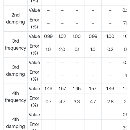
(%)
Value
–
–
–
–
–
0.2
2nd
Error
damping
–
–
–
–
–
71.
(%)
Value
0.99
1.02
1.00
0.99
1.00
1.0
3rd
Error
frequency
1.0
2.0
0.1
1.0
0.2
0.2
(%)
Value
–
–
–
–
–
0.1
3rd
Error
damping
–
–
–
–
–
4.1
(%)
Value
1.49
1.57
1.45
1.57
1.46
1.4
4th
Error
frequency
0.7
4.7
3.3
4.7
2.8
2.7
(%)
Value
–
–
–
–
–
0.9
4th
Error
damping
–
–
–
–
–
39.