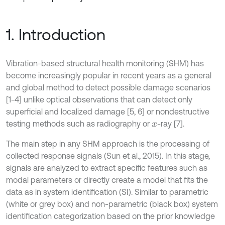
1. Introduction
Vibration-based structural health monitoring (SHM) has
become increasingly popular in recent years as a general
and global method to detect possible damage scenarios
[1-4] unlike optical observations that can detect only
superficial and localized damage [5, 6] or nondestructive
testing methods such as radiography or
-ray [7].
x
The main step in any SHM approach is the processing of
collected response signals (Sun et al., 2015). In this stage,
signals are analyzed to extract specific features such as
modal parameters or directly create a model that fits the
data as in system identification (SI). Similar to parametric
(white or grey box) and non-parametric (black box) system
identification categorization based on the prior knowledge