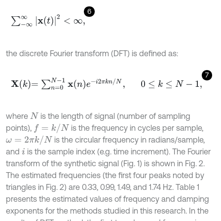
6
∑
-
∞
∞
x
t
2
<
∞
,
the discrete Fourier transform (DFT) is defined as:
7
X
k
=
∑
n
=
0
N
-
1
x
n
e
-
i
2
π
k
n
/
N
,
0
≤
k
≤
N
-
1
,
where
is the length of signal (number of sampling
N
f
=
k
/
N
points),
is the frequency in cycles per sample,
ω
=
2
π
k
/
N
is the circular frequency in radians/sample,
and
is the sample index (e.g. time increment). The Fourier
i
transform of the synthetic signal (Fig. 1) is shown in Fig. 2.
The estimated frequencies (the first four peaks noted by
triangles in Fig. 2) are 0.33, 0.99, 1.49, and 1.74 Hz. Table 1
presents the estimated values of frequency and damping
exponents for the methods studied in this research. In the