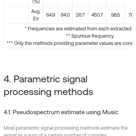
(%)
Avg.
64.9
64.0
26.7
450.7
98.5
70.
Err
* Frequencies are estimated from each extracted s
** Spurious frequency
*** Only the methods providing parameter values are conside
4. Parametric signal
processing methods
4.1. Pseudospectrum estimate using Music
Most parametric signal processing methods estimate the
signal as a sum of a certain number of complex