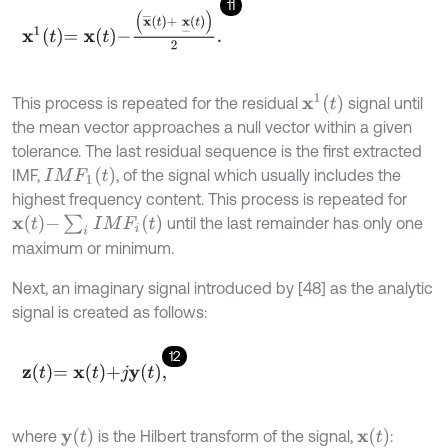
11
x
1
t
=
x
t
-
x
¯
t
+
x
_
t
2
.
x
1
t
This process is repeated for the residual
signal until
the mean vector approaches a null vector within a given
tolerance. The last residual sequence is the first extracted
I
M
F
1
(
t
)
IMF,
, of the signal which usually includes the
highest frequency content. This process is repeated for
x
t
-
∑
i
I
M
F
i
t
until the last remainder has only one
maximum or minimum.
Next, an imaginary signal introduced by [48] as the analytic
signal is created as follows:
12
z
t
=
x
t
+
j
y
t
,
y
(
t
)
x
t
where
is the Hilbert transform of the signal,
: