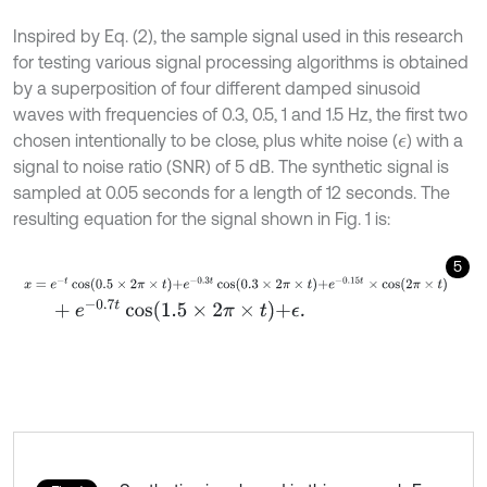
Inspired by Eq. (2), the sample signal used in this research
for testing various signal processing algorithms is obtained
by a superposition of four different damped sinusoid
waves with frequencies of 0.3, 0.5, 1 and 1.5 Hz, the first two
chosen intentionally to be close, plus white noise (
) with a
ϵ
signal to noise ratio (SNR) of 5 dB. The synthetic signal is
sampled at 0.05 seconds for a length of 12 seconds. The
resulting equation for the signal shown in Fig. 1 is:
5
x
=
e
-
t
cos
0.5
×
2
π
×
t
+
e
-
0.3
t
cos
0.3
×
2
π
×
t
+
e
-
0.15
t
×
c
o
s
2
π
×
t
+
e
-
0.7
t
cos
1.5
×
2
π
×
t
+
ϵ
.