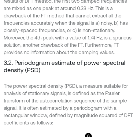
results of DFT method, the first two damped frequencies
are mixed as one peak at around 0.33 Hz. This is a
drawback of the FT method that cannot extract all the
frequencies accurately when the signal is a) noisy, b) has
closely-spaced frequencies, or c) is non-stationary.
Moreover, the 4th peak with a value of 1.74 Hz, is a spurious
solution, another drawback of the FT. Furthermore, FT
provides no information about the damping values.
3.2. Periodogram estimate of power spectral
density (PSD)
The power spectral density (PSD), a measure suitable for
analysis of stationary signals, is defined as the Fourier
transform of the autocorrelation sequence of the sample
signal. It is often estimated by a periodogram with a
rectangular window, defined by magnitude squared of DFT
coefficients as follows:
8