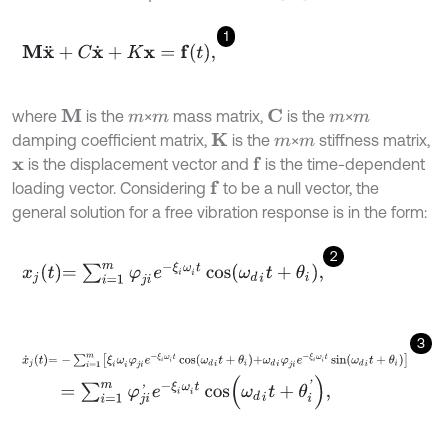
1
M
x
¨
+
C
x
˙
+
K
x
=
f
,
where
is the
×
mass matrix,
is the
×
M
C
m
m
m
m
damping coefficient matrix,
is the
×
stiffness matrix,
K
m
m
is the displacement vector and
is the time-dependent
f
x
loading vector. Considering
to be a null vector, the
f
general solution for a free vibration response is in the form:
2
x
j
t
=
∑
i
=
1
m
φ
j
i
e
-
ξ
i
ω
i
t
cos
ω
d
i
t
+
θ
i
,
3
x
˙
j
t
=
-
∑
i
=
1
m
ξ
i
ω
i
φ
j
i
e
-
ξ
i
ω
i
t
cos
ω
d
i
t
+
θ
i
+
ω
d
i
φ
j
i
e
-
ξ
i
ω
i
t
sin
ω
d
i
t
+
θ
i
=
∑
i
=
1
m
φ
j
i
'
e
-
ξ
i
ω
i
t
cos
ω
d
i
t
+
θ
i
'
,