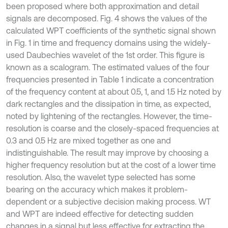
been proposed where both approximation and detail
signals are decomposed. Fig. 4 shows the values of the
calculated WPT coefficients of the synthetic signal shown
in Fig. 1 in time and frequency domains using the widely-
used Daubechies wavelet of the 1st order. This figure is
known as a scalogram. The estimated values of the four
frequencies presented in Table 1 indicate a concentration
of the frequency content at about 0.5, 1, and 1.5 Hz noted by
dark rectangles and the dissipation in time, as expected,
noted by lightening of the rectangles. However, the time-
resolution is coarse and the closely-spaced frequencies at
0.3 and 0.5 Hz are mixed together as one and
indistinguishable. The result may improve by choosing a
higher frequency resolution but at the cost of a lower time
resolution. Also, the wavelet type selected has some
bearing on the accuracy which makes it problem-
dependent or a subjective decision making process. WT
and WPT are indeed effective for detecting sudden
changes in a signal but less effective for extracting the