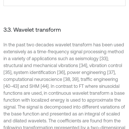
3.3. Wavelet transform
In the past two decades wavelet transform has been used
extensively as a time-frequency signal processing method
in a variety of applications such as seismology [33];
structural and mechanical vibrations [34], vibration control
[35], system identification [36], power engineering [37],
computational neuroscience [38, 39], traffic engineering
[40-43] and SHM [44]. In contrast to FT where sinusoidal
functions are used, in continuous wavelet transform a base
function with localized energy is used to approximate the
signal. The signal is decomposed into different variations of
the base function and presented as an integral of scaled
and dilated wavelets. The coefficients are found from the
following transformation represented by a two-dimensional