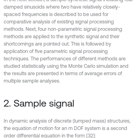
damped sinusoids where two have relatively closely-
spaced frequencies is described to be used for
comparative analysis of existing signal processing
methods. Next, four non-parametric signal processing
methods are applied to the synthetic signal and their
shortcomings are pointed out. This is followed by
application of five parametric signal processing
techniques. The performances of different methods are
studied statistically using the Monte Carlo simulation and
the results are presented in terms of average errors of
multiple sample analyses.
2. Sample signal
In dynamic analysis of discrete (lumped mass) structures,
the equation of motion for an m DOF system is a second
order differential equation in the form [32]: