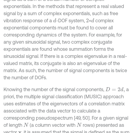
exponentials. In the methods that represent a real valued
signal by a sum of complex exponentials, such as free
vibration response of a
-DOF system,
×
complex
d
d
2
exponential components must be found to cover all
corresponding dynamics of the system. For example, for
any given sinusoidal signal, two complex conjugate
exponentials are found whose summation forms the
sinusoidal signal. If there is a complex eigenvalue in a real-
valued matrix, its conjugate is also an eigenvalue of the
matrix. As such, the number of signal components is twice
the number of DOFs.
Knowing the number of the signal components,
a
D
=
2
d
,
priori, the multiple signal classification (MUSIC) approach
uses estimates of the eigenvectors of a correlation matrix
associated with the data vector to calculate a
corresponding pseudospectrum [49, 50]. For a given signal
of length
(a column vector with
rows) presented as
N
N
vector
, it is assumed that the signal is defined as the sum
x