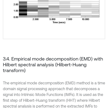
3.4. Empirical mode decomposition (EMD) with
Hilbert spectral analysis (Hilbert-Huang
transform)
The empirical mode decomposition (EMD) method is a time
domain signal processing approach that decomposes a
signal into Intrinsic Mode Functions (IMFs). It is used as the
first step of Hilbert-Huang transform (HHT) where Hilbert
spectral analysis is performed on the extracted IMFs to