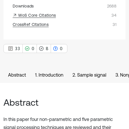
Downloads
2688
WoS Core Citations
34
CrossRef Citations
31
33
0
8
0
Abstract
1. Introduction
2. Sample signal
3. Non
Abstract
In this paper four non-parametric and five parametric
signal processing techniques are reviewed and their