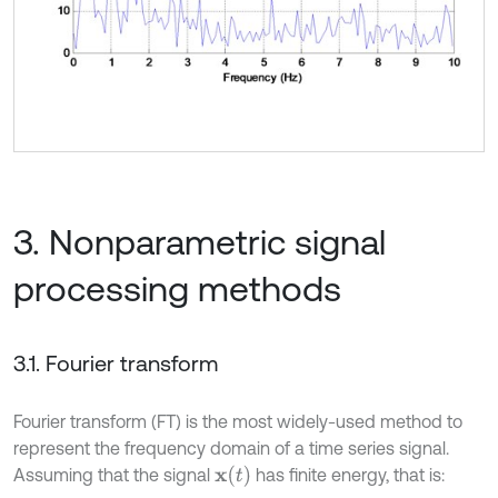
3. Nonparametric signal
processing methods
3.1. Fourier transform
Fourier transform (FT) is the most widely-used method to
represent the frequency domain of a time series signal.
x
(
t
)
Assuming that the signal
has finite energy, that is: