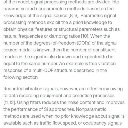
of the model, signal processing methods are divided into
parametric and nonparametric methods based on the
knowledge of the signal source [8, 9]. Parametric signal
processing methods exploit the a priori knowledge to
obtain physical features or structural parameters such as
natural frequencies or damping ratios [10]. When the
number of the degrees-of-freedom (DOFs) of the signal
source model is known, then the number of constituent
modes in the signal is also known and expected to be
equal to the same number. An example is free vibration
response of a multi-DOF structure described in the
following section.
Recorded vibration signals, however, are often noisy owing
to data recording equipment and collection processes
[11, 12]. Using filters reduces the noise content and improves
the performance of SI approaches. Nonparametric
methods are used when no prior knowledge about signal is
available such as traffic flow, speed, or occupancy signals