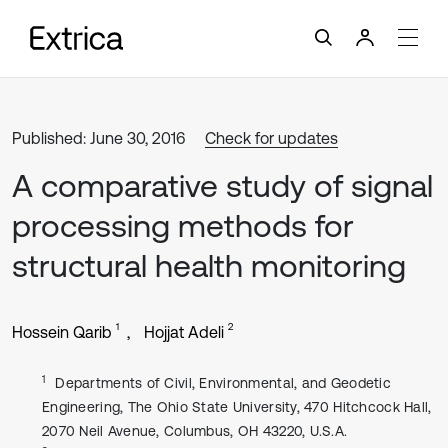
Published: June 30, 2016
Check for updates
A comparative study of signal
processing methods for
structural health monitoring
1
2
Hossein Qarib
Hojjat Adeli
1
Departments of Civil, Environmental, and Geodetic
Engineering, The Ohio State University, 470 Hitchcock Hall,
2070 Neil Avenue, Columbus, OH 43220, U.S.A.