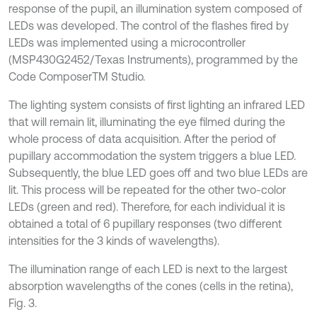
response of the pupil, an illumination system composed of
LEDs was developed. The control of the flashes fired by
LEDs was implemented using a microcontroller
(MSP430G2452/Texas Instruments), programmed by the
Code ComposerTM Studio.
The lighting system consists of first lighting an infrared LED
that will remain lit, illuminating the eye filmed during the
whole process of data acquisition. After the period of
pupillary accommodation the system triggers a blue LED.
Subsequently, the blue LED goes off and two blue LEDs are
lit. This process will be repeated for the other two-color
LEDs (green and red). Therefore, for each individual it is
obtained a total of 6 pupillary responses (two different
intensities for the 3 kinds of wavelengths).
The illumination range of each LED is next to the largest
absorption wavelengths of the cones (cells in the retina),
Fig. 3.