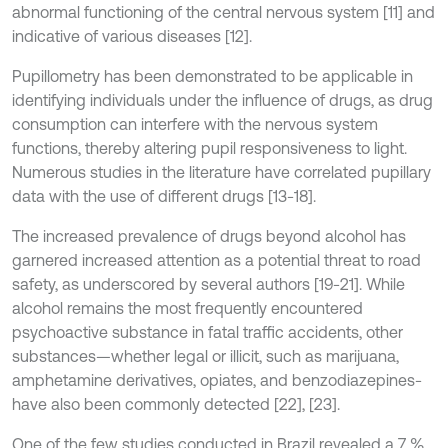
abnormal functioning of the central nervous system [11] and
indicative of various diseases [12].
Pupillometry has been demonstrated to be applicable in
identifying individuals under the influence of drugs, as drug
consumption can interfere with the nervous system
functions, thereby altering pupil responsiveness to light.
Numerous studies in the literature have correlated pupillary
data with the use of different drugs [13-18].
The increased prevalence of drugs beyond alcohol has
garnered increased attention as a potential threat to road
safety, as underscored by several authors [19-21]. While
alcohol remains the most frequently encountered
psychoactive substance in fatal traffic accidents, other
substances—whether legal or illicit, such as marijuana,
amphetamine derivatives, opiates, and benzodiazepines-
have also been commonly detected [22], [23].
One of the few studies conducted in Brazil revealed a 7 %