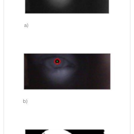
a)
b)