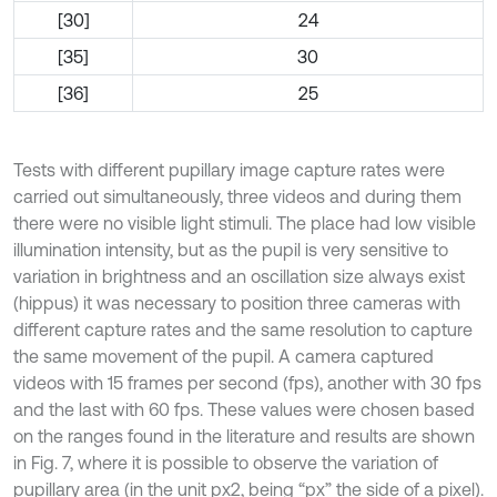
[30]
24
[35]
30
[36]
25
Tests with different pupillary image capture rates were
carried out simultaneously, three videos and during them
there were no visible light stimuli. The place had low visible
illumination intensity, but as the pupil is very sensitive to
variation in brightness and an oscillation size always exist
(hippus) it was necessary to position three cameras with
different capture rates and the same resolution to capture
the same movement of the pupil. A camera captured
videos with 15 frames per second (fps), another with 30 fps
and the last with 60 fps. These values were chosen based
on the ranges found in the literature and results are shown
in Fig. 7, where it is possible to observe the variation of
pupillary area (in the unit px2, being “px” the side of a pixel).