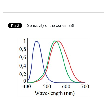
Sensitivity of the cones [33]
Fig. 3