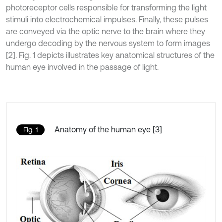
photoreceptor cells responsible for transforming the light
stimuli into electrochemical impulses. Finally, these pulses
are conveyed via the optic nerve to the brain where they
undergo decoding by the nervous system to form images
[2]. Fig. 1 depicts illustrates key anatomical structures of the
human eye involved in the passage of light.
Anatomy of the human eye [3]
Fig. 1