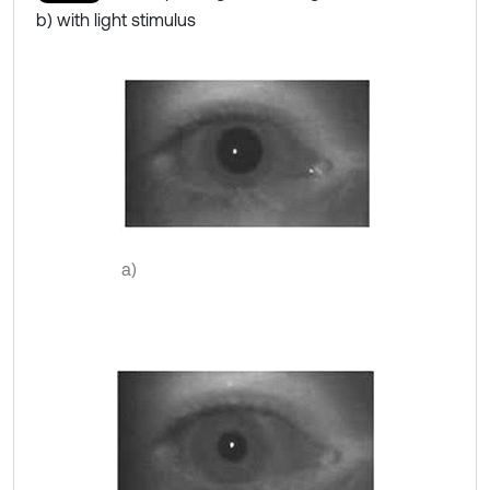
b) with light stimulus
a)