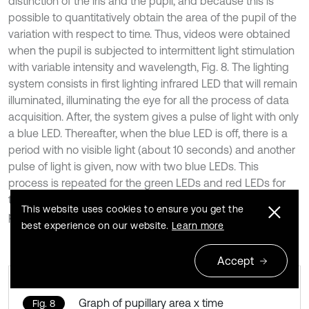
distinction of the iris and the pupil, and because this is
possible to quantitatively obtain the area of the pupil of the
variation with respect to time. Thus, videos were obtained
when the pupil is subjected to intermittent light stimulation
with variable intensity and wavelength, Fig. 8. The lighting
system consists in first lighting infrared LED that will remain
illuminated, illuminating the eye for all the process of data
acquisition. After, the system gives a pulse of light with only
a blue LED. Thereafter, when the blue LED is off, there is a
period with no visible light (about 10 seconds) and another
pulse of light is given, now with two blue LEDs. This
process is repeated for the green LEDs and red LEDs for
the order with the same time intervals and the same light
This website uses cookies to ensure you get the
pulse (about 1 second).
best experience on our website.
Learn more
Accept
Graph of pupillary area x time
Fig. 8