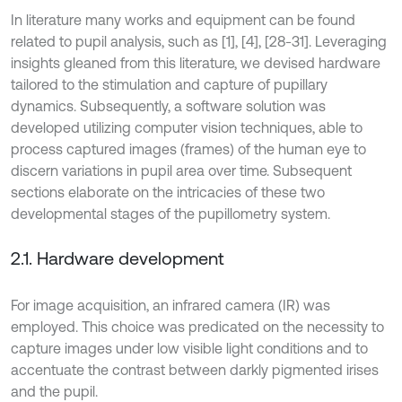
In literature many works and equipment can be found
related to pupil analysis, such as [1], [4], [28-31]. Leveraging
insights gleaned from this literature, we devised hardware
tailored to the stimulation and capture of pupillary
dynamics. Subsequently, a software solution was
developed utilizing computer vision techniques, able to
process captured images (frames) of the human eye to
discern variations in pupil area over time. Subsequent
sections elaborate on the intricacies of these two
developmental stages of the pupillometry system.
2.1. Hardware development
For image acquisition, an infrared camera (IR) was
employed. This choice was predicated on the necessity to
capture images under low visible light conditions and to
accentuate the contrast between darkly pigmented irises
and the pupil.