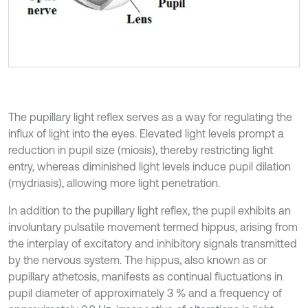
The pupillary light reflex serves as a way for regulating the
influx of light into the eyes. Elevated light levels prompt a
reduction in pupil size (miosis), thereby restricting light
entry, whereas diminished light levels induce pupil dilation
(mydriasis), allowing more light penetration.
In addition to the pupillary light reflex, the pupil exhibits an
involuntary pulsatile movement termed hippus, arising from
the interplay of excitatory and inhibitory signals transmitted
by the nervous system. The hippus, also known as or
pupillary athetosis, manifests as continual fluctuations in
pupil diameter of approximately 3 % and a frequency of