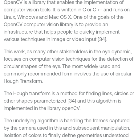
OpenCV is a library that enables the implementation of
computer vision tools. It is written in C or C ++ and runs on
Linux, Windows and Mac OS X. One of the goals of the
OpenCV computer vision library is to provide an
infrastructure that helps people to quickly implement
various techniques in image or video input [34].
This work, as many other stakeholders in the eye dynamic,
focuses on computer vision techniques for the detection of
circular shapes of the eye. The most widely used and
commonly recommended form involves the use of circular
Hough Transform.
The Hough transform is a method for finding lines, circles or
other shapes parameterized [34] and this algorithm is
implemented in the library openCV.
The underlying algorithm is handling the frames captured
by the camera used in this and subsequent manipulation,
isolation of colors to finally define geometries understood