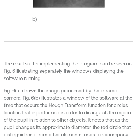
b)
The results after implementing the program can be seen in
Fig. 6 illustrating separately the windows displaying the
software running.
Fig. 6(a) shows the image processed by the infrared
camera. Fig. 6(b) illustrates a window of the software at the
time that occurs the Hough Transform function for circles
location that is performed in order to distinguish the region
of the pupil in relation to other objects. It notes that as the
pupil changes its approximate diameter, the red circle that
distinguishes it from other elements tends to accompany