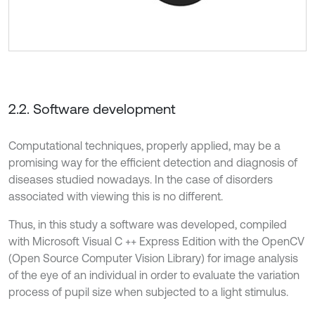
2.2. Software development
Computational techniques, properly applied, may be a
promising way for the efficient detection and diagnosis of
diseases studied nowadays. In the case of disorders
associated with viewing this is no different.
Thus, in this study a software was developed, compiled
with Microsoft Visual C ++ Express Edition with the OpenCV
(Open Source Computer Vision Library) for image analysis
of the eye of an individual in order to evaluate the variation
process of pupil size when subjected to a light stimulus.