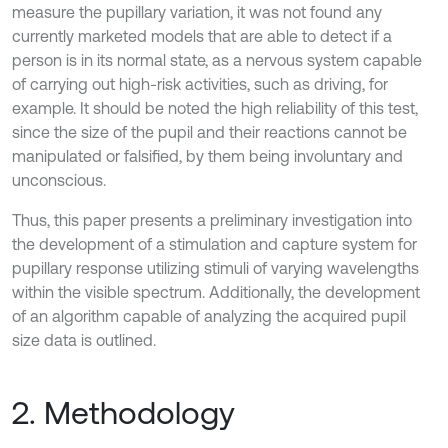
measure the pupillary variation, it was not found any
currently marketed models that are able to detect if a
person is in its normal state, as a nervous system capable
of carrying out high-risk activities, such as driving, for
example. It should be noted the high reliability of this test,
since the size of the pupil and their reactions cannot be
manipulated or falsified, by them being involuntary and
unconscious.
Thus, this paper presents a preliminary investigation into
the development of a stimulation and capture system for
pupillary response utilizing stimuli of varying wavelengths
within the visible spectrum. Additionally, the development
of an algorithm capable of analyzing the acquired pupil
size data is outlined.
2. Methodology