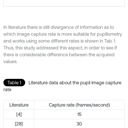
In literature there is still divergence of information as to
which image capture rate is more suitable for pupillometry
and works using some different rates is shown in Tab. 1.
Thus, this study addressed this aspect, in order to see if
there is considerable difference between the acquired
values.
Table 1
Literature data about the pupil image capture
rate
Literature
Capture rate (frames/second)
[4]
15
[28]
30