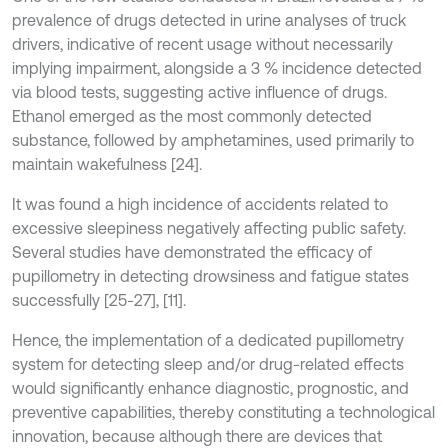
prevalence of drugs detected in urine analyses of truck
drivers, indicative of recent usage without necessarily
implying impairment, alongside a 3 % incidence detected
via blood tests, suggesting active influence of drugs.
Ethanol emerged as the most commonly detected
substance, followed by amphetamines, used primarily to
maintain wakefulness [24].
It was found a high incidence of accidents related to
excessive sleepiness negatively affecting public safety.
Several studies have demonstrated the efficacy of
pupillometry in detecting drowsiness and fatigue states
successfully [25-27], [11].
Hence, the implementation of a dedicated pupillometry
system for detecting sleep and/or drug-related effects
would significantly enhance diagnostic, prognostic, and
preventive capabilities, thereby constituting a technological
innovation, because although there are devices that