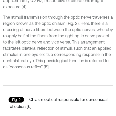
approximately 0.2 Hz, irrespective of alterations in light
exposure [4].
The stimuli transmission through the optic nerve traverses a
region known as the optic chiasm (Fig. 2). Here, there is a
crossing of nerve fibers between the optic nerves, whereby
roughly half of the fibers from the right optic nerve project
to the left optic nerve and vice versa. This arrangement
facilitates bilateral reflection of stimuli, such that an applied
stimulus in one eye elicits a corresponding response in the
contralateral eye. This physiological function is referred to
as “consensus reflex” [5].
Chiasm optical responsible for consensual
Fig. 2
reflection [6]