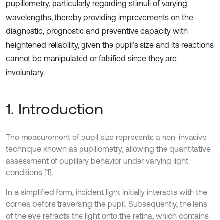
pupillometry, particularly regarding stimuli of varying
wavelengths, thereby providing improvements on the
diagnostic, prognostic and preventive capacity with
heightened reliability, given the pupil’s size and its reactions
cannot be manipulated or falsified since they are
involuntary.
1. Introduction
The measurement of pupil size represents a non-invasive
technique known as pupillometry, allowing the quantitative
assessment of pupillary behavior under varying light
conditions [1].
In a simplified form, incident light initially interacts with the
cornea before traversing the pupil. Subsequently, the lens
of the eye refracts the light onto the retina, which contains