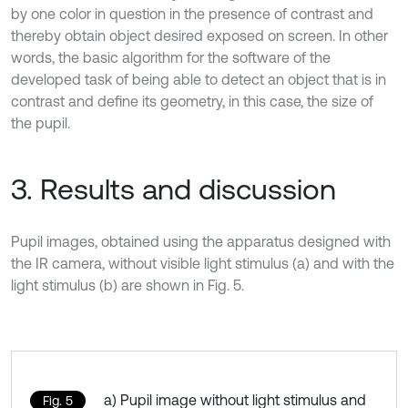
by one color in question in the presence of contrast and
thereby obtain object desired exposed on screen. In other
words, the basic algorithm for the software of the
developed task of being able to detect an object that is in
contrast and define its geometry, in this case, the size of
the pupil.
3. Results and discussion
Pupil images, obtained using the apparatus designed with
the IR camera, without visible light stimulus (a) and with the
light stimulus (b) are shown in Fig. 5.
a) Pupil image without light stimulus and
Fig. 5