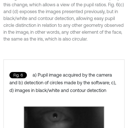
this change, which allows a view of the pupil ratios. Fig. 6(c)
and (d) exposes the images presented previously, but in
black/white and contour detection, allowing easy pupil
circle distinction in relation to any other geometry observed
in the image, in other words, any other element of the face,
the same as the iris, which is also circular.
a) Pupil image acquired by the camera
Fig. 6
and b) detection of circles made by the software; c),
d) images in black/white and contour detection