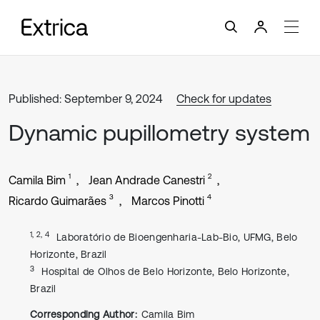
Published: September 9, 2024
Check for updates
Dynamic pupillometry system
1
2
Camila Bim
Jean Andrade Canestri
3
4
Ricardo Guimarães
Marcos Pinotti
1, 2, 4
Laboratório de Bioengenharia-Lab-Bio, UFMG, Belo
Horizonte, Brazil
3
Hospital de Olhos de Belo Horizonte, Belo Horizonte,
Brazil
Corresponding Author:
Camila Bim