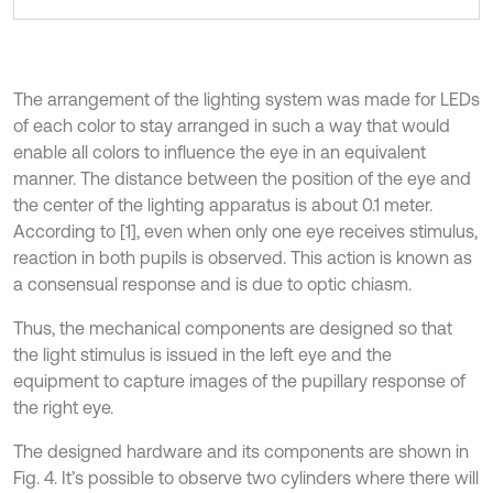
The arrangement of the lighting system was made for LEDs
of each color to stay arranged in such a way that would
enable all colors to influence the eye in an equivalent
manner. The distance between the position of the eye and
the center of the lighting apparatus is about 0.1 meter.
According to [1], even when only one eye receives stimulus,
reaction in both pupils is observed. This action is known as
a consensual response and is due to optic chiasm.
Thus, the mechanical components are designed so that
the light stimulus is issued in the left eye and the
equipment to capture images of the pupillary response of
the right eye.
The designed hardware and its components are shown in
Fig. 4. It’s possible to observe two cylinders where there will