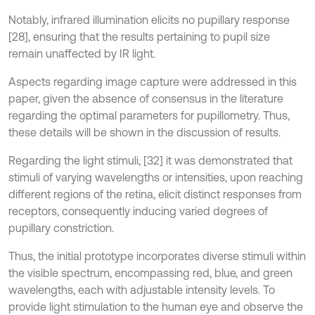
Notably, infrared illumination elicits no pupillary response
[28], ensuring that the results pertaining to pupil size
remain unaffected by IR light.
Aspects regarding image capture were addressed in this
paper, given the absence of consensus in the literature
regarding the optimal parameters for pupillometry. Thus,
these details will be shown in the discussion of results.
Regarding the light stimuli, [32] it was demonstrated that
stimuli of varying wavelengths or intensities, upon reaching
different regions of the retina, elicit distinct responses from
receptors, consequently inducing varied degrees of
pupillary constriction.
Thus, the initial prototype incorporates diverse stimuli within
the visible spectrum, encompassing red, blue, and green
wavelengths, each with adjustable intensity levels. To
provide light stimulation to the human eye and observe the