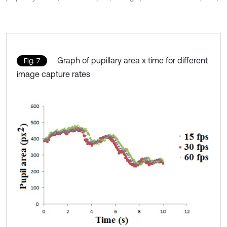
Graph of pupillary area x time for different
Fig. 7
image capture rates