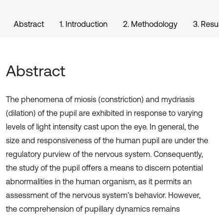
Abstract
1. Introduction
2. Methodology
3. Resu
Abstract
The phenomena of miosis (constriction) and mydriasis
(dilation) of the pupil are exhibited in response to varying
levels of light intensity cast upon the eye. In general, the
size and responsiveness of the human pupil are under the
regulatory purview of the nervous system. Consequently,
the study of the pupil offers a means to discern potential
abnormalities in the human organism, as it permits an
assessment of the nervous system’s behavior. However,
the comprehension of pupillary dynamics remains