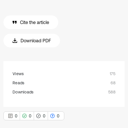
Cite the article
Download PDF
Views
175
Reads
68
Downloads
588
0
0
0
0