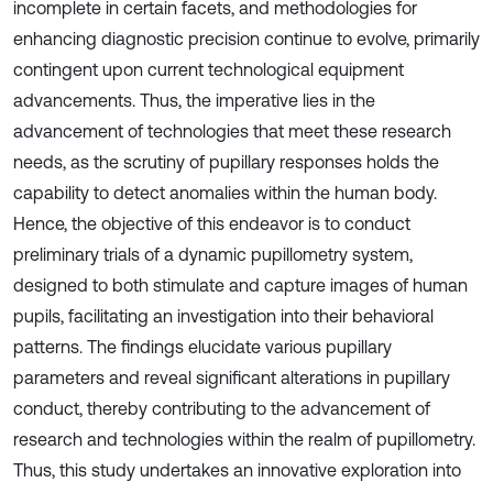
incomplete in certain facets, and methodologies for
enhancing diagnostic precision continue to evolve, primarily
contingent upon current technological equipment
advancements. Thus, the imperative lies in the
advancement of technologies that meet these research
needs, as the scrutiny of pupillary responses holds the
capability to detect anomalies within the human body.
Hence, the objective of this endeavor is to conduct
preliminary trials of a dynamic pupillometry system,
designed to both stimulate and capture images of human
pupils, facilitating an investigation into their behavioral
patterns. The findings elucidate various pupillary
parameters and reveal significant alterations in pupillary
conduct, thereby contributing to the advancement of
research and technologies within the realm of pupillometry.
Thus, this study undertakes an innovative exploration into