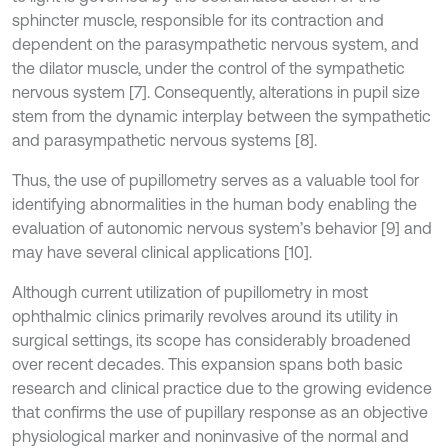
sphincter muscle, responsible for its contraction and
dependent on the parasympathetic nervous system, and
the dilator muscle, under the control of the sympathetic
nervous system [7]. Consequently, alterations in pupil size
stem from the dynamic interplay between the sympathetic
and parasympathetic nervous systems [8].
Thus, the use of pupillometry serves as a valuable tool for
identifying abnormalities in the human body enabling the
evaluation of autonomic nervous system’s behavior [9] and
may have several clinical applications [10].
Although current utilization of pupillometry in most
ophthalmic clinics primarily revolves around its utility in
surgical settings, its scope has considerably broadened
over recent decades. This expansion spans both basic
research and clinical practice due to the growing evidence
that confirms the use of pupillary response as an objective
physiological marker and noninvasive of the normal and