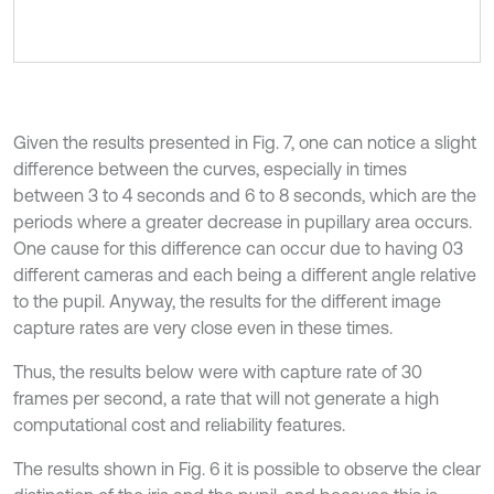
Given the results presented in Fig. 7, one can notice a slight
difference between the curves, especially in times
between 3 to 4 seconds and 6 to 8 seconds, which are the
periods where a greater decrease in pupillary area occurs.
One cause for this difference can occur due to having 03
different cameras and each being a different angle relative
to the pupil. Anyway, the results for the different image
capture rates are very close even in these times.
Thus, the results below were with capture rate of 30
frames per second, a rate that will not generate a high
computational cost and reliability features.
The results shown in Fig. 6 it is possible to observe the clear