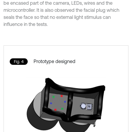
be encased part of the camera, LEDs, wires and the
microcontroller. It is also observed the facial plug which
seals the face so that no external light stimulus can
influence in the tests.
Prototype designed
Fig. 4