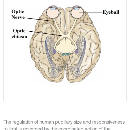
The regulation of human pupillary size and responsiveness
to light is governed by the coordinated action of the