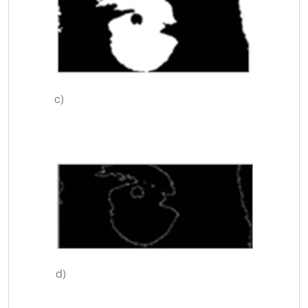
c)
d)