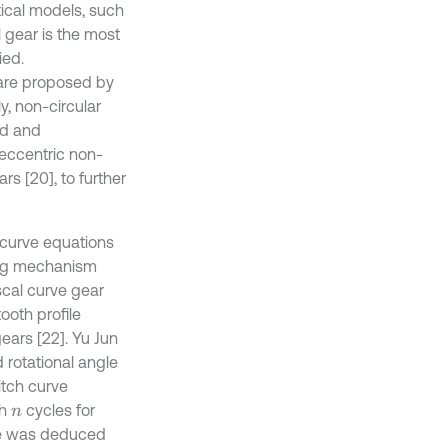
ical models, such
al gear is the most
ied.
r are proposed by
y, non-circular
ed and
 eccentric non-
rs [20], to further
h curve equations
ting mechanism
scal curve gear
ooth profile
ears [22]. Yu Jun
 rotational angle
itch curve
th
cycles for
n
ce was deduced