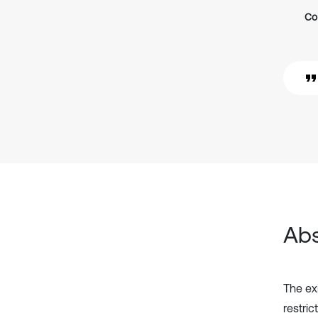
Co
Abs
The exi
restri