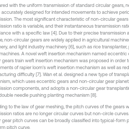
ed with the uniform transmission of standard circular gears, n
 accurately designed for intended movements to achieve peri
ssion. The most significant characteristic of non-circular gears 
ssion ratio is variable, and their instantaneous transmission rat
ance with a specific law [4]. Due to their precise transmission 
e, non-circular gears are widely applied in agricultural machine
ery, and light industry machinery [6], such as rice transplante
e machines. A novel weft insertion mechanism named eccentric
ar gears train weft insertion mechanism was proposed in order t
ements of rapier loom's weft insertion mechanism as well as re
turing difficulty [7]. Wan et al. designed a new type of transpl
ism, which uses eccentric gears and non-circular gear planeta
ission components, and adopts a non-circular gear transplanti
double needle pushing planting mechanism [8].
ing to the law of gear meshing, the pitch curves of the gears w
ission ratios are no longer circular curves but non-circle curve
r gear pitch curves can be broadly classified into typical-form 
rm pitch curve.