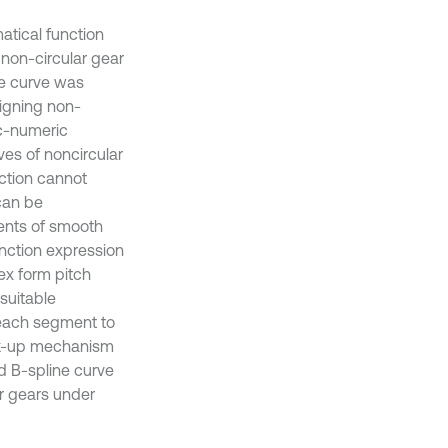
atical function
 non-circular gear
ne curve was
signing non-
ic-numeric
ves of noncircular
ction cannot
can be
ments of smooth
unction expression
ex form pitch
 suitable
 each segment to
ick-up mechanism
ed B-spline curve
ar gears under