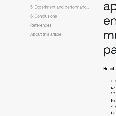
ap
5. Experiment and performance comparison
en
6. Conclusions
References
mu
About this article
pa
Huach
1
Re
1, 2
Ha
3
Ha