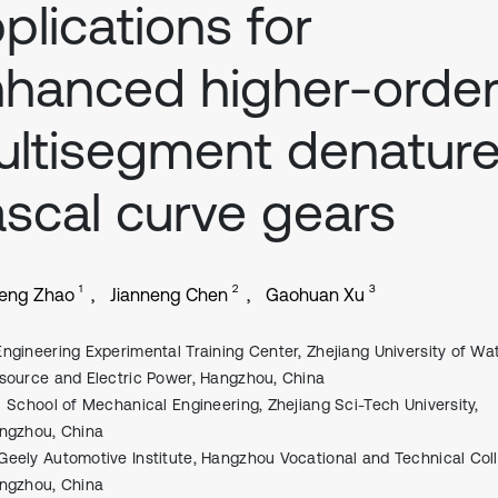
plications for
hanced higher-orde
ltisegment denatur
scal curve gears
1
2
3
eng Zhao
Jianneng Chen
Gaohuan Xu
Engineering Experimental Training Center, Zhejiang University of Wa
source and Electric Power, Hangzhou, China
School of Mechanical Engineering, Zhejiang Sci-Tech University,
ngzhou, China
Geely Automotive Institute, Hangzhou Vocational and Technical Col
ngzhou, China