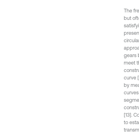
The fr
but of
satisf
presen
circul
approa
gears 
meet t
constr
curve [
by mea
curves 
segmen
constr
[13]. 
to est
transmi