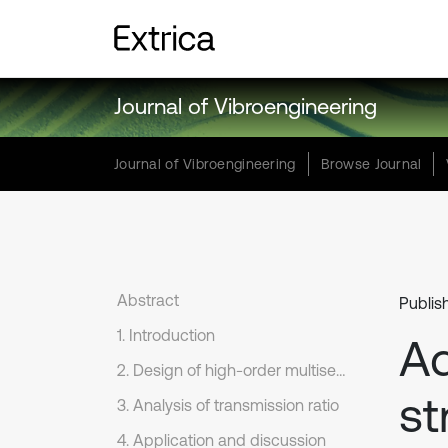
Journal of Vibroengineering
Journal of Vibroengineering
Browse Journal
Abstract
Publis
1. Introduction
A
2. Design of high-order multisegment denatured pascal curve gears
st
3. Analysis of transmission ratio
4. Application and discussion