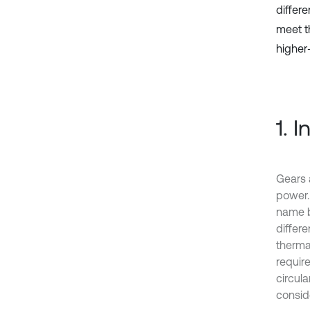
differ
meet t
higher
1. 
Gears 
power. 
name b
differe
therma
require
circul
consid