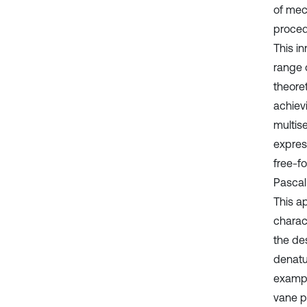
of mec
proced
This in
range o
theore
achiev
multis
express
free-f
Pascal
This ap
charact
the de
denatu
example
vane p