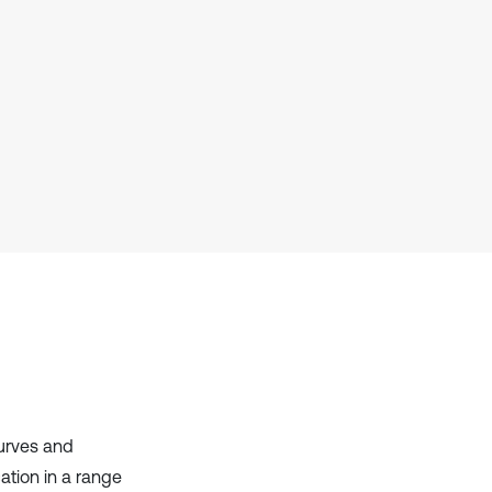
has been cited by providing the
context of the citation, a
classification describing whether
it supports, mentions, or contrasts
the cited claim, and a label
indicating in which section the
citation was made.
curves and
ation in a range