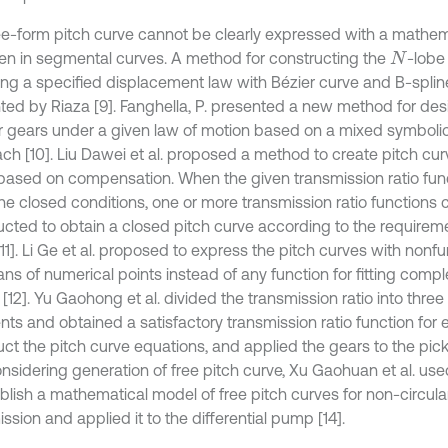
ee-form pitch curve cannot be clearly expressed with a mathem
ten in segmental curves. A method for constructing the
-lobe
N
ying a specified displacement law with Bézier curve and B-spli
ted by Riaza [9]. Fanghella, P. presented a new method for de
ar gears under a given law of motion based on a mixed symbol
ch [10]. Liu Dawei et al. proposed a method to create pitch cur
based on compensation. When the given transmission ratio fun
he closed conditions, one or more transmission ratio functions 
ucted to obtain a closed pitch curve according to the require
11]. Li Ge et al. proposed to express the pitch curves with nonf
ns of numerical points instead of any function for fitting compl
[12]. Yu Gaohong et al. divided the transmission ratio into three
ts and obtained a satisfactory transmission ratio function for
uct the pitch curve equations, and applied the gears to the p
Considering generation of free pitch curve, Xu Gaohuan et al. us
ablish a mathematical model of free pitch curves for non-circul
ssion and applied it to the differential pump [14].