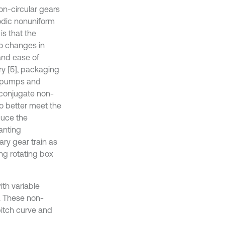
on-circular gears
odic nonuniform
is that the
io changes in
and ease of
ry [5], packaging
r, pumps and
 conjugate non-
o better meet the
duce the
anting
ry gear train as
ng rotating box
ith variable
s. These non-
pitch curve and