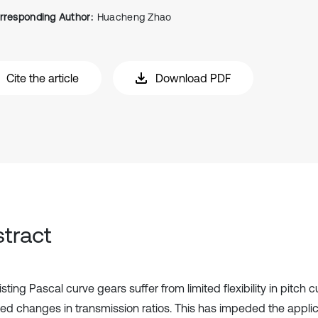
rresponding Author:
Huacheng Zhao
Cite the article
Download PDF
tract
sting Pascal curve gears suffer from limited flexibility in pitch 
cted changes in transmission ratios. This has impeded the applic