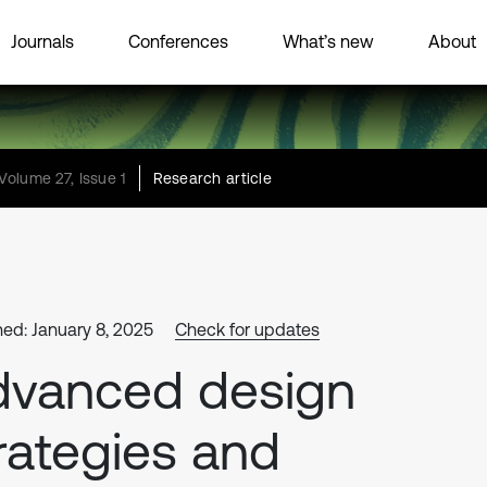
Journals
Conferences
What’s new
About
Volume 27, Issue 1
Research article
hed: January 8, 2025
Check for updates
dvanced design
rategies and