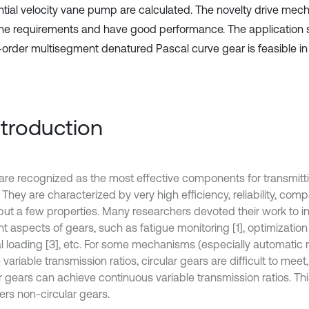
ential velocity vane pump are calculated. The novelty drive me
he requirements and have good performance. The application 
-order multisegment denatured Pascal curve gear is feasible in 
Introduction
are recognized as the most effective components for transmit
They are characterized by very high efficiency, reliability, com
ut a few properties. Many researchers devoted their work to i
nt aspects of gears, such as fatigue monitoring [1], optimization
l loading [3], etc. For some mechanisms (especially automatic
 variable transmission ratios, circular gears are difficult to meet
ar gears can achieve continuous variable transmission ratios. Th
ers non-circular gears.