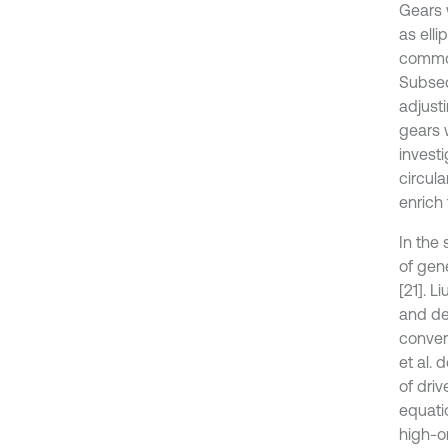
Gears 
as elli
common
Subseq
adjusti
gears 
invest
circula
enrich
In the 
of gen
[21]. L
and de
conver
et al.
of dri
equati
high-o