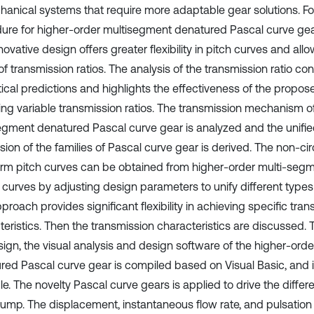
hanical systems that require more adaptable gear solutions. For
ure for higher-order multisegment denatured Pascal curve gea
novative design offers greater flexibility in pitch curves and all
f transmission ratios. The analysis of the transmission ratio con
tical predictions and highlights the effectiveness of the propos
ing variable transmission ratios. The transmission mechanism o
egment denatured Pascal curve gear is analyzed and the unifi
ion of the families of Pascal curve gear is derived. The non-cir
orm pitch curves can be obtained from higher-order multi-seg
 curves by adjusting design parameters to unify different types 
proach provides significant flexibility in achieving specific tra
eristics. Then the transmission characteristics are discussed. T
sign, the visual analysis and design software of the higher-ord
red Pascal curve gear is compiled based on Visual Basic, and is
. The novelty Pascal curve gears is applied to drive the differen
ump. The displacement, instantaneous flow rate, and pulsation 