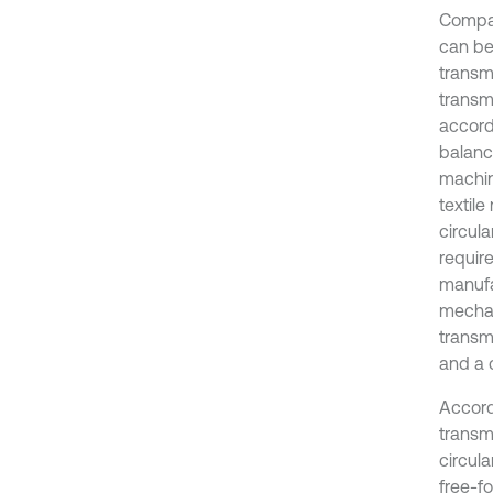
Compar
can be
transmi
transmi
accord
balanc
machin
textil
circul
requir
manufac
mechan
transm
and a 
Accord
transm
circula
free-fo