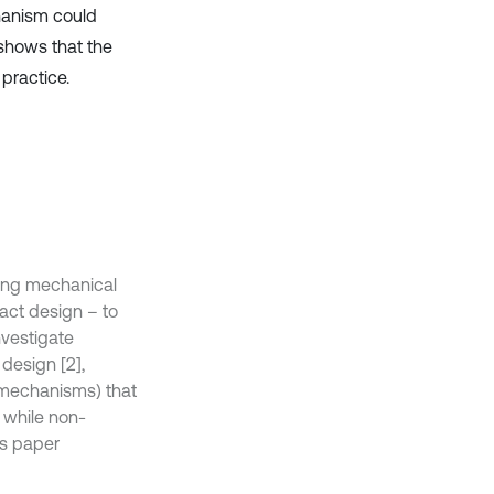
chanism could
shows that the
practice.
ting mechanical
pact design – to
nvestigate
 design [2],
 mechanisms) that
, while non-
is paper