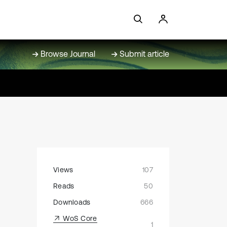
Browse Journal
Submit article
Views
107
Reads
50
Downloads
666
WoS Core
1