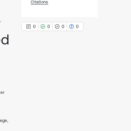
Citations
r
0
0
0
0
ed
0
Citing Publications
0
Supporting
0
Mentioning
0
Contrasting
ter
See how this article has been
cited at
scite.ai
lege,
Scite shows how a scientific paper