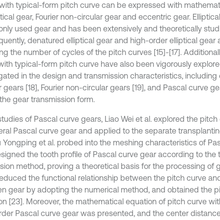
with typical-form pitch curve can be expressed with mathemat
ptical gear, Fourier non-circular gear and eccentric gear. Elliptic
ly used gear and has been extensively and theoretically stud
uently, denatured elliptical gear and high-order elliptical gea
ng the number of cycles of the pitch curves [15]-[17]. Additionall
with typical-form pitch curve have also been vigorously explor
igated in the design and transmission characteristics, including
r gears [18], Fourier non-circular gears [19], and Pascal curve gea
 the gear transmission form.
studies of Pascal curve gears, Liao Wei et al. explored the pitc
eral Pascal curve gear and applied to the separate transplan
iu Yongping et al. probed into the meshing characteristics of Pa
signed the tooth profile of Pascal curve gear according to the t
sion method, proving a theoretical basis for the processing of g
 deduced the functional relationship between the pitch curve and
ven gear by adopting the numerical method, and obtained the p
on [23]. Moreover, the mathematical equation of pitch curve wi
rder Pascal curve gear was presented, and the center distan