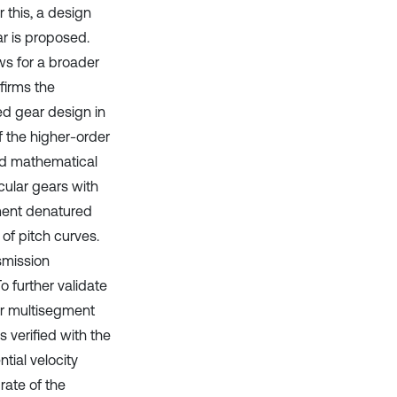
 this, a design
r is proposed.
ows for a broader
firms the
ed gear design in
f the higher-order
ed mathematical
cular gears with
ment denatured
of pitch curves.
nsmission
o further validate
er multisegment
 verified with the
tial velocity
rate of the