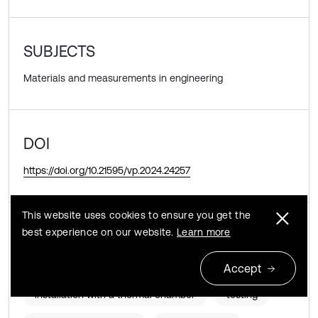
SUBJECTS
Materials and measurements in engineering
DOI
https://doi.org/10.21595/vp.2024.24257
This website uses cookies to ensure you get the
KEYWORDS
best experience on our website.
Learn more
asphalt concrete
Accept
installation with a thermal chamber
testing