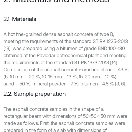
2.1. Materials
A hot fine-grained dense asphalt concrete of type B,
meeting the requirements of the standard ST RK 1225-2013
[13], was prepared using a bitumen of grade BND 100-130,
obtained at the Pavlodar petrochemical plant and meeting
the requirements of the standard ST RK 1373-2013 [14].
Composition of the asphalt concrete: crushed stone – 43 %
(5-10 mm – 20 %, 10-15 mm – 13 %, 15-20 mm – 10 %),
sand – 50 %, mineral powder – 7 %; bitumen - 4.8 % [3, 6].
2.2. Sample preparation
The asphalt concrete samples in the shape of a
rectangular beam with dimensions of 50×50×150 mm were
made as follows. First, the asphalt concrete samples were
prepared in the form of a slab with dimensions of