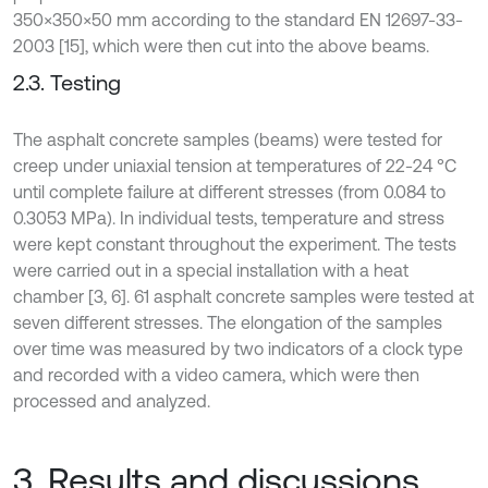
350×350×50 mm according to the standard EN 12697-33-
2003 [15], which were then cut into the above beams.
2.3. Testing
The asphalt concrete samples (beams) were tested for
creep under uniaxial tension at temperatures of 22-24 °C
until complete failure at different stresses (from 0.084 to
0.3053 MPa). In individual tests, temperature and stress
were kept constant throughout the experiment. The tests
were carried out in a special installation with a heat
chamber [3, 6]. 61 asphalt concrete samples were tested at
seven different stresses. The elongation of the samples
over time was measured by two indicators of a clock type
and recorded with a video camera, which were then
processed and analyzed.
3. Results and discussions