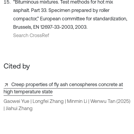
“Bituminous mixtures. Test methods for hot mix
asphalt. Part 33. Specimen prepared by roller
compactor,” European committee for standardization,
Brussels, EN 12697-33-2003, 2003.
Search CrossRef
Cited by
Creep properties of fly ash cenospheres concrete at
high temperature state
Gaowei Yue | Longfei Zhang | Minmin Li | Wenwu Tan
(2025)
| Jiahui Zhang