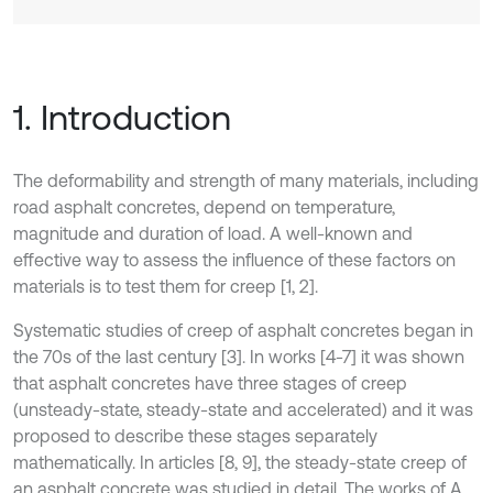
1. Introduction
The deformability and strength of many materials, including
road asphalt concretes, depend on temperature,
magnitude and duration of load. A well-known and
effective way to assess the influence of these factors on
materials is to test them for creep [1, 2].
Systematic studies of creep of asphalt concretes began in
the 70s of the last century [3]. In works [4-7] it was shown
that asphalt concretes have three stages of creep
(unsteady-state, steady-state and accelerated) and it was
proposed to describe these stages separately
mathematically. In articles [8, 9], the steady-state creep of
an asphalt concrete was studied in detail. The works of A.