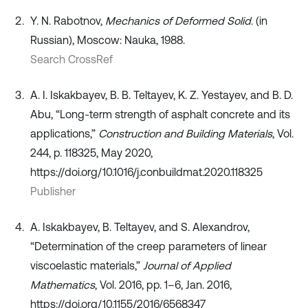
Y. N. Rabotnov,
Mechanics of Deformed Solid
. (in
Russian), Moscow: Nauka, 1988.
Search CrossRef
A. I. Iskakbayev, B. B. Teltayev, K. Z. Yestayev, and B. D.
Abu, “Long-term strength of asphalt concrete and its
applications,”
Construction and Building Materials
, Vol.
244, p. 118325, May 2020,
https://doi.org/10.1016/j.conbuildmat.2020.118325
Publisher
A. Iskakbayev, B. Teltayev, and S. Alexandrov,
“Determination of the creep parameters of linear
viscoelastic materials,”
Journal of Applied
Mathematics
, Vol. 2016, pp. 1–6, Jan. 2016,
https://doi.org/10.1155/2016/6568347