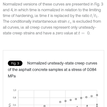
Normalized versions of these curves are presented in Fig. 3
and 4, in which time is normalized in relation to the limiting
t
/
t
1
time of hardening, i.e. time
is replaced by the ratio
.
t
The conditionally instantaneous strain
is excluded from
ε
о
о
all curves, i.e. all creep curves represent only unsteady-
state creep strains and have a zero value at
0.
t
=
Normalized unsteady-state creep curves
Fig. 3
of the asphalt concrete samples at a stress of 0.084
MPa