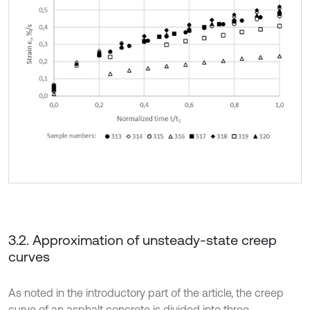
3.2. Approximation of unsteady-state creep
curves
As noted in the introductory part of the article, the creep
curve of an asphalt concrete is divided into three