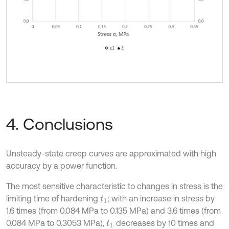
4. Conclusions
Unsteady-state creep curves are approximated with high
accuracy by a power function.
The most sensitive characteristic to changes in stress is the
limiting time of hardening
; with an increase in stress by
t
1
1.6 times (from 0.084 MPa to 0.135 MPa) and 3.6 times (from
0.084 MPa to 0.3053 MPa),
decreases by 10 times and
t
1