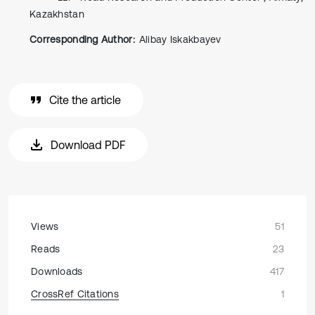
Kazakhstan
Corresponding Author:
Alibay Iskakbayev
Cite the article
Download PDF
Views
51
Reads
23
Downloads
417
CrossRef Citations
1