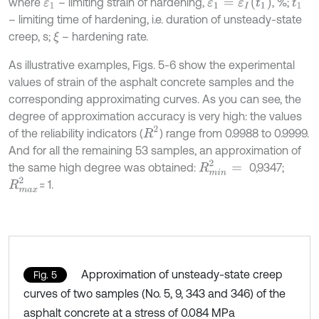
ε
1
=
ε
I
t
1
where
– limiting strain of hardening,
, %;
ε
1
t
1
– limiting time of hardening, i.e. duration of unsteady-state
creep, s;
– hardening rate.
ξ
As illustrative examples, Figs. 5-6 show the experimental
values of strain of the asphalt concrete samples and the
corresponding approximating curves. As you can see, the
degree of approximation accuracy is very high: the values
R
2
of the reliability indicators (
) range from 0.9988 to 0.9999.
And for all the remaining 53 samples, an approximation of
R
m
i
n
2
=
the same high degree was obtained:
0,9347;
R
m
a
x
2
= 1.
Approximation of unsteady-state creep
Fig. 5
curves of two samples (No. 5, 9, 343 and 346) of the
asphalt concrete at a stress of 0.084 MPa