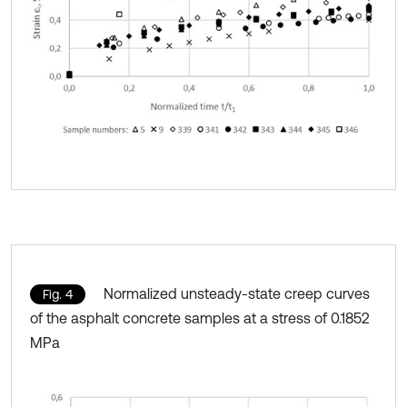
Normalized unsteady-state creep curves
Fig. 4
of the asphalt concrete samples at a stress of 0.1852
MPa