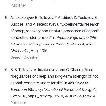
Publisher
A. Iskakbayev, B. Teltayev, F. Andriadi, K. Yestayev, E.
Suppes, and A. Iskakbayeva, “Experimental research
of creep, recovery and fracture processes of asphalt
concrete under tension,” in
Proceedings of the 24th
International Congress on Theoretical and Applied
Mechanics
, Aug. 2016.
Search CrossRef
B. B. Teltayev, A. Iskakbayev, and C. Oliviero Rossi,
“Regularities of creep and long-term strength of hot
asphalt concrete under tensile,” in
4th Chinese-
European Worshop “Functional Pavement Design”
,
Oct. 2016, https://doi.org/10.1201/9781315643274-19
Publisher