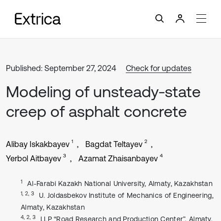
Published: September 27, 2024
Check for updates
Modeling of unsteady-state
creep of asphalt concrete
1
2
Alibay Iskakbayev
Bagdat Teltayev
3
4
Yerbol Aitbayev
Azamat Zhaisanbayev
1
Al-Farabi Kazakh National University, Almaty, Kazakhstan
1, 2, 3
U. Joldasbekov Institute of Mechanics of Engineering,
Almaty, Kazakhstan
4, 2, 3
LLP “Road Research and Production Center”, Almaty,