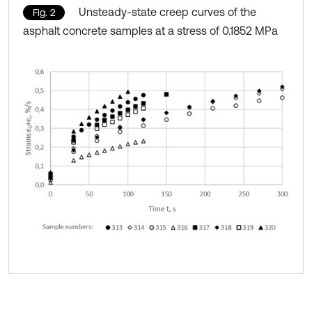
Unsteady-state creep curves of the
Fig. 2
asphalt concrete samples at a stress of 0.1852 MPa