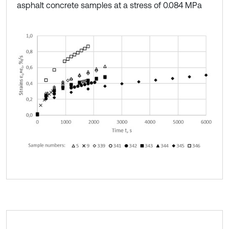
asphalt concrete samples at a stress of 0.084 MPa