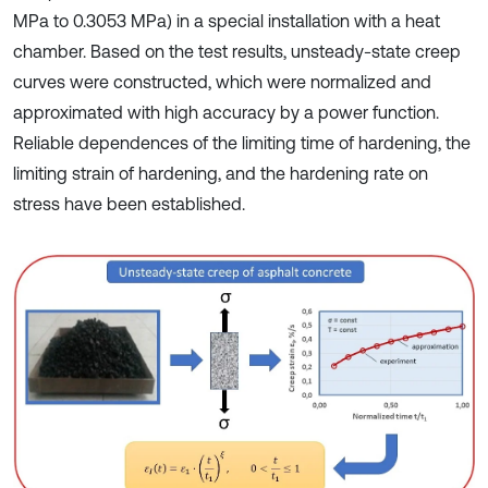
MPa to 0.3053 MPa) in a special installation with a heat
chamber. Based on the test results, unsteady-state creep
curves were constructed, which were normalized and
approximated with high accuracy by a power function.
Reliable dependences of the limiting time of hardening, the
limiting strain of hardening, and the hardening rate on
stress have been established.