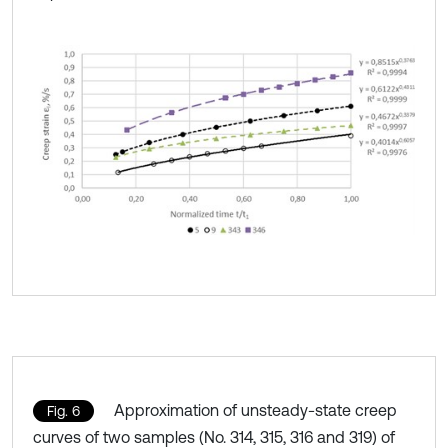
Approximation of unsteady-state creep
Fig. 6
curves of two samples (No. 314, 315, 316 and 319) of