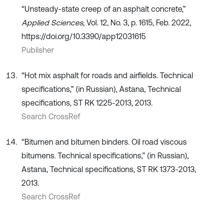
“Unsteady-state creep of an asphalt concrete,”
Applied Sciences
, Vol. 12, No. 3, p. 1615, Feb. 2022,
https://doi.org/10.3390/app12031615
Publisher
“Hot mix asphalt for roads and airfields. Technical
specifications,” (in Russian), Astana, Technical
specifications, ST RK 1225-2013, 2013.
Search CrossRef
“Bitumen and bitumen binders. Oil road viscous
bitumens. Technical specifications,” (in Russian),
Astana, Technical specifications, ST RK 1373-2013,
2013.
Search CrossRef