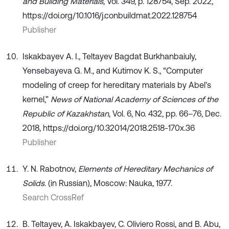
and Building Materials
, Vol. 349, p. 128754, Sep. 2022,
https://doi.org/10.1016/j.conbuildmat.2022.128754
Publisher
Iskakbayev A. I., Teltayev Bagdat Burkhanbaiuly,
Yensebayeva G. M., and Kutimov K. S., “Computer
modeling of creep for hereditary materials by Abel’s
kernel,”
News of National Academy of Sciences of the
Republic of Kazakhstan
, Vol. 6, No. 432, pp. 66–76, Dec.
2018, https://doi.org/10.32014/2018.2518-170x.36
Publisher
Y. N. Rabotnov,
Elements of Hereditary Mechanics of
Solids
. (in Russian), Moscow: Nauka, 1977.
Search CrossRef
B. Teltayev, A. Iskakbayev, C. Oliviero Rossi, and B. Abu,