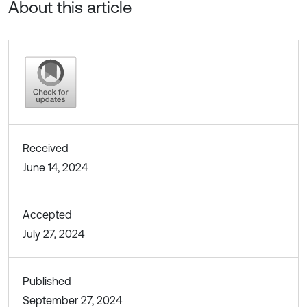
About this article
Received
June 14, 2024
Accepted
July 27, 2024
Published
September 27, 2024