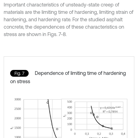
Important characteristics of unsteady-state creep of
materials are the limiting time of hardening, limiting strain of
hardening, and hardening rate. For the studied asphalt
concrete, the dependences of these characteristics on
stress are shown in Figs. 7-8.
Dependence of limiting time of hardening
Fig. 7
on stress