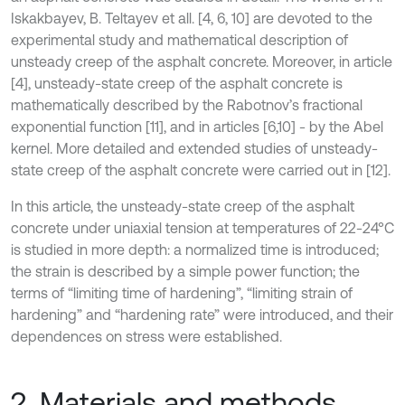
Iskakbayev, B. Teltayev et all. [4, 6, 10] are devoted to the
experimental study and mathematical description of
unsteady creep of the asphalt concrete. Moreover, in article
[4], unsteady-state creep of the asphalt concrete is
mathematically described by the Rabotnov’s fractional
exponential function [11], and in articles [6,10] - by the Abel
kernel. More detailed and extended studies of unsteady-
state creep of the asphalt concrete were carried out in [12].
In this article, the unsteady-state creep of the asphalt
concrete under uniaxial tension at temperatures of 22-24°C
is studied in more depth: a normalized time is introduced;
the strain is described by a simple power function; the
terms of “limiting time of hardening”, “limiting strain of
hardening” and “hardening rate” were introduced, and their
dependences on stress were established.
2. Materials and methods