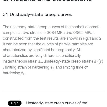
3.1. Unsteady-state creep curves
The unsteady-state creep curves of the asphalt concrete
samples at two stresses (0.084 MPa and 0.1852 MPa),
constructed from the test results, are shown in Fig. 1 and 2.
It can be seen that the curves of parallel samples are
characterized by significant heterogeneity; All
characteristics are very different: conditionally
ε
I
t
instantaneous strain
, unsteady-state creep strains
ε
о
о
, limiting strain of hardening
and limiting time of
ε
1
hardening
.
t
1
Unsteady-state creep curves of the
Fig. 1