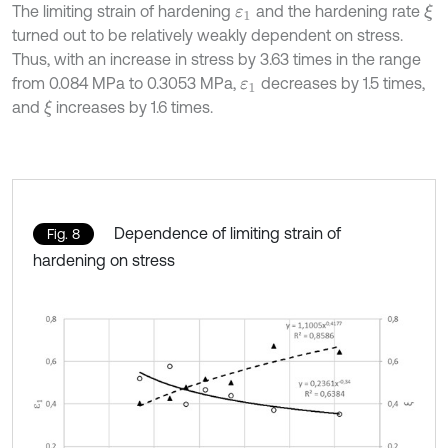
The limiting strain of hardening
and the hardening rate
ξ
ε
1
turned out to be relatively weakly dependent on stress.
Thus, with an increase in stress by 3.63 times in the range
from 0.084 MPa to 0.3053 MPa,
decreases by 1.5 times,
ε
1
and
increases by 1.6 times.
ξ
Dependence of limiting strain of
Fig. 8
hardening on stress