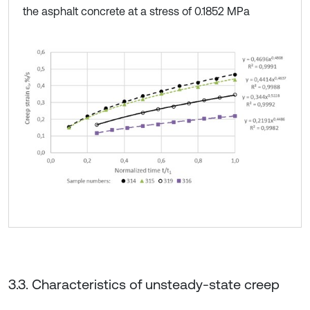
the asphalt concrete at a stress of 0.1852 MPa
3.3. Characteristics of unsteady-state creep