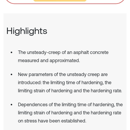
Highlights
The unsteady-creep of an asphalt concrete
measured and approximated.
New parameters of the unsteady creep are
introduced: the limiting time of hardening, the
limiting strain of hardening and the hardening rate.
Dependences of the limiting time of hardening, the
limiting strain of hardening and the hardening rate
on stress have been established.