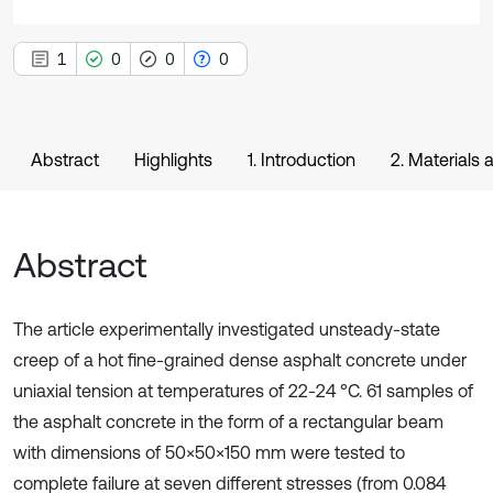
1
0
0
0
Abstract
Highlights
1. Introduction
2. Materials
Abstract
The article experimentally investigated unsteady-state
creep of a hot fine-grained dense asphalt concrete under
uniaxial tension at temperatures of 22-24 °C. 61 samples of
the asphalt concrete in the form of a rectangular beam
with dimensions of 50×50×150 mm were tested to
complete failure at seven different stresses (from 0.084