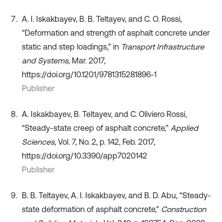
A. I. Iskakbayev, B. B. Teltayev, and C. O. Rossi,
“Deformation and strength of asphalt concrete under
static and step loadings,” in
Transport Infrastructure
and Systems
, Mar. 2017,
https://doi.org/10.1201/9781315281896-1
Publisher
A. Iskakbayev, B. Teltayev, and C. Oliviero Rossi,
“Steady-state creep of asphalt concrete,”
Applied
Sciences
, Vol. 7, No. 2, p. 142, Feb. 2017,
https://doi.org/10.3390/app7020142
Publisher
B. B. Teltayev, A. I. Iskakbayev, and B. D. Abu, “Steady-
state deformation of asphalt concrete,”
Construction