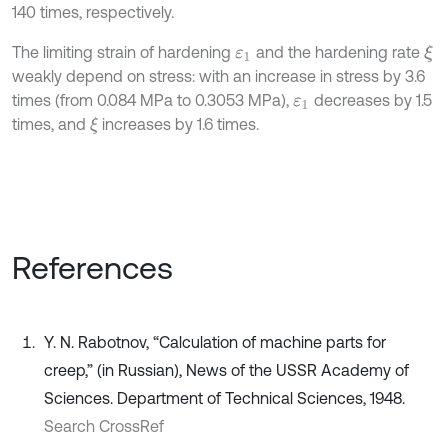
140 times, respectively.
The limiting strain of hardening
and the hardening rate
ξ
ε
1
weakly depend on stress: with an increase in stress by 3.6
times (from 0.084 MPa to 0.3053 MPa),
decreases by 1.5
ε
1
times, and
increases by 1.6 times.
ξ
References
Y. N. Rabotnov, “Calculation of machine parts for
creep,” (in Russian), News of the USSR Academy of
Sciences. Department of Technical Sciences, 1948.
Search CrossRef