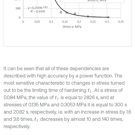
It can be seen that all of these dependencies are
described with high accuracy by a power function. The
most sensitive characteristic to changes in stress turned
out to be the limiting time of hardening
. At a stress of
t
1
0.084 MPa, the value of
is equal to 2826 s, and at
t
1
stresses of 0.135 MPa and 0.3053 MPa it is equal to 300 s
and 20.62 s, respectively, i.e. with an increase in stress by 1.6
and 3.6 times,
decreases by almost 10 and 140 times,
t
1
respectively.