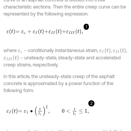
characteristic sections. Then the entire creep curve can be
represented by the following expression:
1
ε
t
=
ε
о
+
ε
I
t
+
ε
I
I
t
+
ε
I
I
I
t
,
о
ε
I
t
ε
I
I
t
where
– conditionally instantaneous strain;
,
,
ε
о
о
ε
I
I
I
t
– unsteady-state, steady-state and accelerated
creep strains, respectively.
In this article, the unsteady-state creep of the asphalt
concrete is approximated by a power function of the
following form:
2
ε
I
t
=
ε
1
∙
t
1
ξ
,
0
<
t
1
≤
1
,