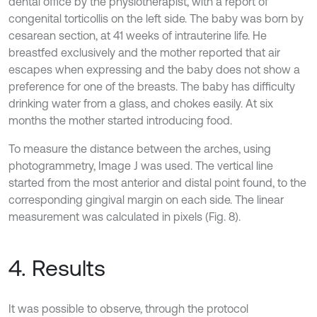
dental office by the physiotherapist, with a report of
congenital torticollis on the left side. The baby was born by
cesarean section, at 41 weeks of intrauterine life. He
breastfed exclusively and the mother reported that air
escapes when expressing and the baby does not show a
preference for one of the breasts. The baby has difficulty
drinking water from a glass, and chokes easily. At six
months the mother started introducing food.
To measure the distance between the arches, using
photogrammetry, Image J was used. The vertical line
started from the most anterior and distal point found, to the
corresponding gingival margin on each side. The linear
measurement was calculated in pixels (Fig. 8).
4. Results
It was possible to observe, through the protocol