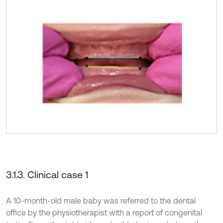
3.1.3. Clinical case 1
A 10-month-old male baby was referred to the dental
office by the physiotherapist with a report of congenital