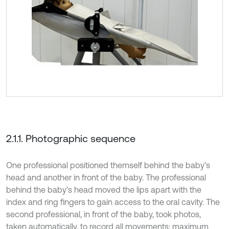
2.1.1. Photographic sequence
One professional positioned themself behind the baby’s
head and another in front of the baby. The professional
behind the baby’s head moved the lips apart with the
index and ring fingers to gain access to the oral cavity. The
second professional, in front of the baby, took photos,
taken automatically, to record all movements: maximum