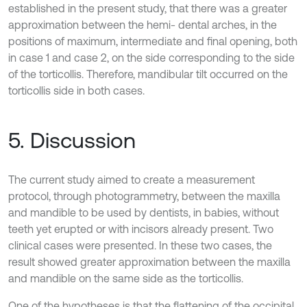
established in the present study, that there was a greater
approximation between the hemi- dental arches, in the
positions of maximum, intermediate and final opening, both
in case 1 and case 2, on the side corresponding to the side
of the torticollis. Therefore, mandibular tilt occurred on the
torticollis side in both cases.
5. Discussion
The current study aimed to create a measurement
protocol, through photogrammetry, between the maxilla
and mandible to be used by dentists, in babies, without
teeth yet erupted or with incisors already present. Two
clinical cases were presented. In these two cases, the
result showed greater approximation between the maxilla
and mandible on the same side as the torticollis.
One of the hypotheses is that the flattening of the occipital