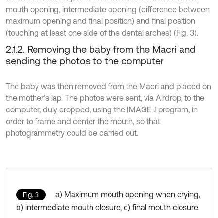
mouth opening, intermediate opening (difference between
maximum opening and final position) and final position
(touching at least one side of the dental arches) (Fig. 3).
2.1.2. Removing the baby from the Macri and
sending the photos to the computer
The baby was then removed from the Macri and placed on
the mother’s lap. The photos were sent, via Airdrop, to the
computer, duly cropped, using the IMAGE J program, in
order to frame and center the mouth, so that
photogrammetry could be carried out.
a) Maximum mouth opening when crying,
Fig. 3
b) intermediate mouth closure, c) final mouth closure