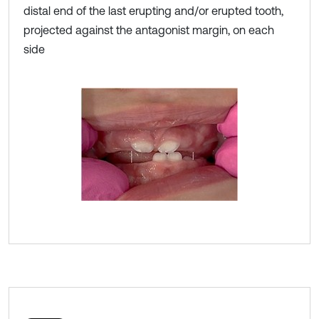
distal end of the last erupting and/or erupted tooth,
projected against the antagonist margin, on each
side