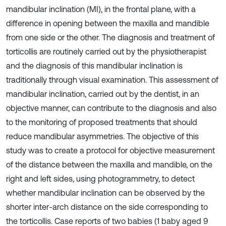
mandibular inclination (MI), in the frontal plane, with a
difference in opening between the maxilla and mandible
from one side or the other. The diagnosis and treatment of
torticollis are routinely carried out by the physiotherapist
and the diagnosis of this mandibular inclination is
traditionally through visual examination. This assessment of
mandibular inclination, carried out by the dentist, in an
objective manner, can contribute to the diagnosis and also
to the monitoring of proposed treatments that should
reduce mandibular asymmetries. The objective of this
study was to create a protocol for objective measurement
of the distance between the maxilla and mandible, on the
right and left sides, using photogrammetry, to detect
whether mandibular inclination can be observed by the
shorter inter-arch distance on the side corresponding to
the torticollis. Case reports of two babies (1 baby aged 9