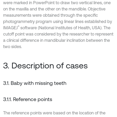
were marked in PowerPoint to draw two vertical lines, one
on the maxilla and the other on the mandible. Objective
measurements were obtained through the specific
photogrammetry program using linear lines established by
®
IMAGEJ
software (National Institutes of Health, USA). The
cutoff point was considered by the researcher to represent
a clinical difference in mandibular inclination between the
two sides.
3. Description of cases
3.1. Baby with missing teeth
3.1.1. Reference points
The reference points were based on the location of the