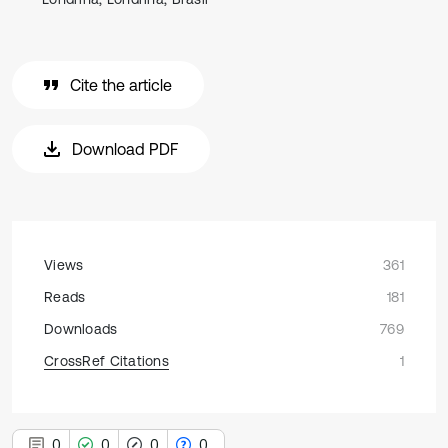
Cite the article
Download PDF
Views
361
Reads
181
Downloads
769
CrossRef Citations
1
0
0
0
0