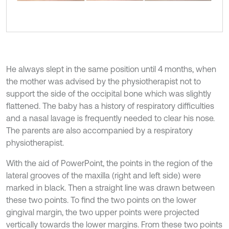
He always slept in the same position until 4 months, when
the mother was advised by the physiotherapist not to
support the side of the occipital bone which was slightly
flattened. The baby has a history of respiratory difficulties
and a nasal lavage is frequently needed to clear his nose.
The parents are also accompanied by a respiratory
physiotherapist.
With the aid of PowerPoint, the points in the region of the
lateral grooves of the maxilla (right and left side) were
marked in black. Then a straight line was drawn between
these two points. To find the two points on the lower
gingival margin, the two upper points were projected
vertically towards the lower margins. From these two points