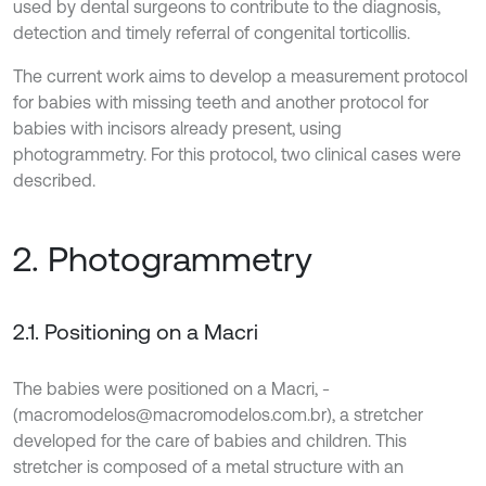
used by dental surgeons to contribute to the diagnosis,
detection and timely referral of congenital torticollis.
The current work aims to develop a measurement protocol
for babies with missing teeth and another protocol for
babies with incisors already present, using
photogrammetry. For this protocol, two clinical cases were
described.
2. Photogrammetry
2.1. Positioning on a Macri
The babies were positioned on a Macri, -
(macromodelos@macromodelos.com.br), a stretcher
developed for the care of babies and children. This
stretcher is composed of a metal structure with an