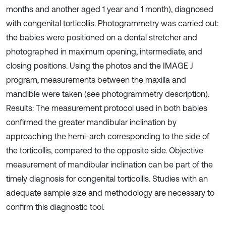
months and another aged 1 year and 1 month), diagnosed
with congenital torticollis. Photogrammetry was carried out:
the babies were positioned on a dental stretcher and
photographed in maximum opening, intermediate, and
closing positions. Using the photos and the IMAGE J
program, measurements between the maxilla and
mandible were taken (see photogrammetry description).
Results: The measurement protocol used in both babies
confirmed the greater mandibular inclination by
approaching the hemi-arch corresponding to the side of
the torticollis, compared to the opposite side. Objective
measurement of mandibular inclination can be part of the
timely diagnosis for congenital torticollis. Studies with an
adequate sample size and methodology are necessary to
confirm this diagnostic tool.