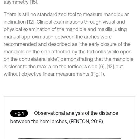
asymmetry [15].
There is still no standardized tool to measure mandibular
inclination [12]. Clinical examinations through visual and
physical examination of the mandible and maxilla, using
manual approximation between the arches were
recommended and described as “the early closure of the
mandible on the side affected by the torticollis while open
on the contralateral side”, demonstrating that the mandible
is closer to the maxila on the torticollis side [6], [12] but
without objective linear measurements (Fig. 1).
Observational analysis of the distance
Fig. 1
between the hemi arches, (FENTON, 2018)