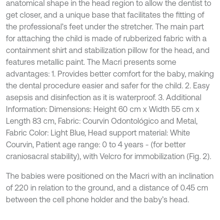
anatomical shape in the head region to allow the dentist to
get closer, and a unique base that facilitates the fitting of
the professional’s feet under the stretcher. The main part
for attaching the child is made of rubberized fabric with a
containment shirt and stabilization pillow for the head, and
features metallic paint. The Macri presents some
advantages: 1. Provides better comfort for the baby, making
the dental procedure easier and safer for the child. 2. Easy
asepsis and disinfection as it is waterproof. 3. Additional
Information: Dimensions: Height 60 cm x Width 55 cm x
Length 83 cm, Fabric: Courvin Odontológico and Metal,
Fabric Color: Light Blue, Head support material: White
Courvin, Patient age range: 0 to 4 years - (for better
craniosacral stability), with Velcro for immobilization (Fig. 2).
The babies were positioned on the Macri with an inclination
of 220 in relation to the ground, and a distance of 0.45 cm
between the cell phone holder and the baby’s head.