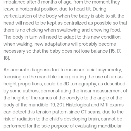
imbalance after 3 months of age, from the moment they
leave a horizontal position, due to head tilt. During
verticalization of the body when the baby is able to sit, the
head will need to be kept as centralized as possible so that
there is no choking when swallowing and chewing food.
The body in turn will need to adapt to this new condition;
when walking, new adaptations will probably become
necessary so that the baby does not lose balance [15, 17,
18].
An accurate diagnosis tool to measure facial asymmetry,
focusing on the mandible, incorporating the use of ramus
height proportions, could be 3D tomography, as described
by some authors, demonstrating the linear measurement of
the height of the ramus of the condyle to the angle of the
body of the mandible [19, 20]. Histological and MRI exams
can detect this tension pattern since CT scans, due to the
risk of radiation to the child’s developing brain, cannot be
performed for the sole purpose of evaluating mandibular