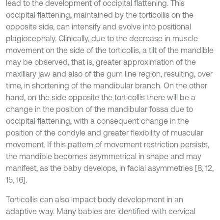
lead to the development of occipital flattening. This
occipital flattening, maintained by the torticollis on the
opposite side, can intensify and evolve into positional
plagiocephaly. Clinically, due to the decrease in muscle
movement on the side of the torticollis, a tilt of the mandible
may be observed, that is, greater approximation of the
maxillary jaw and also of the gum line region, resulting, over
time, in shortening of the mandibular branch. On the other
hand, on the side opposite the torticollis there will be a
change in the position of the mandibular fossa due to
occipital flattening, with a consequent change in the
position of the condyle and greater flexibility of muscular
movement. If this pattern of movement restriction persists,
the mandible becomes asymmetrical in shape and may
manifest, as the baby develops, in facial asymmetries [8, 12,
15, 16].
Torticollis can also impact body development in an
adaptive way. Many babies are identified with cervical