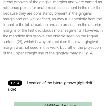
lateral grooves of the gingival margins and were named as
reference points for anatomical assessment in the maxilla
because they are consistently present in the gingival
margin and are well defined, as they run anteriorly from the
lingual to the labial surface and are present on the anterior
margins of the first deciduous molar segments. However, in
the mandible this groove can only be seen on the lingual
surface [21], which is why this point on the lower gingival
margin was not used in this work, but rather the projection
of the upper straight line of the gingival margin (Fig. 4).
Location of the lateral groove (right/left
Fig. 4
side)