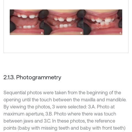
2.1.3. Photogrammetry
Sequential photos were taken from the beginning of the
opening until the touch between the maxilla and mandible.
By viewing the photos, 3 were selected: 3.A. Photo at
maximum aperture, 3.B. Photo where there was touch
between jaws and 3.C. In these photos, the reference
points (baby with missing teeth and baby with front teeth)