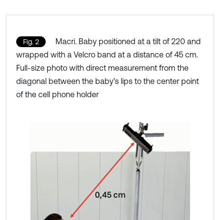
Macri. Baby positioned at a tilt of 220 and
Fig. 2
wrapped with a Velcro band at a distance of 45 cm.
Full-size photo with direct measurement from the
diagonal between the baby’s lips to the center point
of the cell phone holder