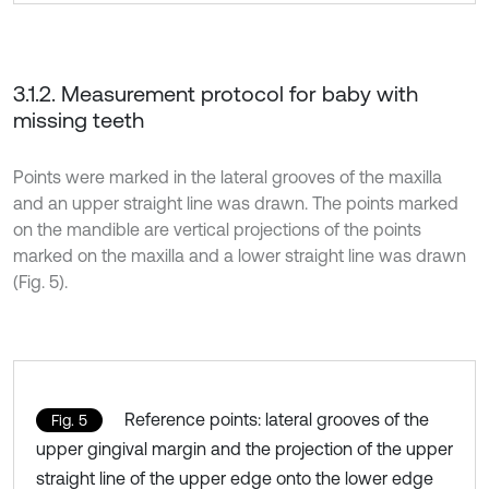
3.1.2. Measurement protocol for baby with
missing teeth
Points were marked in the lateral grooves of the maxilla
and an upper straight line was drawn. The points marked
on the mandible are vertical projections of the points
marked on the maxilla and a lower straight line was drawn
(Fig. 5).
Reference points: lateral grooves of the
Fig. 5
upper gingival margin and the projection of the upper
straight line of the upper edge onto the lower edge