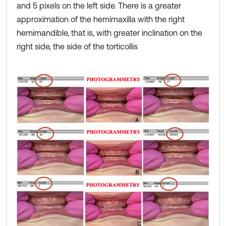
and 5 pixels on the left side. There is a greater
approximation of the hemimaxilla with the right
hemimandible, that is, with greater inclination on the
right side, the side of the torticollis