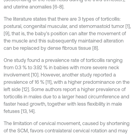
and uterine anomalies [6-8].
The literature states that there are 3 types of torticollis:
postural, congenital muscular, and sternomastoid tumor [1],
[9], that is, the baby's position can alter the movement of
the muscle and this subsequently maintained alteration
can be replaced by dense fibrous tissue [8].
One study found a prevalence rate of torticollis ranging
from 0.3 % to 3.92 % in babies with more severe neck
involvement [10]. However, another study reported a
prevalence of 16 % [11], with a higher predominance on the
left side [12]. Some authors report a higher prevalence of
torticollis in males due to a larger head circumference and
faster head growth, together with less flexibility in male
fetuses [13, 14].
The limitation of cervical movement, caused by shortening
of the SCM, favors contralateral cervical rotation and may