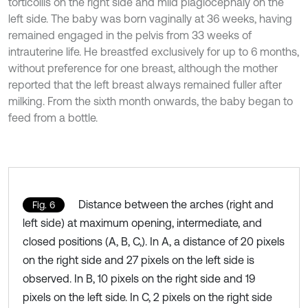
torticollis on the right side and mild plagiocephaly on the
left side. The baby was born vaginally at 36 weeks, having
remained engaged in the pelvis from 33 weeks of
intrauterine life. He breastfed exclusively for up to 6 months,
without preference for one breast, although the mother
reported that the left breast always remained fuller after
milking. From the sixth month onwards, the baby began to
feed from a bottle.
Distance between the arches (right and
Fig. 6
left side) at maximum opening, intermediate, and
closed positions (A, B, C,). In A, a distance of 20 pixels
on the right side and 27 pixels on the left side is
observed. In B, 10 pixels on the right side and 19
pixels on the left side. In C, 2 pixels on the right side