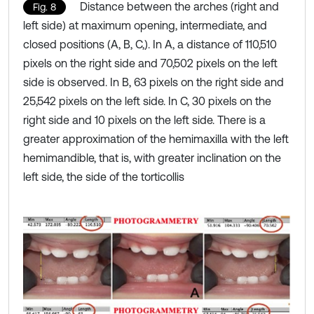
Distance between the arches (right and
Fig. 8
left side) at maximum opening, intermediate, and
closed positions (A, B, C,). In A, a distance of 110,510
pixels on the right side and 70,502 pixels on the left
side is observed. In B, 63 pixels on the right side and
25,542 pixels on the left side. In C, 30 pixels on the
right side and 10 pixels on the left side. There is a
greater approximation of the hemimaxilla with the left
hemimandible, that is, with greater inclination on the
left side, the side of the torticollis