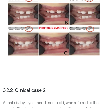
3.2.2. Clinical case 2
A male baby, 1 year and 1 month old, was referred to the