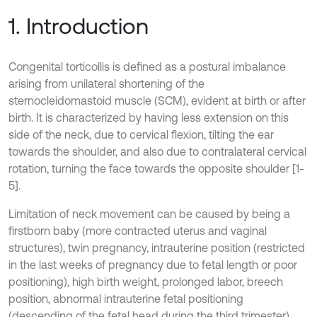
1. Introduction
Congenital torticollis is defined as a postural imbalance
arising from unilateral shortening of the
sternocleidomastoid muscle (SCM), evident at birth or after
birth. It is characterized by having less extension on this
side of the neck, due to cervical flexion, tilting the ear
towards the shoulder, and also due to contralateral cervical
rotation, turning the face towards the opposite shoulder [1-
5].
Limitation of neck movement can be caused by being a
firstborn baby (more contracted uterus and vaginal
structures), twin pregnancy, intrauterine position (restricted
in the last weeks of pregnancy due to fetal length or poor
positioning), high birth weight, prolonged labor, breech
position, abnormal intrauterine fetal positioning
(descending of the fetal head during the third trimester),