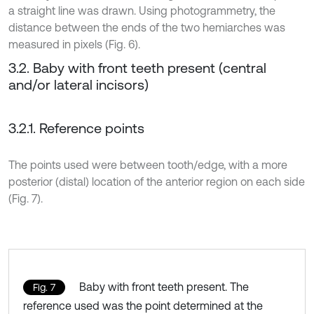
a straight line was drawn. Using photogrammetry, the
distance between the ends of the two hemiarches was
measured in pixels (Fig. 6).
3.2. Baby with front teeth present (central
and/or lateral incisors)
3.2.1. Reference points
The points used were between tooth/edge, with a more
posterior (distal) location of the anterior region on each side
(Fig. 7).
Baby with front teeth present. The
Fig. 7
reference used was the point determined at the