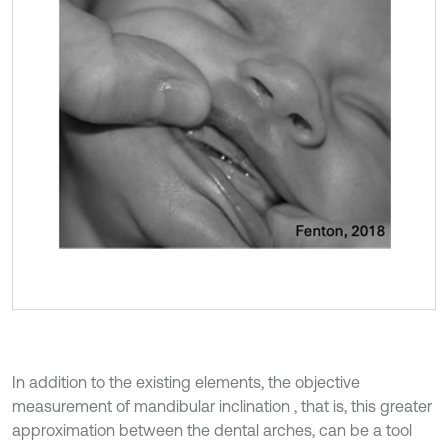
In addition to the existing elements, the objective
measurement of mandibular inclination , that is, this greater
approximation between the dental arches, can be a tool