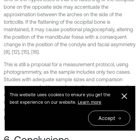
bone on the opposite side may accentuate the
approximation between the arches on the side of the
torticollis. If the flattening of the occipital bone is
maintained, it may cause positional plagiocephaly, altering
the position of the mandibular fossa with a consequent
change in the position of the condyle and facial asymmetry
[8], [12], [15], [16].
This is still a proposal for a measurement protocol, using
photogrammetry, as the sample includes only two cases.
Studies with adequate sample sizes and comparison
groups are needed to corroborate this protocol, as another
diagnostic element that can be used by Pediatric Dentists
This website uses cookies to ensure you get the
or Functional Jaw Orthopedists, contributing to timely
best experience on our website.
Learn more
diagnosis and appropriate referral to specialized
professionals.
Accept
6. Conclusions