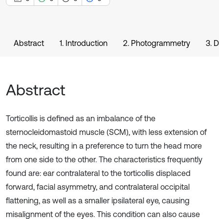
Abstract
1. Introduction
2. Photogrammetry
3. 
Abstract
Torticollis is defined as an imbalance of the
sternocleidomastoid muscle (SCM), with less extension of
the neck, resulting in a preference to turn the head more
from one side to the other. The characteristics frequently
found are: ear contralateral to the torticollis displaced
forward, facial asymmetry, and contralateral occipital
flattening, as well as a smaller ipsilateral eye, causing
misalignment of the eyes. This condition can also cause