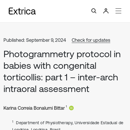
Published: September 9, 2024
Check for updates
Photogrammetry protocol in
babies with congenital
torticollis: part 1 – inter-arch
intraoral assessment
1
Karina Correia Bonalumi Bittar
1
Department of Physiotherapy, Universidade Estadual de
Londrina, Londrina, Brasil