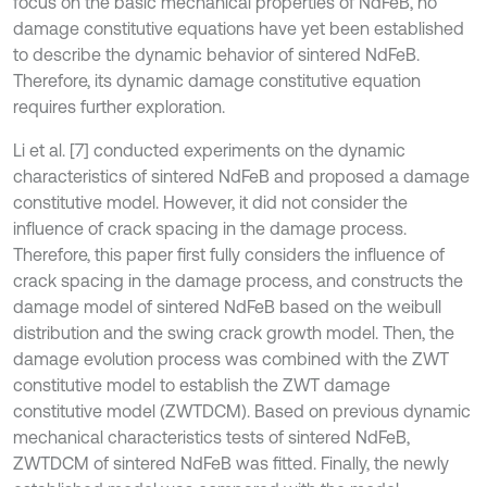
focus on the basic mechanical properties of NdFeB, no
damage constitutive equations have yet been established
to describe the dynamic behavior of sintered NdFeB.
Therefore, its dynamic damage constitutive equation
requires further exploration.
Li et al. [7] conducted experiments on the dynamic
characteristics of sintered NdFeB and proposed a damage
constitutive model. However, it did not consider the
influence of crack spacing in the damage process.
Therefore, this paper first fully considers the influence of
crack spacing in the damage process, and constructs the
damage model of sintered NdFeB based on the weibull
distribution and the swing crack growth model. Then, the
damage evolution process was combined with the ZWT
constitutive model to establish the ZWT damage
constitutive model (ZWTDCM). Based on previous dynamic
mechanical characteristics tests of sintered NdFeB,
ZWTDCM of sintered NdFeB was fitted. Finally, the newly