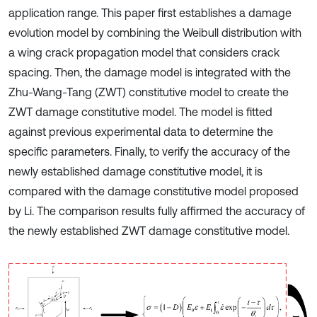
application range. This paper first establishes a damage
evolution model by combining the Weibull distribution with
a wing crack propagation model that considers crack
spacing. Then, the damage model is integrated with the
Zhu-Wang-Tang (ZWT) constitutive model to create the
ZWT damage constitutive model. The model is fitted
against previous experimental data to determine the
specific parameters. Finally, to verify the accuracy of the
newly established damage constitutive model, it is
compared with the damage constitutive model proposed
by Li. The comparison results fully affirmed the accuracy of
the newly established ZWT damage constitutive model.