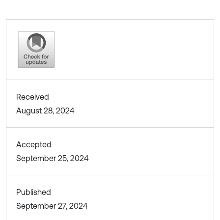
Received
August 28, 2024
Accepted
September 25, 2024
Published
September 27, 2024