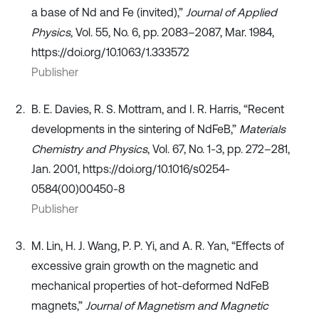
a base of Nd and Fe (invited),”
Journal of Applied
Physics
, Vol. 55, No. 6, pp. 2083–2087, Mar. 1984,
https://doi.org/10.1063/1.333572
Publisher
B. E. Davies, R. S. Mottram, and I. R. Harris, “Recent
developments in the sintering of NdFeB,”
Materials
Chemistry and Physics
, Vol. 67, No. 1-3, pp. 272–281,
Jan. 2001, https://doi.org/10.1016/s0254-
0584(00)00450-8
Publisher
M. Lin, H. J. Wang, P. P. Yi, and A. R. Yan, “Effects of
excessive grain growth on the magnetic and
mechanical properties of hot-deformed NdFeB
magnets,”
Journal of Magnetism and Magnetic