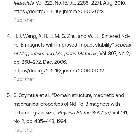
Materials
, Vol. 322, No. 15, pp. 2268–2271, Aug. 2010,
https://doi.org/10.1016/j.jmmm.2010.02.023
Publisher
H. J. Wang, A. H. Li, M. G. Zhu, and W. Li, “Sintered Nd-
Fe-B magnets with improved impact stability,”
Journal
of Magnetism and Magnetic Materials
, Vol. 307, No. 2,
pp. 268–272, Dec. 2006,
https://doi.org/10.1016/j.jmmm.2006.04.012
Publisher
S. Szymura et al., “Domain structure, magnetic and
mechanical properties of Nd-Fe-B magnets with
different grain size,”
Physica Status Solidi (a)
, Vol. 141,
No. 2, pp. 435–443, 1994.
Publisher