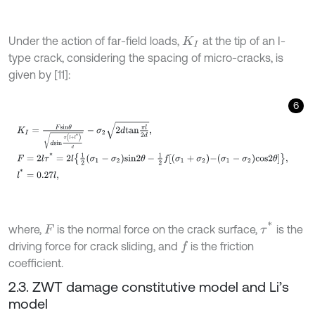
Under the action of far-field loads,
at the tip of an I-
K
I
type crack, considering the spacing of micro-cracks, is
given by [11]:
6
K
I
=
F
s
i
n
θ
d
s
i
n
π
l
+
l
*
d
-
σ
2
2
d
t
a
n
π
l
2
d
,
F
=
2
l
τ
*
=
2
l
1
2
σ
1
-
σ
2
s
i
n
2
θ
-
1
2
f
σ
τ
*
where,
is the normal force on the crack surface,
is the
F
driving force for crack sliding, and
is the friction
f
coefficient.
2.3. ZWT damage constitutive model and Li’s
model