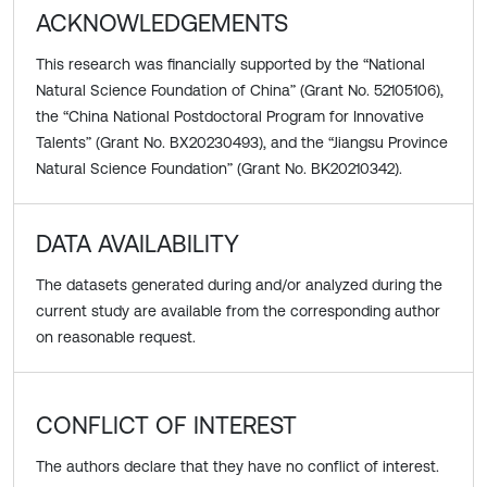
ACKNOWLEDGEMENTS
This research was financially supported by the “National
Natural Science Foundation of China” (Grant No. 52105106),
the “China National Postdoctoral Program for Innovative
Talents” (Grant No. BX20230493), and the “Jiangsu Province
Natural Science Foundation” (Grant No. BK20210342).
DATA AVAILABILITY
The datasets generated during and/or analyzed during the
current study are available from the corresponding author
on reasonable request.
CONFLICT OF INTEREST
The authors declare that they have no conflict of interest.