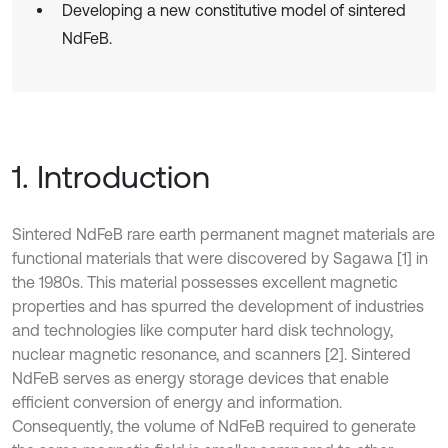
Developing a new constitutive model of sintered
NdFeB.
1. Introduction
Sintered NdFeB rare earth permanent magnet materials are
functional materials that were discovered by Sagawa [1] in
the 1980s. This material possesses excellent magnetic
properties and has spurred the development of industries
and technologies like computer hard disk technology,
nuclear magnetic resonance, and scanners [2]. Sintered
NdFeB serves as energy storage devices that enable
efficient conversion of energy and information.
Consequently, the volume of NdFeB required to generate