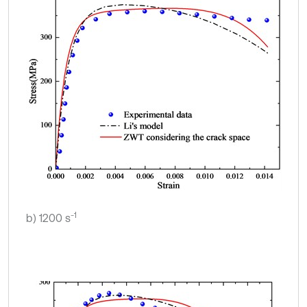
-1
b) 1200 s