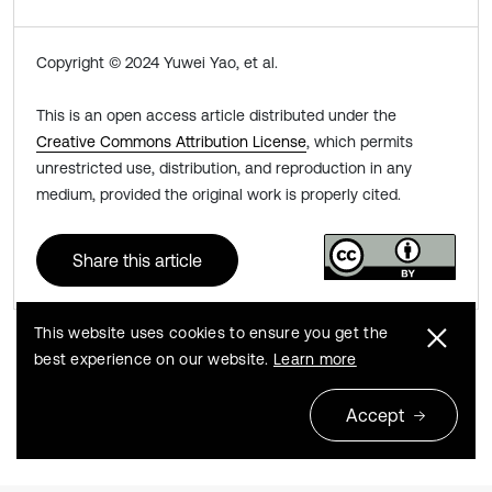
Copyright © 2024 Yuwei Yao, et al.
This is an open access article distributed under the
Creative Commons Attribution License
, which permits
unrestricted use, distribution, and reproduction in any
medium, provided the original work is properly cited.
Share this article
This website uses cookies to ensure you get the
best experience on our website.
Learn more
Previous
Next
Accept