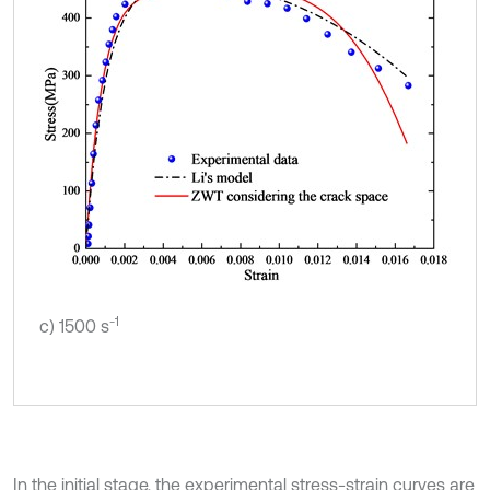
-1
c) 1500 s
In the initial stage, the experimental stress-strain curves are