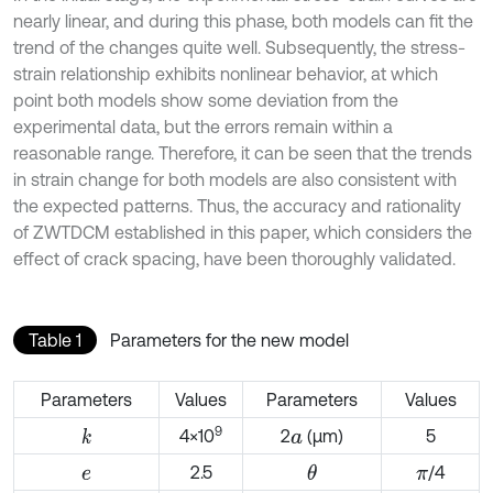
nearly linear, and during this phase, both models can fit the
trend of the changes quite well. Subsequently, the stress-
strain relationship exhibits nonlinear behavior, at which
point both models show some deviation from the
experimental data, but the errors remain within a
reasonable range. Therefore, it can be seen that the trends
in strain change for both models are also consistent with
the expected patterns. Thus, the accuracy and rationality
of ZWTDCM established in this paper, which considers the
effect of crack spacing, have been thoroughly validated.
Table 1
Parameters for the new model
Parameters
Values
Parameters
Values
9
4×10
2
(μm)
5
k
a
2.5
/4
θ
e
π