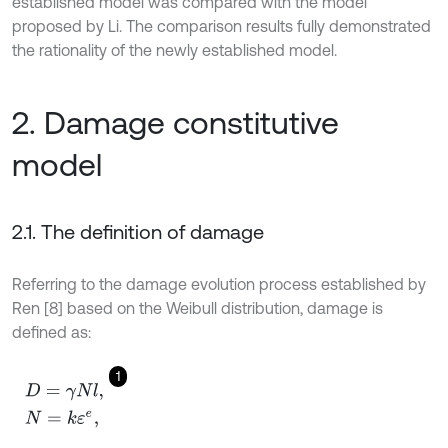
established model was compared with the model
proposed by Li. The comparison results fully demonstrated
the rationality of the newly established model.
2. Damage constitutive
model
2.1. The definition of damage
Referring to the damage evolution process established by
Ren [8] based on the Weibull distribution, damage is
defined as:
1
D
=
γ
N
l
,
N
=
k
ε
e
,