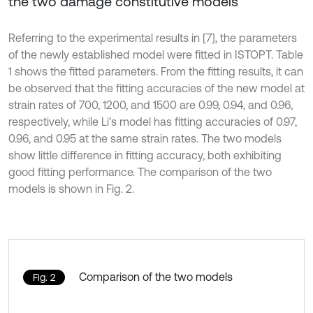
the two damage constitutive models
Referring to the experimental results in [7], the parameters
of the newly established model were fitted in ISTOPT. Table
1 shows the fitted parameters. From the fitting results, it can
be observed that the fitting accuracies of the new model at
strain rates of 700, 1200, and 1500 are 0.99, 0.94, and 0.96,
respectively, while Li's model has fitting accuracies of 0.97,
0.96, and 0.95 at the same strain rates. The two models
show little difference in fitting accuracy, both exhibiting
good fitting performance. The comparison of the two
models is shown in Fig. 2.
Comparison of the two models
Fig. 2