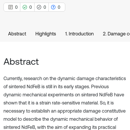
0
0
0
0
Abstract
Highlights
1. Introduction
2. Damage co
Abstract
Currently, research on the dynamic damage characteristics
of sintered NdFeB is still in its early stages. Previous
dynamic mechanical experiments on sintered NdFeB have
shown that it is a strain rate-sensitive material. So, it is
necessary to establish an appropriate damage constitutive
model to describe the dynamic mechanical behavior of
sintered NdFeB, with the aim of expanding its practical