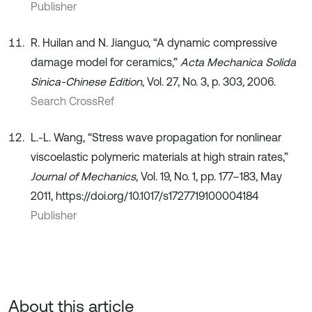
Publisher
R. Huilan and N. Jianguo, “A dynamic compressive
damage model for ceramics,”
Acta Mechanica Solida
Sinica-Chinese Edition
, Vol. 27, No. 3, p. 303, 2006.
Search CrossRef
L.-L. Wang, “Stress wave propagation for nonlinear
viscoelastic polymeric materials at high strain rates,”
Journal of Mechanics
, Vol. 19, No. 1, pp. 177–183, May
2011, https://doi.org/10.1017/s1727719100004184
Publisher
About this article