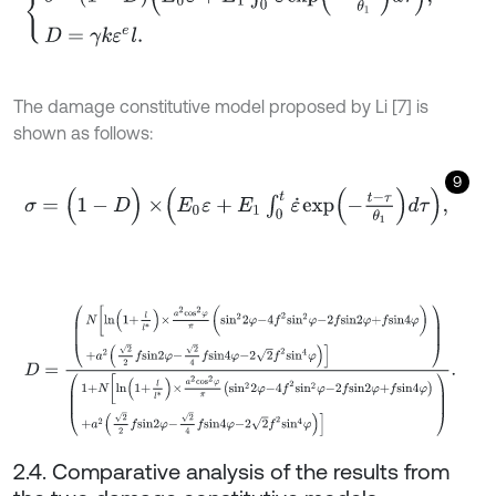
The damage constitutive model proposed by Li [7] is
shown as follows:
9
σ
=
(
1
-
D
)
×
E
0
ε
+
E
1
∫
0
t
ε
˙
e
x
p
-
t
-
τ
θ
1
d
τ
,
D
=
N
l
n
1
+
l
l
*
×
a
2
c
o
s
2
φ
π
(
s
i
n
2
2
φ
-
4
f
2
s
i
n
2
φ
-
2
f
s
i
n
2
φ
+
f
s
i
n
4
φ
)
+
a
2
2.4. Comparative analysis of the results from