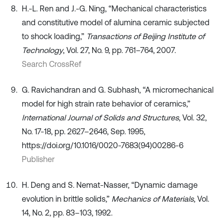
H.-L. Ren and J.-G. Ning, “Mechanical characteristics
and constitutive model of alumina ceramic subjected
to shock loading,”
Transactions of Beijing Institute of
Technology
, Vol. 27, No. 9, pp. 761–764, 2007.
Search CrossRef
G. Ravichandran and G. Subhash, “A micromechanical
model for high strain rate behavior of ceramics,”
International Journal of Solids and Structures
, Vol. 32,
No. 17-18, pp. 2627–2646, Sep. 1995,
https://doi.org/10.1016/0020-7683(94)00286-6
Publisher
H. Deng and S. Nemat-Nasser, “Dynamic damage
evolution in brittle solids,”
Mechanics of Materials
, Vol.
14, No. 2, pp. 83–103, 1992.