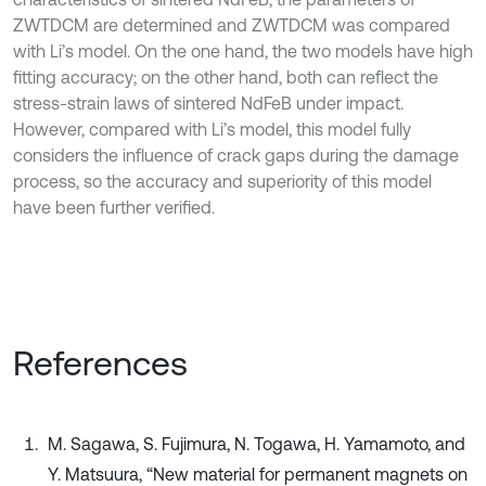
ZWTDCM are determined and ZWTDCM was compared
with Li’s model. On the one hand, the two models have high
fitting accuracy; on the other hand, both can reflect the
stress-strain laws of sintered NdFeB under impact.
However, compared with Li’s model, this model fully
considers the influence of crack gaps during the damage
process, so the accuracy and superiority of this model
have been further verified.
References
M. Sagawa, S. Fujimura, N. Togawa, H. Yamamoto, and
Y. Matsuura, “New material for permanent magnets on