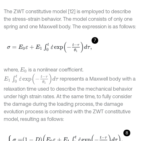
The ZWT constitutive model [12] is employed to describe
the stress-strain behavior. The model consists of only one
spring and one Maxwell body. The expression is as follows:
7
σ
=
E
0
ε
+
E
1
∫
0
t
ε
˙
e
x
p
-
t
-
τ
θ
1
d
τ
,
where,
is a nonlinear coefficient.
E
0
E
1
∫
0
t
ε
˙
e
x
p
-
t
-
τ
θ
1
d
τ
represents a Maxwell body with a
relaxation time used to describe the mechanical behavior
under high strain rates. At the same time, to fully consider
the damage during the loading process, the damage
evolution process is combined with the ZWT constitutive
model, resulting as follows:
8
σ
=
1
-
D
E
0
ε
+
E
1
∫
0
t
ε
˙
e
x
p
-
t
-
τ
θ
1
d
τ
,
D
=
γ
k
ε
e
l
.