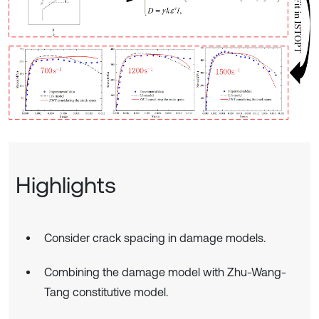
Highlights
Consider crack spacing in damage models.
Combining the damage model with Zhu-Wang-
Tang constitutive model.