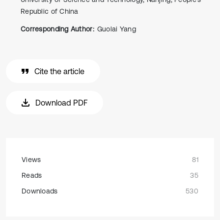
Republic of China
Corresponding Author:
Guolai Yang
Cite the article
Download PDF
Views
81
Reads
35
Downloads
530