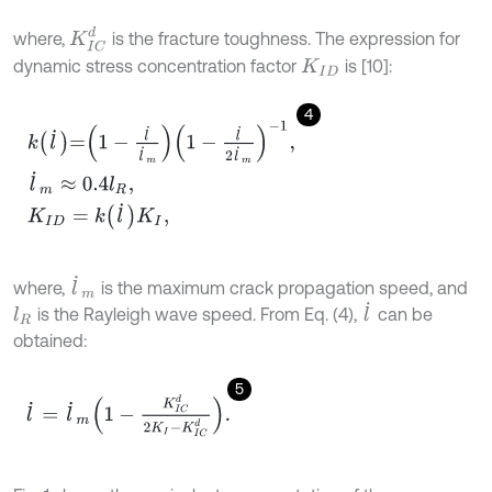
K
I
C
d
where,
is the fracture toughness. The expression for
dynamic stress concentration factor
is [10]:
K
I
D
4
k
l
˙
=
1
-
l
˙
l
˙
m
1
-
l
˙
2
l
˙
m
-
1
,
l
˙
m
≈
0.4
l
R
,
K
I
D
=
k
l
˙
K
I
,
l
˙
m
where,
is the maximum crack propagation speed, and
l
˙
is the Rayleigh wave speed. From Eq. (4),
can be
l
R
obtained:
5
l
˙
=
l
˙
m
1
-
K
I
C
d
2
K
I
-
K
I
C
d
.