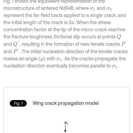
Fig. 1 shows the equivalent representation of the
microstructure of sintered NdFeB, where
and
σ
1
σ
2
represent the far-field loads applied to a single crack, and
the initial length of the crack is 2
. When the stress
a
concentration factor at the tip of the micro-crack reaches
the fracture toughness, frictional slip occurs at points
Q
Q
'
and
, resulting in the formation of new tensile cracks
P
P
'
and
. The initial nucleation direction of the tensile cracks
makes an angle (
) with
. As the cracks propagate, the
φ
σ
1
nucleation direction eventually becomes parallel to
.
σ
1
Wing crack propagation model
Fig. 1