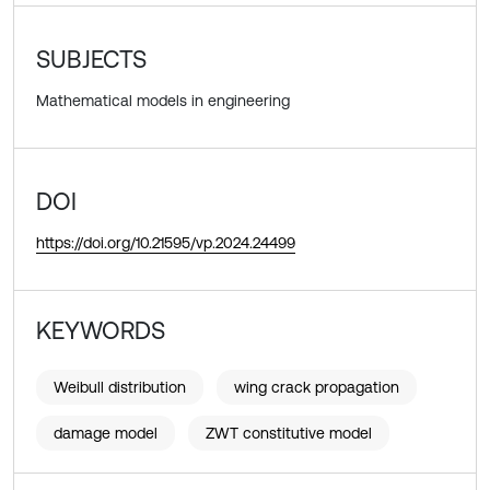
SUBJECTS
Mathematical models in engineering
DOI
https://doi.org/10.21595/vp.2024.24499
KEYWORDS
Weibull distribution
wing crack propagation
damage model
ZWT constitutive model