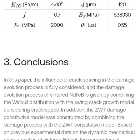
6
(Pa/m)
4×10
(μm)
120
d
K
I
C
0.7
(MPa)
538330
f
E
0
(MPa)
2000
(μs)
0.55
θ
1
E
1
3. Conclusions
In this paper, the influence of crack spacing in the damage
evolution process is fully considered, and the damage
evolution process of sintered NdFeB is given by combining
the Weibull distribution with the swing crack growth model
considering crack space. In addition, the ZWT damage
constitutive model was constructed by combining the
damage process with the ZWT constitutive model. Based
on previous experimental data on the dynamic mechanical
characteristics of sintered NdFeB, the parameters of