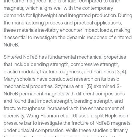
the same magnetic field is smaller compared to other
magnets, which aligns well with the contemporary
demands for lightweight and integrated production. During
the manufacturing process and practical applications,
these materials inevitably encounter impact loads, making
it essential to investigate the dynamic response of sintered
NdFeB.
Sintered NdFeB has fundamental mechanical properties
that include bending strength, compressive strength,
elastic modulus, fracture toughness, and hardness [3, 4].
Many scholars have conducted research on its basic
mechanical properties. Szymura et al. [5] examined S-
NdFeB permanent magnets with different compositions
and found that impact strength, bending strength, and
fracture toughness increased with the enhancement of
coercivity. Wang Huanran et al. [6] used a split Hopkinson
pressure bar to investigate the fracture of NdFeB magnets
under uniaxial compression. While these studies primarily