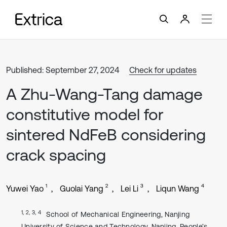
Published: September 27, 2024
Check for updates
A Zhu-Wang-Tang damage
constitutive model for
sintered NdFeB considering
crack spacing
1
2
3
4
Yuwei Yao
Guolai Yang
Lei Li
Liqun Wang
1, 2, 3, 4
School of Mechanical Engineering, Nanjing
University of Science and Technology, Nanjing, People’s