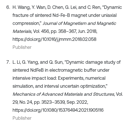
H. Wang, Y. Wan, D. Chen, G. Lei, and C. Ren, “Dynamic
fracture of sintered Nd-Fe-B magnet under uniaxial
compression,”
Journal of Magnetism and Magnetic
Materials
, Vol. 456, pp. 358–367, Jun. 2018,
https://doi.org/10.1016/j.jmmm.2018.02.058
Publisher
L. Li, G. Yang, and Q. Sun, “Dynamic damage study of
sintered NdFeB in electromagnetic buffer under
intensive impact load: Experiments, numerical
simulation, and interval uncertain optimization,”
Mechanics of Advanced Materials and Structures
, Vol.
29, No. 24, pp. 3523–3539, Sep. 2022,
https://doi.org/10.1080/15376494.2021.1905116
Publisher