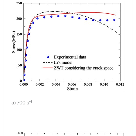
-1
a) 700 s