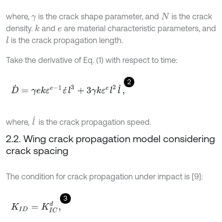
where,
is the crack shape parameter, and
is the crack
γ
N
density.
and
are material characteristic parameters, and
k
e
is the crack propagation length.
l
Take the derivative of Eq. (1) with respect to time:
2
D
˙
=
γ
e
k
ε
e
-
1
ε
˙
l
3
+
3
γ
k
ε
e
l
2
l
˙
,
l
˙
where,
is the crack propagation speed.
2.2. Wing crack propagation model considering
crack spacing
The condition for crack propagation under impact is [9]:
3
K
I
D
=
K
I
C
d
,