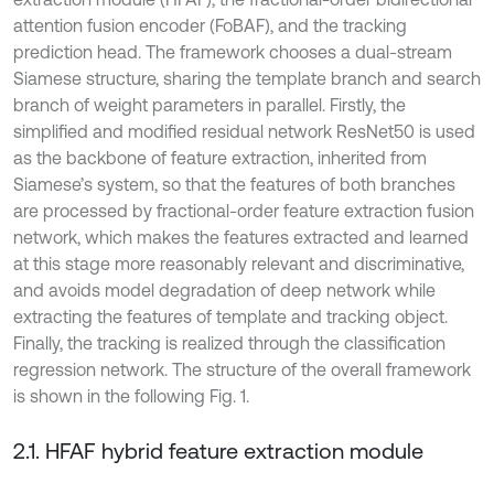
attention fusion encoder (FoBAF), and the tracking
prediction head. The framework chooses a dual-stream
Siamese structure, sharing the template branch and search
branch of weight parameters in parallel. Firstly, the
simplified and modified residual network ResNet50 is used
as the backbone of feature extraction, inherited from
Siamese’s system, so that the features of both branches
are processed by fractional-order feature extraction fusion
network, which makes the features extracted and learned
at this stage more reasonably relevant and discriminative,
and avoids model degradation of deep network while
extracting the features of template and tracking object.
Finally, the tracking is realized through the classification
regression network. The structure of the overall framework
is shown in the following Fig. 1.
2.1. HFAF hybrid feature extraction module