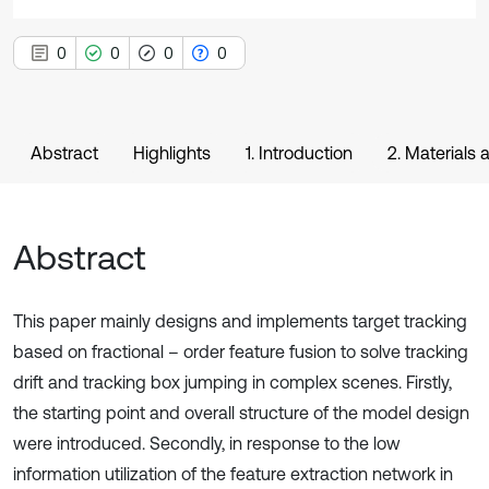
0
0
0
0
Abstract
Highlights
1. Introduction
2. Materials
Abstract
This paper mainly designs and implements target tracking
based on fractional – order feature fusion to solve tracking
drift and tracking box jumping in complex scenes. Firstly,
the starting point and overall structure of the model design
were introduced. Secondly, in response to the low
information utilization of the feature extraction network in