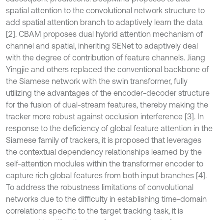
spatial attention to the convolutional network structure to
add spatial attention branch to adaptively learn the data
[2]. CBAM proposes dual hybrid attention mechanism of
channel and spatial, inheriting SENet to adaptively deal
with the degree of contribution of feature channels. Jiang
Yingjie and others replaced the conventional backbone of
the Siamese network with the swin transformer, fully
utilizing the advantages of the encoder-decoder structure
for the fusion of dual-stream features, thereby making the
tracker more robust against occlusion interference [3]. In
response to the deficiency of global feature attention in the
Siamese family of trackers, it is proposed that leverages
the contextual dependency relationships learned by the
self-attention modules within the transformer encoder to
capture rich global features from both input branches [4].
To address the robustness limitations of convolutional
networks due to the difficulty in establishing time-domain
correlations specific to the target tracking task, it is