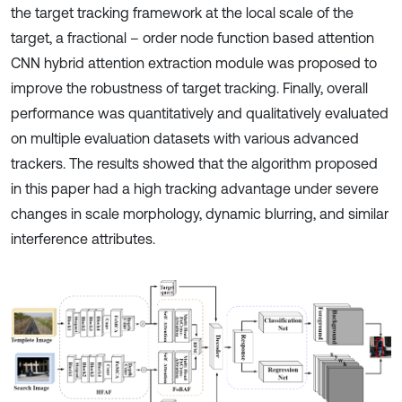
the target tracking framework at the local scale of the
target, a fractional – order node function based attention
CNN hybrid attention extraction module was proposed to
improve the robustness of target tracking. Finally, overall
performance was quantitatively and qualitatively evaluated
on multiple evaluation datasets with various advanced
trackers. The results showed that the algorithm proposed
in this paper had a high tracking advantage under severe
changes in scale morphology, dynamic blurring, and similar
interference attributes.