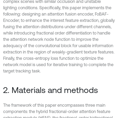
complex scenes with similar occlusion and unstable
lighting conditions. Specifically, this paper implements the
following: designing an attention fusion encoder, FoBAF-
Encoder; to enhance the interest feature extraction, globally
fusing the attention distributions under different channels,
while introducing fractional order differentiation to handle
the attention network node function to improve the
adequacy of the convolutional block for usable information
extraction in the region of weakly-gradient texture features.
Finally, the cross-entropy loss function to optimize the
network model is used for iterative training to complete the
target tracking task.
2. Materials and methods
The framework of this paper encompasses three main
components: the hybrid fractional-order attention feature
extraction module (HFAF), the fractional-order bidirectional