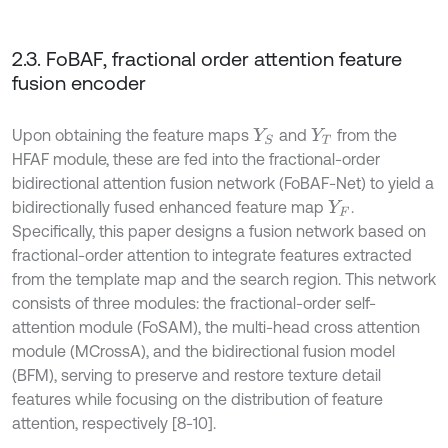
2.3. FoBAF, fractional order attention feature
fusion encoder
Upon obtaining the feature maps
and
from the
Y
S
Y
T
HFAF module, these are fed into the fractional-order
bidirectional attention fusion network (FoBAF-Net) to yield a
bidirectionally fused enhanced feature map
.
Y
F
Specifically, this paper designs a fusion network based on
fractional-order attention to integrate features extracted
from the template map and the search region. This network
consists of three modules: the fractional-order self-
attention module (FoSAM), the multi-head cross attention
module (MCrossA), and the bidirectional fusion model
(BFM), serving to preserve and restore texture detail
features while focusing on the distribution of feature
attention, respectively [8-10].