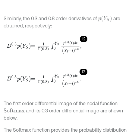
p
(
Y
S
)
Similarly, the 0.3 and 0.8 order derivatives of
are
obtained, respectively:
12
D
0.3
p
Y
S
=
1
Γ
0.3
∫
0
Y
S
p
1
t
d
t
(
Y
S
-
t
)
0.3
,
13
D
0.8
p
Y
S
=
1
Γ
0.8
∫
0
Y
S
p
1
t
d
t
(
Y
S
-
t
)
0.8
.
The first order differential image of the nodal function
and its 0.3 order differential image are shown
S
o
f
m
a
x
below.
The Softmax function provides the probability distribution