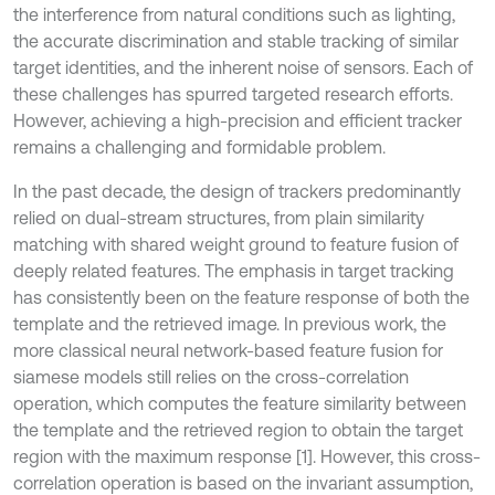
the interference from natural conditions such as lighting,
the accurate discrimination and stable tracking of similar
target identities, and the inherent noise of sensors. Each of
these challenges has spurred targeted research efforts.
However, achieving a high-precision and efficient tracker
remains a challenging and formidable problem.
In the past decade, the design of trackers predominantly
relied on dual-stream structures, from plain similarity
matching with shared weight ground to feature fusion of
deeply related features. The emphasis in target tracking
has consistently been on the feature response of both the
template and the retrieved image. In previous work, the
more classical neural network-based feature fusion for
siamese models still relies on the cross-correlation
operation, which computes the feature similarity between
the template and the retrieved region to obtain the target
region with the maximum response [1]. However, this cross-
correlation operation is based on the invariant assumption,