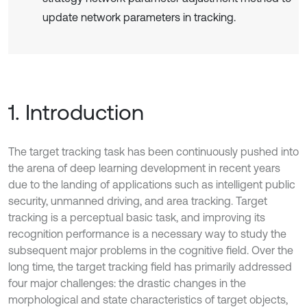
update network parameters in tracking.
1. Introduction
The target tracking task has been continuously pushed into
the arena of deep learning development in recent years
due to the landing of applications such as intelligent public
security, unmanned driving, and area tracking. Target
tracking is a perceptual basic task, and improving its
recognition performance is a necessary way to study the
subsequent major problems in the cognitive field. Over the
long time, the target tracking field has primarily addressed
four major challenges: the drastic changes in the
morphological and state characteristics of target objects,