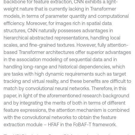
backbone for feature extraction, CNN exhibits a light-
weight nature that is currently lacking in Transformer
models, in terms of parameter quantity and computational
efficiency. Moreover, for images rich in spatial data
structures, CNN naturally possesses advantages in
hierarchical abstracted representations, handling local
scales, and fine-grained textures. However, fully attention-
based Transformer architectures offer superior advantages
in the association modeling of sequential data and in
handling long-range and historical dependencies, which
are tasks with high dynamic requirements such as target
tracking and virtual reality, and these benefits are difficult to
match by convolutional neural networks. Therefore, in this
paper, in light of the aforementioned research background
and by integrating the merits of both in terms of different
feature expressions, the attention mechanism is combined
with the convolutional networks to obtain the feature
extraction module – HFAF in the FoBAF-T framework.