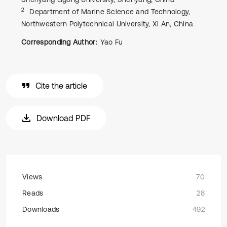
2
Department of Marine Science and Technology,
Northwestern Polytechnical University, Xi An, China
Corresponding Author:
Yao Fu
Cite the article
Download PDF
Views
70
Reads
28
Downloads
492