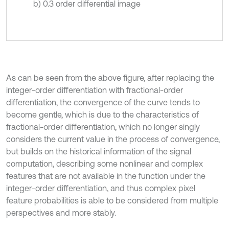
b) 0.3 order differential image
As can be seen from the above figure, after replacing the
integer-order differentiation with fractional-order
differentiation, the convergence of the curve tends to
become gentle, which is due to the characteristics of
fractional-order differentiation, which no longer singly
considers the current value in the process of convergence,
but builds on the historical information of the signal
computation, describing some nonlinear and complex
features that are not available in the function under the
integer-order differentiation, and thus complex pixel
feature probabilities is able to be considered from multiple
perspectives and more stably.