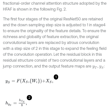
fractional-order channel attention structure adopted by the
HFAF is shown in the following Fig. 2.
The first four stages of the original ResNet50 are retained
and the down sampling step size is adjusted to 1 in stage4
to ensure the originality of the feature details. To ensure the
richness and globality of feature extraction, the original
convolutional layers are replaced by atrous convolution
with a step size of 2 in this stage to expand the feeling field
of the convolution operation. Let the residual block in this
residual structure consist of two convolutional layers and a
jump connection, and the output feature maps are
,
:
y
T
y
S
1
y
S
=
F
X
S
,
W
i
+
X
S
,
2
h
y
S
=
h
X
S
8
,