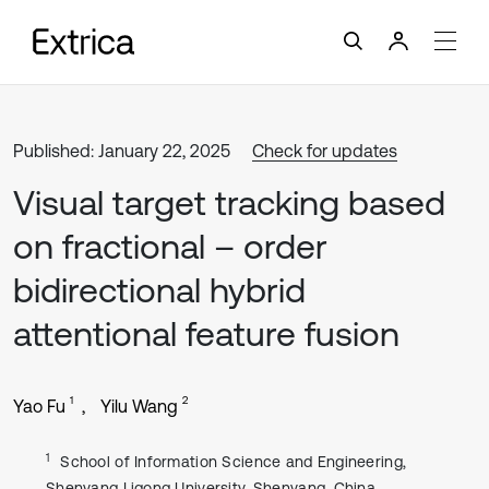
Published: January 22, 2025
Check for updates
Visual target tracking based
on fractional – order
bidirectional hybrid
attentional feature fusion
1
2
Yao Fu
Yilu Wang
1
School of Information Science and Engineering,
Shenyang Ligong University, Shenyang, China