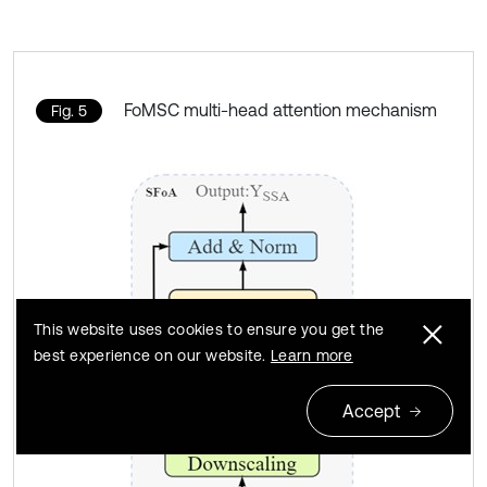
FoMSC multi-head attention mechanism
Fig. 5
This website uses cookies to ensure you get the
best experience on our website.
Learn more
Accept