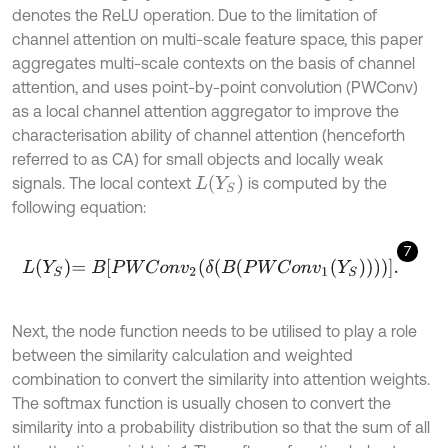
denotes the ReLU operation. Due to the limitation of
channel attention on multi-scale feature space, this paper
aggregates multi-scale contexts on the basis of channel
attention, and uses point-by-point convolution (PWConv)
as a local channel attention aggregator to improve the
characterisation ability of channel attention (henceforth
referred to as CA) for small objects and locally weak
L
(
Y
S
)
signals. The local context
is computed by the
following equation:
7
L
Y
S
=
B
P
W
C
o
n
v
2
δ
B
P
W
C
o
n
v
1
Y
S
.
Next, the node function needs to be utilised to play a role
between the similarity calculation and weighted
combination to convert the similarity into attention weights.
The softmax function is usually chosen to convert the
similarity into a probability distribution so that the sum of all