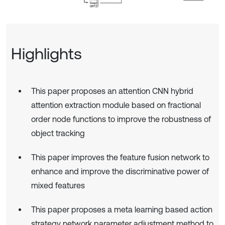
Highlights
This paper proposes an attention CNN hybrid
attention extraction module based on fractional
order node functions to improve the robustness of
object tracking
This paper improves the feature fusion network to
enhance and improve the discriminative power of
mixed features
This paper proposes a meta learning based action
strategy network parameter adjustment method to