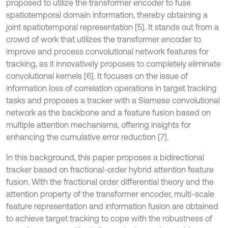
proposed to utilize the transformer encoder to fuse
spatiotemporal domain information, thereby obtaining a
joint spatiotemporal representation [5]. It stands out from a
crowd of work that utilizes the transformer encoder to
improve and process convolutional network features for
tracking, as it innovatively proposes to completely eliminate
convolutional kernels [6]. It focuses on the issue of
information loss of correlation operations in target tracking
tasks and proposes a tracker with a Siamese convolutional
network as the backbone and a feature fusion based on
multiple attention mechanisms, offering insights for
enhancing the cumulative error reduction [7].
In this background, this paper proposes a bidirectional
tracker based on fractional-order hybrid attention feature
fusion. With the fractional order differential theory and the
attention property of the transformer encoder, multi-scale
feature representation and information fusion are obtained
to achieve target tracking to cope with the robustness of