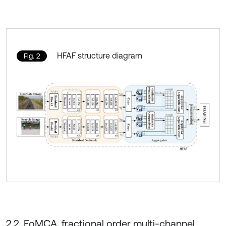
HFAF structure diagram
Fig. 2
2.2. FoMCA, fractional order multi-channel