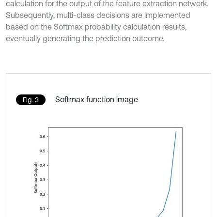
calculation for the output of the feature extraction network.
Subsequently, multi-class decisions are implemented
based on the Softmax probability calculation results,
eventually generating the prediction outcome.
Softmax function image
Fig. 3