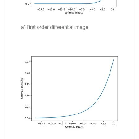
a) First order differential image