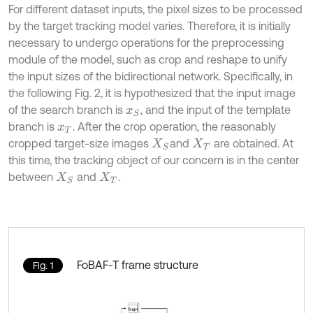
For different dataset inputs, the pixel sizes to be processed
by the target tracking model varies. Therefore, it is initially
necessary to undergo operations for the preprocessing
module of the model, such as crop and reshape to unify
the input sizes of the bidirectional network. Specifically, in
the following Fig. 2, it is hypothesized that the input image
of the search branch is
, and the input of the template
x
S
branch is
. After the crop operation, the reasonably
x
T
cropped target-size images
and
are obtained. At
X
S
X
T
this time, the tracking object of our concern is in the center
between
and
.
X
S
X
T
FoBAF-T frame structure
Fig. 1