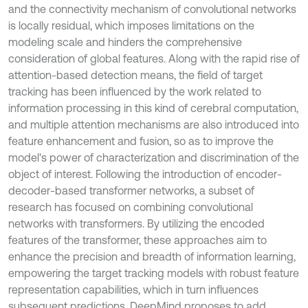
and the connectivity mechanism of convolutional networks
is locally residual, which imposes limitations on the
modeling scale and hinders the comprehensive
consideration of global features. Along with the rapid rise of
attention-based detection means, the field of target
tracking has been influenced by the work related to
information processing in this kind of cerebral computation,
and multiple attention mechanisms are also introduced into
feature enhancement and fusion, so as to improve the
model's power of characterization and discrimination of the
object of interest. Following the introduction of encoder-
decoder-based transformer networks, a subset of
research has focused on combining convolutional
networks with transformers. By utilizing the encoded
features of the transformer, these approaches aim to
enhance the precision and breadth of information learning,
empowering the target tracking models with robust feature
representation capabilities, which in turn influences
subsequent predictions. DeepMind proposes to add