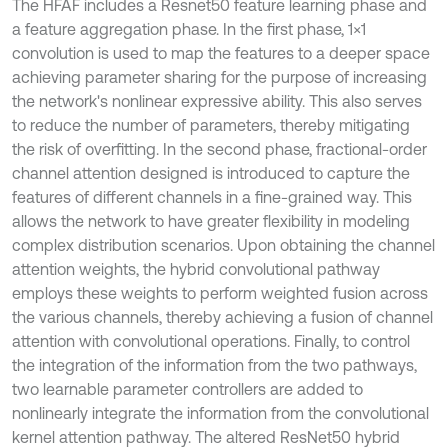
The HFAF includes a Resnet50 feature learning phase and
a feature aggregation phase. In the first phase, 1×1
convolution is used to map the features to a deeper space
achieving parameter sharing for the purpose of increasing
the network's nonlinear expressive ability. This also serves
to reduce the number of parameters, thereby mitigating
the risk of overfitting. In the second phase, fractional-order
channel attention designed is introduced to capture the
features of different channels in a fine-grained way. This
allows the network to have greater flexibility in modeling
complex distribution scenarios. Upon obtaining the channel
attention weights, the hybrid convolutional pathway
employs these weights to perform weighted fusion across
the various channels, thereby achieving a fusion of channel
attention with convolutional operations. Finally, to control
the integration of the information from the two pathways,
two learnable parameter controllers are added to
nonlinearly integrate the information from the convolutional
kernel attention pathway. The altered ResNet50 hybrid