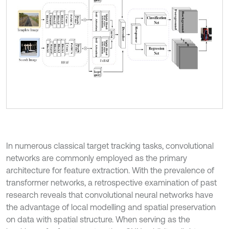
In numerous classical target tracking tasks, convolutional
networks are commonly employed as the primary
architecture for feature extraction. With the prevalence of
transformer networks, a retrospective examination of past
research reveals that convolutional neural networks have
the advantage of local modelling and spatial preservation
on data with spatial structure. When serving as the