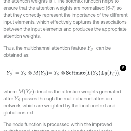
the attention weights is 1. The softmax function helps to
ensure that the attention weights are normalised [6-7] so
that they correctly represent the importance of the different
input elements, which effectively captures the associations
between the input elements and produces the appropriate
attention weights.
Y
S
'
Thus, the multichannel attention feature
can be
obtained as:
8
Y
S
'
=
Y
S
⊗
M
Y
S
=
Y
S
⊗
S
o
f
m
a
x
L
Y
S
⊕
g
Y
S
,
M
(
Y
S
)
where
denotes the attention weights generated
after
passes through the multi-channel attention
Y
S
network, which are weighted by the local context and
global context.
The node function is processed within the improved