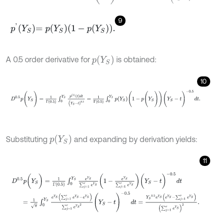
9
p
'
Y
S
=
p
Y
S
1
-
p
Y
S
.
p
(
Y
S
)
A 0.5 order derivative for
is obtained:
10
D
0.5
p
(
Y
S
)
=
1
Γ
0.5
∫
0
Y
S
p
1
t
d
t
(
Y
S
-
t
)
0.5
=
1
Γ
0.5
∫
0
Y
S
p
Y
S
(
1
-
p
(
Y
S
)
)
(
Y
p
(
Y
S
)
Substituting
and expanding by derivation yields:
11
D
0.5
p
(
Y
S
)
=
1
Γ
0.5
∫
0
Y
S
e
Y
S
∑
j
=
1
r
e
Y
S
1
-
e
Y
S
∑
j
=
1
r
e
Y
S
(
Y
S
-
t
)
-
0.5
d
t