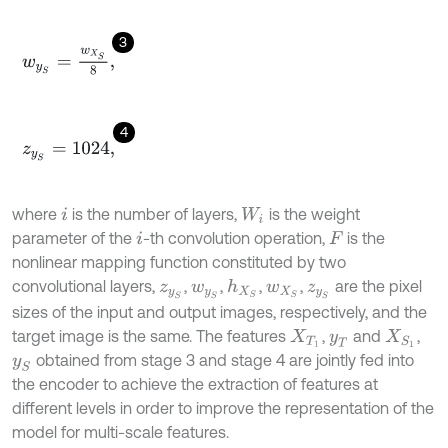
3
w
y
S
=
w
X
S
8
,
4
z
y
S
=
1024
,
where
is the number of layers,
is the weight
i
W
i
parameter of the
-th convolution operation,
is the
i
F
nonlinear mapping function constituted by two
convolutional layers,
,
,
,
,
are the pixel
h
X
S
z
y
S
w
y
S
w
X
S
z
y
S
sizes of the input and output images, respectively, and the
target image is the same. The features
,
and
,
X
T
1
y
T
X
S
1
obtained from stage 3 and stage 4 are jointly fed into
y
S
the encoder to achieve the extraction of features at
different levels in order to improve the representation of the
model for multi-scale features.