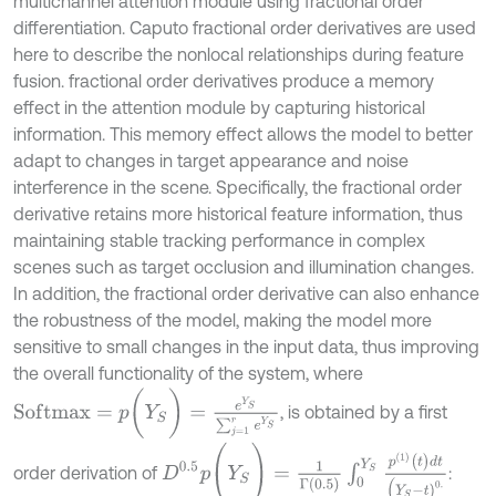
multichannel attention module using fractional order
differentiation. Caputo fractional order derivatives are used
here to describe the nonlocal relationships during feature
fusion. fractional order derivatives produce a memory
effect in the attention module by capturing historical
information. This memory effect allows the model to better
adapt to changes in target appearance and noise
interference in the scene. Specifically, the fractional order
derivative retains more historical feature information, thus
maintaining stable tracking performance in complex
scenes such as target occlusion and illumination changes.
In addition, the fractional order derivative can also enhance
the robustness of the model, making the model more
sensitive to small changes in the input data, thus improving
the overall functionality of the system, where
S
o
f
m
a
x
=
p
(
Y
S
)
=
e
Y
S
∑
j
=
1
r
e
Y
S
, is obtained by a first
D
0.5
p
(
Y
S
)
=
1
Γ
(
0.5
)
∫
0
Y
S
p
(
1
)
(
t
)
d
t
(
Y
S
-
t
)
0
.
order derivation of
: