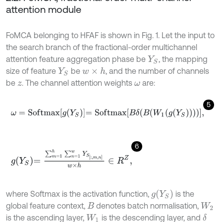
attention module
FoMCA belonging to HFAF is shown in Fig. 1. Let the input to
the search branch of the fractional-order multichannel
attention feature aggregation phase be
, the mapping
Y
S
size of feature
be
, and the number of channels
w
×
h
Y
S
be
. The channel attention weights
are:
z
ω
5
ω
=
S
o
f
m
a
x
g
Y
S
=
S
o
f
m
a
x
B
δ
B
W
1
g
Y
S
,
6
g
Y
S
=
∑
m
=
1
h
∑
n
=
1
w
Y
S
:
,
m
,
n
w
×
h
∈
R
Z
,
g
(
Y
S
)
where Softmax is the activation function,
is the
global feature context,
denotes batch normalisation,
B
W
2
is the ascending layer,
is the descending layer, and
δ
W
1