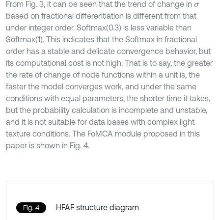
From Fig. 3, it can be seen that the trend of change in
σ
based on fractional differentiation is different from that
under integer order. Softmax(0.3) is less variable than
Softmax(1). This indicates that the Softmax in fractional
order has a stable and delicate convergence behavior, but
its computational cost is not high. That is to say, the greater
the rate of change of node functions within a unit is, the
faster the model converges work, and under the same
conditions with equal parameters, the shorter time it takes,
but the probability calculation is incomplete and unstable,
and it is not suitable for data bases with complex light
texture conditions. The FoMCA module proposed in this
paper is shown in Fig. 4.
HFAF structure diagram
Fig. 4