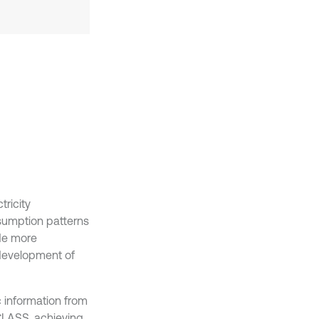
tricity
onsumption patterns
ide more
development of
c information from
 CLASS, achieving