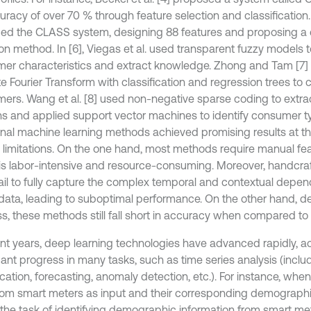
racy of over 70 % through feature selection and classification. 
ed the CLASS system, designing 88 features and proposing a
ion method. In [6], Viegas et al. used transparent fuzzy models 
er characteristics and extract knowledge. Zhong and Tam [7
e Fourier Transform with classification and regression trees to c
ers. Wang et al. [8] used non-negative sparse coding to extrac
ns and applied support vector machines to identify consumer t
ional machine learning methods achieved promising results at th
n limitations. On the one hand, most methods require manual fea
is labor-intensive and resource-consuming. Moreover, handcra
fail to fully capture the complex temporal and contextual depen
ata, leading to suboptimal performance. On the other hand, despi
s, these methods still fall short in accuracy when compared to
ent years, deep learning technologies have advanced rapidly, a
cant progress in many tasks, such as time series analysis (inclu
ication, forecasting, anomaly detection, etc.). For instance, whe
rom smart meters as input and their corresponding demographi
, the task of identifying demographic information from smart m