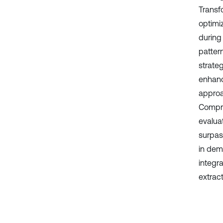
Transf
optimiz
during
patter
strateg
enhanc
approa
Compre
evalua
surpas
in demo
integr
extrac