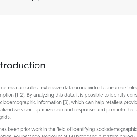
Introduction
meters can collect extensive data on individual consumers’ elec
tion [1-2]. By analyzing this data, it is possible to identify c
ciodemographic information [3], which can help retailers prov
alized services, optimize demand response, and promote the 
rids.
has been prior work in the field of identifying sociodemographi
ofiles. For instance, Beckel et al. [4] proposed a system called