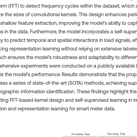
orm (FFT) to detect frequency cycles within the dataset, which 
e the sizes of convolutional kernels. This design enhances perio
 shallow feature extraction, improving the model’s ability to ca
ns in the data. Furthermore, the model incorporates a self-super
y to predict temporal and spatial interactions in load signals, ef
ing representation learning without relying on extensive labele
ch ensures the model’s robustness and adaptability to differen
hensive experiments were conducted on a publicly available Ir
te the model’s performance. Results demonstrate that the pr
ses a series of state-of-the-art (SOTA) methods, achieving su
graphic information identification. These findings highlight the
ating FFT-based kernel design and self-supervised learning in i
tion and representation learning for smart meter data.