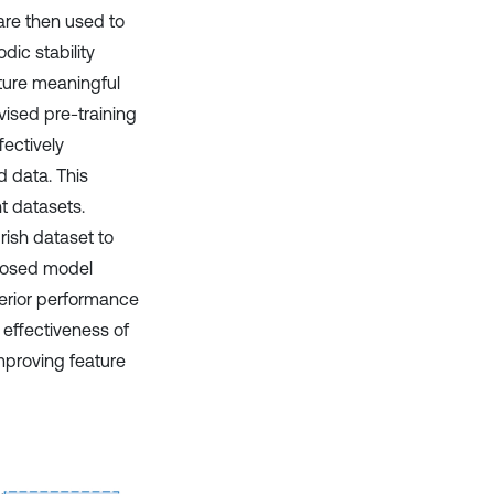
are then used to
dic stability
pture meaningful
vised pre-training
fectively
d data. This
t datasets.
ish dataset to
oposed model
perior performance
 effectiveness of
mproving feature