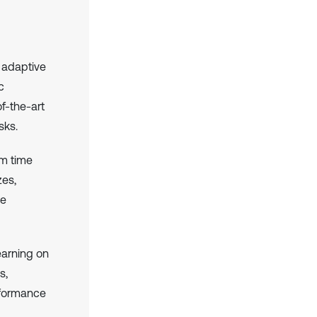
 adaptive
c
f-the-art
sks.
om time
zes,
re
earning on
s,
rformance