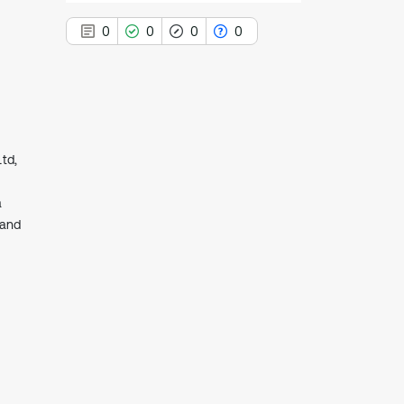
0
0
0
0
0
Citing Publications
td,
0
Supporting
0
Mentioning
a
 and
0
Contrasting
See how this article has been
cited at
scite.ai
Scite shows how a scientific paper
has been cited by providing the
context of the citation, a
classification describing whether