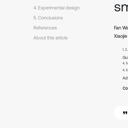
sm
4. Experimental design
5. Conclusions
References
Fan W
Xiaojie
About this article
1, 2
Gu
4, 5
4, 5
Ad
Co