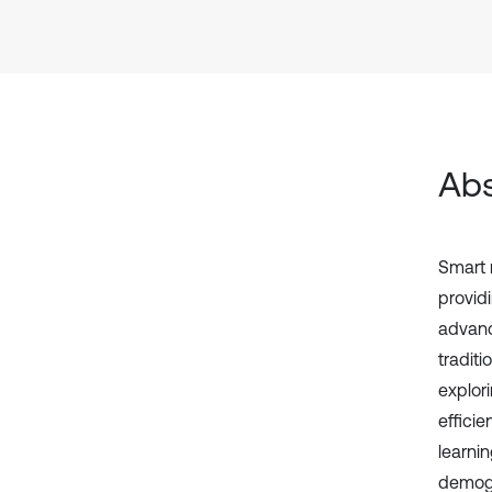
Abs
Smart 
provid
advanc
traditi
explor
effici
learni
demogr