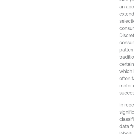
an accu
extend
select
consum
Discret
consum
patter
tradit
certai
which 
often 
meter d
succes
In rec
signifi
classif
data f
labels