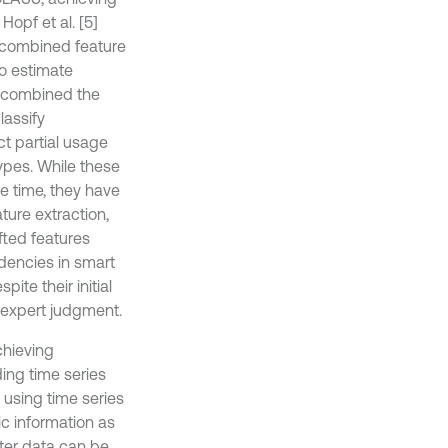
Hopf et al. [5]
 combined feature
to estimate
] combined the
lassify
t partial usage
ypes. While these
e time, they have
ture extraction,
fted features
dencies in smart
te their initial
 expert judgment.
chieving
ding time series
n using time series
c information as
eter data can be