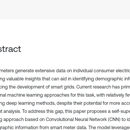
tract
meters generate extensive data on individual consumer electric
ing valuable insights that can aid in identifying demographic i
ing the development of smart grids. Current research has prim
onal machine learning approaches for this task, with relatively f
ing deep learning methods, despite their potential for more ac
ent analysis. To address this gap, this paper proposes a self-su
ng approach based on Convolutional Neural Network (CNN) to id
aphic information from smart meter data. The model leverages 