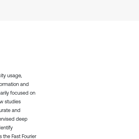
it supports, mentions, or contrasts
the cited claim, and a label
indicating in which section the
citation was made.
ity usage,
nformation and
arily focused on
ew studies
curate and
pervised deep
entify
the Fast Fourier