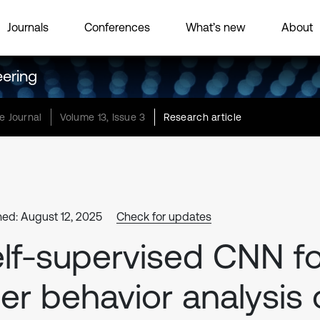
Journals
Conferences
What’s new
About
eering
e Journal
Volume 13, Issue 3
Research article
hed: August 12, 2025
Check for updates
lf-supervised CNN fo
er behavior analysis