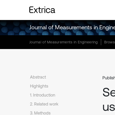
Journal of Measurements in Engin
Journal of Measurements in Engineering
Brows
Abstract
Publis
Highlights
Se
1. Introduction
us
2. Related work
3. Methods