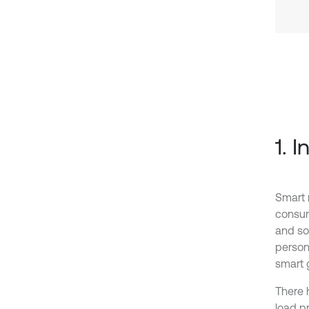
1. 
Smart 
consump
and so
person
smart g
There 
load pr