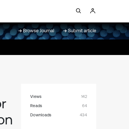
Browse Journal
Submit article
Views
142
r
Reads
64
 on
Downloads
434