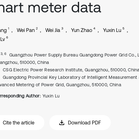
art meter data
1
2
3
4
5
ang
Wei Pan
Wei Jia
Yun Zhao
Yuxin Lu
6
 Lv
, 3, 6
Guangzhou Power Supply Bureau Guangdong Power Grid Co., L
angzhou, 510000, China
CSG Electric Power Research Institute, Guangzhou, 510000, Chin
Guangdong Provincial Key Laboratory of Intelligent Measurement
vanced Metering of Power Grid, Guangzhou, 510000, China
rresponding Author:
Yuxin Lu
Cite the article
Download PDF