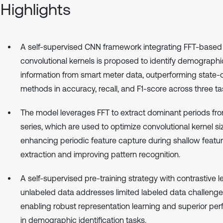
Highlights
A self-supervised CNN framework integrating FFT-based
convolutional kernels is proposed to identify demographi
information from smart meter data, outperforming state-o
methods in accuracy, recall, and F1-score across three ta
The model leverages FFT to extract dominant periods fr
series, which are used to optimize convolutional kernel si
enhancing periodic feature capture during shallow featu
extraction and improving pattern recognition.
A self-supervised pre-training strategy with contrastive l
unlabeled data addresses limited labeled data challenge
enabling robust representation learning and superior pe
in demographic identification tasks.