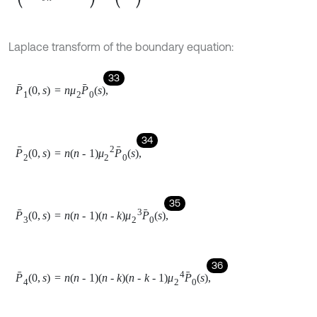
P
6
0
,
s
=
2
μ
3
1
+
4
μ
4
+
12
μ
4
2
P
0
s
,
39
P
7
0
,
s
=
2
μ
3
2
1
+
4
μ
4
+
12
μ
4
2
P
0
s
,
40
P
8
0
,
s
=
4
μ
4
P
0
s
,
41
P
9
0
,
s
=
12
μ
4
2
P
0
s
,
42
P
10
0
,
s
=
24
μ
4
3
P
0
s
.
Solving equation the above Eqs. (22)-(32) with help of Eqs.
(33) to (42) one can get the solution of system of equations: