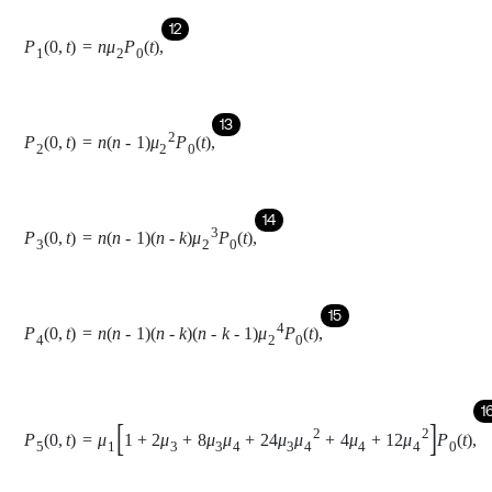
P
4
0
,
t
=
n
n
-
1
n
-
k
n
-
k
-
1
μ
2
4
P
0
t
,
16
P
5
0
,
t
=
μ
1
1
+
2
μ
3
+
8
μ
3
μ
4
+
24
μ
3
μ
4
2
+
4
μ
4
+
12
μ
4
2
P
0
t
,
17
P
6
0
,
t
=
2
μ
3
1
+
4
μ
4
+
12
μ
4
2
P
0
t
,
18
P
7
0
,
t
=
2
μ
3
2
1
+
4
μ
4
+
12
μ
4
2
P
0
t
,
19
P
8
0
,
t
=
4
μ
4
P
0
t
,
20
P
9
0
,
t
=
12
μ
4
2
P
0
t
,