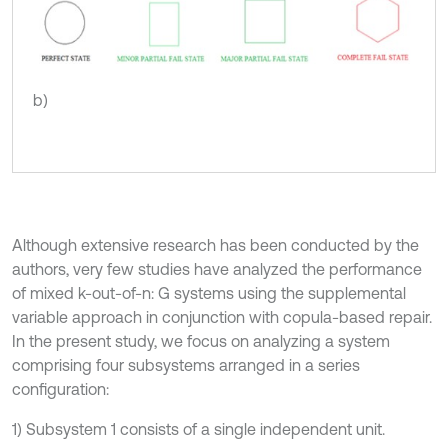
b)
Although extensive research has been conducted by the
authors, very few studies have analyzed the performance
of mixed k-out-of-n: G systems using the supplemental
variable approach in conjunction with copula-based repair.
In the present study, we focus on analyzing a system
comprising four subsystems arranged in a series
configuration:
1) Subsystem 1 consists of a single independent unit.