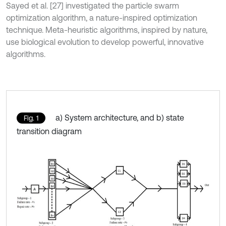
Sayed et al. [27] investigated the particle swarm
optimization algorithm, a nature-inspired optimization
technique. Meta-heuristic algorithms, inspired by nature,
use biological evolution to develop powerful, innovative
algorithms.
a) System architecture, and b) state
Fig. 1
transition diagram