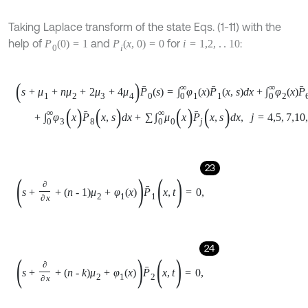
24
s
+
∂
∂
x
+
n
-
k
μ
2
+
φ
1
x
P
2
(
x
,
t
)
=
0
,
25
s
+
∂
∂
x
+
n
-
k
-
1
μ
2
+
φ
1
x
P
3
(
x
,
t
)
=
0
,
26
s
+
∂
∂
x
+
μ
0
x
P
4
(
x
,
s
)
=
0
,
27
s
+
∂
∂
x
+
μ
0
x
P
5
(
x
,
s
)
=
0
,
28
s
+
∂
∂
x
+
μ
1
+
μ
3
+
φ
2
x
P
6
(
x
,
s
)
=
0
,