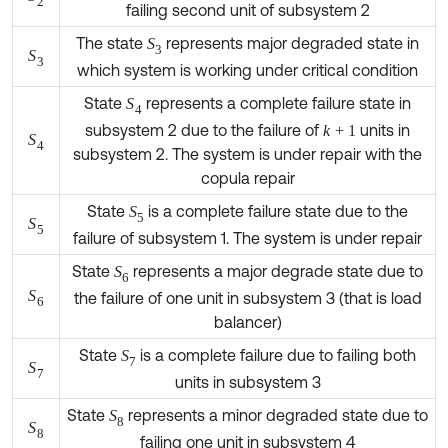
The state
represents major degraded state in
S
3
S
3
which system is working under critical condition
State
represents a complete failure state in
S
4
subsystem 2 due to the failure of
units in
k
+
1
S
4
subsystem 2. The system is under repair with the
copula repair
State
is a complete failure state due to the
S
5
S
5
failure of subsystem 1. The system is under repair
State
represents a major degrade state due to
S
6
the failure of one unit in subsystem 3 (that is load
S
6
balancer)
State
is a complete failure due to failing both
S
7
S
7
units in subsystem 3
State
represents a minor degraded state due to
S
8
S
8
failing one unit in subsystem 4
This state represents a major degraded state in