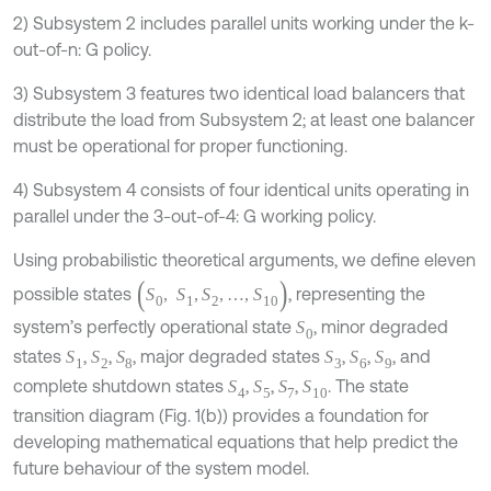
2) Subsystem 2 includes parallel units working under the k-
out-of-n: G policy.
3) Subsystem 3 features two identical load balancers that
distribute the load from Subsystem 2; at least one balancer
must be operational for proper functioning.
4) Subsystem 4 consists of four identical units operating in
parallel under the 3-out-of-4: G working policy.
Using probabilistic theoretical arguments, we define eleven
(
S
0
,
S
1
,
S
2
,
…
,
S
10
)
possible states
, representing the
system’s perfectly operational state
, minor degraded
S
0
states
,
,
, major degraded states
,
,
, and
S
1
S
2
S
8
S
3
S
6
S
9
complete shutdown states
,
,
,
. The state
S
4
S
5
S
7
S
10
transition diagram (Fig. 1(b)) provides a foundation for
developing mathematical equations that help predict the
future behaviour of the system model.