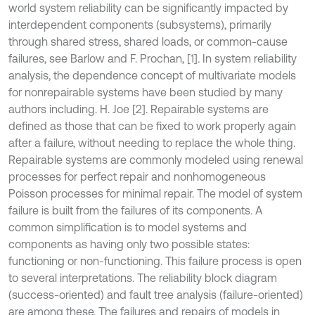
world system reliability can be significantly impacted by
interdependent components (subsystems), primarily
through shared stress, shared loads, or common-cause
failures, see Barlow and F. Prochan, [1]
.
In system reliability
analysis, the dependence concept of multivariate models
for nonrepairable systems have been studied by many
authors including. H. Joe [2]. Repairable systems are
defined as those that can be fixed to work properly again
after a failure, without needing to replace the whole thing.
Repairable systems are commonly modeled using renewal
processes for perfect repair and nonhomogeneous
Poisson processes for minimal repair. The model of system
failure is built from the failures of its components. A
common simplification is to model systems and
components as having only two possible states:
functioning or non-functioning. This failure process is open
to several interpretations. The reliability block diagram
(success-oriented) and fault tree analysis (failure-oriented)
are among these. The failures and repairs of models in