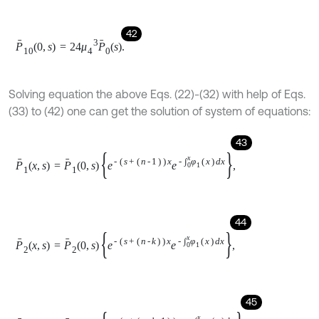
48
P
6
x
,
s
=
P
6
0
,
s
e
-
s
+
μ
1
+
μ
3
x
e
-
∫
0
x
φ
2
x
d
x
,
49
P
7
x
,
s
=
P
7
0
,
s
e
-
s
x
e
-
∫
0
x
μ
0
x
d
x
,
50
P
8
x
,
s
=
P
8
0
,
s
e
-
s
+
2
μ
3
+
μ
1
+
3
μ
4
x
e
-
∫
0
x
φ
3
x
d
x
,
51
P
9
x
,
s
=
P
9
0
,
s
e
-
s
+
2
μ
3
+
μ
1
+
2
μ
4
x
e
-
∫
0
x
φ
3
x
d
x
,