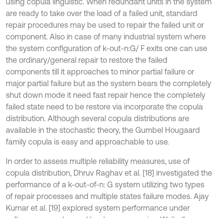
using copula linguistic. When redundant units in the system
are ready to take over the load of a failed unit, standard
repair procedures may be used to repair the failed unit or
component. Also in case of many industrial system where
the system configuration of k-out-n:G/ F exits one can use
the ordinary/general repair to restore the failed
components till it approaches to minor partial failure or
major partial failure but as the system bears the completely
shut down mode it need fast repair hence the completely
failed state need to be restore via incorporate the copula
distribution. Although several copula distributions are
available in the stochastic theory, the Gumbel Hougaard
family copula is easy and approachable to use.
In order to assess multiple reliability measures, use of
copula distribution, Dhruv Raghav et al. [18] investigated the
performance of a k-out-of-n: G system utilizing two types
of repair processes and multiple states failure modes. Ajay
Kumar et al. [19] explored system performance under