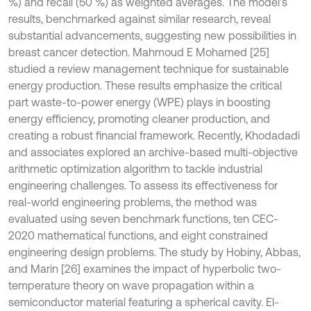
%) and recall (50 %) as weighted averages. The model’s
results, benchmarked against similar research, reveal
substantial advancements, suggesting new possibilities in
breast cancer detection. Mahmoud E Mohamed [25]
studied a review management technique for sustainable
energy production. These results emphasize the critical
part waste-to-power energy (WPE) plays in boosting
energy efficiency, promoting cleaner production, and
creating a robust financial framework. Recently, Khodadadi
and associates explored an archive-based multi-objective
arithmetic optimization algorithm to tackle industrial
engineering challenges. To assess its effectiveness for
real-world engineering problems, the method was
evaluated using seven benchmark functions, ten CEC-
2020 mathematical functions, and eight constrained
engineering design problems. The study by Hobiny, Abbas,
and Marin [26] examines the impact of hyperbolic two-
temperature theory on wave propagation within a
semiconductor material featuring a spherical cavity. El-