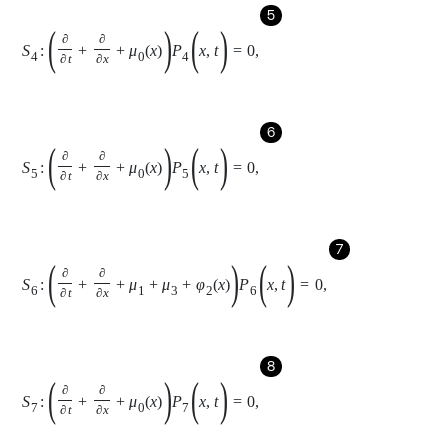
7
S
6
:
∂
∂
t
+
∂
∂
x
+
μ
1
+
μ
3
+
φ
2
x
P
6
(
x
,
t
)
=
0
,
8
S
7
:
∂
∂
t
+
∂
∂
x
+
μ
0
x
P
7
(
x
,
t
)
=
0
,
9
S
8
:
∂
∂
t
+
∂
∂
x
+
μ
1
+
2
μ
3
+
3
μ
4
+
φ
3
x
P
8
(
x
,
t
)
=
0
,
10
S
9
:
∂
∂
t
+
∂
∂
x
+
μ
1
+
2
μ
3
+
2
μ
4
+
φ
3
x
P
9
(
x
,
t
)
=
0
,