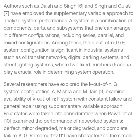
Authors such as Dalah and Singh [6] and Singh and Gulati
[7] have employed the supplementary variable approach to
analyze system performance. A system is a combination of
components, parts, and subsystems that one can arrange
in different configurations, including series, parallel, and
mixed configurations. Among these, the k-out-of-n: G/F;
system configuration is significant in industrial systems
such as oil transfer networks, digital parking systems, and
street lighting systems, where two fixed numbers (
and
)
k
n
play a crucial role in determining system operation.
Several researchers have explored the k-out-of-n: G
system configuration. A. Mishra and M. Jain [9] examine
availability of k-out-of-n: F system with constant failure and
general repair using supplementary variable approach.
Four states were taken into consideration when Rawal et al.
[10] examined the performance of networked systems:
perfect, minor degraded, major degraded, and complete
failure. K. G. Ramamurthy [11] have characterized the simple