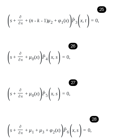
29
s
+
∂
∂
x
+
μ
0
x
P
7
(
x
,
s
)
=
0
,
30
s
+
∂
∂
x
+
μ
1
+
2
μ
3
+
3
μ
4
+
φ
3
x
P
8
(
x
,
s
)
=
0
,
31
s
+
∂
∂
x
+
μ
1
+
2
μ
3
+
2
μ
4
+
φ
3
x
P
9
(
x
,
s
)
=
0
,
32
s
+
∂
∂
x
+
μ
0
x
P
10
(
x
,
s
)
=
0
.
Laplace transform of the boundary equation: