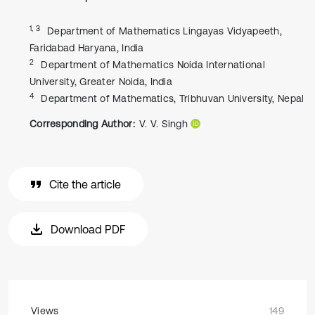
1, 3
Department of Mathematics Lingayas Vidyapeeth,
Faridabad Haryana, India
2
Department of Mathematics Noida International
University, Greater Noida, India
4
Department of Mathematics, Tribhuvan University, Nepal
Corresponding Author:
V. V. Singh
Cite the article
Download PDF
Views
149