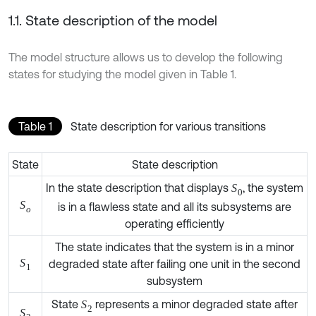
1.1. State description of the model
The model structure allows us to develop the following
states for studying the model given in Table 1.
Table 1
State description for various transitions
State
State description
In the state description that displays
, the
S
0
system is in a flawless state and all its subsystems
S
o
are operating efficiently
The state indicates that the system is in a minor
degraded state after failing one unit in the second
S
1
subsystem
State
represents a minor degraded state after
S
2
S
2
failing second unit of subsystem 2