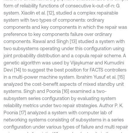
form of reliability functions of consecutive k-out-of-n: G
system. Xiaolin et al. [12], studied a complex repairable
system with two types of components: ordinary
components and key components in which the repair was
preference to key components failure over ordinary
components. Rawal and Singh [13] studied a system with
two subsystems operating under this configuration using
joint probability distribution and a copula repair scheme. A
genetic algorithm was used by Vijaykumar and Kumudini
Devi [14] to suggest the best position for FACTS controllers
in a multi-power machine system. Ibrahim Yusuf et al. [15]
analyzed the cost-benefit aspects of mixed standby unit
systems. Singh and Poonia [16] examined a two-
subsystem series configuration by evaluating system
reliability metrics under two repair strategies. Author P. K.
Poonia [17] analyzed a system with computer lab of
networking systems consisting of subsystems in a series
configuration under various types of failure and multi repair