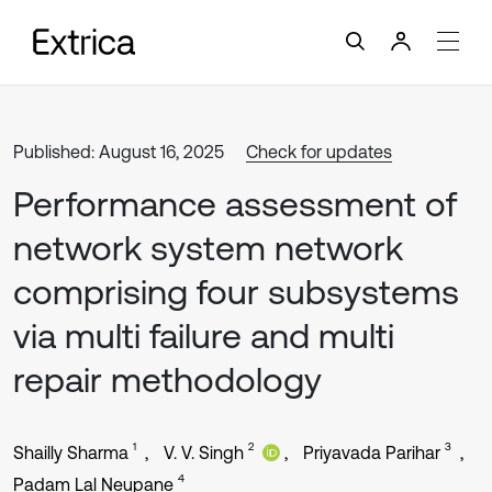
Published: August 16, 2025
Check for updates
Performance assessment of
network system network
comprising four subsystems
via multi failure and multi
repair methodology
1
2
3
Shailly Sharma
V. V. Singh
Priyavada Parihar
4
Padam Lal Neupane