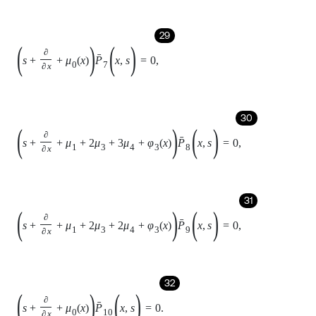
33
P
1
0
,
s
=
n
μ
2
P
0
s
,
34
P
2
0
,
s
=
n
n
-
1
μ
2
2
P
0
s
,
35
P
3
0
,
s
=
n
n
-
1
n
-
k
μ
2
3
P
0
s
,
36
P
4
0
,
s
=
n
n
-
1
n
-
k
n
-
k
-
1
μ
2
4
P
0
s
,
37
P
5
0
,
s
=
μ
1
1
+
2
μ
3
+
8
μ
3
μ
4
+
24
μ
3
μ
4
2
+
4
μ
4
+
12
μ
4
2
P
0
s
,
38