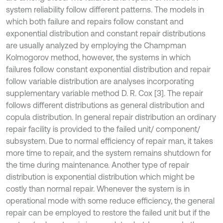
system reliability follow different patterns. The models in
which both failure and repairs follow constant and
exponential distribution and constant repair distributions
are usually analyzed by employing the Champman
Kolmogorov method, however, the systems in which
failures follow constant exponential distribution and repair
follow variable distribution are analyses incorporating
supplementary variable method D. R. Cox [3]. The repair
follows different distributions as general distribution and
copula distribution. In general repair distribution an ordinary
repair facility is provided to the failed unit/ component/
subsystem. Due to normal efficiency of repair man, it takes
more time to repair, and the system remains shutdown for
the time during maintenance. Another type of repair
distribution is exponential distribution which might be
costly than normal repair. Whenever the system is in
operational mode with some reduce efficiency, the general
repair can be employed to restore the failed unit but if the