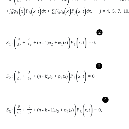
2
S
1
:
∂
∂
t
+
∂
∂
x
+
n
-
1
μ
2
+
φ
1
x
P
1
(
x
,
t
)
=
0
,
3
S
2
:
∂
∂
t
+
∂
∂
x
+
n
-
k
μ
2
+
φ
1
x
P
2
(
x
,
t
)
=
0
,
4
S
3
:
∂
∂
t
+
∂
∂
x
+
n
-
k
-
1
μ
2
+
φ
1
x
P
3
(
x
,
t
)
=
0
,
5
S
4
:
∂
∂
t
+
∂
∂
x
+
μ
0
x
P
4
(
x
,
t
)
=
0
,
6
S
5
:
∂
∂
t
+
∂
∂
x
+
μ
0
x
P
5
(
x
,
t
)
=
0
,