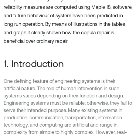
reliability measures are computed using Maple 18, software,
and future behaviour of system have been predicted in
long run operation. By means of illustrations in the tables
and graph it clearly shown how the copula repair is
beneficial over ordinary repair.
1. Introduction
One defining feature of engineering systems is their
artificial nature. The role of human intervention in such
systems varies depending on their function and design.
Engineering systems must be reliable; otherwise, they fail to
serve their intended purpose. Many existing systems in
production, communication, transportation, information
technology, and computing are artificial and range in
complexity from simple to highly complex. However, real-