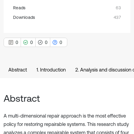
Reads
63
Downloads
437
0
0
0
0
Abstract
1. Introduction
2. Analysis and discussion o
Abstract
A multi-dimensional repair approach is the most effective
policy for restoring repairable systems. This research study
analyzes a complex repairable system that consists of four