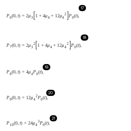
21
P
10
0
,
t
=
24
μ
4
3
P
0
t
.
Taking Laplace transform of the state Eqs. (1-11) with the
P
0
0
=
1
P
i
x
,
0
=
0
help of
and
for
:
i
=
1,2
,
.
.
10
22
s
+
μ
1
+
n
μ
2
+
2
μ
3
+
4
μ
4
P
-
0
s
=
∫
0
∞
φ
1
x
P
-
1
x
,
s
d
x
+
∫
0
∞
φ
2
x
P
-
6
x
,
s
d
x
+
∫
0
∞
φ
3
(
x
)
P
-
8
(
x
,
s
)
d
x
+
∑
∫
0
∞
μ
0
(
x
)
P
-
j
(
x
,
s
)
d
x
,
j
=
4,5
,
7,10
,
23
s
+
∂
∂
x
+
n
-
1
μ
2
+
φ
1
x
P
1
(
x
,
t
)
=
0
,