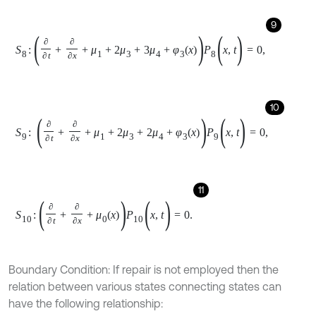
11
S
10
:
∂
∂
t
+
∂
∂
x
+
μ
0
x
P
10
(
x
,
t
)
=
0
.
Boundary Condition: If repair is not employed then the
relation between various states connecting states can
have the following relationship:
12
P
1
0
,
t
=
n
μ
2
P
0
t
,
13
P
2
0
,
t
=
n
n
-
1
μ
2
2
P
0
t
,
14
P
3
0
,
t
=
n
n
-
1
n
-
k
μ
2
3
P
0
t
,
15