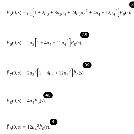
43
P
1
x
,
s
=
P
1
0
,
s
e
-
s
+
n
-
1
x
e
-
∫
0
x
φ
1
x
d
x
,
44
P
2
x
,
s
=
P
2
0
,
s
e
-
s
+
n
-
k
x
e
-
∫
0
x
φ
1
x
d
x
,
45
P
3
x
,
s
=
P
3
0
,
s
e
-
s
+
n
-
k
-
1
x
e
-
∫
0
x
φ
1
x
d
x
,
46
P
4
x
,
s
=
P
4
0
,
s
e
-
s
1
x
e
-
∫
0
x
μ
0
x
d
x
,
47
P
5
x
,
s
=
P
5
0
,
s
e
-
s
x
e
-
∫
0
x
μ
0
x
d
x
,