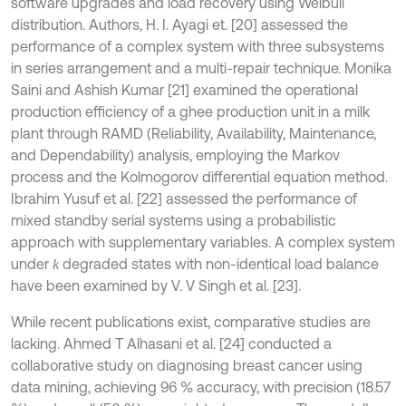
software upgrades and load recovery using Weibull
distribution. Authors, H. I. Ayagi et. [20] assessed the
performance of a complex system with three subsystems
in series arrangement and a multi-repair technique. Monika
Saini and Ashish Kumar [21] examined the operational
production efficiency of a ghee production unit in a milk
plant through RAMD (Reliability, Availability, Maintenance,
and Dependability) analysis, employing the Markov
process and the Kolmogorov differential equation method.
Ibrahim Yusuf et al. [22] assessed the performance of
mixed standby serial systems using a probabilistic
approach with supplementary variables. A complex system
under
degraded states with non-identical load balance
k
have been examined by V. V Singh et al. [23].
While recent publications exist, comparative studies are
lacking. Ahmed T Alhasani et al. [24] conducted a
collaborative study on diagnosing breast cancer using
data mining, achieving 96 % accuracy, with precision (18.57