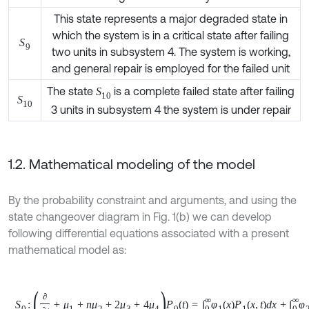
which the system is in a critical state after failing
S
9
two units in subsystem 4. The system is working,
and general repair is employed for the failed unit
The state
is a complete failed state after failing
S
10
S
10
3 units in subsystem 4 the system is under repair
1.2. Mathematical modeling of the model
By the probability constraint and arguments, and using the
state changeover diagram in Fig. 1(b) we can develop
following differential equations associated with a present
mathematical model as:
1
S
0
:
∂
∂
t
+
μ
1
+
n
μ
2
+
2
μ
3
+
4
μ
4
P
0
t
=
∫
0
∞
φ
1
x
P
1
x
,
t
d
x
+
∫
0
∞
φ
2
x
P
6
x
,
t
d
x
+
∫
0
∞
φ
3
(
x
)
P
8
(
x
,
t
)
d
x
+
∑
∫
0
∞
μ
0
(
x
)
P
j
(
x
,
t
)
d
x
,
j
=
4
,
5
,
7
,
10
,