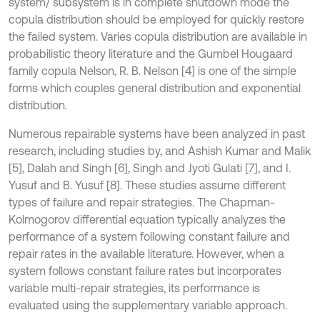
system/ subsystem is in complete shutdown mode the
copula distribution should be employed for quickly restore
the failed system. Varies copula distribution are available in
probabilistic theory literature and the Gumbel Hougaard
family copula Nelson, R. B. Nelson [4] is one of the simple
forms which couples general distribution and exponential
distribution.
Numerous repairable systems have been analyzed in past
research, including studies by, and Ashish Kumar and Malik
[5], Dalah and Singh [6], Singh and Jyoti Gulati [7], and I.
Yusuf and B. Yusuf [8]. These studies assume different
types of failure and repair strategies. The Chapman-
Kolmogorov differential equation typically analyzes the
performance of a system following constant failure and
repair rates in the available literature. However, when a
system follows constant failure rates but incorporates
variable multi-repair strategies, its performance is
evaluated using the supplementary variable approach.