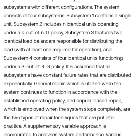
subsystems with different configurations. The system
consists of four subsystems: Subsystem 1 contains a single
unit, Subsystem 2 includes n identical units operating
under a k-out-of-n: G policy, Subsystem 3 features two
identical load balancers responsible for distributing the
load (with at least one required for operation), and
Subsystem 4 consists of four identical units functioning
under a 3-out-of-4: G policy. It is assumed that all
subsystems have constant failure rates that are distributed
exponentially. General repair, which is utilized while the
system continues to function in accordance with the
established operating policy, and copula-based repair,
which is employed when the system stops completely, are
the two types of repair techniques that are put into
practice. A supplementary variable approach is
incorporated to analyses system performance. Various