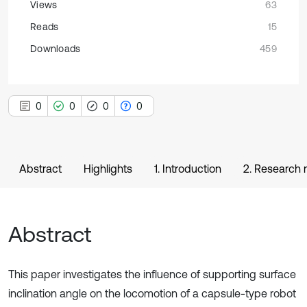
Views
63
Reads
15
Downloads
459
0
0
0
0
Abstract
Highlights
1. Introduction
2. Research
Abstract
This paper investigates the influence of supporting surface
inclination angle on the locomotion of a capsule-type robot