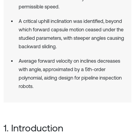
permissible speed.
A critical uphill inclination was identified, beyond
which forward capsule motion ceased under the
studied parameters, with steeper angles causing
backward sliding.
Average forward velocity on inclines decreases
with angle, approximated by a 5th-order
polynomial, aiding design for pipeline inspection
robots.
1. Introduction