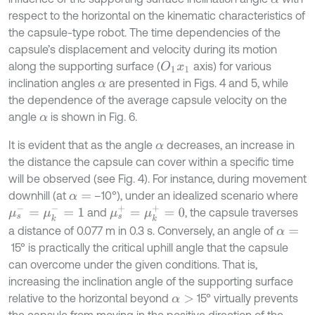
respect to the horizontal on the kinematic characteristics of
the capsule-type robot. The time dependencies of the
capsule’s displacement and velocity during its motion
along the supporting surface (
axis) for various
O
1
x
1
inclination angles
are presented in Figs. 4 and 5, while
α
the dependence of the average capsule velocity on the
angle
is shown in Fig. 6.
α
It is evident that as the angle
decreases, an increase in
α
the distance the capsule can cover within a specific time
will be observed (see Fig. 4). For instance, during movement
downhill (at
–10°), under an idealized scenario where
α
=
μ
s
-
=
μ
k
-
=
1
μ
s
+
=
μ
k
+
=
0
and
, the capsule traverses
a distance of 0.077 m in 0.3 s. Conversely, an angle of
α
=
15° is practically the critical uphill angle that the capsule
can overcome under the given conditions. That is,
increasing the inclination angle of the supporting surface
relative to the horizontal beyond
15° virtually prevents
α
>
the capsule from moving in the positive direction of the