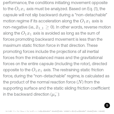
performance, the conditions initiating movement opposite
to the
axis must be analyzed. Based on Eq. (1), the
O
1
x
1
capsule will not slip backward during a “non-detachable”
motion regime if its acceleration along the
axis is
O
1
x
1
non-negative (i.e.,
). In other words, reverse motion
x
¨
1
_
1
≥
0
along the
axis is avoided as long as the sum of
O
1
x
1
forces promoting backward movement is less than the
maximum static friction force in that direction. These
promoting forces include the projections of all inertial
forces from the imbalanced mass and the gravitational
forces on the entire capsule (including the rotor), directed
opposite to the
axis. The restraining static friction
O
1
x
1
force, during the “non-detachable” regime, is calculated as
the product of the normal reaction force (
) from the
N
supporting surface and the static sliding friction coefficient
μ
s
-
in the backward direction (
):
9
m
0
+
m
1
∙
x
¨
1
1
≥
0
⟹
-
F
i
.
g
.
≤
F
f
r
.
1
m
a
x
⟹
-
F
i
.
g
.
≤
μ
s
-
∙
N
⟹
⟹
-
m
0
∙
ρ
0
∙