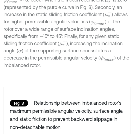
(represented by the purple curve in Fig. 3). Secondly, an
μ
s
-
increase in the static sliding friction coefficient (
) allows
for higher permissible angular velocities (
) of the
φ
˙
0
m
a
x
rotor over a wide range of surface inclination angles,
specifically from −45° to 45°. Finally, for any given static
μ
s
-
sliding friction coefficient (
), increasing the inclination
angle (
) of the supporting surface necessitates a
α
decrease in the permissible angular velocity (
) of the
φ
˙
0
m
a
x
imbalanced rotor.
Relationship between imbalanced rotor’s
Fig. 3
maximum permissible angular velocity, surface angle,
and static friction to prevent backward slippage in
non-detachable motion