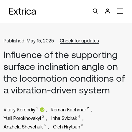
Published: May 15, 2025
Check for updates
Influence of the supporting
surface inclination angle on
the locomotion conditions of
a vibration-driven system
1
2
Vitaliy Korendiy
Roman Kachmar
3
4
Yurii Porokhovskyi
Inha Svidrak
5
6
Anzhela Shevchuk
Oleh Hrytsun