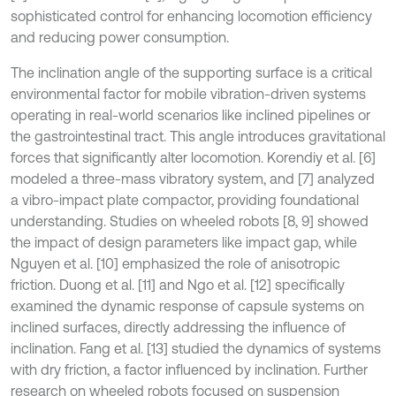
sophisticated control for enhancing locomotion efficiency
and reducing power consumption.
The inclination angle of the supporting surface is a critical
environmental factor for mobile vibration-driven systems
operating in real-world scenarios like inclined pipelines or
the gastrointestinal tract. This angle introduces gravitational
forces that significantly alter locomotion. Korendiy et al. [6]
modeled a three-mass vibratory system, and [7] analyzed
a vibro-impact plate compactor, providing foundational
understanding. Studies on wheeled robots [8, 9] showed
the impact of design parameters like impact gap, while
Nguyen et al. [10] emphasized the role of anisotropic
friction. Duong et al. [11] and Ngo et al. [12] specifically
examined the dynamic response of capsule systems on
inclined surfaces, directly addressing the influence of
inclination. Fang et al. [13] studied the dynamics of systems
with dry friction, a factor influenced by inclination. Further
research on wheeled robots focused on suspension