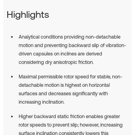
Highlights
Analytical conditions providing non-detachable
motion and preventing backward slip of vibration-
driven capsules on inclines are derived
considering dry anisotropic friction.
Maximal permissible rotor speed for stable, non-
detachable motion is highest on horizontal
surfaces and decreases significantly with
increasing inclination.
Higher backward static friction enables greater
rotor speeds to prevent slip; however, increasing
surface inclination consistently lowers this