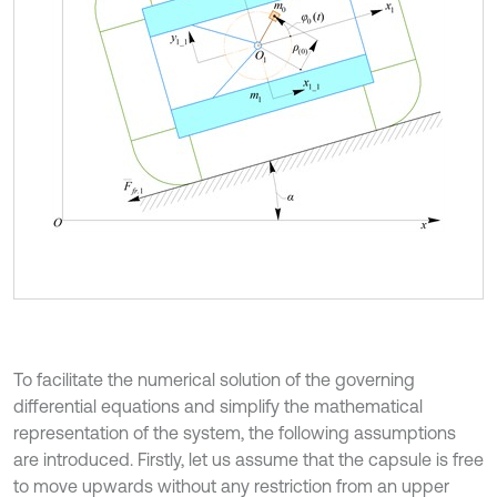
To facilitate the numerical solution of the governing
differential equations and simplify the mathematical
representation of the system, the following assumptions
are introduced. Firstly, let us assume that the capsule is free
to move upwards without any restriction from an upper