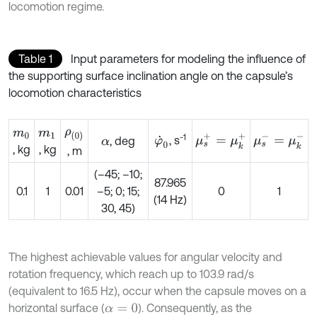
locomotion regime.
Table 1
Input parameters for modeling the influence of
the supporting surface inclination angle on the capsule’s
locomotion characteristics
ρ
0
m
0
m
1
-1
μ
s
+
=
μ
k
+
μ
s
-
=
μ
k
-
, s
, deg
φ
˙
0
α
, kg
, kg
, m
(–45; –10;
87.965
0.1
1
0.01
–5; 0; 15;
0
1
(14 Hz)
30, 45)
The highest achievable values for angular velocity and
rotation frequency, which reach up to 103.9 rad/s
(equivalent to 16.5 Hz), occur when the capsule moves on a
horizontal surface (
). Consequently, as the
α
=
0