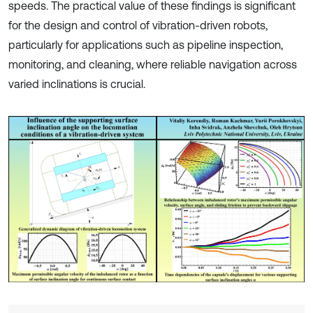
speeds. The practical value of these findings is significant
for the design and control of vibration-driven robots,
particularly for applications such as pipeline inspection,
monitoring, and cleaning, where reliable navigation across
varied inclinations is crucial.