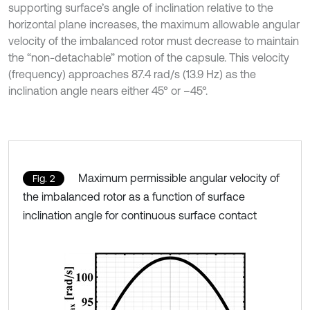
supporting surface’s angle of inclination relative to the
horizontal plane increases, the maximum allowable angular
velocity of the imbalanced rotor must decrease to maintain
the “non-detachable” motion of the capsule. This velocity
(frequency) approaches 87.4 rad/s (13.9 Hz) as the
inclination angle nears either 45° or –45°.
Maximum permissible angular velocity of
Fig. 2
the imbalanced rotor as a function of surface
inclination angle for continuous surface contact