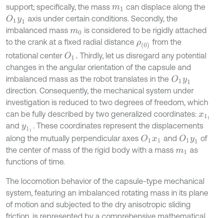
support; specifically, the mass
can displace along the
m
1
axis under certain conditions. Secondly, the
O
1
y
1
imbalanced mass
is considered to be rigidly attached
m
0
to the crank at a fixed radial distance
from the
ρ
0
rotational center
Thirdly, let us disregard any potential
O
1
.
changes in the angular orientation of the capsule and
imbalanced mass as the robot translates in the
O
1
y
1
direction. Consequently, the mechanical system under
investigation is reduced to two degrees of freedom, which
can be fully described by two generalized coordinates:
x
1
1
and
. These coordinates represent the displacements
y
1
1
along the mutually perpendicular axes
and
of
O
1
x
1
O
1
y
1
the center of mass of the rigid body with a mass
as
m
1
functions of time.
The locomotion behavior of the capsule-type mechanical
system, featuring an imbalanced rotating mass in its plane
of motion and subjected to the dry anisotropic sliding
friction, is represented by a comprehensive mathematical