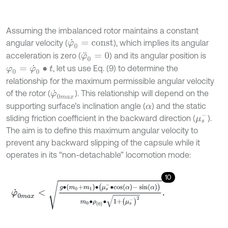
Assuming the imbalanced rotor maintains a constant
angular velocity (
), which implies its angular
φ
˙
0
=
c
o
n
s
t
acceleration is zero (
) and its angular position is
φ
¨
0
=
0
, let us use Eq. (9) to determine the
φ
0
=
φ
˙
0
∙
t
relationship for the maximum permissible angular velocity
of the rotor (
). This relationship will depend on the
φ
˙
0
m
a
x
supporting surface’s inclination angle (
) and the static
α
μ
s
-
sliding friction coefficient in the backward direction (
).
The aim is to define this maximum angular velocity to
prevent any backward slipping of the capsule while it
operates in its “non-detachable” locomotion mode:
10
φ
˙
0
m
a
x
<
g
∙
m
0
+
m
1
∙
μ
s
-
∙
cos
α
-
sin
α
m
0
∙
ρ
0
∙
1
+
μ
s
-
2
.