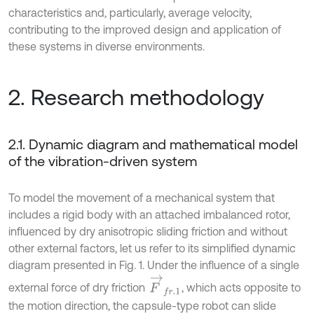
characteristics and, particularly, average velocity,
contributing to the improved design and application of
these systems in diverse environments.
2. Research methodology
2.1. Dynamic diagram and mathematical model
of the vibration-driven system
To model the movement of a mechanical system that
includes a rigid body with an attached imbalanced rotor,
influenced by dry anisotropic sliding friction and without
other external factors, let us refer to its simplified dynamic
diagram presented in Fig. 1. Under the influence of a single
F
→
f
r
.
1
external force of dry friction
, which acts opposite to
the motion direction, the capsule-type robot can slide