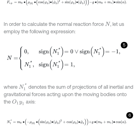
In order to calculate the normal reaction force
, let us
N
employ the following expression:
5
N
=
0
,
s
i
g
n
N
1
*
=
0
∨
s
i
g
n
N
1
*
=
-
1
,
N
1
*
,
s
i
g
n
N
1
*
=
1
,
N
1
*
where
denotes the sum of projections of all inertial and
gravitational forces acting upon the moving bodies onto
the
axis:
O
1
y
1
6
N
1
*
=
m
0
∙
-
ρ
0
∙
sin
φ
0
∙
φ
˙
0
2
+
cos
φ
0
∙
φ
¨
0
+
g
∙
m
0
+
m
1
∙
cos
α
.