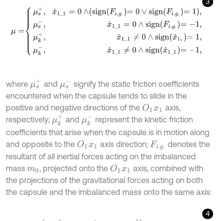
3
μ
=
μ
s
+
,
x
˙
1
_
1
=
0
∧
s
i
g
n
F
i
.
g
.
=
0
∨
s
i
g
n
F
i
.
g
.
=
1
,
μ
s
-
,
x
˙
1
_
1
=
0
∧
s
i
g
n
F
i
.
g
.
=
-
μ
s
+
μ
s
-
where
and
signify the static friction coefficients
encountered when the capsule tends to slide in the
positive and negative directions of the
axis,
O
1
x
1
μ
k
+
μ
k
-
respectively;
and
represent the kinetic friction
coefficients that arise when the capsule is in motion along
and opposite to the
axis direction;
denotes the
O
1
x
1
F
i
.
g
.
resultant of all inertial forces acting on the imbalanced
mass
, projected onto the
axis, combined with
O
1
x
1
m
0
the projections of the gravitational forces acting on both
the capsule and the imbalanced mass onto the same axis:
4
F
i
.
g
.
=
m
0
∙
ρ
0
∙
cos
φ
0
∙
φ
˙
0
2
+
sin
φ
0
∙
φ
¨
0
-
g
∙
m
0
+
m
1
∙
sin
α
.