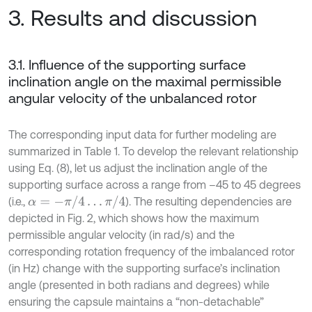
3. Results and discussion
3.1. Influence of the supporting surface
inclination angle on the maximal permissible
angular velocity of the unbalanced rotor
The corresponding input data for further modeling are
summarized in Table 1. To develop the relevant relationship
using Eq. (8), let us adjust the inclination angle of the
supporting surface across a range from –45 to 45 degrees
α
=
-
π
/
4
…
π
/
4
(i.e.,
). The resulting dependencies are
depicted in Fig. 2, which shows how the maximum
permissible angular velocity (in rad/s) and the
corresponding rotation frequency of the imbalanced rotor
(in Hz) change with the supporting surface’s inclination
angle (presented in both radians and degrees) while
ensuring the capsule maintains a “non-detachable”