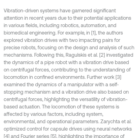
Vibration-driven systems have garnered significant
attention in recent years due to their potential applications
in various fields, including robotics, automation, and
biomedical engineering. For example, in [1], the authors
explored vibration drives with two impacting pairs for
precise robots, focusing on the design and analysis of such
mechanisms. Following this, Ragulskis et al. [2] investigated
the dynamics of a pipe robot with a vibration drive based
on centrifugal forces, contributing to the understanding of
locomotion in confined environments. Further work [3]
examined the dynamics of a manipulator with a self-
stopping mechanism and a vibration drive also based on
centrifugal forces, highlighting the versatility of vibration-
based actuation. The locomotion of these systems is
affected by various factors, including system,
environmental, and operational parameters. Zarychta et al.
optimized control for capsule drives using neural networks
[4] and Fourier series [5], highlighting the importance of