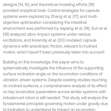
designs [14, 15], and theoretical modeling efforts [16]
provided analytical tools. Control strategies for capsule
systems were explored by Zhang et al. [17], and multi-
objective optimization considering the intestinal
environment was performed by Jiapeng et al. [18]. Sun et al.
[19] analyzed vibro-impact systems under various
excitations, and Korendiy et al. [20] modeled capsule
dynamics with anisotropic friction, relevant to inclined
motion, which haven’t been previously taken into account.
Building on this knowledge, this paper aims to
systematically investigate the influence of the supporting
surface inclination angle on the locomotion conditions of
vibration-driven systems. Despite existing studies touching
on inclined surfaces, a comprehensive analysis of its effect
on key locomotion parameters across similar systems with
imbalanced rotors is still needed. This study will analyze the
fundamental principles governing motion under gravity due
to inclination to understand its impact on locomotion