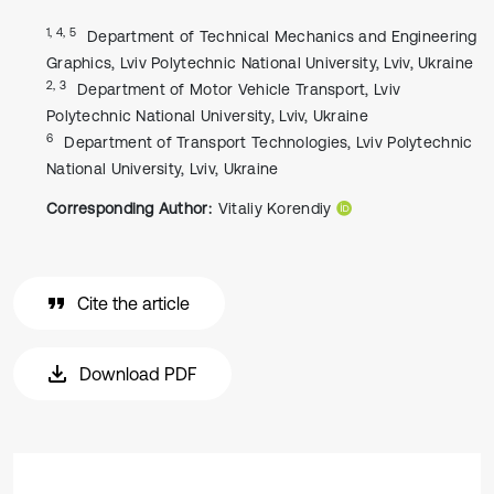
1, 4, 5
Department of Technical Mechanics and Engineering
Graphics, Lviv Polytechnic National University, Lviv, Ukraine
2, 3
Department of Motor Vehicle Transport, Lviv
Polytechnic National University, Lviv, Ukraine
6
Department of Transport Technologies, Lviv Polytechnic
National University, Lviv, Ukraine
Corresponding Author:
Vitaliy Korendiy
Cite the article
Download PDF