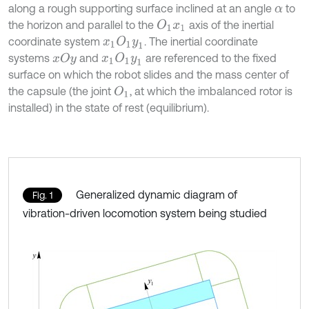
along a rough supporting surface inclined at an angle
to
α
the horizon and parallel to the
axis of the inertial
O
1
x
1
coordinate system
. The inertial coordinate
x
1
O
1
y
1
systems
and
are referenced to the fixed
x
1
O
1
y
1
x
O
y
surface on which the robot slides and the mass center of
the capsule (the joint
, at which the imbalanced rotor is
O
1
installed) in the state of rest (equilibrium).
Generalized dynamic diagram of
Fig. 1
vibration-driven locomotion system being studied