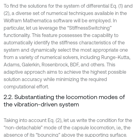
To find the solutions for the system of differential Eq. (1) and
(2), a diverse set of numerical techniques available in the
Wolfram Mathematica software will be employed. In
particular, let us leverage the “StiffnessSwitching”
functionality. This feature possesses the capability to
automatically identify the stiffness characteristics of the
system and dynamically select the most appropriate one
from a variety of numerical solvers, including Runge-Kutta,
Adams, Galerkin, Rosenbrock, BDF, and others. This
adaptive approach aims to achieve the highest possible
solution accuracy while minimizing the required
computational effort.
2.2. Substantiating the locomotion modes of
the vibration-driven system
Taking into account Eq. (2), let us write the condition for the
“non-detachable” mode of the capsule locomotion, i.e., the
absence of its “bouncing” above the supporting surface.