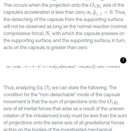
This occurs when the projection onto the
axis of the
O
1
y
1
capsule’s acceleration is less than zero, i.e.,
. Thus,
y
¨
1
_
1
<
0
the detaching of the capsule from the supporting surface
will not be observed as long as the normal reaction (normal
compressive force)
, with which the capsule presses on
N
the supporting surface, and the supporting surface, in turn,
acts on the capsule, is greater than zero:
7
m
0
+
m
1
∙
y
¨
1
_
1
<
0
⟹
N
=
N
1
*
>
0
⇒
m
0
∙
ρ
0
∙
sin
φ
0
∙
φ
˙
0
2
-
cos
φ
0
∙
φ
¨
0
Thus, analyzing Eq. (7), we can state the following. The
condition for the “non-detachable” mode of the capsule
movement is that the sum of projections onto the
O
1
y
1
axis of all inertial forces that arise as a result of the uneven
rotation of the imbalanced body must be less than the sum
of projections onto the same axis of all gravitational forces
acting on the bodies of the investigated mechanical