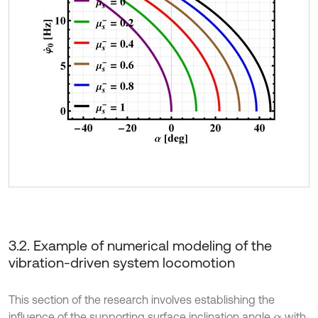
3.2. Example of numerical modeling of the
vibration-driven system locomotion
This section of the research involves establishing the
influence of the supporting surface inclination angle
with
α