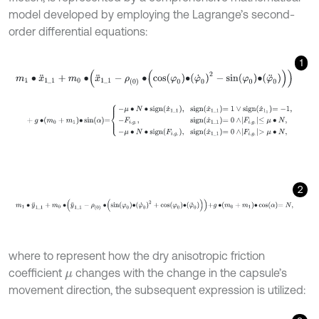
model developed by employing the Lagrange’s second-
order differential equations:
1
m
1
∙
x
¨
1
_
1
+
m
0
∙
x
¨
1
_
1
-
ρ
0
∙
cos
φ
0
∙
φ
˙
0
2
-
sin
φ
0
∙
φ
¨
0
+
g
∙
m
0
+
m
1
∙
sin
α
=
-
μ
∙
N
∙
s
i
g
n
x
˙
1
_
1
,
s
i
g
n
x
˙
1
_
1
=
1
∨
s
i
g
n
x
˙
1
1
=
-
1
,
-
F
i
.
2
m
1
∙
y
¨
1
_
1
+
m
0
∙
y
¨
1
_
1
-
ρ
0
∙
sin
φ
0
∙
φ
˙
0
2
+
cos
φ
0
∙
φ
¨
0
+
g
∙
m
0
+
m
1
∙
cos
where to represent how the dry anisotropic friction
coefficient
changes with the change in the capsule’s
μ
movement direction, the subsequent expression is utilized: