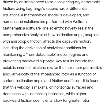
driven by an imbalanced rotor, considering dry anisotropic
friction. Using Lagrange’s second-order differential
equations, a mathematical model is developed, and
numerical simulations are performed with Wolfram
Mathematica software. The scientific novelty lies in the
comprehensive analysis of how inclination angle, coupled
with anisotropic friction, affects the capsule’s motion,
including the derivation of analytical conditions for
maintaining a “non-detachable” motion regime and
preventing backward slippage. Key results include the
establishment of relationships for the maximum permissible
angular velocity of the imbalanced rotor as a function of
surface inclination angle and friction coefficient. It is found
that this velocity is maximal on horizontal surfaces and
decreases with increasing inclination, while higher
backward friction coefficients allow for greater rotor