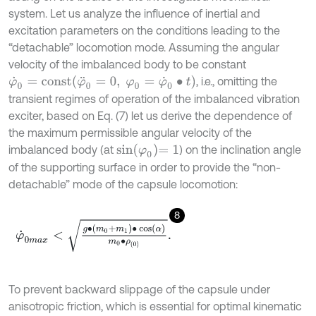
system. Let us analyze the influence of inertial and
excitation parameters on the conditions leading to the
“detachable” locomotion mode. Assuming the angular
velocity of the imbalanced body to be constant
φ
˙
0
=
c
o
n
s
t
φ
¨
0
=
0
,
φ
0
=
φ
˙
0
∙
t
, i.e., omitting the
transient regimes of operation of the imbalanced vibration
exciter, based on Eq. (7) let us derive the dependence of
the maximum permissible angular velocity of the
sin
φ
0
=
1
imbalanced body (at
) on the inclination angle
of the supporting surface in order to provide the “non-
detachable” mode of the capsule locomotion:
8
φ
˙
0
m
a
x
<
g
∙
m
0
+
m
1
∙
cos
α
m
0
∙
ρ
0
.
To prevent backward slippage of the capsule under
anisotropic friction, which is essential for optimal kinematic