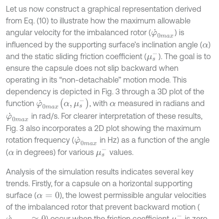
Let us now construct a graphical representation derived
from Eq. (10) to illustrate how the maximum allowable
angular velocity for the imbalanced rotor (
) is
φ
˙
0
m
a
x
influenced by the supporting surface’s inclination angle (
)
α
μ
s
-
and the static sliding friction coefficient (
). The goal is to
ensure the capsule does not slip backward when
operating in its “non-detachable” motion mode. This
dependency is depicted in Fig. 3 through a 3D plot of the
φ
˙
0
m
a
x
α
,
μ
s
-
function
, with
measured in radians and
α
in rad/s. For clearer interpretation of these results,
φ
˙
0
m
a
x
Fig. 3 also incorporates a 2D plot showing the maximum
rotation frequency (
in Hz) as a function of the angle
φ
˙
0
m
a
x
μ
s
-
(
in degrees) for various
values.
α
Analysis of the simulation results indicates several key
trends. Firstly, for a capsule on a horizontal supporting
surface (
), the lowest permissible angular velocities
α
=
0
of the imbalanced rotor that prevent backward motion (
μ
s
-
) occur when the friction coefficient
is zero
φ
˙
0
m
a
x
≈
0