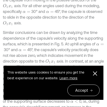
axis. For all other angles used during the modeling,
O
1
x
1
specifically
30° and
45°, the capsule is observed
α
=
α
=
to slide in the opposite direction to the direction of the
axis.
O
1
x
1
Similar conclusions can be drawn by analyzing the time
dependence of the capsule’s velocity along the supporting
surface, which is presented in Fig. 5. At uphill angles of
α
=
30° and
45°, the capsule’s velocity practically does
α
=
not rise above zero, which indicates movement in the
direction opposite to the
axis. In contrast, at an angle
O
1
x
1
of
15°, the capsule’s velocity practically does not
α
=
decrease below zero, meaning it moves in the forward
This website uses cookies to ensure you get the
direction (along the
axis). Furthermore, at angles of
best experience on our website.
Learn more
O
1
x
1
0…45°, the capsule’s velocity changes according to a
α
=
periodic law, and its amplitude (peak) values remain
Accept
practically unchanged, whereas when the inclination angle
of the supporting surface decreases to
0, i.e., during
α
<
the capsule’s downhill movement, an increase in the