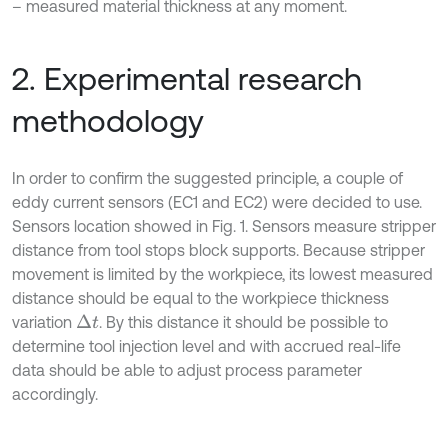
– measured material thickness at any moment.
2. Experimental research
methodology
In order to confirm the suggested principle, a couple of
eddy current sensors (EC1 and EC2) were decided to use.
Sensors location showed in Fig. 1. Sensors measure stripper
distance from tool stops block supports. Because stripper
movement is limited by the workpiece, its lowest measured
distance should be equal to the workpiece thickness
variation
. By this distance it should be possible to
∆
t
determine tool injection level and with accrued real-life
data should be able to adjust process parameter
accordingly.