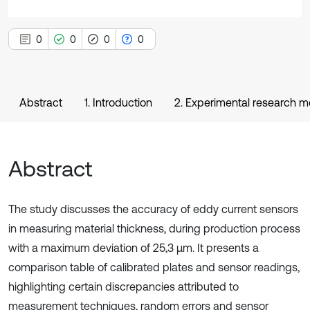
0
0
0
0
Abstract
1. Introduction
2. Experimental research 
Abstract
The study discusses the accuracy of eddy current sensors
in measuring material thickness, during production process
with a maximum deviation of 25,3 µm. It presents a
comparison table of calibrated plates and sensor readings,
highlighting certain discrepancies attributed to
measurement techniques, random errors and sensor