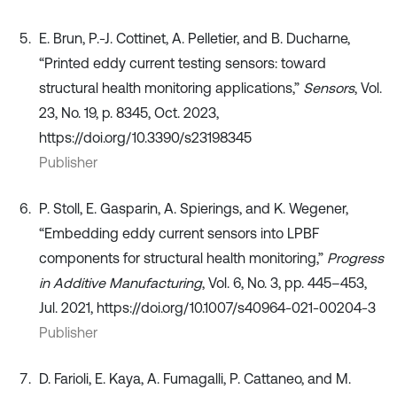
E. Brun, P.-J. Cottinet, A. Pelletier, and B. Ducharne,
“Printed eddy current testing sensors: toward
structural health monitoring applications,”
Sensors
, Vol.
23, No. 19, p. 8345, Oct. 2023,
https://doi.org/10.3390/s23198345
Publisher
P. Stoll, E. Gasparin, A. Spierings, and K. Wegener,
“Embedding eddy current sensors into LPBF
components for structural health monitoring,”
Progress
in Additive Manufacturing
, Vol. 6, No. 3, pp. 445–453,
Jul. 2021, https://doi.org/10.1007/s40964-021-00204-3
Publisher
D. Farioli, E. Kaya, A. Fumagalli, P. Cattaneo, and M.