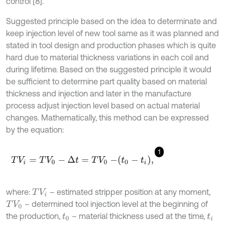
control [8].
Suggested principle based on the idea to determinate and
keep injection level of new tool same as it was planned and
stated in tool design and production phases which is quite
hard due to material thickness variations in each coil and
during lifetime. Based on the suggested principle it would
be sufficient to determine part quality based on material
thickness and injection and later in the manufacture
process adjust injection level based on actual material
changes. Mathematically, this method can be expressed
by the equation:
1
T
V
i
=
T
V
0
-
∆
t
=
T
V
0
-
t
0
-
t
i
,
where:
– estimated stripper position at any moment,
T
V
i
– determined tool injection level at the beginning of
T
V
0
the production,
– material thickness used at the time,
t
0
t
i