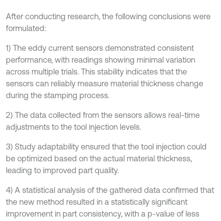
After conducting research, the following conclusions were
formulated:
1) The eddy current sensors demonstrated consistent
performance, with readings showing minimal variation
across multiple trials. This stability indicates that the
sensors can reliably measure material thickness change
during the stamping process.
2) The data collected from the sensors allows real-time
adjustments to the tool injection levels.
3) Study adaptability ensured that the tool injection could
be optimized based on the actual material thickness,
leading to improved part quality.
4) A statistical analysis of the gathered data confirmed that
the new method resulted in a statistically significant
improvement in part consistency, with a p-value of less