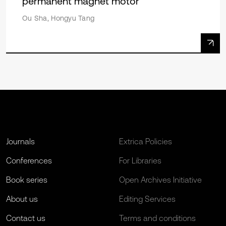
permanent magnet motor
Ou Sha, Hongyu Tang
Journals
Extrica Policies
Conferences
For Libraries
Book series
Open Archives Initiative
About us
Editing Services
Contact us
Terms and conditions