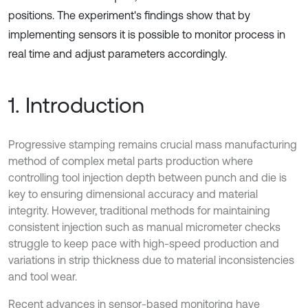
positions. The experiment's findings show that by
implementing sensors it is possible to monitor process in
real time and adjust parameters accordingly.
1. Introduction
Progressive stamping remains crucial mass manufacturing
method of complex metal parts production where
controlling tool injection depth between punch and die is
key to ensuring dimensional accuracy and material
integrity. However, traditional methods for maintaining
consistent injection such as manual micrometer checks
struggle to keep pace with high-speed production and
variations in strip thickness due to material inconsistencies
and tool wear.
Recent advances in sensor-based monitoring have