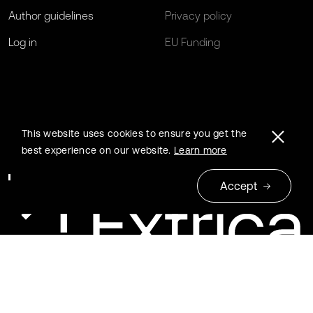
Author guidelines
Privacy policy
Log in
EU Funding
This website uses cookies to ensure you get the
best experience on our website.
Learn more
Accept