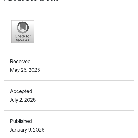
Received
May 25, 2025
Accepted
July 2, 2025
Published
January 9, 2026