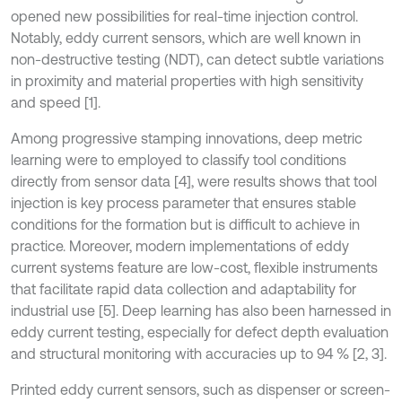
opened new possibilities for real-time injection control.
Notably, eddy current sensors, which are well known in
non-destructive testing (NDT), can detect subtle variations
in proximity and material properties with high sensitivity
and speed [1].
Among progressive stamping innovations, deep metric
learning were to employed to classify tool conditions
directly from sensor data [4], were results shows that tool
injection is key process parameter that ensures stable
conditions for the formation but is difficult to achieve in
practice. Moreover, modern implementations of eddy
current systems feature are low-cost, flexible instruments
that facilitate rapid data collection and adaptability for
industrial use [5]. Deep learning has also been harnessed in
eddy current testing, especially for defect depth evaluation
and structural monitoring with accuracies up to 94 % [2, 3].
Printed eddy current sensors, such as dispenser or screen-