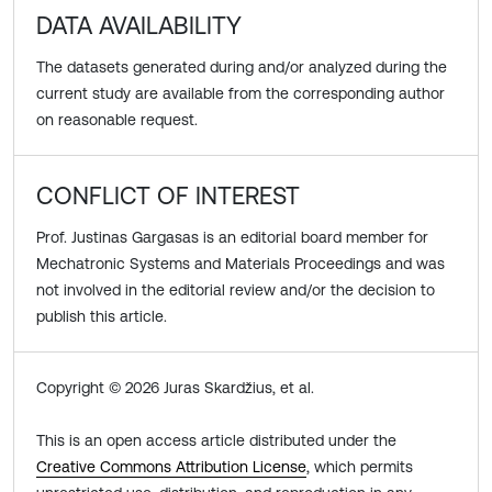
DATA AVAILABILITY
The datasets generated during and/or analyzed during the
current study are available from the corresponding author
on reasonable request.
CONFLICT OF INTEREST
Prof. Justinas Gargasas is an editorial board member for
Mechatronic Systems and Materials Proceedings and was
not involved in the editorial review and/or the decision to
publish this article.
Copyright © 2026 Juras Skardžius, et al.
This is an open access article distributed under the
Creative Commons Attribution License
, which permits