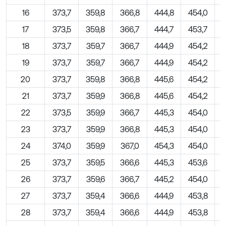
16
373,7
359,8
366,8
444,8
454,0
17
373,5
359,8
366,7
444,7
453,7
18
373,7
359,7
366,7
444,9
454,2
19
373,7
359,7
366,7
444,9
454,2
20
373,7
359,8
366,8
445,6
454,2
21
373,7
359,9
366,8
445,6
454,2
22
373,5
359,9
366,7
445,3
454,0
23
373,7
359,9
366,8
445,3
454,0
24
374,0
359,9
367,0
454,3
454,0
25
373,7
359,5
366,6
445,3
453,6
26
373,7
359,6
366,7
445,2
454,0
27
373,7
359,4
366,6
444,9
453,8
28
373,7
359,4
366,6
444,9
453,8