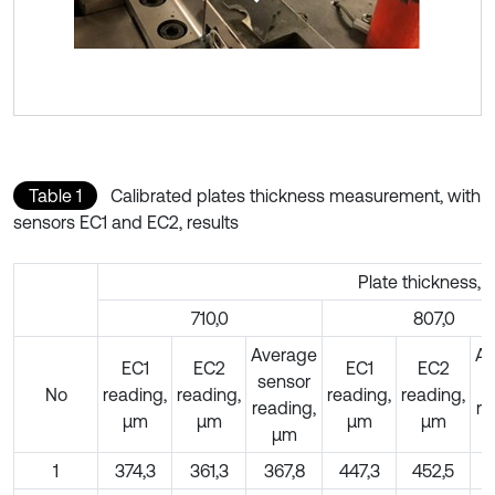
Table 1
Calibrated plates thickness measurement, with
sensors EC1 and EC2, results
Plate thickness, 
710,0
807,0
Average
Av
EC1
EC2
EC1
EC2
sensor
s
No
reading,
reading,
reading,
reading,
reading,
re
µm
µm
µm
µm
µm
1
374,3
361,3
367,8
447,3
452,5