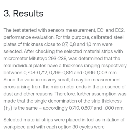
3. Results
The test started with sensors measurement, EC1 and EC2,
performance evaluation. For this purpose, calibrated steel
plates of thickness close to 0,7, 0,8 and 1,0 mm were
selected. After checking the selected material strips with
micrometer Mitutoyo 293-238, was determined that the
real individual plates have a thickness ranging respectively
between 0,708-0,712, 0,799-0,814 and 0,996-1,003 mm.
Since the variation is very small, it may be measurement
errors arising from the micrometer ends in the presence of
dust and other reasons. Therefore, further assumption was
made that the single denomination of the strip thickness
(
t
0
)
is the same – accordingly 0,710, 0,807 and 1,000 mm.
Selected material strips were placed in tool as imitation of
workpiece and with each option 30 cycles were