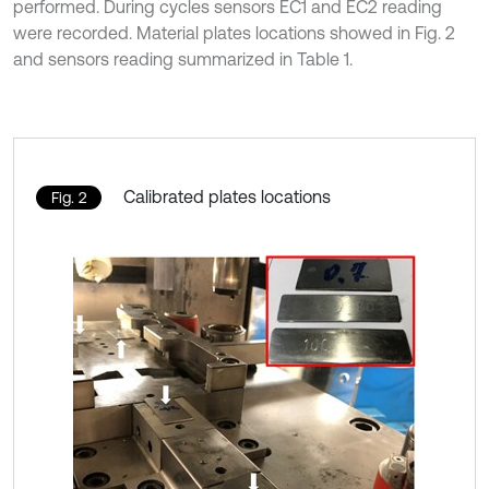
performed. During cycles sensors EC1 and EC2 reading
were recorded. Material plates locations showed in Fig. 2
and sensors reading summarized in Table 1.
Calibrated plates locations
Fig. 2