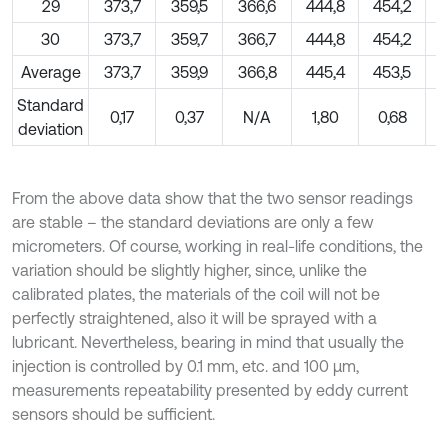
29
373,7
359,5
366,6
444,8
454,2
30
373,7
359,7
366,7
444,8
454,2
Average
373,7
359,9
366,8
445,4
453,5
Standard
0,17
0,37
N/A
1,80
0,68
deviation
From the above data show that the two sensor readings
are stable – the standard deviations are only a few
micrometers. Of course, working in real-life conditions, the
variation should be slightly higher, since, unlike the
calibrated plates, the materials of the coil will not be
perfectly straightened, also it will be sprayed with a
lubricant. Nevertheless, bearing in mind that usually the
injection is controlled by 0.1 mm, etc. and 100 µm,
measurements repeatability presented by eddy current
sensors should be sufficient.