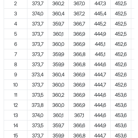
2
373,7
360,2
367,0
447,3
452,5
3
374,0
360,4
367,2
445,4
452,5
4
373,7
359,7
366,7
445,2
452,5
5
373,7
360,1
366,9
444,9
452,5
6
373,7
360,0
366,9
445,1
452,6
7
373,7
359,9
366,8
445,1
452,6
8
373,7
359,9
366,8
444,6
452,6
9
373,4
360,4
366,9
444,7
452,6
10
373,7
360,0
366,9
444,7
452,6
11
373,5
360,2
366,9
444,6
453,6
12
373,8
360,0
366,9
444,6
453,6
13
374,0
360,1
367,1
444,6
453,6
14
373,5
359,7
366,6
444,9
453,6
15
373,7
359,9
366,8
444,7
453,6