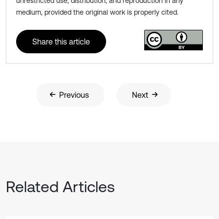
unrestricted use, distribution, and reproduction in any
medium, provided the original work is properly cited.
Share this article
Previous
Next
Related Articles