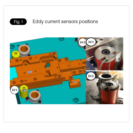
Eddy current sensors positions
Fig. 1