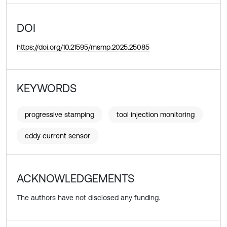
DOI
https://doi.org/10.21595/msmp.2025.25085
KEYWORDS
progressive stamping
tool injection monitoring
eddy current sensor
ACKNOWLEDGEMENTS
The authors have not disclosed any funding.