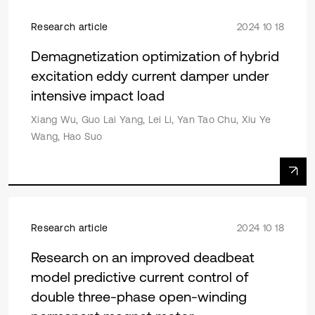
Research article
2024 10 18
Demagnetization optimization of hybrid
excitation eddy current damper under
intensive impact load
Xiang Wu, Guo Lai Yang, Lei Li, Yan Tao Chu, Xiu Ye
Wang, Hao Suo
Research article
2024 10 18
Research on an improved deadbeat
model predictive current control of
double three-phase open-winding