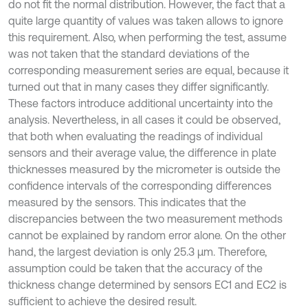
do not fit the normal distribution. However, the fact that a
quite large quantity of values was taken allows to ignore
this requirement. Also, when performing the test, assume
was not taken that the standard deviations of the
corresponding measurement series are equal, because it
turned out that in many cases they differ significantly.
These factors introduce additional uncertainty into the
analysis. Nevertheless, in all cases it could be observed,
that both when evaluating the readings of individual
sensors and their average value, the difference in plate
thicknesses measured by the micrometer is outside the
confidence intervals of the corresponding differences
measured by the sensors. This indicates that the
discrepancies between the two measurement methods
cannot be explained by random error alone. On the other
hand, the largest deviation is only 25.3 µm. Therefore,
assumption could be taken that the accuracy of the
thickness change determined by sensors EC1 and EC2 is
sufficient to achieve the desired result.