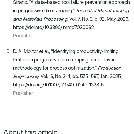
Strano, “A data-based tool failure prevention approach
in progressive die stamping,”
Journal of Manufacturing
and Materials Processing
, Vol. 7, No. 3, p. 92, May 2023,
https://doi.org/10.3390/jmmp7030092
Publisher
D. A. Molitor et al., “Identifying productivity-limiting
factors in progressive die stamping: data-driven
methodology for process optimization,”
Production
Engineering
, Vol. 19, No. 3-4, pp. 575–587, Jan. 2025,
https://doi.org/10.1007/s11740-024-01328-5
Publisher
About this article