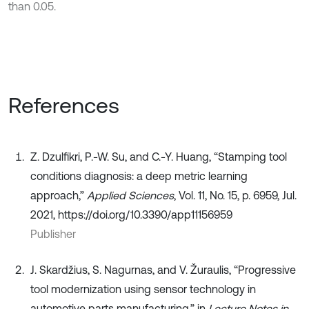
than 0.05.
References
Z. Dzulfikri, P.-W. Su, and C.-Y. Huang, “Stamping tool
conditions diagnosis: a deep metric learning
approach,”
Applied Sciences
, Vol. 11, No. 15, p. 6959, Jul.
2021, https://doi.org/10.3390/app11156959
Publisher
J. Skardžius, S. Nagurnas, and V. Žuraulis, “Progressive
tool modernization using sensor technology in
automotive parts manufacturing,” in
Lecture Notes in