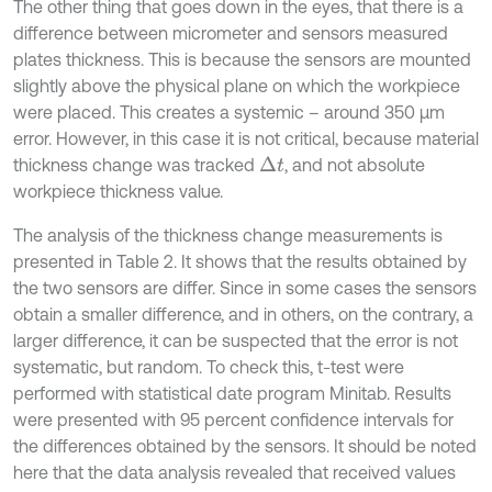
The other thing that goes down in the eyes, that there is a
difference between micrometer and sensors measured
plates thickness. This is because the sensors are mounted
slightly above the physical plane on which the workpiece
were placed. This creates a systemic – around 350 µm
error. However, in this case it is not critical, because material
thickness change was tracked
, and not absolute
∆
t
workpiece thickness value.
The analysis of the thickness change measurements is
presented in Table 2. It shows that the results obtained by
the two sensors are differ. Since in some cases the sensors
obtain a smaller difference, and in others, on the contrary, a
larger difference, it can be suspected that the error is not
systematic, but random. To check this, t-test were
performed with statistical date program Minitab. Results
were presented with 95 percent confidence intervals for
the differences obtained by the sensors. It should be noted
here that the data analysis revealed that received values