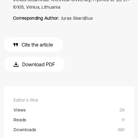
10105, Vilnius, Lithuania
Corresponding Author:
Juras Skardžius
Cite the article
Download PDF
Editor's Pick
Views
29
Reads
11
Downloads
681