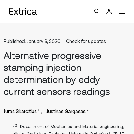
Published: January 9, 2026
Check for updates
Alternative progressive
stamping injection
determination by eddy
current sensors readings
1
2
Juras Skardžius
Justinas Gargasas
1, 2
Department of Mechanics and Material engineering,
Vilnius Gediminas Technical University, Plytinės st. 25, LT-