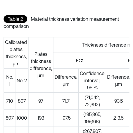
Table 2
Material thickness variation measurement
comparison
Calibrated
Thickness difference m
plates
Plates
thickness,
EC1
E
thickness
µm
difference,
Confidence
µm
No.
Difference,
Difference,
No. 2
interval,
1
µm
µm
95 %
(71,042;
710
807
97
71,7
93,5
72,392)
(195,965;
807
1000
193
197,5
213,5
199,168)
(267,807;