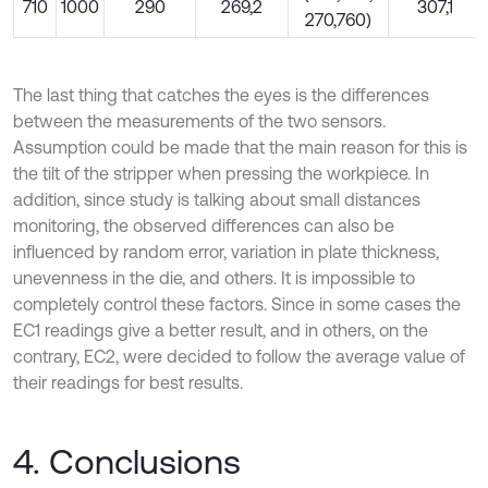
710
1000
290
269,2
307,1
270,760)
The last thing that catches the eyes is the differences
between the measurements of the two sensors.
Assumption could be made that the main reason for this is
the tilt of the stripper when pressing the workpiece. In
addition, since study is talking about small distances
monitoring, the observed differences can also be
influenced by random error, variation in plate thickness,
unevenness in the die, and others. It is impossible to
completely control these factors. Since in some cases the
EC1 readings give a better result, and in others, on the
contrary, EC2, were decided to follow the average value of
their readings for best results.
4. Conclusions