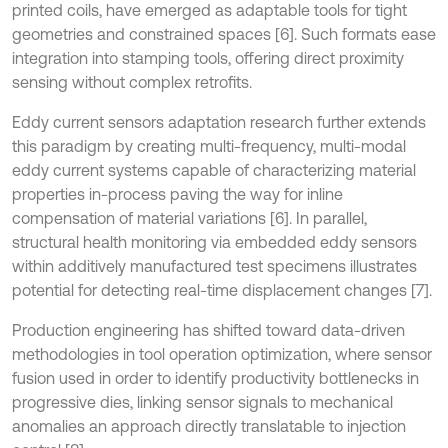
printed coils, have emerged as adaptable tools for tight
geometries and constrained spaces [6]. Such formats ease
integration into stamping tools, offering direct proximity
sensing without complex retrofits.
Eddy current sensors adaptation research further extends
this paradigm by creating multi-frequency, multi-modal
eddy current systems capable of characterizing material
properties in-process paving the way for inline
compensation of material variations [6]. In parallel,
structural health monitoring via embedded eddy sensors
within additively manufactured test specimens illustrates
potential for detecting real-time displacement changes [7].
Production engineering has shifted toward data-driven
methodologies in tool operation optimization, where sensor
fusion used in order to identify productivity bottlenecks in
progressive dies, linking sensor signals to mechanical
anomalies an approach directly translatable to injection