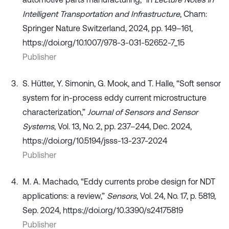
Intelligent Transportation and Infrastructure
, Cham:
Springer Nature Switzerland, 2024, pp. 149–161,
https://doi.org/10.1007/978-3-031-52652-7_15
Publisher
S. Hütter, Y. Simonin, G. Mook, and T. Halle, “Soft sensor
system for in-process eddy current microstructure
characterization,”
Journal of Sensors and Sensor
Systems
, Vol. 13, No. 2, pp. 237–244, Dec. 2024,
https://doi.org/10.5194/jsss-13-237-2024
Publisher
M. A. Machado, “Eddy currents probe design for NDT
applications: a review,”
Sensors
, Vol. 24, No. 17, p. 5819,
Sep. 2024, https://doi.org/10.3390/s24175819
Publisher