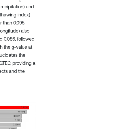
recipitation) and
 thawing index)
r than 0.095.
longitude) also
d 0.086, followed
th the
-value at
q
lucidates the
 QTEC, providing a
jects and the