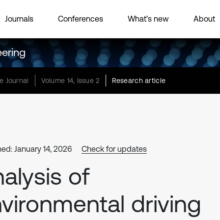
Journals
Conferences
What’s new
About
eering
e Journal
Volume 14, Issue 2
Research article
hed: January 14, 2026
Check for updates
alysis of
vironmental driving