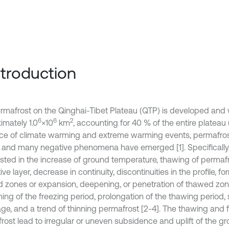
Introduction
rmafrost on the Qinghai-Tibet Plateau (QTP) is developed and w
6
6
2
imately 1.0
×10
km
, accounting for 40 % of the entire plateau (
nce of climate warming and extreme warming events, permafros
 and many negative phenomena have emerged [1]. Specifically, i
sted in the increase of ground temperature, thawing of permafr
ive layer, decrease in continuity, discontinuities in the profile, fo
 zones or expansion, deepening, or penetration of thawed zone
ing of the freezing period, prolongation of the thawing period, 
age, and a trend of thinning permafrost [2-4]. The thawing and f
rost lead to irregular or uneven subsidence and uplift of the gr