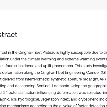
tract
rost in the Qinghai-Tibet Plateau is highly susceptible due to 
ation under the climate warming and extreme warming events
r surface subsidence and uplift phenomena. This study investiga
e deformation along the Qinghai-Tibet Engineering Corridor (Q
t derived from interferometric synthetic aperture radar (InSAR)
ing and descending Sentinel-1 datasets. Using the geographic
, 24 potential factors influencing deformation was selected, inc
phic, soil, hydrological, vegetation index, and cryospheric indi
iving mechanisms according to the q-value of factor detection 