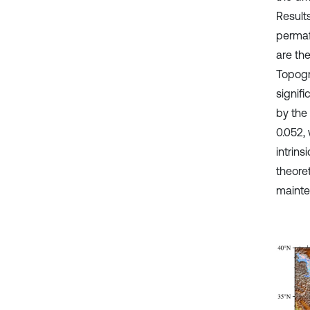
Result
permaf
are the
Topogra
signif
by the
0.052, 
intrin
theoret
mainten