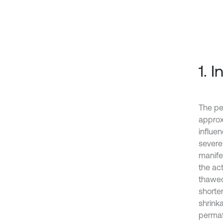
1. 
The pe
approx
influe
severe
manife
the act
thawed
shorten
shrink
permaf