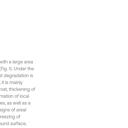
ith a large area
Fig. 1). Under the
t degradation is
t is mainly
ost, thickening of
rmation of local
s, as well as a
signs of areal
reezing of
ound surface,