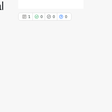
l
1
0
0
0
1
Citing Publications
0
Supporting
0
Mentioning
0
Contrasting
See how this article has been
cited at
scite.ai
Scite shows how a scientific paper
has been cited by providing the