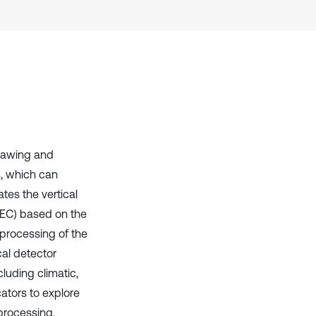
thawing and
, which can
tes the vertical
TEC) based on the
 processing of the
al detector
luding climatic,
cators to explore
processing.