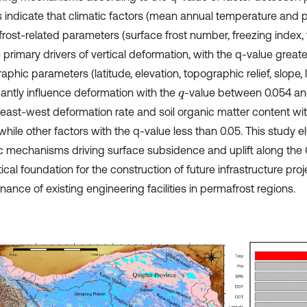
s indicate that climatic factors (mean annual temperature and p
rost-related parameters (surface frost number, freezing index,
 primary drivers of vertical deformation, with the q-value greate
phic parameters (latitude, elevation, topographic relief, slope, 
icantly influence deformation with the
-value between 0.054 an
q
 east-west deformation rate and soil organic matter content wi
while other factors with the q-value less than 0.05. This study e
sic mechanisms driving surface subsidence and uplift along the
ical foundation for the construction of future infrastructure pro
ance of existing engineering facilities in permafrost regions.