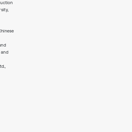
ruction
context of the citation, a
classification describing whether
sity,
it supports, mentions, or contrasts
the cited claim, and a label
indicating in which section the
Chinese
citation was made.
und
t and
d.,