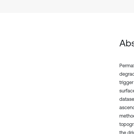
Abs
Permaf
degrad
trigge
surfac
datase
ascend
method
topogra
the dr