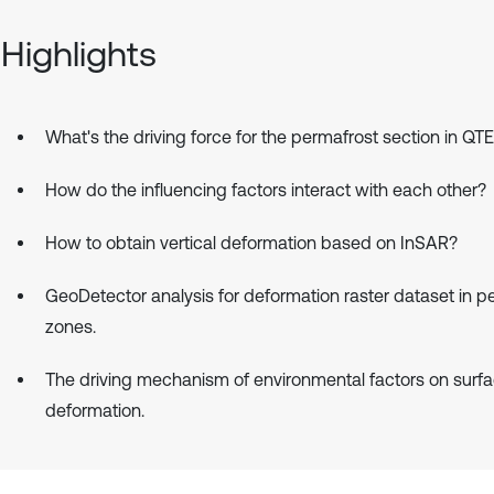
Highlights
What's the driving force for the permafrost section in QT
How do the influencing factors interact with each other?
How to obtain vertical deformation based on InSAR?
GeoDetector analysis for deformation raster dataset in p
zones.
The driving mechanism of environmental factors on surf
deformation.