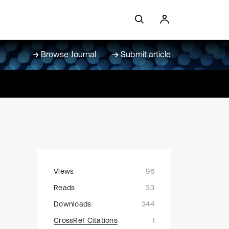
Browse Journal
Submit article
Views
96
Reads
33
Downloads
344
CrossRef Citations
1