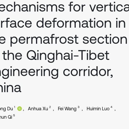
chanisms for vertica
rface deformation in
e permafrost section
 the Qinghai-Tibet
gineering corridor,
hina
1
2
3
4
ong Du
Anhua Xu
Fei Wang
Huimin Luo
5
hun Qi