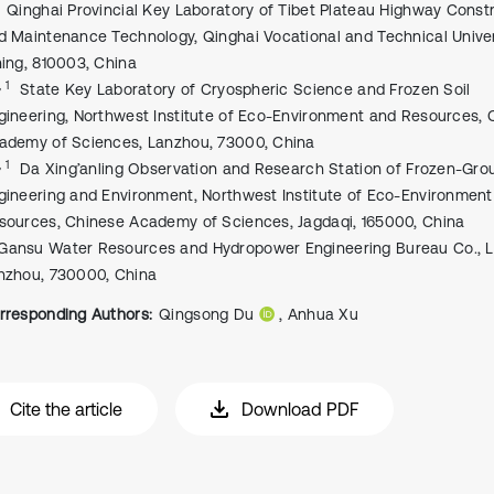
Qinghai Provincial Key Laboratory of Tibet Plateau Highway Const
d Maintenance Technology, Qinghai Vocational and Technical Univer
ning, 810003, China
, 1
State Key Laboratory of Cryospheric Science and Frozen Soil
gineering, Northwest Institute of Eco-Environment and Resources, 
ademy of Sciences, Lanzhou, 73000, China
, 1
Da Xing’anling Observation and Research Station of Frozen-Gro
gineering and Environment, Northwest Institute of Eco-Environmen
sources, Chinese Academy of Sciences, Jagdaqi, 165000, China
Gansu Water Resources and Hydropower Engineering Bureau Co., Lt
nzhou, 730000, China
rresponding Authors:
Qingsong Du
, Anhua Xu
Cite the article
Download PDF