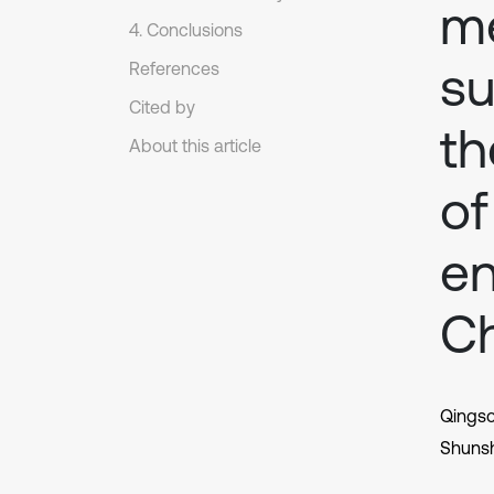
me
4. Conclusions
su
References
Cited by
th
About this article
of
en
C
Qings
Shuns