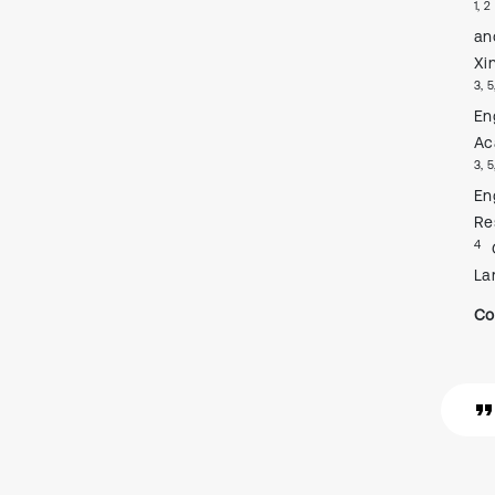
1, 2
an
Xi
3, 5
En
Ac
3, 5
En
Re
4
La
Co