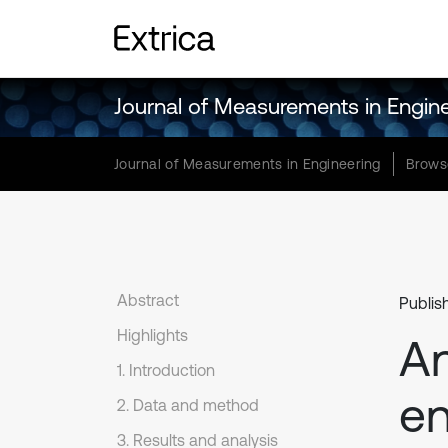
Journal of Measurements in Engin
Journal of Measurements in Engineering
Brows
Abstract
Publis
Highlights
An
1. Introduction
en
2. Data and method
3. Results and analysis