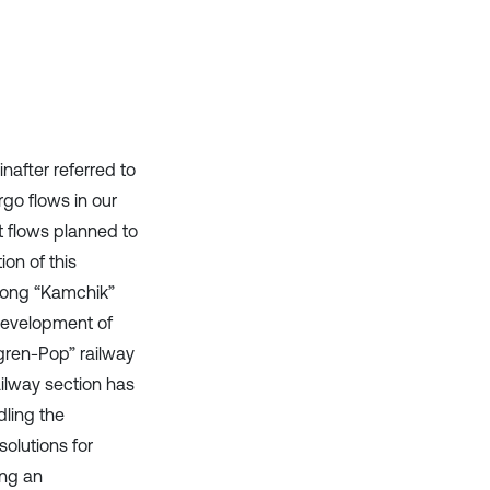
after referred to
rgo flows in our
ht flows planned to
ion of this
 long “Kamchik”
 development of
gren-Pop” railway
ilway section has
dling the
solutions for
ing an