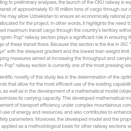
ing to preliminary analyses, the launch of the CKU railway is ex
transit of approximately 10-15 million tons of cargo through our 
 This may allow Uzbekistan to ensure an economically rational pr
llocated for the project. In other words, it highlights the need t
ed maximum transit cargo through the country’s territory withou
ngren-Pop” railway section plays a significant role in ensuring
 of these transit flows. Because this section is the line in JSC
s” with the steepest gradient and the lowest train weight limit.
ping measures aimed at increasing the throughput and carryin
n-Pop” railway section is currently one of the most pressing iss
entific novelty of this study lies in the determination of the opt
ds that allow for the most efficient use of the existing capabilit
n, as well as in the development of a mathematical model (objec
aximizes its carrying capacity. This developed mathematical m
ement of transport efficiency under complex mountainous cond
l use of energy and resources, and also contributes to enhan
fety parameters. Moreover, the developed model and the pro
 applied as a methodological basis for other railway sections 