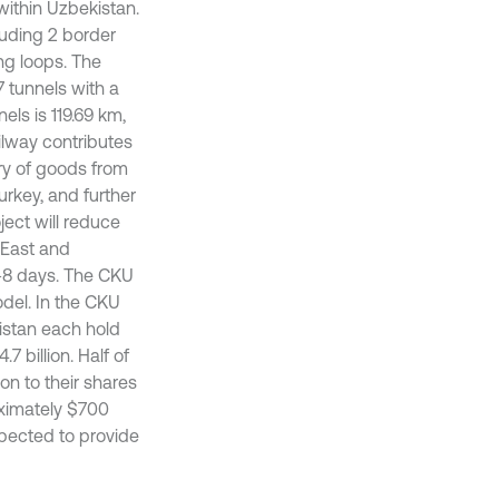
within Uzbekistan.
cluding 2 border
ing loops. The
7 tunnels with a
els is 119.69 km,
ailway contributes
ery of goods from
urkey, and further
ject will reduce
e East and
7-8 days. The CKU
del. In the CKU
istan each hold
7 billion. Half of
on to their shares
roximately $700
expected to provide