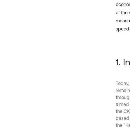
econom
of the
measur
speed 
1. 
Today,
remain
throug
aimed a
the CK
based 
the “K