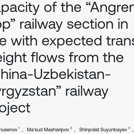
pacity of the “Angre
p” railway section in
ne with expected trans
eight flows from the
hina-Uzbekistan-
rgyzstan” railway
oject
1
2
3
Khusenov
Ma’sud Masharipov
Shinpolat Suyunbayev