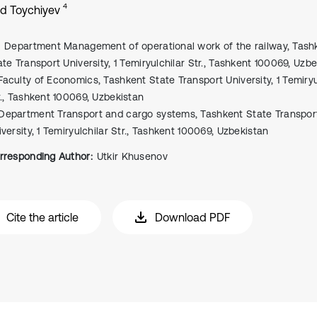
4
d Toychiyev
Department Management of operational work of the railway, Tash
ate Transport University, 1 Temiryulchilar Str., Tashkent 100069, Uzb
Faculty of Economics, Tashkent State Transport University, 1 Temiryu
r., Tashkent 100069, Uzbekistan
Department Transport and cargo systems, Tashkent State Transpor
iversity, 1 Temiryulchilar Str., Tashkent 100069, Uzbekistan
rresponding Author:
Utkir Khusenov
Cite the article
Download PDF