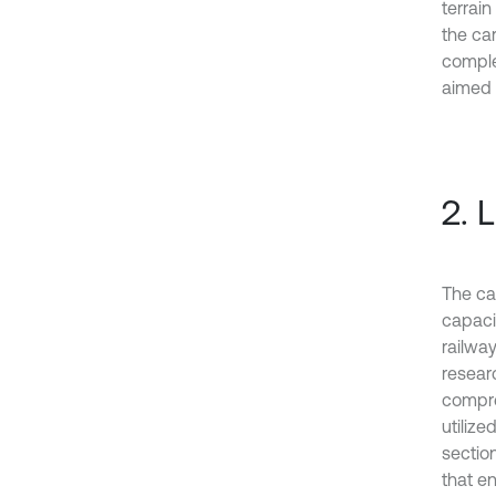
terrain
the ca
comple
aimed 
2. 
The ca
capaci
railwa
researc
compre
utiliz
sectio
that e