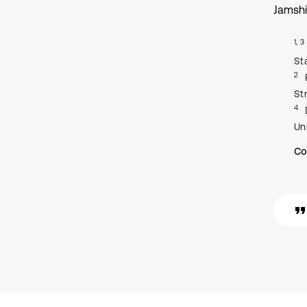
Jamshi
1, 3
St
2
St
4
Un
Co