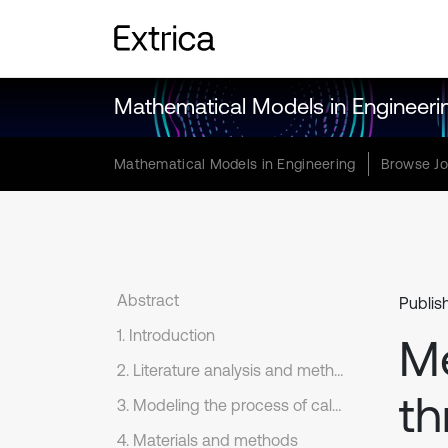
Mathematical Models in Engineeri
Mathematical Models in Engineering
Browse Jo
Abstract
Publis
1. Introduction
Me
2. Literature analysis and methodology
th
3. Modeling the process of calculating the existing maximum carrying capacity of a railway section
4. Materials and methods