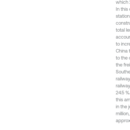
which 
In this
station
constr
total 
account
to incr
China t
to the
the fre
Southe
railwa
railwa
24.5 %.
this am
in the 
million
approxi