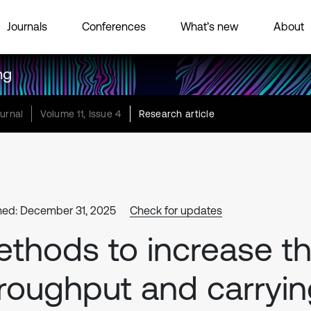
Journals
Conferences
What’s new
About
ng
urnal
Volume 11, Issue 4
Research article
hed: December 31, 2025
Check for updates
thods to increase t
roughput and carryi