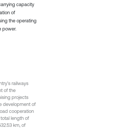
carrying capacity
ation of
sing the operating
e power.
try’s railways
t of the
ising projects
the development of
broad cooperation
total length of
532.53 km, of