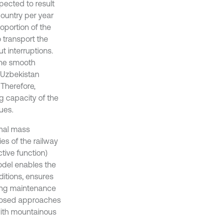
pected to result
country per year
oportion of the
o transport the
t interruptions.
 the smooth
 “Uzbekistan
 Therefore,
g capacity of the
ues.
imal mass
ies of the railway
tive function)
odel enables the
itions, ensures
cing maintenance
posed approaches
with mountainous