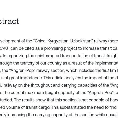
tract
velopment of the “China-Kyrgyzstan-Uzbekistan” railway (herein
 CKU) can be cited as a promising project to increase transit ca
. In organizing the uninterrupted transportation of transit freig
rough the territory of our country as a result of the implementat
t, the “Angren-Pop” railway section, which includes the 19.2 km
 is of great importance. This article analyzes the impact of the
U railway on the throughput and carrying capacities of the “An
n. The current maximum freight capacity of the “Angren-Pop” ra
tudied. The results show that this section is not capable of han
ed volume of transit cargo. This substantiated the need to find 
vely increasing the carrying capacity of the section while ensur