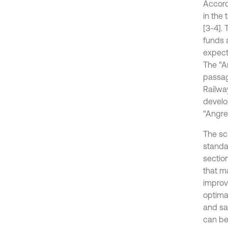
Accord
in the 
[3-4].
funds a
expect
The “A
passage
Railway
develo
“Angre
The sci
standar
sectio
that m
improv
optima
and sa
can be