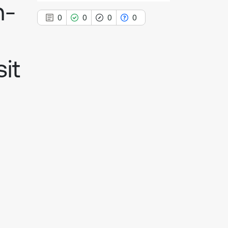
n-
0
0
0
0
it
0
Citing Publications
0
Supporting
0
Mentioning
0
Contrasting
See how this article has been
cited at
scite.ai
Scite shows how a scientific paper
has been cited by providing the
context of the citation, a
classification describing whether