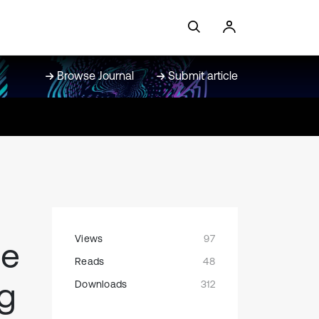
Browse Journal
Submit article
Views
97
he
Reads
48
ng
Downloads
312