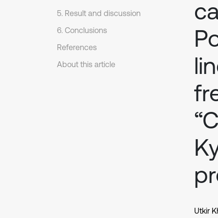
ca
5. Result and discussion
Po
6. Conclusions
References
li
About this article
fr
“C
Ky
pr
Utkir 