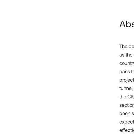
Abs
The de
as the
country
pass th
projec
tunnel,
the CK
sectio
been s
expect
effecti