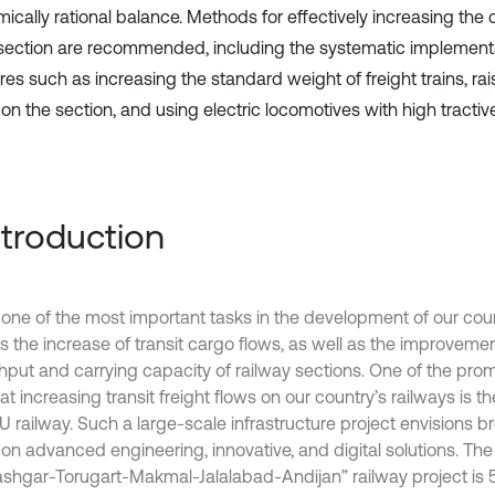
ically rational balance. Methods for effectively increasing the 
 section are recommended, including the systematic implement
es such as increasing the standard weight of freight trains, rai
on the section, and using electric locomotives with high tractiv
Introduction
 one of the most important tasks in the development of our coun
s the increase of transit cargo flows, as well as the improvemen
hput and carrying capacity of railway sections. One of the prom
t increasing transit freight flows on our country’s railways is 
U railway. Such a large-scale infrastructure project envisions 
on advanced engineering, innovative, and digital solutions. The 
ashgar-Torugart-Makmal-Jalalabad-Andijan” railway project is 