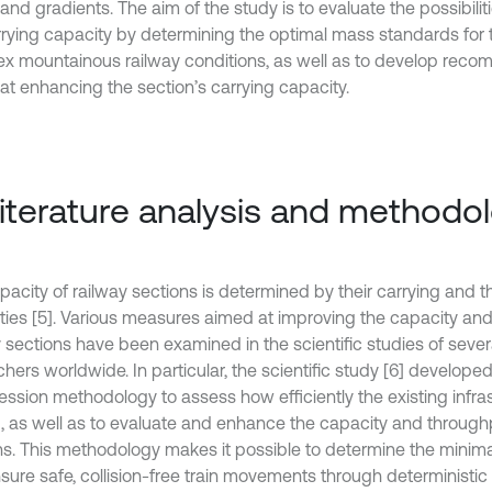
 and gradients. The aim of the study is to evaluate the possibilit
rrying capacity by determining the optimal mass standards for 
x mountainous railway conditions, as well as to develop rec
at enhancing the section’s carrying capacity.
Literature analysis and methodo
pacity of railway sections is determined by their carrying and 
ties [5]. Various measures aimed at improving the capacity an
y sections have been examined in the scientific studies of sever
hers worldwide. In particular, the scientific study [6] develope
ssion methodology to assess how efficiently the existing infras
ed, as well as to evaluate and enhance the capacity and through
ns. This methodology makes it possible to determine the mini
nsure safe, collision-free train movements through deterministi