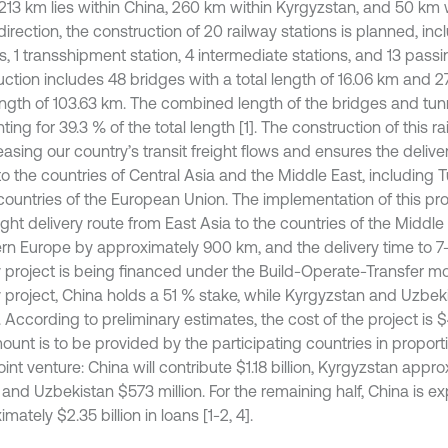
213 km lies within China, 260 km within Kyrgyzstan, and 50 km 
 direction, the construction of 20 railway stations is planned, in
s, 1 transshipment station, 4 intermediate stations, and 13 pass
uction includes 48 bridges with a total length of 16.06 km and 2
length of 103.63 km. The combined length of the bridges and tunn
ing for 39.3 % of the total length [1]. The construction of this r
easing our country’s transit freight flows and ensures the deliv
o the countries of Central Asia and the Middle East, including T
 countries of the European Union. The implementation of this pro
ight delivery route from East Asia to the countries of the Middl
rn Europe by approximately 900 km, and the delivery time to 
y project is being financed under the Build-Operate-Transfer mo
y project, China holds a 51 % stake, while Kyrgyzstan and Uzbek
 According to preliminary estimates, the cost of the project is $4.
ount is to be provided by the participating countries in proporti
joint venture: China will contribute $1.18 billion, Kyrgyzstan app
, and Uzbekistan $573 million. For the remaining half, China is 
mately $2.35 billion in loans [1-2, 4].