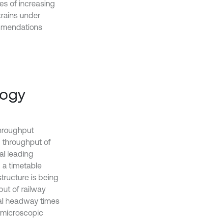
ies of increasing
trains under
ommendations
logy
throughput
d throughput of
al leading
d a timetable
tructure is being
put of railway
mal headway times
c microscopic