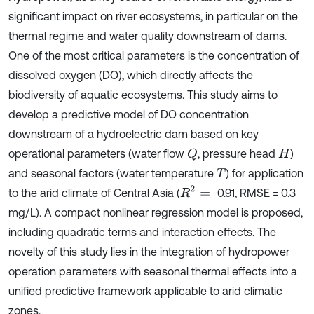
significant impact on river ecosystems, in particular on the
thermal regime and water quality downstream of dams.
One of the most critical parameters is the concentration of
dissolved oxygen (DO), which directly affects the
biodiversity of aquatic ecosystems. This study aims to
develop a predictive model of DO concentration
downstream of a hydroelectric dam based on key
operational parameters (water flow
, pressure head
)
Q
H
and seasonal factors (water temperature
) for application
T
R
2
=
to the arid climate of Central Asia (
0.91, RMSE = 0.3
mg/L). A compact nonlinear regression model is proposed,
including quadratic terms and interaction effects. The
novelty of this study lies in the integration of hydropower
operation parameters with seasonal thermal effects into a
unified predictive framework applicable to arid climatic
zones.