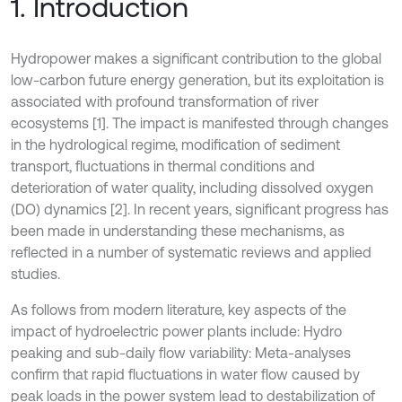
1. Introduction
Hydropower makes a significant contribution to the global
low-carbon future energy generation, but its exploitation is
associated with profound transformation of river
ecosystems [1]. The impact is manifested through changes
in the hydrological regime, modification of sediment
transport, fluctuations in thermal conditions and
deterioration of water quality, including dissolved oxygen
(DO) dynamics [2]. In recent years, significant progress has
been made in understanding these mechanisms, as
reflected in a number of systematic reviews and applied
studies.
As follows from modern literature, key aspects of the
impact of hydroelectric power plants include: Hydro
peaking and sub-daily flow variability: Meta-analyses
confirm that rapid fluctuations in water flow caused by
peak loads in the power system lead to destabilization of