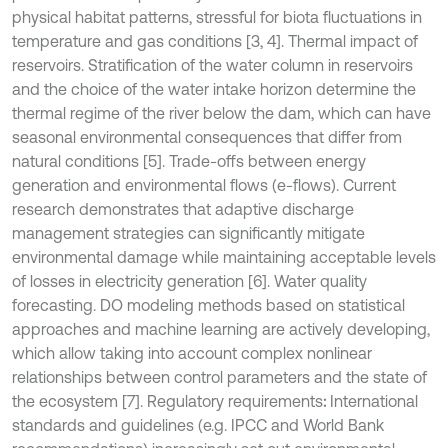
physical habitat patterns, stressful for biota fluctuations in
temperature and gas conditions [3, 4]. Thermal impact of
reservoirs. Stratification of the water column in reservoirs
and the choice of the water intake horizon determine the
thermal regime of the river below the dam, which can have
seasonal environmental consequences that differ from
natural conditions [5]. Trade-offs between energy
generation and environmental flows (e-flows). Current
research demonstrates that adaptive discharge
management strategies can significantly mitigate
environmental damage while maintaining acceptable levels
of losses in electricity generation [6]. Water quality
forecasting. DO modeling methods based on statistical
approaches and machine learning are actively developing,
which allow taking into account complex nonlinear
relationships between control parameters and the state of
the ecosystem [7]. Regulatory requirements
:
International
standards and guidelines (e.g. IPCC and World Bank