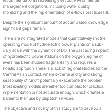
recommendations) increasingly set out environmental
management obligations, including water quality
monitoring and the implementation of e-flows practices [8].
Despite the significant amount of accumulated knowledge,
significant gaps remain:
There are no integrated models that quantitatively link the
operating mode of hydroelectric power plants on a sub-
daily scale with the dynamics of DO. The cascading impact
of hydroelectric power stations on the oxygen regime of
rivers has been studied fragmentarily and requires a
holistic approach. There is a lack of regional studies for the
Central Asian context, where extreme aridity and strong
seasonality of runoff potentially exacerbate the problem.
Most existing models are either too complex for practical
implementation or not accurate enough, which creates a
barrier to their use by dispatch services.
The objective and novelty of this study are to develop a