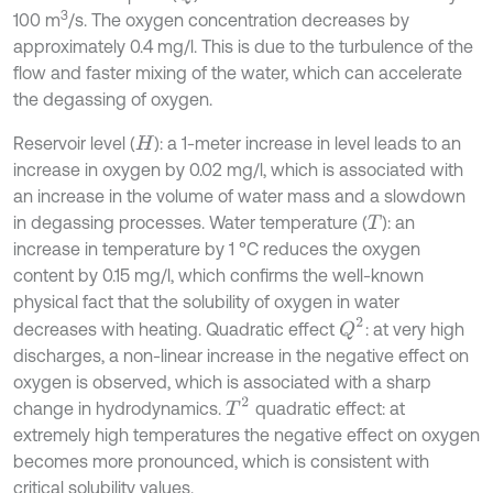
3
100 m
/s. The oxygen concentration decreases by
approximately 0.4 mg/l. This is due to the turbulence of the
flow and faster mixing of the water, which can accelerate
the degassing of oxygen.
Reservoir level (
): a 1-meter increase in level leads to an
H
increase in oxygen by 0.02 mg/l, which is associated with
an increase in the volume of water mass and a slowdown
in degassing processes. Water temperature (
): an
T
increase in temperature by 1 °C reduces the oxygen
content by 0.15 mg/l, which confirms the well-known
physical fact that the solubility of oxygen in water
Q
2
decreases with heating. Quadratic effect
: at very high
discharges, a non-linear increase in the negative effect on
oxygen is observed, which is associated with a sharp
T
2
change in hydrodynamics.
quadratic effect: at
extremely high temperatures the negative effect on oxygen
becomes more pronounced, which is consistent with
critical solubility values.