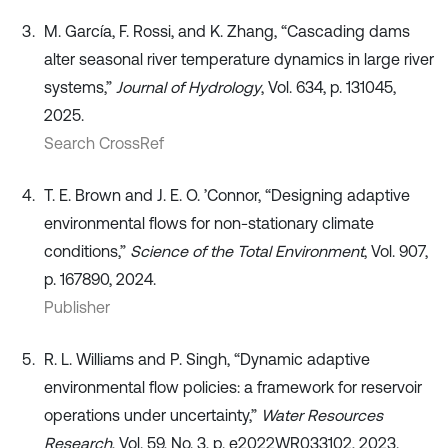
M. García, F. Rossi, and K. Zhang, “Cascading dams
alter seasonal river temperature dynamics in large river
systems,”
Journal of Hydrology
, Vol. 634, p. 131045,
2025.
Search CrossRef
T. E. Brown and J. E. O. ’Connor, “Designing adaptive
environmental flows for non‐stationary climate
conditions,”
Science of the Total Environment
, Vol. 907,
p. 167890, 2024.
Publisher
R. L. Williams and P. Singh, “Dynamic adaptive
environmental flow policies: a framework for reservoir
operations under uncertainty,”
Water Resources
Research
, Vol. 59, No. 3, p. e2022WR033102, 2023.