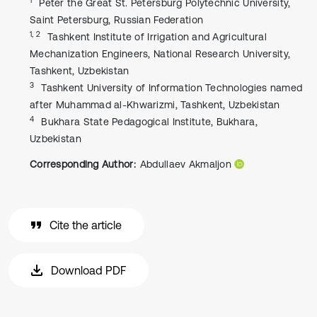
Peter the Great St. Petersburg Polytechnic University,
Saint Petersburg, Russian Federation
1, 2
Tashkent Institute of Irrigation and Agricultural
Mechanization Engineers, National Research University,
Tashkent, Uzbekistan
3
Tashkent University of Information Technologies named
after Muhammad al-Khwarizmi, Tashkent, Uzbekistan
4
Bukhara State Pedagogical Institute, Bukhara,
Uzbekistan
Corresponding Author:
Abdullaev Akmaljon
Cite the article
Download PDF