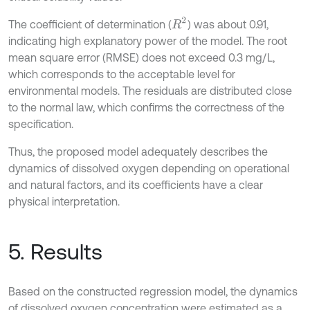
R
2
The coefficient of determination (
) was about 0.91,
indicating high explanatory power of the model. The root
mean square error (RMSE) does not exceed 0.3 mg/L,
which corresponds to the acceptable level for
environmental models. The residuals are distributed close
to the normal law, which confirms the correctness of the
specification.
Thus, the proposed model adequately describes the
dynamics of dissolved oxygen depending on operational
and natural factors, and its coefficients have a clear
physical interpretation.
5. Results
Based on the constructed regression model, the dynamics
of dissolved oxygen concentration were estimated as a