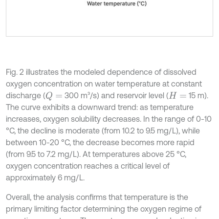
Fig. 2 illustrates the modeled dependence of dissolved
oxygen concentration on water temperature at constant
discharge (
300 m³/s) and reservoir level (
15 m).
Q
=
H
=
The curve exhibits a downward trend: as temperature
increases, oxygen solubility decreases. In the range of 0-10
°C, the decline is moderate (from 10.2 to 9.5 mg/L), while
between 10-20 °C, the decrease becomes more rapid
(from 9.5 to 7.2 mg/L). At temperatures above 25 °C,
oxygen concentration reaches a critical level of
approximately 6 mg/L.
Overall, the analysis confirms that temperature is the
primary limiting factor determining the oxygen regime of