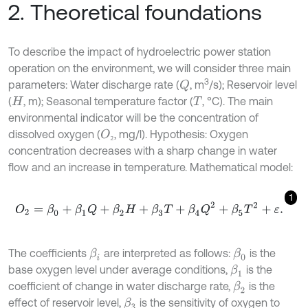
2. Theoretical foundations
To describe the impact of hydroelectric power station
operation on the environment, we will consider three main
3
parameters: Water discharge rate (
, m
/s); Reservoir level
Q
(
, m); Seasonal temperature factor (
, °C). The main
H
T
environmental indicator will be the concentration of
dissolved oxygen (
, mg/l). Hypothesis: Oxygen
O
₂
₂
concentration decreases with a sharp change in water
flow and an increase in temperature. Mathematical model:
1
O
2
=
β
0
+
β
1
Q
+
β
2
H
+
β
3
T
+
β
4
Q
2
+
β
5
T
2
+
ε
.
The coefficients
are interpreted as follows:
is the
β
i
β
0
base oxygen level under average conditions,
is the
β
1
coefficient of change in water discharge rate,
is the
β
2
effect of reservoir level,
is the sensitivity of oxygen to
β
3