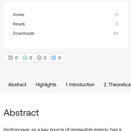
Views
21
Reads
6
Downloads
84
0
0
0
0
Abstract
Highlights
1. Introduction
2. Theoretica
Abstract
Hydropower, as a key source of renewable energy, has a