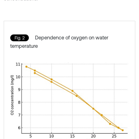
Dependence of oxygen on water
Fig. 2
temperature