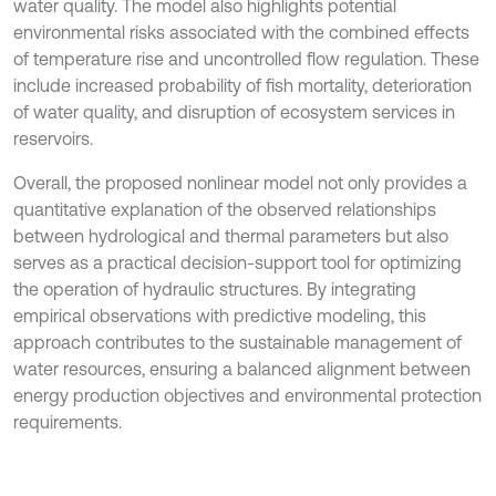
water quality. The model also highlights potential
environmental risks associated with the combined effects
of temperature rise and uncontrolled flow regulation. These
include increased probability of fish mortality, deterioration
of water quality, and disruption of ecosystem services in
reservoirs.
Overall, the proposed nonlinear model not only provides a
quantitative explanation of the observed relationships
between hydrological and thermal parameters but also
serves as a practical decision-support tool for optimizing
the operation of hydraulic structures. By integrating
empirical observations with predictive modeling, this
approach contributes to the sustainable management of
water resources, ensuring a balanced alignment between
energy production objectives and environmental protection
requirements.