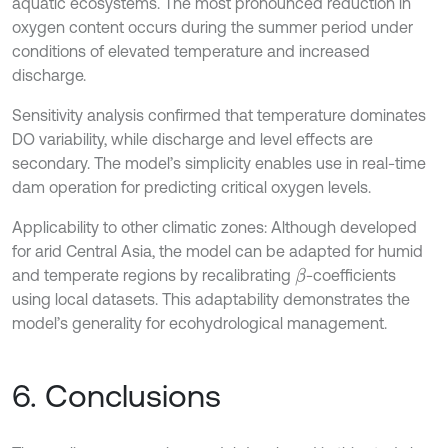
aquatic ecosystems. The most pronounced reduction in
oxygen content occurs during the summer period under
conditions of elevated temperature and increased
discharge.
Sensitivity analysis confirmed that temperature dominates
DO variability, while discharge and level effects are
secondary. The model’s simplicity enables use in real-time
dam operation for predicting critical oxygen levels.
Applicability to other climatic zones: Although developed
for arid Central Asia, the model can be adapted for humid
and temperate regions by recalibrating
-coefficients
β
using local datasets. This adaptability demonstrates the
model’s generality for ecohydrological management.
6. Conclusions