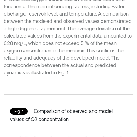
function of the main influencing factors, including water
discharge, reservoir level, and temperature. A comparison
between the modeled and observed values demonstrated
a high degree of agreement. The average deviation of the
calculated values from the experimental data amounted to
0.28 mg/L, which does not exceed 5 % of the mean
oxygen concentration in the reservoir. This confirms the
reliability and adequacy of the developed model. The
correspondence between the actual and predicted
dynamics is illustrated in Fig. 1.
Comparison of observed and model
Fig. 1
values of O2 concentration