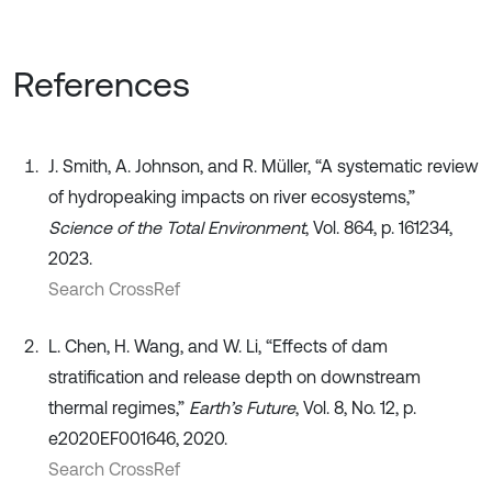
References
J. Smith, A. Johnson, and R. Müller, “A systematic review
of hydropeaking impacts on river ecosystems,”
Science of the Total Environment
, Vol. 864, p. 161234,
2023.
Search CrossRef
L. Chen, H. Wang, and W. Li, “Effects of dam
stratification and release depth on downstream
thermal regimes,”
Earth’s Future
, Vol. 8, No. 12, p.
e2020EF001646, 2020.
Search CrossRef