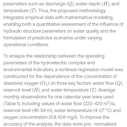
parameters such as discharge (
), water depth (
), and
Q
H
temperature (
). Thus, the proposed methodology
T
integrates empirical data with mathematical modeling,
enabling both a quantitative assessment of the influence of
hydraulic structure parameters on water quality and the
formulation of predictive scenarios under varying
operational conditions.
To analyze the relationship between the operating
parameters of the hydroelectric complex and
environmental indicators, a nonlinear regression model was
constructed for the dependence of the concentration of
dissolved oxygen (
) on three key factors: water flow (
),
O
2
Q
reservoir level (
), and water temperature (
). Average
H
T
monthly observations for one calendar year were used
3
(Table 1), including values of water flow (220-420 m
/s),
reservoir level (45-54 m), water temperature (4-27 °C) and
oxygen concentration (5.8-10.8 mg/l). To improve the
accuracy of the analysis, the data were pre- normalized: