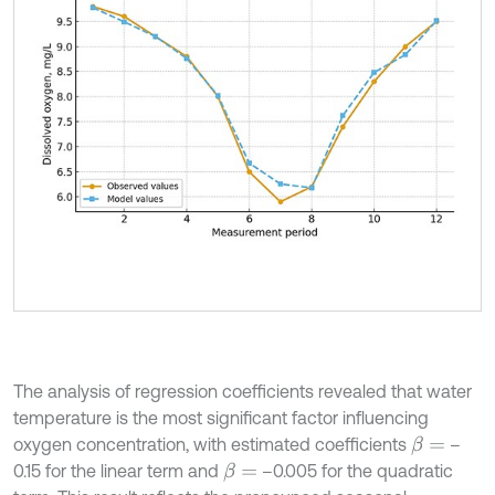
The analysis of regression coefficients revealed that water
temperature is the most significant factor influencing
oxygen concentration, with estimated coefficients
–
β
=
0.15 for the linear term and
–0.005 for the quadratic
β
=