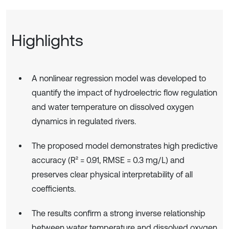
Highlights
A nonlinear regression model was developed to
quantify the impact of hydroelectric flow regulation
and water temperature on dissolved oxygen
dynamics in regulated rivers.
The proposed model demonstrates high predictive
accuracy (R² = 0.91, RMSE = 0.3 mg/L) and
preserves clear physical interpretability of all
coefficients.
The results confirm a strong inverse relationship
between water temperature and dissolved oxygen