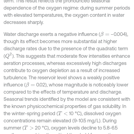
term. This result reflects the pronounced seasonal
dependence of the oxygen regime: during summer periods
with elevated temperatures, the oxygen content in water
decreases sharply.
Water discharge exerts a negative influence (
–0.004),
β
=
though its effect becomes more substantial at higher
discharge rates due to the presence of the quadratic term
Q
2
(
). This suggests that moderate flow intensities enhance
aeration processes, whereas excessively high discharges
contribute to oxygen depletion as a result of increased
turbulence. The reservoir level shows a weakly positive
influence (
0.02), whose magnitude is noticeably lower
β
=
compared to the effects of temperature and discharge.
Seasonal trends identified by the model are consistent with
the known physicochemical properties of gas solubility. In
the winter-spring period (
10 °C), dissolved oxygen
T
<
concentrations remain elevated (9-10.5 mg/L). During
summer (
20 °C), oxygen levels decline to 5.8-6.5
T
>