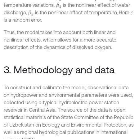
temperature variations,
is the nonlinear effect of water
β
4
discharge,
is the nonlinear effect of temperature, Here
β
5
ε
is a random error.
Thus, the model takes into account both linear and
nonlinear effects, which allows for a more accurate
description of the dynamics of dissolved oxygen.
3. Methodology and data
To construct and calibrate the model, observational data
on hydropower and environmental parameters were used,
collected using a typical hydroelectric power station
reservoir in Central Asia. The source of the data is open
statistical materials of the State Committee of the Republic
of Uzbekistan on Ecology and Environmental Protection, as
well as regional hydrological publications in international