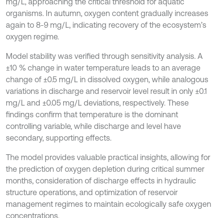
mg/L, approaching the critical threshold for aquatic
organisms. In autumn, oxygen content gradually increases
again to 8-9 mg/L, indicating recovery of the ecosystem’s
oxygen regime.
Model stability was verified through sensitivity analysis. A
±10 % change in water temperature leads to an average
change of ±0.5 mg/L in dissolved oxygen, while analogous
variations in discharge and reservoir level result in only ±0.1
mg/L and ±0.05 mg/L deviations, respectively. These
findings confirm that temperature is the dominant
controlling variable, while discharge and level have
secondary, supporting effects.
The model provides valuable practical insights, allowing for
the prediction of oxygen depletion during critical summer
months, consideration of discharge effects in hydraulic
structure operations, and optimization of reservoir
management regimes to maintain ecologically safe oxygen
concentrations.