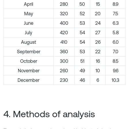
April
280
50
15
8.9
May
320
52
20
7.5
June
400
53
24
6.3
July
420
54
27
5.8
August
410
54
26
6.0
September
360
53
22
7.0
October
300
51
16
8.5
November
260
49
10
9.6
December
230
46
6
10.3
4. Methods of analysis