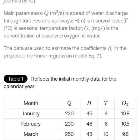
journals [8-10].
3
Main parameters:
(m
/s) is speed of water discharge
Q
through turbines and spillways; H(m) is reservoir level;
T
(°C) is seasonal temperature factor;
(mg/l) is the
O
₂
₂
concentration of dissolved oxygen in water.
The data are used to estimate the coefficients
in the
β
i
proposed nonlinear regression model Eq. (1).
Table 1
Reflects the initial monthly data for the
calendar year
Month
Q
O
2
H
T
January
220
45
4
10.8
February
230
46
6
10.5
March
250
48
10
9.8