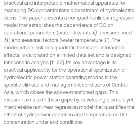
practical and interpretable mathematical apparatus for
managing DO concentrations downstream of hydroelectric
dams. This paper presents a compact nonlinear regression
model that establishes the dependence of DO on
operational parameters (water flow rate
, pressure head
Q
) and seasonal factors (water temperature
). The
H
T
model, which includes quadratic terms and interaction
effects, is calibrated on a limited data set and is designed
for scenario analysis [11-22]. Its key advantage is its
practical applicability for the operational optimization of
hydroelectric power station operating modes in the
specific climatic and management conditions of Central
Asia, which closes the above-mentioned gaps. This
research aims to fill these gaps by developing a simple yet
interpretable nonlinear regression model that quantifies the
effect of hydropower operation and temperature on DO
concentration under arid conditions.