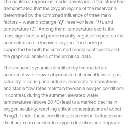
The nonlinear regression model developed in this study has
demonstrated that the oxygen regime of the reservoir is
determined by the combined influence of three main
factors – water discharge (
), reservoir level (
), and
Q
H
temperature (
). Among them, temperature exerts the
T
most significant and predominantly negative impact on the
concentration of dissolved oxygen. This finding is
supported by both the estimated model coefficients and
the graphical analysis of the empirical data.
The seasonal dynamics identified by the model are
consistent with known physical and chemical laws of gas
solubility. In spring and autumn, moderate temperatures
and stable flow rates maintain favorable oxygen conditions.
In contrast, during the summer, elevated water
temperatures (above 20 °C) lead to a marked decline in
oxygen solubility, reaching critical concentrations of about
6 mg/L. Under these conditions, even minor fluctuations in
discharge can accelerate oxygen depletion and degrade