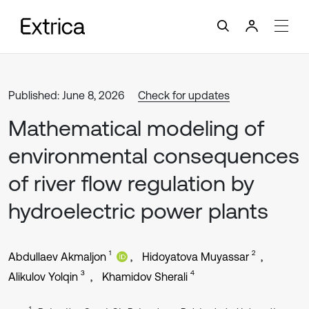
Published: June 8, 2026
Check for updates
Mathematical modeling of
environmental consequences
of river flow regulation by
hydroelectric power plants
1
2
Abdullaev Akmaljon
Hidoyatova Muyassar
3
4
Alikulov Yolqin
Khamidov Sherali
1