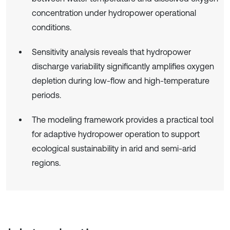
concentration under hydropower operational
conditions.
Sensitivity analysis reveals that hydropower
discharge variability significantly amplifies oxygen
depletion during low-flow and high-temperature
periods.
The modeling framework provides a practical tool
for adaptive hydropower operation to support
ecological sustainability in arid and semi-arid
regions.