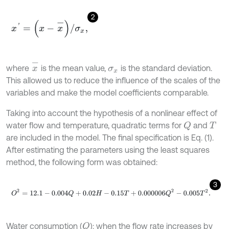
2
x
'
=
(
x
-
x
-
)
/
σ
x
,
x
-
where
is the mean value,
is the standard deviation.
σ
x
This allowed us to reduce the influence of the scales of the
variables and make the model coefficients comparable.
Taking into account the hypothesis of a nonlinear effect of
water flow and temperature, quadratic terms for
and
Q
T
are included in the model. The final specification is Eq. (1).
After estimating the parameters using the least squares
method, the following form was obtained:
3
O
2
=
12.1
-
0.004
Q
+
0.02
H
-
0.15
T
+
0.000006
Q
2
-
0.005
T
2
.
Water consumption (
): when the flow rate increases by
Q