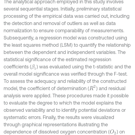
The analytical approach employed in this study involves
several sequential stages. Initially, preliminary statistical
processing of the empirical data was carried out, including
the detection and removal of outliers as well as data
normalization to ensure comparability of measurements.
Subsequently, a regression model was constructed using
the least squares method (LSM) to quantify the relationship
between the dependent and independent variables. The
statistical significance of the estimated regression
coefficients (
) was evaluated using the t-statistic and the
β
i
overall model significance was verified through the F-test.
To assess the adequacy and reliability of the constructed
R
2
model, the coefficient of determination (
) and residual
analysis were applied. These procedures made it possible
to evaluate the degree to which the model explains the
observed variability and to identify potential deviations or
systematic errors. Finally, the results were visualized
through graphical representations illustrating the
dependence of dissolved oxygen concentration (
) on
O
2