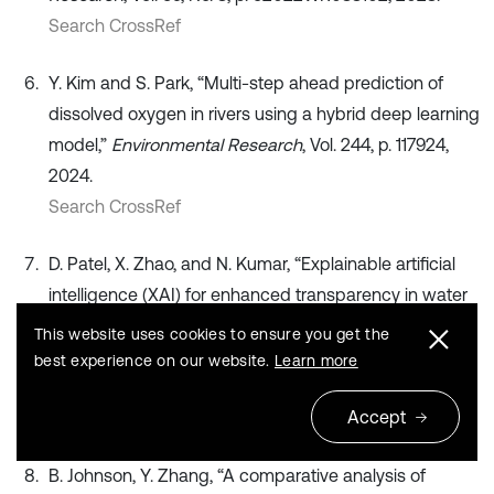
Search CrossRef
Y. Kim and S. Park, “Multi-step ahead prediction of
dissolved oxygen in rivers using a hybrid deep learning
model,”
Environmental Research
, Vol. 244, p. 117924,
2024.
Search CrossRef
D. Patel, X. Zhao, and N. Kumar, “Explainable artificial
intelligence (XAI) for enhanced transparency in water
quality prediction models,”
Environmental Science:
This website uses cookies to ensure you get the
Processes and Impacts
, Vol. 26, No. 4, pp. 789–802,
best experience on our website.
Learn more
2024.
Accept
Search CrossRef
B. Johnson, Y. Zhang, “A comparative analysis of