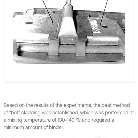
Based on the results of the experiments, the best method
of “hot” cladding was established, which was performed at
a mixing temperature of 130-140 ℃ and required a
minimum amount of binder.