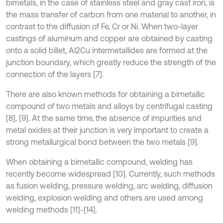
bimetals, in the case of stainless steel and gray cast iron, is
the mass transfer of carbon from one material to another, in
contrast to the diffusion of Fe, Cr or Ni. When two-layer
castings of aluminum and copper are obtained by casting
onto a solid billet, Al2Cu intermetallides are formed at the
junction boundary, which greatly reduce the strength of the
connection of the layers [7].
There are also known methods for obtaining a bimetallic
compound of two metals and alloys by centrifugal casting
[8], [9]. At the same time, the absence of impurities and
metal oxides at their junction is very important to create a
strong metallurgical bond between the two metals [9].
When obtaining a bimetallic compound, welding has
recently become widespread [10]. Currently, such methods
as fusion welding, pressure welding, arc welding, diffusion
welding, explosion welding and others are used among
welding methods [11]-[14].