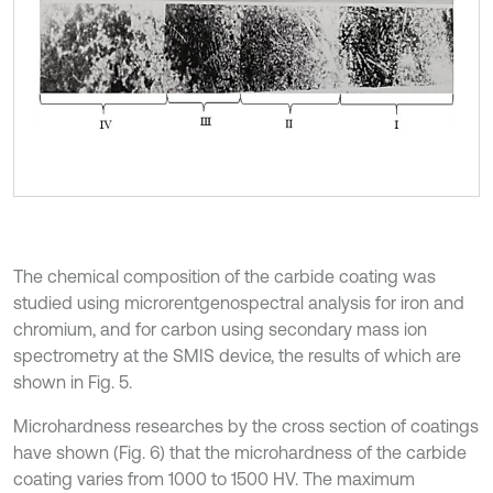
The chemical composition of the carbide coating was
studied using microrentgenospectral analysis for iron and
chromium, and for carbon using secondary mass ion
spectrometry at the SMIS device, the results of which are
shown in Fig. 5.
Microhardness researches by the cross section of coatings
have shown (Fig. 6) that the microhardness of the carbide
coating varies from 1000 to 1500 HV. The maximum