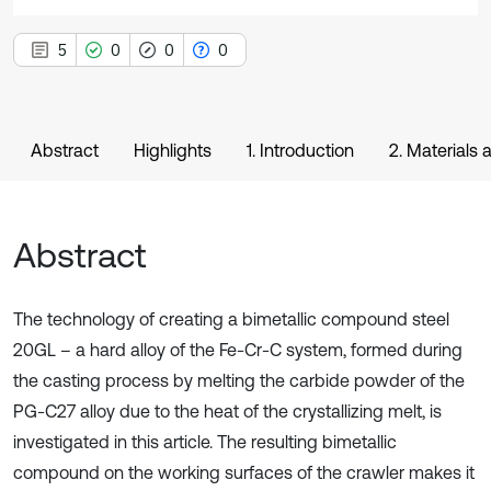
5
0
0
0
Abstract
Highlights
1. Introduction
2. Materials
Abstract
The technology of creating a bimetallic compound steel
20GL – a hard alloy of the Fe-Cr-C system, formed during
the casting process by melting the carbide powder of the
PG-C27 alloy due to the heat of the crystallizing melt, is
investigated in this article. The resulting bimetallic
compound on the working surfaces of the crawler makes it