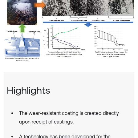
Highlights
The wear-resistant coating is created directly
upon receipt of castings.
A technology has been developed for the