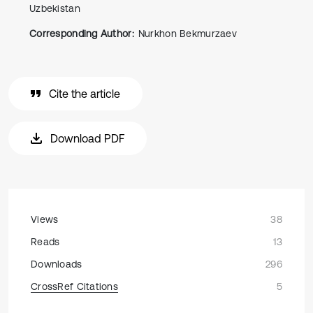
Uzbekistan
Corresponding Author:
Nurkhon Bekmurzaev
Cite the article
Download PDF
Views
38
Reads
13
Downloads
296
CrossRef Citations
5