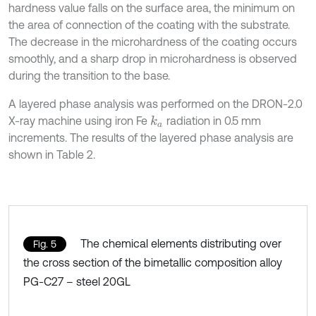
hardness value falls on the surface area, the minimum on
the area of connection of the coating with the substrate.
The decrease in the microhardness of the coating occurs
smoothly, and a sharp drop in microhardness is observed
during the transition to the base.
A layered phase analysis was performed on the DRON-2.0
X-ray machine using iron Fe
radiation in 0.5 mm
k
a
increments. The results of the layered phase analysis are
shown in Table 2.
The chemical elements distributing over
Fig. 5
the cross section of the bimetallic composition alloy
PG-C27 – steel 20GL