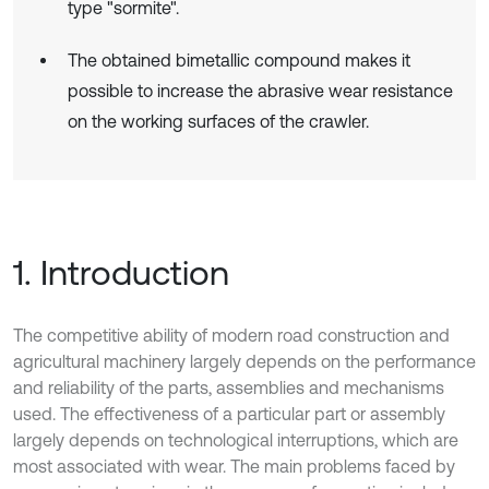
type "sormite".
The obtained bimetallic compound makes it
possible to increase the abrasive wear resistance
on the working surfaces of the crawler.
1. Introduction
The competitive ability of modern road construction and
agricultural machinery largely depends on the performance
and reliability of the parts, assemblies and mechanisms
used. The effectiveness of a particular part or assembly
largely depends on technological interruptions, which are
most associated with wear. The main problems faced by