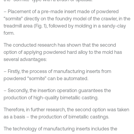
– Placement of a pre-made insert made of powdered
“sormite” directly on the foundry model of the crawler, in the
treadmill area (Fig. 1), followed by molding in a sandy-clay
form.
The conducted research has shown that the second
option of applying powdered hard alloy to the mold has
several advantages:
– Firstly, the process of manufacturing inserts from
powdered “sormite” can be automated.
– Secondly, the insertion operation guarantees the
production of high-quality bimetallic casting.
Therefore, in further research, the second option was taken
as a basis – the production of bimetallic castings.
The technology of manufacturing inserts includes the