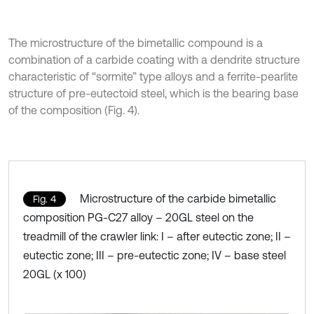
The microstructure of the bimetallic compound is a
combination of a carbide coating with a dendrite structure
characteristic of “sormite” type alloys and a ferrite-pearlite
structure of pre-eutectoid steel, which is the bearing base
of the composition (Fig. 4).
Microstructure of the carbide bimetallic
Fig. 4
composition PG-C27 alloy – 20GL steel on the
treadmill of the crawler link: I – after eutectic zone; II –
eutectic zone; III – pre-eutectic zone; IV – base steel
20GL (x 100)