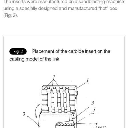
The inserts were manufactured on a sandblasting machine
using a specially designed and manufactured “hot” box
(Fig. 2).
Placement of the carbide insert on the
Fig. 2
casting model of the link