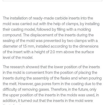
The installation of ready-made carbide inserts into the
mold was carried out with the help of clamps, by installing
their casting model, followed by filling with a molding
compound. The displacement of the inserts during the
sealing of the mold was prevented by two clamps with a
diameter of 1.5 mm, installed according to the dimensions
of the insert with a height of 2.0 mm above the surface
level of the model.
The research showed that the lower position of the inserts
in the mold is convenient from the position of placing the
inserts during the assembly of the flasks and when pouring
the melt. However, gas pores form in the coating due to the
difficulty of removing gases. Therefore, in the future, only
the upper position of the inserts in the molds was used, in
addition, it turned out that the inserts in the mold were