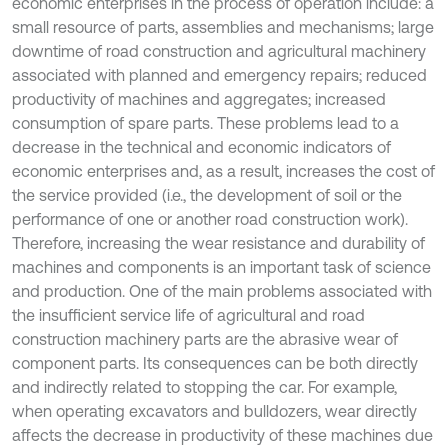
economic enterprises in the process of operation include: a
small resource of parts, assemblies and mechanisms; large
downtime of road construction and agricultural machinery
associated with planned and emergency repairs; reduced
productivity of machines and aggregates; increased
consumption of spare parts. These problems lead to a
decrease in the technical and economic indicators of
economic enterprises and, as a result, increases the cost of
the service provided (i.e., the development of soil or the
performance of one or another road construction work).
Therefore, increasing the wear resistance and durability of
machines and components is an important task of science
and production. One of the main problems associated with
the insufficient service life of agricultural and road
construction machinery parts are the abrasive wear of
component parts. Its consequences can be both directly
and indirectly related to stopping the car. For example,
when operating excavators and bulldozers, wear directly
affects the decrease in productivity of these machines due