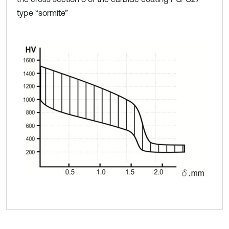
type “sormite”