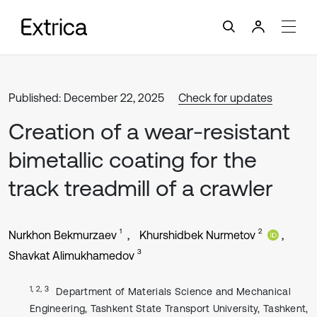
Published: December 22, 2025
Check for updates
Creation of a wear-resistant
bimetallic coating for the
track treadmill of a crawler
1
2
Nurkhon Bekmurzaev
Khurshidbek Nurmetov
3
Shavkat Alimukhamedov
1, 2, 3
Department of Materials Science and Mechanical
Engineering, Tashkent State Transport University, Tashkent,