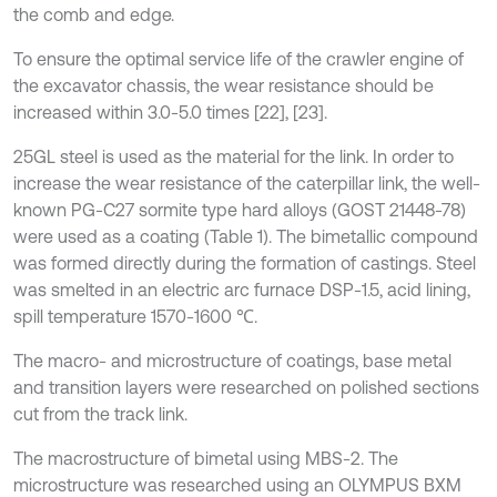
the comb and edge.
To ensure the optimal service life of the crawler engine of
the excavator chassis, the wear resistance should be
increased within 3.0-5.0 times [22], [23].
25GL steel is used as the material for the link. In order to
increase the wear resistance of the caterpillar link, the well-
known PG-C27 sormite type hard alloys (GOST 21448-78)
were used as a coating (Table 1). The bimetallic compound
was formed directly during the formation of castings. Steel
was smelted in an electric arc furnace DSP-1.5, acid lining,
spill temperature 1570-1600 ℃.
The macro- and microstructure of coatings, base metal
and transition layers were researched on polished sections
cut from the track link.
The macrostructure of bimetal using MBS-2. The
microstructure was researched using an OLYMPUS BXM