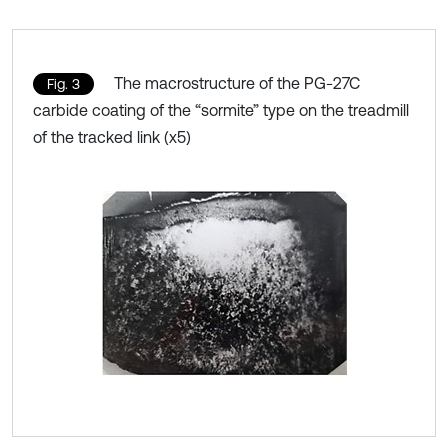
The macrostructure of the PG-27C
Fig. 3
carbide coating of the “sormite” type on the treadmill
of the tracked link (x5)