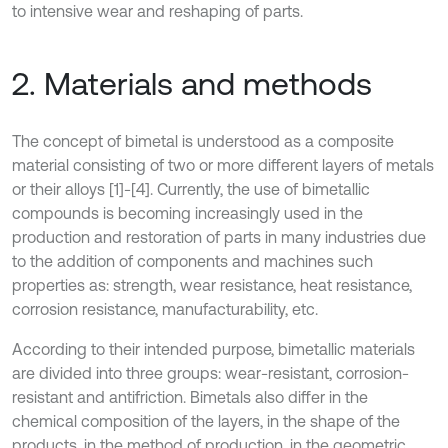
to intensive wear and reshaping of parts.
2. Materials and methods
The concept of bimetal is understood as a composite
material consisting of two or more different layers of metals
or their alloys [1]-[4]. Currently, the use of bimetallic
compounds is becoming increasingly used in the
production and restoration of parts in many industries due
to the addition of components and machines such
properties as: strength, wear resistance, heat resistance,
corrosion resistance, manufacturability, etc.
According to their intended purpose, bimetallic materials
are divided into three groups: wear-resistant, corrosion-
resistant and antifriction. Bimetals also differ in the
chemical composition of the layers, in the shape of the
products, in the method of production, in the geometric