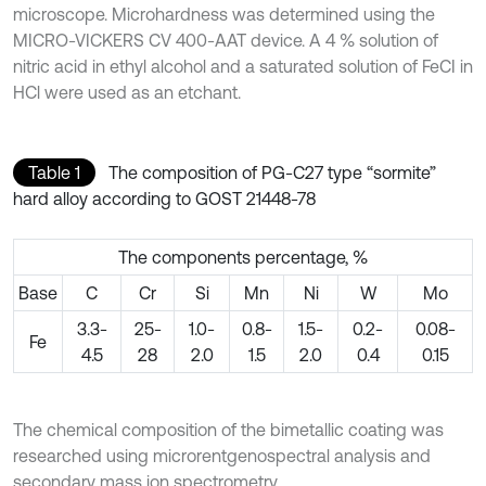
microscope. Microhardness was determined using the
MICRO-VICKERS CV 400-AAT device. A 4 % solution of
nitric acid in ethyl alcohol and a saturated solution of FeCI in
HCl were used as an etchant.
Table 1
The composition of PG-C27 type “sormite”
hard alloy according to GOST 21448-78
The components percentage, %
Base
C
Cr
Si
Mn
Ni
W
Mo
3.3-
25-
1.0-
0.8-
1.5-
0.2-
0.08-
Fe
4.5
28
2.0
1.5
2.0
0.4
0.15
The chemical composition of the bimetallic coating was
researched using microrentgenospectral analysis and
secondary mass ion spectrometry.