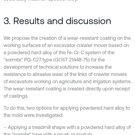
3. Results and discussion
We propose the creation of a wear-resistant coating on the
working surfaces of an excavator crawler mover based on
a powdered hard alloy of the Fe-Cr-C system of the
“sormite” PG-C27 type (GOST 21448-75) for the
development of technical solutions to increase the
resistance to abrasive wear of the links of crawler movers
of excavators working on agriculture and irrigation systems.
The wear-resistant coating is created directly upon receipt
of castings.
To do this, two options for applying powdered hard alloy to
the mold were investigated:
– Applying a treadmill shape with a powdered hard alloy of
the “sormite” type with a brush or spatula.