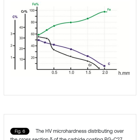
The HV microhardness distributing over
Fig. 6
the cross section δ of the carbide coating PG-C27