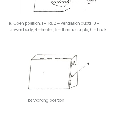
a) Open position: 1 – lid; 2 – ventilation ducts; 3 –
drawer body; 4 –heater; 5 – thermocouple; 6 – hook
b) Working position