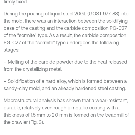
firmly fixed.
During the pouring of liquid steel 20GL (GOST 977-88) into
the mold, there was an interaction between the solidifying
base of the casting and the carbide composition PG-C27
of the “sormite” type. As a result, the carbide composition
PG-C27 of the “sormite” type undergoes the following
stages:
– Melting of the carbide powder due to the heat released
from the crystallizing metal.
– Solidification of a hard alloy, which is formed between a
sandy-clay mold, and an already hardened steel casting.
Macrostructural analysis has shown that a wear-resistant,
durable, relatively even rough bimetallic coating with a
thickness of 1.5 mm to 2.0 mm is formed on the treadmill of
the crawler (Fig. 3).