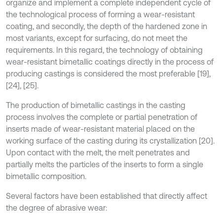
organize and implement a complete independent cycle of
the technological process of forming a wear-resistant
coating, and secondly, the depth of the hardened zone in
most variants, except for surfacing, do not meet the
requirements. In this regard, the technology of obtaining
wear-resistant bimetallic coatings directly in the process of
producing castings is considered the most preferable [19],
[24], [25].
The production of bimetallic castings in the casting
process involves the complete or partial penetration of
inserts made of wear-resistant material placed on the
working surface of the casting during its crystallization [20].
Upon contact with the melt, the melt penetrates and
partially melts the particles of the inserts to form a single
bimetallic composition.
Several factors have been established that directly affect
the degree of abrasive wear: