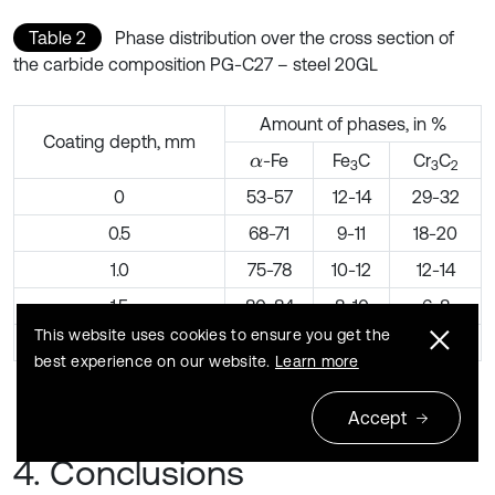
Table 2
Phase distribution over the cross section of
the carbide composition PG-C27 – steel 20GL
Amount of phases, in %
Coating depth, mm
-Fe
Fe
C
Cr
C
α
3
3
2
0
53-57
12-14
29-32
0.5
68-71
9-11
18-20
1.0
75-78
10-12
12-14
1.5
80-84
8-10
6-8
This website uses cookies to ensure you get the
2.0
96-97
2-4
–
best experience on our website.
Learn more
Accept
4. Conclusions