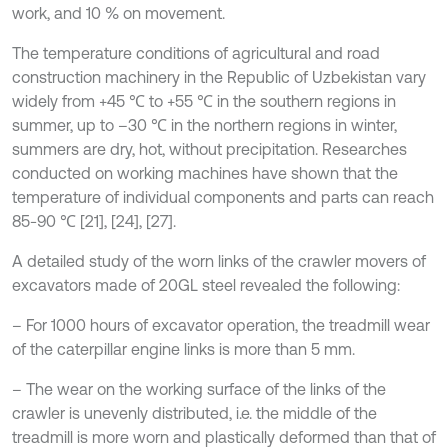
work, and 10 % on movement.
The temperature conditions of agricultural and road
construction machinery in the Republic of Uzbekistan vary
widely from +45 ℃ to +55 ℃ in the southern regions in
summer, up to –30 ℃ in the northern regions in winter,
summers are dry, hot, without precipitation. Researches
conducted on working machines have shown that the
temperature of individual components and parts can reach
85-90 ℃ [21], [24], [27].
A detailed study of the worn links of the crawler movers of
excavators made of 20GL steel revealed the following:
– For 1000 hours of excavator operation, the treadmill wear
of the caterpillar engine links is more than 5 mm.
– The wear on the working surface of the links of the
crawler is unevenly distributed, i.e. the middle of the
treadmill is more worn and plastically deformed than that of