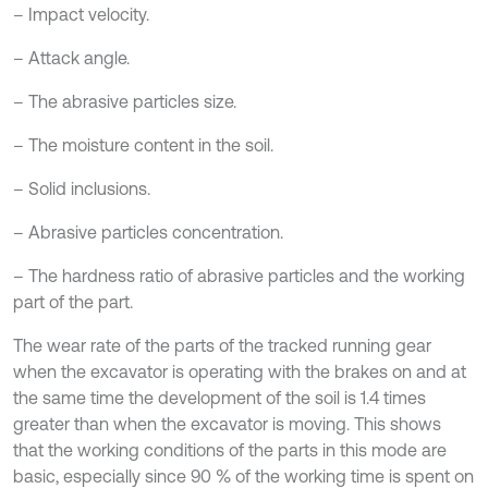
– Impact velocity.
– Attack angle.
– The abrasive particles size.
– The moisture content in the soil.
– Solid inclusions.
– Abrasive particles concentration.
– The hardness ratio of abrasive particles and the working
part of the part.
The wear rate of the parts of the tracked running gear
when the excavator is operating with the brakes on and at
the same time the development of the soil is 1.4 times
greater than when the excavator is moving. This shows
that the working conditions of the parts in this mode are
basic, especially since 90 % of the working time is spent on