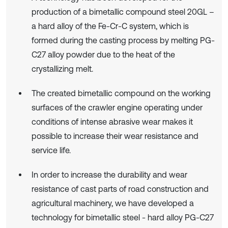
production of a bimetallic compound steel 20GL –
a hard alloy of the Fe-Cr-C system, which is
formed during the casting process by melting PG-
C27 alloy powder due to the heat of the
crystallizing melt.
The created bimetallic compound on the working
surfaces of the crawler engine operating under
conditions of intense abrasive wear makes it
possible to increase their wear resistance and
service life.
In order to increase the durability and wear
resistance of cast parts of road construction and
agricultural machinery, we have developed a
technology for bimetallic steel - hard alloy PG-C27