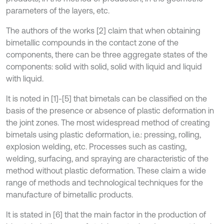
parameters of the layers, etc.
The authors of the works [2] claim that when obtaining
bimetallic compounds in the contact zone of the
components, there can be three aggregate states of the
components: solid with solid, solid with liquid and liquid
with liquid.
It is noted in [1]-[5] that bimetals can be classified on the
basis of the presence or absence of plastic deformation in
the joint zones. The most widespread method of creating
bimetals using plastic deformation, i.e.: pressing, rolling,
explosion welding, etc. Processes such as casting,
welding, surfacing, and spraying are characteristic of the
method without plastic deformation. These claim a wide
range of methods and technological techniques for the
manufacture of bimetallic products.
It is stated in [6] that the main factor in the production of