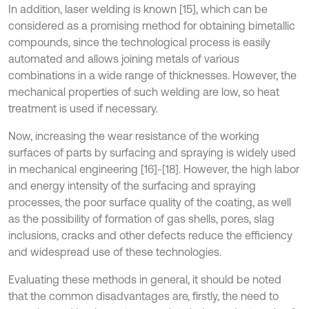
In addition, laser welding is known [15], which can be
considered as a promising method for obtaining bimetallic
compounds, since the technological process is easily
automated and allows joining metals of various
combinations in a wide range of thicknesses. However, the
mechanical properties of such welding are low, so heat
treatment is used if necessary.
Now, increasing the wear resistance of the working
surfaces of parts by surfacing and spraying is widely used
in mechanical engineering [16]-[18]. However, the high labor
and energy intensity of the surfacing and spraying
processes, the poor surface quality of the coating, as well
as the possibility of formation of gas shells, pores, slag
inclusions, cracks and other defects reduce the efficiency
and widespread use of these technologies.
Evaluating these methods in general, it should be noted
that the common disadvantages are, firstly, the need to