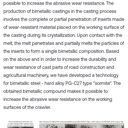
possible to increase the abrasive wear resistance. The
production of bimetallic castings in the casting process
involves the complete or partial penetration of inserts made
of wear-resistant material placed on the working surface of
the casting during its crystallization. Upon contact with the
melt, the melt penetrates and partially melts the particles of
the inserts to form a single bimetallic composition. Based
on the above and in order to increase the durability and
wear resistance of cast parts of road construction and
agricultural machinery, we have developed a technology
for bimetallic steel - hard alloy PG-C27 type “sormite”. The
obtained bimetallic compound makes it possible to
increase the abrasive wear resistance on the working
surfaces of the crawler.