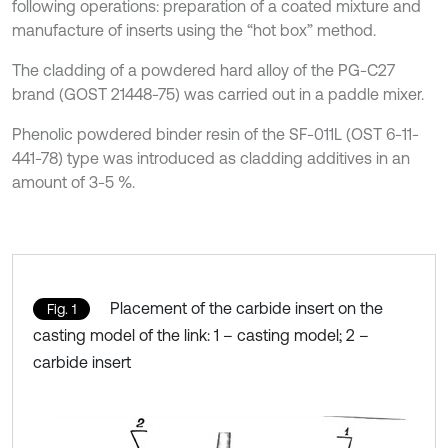
following operations: preparation of a coated mixture and
manufacture of inserts using the “hot box” method.
The cladding of a powdered hard alloy of the PG-C27
brand (GOST 21448-75) was carried out in a paddle mixer.
Phenolic powdered binder resin of the SF-011L (OST 6-11-
441-78) type was introduced as cladding additives in an
amount of 3-5 %.
Placement of the carbide insert on the
Fig. 1
casting model of the link: 1 – casting model; 2 –
carbide insert