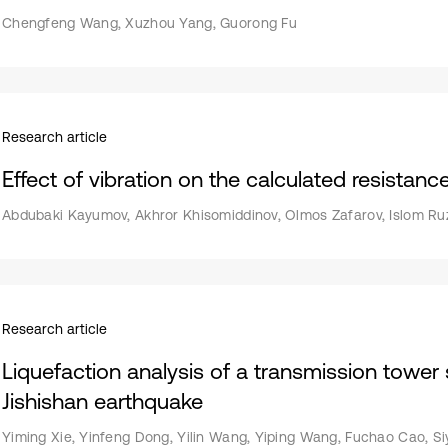
Chengfeng Wang, Xuzhou Yang, Guorong Fu
Research article
Effect of vibration on the calculated resistanc
Abdubaki Kayumov, Akhror Khisomiddinov, Olmos Zafarov, Islom Ru
Research article
Liquefaction analysis of a transmission tower
Jishishan earthquake
Yiming Xie, Yinfeng Dong, Yilin Wang, Yiping Wang, Fuchao Cao, S