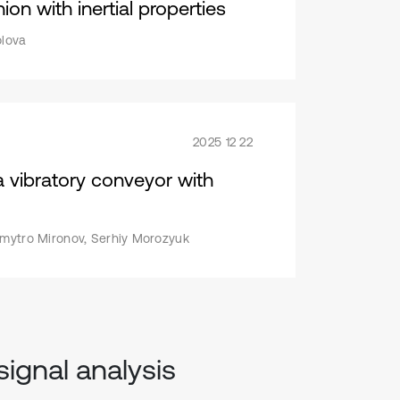
on with inertial properties
olova
2025 12 22
a vibratory conveyor with
Dmytro Mironov, Serhiy Morozyuk
signal analysis