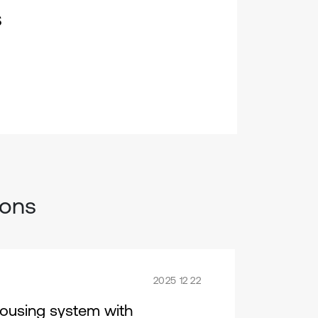
s
ions
2025 12 22
housing system with