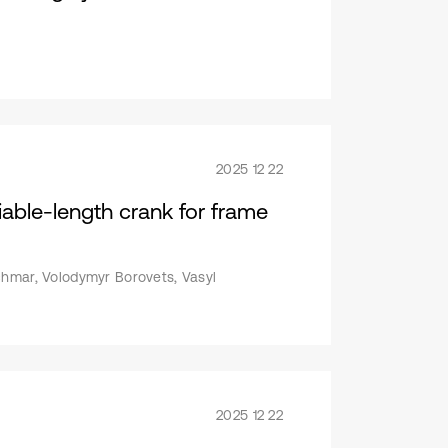
2025 12 22
iable-length crank for frame
chmar, Volodymyr Borovets, Vasyl
2025 12 22