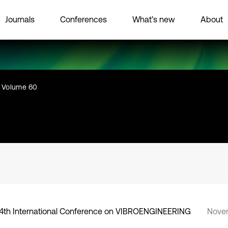
Journals
Conferences
What’s new
About
Volume 60
4th International Conference on VIBROENGINEERING
Novem