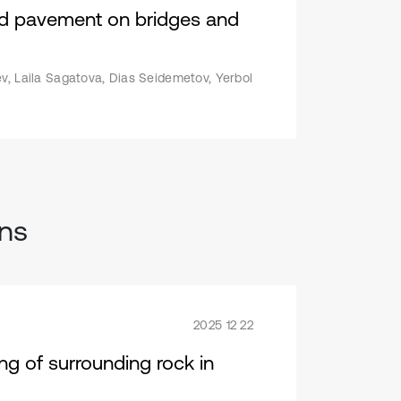
oad pavement on bridges and
v, Laila Sagatova, Dias Seidemetov, Yerbol
ons
2025 12 22
ng of surrounding rock in