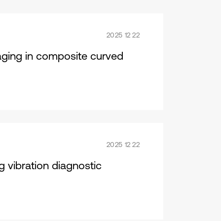
2025 12 22
maging in composite curved
2025 12 22
ng vibration diagnostic