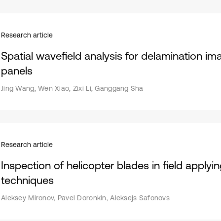
Research article
Spatial wavefield analysis for delamination i
panels
Jing Wang, Wen Xiao, Zixi Li, Ganggang Sha
Research article
Inspection of helicopter blades in field applyi
techniques
Aleksey Mironov, Pavel Doronkin, Aleksejs Safonovs