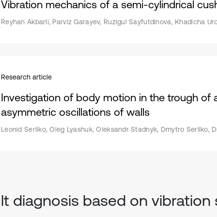
Vibration mechanics of a semi-cylindrical cushi
Reyhan Akbarli, Parviz Garayev, Ruzigul Sayfutdinova, Khadicha Ur
Research article
Investigation of body motion in the trough of 
asymmetric oscillations of walls
Leonid Serilko, Oleg Lyashuk, Oleksandr Stadnyk, Dmytro Serilko, 
lt diagnosis based on vibration 