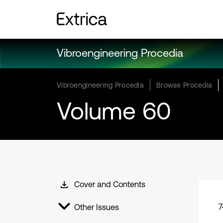
Vibroengineering Procedia
Vibroengineering Procedia
Browse Procedia
Volume 60
Cover and Contents
7
Other Issues