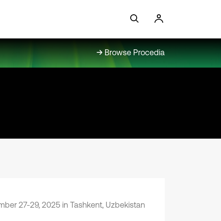
Browse Procedia
ber 27-29, 2025 in Tashkent, Uzbekistan