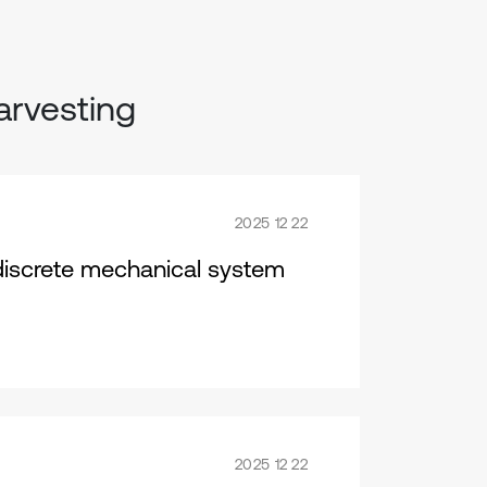
arvesting
2025 12 22
discrete mechanical system
2025 12 22