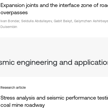
Expansion joints and the interface zone of r
overpasses
Ivan Bondar, Seidulla Abdullayev, Gabit Bakyt, Galymzhan Ashirbaye
Duisembin
smic engineering and applicati
Research article
Stress analysis and seismic performance testi
coal mine roadway