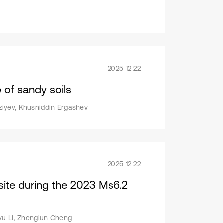
2025 12 22
e of sandy soils
ziyev, Khusniddin Ergashev
2025 12 22
 site during the 2023 Ms6.2
iyu Li, Zhenglun Cheng