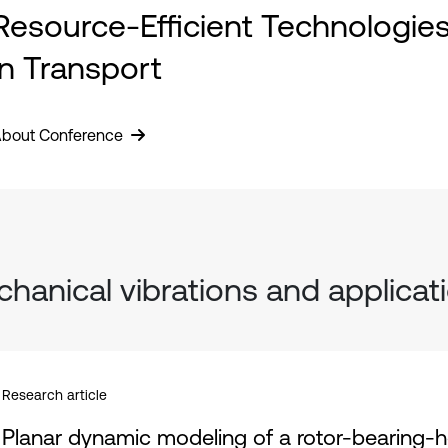
Resource-Efficient Technologie
in Transport
bout Conference
hanical vibrations and applicat
Research article
Planar dynamic modeling of a rotor-bearing-