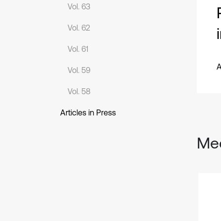
Vol. 63
Vol. 62
Vol. 61
A
Vol. 59
Vol. 58
Articles in Press
Mec