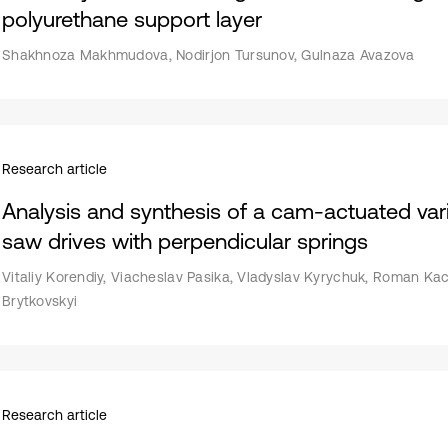
polyurethane support layer
Shakhnoza Makhmudova, Nodirjon Tursunov, Gulnaza Avazova
Research article
Analysis and synthesis of a cam-actuated var
saw drives with perpendicular springs
Vitaliy Korendiy, Viacheslav Pasika, Vladyslav Kyrychuk, Roman Ka
Brytkovskyi
Research article