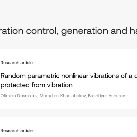
ration control, generation and h
Research article
Random parametric nonlinear vibrations of a 
protected from vibration
Olimjon Dusmatov, Muradjon Khodjabekov, Bakhtiyor Ashurov
Research article