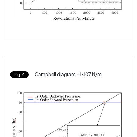
Campbell diagram –1×107 N/m
Fig. 4