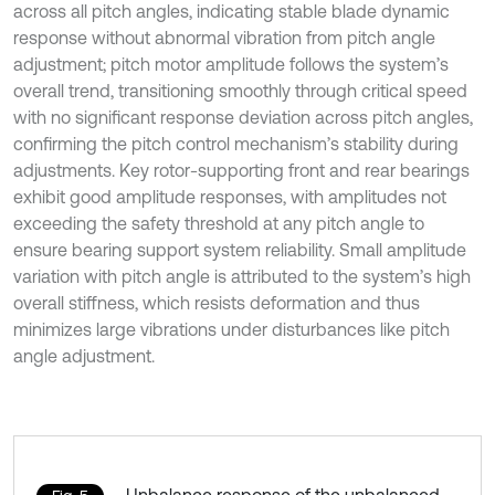
across all pitch angles, indicating stable blade dynamic
response without abnormal vibration from pitch angle
adjustment; pitch motor amplitude follows the system’s
overall trend, transitioning smoothly through critical speed
with no significant response deviation across pitch angles,
confirming the pitch control mechanism’s stability during
adjustments. Key rotor-supporting front and rear bearings
exhibit good amplitude responses, with amplitudes not
exceeding the safety threshold at any pitch angle to
ensure bearing support system reliability. Small amplitude
variation with pitch angle is attributed to the system’s high
overall stiffness, which resists deformation and thus
minimizes large vibrations under disturbances like pitch
angle adjustment.
Unbalance response of the unbalanced