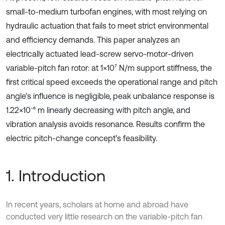
small-to-medium turbofan engines, with most relying on
hydraulic actuation that fails to meet strict environmental
and efficiency demands. This paper analyzes an
electrically actuated lead-screw servo-motor-driven
variable-pitch fan rotor: at 1×10⁷ N/m support stiffness, the
first critical speed exceeds the operational range and pitch
angle’s influence is negligible, peak unbalance response is
1.22×10⁻⁶ m linearly decreasing with pitch angle, and
vibration analysis avoids resonance. Results confirm the
electric pitch-change concept’s feasibility.
1. Introduction
In recent years, scholars at home and abroad have
conducted very little research on the variable-pitch fan