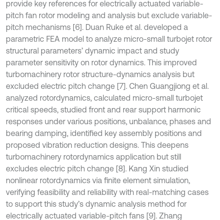
provide key references for electrically actuated variable-
pitch fan rotor modeling and analysis but exclude variable-
pitch mechanisms [6]. Duan Ruke et al. developed a
parametric FEA model to analyze micro-small turbojet rotor
structural parameters’ dynamic impact and study
parameter sensitivity on rotor dynamics. This improved
turbomachinery rotor structure-dynamics analysis but
excluded electric pitch change [7]. Chen Guangjiong et al.
analyzed rotordynamics, calculated micro-small turbojet
critical speeds, studied front and rear support harmonic
responses under various positions, unbalance, phases and
bearing damping, identified key assembly positions and
proposed vibration reduction designs. This deepens
turbomachinery rotordynamics application but still
excludes electric pitch change [8]. Kang Xin studied
nonlinear rotordynamics via finite element simulation,
verifying feasibility and reliability with real-matching cases
to support this study’s dynamic analysis method for
electrically actuated variable-pitch fans [9]. Zhang