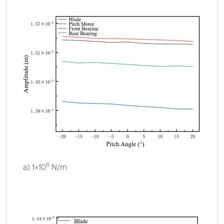
6
a) 1×10
N/m