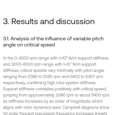
3. Results and discussion
3.1. Analysis of the influence of variable pitch
angle on critical speed
6
In the 0-3000 rpm range with 1×10
N/m support stiffness
and 3000-6000 rpm range with 1×10⁷ N/m support
stiffness, critical speeds vary minimally with pitch angle,
ranging from 2080 to 2082 rpm and 5402 to 5407 rpm
respectively, confirming high rotor system stiffness.
Support stiffness correlates positively with critical speed,
jumping from approximately 2080 rpm to about 5400 rpm
as stiffness increases by an order of magnitude, which
aligns with rotor dynamics laws. Campbell diagrams show
1st order forward precession frequency increases linearly