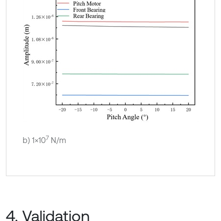
7
b) 1×10
N/m
4. Validation