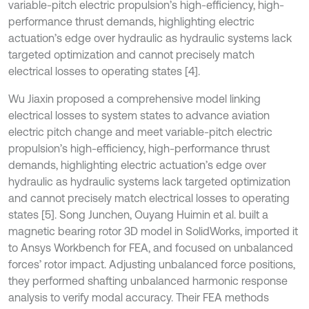
variable-pitch electric propulsion’s high-efficiency, high-
performance thrust demands, highlighting electric
actuation’s edge over hydraulic as hydraulic systems lack
targeted optimization and cannot precisely match
electrical losses to operating states [4].
Wu Jiaxin proposed a comprehensive model linking
electrical losses to system states to advance aviation
electric pitch change and meet variable-pitch electric
propulsion’s high-efficiency, high-performance thrust
demands, highlighting electric actuation’s edge over
hydraulic as hydraulic systems lack targeted optimization
and cannot precisely match electrical losses to operating
states [5]. Song Junchen, Ouyang Huimin et al. built a
magnetic bearing rotor 3D model in SolidWorks, imported it
to Ansys Workbench for FEA, and focused on unbalanced
forces’ rotor impact. Adjusting unbalanced force positions,
they performed shafting unbalanced harmonic response
analysis to verify modal accuracy. Their FEA methods