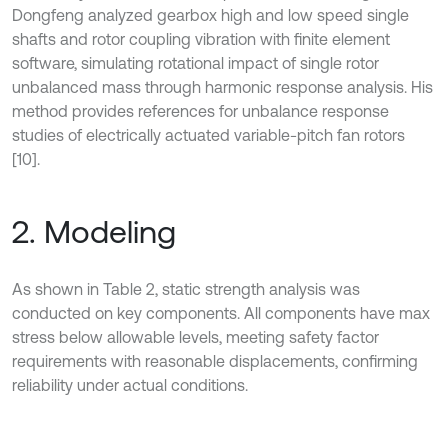
Dongfeng analyzed gearbox high and low speed single
shafts and rotor coupling vibration with finite element
software, simulating rotational impact of single rotor
unbalanced mass through harmonic response analysis. His
method provides references for unbalance response
studies of electrically actuated variable-pitch fan rotors
[10].
2. Modeling
As shown in Table 2, static strength analysis was
conducted on key components. All components have max
stress below allowable levels, meeting safety factor
requirements with reasonable displacements, confirming
reliability under actual conditions.