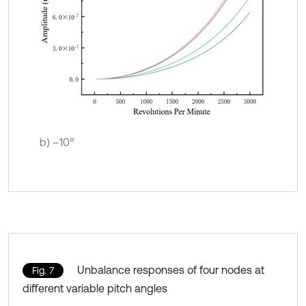
b) –10°
Unbalance responses of four nodes at
Fig. 7
different variable pitch angles