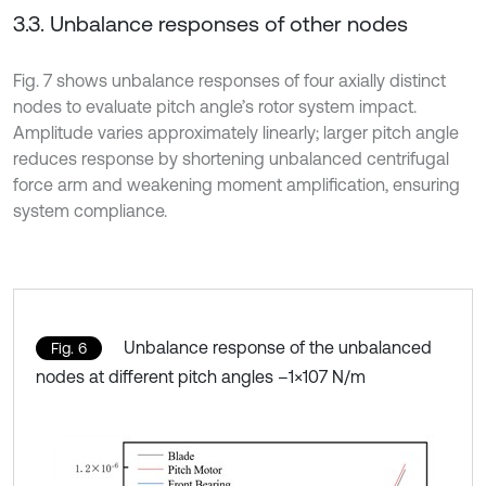
3.3. Unbalance responses of other nodes
Fig. 7 shows unbalance responses of four axially distinct
nodes to evaluate pitch angle’s rotor system impact.
Amplitude varies approximately linearly; larger pitch angle
reduces response by shortening unbalanced centrifugal
force arm and weakening moment amplification, ensuring
system compliance.
Unbalance response of the unbalanced
Fig. 6
nodes at different pitch angles –1×107 N/m