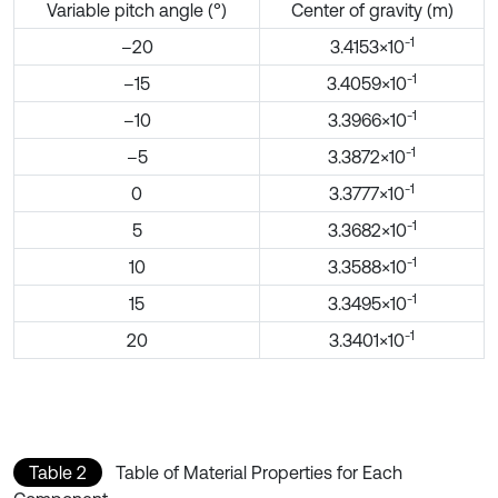
Variable pitch angle (°)
Center of gravity (m)
-1
–20
3.4153×10
-1
–15
3.4059×10
-1
–10
3.3966×10
-1
–5
3.3872×10
-1
0
3.3777×10
-1
5
3.3682×10
-1
10
3.3588×10
-1
15
3.3495×10
-1
20
3.3401×10
Table 2
Table of Material Properties for Each