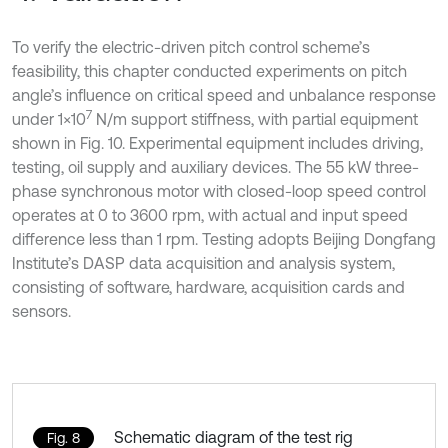
To verify the electric-driven pitch control scheme’s
feasibility, this chapter conducted experiments on pitch
angle’s influence on critical speed and unbalance response
7
under 1×10
N/m support stiffness, with partial equipment
shown in Fig. 10. Experimental equipment includes driving,
testing, oil supply and auxiliary devices. The 55 kW three-
phase synchronous motor with closed-loop speed control
operates at 0 to 3600 rpm, with actual and input speed
difference less than 1 rpm. Testing adopts Beijing Dongfang
Institute’s DASP data acquisition and analysis system,
consisting of software, hardware, acquisition cards and
sensors.
Schematic diagram of the test rig
Fig. 8