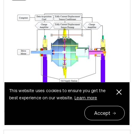
This website uses cookies to ensure you get the
best experience on our website.
Learn more
Accept