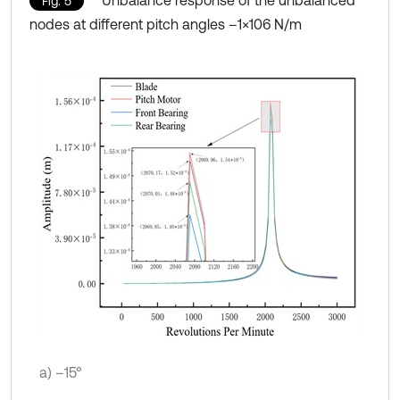
Fig. 5
nodes at different pitch angles –1×106 N/m
a) –15°