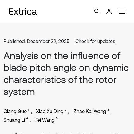
Published: December 22, 2025
Check for updates
Analysis on the influence of
blade pitch angle on dynamic
characteristics of the rotor
system
1
2
3
Qiang Guo
Xiao Xu Ding
Zhao Kai Wang
4
5
Shuang Li
Fei Wang
1, 2