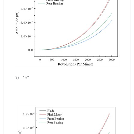
a) –15°