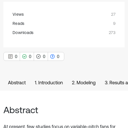
Views
27
Reads
9
Downloads
273
0
0
0
0
Abstract
1. Introduction
2. Modeling
3. Results 
Abstract
At present, few studies focus on variable-pitch fans for