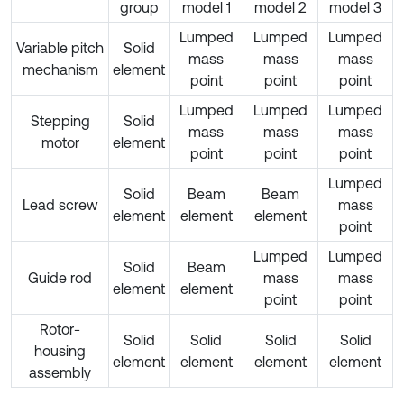
group
model 1
model 2
model 3
Lumped
Lumped
Lumped
Variable pitch
Solid
mass
mass
mass
mechanism
element
point
point
point
Lumped
Lumped
Lumped
Stepping
Solid
mass
mass
mass
motor
element
point
point
point
Lumped
Solid
Beam
Beam
Lead screw
mass
element
element
element
point
Lumped
Lumped
Solid
Beam
Guide rod
mass
mass
element
element
point
point
Rotor-
Solid
Solid
Solid
Solid
housing
element
element
element
element
assembly