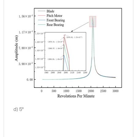
d) 5°