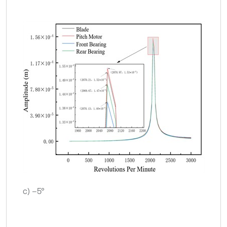
c) –5°