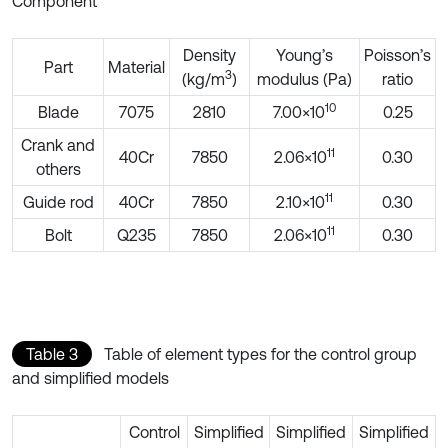
Component
Density
Young’s
Poisson’s
Part
Material
3
(kg/m
)
modulus (Pa)
ratio
10
Blade
7075
2810
7.00×10
0.25
Crank and
11
40Cr
7850
2.06×10
0.30
others
11
Guide rod
40Cr
7850
2.10×10
0.30
11
Bolt
Q235
7850
2.06×10
0.30
Table 3
Table of element types for the control group
and simplified models
Control
Simplified
Simplified
Simplified