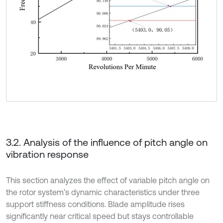
3.2. Analysis of the influence of pitch angle on
vibration response
This section analyzes the effect of variable pitch angle on
the rotor system’s dynamic characteristics under three
support stiffness conditions. Blade amplitude rises
significantly near critical speed but stays controllable