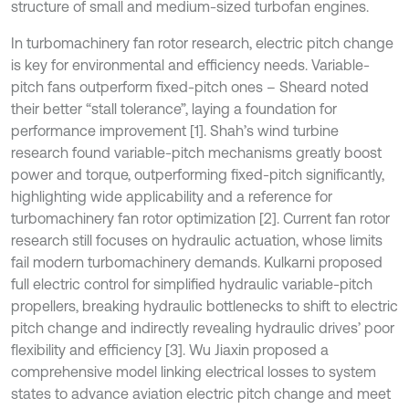
structure of small and medium-sized turbofan engines.
In turbomachinery fan rotor research, electric pitch change
is key for environmental and efficiency needs. Variable-
pitch fans outperform fixed-pitch ones – Sheard noted
their better “stall tolerance”, laying a foundation for
performance improvement [1]. Shah’s wind turbine
research found variable-pitch mechanisms greatly boost
power and torque, outperforming fixed-pitch significantly,
highlighting wide applicability and a reference for
turbomachinery fan rotor optimization [2]. Current fan rotor
research still focuses on hydraulic actuation, whose limits
fail modern turbomachinery demands. Kulkarni proposed
full electric control for simplified hydraulic variable-pitch
propellers, breaking hydraulic bottlenecks to shift to electric
pitch change and indirectly revealing hydraulic drives’ poor
flexibility and efficiency [3]. Wu Jiaxin proposed a
comprehensive model linking electrical losses to system
states to advance aviation electric pitch change and meet