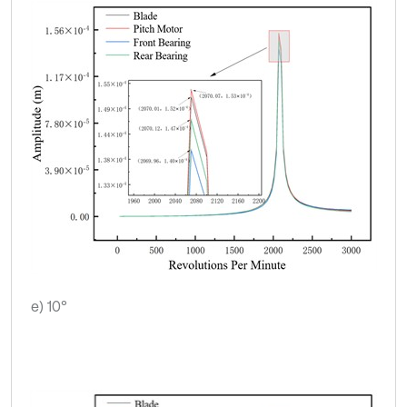
e) 10°