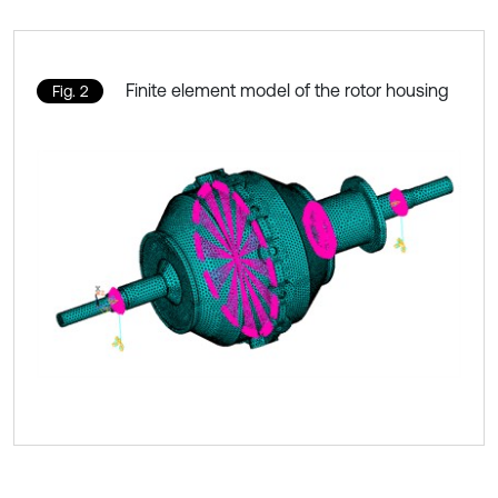
Finite element model of the rotor housing
Fig. 2