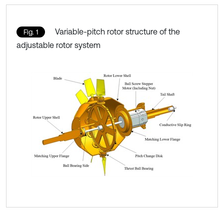
Variable-pitch rotor structure of the
Fig. 1
adjustable rotor system