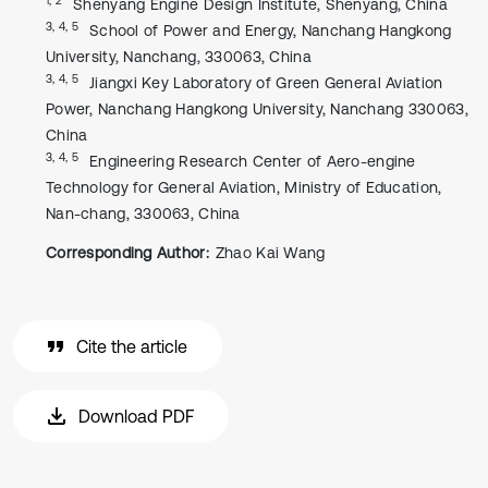
Shenyang Engine Design Institute, Shenyang, China
3, 4, 5
School of Power and Energy, Nanchang Hangkong
University, Nanchang, 330063, China
3, 4, 5
Jiangxi Key Laboratory of Green General Aviation
Power, Nanchang Hangkong University, Nanchang 330063,
China
3, 4, 5
Engineering Research Center of Aero-engine
Technology for General Aviation, Ministry of Education,
Nan-chang, 330063, China
Corresponding Author:
Zhao Kai Wang
Cite the article
Download PDF