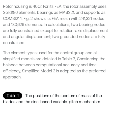
Rotor housing is 40Cr. For its FEA, the rotor assembly uses
Solid186 elements, bearings as MASS21, and supports as
COMBI214. Fig. 2 shows its FEA mesh with 241,321 nodes
and 130,629 elements. In calculations, two bearing nodes
are fully constrained except for rotation-axis displacement
and angular displacement; two grounded nodes are fully
constrained.
The element types used for the control group and all
simplified models are detailed in Table 3, Considering the
balance between computational accuracy and time
efficiency, Simplified Model 3 is adopted as the preferred
approach.
Table 1
The positions of the centers of mass of the
blades and the sine-based variable-pitch mechanism