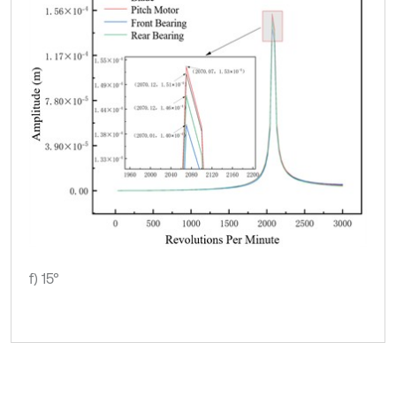
f) 15°