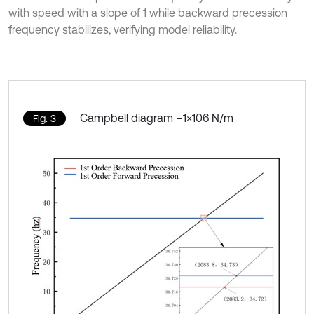
with speed with a slope of 1 while backward precession
frequency stabilizes, verifying model reliability.
Campbell diagram –1×106 N/m
Fig. 3