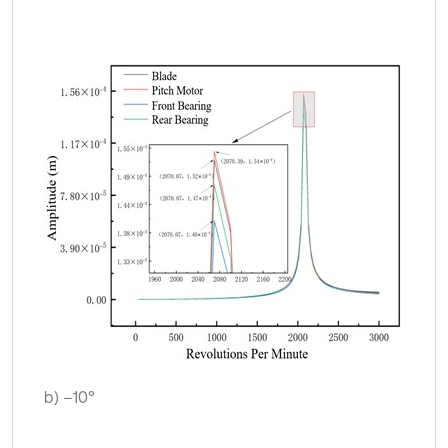
b) –10°