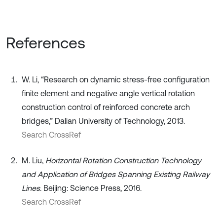
References
W. Li, “Research on dynamic stress-free configuration
finite element and negative angle vertical rotation
construction control of reinforced concrete arch
bridges,” Dalian University of Technology, 2013.
Search CrossRef
M. Liu,
Horizontal Rotation Construction Technology
and Application of Bridges Spanning Existing Railway
Lines
. Beijing: Science Press, 2016.
Search CrossRef