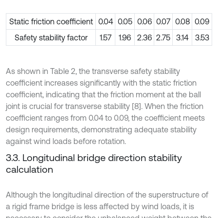
Static friction coefficient
0.04
0.05
0.06
0.07
0.08
0.09
Safety stability factor
1.57
1.96
2.36
2.75
3.14
3.53
As shown in Table 2, the transverse safety stability
coefficient increases significantly with the static friction
coefficient, indicating that the friction moment at the ball
joint is crucial for transverse stability [8]. When the friction
coefficient ranges from 0.04 to 0.09, the coefficient meets
design requirements, demonstrating adequate stability
against wind loads before rotation.
3.3. Longitudinal bridge direction stability
calculation
Although the longitudinal direction of the superstructure of
a rigid frame bridge is less affected by wind loads, it is
necessary to consider the unbalanced weight between the