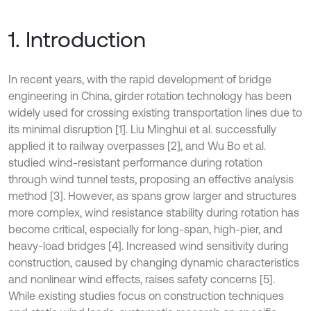
1. Introduction
In recent years, with the rapid development of bridge
engineering in China, girder rotation technology has been
widely used for crossing existing transportation lines due to
its minimal disruption [1]. Liu Minghui et al. successfully
applied it to railway overpasses [2], and Wu Bo et al.
studied wind-resistant performance during rotation
through wind tunnel tests, proposing an effective analysis
method [3]. However, as spans grow larger and structures
more complex, wind resistance stability during rotation has
become critical, especially for long-span, high-pier, and
heavy-load bridges [4]. Increased wind sensitivity during
construction, caused by changing dynamic characteristics
and nonlinear wind effects, raises safety concerns [5].
While existing studies focus on construction techniques