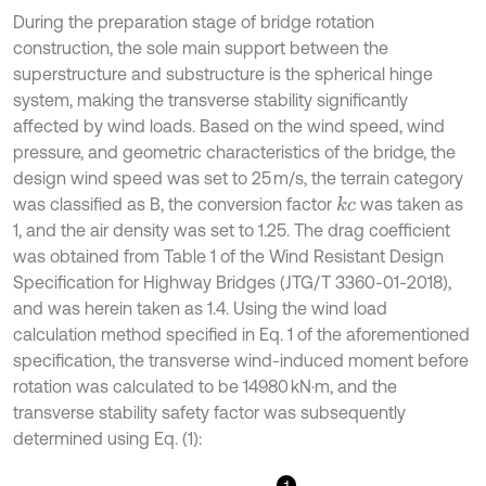
During the preparation stage of bridge rotation
construction, the sole main support between the
superstructure and substructure is the spherical hinge
system, making the transverse stability significantly
affected by wind loads. Based on the wind speed, wind
pressure, and geometric characteristics of the bridge, the
design wind speed was set to 25 m/s, the terrain category
was classified as B, the conversion factor
was taken as
k
c
1, and the air density was set to 1.25. The drag coefficient
was obtained from Table 1 of the Wind Resistant Design
Specification for Highway Bridges (JTG/T 3360-01-2018),
and was herein taken as 1.4. Using the wind load
calculation method specified in Eq. 1 of the aforementioned
specification, the transverse wind-induced moment before
rotation was calculated to be 14980 kN·m, and the
transverse stability safety factor was subsequently
determined using Eq. (1):
1