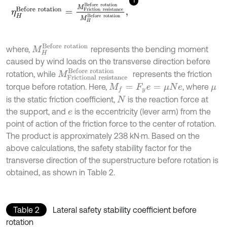
η
H
B
e
f
o
r
e
r
o
t
a
t
i
o
n
=
M
F
r
i
c
t
i
o
n
r
e
s
i
s
t
a
n
c
e
B
e
f
o
r
e
r
o
t
a
t
i
o
n
M
H
B
e
M
H
B
e
f
o
r
e
r
o
t
a
t
i
o
n
where,
represents the bending moment
caused by wind loads on the transverse direction before
M
F
r
i
c
t
i
o
n
a
l
r
e
s
i
s
t
a
n
c
e
B
e
f
o
r
e
r
o
t
a
t
i
o
n
rotation, while
represents the friction
torque before rotation. Here,
, where
M
f
=
F
y
e
=
μ
N
e
μ
is the static friction coefficient,
is the reaction force at
N
the support, and
is the eccentricity (lever arm) from the
e
point of action of the friction force to the center of rotation.
The product is approximately 238 kN·m. Based on the
above calculations, the safety stability factor for the
transverse direction of the superstructure before rotation is
obtained, as shown in Table 2.
Table 2
Lateral safety stability coefficient before
rotation