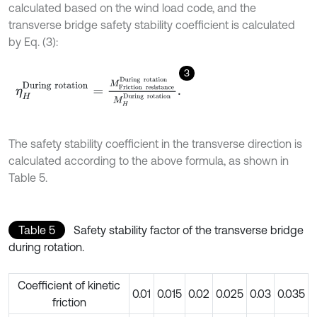
calculated based on the wind load code, and the
transverse bridge safety stability coefficient is calculated
by Eq. (3):
3
η
H
D
u
r
i
n
g
r
o
t
a
t
i
o
n
=
M
F
r
i
c
t
i
o
n
r
e
s
i
s
t
a
n
c
e
D
u
r
i
n
g
r
o
t
a
t
i
o
n
M
H
D
u
The safety stability coefficient in the transverse direction is
calculated according to the above formula, as shown in
Table 5.
Table 5
Safety stability factor of the transverse bridge
during rotation.
Coefficient of kinetic
0.01
0.015
0.02
0.025
0.03
0.035
friction