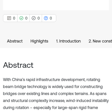
0
0
0
0
Abstract
Highlights
1. Introduction
2. New constr
Abstract
With China’s rapid infrastructure development, rotating
beam bridge technology is widely used for constructing
bridges over existing lines and complex terrains. As spans
and structural complexity increase, wind-induced instability
during rotation – especially for large-span rigid frame