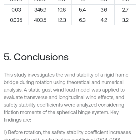
0.03
345.9
10.6
5.4
3.6
2.7
0.035
403.5
12.3
6.3
4.2
3.2
5. Conclusions
This study investigates the wind stability of a rigid frame
bridge during rotation using theoretical and numerical
analysis. A static gust wind load model was applied to
evaluate transverse and longitudinal wind effects, and
safety stability coefficients were analyzed considering
friction moments of the spherical hinge system. Key
findings are:
1) Before rotation, the safety stability coefficient increases
significantly with static friction coefficient (0.04-0.09),