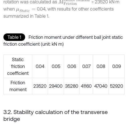
M
F
r
i
c
t
i
o
n
B
e
f
o
r
e
r
o
t
a
t
i
o
n
rotation was calculated as
= 23520 kN⋅m
when
0.04, with results for other coefficients
μ
S
t
a
t
i
c
=
summarized in Table 1.
Table 1
Friction moment under different ball joint static
friction coefficient (unit: kN m)
Static
friction
0.04
0.05
0.06
0.07
0.08
0.09
coefficient
Friction
23520
29400
35280
41160
47040
52920
moment
3.2. Stability calculation of the transverse
bridge