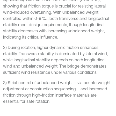
showing that friction torque is crucial for resisting lateral
wind-induced overturning. With unbalanced weight
controlled within 0-9 ‰, both transverse and longitudinal
stability meet design requirements, though longitudinal
stability decreases with increasing unbalanced weight,
indicating its critical influence.
2) During rotation, higher dynamic friction enhances
stability. Transverse stability is dominated by lateral wind,
while longitudinal stability depends on both longitudinal
wind and unbalanced weight. The bridge demonstrates
sufficient wind resistance under various conditions.
3) Strict control of unbalanced weight – via counterweight
adjustment or construction sequencing – and increased
friction through high-friction interface materials are
essential for safe rotation.