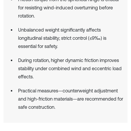
for resisting wind-induced overturning before
rotation.
Unbalanced weight significantly affects
longitudinal stability; strict control (≤9‰) is
essential for safety.
During rotation, higher dynamic friction improves
stability under combined wind and eccentric load
effects.
Practical measures—counterweight adjustment
and high-friction materials—are recommended for
safe construction.