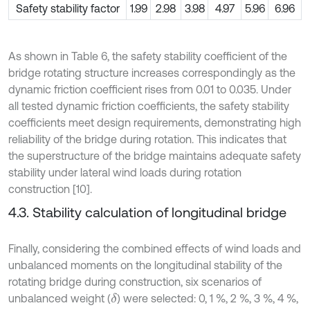
Safety stability factor
1.99
2.98
3.98
4.97
5.96
6.96
As shown in Table 6, the safety stability coefficient of the
bridge rotating structure increases correspondingly as the
dynamic friction coefficient rises from 0.01 to 0.035. Under
all tested dynamic friction coefficients, the safety stability
coefficients meet design requirements, demonstrating high
reliability of the bridge during rotation. This indicates that
the superstructure of the bridge maintains adequate safety
stability under lateral wind loads during rotation
construction [10].
4.3. Stability calculation of longitudinal bridge
Finally, considering the combined effects of wind loads and
unbalanced moments on the longitudinal stability of the
rotating bridge during construction, six scenarios of
unbalanced weight (
) were selected: 0, 1 %, 2 %, 3 %, 4 %,
δ