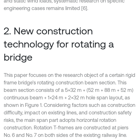
and static wind loads, systematic research on specific
engineering cases remains limited [6].
2. New construction
technology for rotating a
bridge
This paper focuses on the research object of a certain rigid
frame bridge’s rotating construction beam section. This
beam section consists of a 5×32 m + (52 m + 88 m + 52 m)
continuous beam + 1×24 m + 2×32 m hole span layout, as
shown in Figure 1. Considering factors such as construction
difficulty, impact on existing lines, and construction safety
risks, the main span part adopts horizontal rotation
construction. Rotation T-frames are constructed at piers
No. 6 and No. 7 on both sides of the existing railway line.