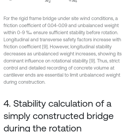
For the rigid frame bridge under site wind conditions, a
friction coefficient of 0.04-0.09 and unbalanced weight
within 0-9 ‰ ensure sufficient stability before rotation.
Longitudinal and transverse safety factors increase with
friction coefficient [9]. However, longitudinal stability
decreases as unbalanced weight increases, showing its
dominant influence on rotational stability [9]. Thus, strict
control and detailed recording of concrete volume at
cantilever ends are essential to limit unbalanced weight
during construction.
4. Stability calculation of a
simply constructed bridge
during the rotation