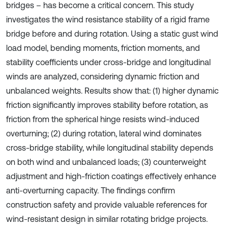
bridges – has become a critical concern. This study
investigates the wind resistance stability of a rigid frame
bridge before and during rotation. Using a static gust wind
load model, bending moments, friction moments, and
stability coefficients under cross-bridge and longitudinal
winds are analyzed, considering dynamic friction and
unbalanced weights. Results show that: (1) higher dynamic
friction significantly improves stability before rotation, as
friction from the spherical hinge resists wind-induced
overturning; (2) during rotation, lateral wind dominates
cross-bridge stability, while longitudinal stability depends
on both wind and unbalanced loads; (3) counterweight
adjustment and high-friction coatings effectively enhance
anti-overturning capacity. The findings confirm
construction safety and provide valuable references for
wind-resistant design in similar rotating bridge projects.