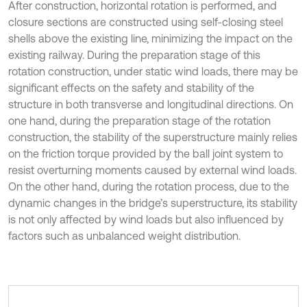
After construction, horizontal rotation is performed, and
closure sections are constructed using self-closing steel
shells above the existing line, minimizing the impact on the
existing railway. During the preparation stage of this
rotation construction, under static wind loads, there may be
significant effects on the safety and stability of the
structure in both transverse and longitudinal directions. On
one hand, during the preparation stage of the rotation
construction, the stability of the superstructure mainly relies
on the friction torque provided by the ball joint system to
resist overturning moments caused by external wind loads.
On the other hand, during the rotation process, due to the
dynamic changes in the bridge’s superstructure, its stability
is not only affected by wind loads but also influenced by
factors such as unbalanced weight distribution.