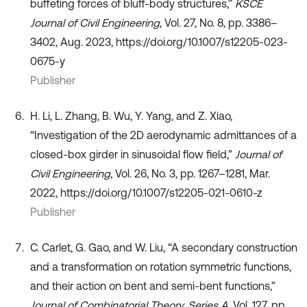
buffeting forces of bluff-body structures,”
KSCE
Journal of Civil Engineering
, Vol. 27, No. 8, pp. 3386–
3402, Aug. 2023, https://doi.org/10.1007/s12205-023-
0675-y
Publisher
H. Li, L. Zhang, B. Wu, Y. Yang, and Z. Xiao,
“Investigation of the 2D aerodynamic admittances of a
closed-box girder in sinusoidal flow field,”
Journal of
Civil Engineering
, Vol. 26, No. 3, pp. 1267–1281, Mar.
2022, https://doi.org/10.1007/s12205-021-0610-z
Publisher
C. Carlet, G. Gao, and W. Liu, “A secondary construction
and a transformation on rotation symmetric functions,
and their action on bent and semi-bent functions,”
Journal of Combinatorial Theory, Series A
, Vol. 127, pp.