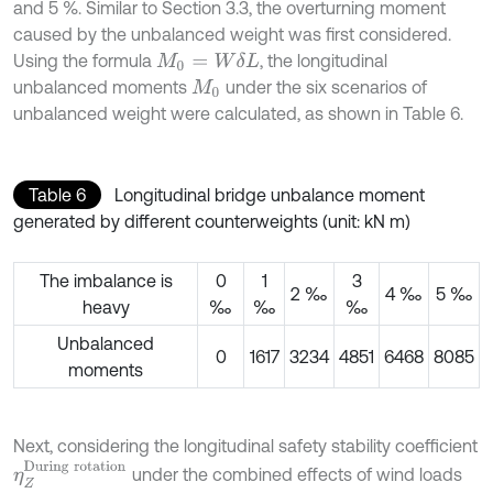
and 5 %. Similar to Section 3.3, the overturning moment
caused by the unbalanced weight was first considered.
Using the formula
, the longitudinal
M
0
=
W
δ
L
unbalanced moments
under the six scenarios of
M
0
unbalanced weight were calculated, as shown in Table 6.
Table 6
Longitudinal bridge unbalance moment
generated by different counterweights (unit: kN m)
The imbalance is
0
1
3
2 ‰
4 ‰
5 ‰
heavy
‰
‰
‰
Unbalanced
0
1617
3234
4851
6468
8085
moments
Next, considering the longitudinal safety stability coefficient
η
Z
D
u
r
i
n
g
r
o
t
a
t
i
o
n
under the combined effects of wind loads