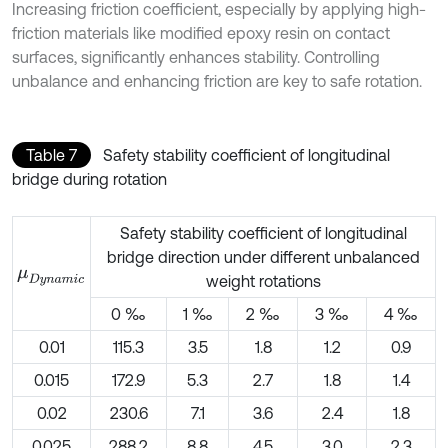
Increasing friction coefficient, especially by applying high-
friction materials like modified epoxy resin on contact
surfaces, significantly enhances stability. Controlling
unbalance and enhancing friction are key to safe rotation.
Table 7
Safety stability coefficient of longitudinal
bridge during rotation
Safety stability coefficient of longitudinal
bridge direction under different unbalanced
μ
D
y
n
a
m
i
c
weight rotations
0 ‰
1 ‰
2 ‰
3 ‰
4 ‰
0.01
115.3
3.5
1.8
1.2
0.9
0.015
172.9
5.3
2.7
1.8
1.4
0.02
230.6
7.1
3.6
2.4
1.8
0.025
288.2
8.8
4.5
3.0
2.3