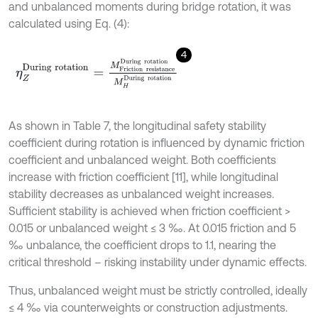
and unbalanced moments during bridge rotation, it was
calculated using Eq. (4):
4
η
Z
D
u
r
i
n
g
r
o
t
a
t
i
o
n
=
M
F
r
i
c
t
i
o
n
r
e
s
i
s
t
a
n
c
e
D
u
r
i
n
g
r
o
t
a
t
i
o
n
M
H
D
u
As shown in Table 7, the longitudinal safety stability
coefficient during rotation is influenced by dynamic friction
coefficient and unbalanced weight. Both coefficients
increase with friction coefficient [11], while longitudinal
stability decreases as unbalanced weight increases.
Sufficient stability is achieved when friction coefficient >
0.015 or unbalanced weight ≤ 3 ‰. At 0.015 friction and 5
‰ unbalance, the coefficient drops to 1.1, nearing the
critical threshold – risking instability under dynamic effects.
Thus, unbalanced weight must be strictly controlled, ideally
≤ 4 ‰ via counterweights or construction adjustments.