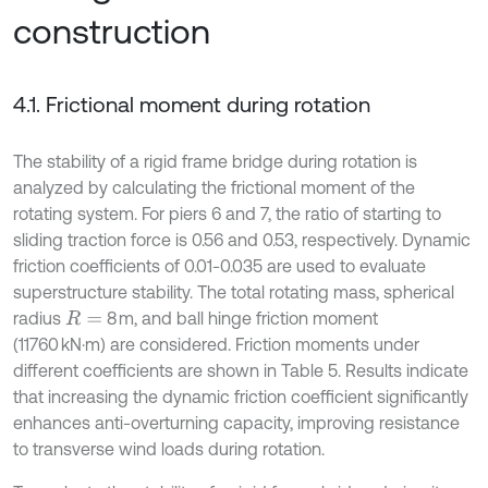
construction
4.1. Frictional moment during rotation
The stability of a rigid frame bridge during rotation is
analyzed by calculating the frictional moment of the
rotating system. For piers 6 and 7, the ratio of starting to
sliding traction force is 0.56 and 0.53, respectively. Dynamic
friction coefficients of 0.01-0.035 are used to evaluate
superstructure stability. The total rotating mass, spherical
radius
8 m, and ball hinge friction moment
R
=
(11760 kN·m) are considered. Friction moments under
different coefficients are shown in Table 5. Results indicate
that increasing the dynamic friction coefficient significantly
enhances anti-overturning capacity, improving resistance
to transverse wind loads during rotation.