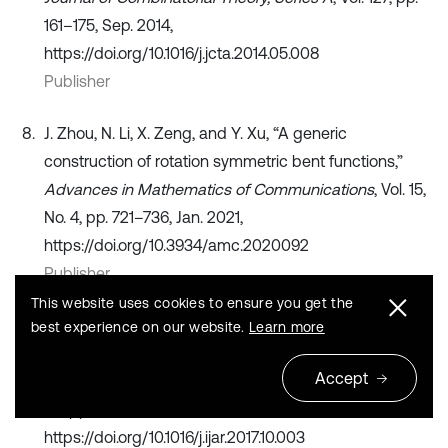
161–175, Sep. 2014,
https://doi.org/10.1016/j.jcta.2014.05.008
Publisher
J. Zhou, N. Li, X. Zeng, and Y. Xu, “A generic
construction of rotation symmetric bent functions,”
Advances in Mathematics of Communications
, Vol. 15,
No. 4, pp. 721–736, Jan. 2021,
https://doi.org/10.3934/amc.2020092
Publisher
This website uses cookies to ensure you get the
Y. Su, H.-W. Liu, and W. Pedrycz, “A method to
best experience on our website.
Learn more
construct fuzzy implications-rotation construction,”
Accept
International Journal of Approximate Reasoning
, Vol.
92, pp. 20–31, Jan. 2018,
https://doi.org/10.1016/j.ijar.2017.10.003