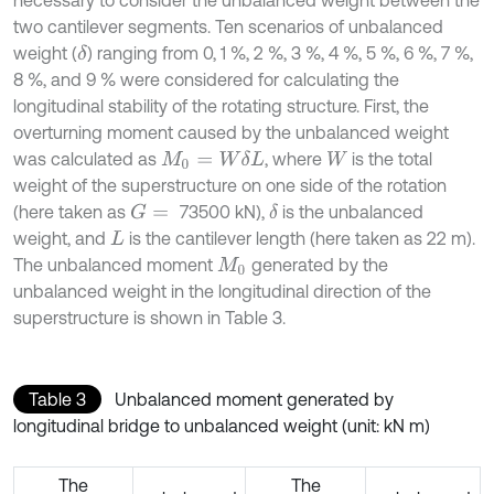
two cantilever segments. Ten scenarios of unbalanced
weight (
) ranging from 0, 1 %, 2 %, 3 %, 4 %, 5 %, 6 %, 7 %,
δ
8 %, and 9 % were considered for calculating the
longitudinal stability of the rotating structure. First, the
overturning moment caused by the unbalanced weight
was calculated as
, where
is the total
M
0
=
W
δ
L
W
weight of the superstructure on one side of the rotation
(here taken as
73500 kN),
is the unbalanced
G
=
δ
weight, and
is the cantilever length (here taken as 22 m).
L
The unbalanced moment
generated by the
M
0
unbalanced weight in the longitudinal direction of the
superstructure is shown in Table 3.
Table 3
Unbalanced moment generated by
longitudinal bridge to unbalanced weight (unit: kN m)
The
The