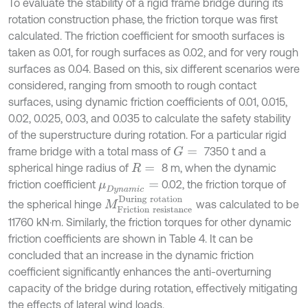
To evaluate the stability of a rigid frame bridge during its
rotation construction phase, the friction torque was first
calculated. The friction coefficient for smooth surfaces is
taken as 0.01, for rough surfaces as 0.02, and for very rough
surfaces as 0.04. Based on this, six different scenarios were
considered, ranging from smooth to rough contact
surfaces, using dynamic friction coefficients of 0.01, 0.015,
0.02, 0.025, 0.03, and 0.035 to calculate the safety stability
of the superstructure during rotation. For a particular rigid
frame bridge with a total mass of
7350 t and a
G
=
spherical hinge radius of
8 m, when the dynamic
R
=
friction coefficient
0.02, the friction torque of
μ
D
y
n
a
m
i
c
=
M
F
r
i
c
t
i
o
n
r
e
s
i
s
t
a
n
c
e
D
u
r
i
n
g
r
o
t
a
t
i
o
n
the spherical hinge
was calculated to be
11760 kN⋅m. Similarly, the friction torques for other dynamic
friction coefficients are shown in Table 4. It can be
concluded that an increase in the dynamic friction
coefficient significantly enhances the anti-overturning
capacity of the bridge during rotation, effectively mitigating
the effects of lateral wind loads.