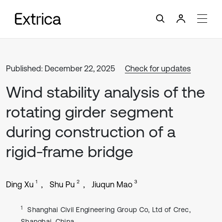
Published: December 22, 2025
Check for updates
Wind stability analysis of the
rotating girder segment
during construction of a
rigid-frame bridge
1
2
3
Ding Xu
Shu Pu
Jiuqun Mao
1
Shanghai Civil Engineering Group Co, Ltd of Crec,
Shanghai, China