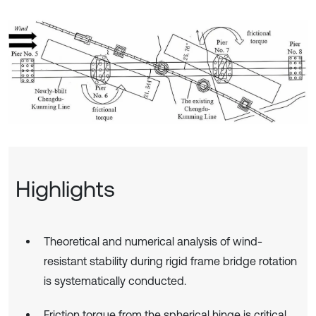
Highlights
Theoretical and numerical analysis of wind-
resistant stability during rigid frame bridge rotation
is systematically conducted.
Friction torque from the spherical hinge is critical