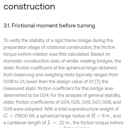
construction
3.1. Frictional moment before turning
To verify the stability of a rigid frame bridge during the
preparation stage of rotational construction, the friction
torque before rotation was first calculated. Based on
domestic construction data of similar rotating bridges, the
static friction coefficient of the spherical hinge obtained
from balancing and weighing tests typically ranges from
0.018 to 0.1, lower than the design value of 0.1 [7]; the
measured static friction coefficient for this bridge was
determined to be 0.04. For the analysis of general stability,
static friction coefficients of 0.04, 0.05, 0.06, 0.07, 0.08, and
0.09 were adopted. With a total superstructure weight of
73500 kN, a spherical hinge radius of
8 m , and
G
=
R
=
a cantilever length of
22 m , the friction torque before
L
=