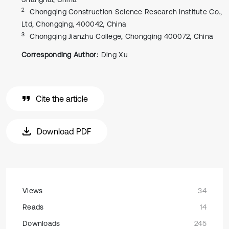
2
Chongqing Construction Science Research Institute Co.,
Ltd, Chongqing, 400042, China
3
Chongqing Jianzhu College, Chongqing 400072, China
Corresponding Author:
Ding Xu
Cite the article
Download PDF
Views
34
Reads
14
Downloads
245