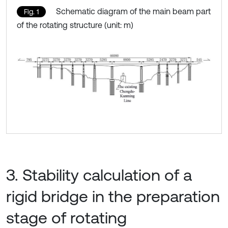
Schematic diagram of the main beam part
Fig. 1
of the rotating structure (unit: m)
3. Stability calculation of a
rigid bridge in the preparation
stage of rotating