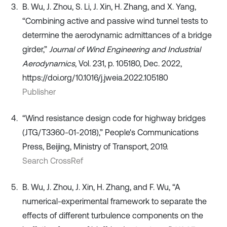
B. Wu, J. Zhou, S. Li, J. Xin, H. Zhang, and X. Yang,
“Combining active and passive wind tunnel tests to
determine the aerodynamic admittances of a bridge
girder,”
Journal of Wind Engineering and Industrial
Aerodynamics
, Vol. 231, p. 105180, Dec. 2022,
https://doi.org/10.1016/j.jweia.2022.105180
Publisher
“Wind resistance design code for highway bridges
(JTG/T3360-01-2018),” People's Communications
Press, Beijing, Ministry of Transport, 2019.
Search CrossRef
B. Wu, J. Zhou, J. Xin, H. Zhang, and F. Wu, “A
numerical-experimental framework to separate the
effects of different turbulence components on the