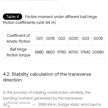
Table 4
Friction moment under different ball hinge
friction coefficients (unit: kN m)
Coefficient of
0.01
0.015
0.02
0.025
0.03
0.035
kinetic friction
Ball hinge
5880
8820
11760
14700
17640
20580
friction torque
4.2. Stability calculation of the transverse
direction
In the process of rotating construction, similarly, the
bending moment generated by the transverse
M
H
D
u
r
i
n
g
r
o
t
a
t
i
o
n
=
2958 kN⋅m, bridge static wind load is