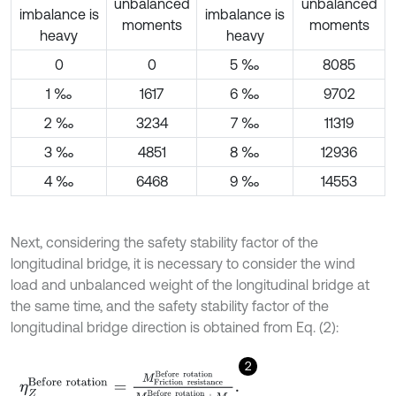
unbalanced
unbalanced
imbalance is
imbalance is
moments
moments
heavy
heavy
0
0
5 ‰
8085
1 ‰
1617
6 ‰
9702
2 ‰
3234
7 ‰
11319
3 ‰
4851
8 ‰
12936
4 ‰
6468
9 ‰
14553
Next, considering the safety stability factor of the
longitudinal bridge, it is necessary to consider the wind
load and unbalanced weight of the longitudinal bridge at
the same time, and the safety stability factor of the
longitudinal bridge direction is obtained from Eq. (2):
2
η
Z
B
e
f
o
r
e
r
o
t
a
t
i
o
n
=
M
F
r
i
c
t
i
o
n
r
e
s
i
s
t
a
n
c
e
B
e
f
o
r
e
r
o
t
a
t
i
o
n
M
Z
B
e