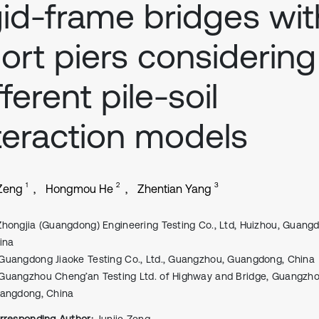
gid-frame bridges wit
ort piers considering
fferent pile-soil
teraction models
1
2
3
 Zeng
Hongmou He
Zhentian Yang
Zhongjia (Guangdong) Engineering Testing Co., Ltd, Huizhou, Guang
ina
Guangdong Jiaoke Testing Co., Ltd., Guangzhou, Guangdong, China
Guangzhou Cheng’an Testing Ltd. of Highway and Bridge, Guangzho
angdong, China