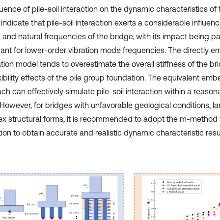
luence of pile-soil interaction on the dynamic characteristics of 
 indicate that pile-soil interaction exerts a considerable influen
and natural frequencies of the bridge, with its impact being par
icant for lower-order vibration mode frequencies. The directly
tion model tends to overestimate the overall stiffness of the br
exibility effects of the pile group foundation. The equivalent e
ch can effectively simulate pile-soil interaction within a reaso
 However, for bridges with unfavorable geological conditions, l
x structural forms, it is recommended to adopt the m-method f
ion to obtain accurate and realistic dynamic characteristic resu