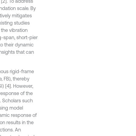
 [2]. To address
ndation scale. By
tively mitigates
xisting studies
the vibration
g-span, short-pier
to their dynamic
insights that can
uous rigid-frame
, FB), thereby
SI) [4]. However,
 response of the
d. Scholars such
using model
namic response of
on results in the
ctions. An