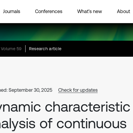
Journals
Conferences
What’s new
About
Volume 59
Research article
hed: September 30, 2025
Check for updates
namic characteristic
alysis of continuous