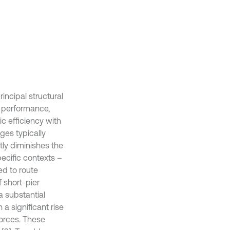
ncipal structural
l performance,
c efficiency with
ges typically
antly diminishes the
pecific contexts –
ed to route
 short-pier
a substantial
n a significant rise
forces. These