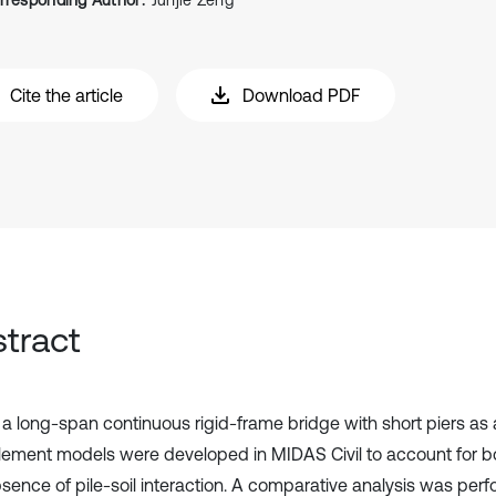
rresponding Author:
Junjie Zeng
Cite the article
Download PDF
tract
 a long-span continuous rigid-frame bridge with short piers as 
 element models were developed in MIDAS Civil to account for 
sence of pile-soil interaction. A comparative analysis was per