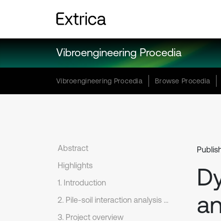
Vibroengineering Procedia
Vibroengineering Procedia
Browse Procedia
Abstract
Publis
Highlights
Dy
1. Introduction
an
2. Pile-soil interaction analysis model
3. Project overview