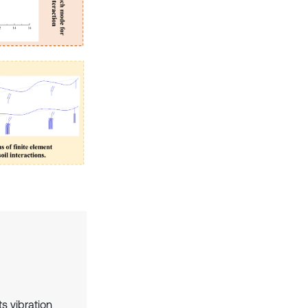
ts vibration