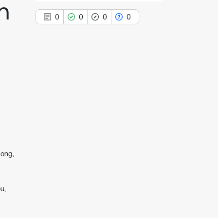
h
0
0
0
0
0
Citing Publications
0
Supporting
0
Mentioning
0
Contrasting
dong,
See how this article has been
cited at
scite.ai
Scite shows how a scientific paper
u,
has been cited by providing the
context of the citation, a
classification describing whether