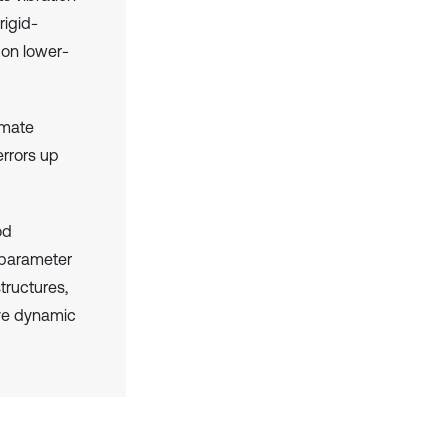
rigid-
 on lower-
imate
errors up
od
e parameter
tructures,
ve dynamic