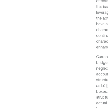
effect
this i
leverag
the adv
have a
charact
contin
charact
enhanc
Curren
bridge
neglect
account
structu
as Lü 
boxes,
structu
actual 