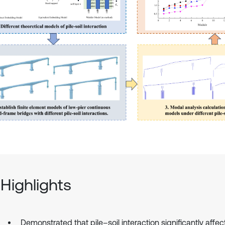
Highlights
Demonstrated that pile–soil interaction significantly affec