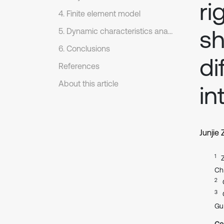
ri
4. Finite element model
sh
5. Dynamic characteristics analysis
6. Conclusions
di
References
About this article
in
Junjie
1
Ch
2
3
Gu