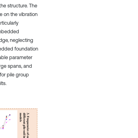
the structure. The
ce on the vibration
ticularly
 embedded
idge, neglecting
mbedded foundation
nable parameter
arge spans, and
or pile group
lts.