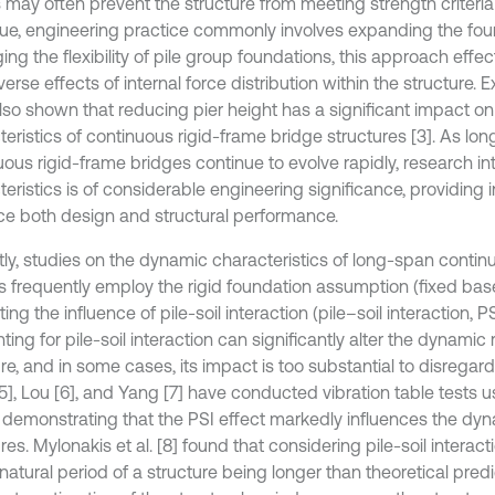
s may often prevent the structure from meeting strength criteria
ssue, engineering practice commonly involves expanding the fou
ing the flexibility of pile group foundations, this approach effec
erse effects of internal force distribution within the structure. E
lso shown that reducing pier height has a significant impact on 
eristics of continuous rigid-frame bridge structures [3]. As lon
uous rigid-frame bridges continue to evolve rapidly, research in
eristics is of considerable engineering significance, providing 
e both design and structural performance.
tly, studies on the dynamic characteristics of long-span contin
s frequently employ the rigid foundation assumption (fixed base
ing the influence of pile-soil interaction (pile–soil interaction, P
ing for pile-soil interaction can significantly alter the dynamic
re, and in some cases, its impact is too substantial to disregar
[5], Lou [6], and Yang [7] have conducted vibration table tests 
 demonstrating that the PSI effect markedly influences the dy
res. Mylonakis et al. [8] found that considering pile-soil interacti
natural period of a structure being longer than theoretical predi