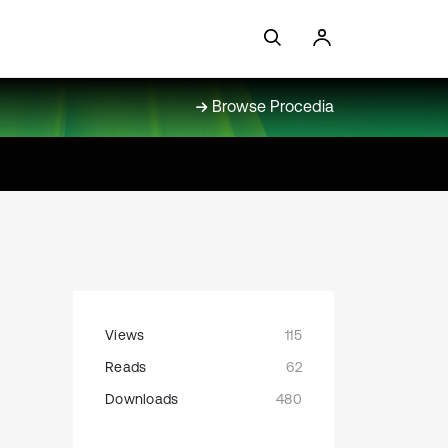
Browse Procedia
Views
115
Reads
62
Downloads
480