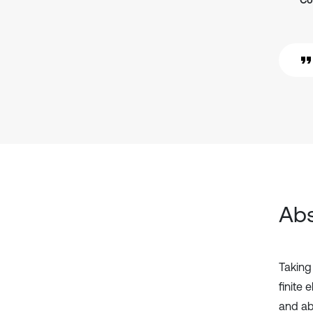
Co
Abs
Taking
finite
and ab