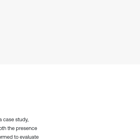
it supports, mentions, or contrasts
the cited claim, and a label
indicating in which section the
citation was made.
a case study,
both the presence
formed to evaluate