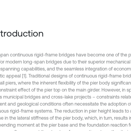
Introduction
pan continuous rigid-frame bridges have become one of the pri
for modern long-span bridges due to their superior mechanica
 spanning capabilities, and the seamless integration of economi
ic appeal [1]. Traditional designs of continuous rigid-frame brid
 tall piers, where the inherent flexibility of the pier body signific
onstraint effect of the pier top on the main girder. However, in s
s municipal bridges and cross-lake projects – constraints relat
ent and geological conditions often necessitate the adoption of
uous rigid-frame systems. The reduction in pier height leads to 
e in the lateral stiffness of the pier body, which, in turn, results i
 bending moment at the pier base and the foundation reaction 