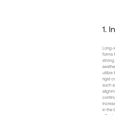
1. 
Long-s
forms 
strong
aesthet
utilize
rigid c
such a
alignm
contin
increas
in the