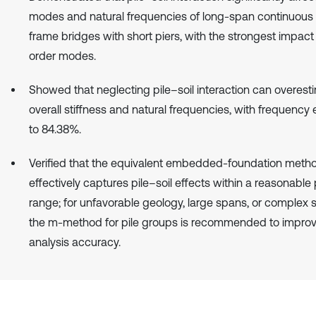
modes and natural frequencies of long-span continuous 
frame bridges with short piers, with the strongest impact
order modes.
Showed that neglecting pile–soil interaction can overest
overall stiffness and natural frequencies, with frequency 
to 84.38%.
Verified that the equivalent embedded-foundation meth
effectively captures pile–soil effects within a reasonabl
range; for unfavorable geology, large spans, or complex s
the m-method for pile groups is recommended to impro
analysis accuracy.