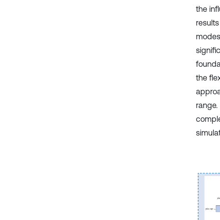
the inf
results
modes 
signif
founda
the fl
approa
range.
comple
simulat