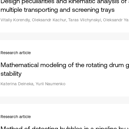
Design peculiarities and kinematic analysis o
multiple transporting and screening trays
Vitaliy Korendiy, Oleksandr Kachur, Taras Vilchynskyi, Oleksandr Ya
Research article
Mathematical modeling of the rotating drum gran
stability
Katerina Deineka, Yurii Naumenko
Research article
Method of detecting bubbles in a pipeline by v