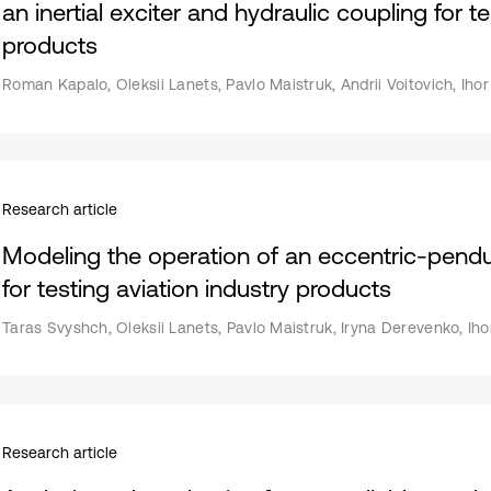
an inertial exciter and hydraulic coupling for t
products
Roman Kapalo, Oleksii Lanets, Pavlo Maistruk, Andrii Voitovich, Ih
Research article
Modeling the operation of an eccentric-pendu
for testing aviation industry products
Taras Svyshch, Oleksii Lanets, Pavlo Maistruk, Iryna Derevenko, Ih
Research article