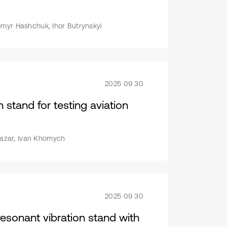
omyr Hashchuk, Ihor Butrynskyi
2025 09 30
 stand for testing aviation
 Nazar, Ivan Khomych
2025 09 30
esonant vibration stand with