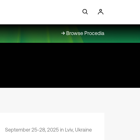
Browse Procedia
September 25-28, 2025 in Lviv, Ukraine