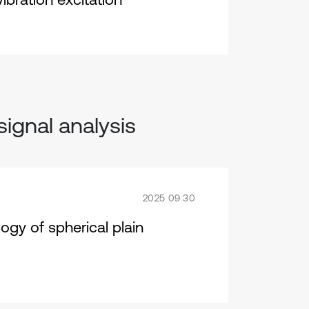
signal analysis
2025 09 30
ogy of spherical plain