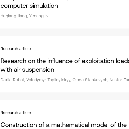
computer simulation
Huqiang Jiang, Yimeng Lv
Research article
Research on the influence of exploitation load
with air suspension
Dariia Rebot, Volodymyr Topilnytskyy, Olena Stankevych, Nestor-Ta
Research article
Construction of a mathematical model of the 