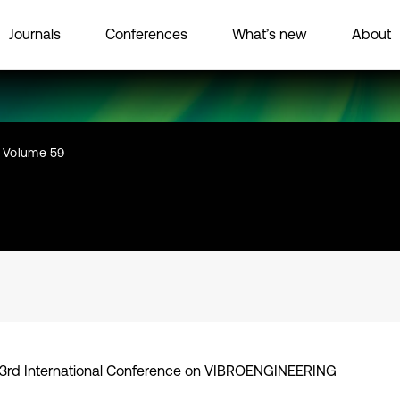
Journals
Conferences
What’s new
About
Volume 59
3rd International Conference on VIBROENGINEERING