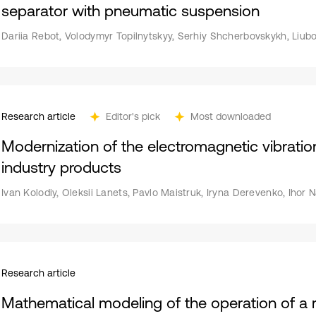
separator with pneumatic suspension
Dariia Rebot, Volodymyr Topilnytskyy, Serhiy Shcherbovskykh, Liub
Research article
Editor's pick
Most downloaded
Modernization of the electromagnetic vibration
industry products
Ivan Kolodiy, Oleksii Lanets, Pavlo Maistruk, Iryna Derevenko, Ihor
Research article
Mathematical modeling of the operation of a r