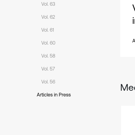
Vol. 63
Vol. 62
Vol. 61
A
Vol. 60
Vol. 58
Vol. 57
Vol. 56
Mec
Articles in Press