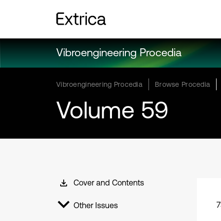
Vibroengineering Procedia
Vibroengineering Procedia
Browse Procedia
Volume 59
Cover and Contents
7
Other Issues