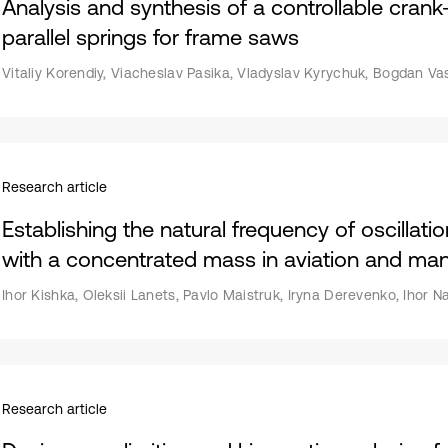
Analysis and synthesis of a controllable cran
parallel springs for frame saws
Vitaliy Korendiy, Viacheslav Pasika, Vladyslav Kyrychuk, Bogdan Va
Research article
Establishing the natural frequency of oscillat
with a concentrated mass in aviation and man
Ihor Kishka, Oleksii Lanets, Pavlo Maistruk, Iryna Derevenko, Ihor 
Research article