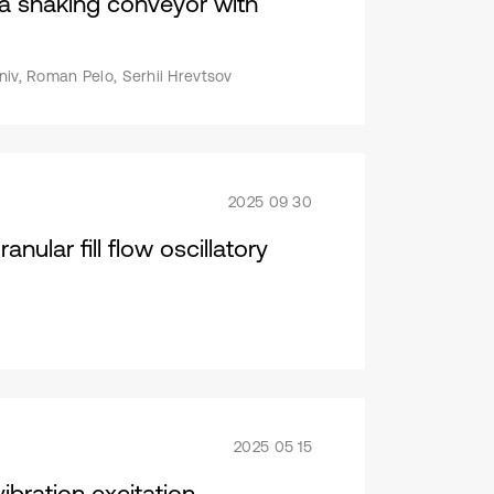
f a shaking conveyor with
niv, Roman Pelo, Serhii Hrevtsov
2025 09 30
ular fill flow oscillatory
2025 05 15
ibration excitation