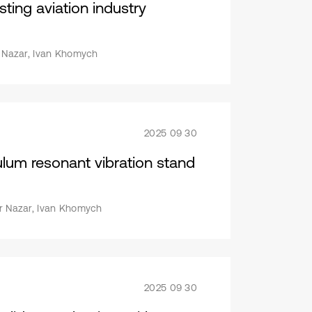
esting aviation industry
or Nazar, Ivan Khomych
2025 09 30
lum resonant vibration stand
or Nazar, Ivan Khomych
2025 09 30