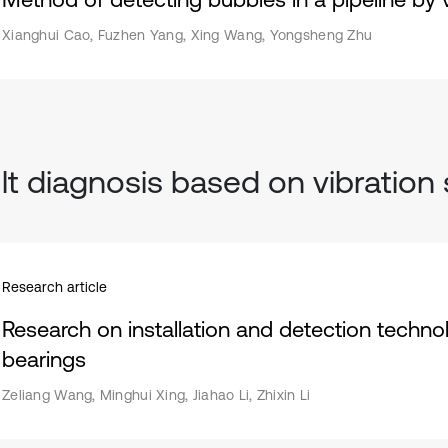
Xianghui Cao, Fuzhen Yang, Xing Wang, Yongsheng Zhu
lt diagnosis based on vibration 
Research article
Research on installation and detection technol
bearings
Zeliang Wang, Minghui Xing, Jiahao Li, Zhixin Li