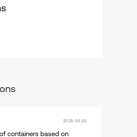
ms
ions
2025 09 30
s of containers based on