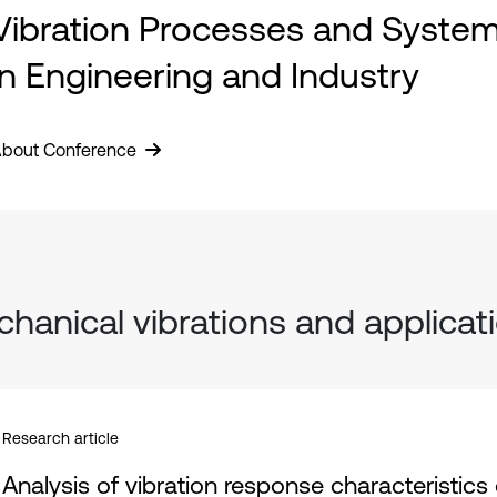
Vibration Processes and Syste
in Engineering and Industry
bout Conference
hanical vibrations and applicat
Research article
Analysis of vibration response characteristic