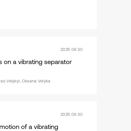
2025 09 30
s on a vibrating separator
ras Velykyi, Oksana Velyka
2025 09 30
motion of a vibrating