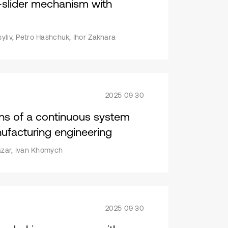
k-slider mechanism with
syliv, Petro Hashchuk, Ihor Zakhara
2025 09 30
ions of a continuous system
ufacturing engineering
Nazar, Ivan Khomych
2025 09 30