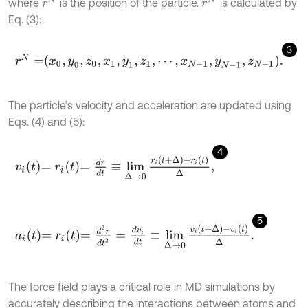
r
N
r
N
where
is the position of the particle.
is calculated by
Eq. (3):
3
r
N
=
x
0
,
y
0
,
z
0
,
x
1
,
y
1
,
z
1
,
⋯
,
x
N
-
1
,
y
N
-
1
,
z
N
-
1
.
The particle’s velocity and acceleration are updated using
Eqs. (4) and (5):
4
v
i
t
=
r
i
t
=
d
r
d
t
≡
lim
∆
→
0
r
i
t
+
∆
-
r
i
t
∆
,
5
a
i
t
=
r
i
t
=
d
2
r
d
t
2
=
d
v
i
d
t
≡
lim
∆
→
0
v
i
t
+
∆
-
v
i
t
∆
.
The force field plays a critical role in MD simulations by
accurately describing the interactions between atoms and