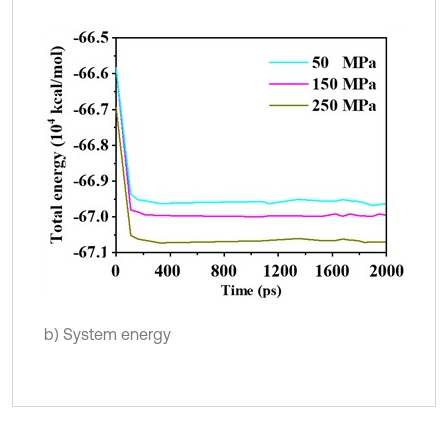
b) System energy