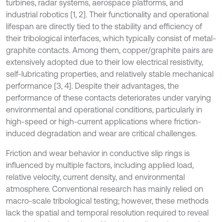
turbines, radar systems, aerospace platforms, and
industrial robotics [1, 2]. Their functionality and operational
lifespan are directly tied to the stability and efficiency of
their tribological interfaces, which typically consist of metal-
graphite contacts. Among them, copper/graphite pairs are
extensively adopted due to their low electrical resistivity,
self-lubricating properties, and relatively stable mechanical
performance [3, 4]. Despite their advantages, the
performance of these contacts deteriorates under varying
environmental and operational conditions, particularly in
high-speed or high-current applications where friction-
induced degradation and wear are critical challenges.
Friction and wear behavior in conductive slip rings is
influenced by multiple factors, including applied load,
relative velocity, current density, and environmental
atmosphere. Conventional research has mainly relied on
macro-scale tribological testing; however, these methods
lack the spatial and temporal resolution required to reveal