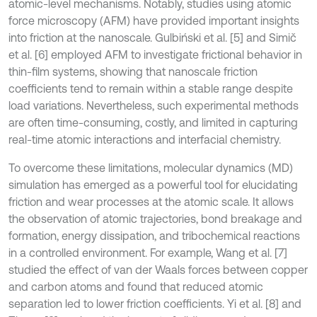
atomic-level mechanisms. Notably, studies using atomic
force microscopy (AFM) have provided important insights
into friction at the nanoscale. Gulbiński et al. [5] and Simič
et al. [6] employed AFM to investigate frictional behavior in
thin-film systems, showing that nanoscale friction
coefficients tend to remain within a stable range despite
load variations. Nevertheless, such experimental methods
are often time-consuming, costly, and limited in capturing
real-time atomic interactions and interfacial chemistry.
To overcome these limitations, molecular dynamics (MD)
simulation has emerged as a powerful tool for elucidating
friction and wear processes at the atomic scale. It allows
the observation of atomic trajectories, bond breakage and
formation, energy dissipation, and tribochemical reactions
in a controlled environment. For example, Wang et al. [7]
studied the effect of van der Waals forces between copper
and carbon atoms and found that reduced atomic
separation led to lower friction coefficients. Yi et al. [8] and