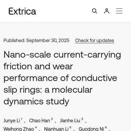
Published: September 30, 2025
Check for updates
Nano-scale current-carrying
friction and wear
performance of conductive
slip rings: a molecular
dynamics study
1
2
3
Junye Li
Chao Han
Jianhe Liu
4
5
6
Weihong Zhao
Nianhuan Li
Guodong Ni