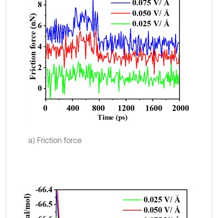
a) Friction force