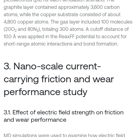
graphite layer contained approximately 3,600 carbon
atoms, while the copper substrate consisted of about
4,800 copper atoms. The gas layer included 100 molecules
(20O
and 80N
), totaling 300 atoms. A cutoff distance of
2
2
10.0 Å was applied in the ReaxFF potential to account for
short-range atomic interactions and bond formation.
3. Nano-scale current-
carrying friction and wear
performance study
3.1. Effect of electric field strength on friction
and wear performance
MD simulations were used to examine how electric field