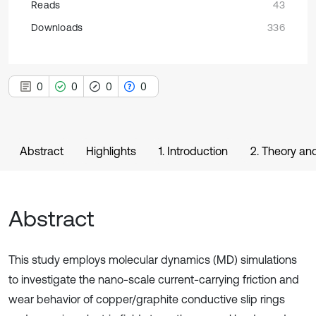
Reads
43
Downloads
336
0
0
0
0
Abstract
Highlights
1. Introduction
2. Theory an
Abstract
This study employs molecular dynamics (MD) simulations
to investigate the nano-scale current-carrying friction and
wear behavior of copper/graphite conductive slip rings