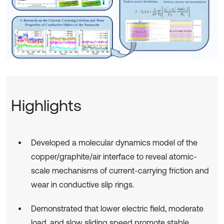
Highlights
Developed a molecular dynamics model of the
copper/graphite/air interface to reveal atomic-
scale mechanisms of current-carrying friction and
wear in conductive slip rings.
Demonstrated that lower electric field, moderate
load, and slow sliding speed promote stable