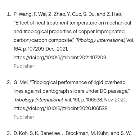
P. Wang, F. Wei, Z. Zhao, Y. Guo, S. Du, and Z. Hao,
“Effect of heat treatment temperature on mechanical
and tribological properties of copper impregnated
carbon/carbon composite,”
Tribology International
, Vol.
164, p. 107209, Dec. 2021,
https://doi.org/10.1016/j.triboint.2021.107209
Publisher
G. Mei, “Tribological performance of rigid overhead
lines against pantograph sliders under DC passage,”
Tribology International
, Vol. 151, p. 106538, Nov. 2020,
https://doi.org/10.1016/j.triboint.2020.106538
Publisher
D. Koh, S. K. Banerjee, J. Brockman, M. Kuhn, and S. W.