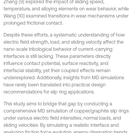
Zhang [9] explored the impact of sliding speed,
temperature, and alloying elements on wear behavior, while
Wang [10] examined transitions in wear mechanisms under
prolonged frictional contact.
Despite these efforts, a systematic understanding of how
electric field strength, load, and sliding velocity affect the
nano-scale tribological behavior of current-carrying
interfaces is still lacking. These parameters directly
influence contact potential, surface reactivity, and
interfacial stability, yet their coupled effects remain
underexplored. Additionally, insights from MD simulations
have rarely been translated into practical design
recommendations for slip ring applications.
This study aims to bridge that gap by conducting a
comprehensive MD simulation of copper/graphite slip rings
under various electric field intensities, normal loads, and
sliding velocities. By simulating a realistic interface and
analyzing friction force evolution, energy dissipation trends,