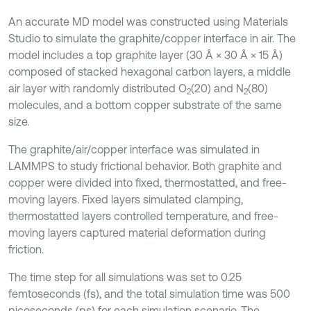
An accurate MD model was constructed using Materials
Studio to simulate the graphite/copper interface in air. The
model includes a top graphite layer (30 Å × 30 Å × 15 Å)
composed of stacked hexagonal carbon layers, a middle
air layer with randomly distributed O
(20) and N
(80)
2
2
molecules, and a bottom copper substrate of the same
size.
The graphite/air/copper interface was simulated in
LAMMPS to study frictional behavior. Both graphite and
copper were divided into fixed, thermostatted, and free-
moving layers. Fixed layers simulated clamping,
thermostatted layers controlled temperature, and free-
moving layers captured material deformation during
friction.
The time step for all simulations was set to 0.25
femtoseconds (fs), and the total simulation time was 500
picoseconds (ps) for each simulation scenario. The