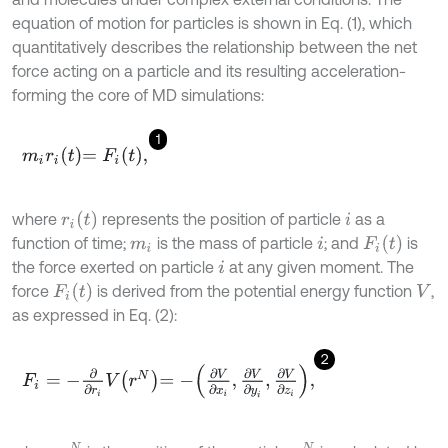
equation of motion for particles is shown in Eq. (1), which
quantitatively describes the relationship between the net
force acting on a particle and its resulting acceleration-
forming the core of MD simulations:
1
m
i
r
i
t
=
F
i
t
,
r
i
t
where
represents the position of particle
as a
i
F
i
t
function of time;
is the mass of particle
; and
is
m
i
i
the force exerted on particle
at any given moment. The
i
F
i
t
force
is derived from the potential energy function
,
V
as expressed in Eq. (2):
2
F
i
=
-
∂
∂
r
i
V
r
N
=
-
∂
V
∂
x
i
,
∂
V
∂
y
i
,
∂
V
∂
z
i
,