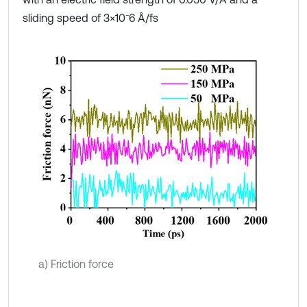
sliding speed of 3×10⁻6 Å/fs
a) Friction force