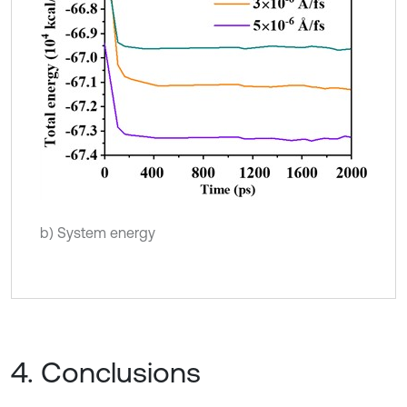
b) System energy
4. Conclusions