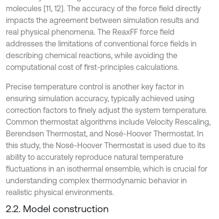
molecules [11, 12]. The accuracy of the force field directly
impacts the agreement between simulation results and
real physical phenomena. The ReaxFF force field
addresses the limitations of conventional force fields in
describing chemical reactions, while avoiding the
computational cost of first-principles calculations.
Precise temperature control is another key factor in
ensuring simulation accuracy, typically achieved using
correction factors to finely adjust the system temperature.
Common thermostat algorithms include Velocity Rescaling,
Berendsen Thermostat, and Nosé-Hoover Thermostat. In
this study, the Nosé-Hoover Thermostat is used due to its
ability to accurately reproduce natural temperature
fluctuations in an isothermal ensemble, which is crucial for
understanding complex thermodynamic behavior in
realistic physical environments.
2.2. Model construction