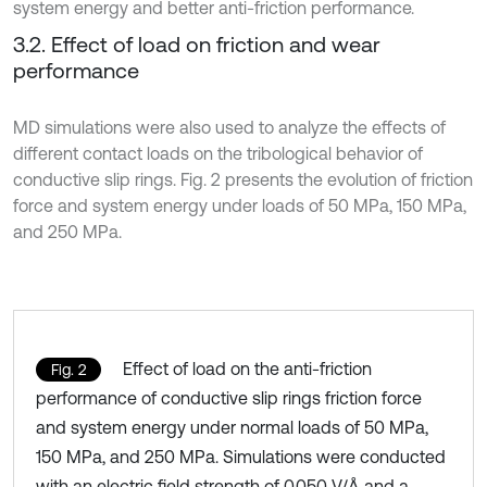
system energy and better anti-friction performance.
3.2. Effect of load on friction and wear
performance
MD simulations were also used to analyze the effects of
different contact loads on the tribological behavior of
conductive slip rings. Fig. 2 presents the evolution of friction
force and system energy under loads of 50 MPa, 150 MPa,
and 250 MPa.
Effect of load on the anti-friction
Fig. 2
performance of conductive slip rings friction force
and system energy under normal loads of 50 MPa,
150 MPa, and 250 MPa. Simulations were conducted
with an electric field strength of 0.050 V/Å and a