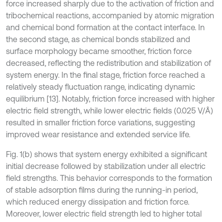
force increased sharply due to the activation of friction and
tribochemical reactions, accompanied by atomic migration
and chemical bond formation at the contact interface. In
the second stage, as chemical bonds stabilized and
surface morphology became smoother, friction force
decreased, reflecting the redistribution and stabilization of
system energy. In the final stage, friction force reached a
relatively steady fluctuation range, indicating dynamic
equilibrium [13]. Notably, friction force increased with higher
electric field strength, while lower electric fields (0.025 V/Å)
resulted in smaller friction force variations, suggesting
improved wear resistance and extended service life.
Fig. 1(b) shows that system energy exhibited a significant
initial decrease followed by stabilization under all electric
field strengths. This behavior corresponds to the formation
of stable adsorption films during the running-in period,
which reduced energy dissipation and friction force.
Moreover, lower electric field strength led to higher total