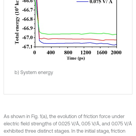
b) System energy
As shown in Fig. 1(a), the evolution of friction force under
electric field strengths of 0.025 V/Å, 0.05 V/Å, and 0.075 V/Å
exhibited three distinct stages. In the initial stage, friction