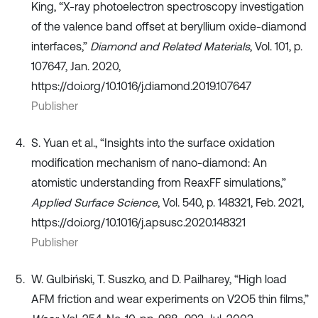
King, “X-ray photoelectron spectroscopy investigation
of the valence band offset at beryllium oxide-diamond
interfaces,”
Diamond and Related Materials
, Vol. 101, p.
107647, Jan. 2020,
https://doi.org/10.1016/j.diamond.2019.107647
Publisher
S. Yuan et al., “Insights into the surface oxidation
modification mechanism of nano-diamond: An
atomistic understanding from ReaxFF simulations,”
Applied Surface Science
, Vol. 540, p. 148321, Feb. 2021,
https://doi.org/10.1016/j.apsusc.2020.148321
Publisher
W. Gulbiński, T. Suszko, and D. Pailharey, “High load
AFM friction and wear experiments on V2O5 thin films,”