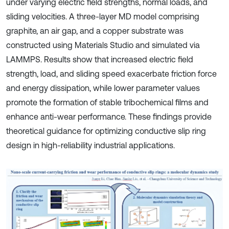
under varying electric field strengths, normal loads, and
sliding velocities. A three-layer MD model comprising
graphite, an air gap, and a copper substrate was
constructed using Materials Studio and simulated via
LAMMPS. Results show that increased electric field
strength, load, and sliding speed exacerbate friction force
and energy dissipation, while lower parameter values
promote the formation of stable tribochemical films and
enhance anti-wear performance. These findings provide
theoretical guidance for optimizing conductive slip ring
design in high-reliability industrial applications.