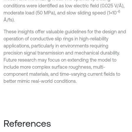
conditions were identified as low electric field (0.025 V/Å),
6
moderate load (50 MPa), and slow sliding speed (1×10⁻
Å/fs).
These insights offer valuable guidelines for the design and
operation of conductive slip rings in high-reliability
applications, particularly in environments requiring
precision signal transmission and mechanical durability.
Future research may focus on extending the model to
include more complex surface roughness, multi-
component materials, and time-varying current fields to
better mimic real-world conditions.
References