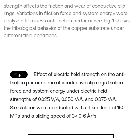
strength affects the friction and wear of conductive slip
rings. Variations in friction force and system energy were
analyzed to assess anti-friction performance. Fig. 1 shows
the tribological behavior of the copper substrate under
different field conditions.
Effect of electric field strength on the anti-
Fig. 1
friction performance of conductive slip rings friction
force and system energy under electric field
strengths of 0.025 V/Å, 0.050 V/Å, and 0.075 V/Å.
Simulations were conducted with a fixed load of 150
MPa and a sliding speed of 3×10⁻6 Å/fs