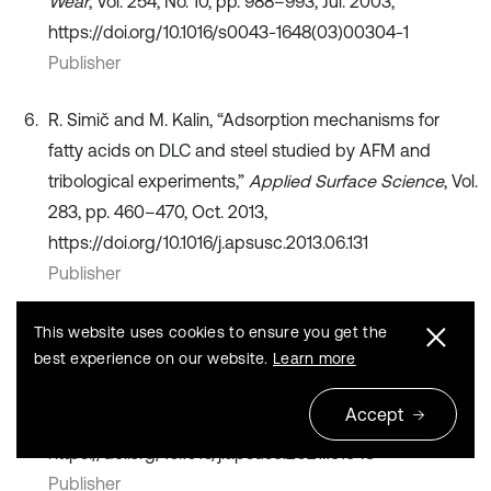
Wear
, Vol. 254, No. 10, pp. 988–993, Jul. 2003,
https://doi.org/10.1016/s0043-1648(03)00304-1
Publisher
R. Simič and M. Kalin, “Adsorption mechanisms for
fatty acids on DLC and steel studied by AFM and
tribological experiments,”
Applied Surface Science
, Vol.
283, pp. 460–470, Oct. 2013,
https://doi.org/10.1016/j.apsusc.2013.06.131
Publisher
G. Wang, G. Zhao, J. Song, and Q. Ding, “Study on the
This website uses cookies to ensure you get the
best experience on our website.
Learn more
tribological properties of copper coated by graphene
and h-BN from the atomic scale,”
Applied Surface
Accept
Science
, Vol. 573, p. 151548, Jan. 2022,
https://doi.org/10.1016/j.apsusc.2021.151548
Publisher