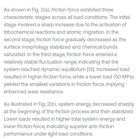
As shown in Fig. 2(a), friction force exhibited three
characteristic stages across all load conditions. The initial
stage involved a sharp increase due to the activation of
tribochemical reactions and atomic migration. In the
second stage, friction force gradually decreased as the
surface morphology stabilized and chemical bonds
saturated. In the third stage, friction force entered a
relatively stable fluctuation range, indicating that the
system reached dynamic equilibrium [13]. Increased load
resulted in higher friction force, while a lower load (50 MPa)
yielded the smallest variations in friction force, implying
enhanced wear resistance.
As illustrated in Fig. 2(b), system energy decreased sharply
at the beginning of the friction process and then stabilized.
Lower loads resulted in higher total system energy and
lower friction force, indicating superior anti-friction
performance under light load conditions.