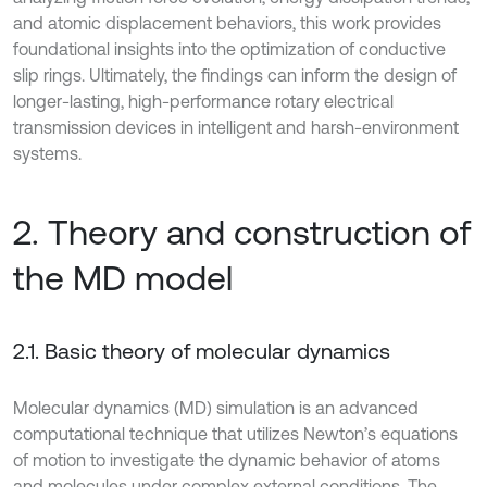
and atomic displacement behaviors, this work provides
foundational insights into the optimization of conductive
slip rings. Ultimately, the findings can inform the design of
longer-lasting, high-performance rotary electrical
transmission devices in intelligent and harsh-environment
systems.
2. Theory and construction of
the MD model
2.1. Basic theory of molecular dynamics
Molecular dynamics (MD) simulation is an advanced
computational technique that utilizes Newton’s equations
of motion to investigate the dynamic behavior of atoms
and molecules under complex external conditions. The