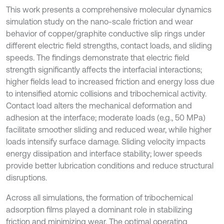
This work presents a comprehensive molecular dynamics
simulation study on the nano-scale friction and wear
behavior of copper/graphite conductive slip rings under
different electric field strengths, contact loads, and sliding
speeds. The findings demonstrate that electric field
strength significantly affects the interfacial interactions;
higher fields lead to increased friction and energy loss due
to intensified atomic collisions and tribochemical activity.
Contact load alters the mechanical deformation and
adhesion at the interface; moderate loads (e.g., 50 MPa)
facilitate smoother sliding and reduced wear, while higher
loads intensify surface damage. Sliding velocity impacts
energy dissipation and interface stability; lower speeds
provide better lubrication conditions and reduce structural
disruptions.
Across all simulations, the formation of tribochemical
adsorption films played a dominant role in stabilizing
friction and minimizing wear. The optimal operating