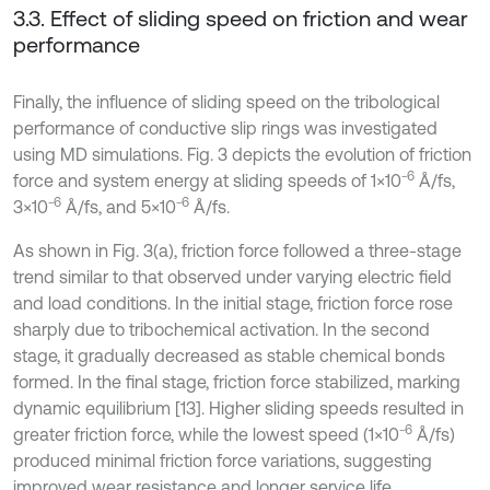
3.3. Effect of sliding speed on friction and wear
performance
Finally, the influence of sliding speed on the tribological
performance of conductive slip rings was investigated
using MD simulations. Fig. 3 depicts the evolution of friction
6
force and system energy at sliding speeds of 1×10⁻
Å/fs,
6
6
3×10⁻
Å/fs, and 5×10⁻
Å/fs.
As shown in Fig. 3(a), friction force followed a three-stage
trend similar to that observed under varying electric field
and load conditions. In the initial stage, friction force rose
sharply due to tribochemical activation. In the second
stage, it gradually decreased as stable chemical bonds
formed. In the final stage, friction force stabilized, marking
dynamic equilibrium [13]. Higher sliding speeds resulted in
6
greater friction force, while the lowest speed (1×10⁻
Å/fs)
produced minimal friction force variations, suggesting
improved wear resistance and longer service life.