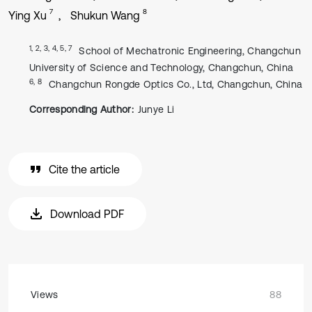
7
8
Ying Xu
Shukun Wang
1, 2, 3, 4, 5, 7
School of Mechatronic Engineering, Changchun
University of Science and Technology, Changchun, China
6, 8
Changchun Rongde Optics Co., Ltd, Changchun, China
Corresponding Author:
Junye Li
Cite the article
Download PDF
Views
88