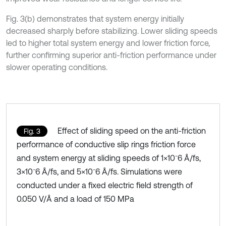
Fig. 3(b) demonstrates that system energy initially
decreased sharply before stabilizing. Lower sliding speeds
led to higher total system energy and lower friction force,
further confirming superior anti-friction performance under
slower operating conditions.
Effect of sliding speed on the anti-friction
Fig. 3
performance of conductive slip rings friction force
and system energy at sliding speeds of 1×10⁻6 Å/fs,
3×10⁻6 Å/fs, and 5×10⁻6 Å/fs. Simulations were
conducted under a fixed electric field strength of
0.050 V/Å and a load of 150 MPa