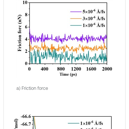
a) Friction force