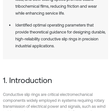
tribochemical films, reducing friction and wear
while enhancing service life.
Identified optimal operating parameters that
provide theoretical guidance for designing durable,
high-reliability conductive slip rings in precision
industrial applications.
1. Introduction
Conductive slip rings are critical electromechanical
components widely employed in systems requiring rotary
transmission of electrical power and signals, such as wind