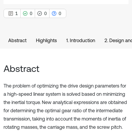
1
0
0
0
Abstract
Highlights
1. Introduction
2. Design an
Abstract
The problem of optimizing the drive design parameters for
a high-speed linear system is solved based on minimizing
the inertial torque. New analytical expressions are obtained
for determining the optimal gear ratio of the intermediate
transmission, taking into account the moments of inertia of
rotating masses, the carriage mass, and the screw pitch.