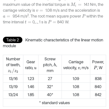
maximum value of the inertial torque is
14.1 Nm, the
M
i
=
carriage velocity is
1.08 m/s and the acceleration is
v
=
2
9.54 m/s
. The root mean square power
within the
a
=
P
time interval
0,…, 1 s is
840 W.
t
=
P
=
Table 2
Kinematic characteristics of the linear motion
module
Number
Screw
Gear
Carriage
Power,
of teeth,
pitch,
,
h
ratio,
velocity,
, m/s
, W
u
v
P
z
1
/
z
2
mm
13/16
1.23
27
1.09
838
13/19
1.46
32*
1.08
840
13/24
1.85
40*
1.08
842
* standard values