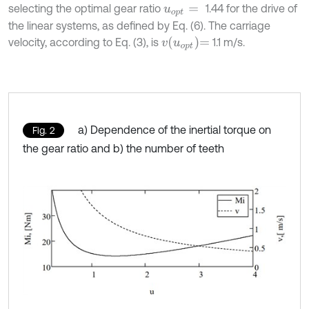
selecting the optimal gear ratio
1.44 for the drive of
u
o
p
t
=
the linear systems, as defined by Eq. (6). The carriage
v
u
o
p
t
=
velocity, according to Eq. (3), is
1.1 m/s.
a) Dependence of the inertial torque on
Fig. 2
the gear ratio and b) the number of teeth