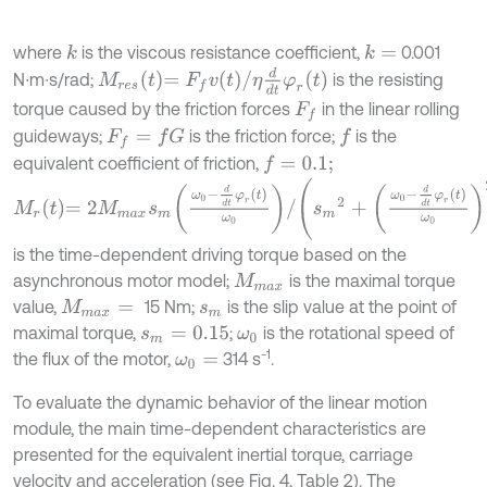
where
is the viscous resistance coefficient,
0.001
k
k
=
M
r
e
s
t
=
F
f
v
t
/
η
d
d
t
φ
r
t
N∙m∙s/rad;
is the resisting
torque caused by the friction forces
in the linear rolling
F
f
guideways;
is the friction force;
is the
F
f
=
f
G
f
equivalent coefficient of friction,
f
=
0.1;
M
r
t
=
2
M
m
a
x
s
m
ω
0
-
d
d
t
φ
r
t
ω
0
/
s
m
2
+
ω
0
-
d
d
t
φ
r
t
ω
0
2
is the time-dependent driving torque based on the
asynchronous motor model;
is the maximal torque
M
m
a
x
value,
15 Nm;
is the slip value at the point of
M
m
a
x
=
s
m
maximal torque,
;
is the rotational speed of
s
m
=
0.15
ω
0
-1
the flux of the motor,
314 s
.
ω
0
=
To evaluate the dynamic behavior of the linear motion
module, the main time-dependent characteristics are
presented for the equivalent inertial torque, carriage
velocity and acceleration (see Fig. 4, Table 2). The