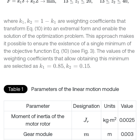
F
=
k
1
δ
+
k
2
Z
→
m
i
n
,
13
≤
z
1
≤
20
,
13
≤
z
2
≤
40
,
where
,
are weighting coefficients that
k
1
k
2
=
1
-
k
1
transform Eq. (10) into an extremal form and enable the
solution of the optimization problem. This approach makes
it possible to ensure the existence of a single minimum of
the objective function Eq. (10) (see Fig. 3). The values of the
weighting coefficients that allow obtaining this minimum
are selected as
,
.
k
1
=
0.85
k
2
=
0.15
Table 1
Parameters of the linear motion module
Parameter
Designation
Units
Value
Moment of inertia of the
2
kg∙m
0.0025
J
r
motor rotor
Gear module
m
0.003
m