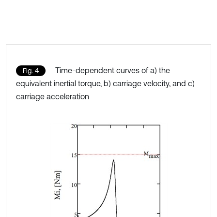
Time-dependent curves of a) the
Fig. 4
equivalent inertial torque, b) carriage velocity, and c)
carriage acceleration