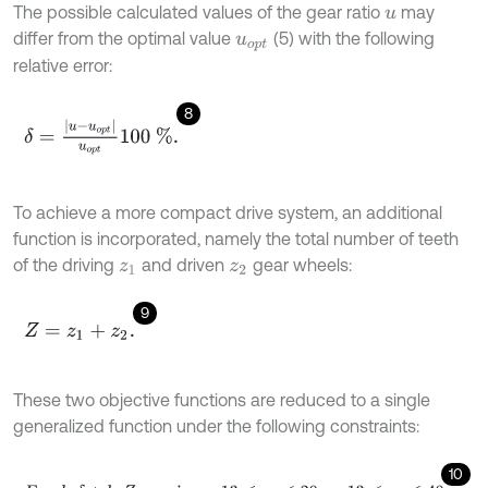
The possible calculated values of the gear ratio
may
u
differ from the optimal value
(5) with the following
u
o
p
t
relative error:
8
δ
=
u
-
u
o
p
t
u
o
p
t
100
%
.
To achieve a more compact drive system, an additional
function is incorporated, namely the total number of teeth
of the driving
and driven
gear wheels:
z
1
z
2
9
Z
=
z
1
+
z
2
.
These two objective functions are reduced to a single
generalized function under the following constraints:
10