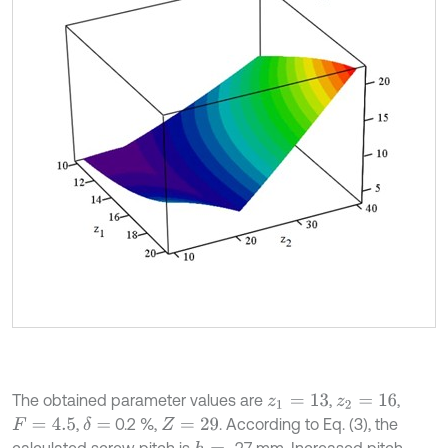
The obtained parameter values are
,
,
z
1
=
13
z
2
=
16
,
0.2 %,
. According to Eq. (3), the
δ
=
F
=
4.5
Z
=
29