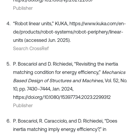
Publisher
“Robot linear units,” KUKA, https://www.kuka.com/en-
de/products/robot-systems/robot-periphery/linear-
units (accessed Jun. 2025).
Search CrossRef
P. Boscariol and D. Richiedei, “Revisiting the inertia
matching condition for energy efficiency,”
Mechanics
Based Design of Structures and Machines
, Vol. 52, No.
10, pp. 7430–7444, Jan. 2024,
https://doi.org/10.1080/15397734.2023.2299312
Publisher
P. Boscariol, R. Caracciolo, and D. Richiedei, “Does
inertia matching imply energy efficiency?,” in