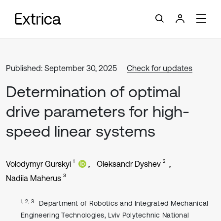
Published: September 30, 2025
Check for updates
Determination of optimal
drive parameters for high-
speed linear systems
1
2
Volodymyr Gurskyi
Oleksandr Dyshev
3
Nadiia Maherus
1, 2, 3
Department of Robotics and Integrated Mechanical
Engineering Technologies, Lviv Polytechnic National