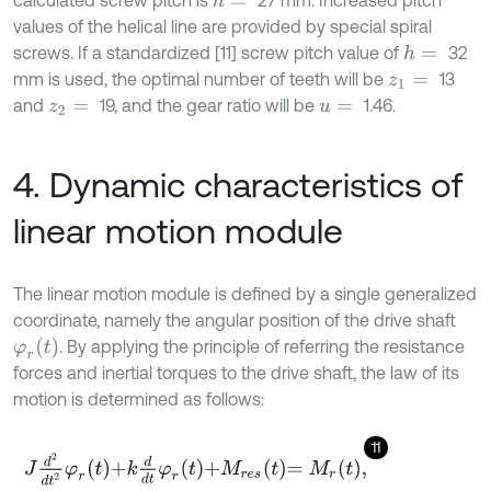
calculated screw pitch is
27 mm. Increased pitch
h
=
values of the helical line are provided by special spiral
screws. If a standardized [11] screw pitch value of
32
h
=
mm is used, the optimal number of teeth will be
13
z
1
=
and
19, and the gear ratio will be
1.46.
z
2
=
u
=
4. Dynamic characteristics of
linear motion module
The linear motion module is defined by a single generalized
coordinate, namely the angular position of the drive shaft
φ
r
t
. By applying the principle of referring the resistance
forces and inertial torques to the drive shaft, the law of its
motion is determined as follows:
11
J
d
2
d
t
2
φ
r
t
+
k
d
d
t
φ
r
t
+
M
r
e
s
t
=
M
r
t
,