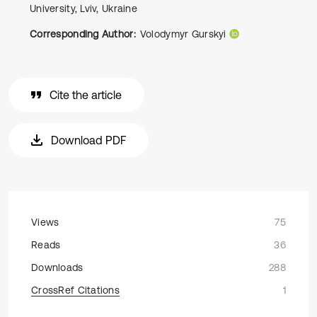
University, Lviv, Ukraine
Corresponding Author:
Volodymyr Gurskyi
Cite the article
Download PDF
Views
75
Reads
36
Downloads
288
CrossRef Citations
1