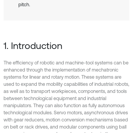
pitch.
1. Introduction
The efficiency of robotic and machine-tool systems can be
enhanced through the implementation of mechatronic
systems for linear and rotary motion. These systems are
used to expand the mobility capabilities of industrial robots,
as well as to transport workpieces, components, and tools
between technological equipment and industrial
manipulators. They can also function as fully autonomous
technological modules. Servo motors, asynchronous drives
with gear reducers, motion conversion mechanisms based
on belt or rack drives, and modular components using ball