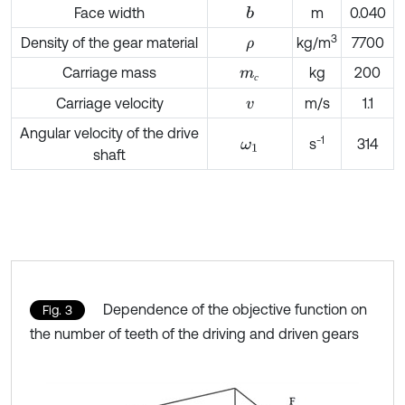
Face width
m
0.040
b
3
Density of the gear material
kg/m
7700
ρ
Carriage mass
kg
200
m
с
с
Carriage velocity
m/s
1.1
v
Angular velocity of the drive
-1
s
314
ω
1
shaft
Dependence of the objective function on
Fig. 3
the number of teeth of the driving and driven gears