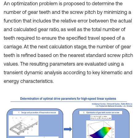
An optimization problem is proposed to determine the
number of gear teeth and the screw pitch by minimizing a
function that includes the relative error between the actual
and calculated gear ratio, as well as the total number of
teeth required to ensure the specified travel speed of a
carriage. At the next calculation stage, the number of gear
teeth is refined based on the nearest standard screw pitch
values. The resulting parameters are evaluated using a
transient dynamic analysis according to key kinematic and
energy characteristics.