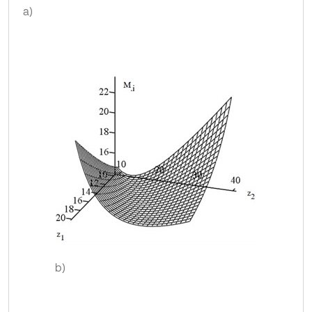
a)
b)