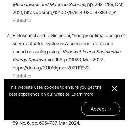
Mechanisms and Machine Science
, pp. 282–289, Oct.
2021, https://doi.org/10.1007/978-3-030-87383-7_31
Publisher
P. Boscariol and D. Richiedei, “Energy optimal design of
servo-actuated systems: A concurrent approach
based on scaling rules,”
Renewable and Sustainable
Energy Reviews
, Vol. 156, p. 111923, Mar. 2022,
https://doi.org/10.1016/j.rser.2021.111923
Publisher
This website uses cookies to ensure you get the
V. S. Loveikin, Y. O. Romasevich, A. V. Loveikin, A. S.
best experience on our website.
Learn more
Khoroshun, and M. M. Korobko, “Minimizing the driving
torque of tower crane slewing mechanism during
Accept
steady trolleying,”
International Applied Mechanics
, Vol.
59, No. 6, pp. 695–707, Mar. 2024,