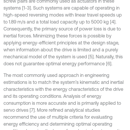
screw pairs are commonly used as actuators in these
systems [1-3]. Such systems are capable of operating in
high-speed reversing modes with linear travel speeds up
to 1.89 m/s and a total load capacity up to 5000 kg [4].
Consequently, the primary source of power loss is due to
inertial forces. Minimizing these forces is possible by
applying energy-efficient principles at the design stage,
when information about the drive is limited and a purely
mechanical model of the system is used [5]. Naturally, this
does not guarantee optimal energy performance [6].
The most commonly used approach in engineering
estimations is to match the system’s kinematic and inertial
characteristics with the energy characteristics of the drive
and its operating conditions. Analysis of energy
consumption is more accurate and is primarily applied to
servo drives [7]. More refined analytical studies
recommend the use of multiple criteria for evaluating
energy efficiency and determining optimal operating