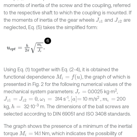
moments of inertia of the screw and the coupling, referred
to the respective shaft to which the coupling is mounted. If
the moments of inertia of the gear wheels
and
are
J
z
1
J
z
2
neglected, Eq. (5) takes the simplified form:
6
u
o
p
t
=
h
2
π
m
с
J
r
.
с
Using Eq. (1) together with Eq. (2-4), it is obtained the
M
i
=
f
u
functional dependence
, the graph of which is
presented in Fig. 2 for the following numerical values of the
2
mechanical system parameters:
0.0025 kg∙m
,
J
r
=
-1
2
a
=
,
314 s
,
10 m/s
,
200
J
z
1
=
J
z
2
=
0
ω
1
=
m
с
=
с
-3
kg,
32∙10
m. The dimensions of the ball screws are
h
=
selected according to DIN 69051 and ISO 3408 standards.
The graph shows the presence of a minimum of the inertial
torque
14.1 Nm, which indicates the possibility of
M
i
=