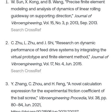
W. Sun, X. Kong, and B. Wang, “Precise finite element
modeling and analysis of dynamics of linear rolling
guideway on supporting direction,”
Journal of
Vibroengineering
, Vol. 15, No. 3, p. 2013, Sep. 2013.
Search CrossRef
C. Zhu, L. Zhu, and J. Shi, “Research on dynamic
performance of feed drive systems by integrating the
virtual prototype and finite element method,”
Journal of
Vibroengineering
, Vol. 17, No. 4, Jun. 2015.
Search CrossRef
Y. Zhang, C. Zhou, and H. Feng, “A novel calculation
expression for the experimental friction coefficient of
the ball screw,”
Vibroengineering Procedia
, Vol. 38, pp.
80–84, Jun. 2021,
https://doi.org/10.21595/vp.2021.22037