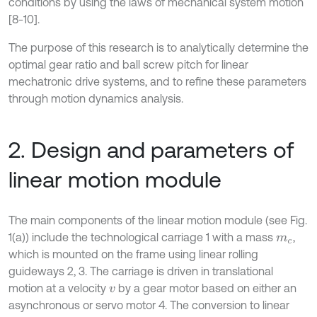
conditions by using the laws of mechanical system motion
[8-10].
The purpose of this research is to analytically determine the
optimal gear ratio and ball screw pitch for linear
mechatronic drive systems, and to refine these parameters
through motion dynamics analysis.
2. Design and parameters of
linear motion module
The main components of the linear motion module (see Fig.
1(a)) include the technological carriage 1 with a mass
,
m
c
which is mounted on the frame using linear rolling
guideways 2, 3. The carriage is driven in translational
motion at a velocity
by a gear motor based on either an
v
asynchronous or servo motor 4. The conversion to linear