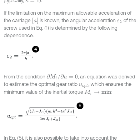
(typically,
).
k
=
1
If the limitation on the maximum allowable acceleration of
a
the carriage
is known, the angular acceleration
of the
ε
2
screw used in Eq. (1) is determined by the following
dependence:
4
ε
2
=
2
π
a
h
.
∂
M
i
/
∂
u
=
0
From the condition
, an equation was derived
to estimate the optimal gear ratio
, which ensures the
u
o
p
t
minimum value of the inertial torque
:
M
i
→
m
i
n
5
u
o
p
t
=
J
r
+
J
z
1
m
с
h
2
+
4
π
2
J
z
2
2
π
J
r
+
J
z
1
.
с
In Eq. (5), it is also possible to take into account the