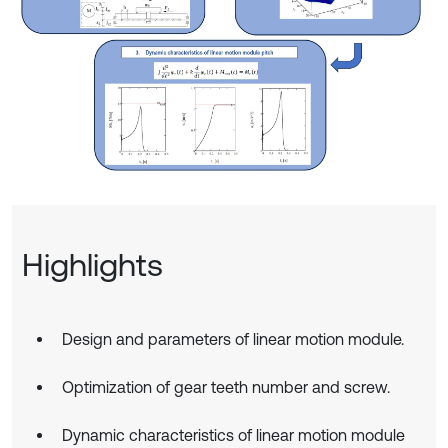
Highlights
Design and parameters of linear motion module.
Optimization of gear teeth number and screw.
Dynamic characteristics of linear motion module