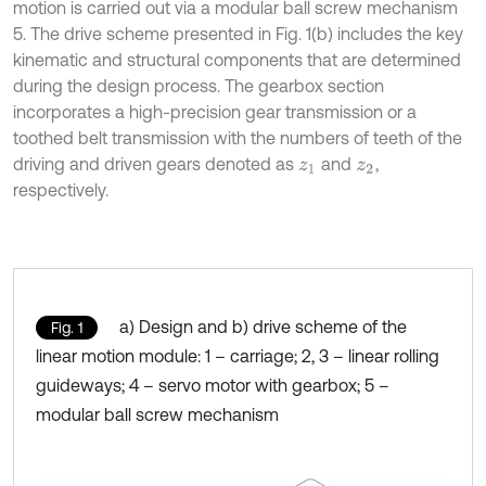
motion is carried out via a modular ball screw mechanism
5. The drive scheme presented in Fig. 1(b) includes the key
kinematic and structural components that are determined
during the design process. The gearbox section
incorporates a high-precision gear transmission or a
toothed belt transmission with the numbers of teeth of the
driving and driven gears denoted as
and
,
z
1
z
2
respectively.
a) Design and b) drive scheme of the
Fig. 1
linear motion module: 1 – carriage; 2, 3 – linear rolling
guideways; 4 – servo motor with gearbox; 5 –
modular ball screw mechanism