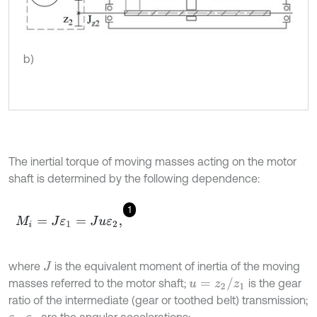
b)
The inertial torque of moving masses acting on the motor
shaft is determined by the following dependence:
1
M
i
=
J
ε
1
=
J
u
ε
2
,
where
is the equivalent moment of inertia of the moving
J
u
=
z
2
/
z
1
masses referred to the motor shaft;
is the gear
ratio of the intermediate (gear or toothed belt) transmission;
,
are the angular accelerations: