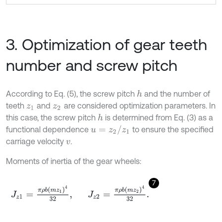
3. Optimization of gear teeth
number and screw pitch
According to Eq. (5), the screw pitch
and the number of
h
teeth
and
are considered optimization parameters. In
z
1
z
2
this case, the screw pitch
is determined from Eq. (3) as a
h
u
=
z
2
/
z
1
functional dependence
to ensure the specified
carriage velocity
.
v
Moments of inertia of the gear wheels:
7
J
z
1
=
π
ρ
b
m
z
1
4
32
,
J
z
2
=
π
ρ
b
m
z
2
4
32
.