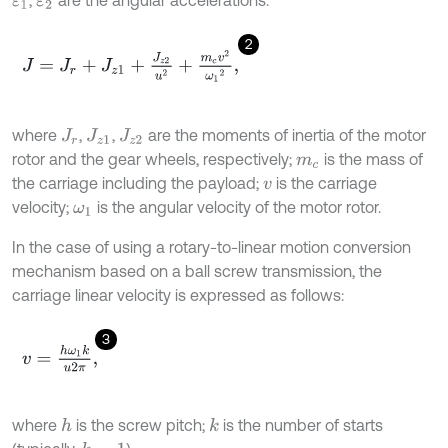
ε
1
ε
2
2
J
=
J
r
+
J
z
1
+
J
z
2
u
2
+
m
c
v
2
ω
1
2
,
where
,
,
are the moments of inertia of the motor
J
r
J
z
1
J
z
2
rotor and the gear wheels, respectively;
is the mass of
m
c
the carriage including the payload;
is the carriage
v
velocity;
is the angular velocity of the motor rotor.
ω
1
In the case of using a rotary-to-linear motion conversion
mechanism based on a ball screw transmission, the
carriage linear velocity is expressed as follows:
3
v
=
h
ω
1
k
u
2
π
,
where
is the screw pitch;
is the number of starts
h
k