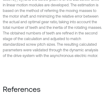
in linear motion modules are developed. The estimation is
based on the method of referring the moving masses to
the motor shaft and minimizing the relative error between
the actual and optimal gear ratio, taking into account the
total number of teeth and the inertia of the rotating masses.
The obtained numbers of teeth are refined in the second
stage of the calculation and adjusted to match
standardized screw pitch sizes. The resulting calculated
parameters were validated through the dynamic analysis
of the drive system with the asynchronous electric motor.
References