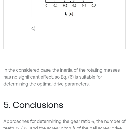
c)
In the considered case, the inertia of the rotating masses
has no significant effect, so Eq. (6) is suitable for
determining the optimal drive parameters.
5. Conclusions
Approaches for determining the gear ratio
, the number of
u
z
1
/
z
2
teeth
, and the screw pitch
of the ball screw drive
h