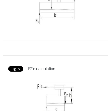
F2’s calculation
Fig. 5