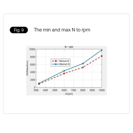
The min and max N to rpm
Fig. 9