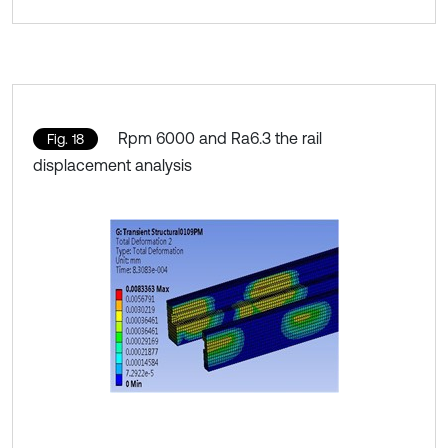
Rpm 6000 and Ra6.3 the rail
Fig. 18
displacement analysis