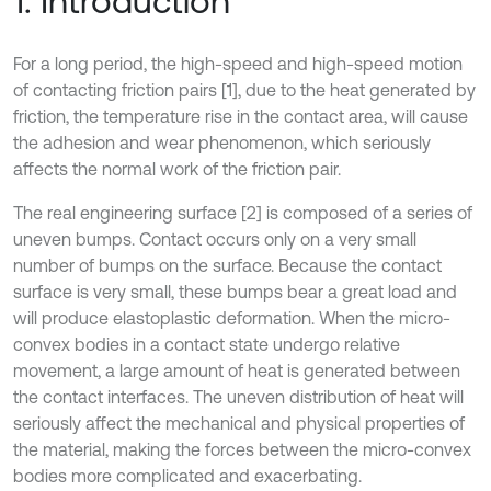
1. Introduction
For a long period, the high-speed and high-speed motion
of contacting friction pairs [1], due to the heat generated by
friction, the temperature rise in the contact area, will cause
the adhesion and wear phenomenon, which seriously
affects the normal work of the friction pair.
The real engineering surface [2] is composed of a series of
uneven bumps. Contact occurs only on a very small
number of bumps on the surface. Because the contact
surface is very small, these bumps bear a great load and
will produce elastoplastic deformation. When the micro-
convex bodies in a contact state undergo relative
movement, a large amount of heat is generated between
the contact interfaces. The uneven distribution of heat will
seriously affect the mechanical and physical properties of
the material, making the forces between the micro-convex
bodies more complicated and exacerbating.