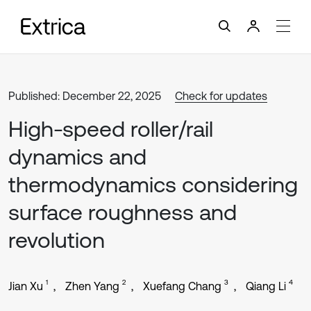
Published: December 22, 2025
Check for updates
High-speed roller/rail
dynamics and
thermodynamics considering
surface roughness and
revolution
1
2
3
4
Jian Xu
Zhen Yang
Xuefang Chang
Qiang Li