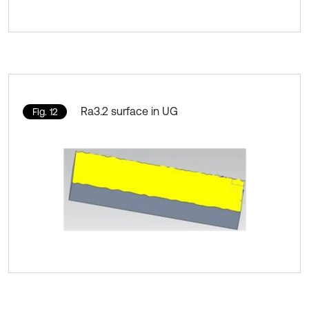
Ra3.2 surface in UG
Fig. 12