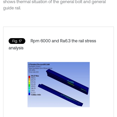
shows thermal situation of the general bolt and general
guide rail.
Rpm 6000 and Ra6.3 the rail stress
Fig. 17
analysis