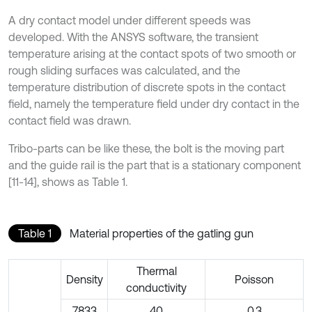
A dry contact model under different speeds was
developed. With the ANSYS software, the transient
temperature arising at the contact spots of two smooth or
rough sliding surfaces was calculated, and the
temperature distribution of discrete spots in the contact
field, namely the temperature field under dry contact in the
contact field was drawn.
Tribo-parts can be like these, the bolt is the moving part
and the guide rail is the part that is a stationary component
[11-14], shows as Table 1.
Table 1
Material properties of the gatling gun
Thermal
Density
Poisson
conductivity
7833
40
0.3