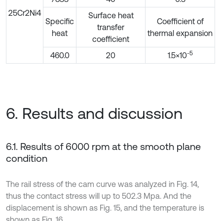
25Cr2Ni4
Surface heat
Specific
Coefficient of
transfer
heat
thermal expansion
coefficient
-5
460.0
20
1.5×10
6. Results and discussion
6.1. Results of 6000 rpm at the smooth plane
condition
The rail stress of the cam curve was analyzed in Fig. 14,
thus the contact stress will up to 502.3 Mpa. And the
displacement is shown as Fig. 15, and the temperature is
shown as Fig. 16.