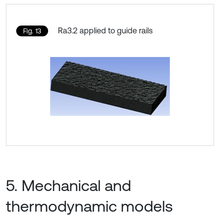
Ra3.2 applied to guide rails
Fig. 13
5. Mechanical and
thermodynamic models