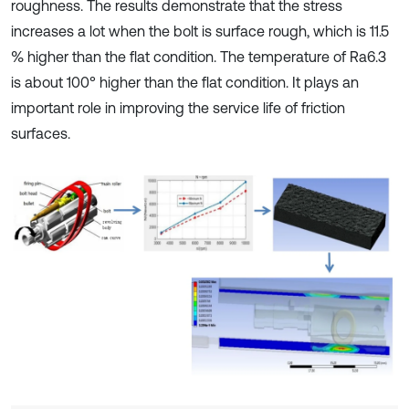
roughness. The results demonstrate that the stress
increases a lot when the bolt is surface rough, which is 11.5
% higher than the flat condition. The temperature of Ra6.3
is about 100° higher than the flat condition. It plays an
important role in improving the service life of friction
surfaces.