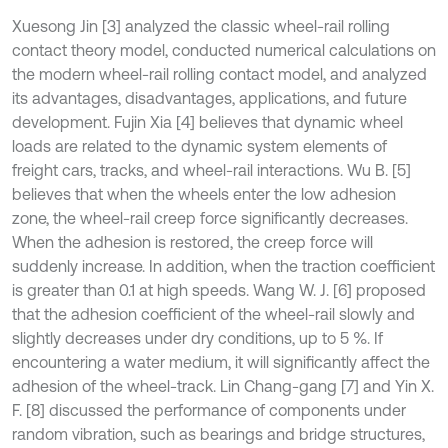
Xuesong Jin [3] analyzed the classic wheel-rail rolling
contact theory model, conducted numerical calculations on
the modern wheel-rail rolling contact model, and analyzed
its advantages, disadvantages, applications, and future
development. Fujin Xia [4] believes that dynamic wheel
loads are related to the dynamic system elements of
freight cars, tracks, and wheel-rail interactions. Wu B. [5]
believes that when the wheels enter the low adhesion
zone, the wheel-rail creep force significantly decreases.
When the adhesion is restored, the creep force will
suddenly increase. In addition, when the traction coefficient
is greater than 0.1 at high speeds. Wang W. J. [6] proposed
that the adhesion coefficient of the wheel-rail slowly and
slightly decreases under dry conditions, up to 5 %. If
encountering a water medium, it will significantly affect the
adhesion of the wheel-track. Lin Chang-gang [7] and Yin X.
F. [8] discussed the performance of components under
random vibration, such as bearings and bridge structures,