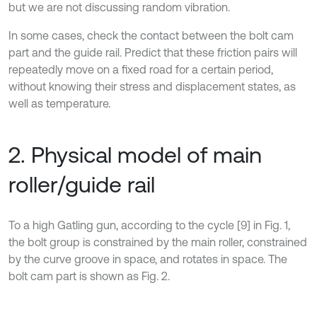
but we are not discussing random vibration.
In some cases, check the contact between the bolt cam
part and the guide rail. Predict that these friction pairs will
repeatedly move on a fixed road for a certain period,
without knowing their stress and displacement states, as
well as temperature.
2. Physical model of main
roller/guide rail
To a high Gatling gun, according to the cycle [9] in Fig. 1,
the bolt group is constrained by the main roller, constrained
by the curve groove in space, and rotates in space. The
bolt cam part is shown as Fig. 2.