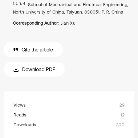
1, 2, 3, 4
School of Mechanical and Electrical Engineering,
North University of China, Taiyuan, 030051, P. R. China
Corresponding Author:
Jian Xu
Cite the article
Download PDF
Views
29
Reads
12
Downloads
300