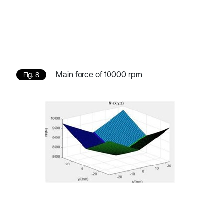
Main force of 10000 rpm
Fig. 8