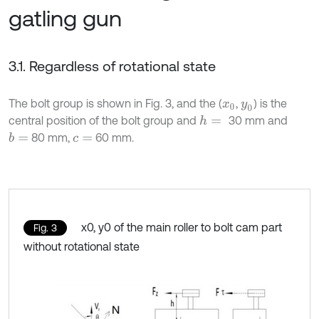
gatling gun
3.1. Regardless of rotational state
The bolt group is shown in Fig. 3, and the (
,
) is the
x
0
y
0
central position of the bolt group and
30 mm and
h
=
80 mm,
60 mm.
b
=
c
=
x0, y0 of the main roller to bolt cam part
Fig. 3
without rotational state