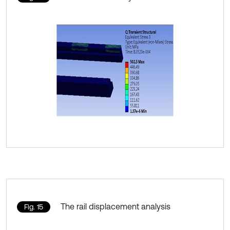
The rail displacement analysis
Fig. 15