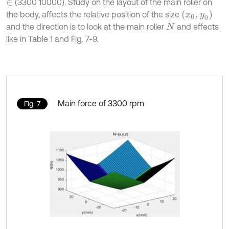
(3300 10000). Study on the layout of the main roller on
∈
x
0
,
y
0
the body, affects the relative position of the size
and the direction is to look at the main roller
and effects
N
like in Table 1 and Fig. 7-9.
Main force of 3300 rpm
Fig. 7