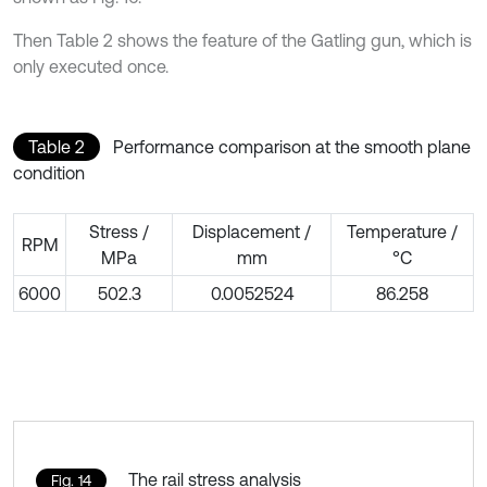
Then Table 2 shows the feature of the Gatling gun, which is
only executed once.
Table 2
Performance comparison at the smooth plane
condition
Stress /
Displacement /
Temperature /
RPM
MPa
mm
°C
6000
502.3
0.0052524
86.258
The rail stress analysis
Fig. 14