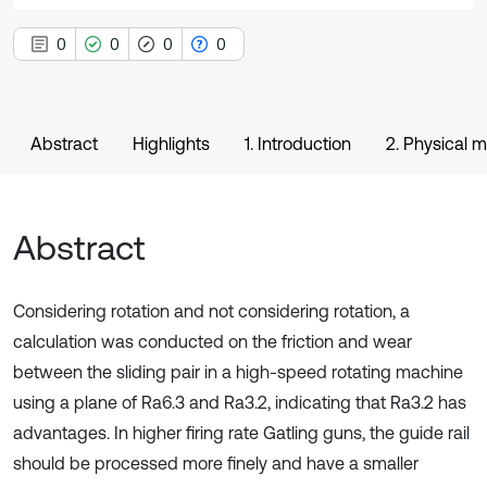
0
0
0
0
Abstract
Highlights
1. Introduction
2. Physical m
Abstract
Considering rotation and not considering rotation, a
calculation was conducted on the friction and wear
between the sliding pair in a high-speed rotating machine
using a plane of Ra6.3 and Ra3.2, indicating that Ra3.2 has
advantages. In higher firing rate Gatling guns, the guide rail
should be processed more finely and have a smaller