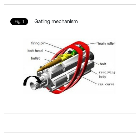
Gatling mechanism
Fig. 1