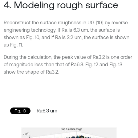
4. Modeling rough surface
Reconstruct the surface roughness in UG [10] by reverse
engineering technology. If Ra is 6.3 um, the surface is
shown as Fig. 10; and if Ra is 3.2 um, the surface is shown
as Fig. 11.
During the calculation, the peak value of Ra3.2 is one order
of magnitude less than that of Ra6.3. Fig. 12 and Fig. 13
show the shape of Ra3.2.
Ra6.3 um
Fig. 10