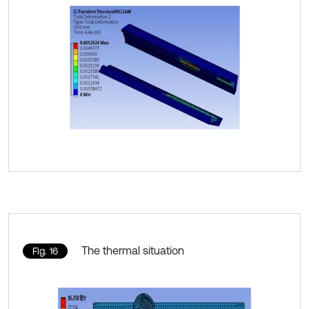
The thermal situation
Fig. 16