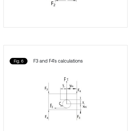
F3 and F4’s calculations
Fig. 6