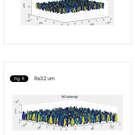
Ra3.2 um
Fig. 11