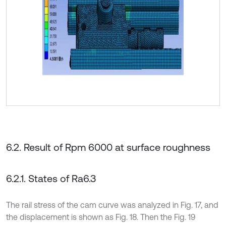
6.2. Result of Rpm 6000 at surface roughness
6.2.1. States of Ra6.3
The rail stress of the cam curve was analyzed in Fig. 17, and
the displacement is shown as Fig. 18. Then the Fig. 19