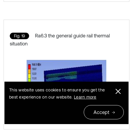
Ra6.3 the general guide rail thermal
Fig. 19
situation
This website uses cookies to ensure you get the
best experience on our website.
Learn more
Accept