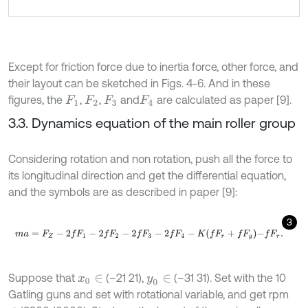
Except for friction force due to inertia force, other force, and
their layout can be sketched in Figs. 4-6. And in these
figures, the
,
,
and
are calculated as paper [9].
F
1
F
2
F
3
F
4
3.3. Dynamics equation of the main roller group
Considering rotation and non rotation, push all the force to
its longitudinal direction and get the differential equation,
and the symbols are as described in paper [9]:
3
m
a
=
F
Z
-
2
f
F
1
-
2
f
F
2
-
2
f
F
3
-
2
f
F
4
-
K
f
F
r
+
f
F
g
-
f
F
τ
.
Suppose that
(–21 21),
(–31 31). Set with the 10
x
0
∈
y
0
∈
Gatling guns and set with rotational variable, and get rpm