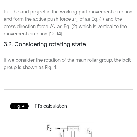
Put the and project in the working part movement direction
and form the active push force
of as Eq. (1) and the
F
z
cross direction force
as Eq. (2) which is vertical to the
F
τ
movement direction [12-14].
3.2. Considering rotating state
If we consider the rotation of the main roller group, the bolt
group is shown as Fig. 4.
F1’s calculation
Fig. 4