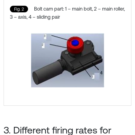
Bolt cam part: 1 – main bolt, 2 – main roller,
Fig. 2
3 – axis, 4 – sliding pair
3. Different firing rates for