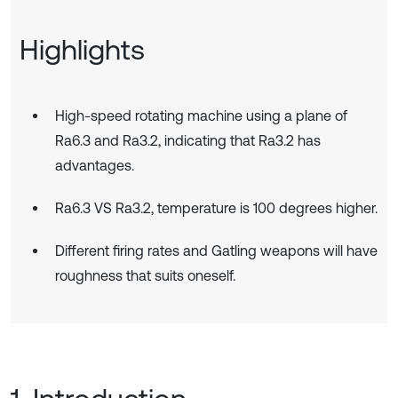
Highlights
High-speed rotating machine using a plane of
Ra6.3 and Ra3.2, indicating that Ra3.2 has
advantages.
Ra6.3 VS Ra3.2, temperature is 100 degrees higher.
Different firing rates and Gatling weapons will have
roughness that suits oneself.