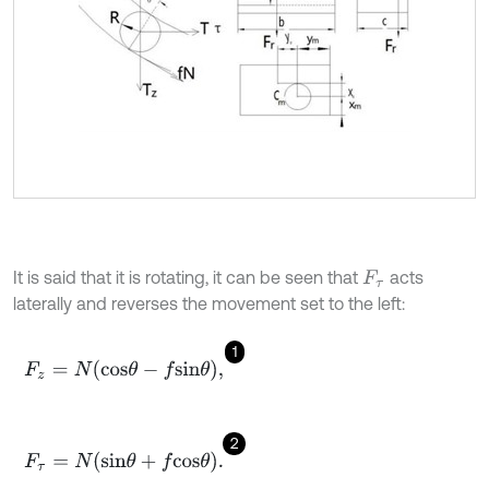
It is said that it is rotating, it can be seen that
acts
F
τ
laterally and reverses the movement set to the left:
1
F
z
=
N
c
o
s
θ
-
f
s
i
n
θ
,
2
F
τ
=
N
s
i
n
θ
+
f
c
o
s
θ
.