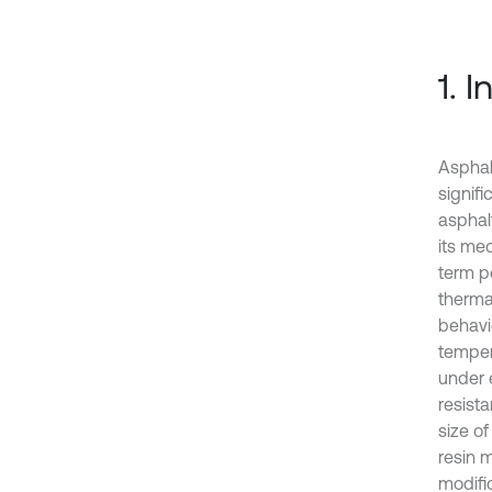
1. 
Asphal
signif
asphal
its me
term pe
therma
behavio
temper
under 
resista
size of
resin 
modific