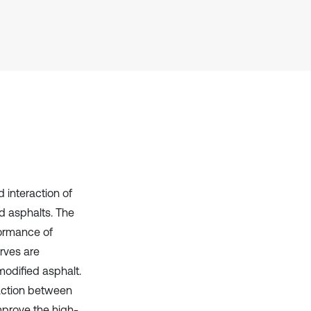
it supports, mentions, or contrasts
the cited claim, and a label
indicating in which section the
citation was made.
 interaction of
ed asphalts. The
formance of
rves are
modified asphalt.
raction between
improve the high-