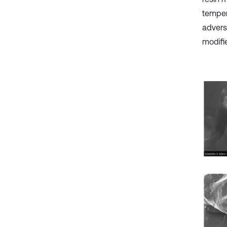
temper
advers
modifie