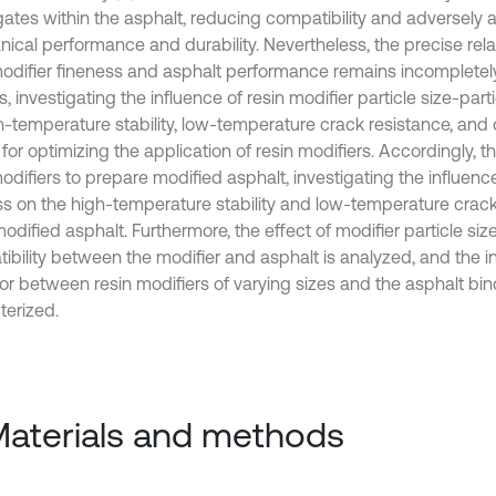
ates within the asphalt, reducing compatibility and adversely a
ical performance and durability. Nevertheless, the precise rel
modifier fineness and asphalt performance remains incompletel
s, investigating the influence of resin modifier particle size-parti
h-temperature stability, low-temperature crack resistance, and c
 for optimizing the application of resin modifiers. Accordingly, t
odifiers to prepare modified asphalt, investigating the influenc
ss on the high-temperature stability and low-temperature crack
odified asphalt. Furthermore, the effect of modifier particle siz
ibility between the modifier and asphalt is analyzed, and the i
or between resin modifiers of varying sizes and the asphalt bin
terized.
Materials and methods