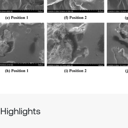
Highlights