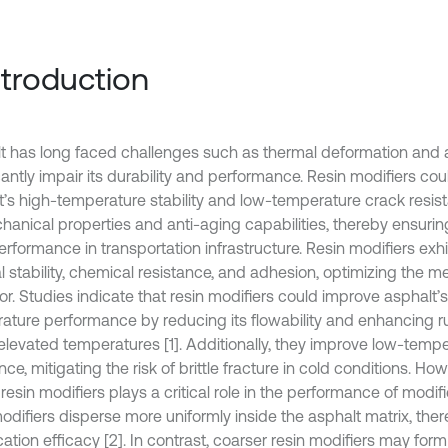
Introduction
t has long faced challenges such as thermal deformation and 
icantly impair its durability and performance. Resin modifiers c
t’s high-temperature stability and low-temperature crack resis
chanical properties and anti-aging capabilities, thereby ensurin
rformance in transportation infrastructure. Resin modifiers exhi
l stability, chemical resistance, and adhesion, optimizing the m
r. Studies indicate that resin modifiers could improve asphalt’s
ature performance by reducing its flowability and enhancing ru
elevated temperatures [1]. Additionally, they improve low-temp
nce, mitigating the risk of brittle fracture in cold conditions. How
 resin modifiers plays a critical role in the performance of modif
modifiers disperse more uniformly inside the asphalt matrix, th
ation efficacy [2]. In contrast, coarser resin modifiers may form