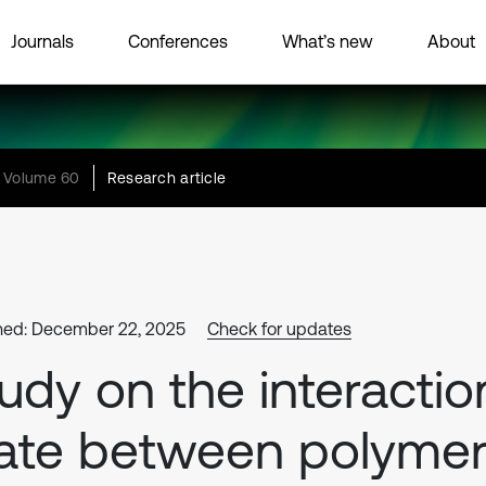
Journals
Conferences
What’s new
About
Volume 60
Research article
hed: December 22, 2025
Check for updates
udy on the interactio
ate between polyme