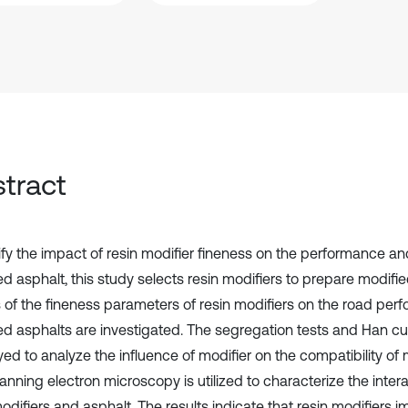
tract
ify the impact of resin modifier fineness on the performance and
ed asphalt, this study selects resin modifiers to prepare modifi
s of the fineness parameters of resin modifiers on the road per
ed asphalts are investigated. The segregation tests and Han cu
ed to analyze the influence of modifier on the compatibility of 
anning electron microscopy is utilized to characterize the inte
odifiers and asphalt. The results indicate that resin modifiers 