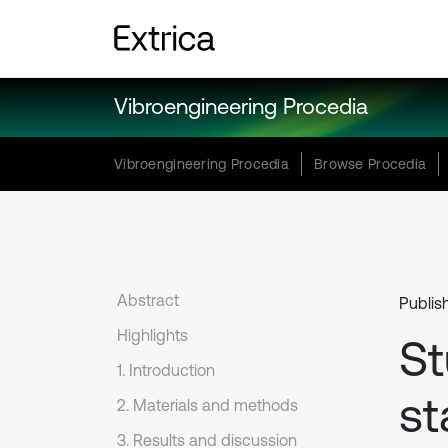
Vibroengineering Procedia
Vibroengineering Procedia
Browse Procedia
Abstract
Publis
Highlights
St
1. Introduction
st
2. Materials and methods
3. Results and discussion