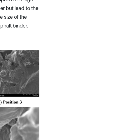
r but lead to the
 size of the
phalt binder.