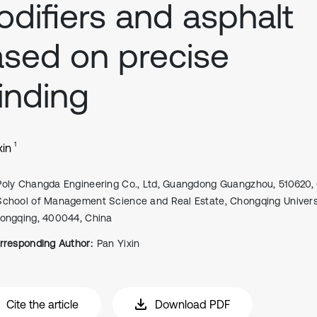
difiers and asphalt
sed on precise
inding
1
xin
Poly Changda Engineering Co., Ltd, Guangdong Guangzhou, 510620,
School of Management Science and Real Estate, Chongqing Universi
ongqing, 400044, China
rresponding Author:
Pan Yixin
Cite the article
Download PDF