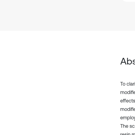
Abs
To clar
modifi
effect
modifi
employ
The sc
resin m