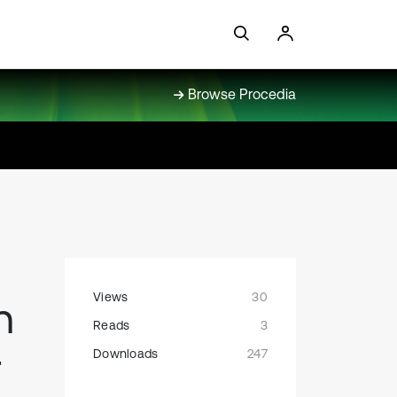
Browse Procedia
Views
30
n
Reads
3
r
Downloads
247