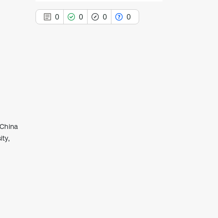
0
0
0
0
0
Citing Publications
0
Supporting
0
Mentioning
0
Contrasting
 China
ty,
See how this article has been
cited at
scite.ai
Scite shows how a scientific paper
has been cited by providing the
context of the citation, a
classification describing whether