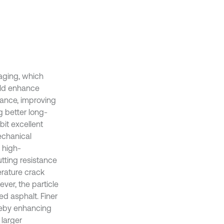
aging, which
ould enhance
tance, improving
g better long-
bit excellent
echanical
 high-
tting resistance
erature crack
ever, the particle
ied asphalt. Finer
ereby enhancing
 larger