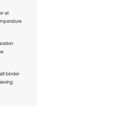
er at
temperature
aration
se
lt binder
ieving