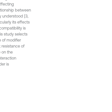
ffecting
ationship between
y understood [3,
cularly its effects
ompatibility is
his study selects
e of modifier
 resistance of
e on the
nteraction
der is