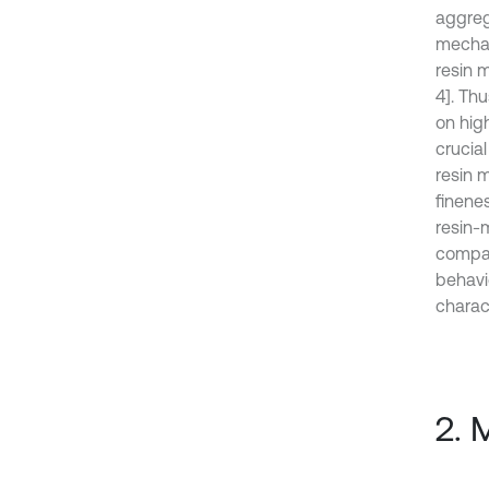
aggreg
mechan
resin 
4]. Thu
on hig
crucial
resin m
finene
resin-m
compat
behavi
charac
2. 