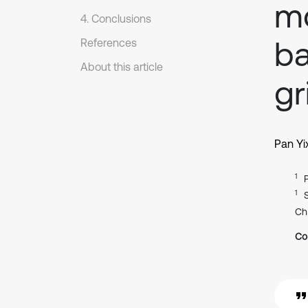
mo
4. Conclusions
ba
References
About this article
gr
Pan Yi
1
1
Ch
Co