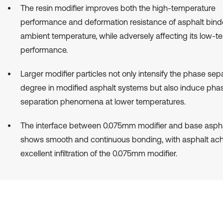
The resin modifier improves both the high-temperature
performance and deformation resistance of asphalt bind
ambient temperature, while adversely affecting its low-
performance.
Larger modifier particles not only intensify the phase sep
degree in modified asphalt systems but also induce pha
separation phenomena at lower temperatures.
The interface between 0.075mm modifier and base aspha
shows smooth and continuous bonding, with asphalt ach
excellent infiltration of the 0.075mm modifier.