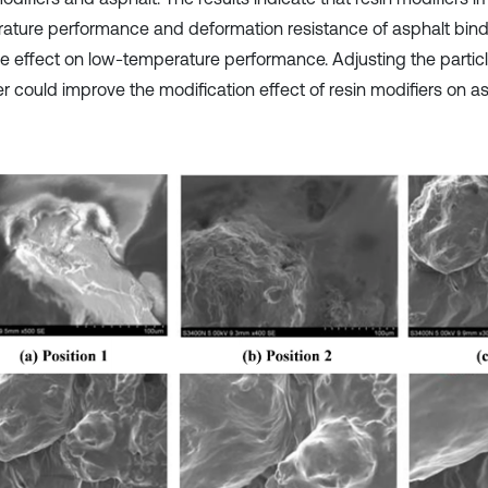
ature performance and deformation resistance of asphalt binde
e effect on low-temperature performance. Adjusting the particle
r could improve the modification effect of resin modifiers on as