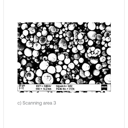
c) Scanning area 3