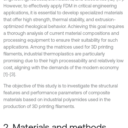
However, to effectively apply FDM in critical engineering
applications, it is essential to develop specialized materials
that offer high strength, thermal stability, and extrusion-
optimized rheological behavior. Achieving this goal requires
a thorough analysis of current material compositions and
processing equipment to ensure their suitability for such
applications. Among the matrices used for 3D printing
filaments, industrial thermoplastics are particularly
promising due to their high processability and relatively low
cost, aligning with the demands of the modern economy
[1]-[3].
The objective of this study is to investigate the structural
features and performance parameters of composite
materials based on industrial polyamides used in the
production of 3D printing filaments.
2. Materials and methods