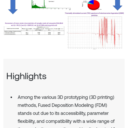
Highlights
Among the various 3D prototyping (3D printing)
methods, Fused Deposition Modeling (FDM)
stands out due to its accessibility, parameter
flexibility, and compatibility with a wide range of