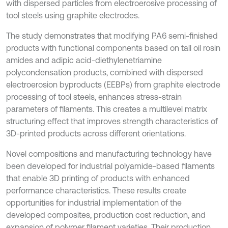
with dispersed particles from electroerosive processing of
tool steels using graphite electrodes.
The study demonstrates that modifying PA6 semi-finished
products with functional components based on tall oil rosin
amides and adipic acid-diethylenetriamine
polycondensation products, combined with dispersed
electroerosion byproducts (EEBPs) from graphite electrode
processing of tool steels, enhances stress-strain
parameters of filaments. This creates a multilevel matrix
structuring effect that improves strength characteristics of
3D-printed products across different orientations.
Novel compositions and manufacturing technology have
been developed for industrial polyamide-based filaments
that enable 3D printing of products with enhanced
performance characteristics. These results create
opportunities for industrial implementation of the
developed composites, production cost reduction, and
expansion of polymer filament varieties. Their production