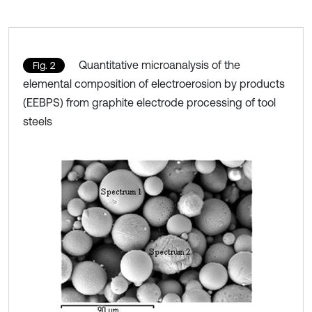
Quantitative microanalysis of the
Fig. 2
elemental composition of electroerosion by products
(EEBPS) from graphite electrode processing of tool
steels