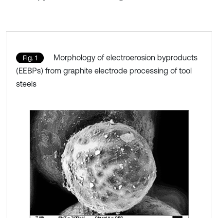
Morphology of electroerosion byproducts
Fig. 1
(EEBPs) from graphite electrode processing of tool
steels