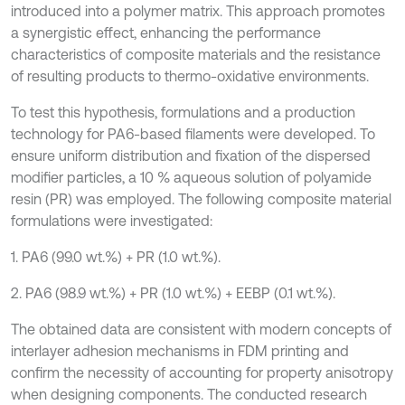
introduced into a polymer matrix. This approach promotes
a synergistic effect, enhancing the performance
characteristics of composite materials and the resistance
of resulting products to thermo-oxidative environments.
To test this hypothesis, formulations and a production
technology for PA6-based filaments were developed. To
ensure uniform distribution and fixation of the dispersed
modifier particles, a 10 % aqueous solution of polyamide
resin (PR) was employed. The following composite material
formulations were investigated:
1. PA6 (99.0 wt.%) + PR (1.0 wt.%).
2. PA6 (98.9 wt.%) + PR (1.0 wt.%) + EEBP (0.1 wt.%).
The obtained data are consistent with modern concepts of
interlayer adhesion mechanisms in FDM printing and
confirm the necessity of accounting for property anisotropy
when designing components. The conducted research