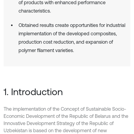
of products with enhanced performance
characteristics.
Obtained results create opportunities for industrial
implementation of the developed composites,
production cost reduction, and expansion of
polymer filament varieties.
1. Introduction
The implementation of the Concept of Sustainable Socio-
Economic Development of the Republic of Belarus and the
Innovative Development Strategy of the Republic of
Uzbekistan is based on the development of new