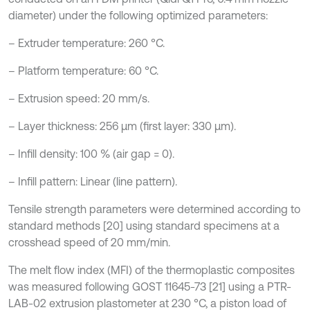
diameter) under the following optimized parameters:
– Extruder temperature: 260 °C.
– Platform temperature: 60 °C.
– Extrusion speed: 20 mm/s.
– Layer thickness: 256 µm (first layer: 330 µm).
– Infill density: 100 % (air gap = 0).
– Infill pattern: Linear (line pattern).
Tensile strength parameters were determined according to
standard methods [20] using standard specimens at a
crosshead speed of 20 mm/min.
The melt flow index (MFI) of the thermoplastic composites
was measured following GOST 11645-73 [21] using a PTR-
LAB-02 extrusion plastometer at 230 °C, a piston load of