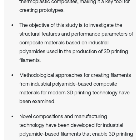
thermoplastic composites, making it a key tool for
creating prototypes.
The objective of this study is to investigate the
structural features and performance parameters of
composite materials based on industrial
polyamides used in the production of 3D printing
filaments.
Methodological approaches for creating filaments
from industrial polyamide-based composite
materials for modern 3D printing technology have
been examined.
Novel compositions and manufacturing
technology have been developed for industrial
polyamide-based filaments that enable 3D printing