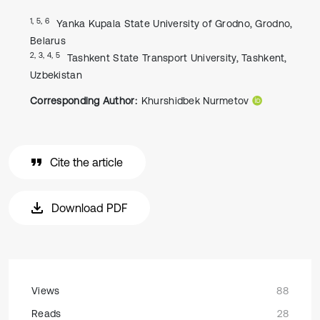
1, 5, 6
Yanka Kupala State University of Grodno, Grodno,
Belarus
2, 3, 4, 5
Tashkent State Transport University, Tashkent,
Uzbekistan
Corresponding Author:
Khurshidbek Nurmetov
Cite the article
Download PDF
Views
88
Reads
28