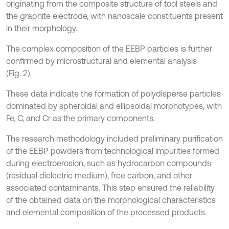
originating from the composite structure of tool steels and
the graphite electrode, with nanoscale constituents present
in their morphology.
The complex composition of the EEBP particles is further
confirmed by microstructural and elemental analysis
(Fig. 2).
These data indicate the formation of polydisperse particles
dominated by spheroidal and ellipsoidal morphotypes, with
Fe, C, and Cr as the primary components.
The research methodology included preliminary purification
of the EEBP powders from technological impurities formed
during electroerosion, such as hydrocarbon compounds
(residual dielectric medium), free carbon, and other
associated contaminants. This step ensured the reliability
of the obtained data on the morphological characteristics
and elemental composition of the processed products.