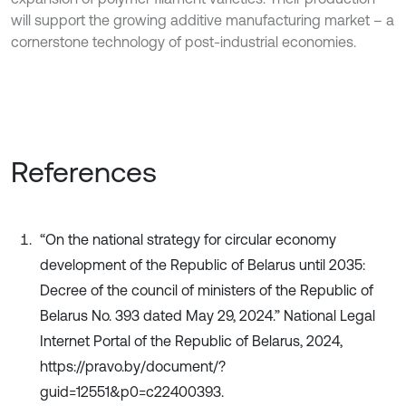
will support the growing additive manufacturing market – a
cornerstone technology of post-industrial economies.
References
“On the national strategy for circular economy
development of the Republic of Belarus until 2035:
Decree of the council of ministers of the Republic of
Belarus No. 393 dated May 29, 2024.” National Legal
Internet Portal of the Republic of Belarus, 2024,
https://pravo.by/document/?
guid=12551&p0=c22400393.