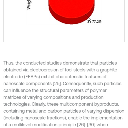
Thus, the conducted studies demonstrate that particles
obtained via electroerosion of tool steels with a graphite
electrode (EEBPs) exhibit characteristic features of
nanoscale components [25]. Consequently, such particles
can influence the structural parameters of polymer
matrices of varying compositions and production
technologies. Clearly, these multicomponent byproducts,
containing metal and carbon particles of varying dispersion
(including nanoscale fractions), enable the implementation
of a multilevel modification principle [26]-[30] when