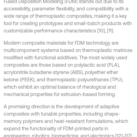
Fused Deposition Modeling (FDM) stands out due to its
accessibility, parameter flexibility, and compatibility with a
wide range of thermoplastic composites, making it a key
tool for creating prototypes and small-batch products with
customizable performance characteristics [10], [11].
Modern composite materials for FDM technology are
multicomponent systems based on thermoplastic matrices
modified with functional additives. The most widely used
composites are those based on polylactic acid (PLA),
acrylonitrile butadiene styrene (ABS), polyether ether
ketone (PEEK), and thermoplastic polyurethanes (TPU),
which exhibit an optimal balance of rheological and
mechanical properties for extrusion-based forming.
A promising direction is the development of adaptive
composites with tunable properties, including shape-
memory polymers and heat-resistant formulations, which
expand the functionality of FDM-printed parts in
engineering, robotics, biomedicine, and electronics [12]-[17].