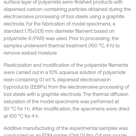
surface layer of polyamide semi-finished products with
dispersed carbon-containing particles obtained during the
electroerosive processing of tool steels using a graphite
electrode. For the fabrication of model specimens, a
standard 1.75±0.05 mm diameter filament based on
polyamide-6 (PA6) was used. Prior to processing, the
samples underwent thermal treatment (100 °C, 4 h) to
remove sorbed moisture.
Plasticization and modification of the polyamide filaments
were carried out in a 10% aqueous solution of polyamide
resin containing 0.1 wt.% dispersed electroerosion
byproducts (EEBPs) from the electroerosive processing of
tool steels with a graphite electrode. The thermal diffusion
saturation of the model specimens was performed at
50 °C for 1 h. After modification, the specimens were dried
at 100 °C for 4 h.
Additive manufacturing of the experimental samples was
conducted on an FDM printer (Qidi Q1 Pro, 0.4 mm nozzle