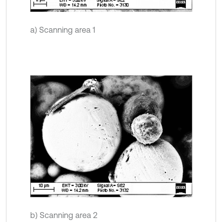
a) Scanning area 1
b) Scanning area 2