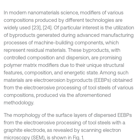
In modern nanomaterials science, modifiers of various
compositions produced by different technologies are
widely used [23], [24]. Of particular interest is the utilization
of byproducts generated during advanced manufacturing
processes of machine-building components, which
represent residual materials. These byproducts, with
controlled composition and dispersion, are promising
polymer matrix modifiers due to their unique structural
features, composition, and energetic state. Among such
materials are electroerosion byproducts (EEBPs) obtained
from the electroerosive processing of tool steels of various
compositions, produced via the aforementioned
methodology.
The morphology of the surface layers of dispersed EEBPs
from the electroerosive processing of tool steels with a
graphite electrode, as revealed by scanning electron
microscopy (SEM), is shown in Fig. 1.