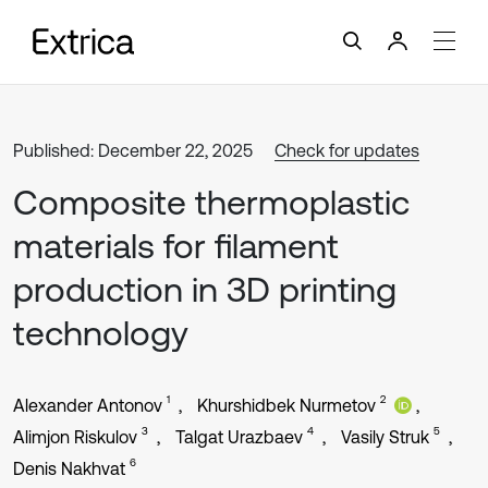
Published: December 22, 2025
Check for updates
Composite thermoplastic
materials for filament
production in 3D printing
technology
1
2
Alexander Antonov
Khurshidbek Nurmetov
3
4
5
Alimjon Riskulov
Talgat Urazbaev
Vasily Struk
6
Denis Nakhvat