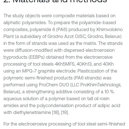
The study objects were composite materials based on
aliphatic polyamides. To prepare the polyamide-based
composites, polyamide 6 (PA6) produced by Khimvolokno
Plant (a subsidiary of Grodno Azot OJSC, Grodno, Belarus)
in the form of strands was used as the matrix. The strands
were diffusion-modified with dispersed electroerosion
byproducts (EEBPs) obtained from the electroerosive
processing of tool steels 4Kh5MFS, 40Kh13, and 40Kh
using an MPG-7 graphite electrode. Plasticization of the
polymeric semi-finished products (PA6 strands) was
performed using ProChem DUO (LLC ProKhimTekhnologii,
Belarus), a strengthening additive consisting of a 10 %
aqueous solution of a polymer based on tall oil rosin
amides and the polycondensation product of adipic acid
with diethylenetriamine [18], [19].
For the electroerosive processing of tool steel semi-finished