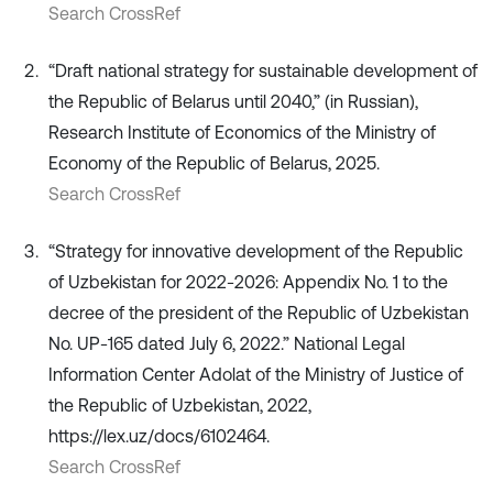
Search CrossRef
“Draft national strategy for sustainable development of
the Republic of Belarus until 2040,” (in Russian),
Research Institute of Economics of the Ministry of
Economy of the Republic of Belarus, 2025.
Search CrossRef
“Strategy for innovative development of the Republic
of Uzbekistan for 2022-2026: Appendix No. 1 to the
decree of the president of the Republic of Uzbekistan
No. UP-165 dated July 6, 2022.” National Legal
Information Center Adolat of the Ministry of Justice of
the Republic of Uzbekistan, 2022,
https://lex.uz/docs/6102464.
Search CrossRef