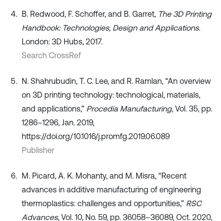
B. Redwood, F. Schoffer, and B. Garret,
The 3D Printing
Handbook: Technologies, Design and Applications
.
London: 3D Hubs, 2017.
Search CrossRef
N. Shahrubudin, T. C. Lee, and R. Ramlan, “An overview
on 3D printing technology: technological, materials,
and applications,”
Procedia Manufacturing
, Vol. 35, pp.
1286–1296, Jan. 2019,
https://doi.org/10.1016/j.promfg.2019.06.089
Publisher
M. Picard, A. K. Mohanty, and M. Misra, “Recent
advances in additive manufacturing of engineering
thermoplastics: challenges and opportunities,”
RSC
Advances
, Vol. 10, No. 59, pp. 36058–36089, Oct. 2020,