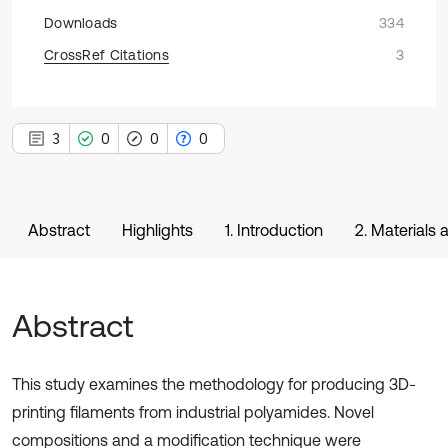
Downloads
334
CrossRef Citations
3
3
0
0
0
Abstract
Highlights
1. Introduction
2. Materials
Abstract
This study examines the methodology for producing 3D-
printing filaments from industrial polyamides. Novel
compositions and a modification technique were