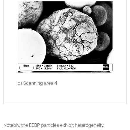
d) Scanning area 4
Notably, the EEBP particles exhibit heterogeneity,