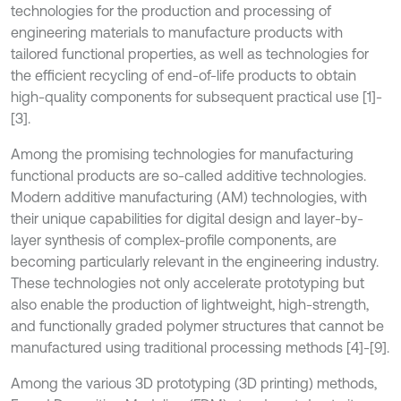
technologies for the production and processing of
engineering materials to manufacture products with
tailored functional properties, as well as technologies for
the efficient recycling of end-of-life products to obtain
high-quality components for subsequent practical use [1]-
[3].
Among the promising technologies for manufacturing
functional products are so-called additive technologies.
Modern additive manufacturing (AM) technologies, with
their unique capabilities for digital design and layer-by-
layer synthesis of complex-profile components, are
becoming particularly relevant in the engineering industry.
These technologies not only accelerate prototyping but
also enable the production of lightweight, high-strength,
and functionally graded polymer structures that cannot be
manufactured using traditional processing methods [4]-[9].
Among the various 3D prototyping (3D printing) methods,