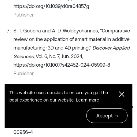
https://doi.org/10.1039/d0ra04857g
Publisher
S. T. Gobena and A. D. Woldeyohannes, “Comparative
review on the application of smart material in additive
manufacturing: 3D and 4D printing,”
Discover Applied
Sciences
, Vol. 6, No. 7, Jun. 2024,
https://doi.org/10.1007/s42452-024-05999-8
Publisher
G. Prashar, H. Vasudev, and D. Bhuddhi, “Additive
This website uses cookies to ensure you get the
manufacturing: expanding 3D printing horizon in
best experience on our website.
Learn more
industry 4.0,”
International Journal on Interactive Design
and Manufacturing (IJIDeM)
, Vol. 17, No. 5, pp. 2221–
Accept
2235, Jul. 2022, https://doi.org/10.1007/s12008-022-
00956-4