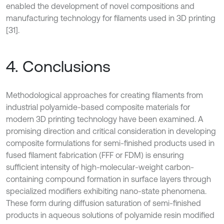
enabled the development of novel compositions and
manufacturing technology for filaments used in 3D printing
[31].
4. Conclusions
Methodological approaches for creating filaments from
industrial polyamide-based composite materials for
modern 3D printing technology have been examined. A
promising direction and critical consideration in developing
composite formulations for semi-finished products used in
fused filament fabrication (FFF or FDM) is ensuring
sufficient intensity of high-molecular-weight carbon-
containing compound formation in surface layers through
specialized modifiers exhibiting nano-state phenomena.
These form during diffusion saturation of semi-finished
products in aqueous solutions of polyamide resin modified