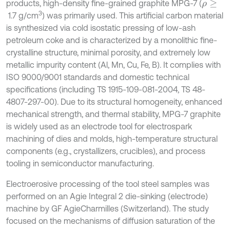
products, high-density fine-grained graphite MPG-7 (
ρ
≥
3
1.7 g/cm
) was primarily used. This artificial carbon material
is synthesized via cold isostatic pressing of low-ash
petroleum coke and is characterized by a monolithic fine-
crystalline structure, minimal porosity, and extremely low
metallic impurity content (Al, Mn, Cu, Fe, B). It complies with
ISO 9000/9001 standards and domestic technical
specifications (including TS 1915-109-081-2004, TS 48-
4807-297-00). Due to its structural homogeneity, enhanced
mechanical strength, and thermal stability, MPG-7 graphite
is widely used as an electrode tool for electrospark
machining of dies and molds, high-temperature structural
components (e.g., crystallizers, crucibles), and process
tooling in semiconductor manufacturing.
Electroerosive processing of the tool steel samples was
performed on an Agie Integral 2 die-sinking (electrode)
machine by GF AgieCharmilles (Switzerland). The study
focused on the mechanisms of diffusion saturation of the