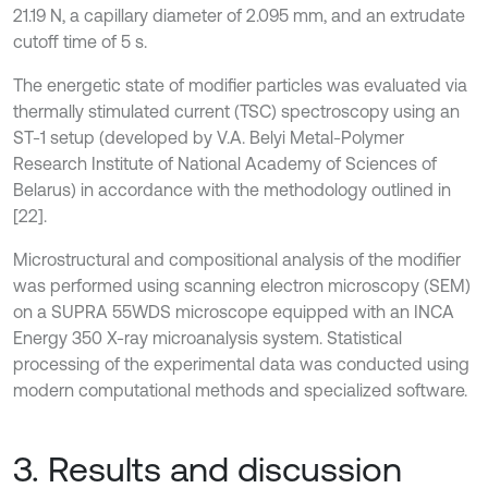
21.19 N, a capillary diameter of 2.095 mm, and an extrudate
cutoff time of 5 s.
The energetic state of modifier particles was evaluated via
thermally stimulated current (TSC) spectroscopy using an
ST-1 setup (developed by V.A. Belyi Metal-Polymer
Research Institute of National Academy of Sciences of
Belarus) in accordance with the methodology outlined in
[22].
Microstructural and compositional analysis of the modifier
was performed using scanning electron microscopy (SEM)
on a SUPRA 55WDS microscope equipped with an INCA
Energy 350 X-ray microanalysis system. Statistical
processing of the experimental data was conducted using
modern computational methods and specialized software.
3. Results and discussion