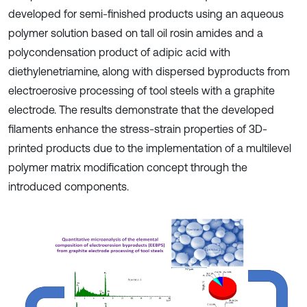
developed for semi-finished products using an aqueous
polymer solution based on tall oil rosin amides and a
polycondensation product of adipic acid with
diethylenetriamine, along with dispersed byproducts from
electroerosive processing of tool steels with a graphite
electrode. The results demonstrate that the developed
filaments enhance the stress-strain properties of 3D-
printed products due to the implementation of a multilevel
polymer matrix modification concept through the
introduced components.