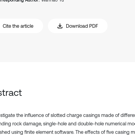
rresponding Author:
Wanhao Yu
Cite the article
Download PDF
tract
estigate the influence of slotted charge casings made of differe
nding rock damage, single-hole and double-hole numerical mo
shed using finite element software. The effects of five casing m