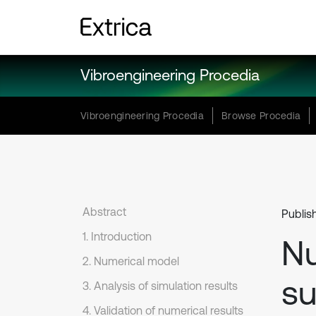
Vibroengineering Procedia
Vibroengineering Procedia
Browse Procedia
Abstract
Publis
1. Introduction
Nu
2. Numerical model
su
3. Analysis of simulation results
4. Validation of numerical results