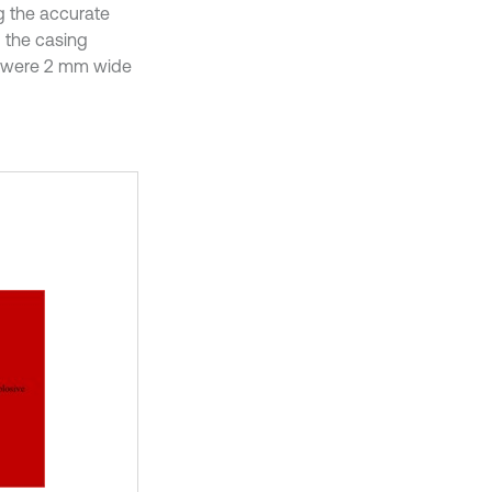
ng the accurate
 the casing
ts were 2 mm wide