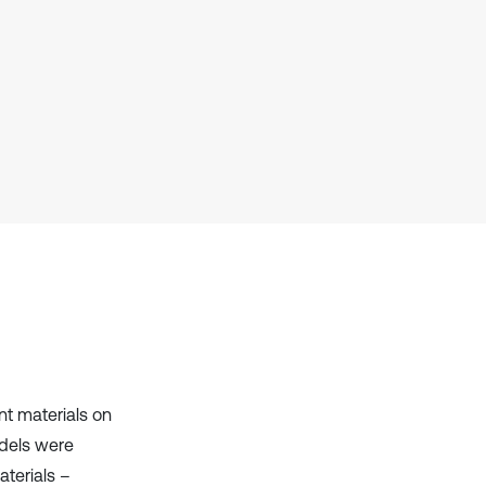
it supports, mentions, or contrasts
the cited claim, and a label
indicating in which section the
citation was made.
nt materials on
dels were
aterials –