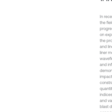
In rece
the fi
progre
on exp
the pro
and li
liner m
wavefi
and inf
demons
impact
constra
quanti
indice
and val
blast d