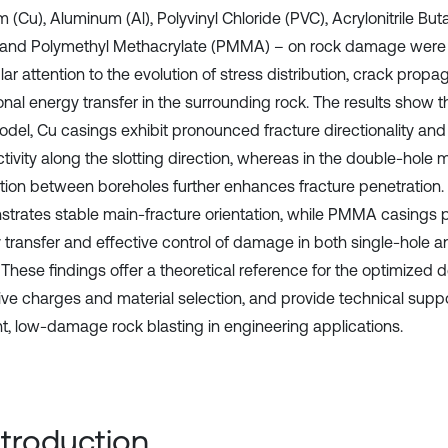
 (Cu), Aluminum (Al), Polyvinyl Chloride (PVC), Acrylonitrile Bu
 and Polymethyl Methacrylate (PMMA) – on rock damage were
lar attention to the evolution of stress distribution, crack propa
onal energy transfer in the surrounding rock. The results show th
odel, Cu casings exhibit pronounced fracture directionality and
tivity along the slotting direction, whereas in the double-hole 
ction between boreholes further enhances fracture penetration
trates stable main-fracture orientation, while PMMA casings
 transfer and effective control of damage in both single-hole 
These findings offer a theoretical reference for the optimized d
ive charges and material selection, and provide technical suppo
ent, low-damage rock blasting in engineering applications.
Introduction