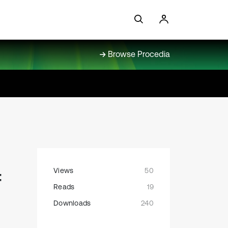
Browse Procedia
Views
50
f
Reads
19
Downloads
240