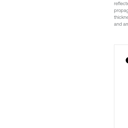
reflec
propag
thickn
and arr