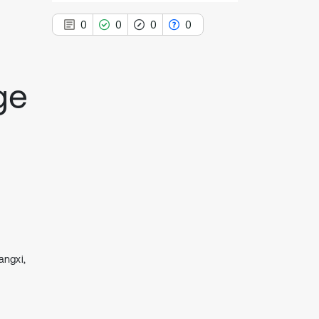
0
0
0
0
ge
0
Citing Publications
0
Supporting
0
Mentioning
0
Contrasting
See how this article has been
cited at
scite.ai
angxi,
Scite shows how a scientific paper
has been cited by providing the
context of the citation, a
classification describing whether