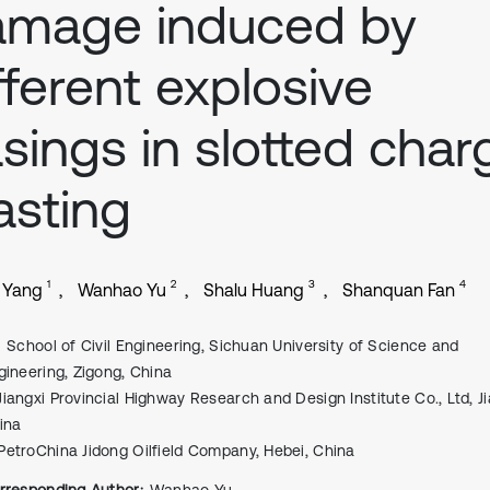
amage induced by
fferent explosive
sings in slotted char
asting
1
2
3
4
 Yang
Wanhao Yu
Shalu Huang
Shanquan Fan
School of Civil Engineering, Sichuan University of Science and
gineering, Zigong, China
Jiangxi Provincial Highway Research and Design Institute Co., Ltd, Ji
ina
PetroChina Jidong Oilfield Company, Hebei, China