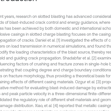
nt years, research on slotted blasting has advanced considerably
elds of blast-induced crack control and energy guidance, where 
ss has been achieved by both domestic and international schol
losive casings in slotted charge blasting focuses on the casing
pagation of cracks. Daniel et al. [1] investigated the effects of c
ners on load transmission in numerical simulations, and found t
odify the loading characteristics of the blast source, thereby r
eld and guiding crack propagation. Shadabfar et al. [2] examin
luencing factors of crushing and fracture zones in single-hole b
trating that coupling degree and charge boundary conditions 
s on fracture morphology, thus providing a theoretical basis for
ining effects of different casing materials. Ozgur et al. [3] pro
tative method for evaluating blast-induced damage by extrac
s and peak particle velocity in a three-dimensional finite-diffe
idated the regulatory role of different shell materials and geom
amage distribution. Xiao, et al. [4] reported that metallic casing