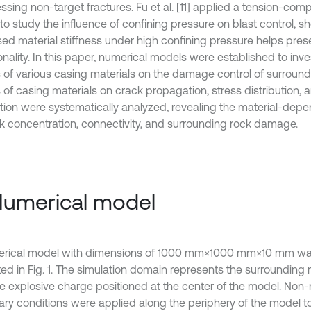
ssing non-target fractures. Fu et al. [11] applied a tension-co
to study the influence of confining pressure on blast control, s
sed material stiffness under high confining pressure helps pres
onality. In this paper, numerical models were established to inve
s of various casing materials on the damage control of surround
s of casing materials on crack propagation, stress distribution,
ation were systematically analyzed, revealing the material-depe
ck concentration, connectivity, and surrounding rock damage.
Numerical model
rical model with dimensions of 1000 mm×1000 mm×10 mm was
ated in Fig. 1. The simulation domain represents the surrounding
he explosive charge positioned at the center of the model. Non-r
ry conditions were applied along the periphery of the model t