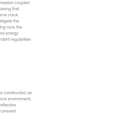
mpression coupled
howing that
erve crack
stigate the
ing rock, the
 and energy
ndent regularities
 constructed, as
 rock environment,
eflective
o prevent