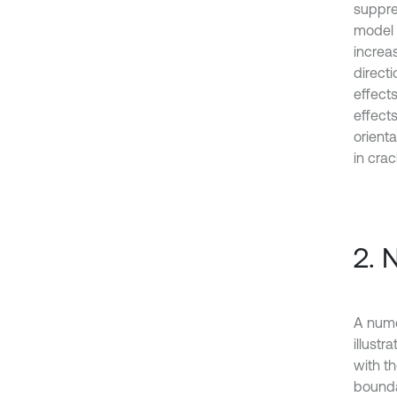
suppre
model 
increa
directi
effect
effect
orient
in cra
2. 
A nume
illustr
with t
bounda