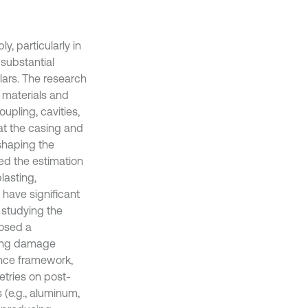
, particularly in
substantial
ars. The research
 materials and
oupling, cavities,
hat the casing and
eshaping the
ed the estimation
lasting,
have significant
 studying the
posed a
ting damage
rence framework,
etries on post-
s (e.g., aluminum,