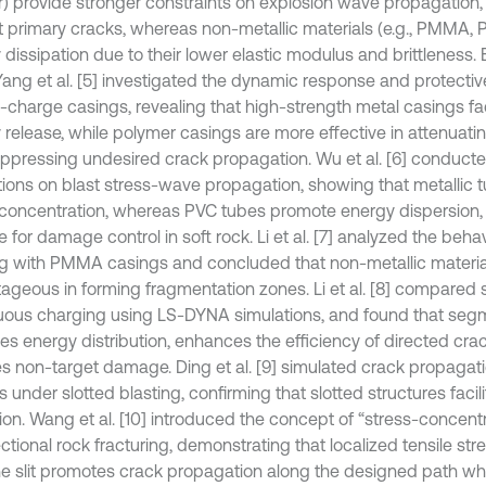
) provide stronger constraints on explosion wave propagation
ct primary cracks, whereas non-metallic materials (e.g., PMMA,
 dissipation due to their lower elastic modulus and brittleness
 Yang et al. [5] investigated the dynamic response and protectiv
-charge casings, revealing that high-strength metal casings faci
 release, while polymer casings are more effective in attenuati
ppressing undesired crack propagation. Wu et al. [6] conduct
tions on blast stress-wave propagation, showing that metallic
 concentration, whereas PVC tubes promote energy dispersion
e for damage control in soft rock. Li et al. [7] analyzed the beh
ng with PMMA casings and concluded that non-metallic materia
ageous in forming fragmentation zones. Li et al. [8] compare
uous charging using LS-DYNA simulations, and found that se
es energy distribution, enhances the efficiency of directed cra
s non-target damage. Ding et al. [9] simulated crack propagati
under slotted blasting, confirming that slotted structures facil
ion. Wang et al. [10] introduced the concept of “stress-concentr
ectional rock fracturing, demonstrating that localized tensile st
he slit promotes crack propagation along the designed path whil