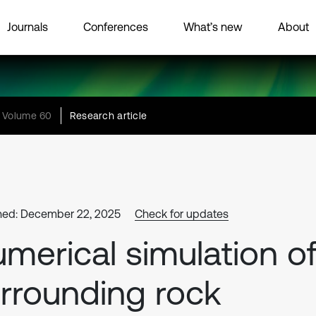
Journals
Conferences
What’s new
About
Volume 60
Research article
hed: December 22, 2025
Check for updates
merical simulation o
rrounding rock