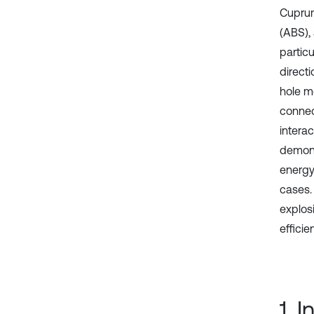
Cuprum
(ABS),
particu
directi
hole m
connec
intera
demons
energy
cases. 
explos
effici
1. 