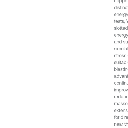
copper
distin
energy
tests,
slotted
energy
and su
simula
stress
suitabl
blasti
advant
contin
improv
reduce
masses 
extens
for dir
near t