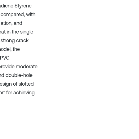
tadiene Styrene
 compared, with
gation, and
at in the single-
 strong crack
model, the
. PVC
 provide moderate
and double-hole
esign of slotted
rt for achieving