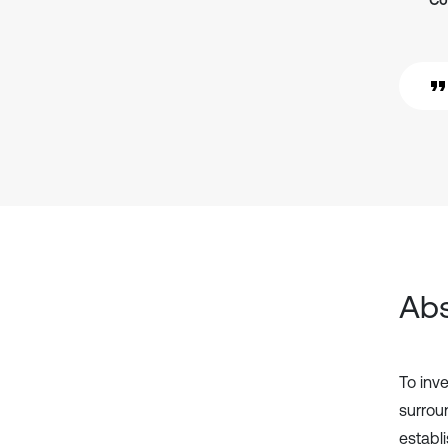
Co
Abs
To inv
surrou
establi