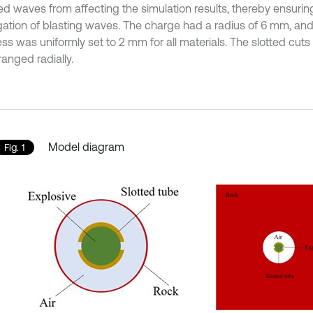
ted waves from affecting the simulation results, thereby ensuri
ation of blasting waves. The charge had a radius of 6 mm, and
ess was uniformly set to 2 mm for all materials. The slotted cu
anged radially.
Model diagram
Fig. 1