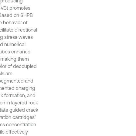
, producing
 PVC) promotes
. Based on SHPB
e behavior of
litate directional
ng stress waves
ed numerical
 tubes enhance
, making them
avior of decoupled
ls are
d segmented and
gmented charging
ck formation, and
on in layered rock
itate guided crack
ation cartridges”
ress concentration
e effectively