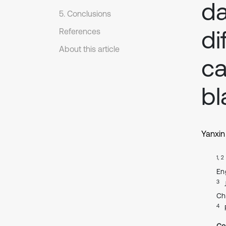
d
5. Conclusions
di
References
About this article
ca
bl
Yanxin
1, 2
En
3
Ch
4