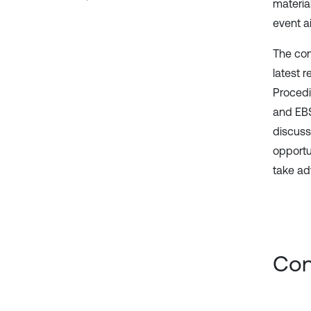
materia
event ai
The con
latest 
Procedi
and EBS
discuss
opportu
take ad
Con