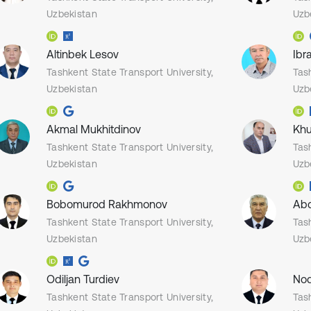
Uzbekistan
Uzb
Altinbek Lesov
Ibr
Tashkent State Transport University,
Tas
Uzbekistan
Uzb
Akmal Mukhitdinov
Khu
Tashkent State Transport University,
Tas
Uzbekistan
Uzb
Bobomurod Rakhmonov
Abd
Tashkent State Transport University,
Tas
Uzbekistan
Uzb
Odiljan Turdiev
Nod
Tashkent State Transport University,
Tas