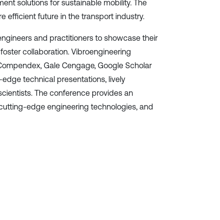
nt solutions for sustainable mobility. The
efficient future in the transport industry.
 engineers and practitioners to showcase their
foster collaboration. Vibroengineering
EI Compendex, Gale Cengage, Google Scholar
edge technical presentations, lively
cientists. The conference provides an
 cutting-edge engineering technologies, and