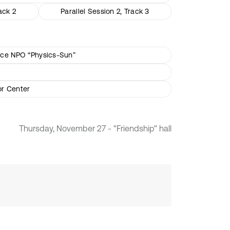
ack 2
Parallel Session 2, Track 3
ience NPO “Physics-Sun”
or Center
Thursday, November 27 - "Friendship" hall