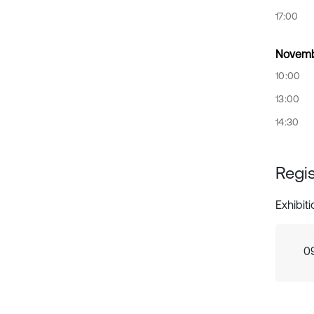
17:00
Novemb
10:00
13:00
14:30
Regis
Exhibit
0