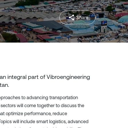
Share
 an integral part of Vibroengineering
tan
.
approaches to advancing transportation
ectors will come together to discuss the
hat optimize performance, reduce
opics will include smart logistics, advanced