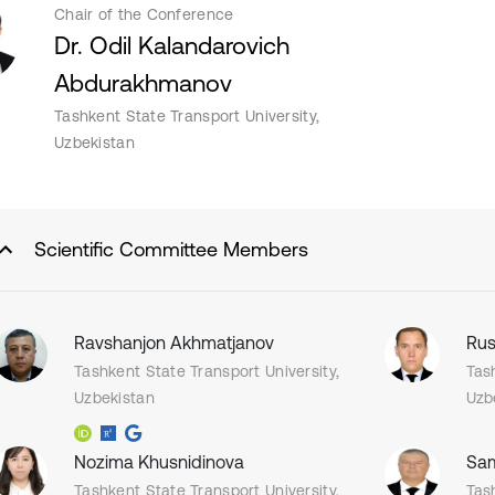
Chair of the Conference
Dr. Odil Kalandarovich
Abdurakhmanov
Tashkent State Transport University,
Uzbekistan
Scientific Committee Members
Ravshanjon Akhmatjanov
Rus
Tashkent State Transport University,
Tas
Uzbekistan
Uzb
Nozima Khusnidinova
Sam
Tashkent State Transport University,
Tas