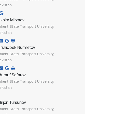
ekistan
akhim Mirzaev
hkent State Transport University,
ekistan
rshidbek Nurmetov
hkent State Transport University,
ekistan
urauf Safarov
hkent State Transport University,
ekistan
irjon Tursunov
hkent State Transport University,