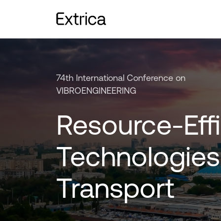
74th International Conference on
VIBROENGINEERING
Resource-Effi
Technologies
Transport