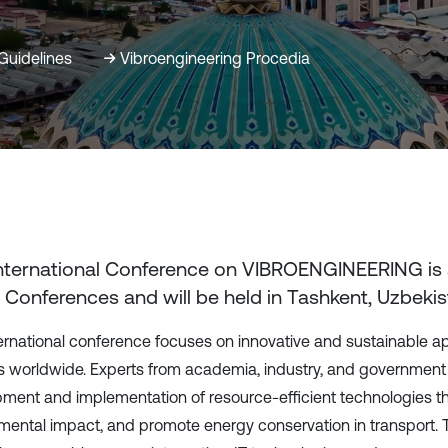
Guidelines
Vibroengineering Procedia
International Conference on VIBROENGINEERING
is
 Conferences and will be held in
Tashkent, Uzbekis
ternational conference focuses on innovative and sustainable 
 worldwide. Experts from academia, industry, and government s
ment and implementation of resource-efficient technologies t
mental impact, and promote energy conservation in transport. T