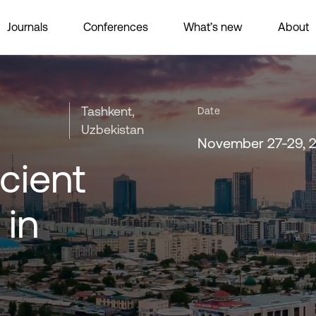
Journals
Conferences
What’s new
About
Tashkent,
Date
Uzbekistan
November 27-29, 
cient
 in