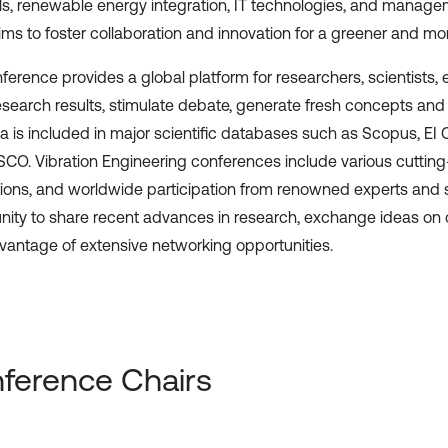
ls, renewable energy integration, IT technologies, and manageme
ms to foster collaboration and innovation for a greener and more 
ference provides a global platform for researchers, scientists,
research results, stimulate debate, generate fresh concepts and 
a is included in major scientific databases such as Scopus, 
CO. Vibration Engineering conferences include various cutting-
ions, and worldwide participation from renowned experts and s
nity to share recent advances in research, exchange ideas on
vantage of extensive networking opportunities.
ference Chairs