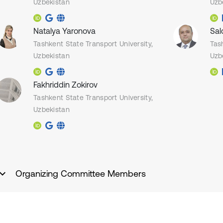
Uzbekistan
Uzb
Natalya Yaronova
Sal
Tashkent State Transport University,
Tas
Uzbekistan
Uzb
Fakhriddin Zokirov
Tashkent State Transport University,
Uzbekistan
Organizing Committee Members