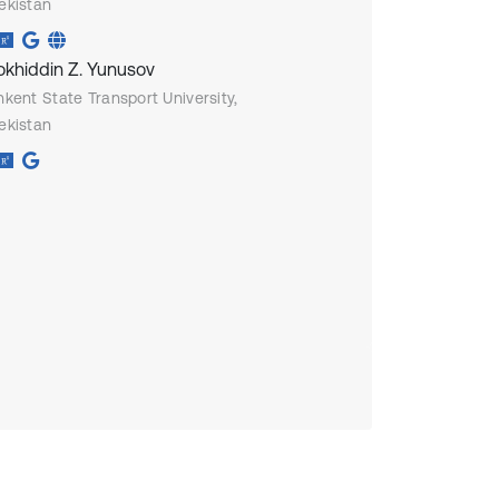
ekistan
okhiddin Z. Yunusov
hkent State Transport University,
ekistan