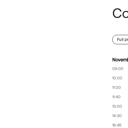
Co
Full 
Novemb
09:00
10:00
11:00
11:40
13:00
14:30
16:45