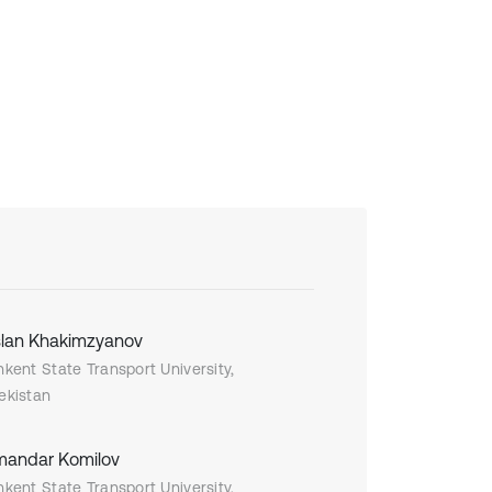
lan Khakimzyanov
hkent State Transport University,
ekistan
andar Komilov
hkent State Transport University,