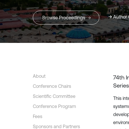
Author 
Browse Proceedings
About
74th 
Series
Conference Chairs
Scientific Committee
This in
Conference Program
systems
develop
Fees
environ
Sponsors and Partners