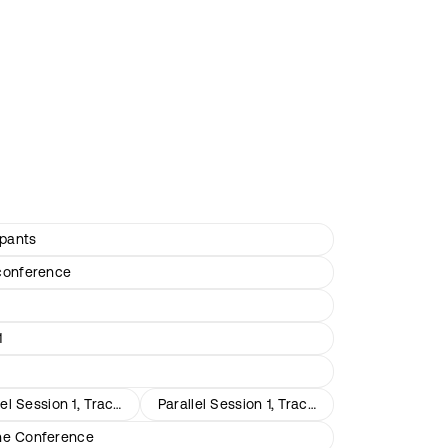
ipants
conference
1
lel Session 1, Track 2
Parallel Session 1, Track 3
the Conference