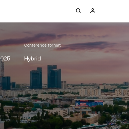
Conference format
2025
Hybrid