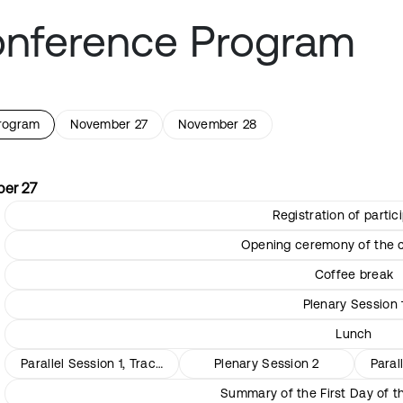
nference Program
program
November 27
November 28
er 27
Registration of partic
Opening ceremony of the 
Coffee break
Plenary Session 
Lunch
Parallel Session 1, Track 1
Plenary Session 2
Paral
Summary of the First Day of 