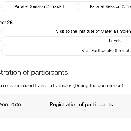
Parallel Session 2, Track 1
Parallel Session 2, Tr
er 28
Visit to the Institute of Materials Sc
Lunch
Visit Earthquake Simulat
tration of participants
ion of specialized transport vehicles (During the conference)
Registration of participants
9:00-10:00