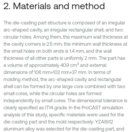
2. Materials and method
The die-casting part structure is composed of an irregular
arc-shaped cavity, an irregular rectangular shell, and two
circular holes. Among them, the maximum wall thickness at
the cavity corners is 2.5 mm, the minimum wall thickness at
the small holes on both ends is 1.4 mm, and the wall
thickness of all other parts is uniformly 2 mm. The part has
3
a volume of approximately 40.9 cm
and external
dimensions of 106 mm×102 mm×37 mm. In terms of
molding method, the arc-shaped cavity and rectangular
shell can be formed by one large core combined with two
small cores, while the circular holes are formed
independently by small cores. The dimensional tolerance is
clearly specified as IT14 grade. In the ProCAST simulation
analysis of this study, specific materials were used for the
die-casting part and the mold respectively: YZAlSi12
aluminum alloy was selected for the die-casting part, and