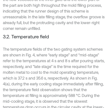
the part are both high throughout the mold filling process,
indicating that the runner design of this scheme is
unreasonable. In the late filling stage, the overflow groove is
already full, but the protruding cavity and the lower-right
corner remain unfilled.
3.2. Temperature field
The temperature fields of the two gating system schemes
are shown in Fig. 4, where “early stage” and “mid-stage”
refer to the temperatures at 4 s and 8 s after pouring starts,
respectively, and “late stage” is the time required for the
molten metal to cool to the mold operating temperature,
which is 37.2 s and 35.6 s, respectively. As shown in Fig.
4(a), during the early cooling stage immediately after filling,
the temperature field observation shows that the
temperature at filling is approximately 588 °C. During the
mid-cooling stage, it is observed that the slowest
temperature drop occurs in the circular cavity at the lower-