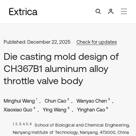
Published: December 22, 2025
Check for updates
Die casting mold design of
CH367B1 aluminum alloy
throttle valve body
1
2
3
Minghui Wang
Chun Cao
Wanyao Chen
4
5
6
Xiaoxiao Guo
Ying Wang
Yinghan Cao
1, 2, 3, 4, 5, 6
School of Biological and Chemical Engineering,
Nanyang Institute of Technology, Nanyang, 473000, China