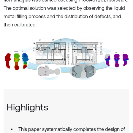
The optimal solution was selected by observing the liquid
metal filling process and the distribution of defects, and
then calibrated.
Highlights
This paper systematically completes the design of