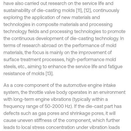
have also carried out research on the service life and
sustainability of die-casting molds [11], [12], continuously
exploring the application of new materials and
technologies in composite materials and processing
technology fields and processing technologies to promote
the continuous development of die-casting technology. In
terms of research abroad on the performance of mold
materials, the focus is mainly on the improvement of
surface treatment processes, high-performance mold
steels, etc., aiming to enhance the service life and fatigue
resistance of molds [13].
As a core component of the automotive engine intake
system, the throttle valve body operates in an environment
with long-term engine vibrations (typically within a
frequency range of 50-2000 Hz). If the die-cast part has
defects such as gas pores and shrinkage pores, it will
cause uneven stiffness of the component, which further
leads to local stress concentration under vibration loads