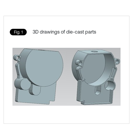
3D drawings of die-cast parts
Fig. 1