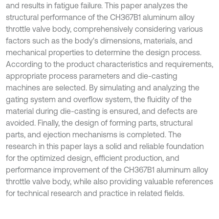
and results in fatigue failure. This paper analyzes the
structural performance of the CH367B1 aluminum alloy
throttle valve body, comprehensively considering various
factors such as the body's dimensions, materials, and
mechanical properties to determine the design process.
According to the product characteristics and requirements,
appropriate process parameters and die-casting
machines are selected. By simulating and analyzing the
gating system and overflow system, the fluidity of the
material during die-casting is ensured, and defects are
avoided. Finally, the design of forming parts, structural
parts, and ejection mechanisms is completed. The
research in this paper lays a solid and reliable foundation
for the optimized design, efficient production, and
performance improvement of the CH367B1 aluminum alloy
throttle valve body, while also providing valuable references
for technical research and practice in related fields.