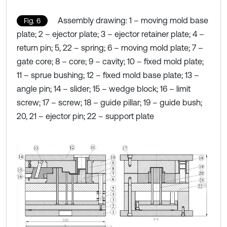
Assembly drawing: 1 – moving mold base
Fig. 6
plate; 2 – ejector plate; 3 – ejector retainer plate; 4 –
return pin; 5, 22 – spring; 6 – moving mold plate; 7 –
gate core; 8 – core; 9 – cavity; 10 – fixed mold plate;
11 – sprue bushing; 12 – fixed mold base plate; 13 –
angle pin; 14 – slider; 15 – wedge block; 16 – limit
screw; 17 – screw; 18 – guide pillar; 19 – guide bush;
20, 21 – ejector pin; 22 – support plate