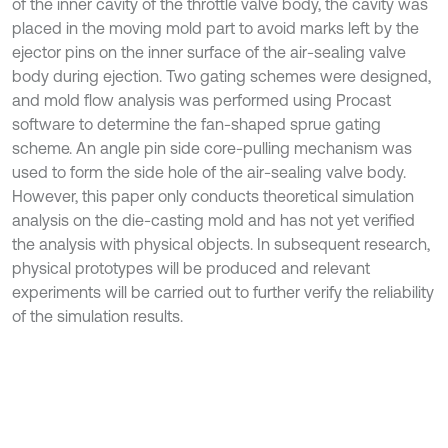
of the inner cavity of the throttle valve body, the cavity was
placed in the moving mold part to avoid marks left by the
ejector pins on the inner surface of the air-sealing valve
body during ejection. Two gating schemes were designed,
and mold flow analysis was performed using Procast
software to determine the fan-shaped sprue gating
scheme. An angle pin side core-pulling mechanism was
used to form the side hole of the air-sealing valve body.
However, this paper only conducts theoretical simulation
analysis on the die-casting mold and has not yet verified
the analysis with physical objects. In subsequent research,
physical prototypes will be produced and relevant
experiments will be carried out to further verify the reliability
of the simulation results.