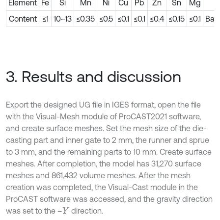
Element
Fe
Si
Mn
Ni
Cu
Pb
Zn
Sn
Mg
A
Content
≤1
10~13
≤0.35
≤0.5
≤0.1
≤0.1
≤0.4
≤0.15
≤0.1
Bal
3. Results and discussion
Export the designed UG file in IGES format, open the file
with the Visual-Mesh module of ProCAST2021 software,
and create surface meshes. Set the mesh size of the die-
casting part and inner gate to 2 mm, the runner and sprue
to 3 mm, and the remaining parts to 10 mm. Create surface
meshes. After completion, the model has 31,270 surface
meshes and 861,432 volume meshes. After the mesh
creation was completed, the Visual-Cast module in the
ProCAST software was accessed, and the gravity direction
was set to the –
direction.
Y