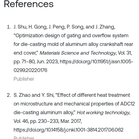
References
J. Shu, H. Gong, J. Peng, P. Song, and J. Zhang,
“Optimization design of gating and overflow system
for die-casting mold of aluminum alloy crankshaft rear
end cover,”
Materials Science and Technology
, Vol. 31,
pp. 71–80, Jun. 2023, https://doi.org/10.11951/j.issn.1005-
0299.20220176
Publisher
S. Zhao and Y. Shi, “Effect of different heat treatment
on microstructure and mechanical properties of ADC12
die-casting aluminum alloy,”
Hot working technology
,
Vol. 46, pp. 230–233, Mar. 2017,
https://doi.org/10.14158/j.cnki.1001-3814.2017.06.062
Publisher