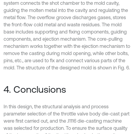
system connects the shot chamber to the mold cavity,
guiding the molten metal into the cavity and regulating the
metal flow. The overflow groove discharges gases, stores
the front-flow cold metal and waste residues. The mold
base includes supporting and fixing components, guiding
components, and ejection mechanism. The core-pulling
mechanism works together with the ejection mechanism to
remove the casting during mold opening, while other bolts,
pins, etc., are used to fix and connect various parts of the
mold. The structure of the designed mold is shown in Fig. 6.
4. Conclusions
In this design, the structural analysis and process
parameter selection of the throttle valve body die-cast part
were first carried out, and the J1116 die-casting machine
was selected for production. To ensure the surface quality