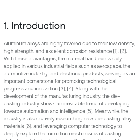
1. Introduction
Aluminum alloys are highly favored due to their low density,
high strength, and excellent corrosion resistance [1], [2].
With these advantages, the material has been widely
applied in various industrial fields such as aerospace, the
automotive industry, and electronic products, serving as an
important cornerstone for promoting technological
progress and innovation [3], [4]. Along with the
development of the manufacturing industry, the die-
casting industry shows an inevitable trend of developing
towards automation and intelligence [5]. Meanwhile, the
industry is also actively researching new die-casting alloy
materials [6], and leveraging computer technology to
deeply explore the formation mechanisms of casting