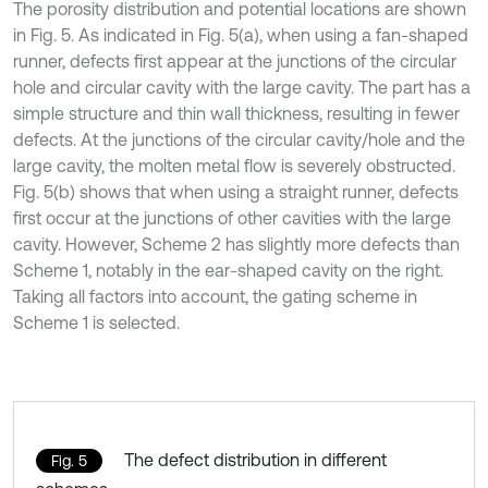
The porosity distribution and potential locations are shown
in Fig. 5. As indicated in Fig. 5(a), when using a fan-shaped
runner, defects first appear at the junctions of the circular
hole and circular cavity with the large cavity. The part has a
simple structure and thin wall thickness, resulting in fewer
defects. At the junctions of the circular cavity/hole and the
large cavity, the molten metal flow is severely obstructed.
Fig. 5(b) shows that when using a straight runner, defects
first occur at the junctions of other cavities with the large
cavity. However, Scheme 2 has slightly more defects than
Scheme 1, notably in the ear-shaped cavity on the right.
Taking all factors into account, the gating scheme in
Scheme 1 is selected.
The defect distribution in different
Fig. 5