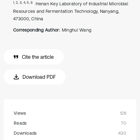
1, 2, 3, 4, 5, 6
Henan Key Laboratory of Industrial Microbial
Resources and Fermentation Technology, Nanyang,
473000, China
Corresponding Author:
Minghui Wang
Cite the article
Download PDF
Views
128
Reads
70
Downloads
430