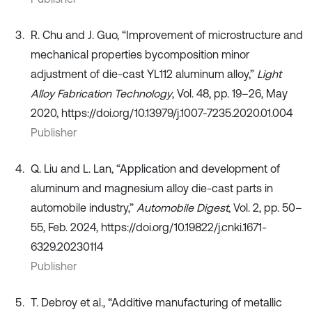
R. Chu and J. Guo, “Improvement of microstructure and
mechanical properties bycomposition minor
adjustment of die-cast YL112 aluminum alloy,”
Light
Alloy Fabrication Technology
, Vol. 48, pp. 19–26, May
2020, https://doi.org/10.13979/j.1007-7235.2020.01.004
Publisher
Q. Liu and L. Lan, “Application and development of
aluminum and magnesium alloy die-cast parts in
automobile industry,”
Automobile Digest
, Vol. 2, pp. 50–
55, Feb. 2024, https://doi.org/10.19822/j.cnki.1671-
6329.20230114
Publisher
T. Debroy et al., “Additive manufacturing of metallic