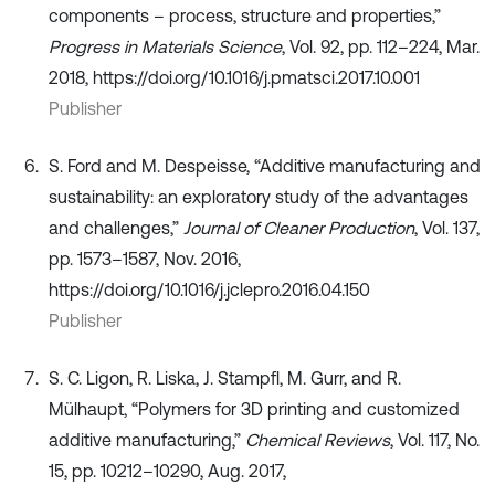
components – process, structure and properties,”
Progress in Materials Science
, Vol. 92, pp. 112–224, Mar.
2018, https://doi.org/10.1016/j.pmatsci.2017.10.001
Publisher
S. Ford and M. Despeisse, “Additive manufacturing and
sustainability: an exploratory study of the advantages
and challenges,”
Journal of Cleaner Production
, Vol. 137,
pp. 1573–1587, Nov. 2016,
https://doi.org/10.1016/j.jclepro.2016.04.150
Publisher
S. C. Ligon, R. Liska, J. Stampfl, M. Gurr, and R.
Mülhaupt, “Polymers for 3D printing and customized
additive manufacturing,”
Chemical Reviews
, Vol. 117, No.
15, pp. 10212–10290, Aug. 2017,