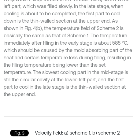
left part, which was filled slowly. In the late stage, when
cooling is about to be completed, the first part to cool
down is the thin-walled section at the upper end. As
shown in Fig. 4(b), the temperature field of Scheme 2 is
basically the same as that of Scheme 1. The temperature
immediately after filling in the early stage is about 588 °C,
which should be caused by the mold absorbing part of the
heat and certain temperature loss during filling, resulting in
the filling temperature being lower than the set
temperature. The slowest cooling part in the mid-stage is
still the circular cavity at the lower-left part, and the first
part to cool in the late stage is the thin-walled section at
the upper end.
Velocity field: a) scheme 1, b) scheme 2
Fig. 3