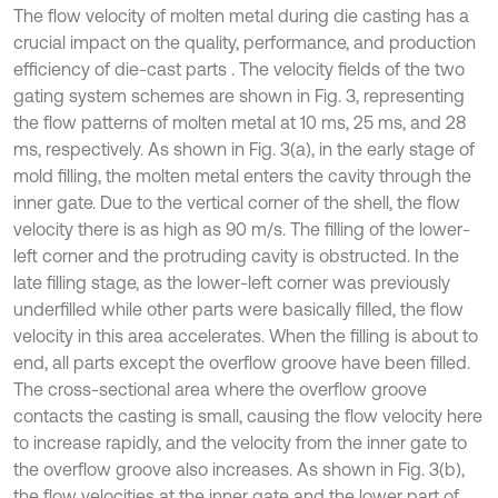
The flow velocity of molten metal during die casting has a
crucial impact on the quality, performance, and production
efficiency of die-cast parts . The velocity fields of the two
gating system schemes are shown in Fig. 3, representing
the flow patterns of molten metal at 10 ms, 25 ms, and 28
ms, respectively. As shown in Fig. 3(a), in the early stage of
mold filling, the molten metal enters the cavity through the
inner gate. Due to the vertical corner of the shell, the flow
velocity there is as high as 90 m/s. The filling of the lower-
left corner and the protruding cavity is obstructed. In the
late filling stage, as the lower-left corner was previously
underfilled while other parts were basically filled, the flow
velocity in this area accelerates. When the filling is about to
end, all parts except the overflow groove have been filled.
The cross-sectional area where the overflow groove
contacts the casting is small, causing the flow velocity here
to increase rapidly, and the velocity from the inner gate to
the overflow groove also increases. As shown in Fig. 3(b),
the flow velocities at the inner gate and the lower part of