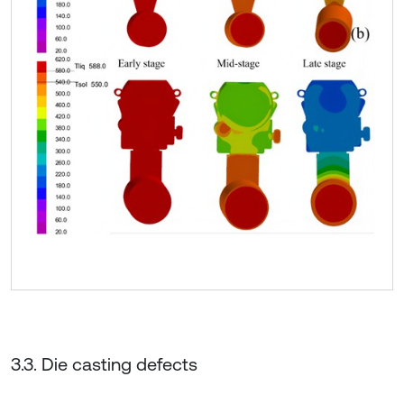
3.3. Die casting defects