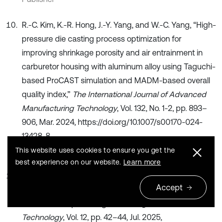
R.-C. Kim, K.-R. Hong, J.-Y. Yang, and W.-C. Yang, “High-
pressure die casting process optimization for
improving shrinkage porosity and air entrainment in
carburetor housing with aluminum alloy using Taguchi-
based ProCAST simulation and MADM-based overall
quality index,”
The International Journal of Advanced
Manufacturing Technology
, Vol. 132, No. 1-2, pp. 893–
906, Mar. 2024, https://doi.org/10.1007/s00170-024-
13428-8
Publisher
This website uses cookies to ensure you get the
best experience on our website.
Learn more
R. Lu and C. Lu, “Research on the design method of
Accept
precision die casting mold for magnesium alloy parts
based on deep learning,”
China High and New
Technology
, Vol. 12, pp. 42–44, Jul. 2025,