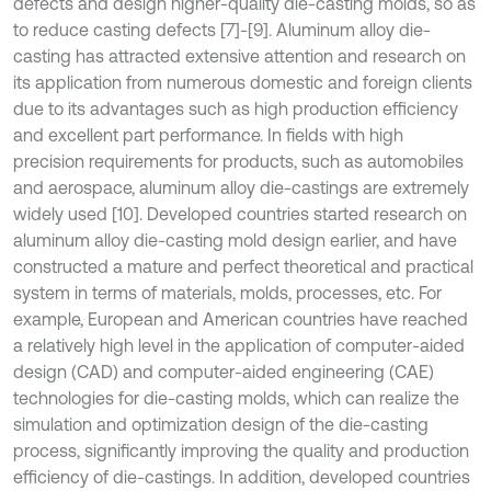
defects and design higher-quality die-casting molds, so as
to reduce casting defects [7]-[9]. Aluminum alloy die-
casting has attracted extensive attention and research on
its application from numerous domestic and foreign clients
due to its advantages such as high production efficiency
and excellent part performance. In fields with high
precision requirements for products, such as automobiles
and aerospace, aluminum alloy die-castings are extremely
widely used [10]. Developed countries started research on
aluminum alloy die-casting mold design earlier, and have
constructed a mature and perfect theoretical and practical
system in terms of materials, molds, processes, etc. For
example, European and American countries have reached
a relatively high level in the application of computer-aided
design (CAD) and computer-aided engineering (CAE)
technologies for die-casting molds, which can realize the
simulation and optimization design of the die-casting
process, significantly improving the quality and production
efficiency of die-castings. In addition, developed countries