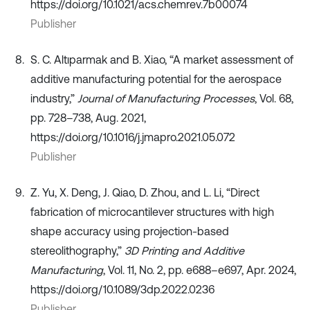
https://doi.org/10.1021/acs.chemrev.7b00074
Publisher
S. C. Altıparmak and B. Xiao, “A market assessment of
additive manufacturing potential for the aerospace
industry,”
Journal of Manufacturing Processes
, Vol. 68,
pp. 728–738, Aug. 2021,
https://doi.org/10.1016/j.jmapro.2021.05.072
Publisher
Z. Yu, X. Deng, J. Qiao, D. Zhou, and L. Li, “Direct
fabrication of microcantilever structures with high
shape accuracy using projection-based
stereolithography,”
3D Printing and Additive
Manufacturing
, Vol. 11, No. 2, pp. e688–e697, Apr. 2024,
https://doi.org/10.1089/3dp.2022.0236
Publisher