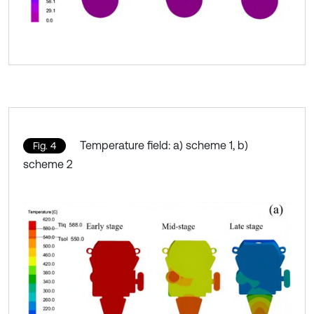
Temperature field: a) scheme 1, b)
Fig. 4
scheme 2