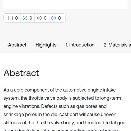
0
0
0
0
Abstract
Highlights
1. Introduction
2. Materials
Abstract
As a core component of the automotive engine intake
system, the throttle valve body is subjected to long-term
engine vibrations. Defects such as gas pores and
shrinkage pores in the die-cast part will cause uneven
stiffness of the throttle valve body, and thus lead to fatigue
failure due to local stress concentration under vibration