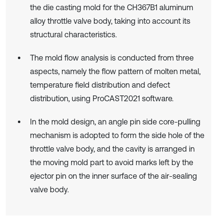
the die casting mold for the CH367B1 aluminum
alloy throttle valve body, taking into account its
structural characteristics.
The mold flow analysis is conducted from three
aspects, namely the flow pattern of molten metal,
temperature field distribution and defect
distribution, using ProCAST2021 software.
In the mold design, an angle pin side core-pulling
mechanism is adopted to form the side hole of the
throttle valve body, and the cavity is arranged in
the moving mold part to avoid marks left by the
ejector pin on the inner surface of the air-sealing
valve body.