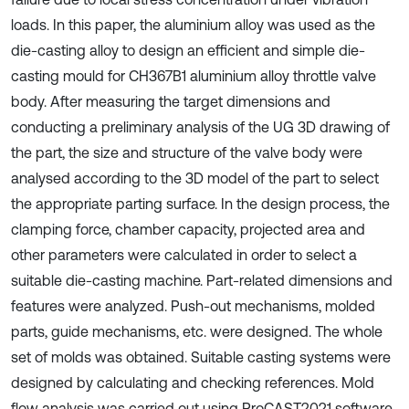
loads. In this paper, the aluminium alloy was used as the
die-casting alloy to design an efficient and simple die-
casting mould for CH367B1 aluminium alloy throttle valve
body. After measuring the target dimensions and
conducting a preliminary analysis of the UG 3D drawing of
the part, the size and structure of the valve body were
analysed according to the 3D model of the part to select
the appropriate parting surface. In the design process, the
clamping force, chamber capacity, projected area and
other parameters were calculated in order to select a
suitable die-casting machine. Part-related dimensions and
features were analyzed. Push-out mechanisms, molded
parts, guide mechanisms, etc. were designed. The whole
set of molds was obtained. Suitable casting systems were
designed by calculating and checking references. Mold
flow analysis was carried out using ProCAST2021 software.