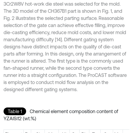
3Cr2W8V hot-work die steel was selected for the mold.
The 3D model of the CH367B1 part is shown in Fig. 1, and
Fig. 2 illustrates the selected parting surface. Reasonable
selection of the gate can achieve effective filling, improve
die-casting efficiency, reduce mold costs, and lower mold
manufacturing difficulty [14]. Different gating system
designs have distinct impacts on the quality of die-cast
parts after forming. In this design, only the arrangement of
the runner is altered. The first type is the commonly used
fan-shaped runner, while the second type converts the
runner into a straight configuration. The ProCAST software
is employed to conduct mold flow analysis on the
designed different gating systems.
Table 1
Chemical element composition content of
YZAlSi12 (wt.%)