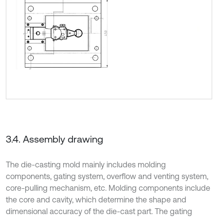
3.4. Assembly drawing
The die-casting mold mainly includes molding
components, gating system, overflow and venting system,
core-pulling mechanism, etc. Molding components include
the core and cavity, which determine the shape and
dimensional accuracy of the die-cast part. The gating