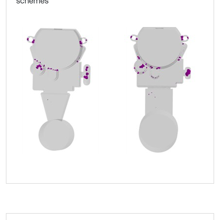
schemes