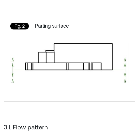
Parting surface
Fig. 2
3.1. Flow pattern