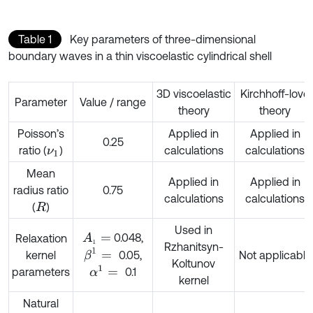
Table 1
Key parameters of three-dimensional
boundary waves in a thin viscoelastic cylindrical shell
3D viscoelastic
Kirchhoff-love
Parameter
Value / range
theory
theory
Poisson’s
Applied in
Applied in
0.25
ratio (
)
calculations
calculations
ν
1
Mean
Applied in
Applied in
radius ratio
0.75
calculations
calculations
(
)
R
Used in
0.048,
A
₁
=
₁
Relaxation
Rzhanitsyn-
β
1
=
kernel
Not applicable
0.05,
Koltunov
α
1
=
parameters
0.1
kernel
Natural