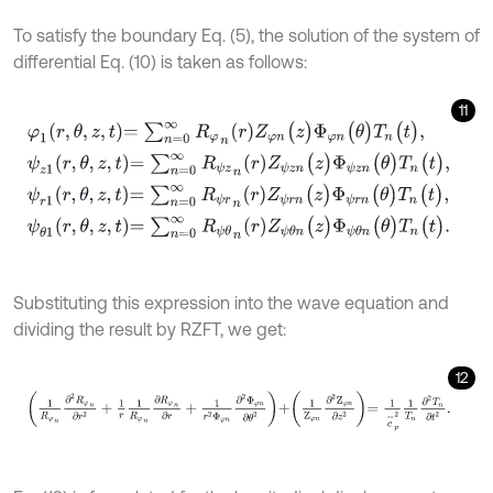
To satisfy the boundary Eq. (5), the solution of the system of
differential Eq. (10) is taken as follows:
11
φ
1
r
,
θ
,
z
,
t
=
∑
n
=
0
∞
R
φ
n
r
Z
φ
n
(
z
)
Φ
φ
n
(
θ
)
T
n
(
t
)
,
ψ
z
1
r
,
θ
,
z
,
t
=
∑
n
=
0
∞
R
ψ
z
Substituting this expression into the wave equation and
dividing the result by RZFT, we get:
12
1
R
φ
n
∂
2
R
φ
n
∂
r
2
+
1
r
1
R
φ
n
∂
R
φ
n
∂
r
+
1
r
2
Φ
φ
n
∂
2
Φ
φ
n
∂
θ
2
+
1
Ζ
φ
n
∂
2