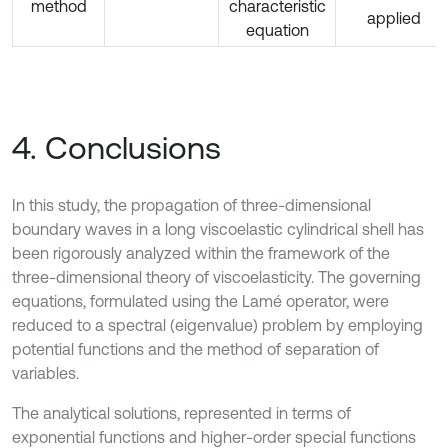
method
characteristic
applied
equation
4. Conclusions
In this study, the propagation of three-dimensional
boundary waves in a long viscoelastic cylindrical shell has
been rigorously analyzed within the framework of the
three-dimensional theory of viscoelasticity. The governing
equations, formulated using the Lamé operator, were
reduced to a spectral (eigenvalue) problem by employing
potential functions and the method of separation of
variables.
The analytical solutions, represented in terms of
exponential functions and higher-order special functions