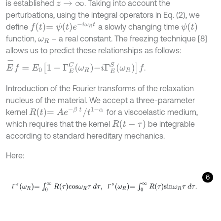
is established
. Taking into account the
z
→
∞
perturbations, using the integral operators in Eq. (2), we
f
=
ψ
t
e
-
i
ω
R
t
ψ
t
define
a slowly changing time
function,
– a real constant. The freezing technique [8]
ω
R
allows us to predict these relationships as follows:
E
-
f
=
E
0
1
-
Γ
E
C
ω
R
-
i
Γ
E
S
ω
R
f
.
Introduction of the Fourier transforms of the relaxation
nucleus of the material. We accept a three-parameter
R
t
=
A
e
-
β
t
/
t
1
-
α
kernel
for a viscoelastic medium,
R
t
-
τ
which requires that the kernel
be integrable
according to standard hereditary mechanics.
Here:
6
Г
s
ω
R
=
∫
0
∞
R
τ
c
o
s
ω
R
τ
d
τ
,
Г
s
ω
R
=
∫
0
∞
R
τ
s
i
n
ω
R
τ
d
τ
.
Г
Г