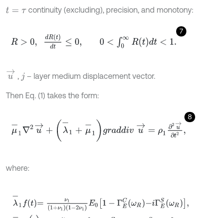
continuity (excluding), precision, and monotony:
t
=
τ
7
R
>
0
,
d
R
t
d
t
≤
0
,
0
<
∫
0
∞
R
t
d
t
<
1
.
u
→
,
– layer medium displacement vector.
j
Then Eq. (1) takes the form:
8
μ
-
1
∇
2
u
→
+
(
λ
-
1
+
μ
-
1
)
g
r
a
d
d
i
v
u
→
=
ρ
1
∂
2
u
→
∂
t
2
,
where:
λ
-
1
f
=
ν
1
(
1
+
ν
1
)
(
1
-
2
ν
1
)
E
0
1
-
Γ
E
C
ω
R
-
i
Γ
E
S
ω
R
,
μ
-
1
f
(
t
)
=
ν
1
2
(
1
+
ν
1
)
E
0
1
-