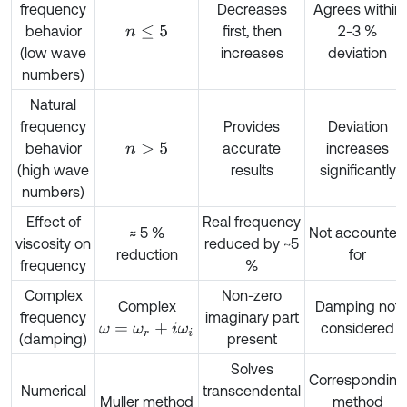
frequency
Decreases
Agrees within
behavior
first, then
2-3 %
n
≤
5
(low wave
increases
deviation
numbers)
Natural
frequency
Provides
Deviation
behavior
accurate
increases
n
>
5
(high wave
results
significantly
numbers)
Effect of
Real frequency
≈ 5 %
Not accounted
viscosity on
reduced by ~5
reduction
for
frequency
%
Complex
Non-zero
Complex
Damping not
frequency
imaginary part
considered
ω
=
ω
r
+
i
ω
i
(damping)
present
Solves
Corresponding
Numerical
transcendental
Muller method
method