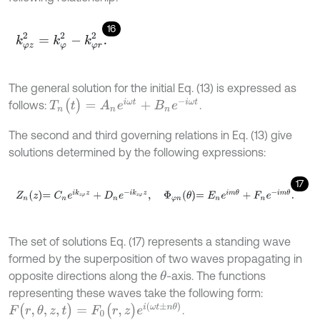
16
k
φ
z
2
=
k
φ
2
-
k
φ
r
2
.
The general solution for the initial Eq. (13) is expressed as
T
n
(
t
)
=
A
n
e
i
ω
t
+
B
n
e
-
i
ω
t
follows:
.
The second and third governing relations in Eq. (13) give
solutions determined by the following expressions:
17
Z
n
z
=
C
n
e
i
k
z
φ
z
+
D
n
e
-
i
k
z
φ
z
,
Φ
φ
n
θ
=
E
n
e
i
m
θ
+
F
n
e
-
i
m
θ
.
The set of solutions Eq. (17) represents a standing wave
formed by the superposition of two waves propagating in
opposite directions along the
-axis. The functions
θ
representing these waves take the following form:
F
(
r
,
θ
,
z
,
t
)
=
F
0
(
r
,
z
)
e
i
(
ω
t
±
n
θ
)
.