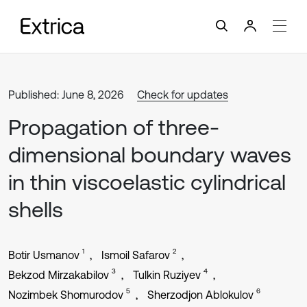
Published: June 8, 2026
Check for updates
Propagation of three-
dimensional boundary waves
in thin viscoelastic cylindrical
shells
1
2
Botir Usmanov
Ismoil Safarov
3
4
Bekzod Mirzakabilov
Tulkin Ruziyev
5
6
Nozimbek Shomurodov
Sherzodjon Ablokulov