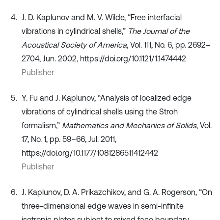
J. D. Kaplunov and M. V. Wilde, “Free interfacial
vibrations in cylindrical shells,”
The Journal of the
Acoustical Society of America
, Vol. 111, No. 6, pp. 2692–
2704, Jun. 2002, https://doi.org/10.1121/1.1474442
Publisher
Y. Fu and J. Kaplunov, “Analysis of localized edge
vibrations of cylindrical shells using the Stroh
formalism,”
Mathematics and Mechanics of Solids
, Vol.
17, No. 1, pp. 59–66, Jul. 2011,
https://doi.org/10.1177/1081286511412442
Publisher
J. Kaplunov, D. A. Prikazchikov, and G. A. Rogerson, “On
three-dimensional edge waves in semi-infinite
isotropic plates subject to mixed face boundary