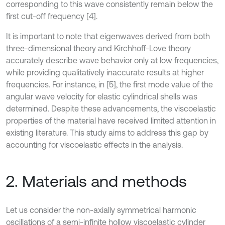
corresponding to this wave consistently remain below the
first cut-off frequency [4].
It is important to note that eigenwaves derived from both
three-dimensional theory and Kirchhoff-Love theory
accurately describe wave behavior only at low frequencies,
while providing qualitatively inaccurate results at higher
frequencies. For instance, in [5], the first mode value of the
angular wave velocity for elastic cylindrical shells was
determined. Despite these advancements, the viscoelastic
properties of the material have received limited attention in
existing literature. This study aims to address this gap by
accounting for viscoelastic effects in the analysis.
2. Materials and methods
Let us consider the non-axially symmetrical harmonic
oscillations of a semi-infinite hollow viscoelastic cylinder