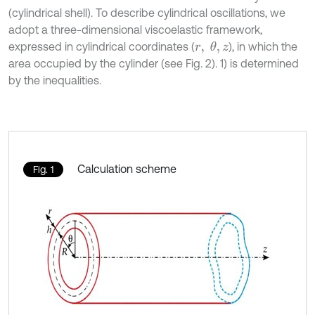
(cylindrical shell). To describe cylindrical oscillations, we
adopt a three-dimensional viscoelastic framework,
expressed in cylindrical coordinates (
), in which the
r
,
θ
,
z
area occupied by the cylinder (see Fig. 2). 1) is determined
by the inequalities.
Calculation scheme
Fig. 1