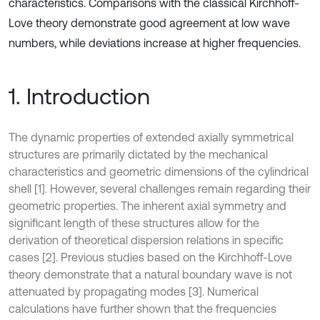
characteristics. Comparisons with the classical Kirchhoff-
Love theory demonstrate good agreement at low wave
numbers, while deviations increase at higher frequencies.
1. Introduction
The dynamic properties of extended axially symmetrical
structures are primarily dictated by the mechanical
characteristics and geometric dimensions of the cylindrical
shell [1]. However, several challenges remain regarding their
geometric properties. The inherent axial symmetry and
significant length of these structures allow for the
derivation of theoretical dispersion relations in specific
cases [2]. Previous studies based on the Kirchhoff-Love
theory demonstrate that a natural boundary wave is not
attenuated by propagating modes [3]. Numerical
calculations have further shown that the frequencies