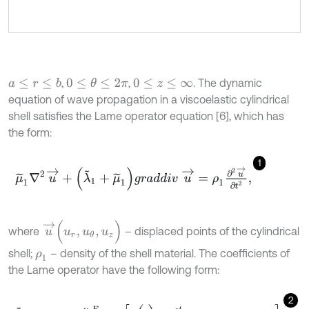
,
,
. The dynamic
a
≤
r
≤
b
0
≤
θ
≤
2
π
0
≤
z
≤
∞
equation of wave propagation in a viscoelastic cylindrical
shell satisfies the Lame operator equation [6], which has
the form:
1
μ
~
1
∇
2
u
→
+
(
λ
~
1
+
μ
~
1
)
g
r
a
d
d
i
v
u
→
=
ρ
1
∂
2
u
→
∂
t
2
,
u
→
(
u
r
,
u
θ
,
u
z
)
where
– displaced points of the cylindrical
shell;
– density of the shell material. The coefficients of
ρ
1
the Lame operator have the following form:
2