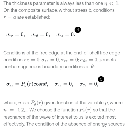
The thickness parameter is always less than one
.
η
≪
1
On the composite surface, without stress b, conditions
are established:
r
=
a
4
σ
r
r
=
0
,
σ
r
θ
=
0
,
σ
r
z
=
0
.
Conditions of the free edge at the end-of-shell free edge
conditions:
,
,
;
,
meets
z
=
0
σ
z
z
=
0
σ
r
z
=
0
σ
θ
z
=
0
z
nonhomogeneous boundary conditions at
:
θ
5
σ
z
z
=
P
g
r
c
o
s
n
θ
,
σ
r
z
=
0
,
σ
θ
z
=
0
,
P
g
(
r
)
where,
is a
given function of the variable
, where
n
p
P
g
(
r
)
1, 2,…. We choose the function
so that the
n
=
resonance of the wave of interest to us is excited most
effectively. The condition of the absence of energy sources