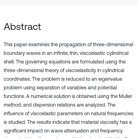
Abstract
This paper examines the propagation of three-dimensional
boundary waves in an infinite, thin, viscoelastic cylindrical
shell. The governing equations are formulated using the
three-dimensional theory of viscoelasticity in cylindrical
coordinates. The problem is reduced to an eigenvalue
problem using separation of variables and potential
functions. A numerical solution is obtained using the Muller
method, and dispersion relations are analyzed. The
influence of viscoelastic parameters on natural frequencies
is studied. The results indicate that material viscosity has a
significant impact on wave attenuation and frequency