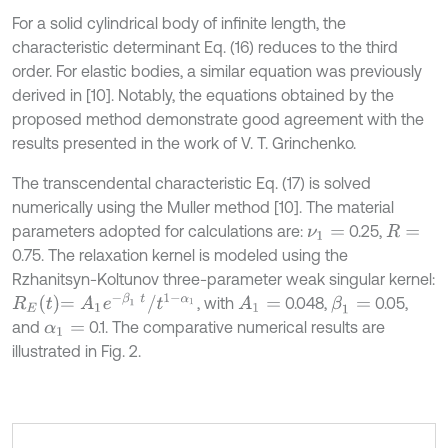
For a solid cylindrical body of infinite length, the
characteristic determinant Eq. (16) reduces to the third
order. For elastic bodies, a similar equation was previously
derived in [10]. Notably, the equations obtained by the
proposed method demonstrate good agreement with the
results presented in the work of V. T. Grinchenko.
The transcendental characteristic Eq. (17) is solved
numerically using the Muller method [10]. The material
parameters adopted for calculations are:
0.25,
ν
1
=
R
=
0.75. The relaxation kernel is modeled using the
Rzhanitsyn-Koltunov three-parameter weak singular kernel:
R
E
t
=
A
1
e
-
β
1
t
/
t
1
-
α
1
, with
0.048,
0.05,
A
1
=
β
1
=
and
0.1. The comparative numerical results are
α
1
=
illustrated in Fig. 2.