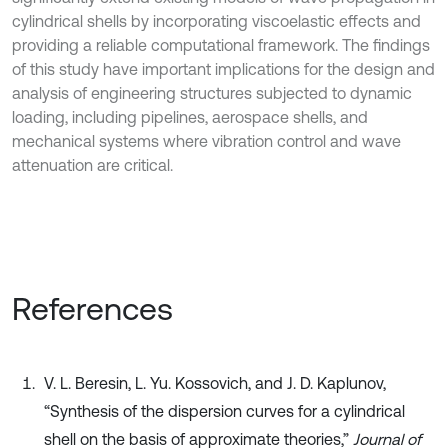
cylindrical shells by incorporating viscoelastic effects and
providing a reliable computational framework. The findings
of this study have important implications for the design and
analysis of engineering structures subjected to dynamic
loading, including pipelines, aerospace shells, and
mechanical systems where vibration control and wave
attenuation are critical.
References
V. L. Beresin, L. Yu. Kossovich, and J. D. Kaplunov,
“Synthesis of the dispersion curves for a cylindrical
shell on the basis of approximate theories,”
Journal of