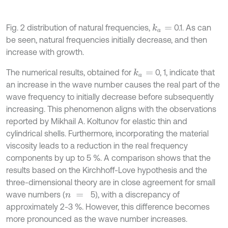
Fig. 2 distribution of natural frequencies,
0.1. As can
k
a
=
be seen, natural frequencies initially decrease, and then
increase with growth.
The numerical results, obtained for
0, 1, indicate that
k
a
=
an increase in the wave number causes the real part of the
wave frequency to initially decrease before subsequently
increasing. This phenomenon aligns with the observations
reported by Mikhail A. Koltunov for elastic thin and
cylindrical shells. Furthermore, incorporating the material
viscosity leads to a reduction in the real frequency
components by up to 5 %. A comparison shows that the
results based on the Kirchhoff-Love hypothesis and the
three-dimensional theory are in close agreement for small
wave numbers (
5), with a discrepancy of
n
=
approximately 2-3 %. However, this difference becomes
more pronounced as the wave number increases.