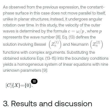
As observed from the previous expression, the constant-
phase surface in this case does not move parallel to itself,
unlike in planar structures; instead, it undergoes angular
rotation over time. In this study, the velocity of the outer
c
=
ω
/
p
waves is determined by the formula
, where
p
represents the wave number [8]. Eq. (13) defines the
(
Z
n
1
)
(
Z
n
2
)
solution involving Bessel
and Neumann
functions with complex arguments. Substituting the
obtained solutions Eqs. (13-15) into the boundary conditions
yields a homogeneous system of linear equations with nine
unknown parameters [9]:
18
C
X
=
0
.
3. Results and discussion