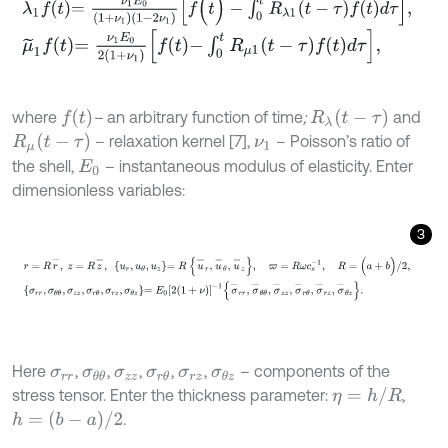
λ
~
1
f
=
ν
1
E
0
(
1
+
ν
1
)
(
1
-
2
ν
1
)
f
(
t
)
-
∫
0
t
R
λ
1
(
t
-
τ
)
f
(
t
)
d
τ
,
μ
~
1
f
=
ν
1
E
0
2
1
+
ν
1
f
-
∫
0
t
R
μ
1
t
-
τ
f
d
τ
,
f
(
t
)
R
λ
t
-
τ
where
–
an arbitrary function of time
;
and
R
μ
t
-
τ
– relaxation kernel [7],
– Poisson’s ratio of
ν
1
the shell,
– instantaneous modulus of elasticity. Enter
E
0
dimensionless variables:
3
r
=
R
r
-
,
z
=
R
z
-
,
u
r
,
u
θ
,
u
z
=
R
u
-
r
,
u
-
θ
,
u
-
z
,
ϖ
=
R
ω
c
s
-
1
,
R
=
(
a
+
b
)
/
2
,
Here
,
,
,
,
,
– components of the
σ
r
r
σ
θ
θ
σ
z
z
σ
r
θ
σ
r
z
σ
θ
z
η
=
h
/
R
stress tensor. Enter the thickness parameter:
,
h
=
(
b
-
a
)
/
2
.