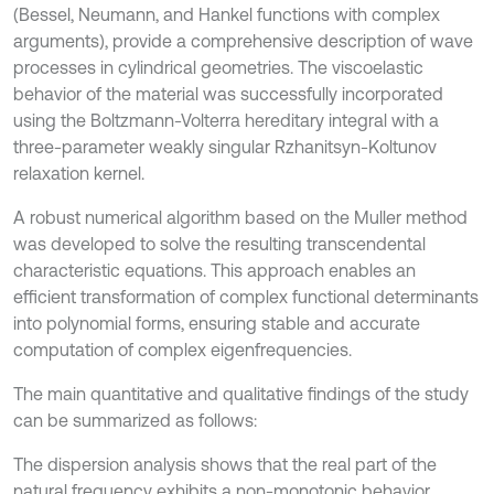
(Bessel, Neumann, and Hankel functions with complex
arguments), provide a comprehensive description of wave
processes in cylindrical geometries. The viscoelastic
behavior of the material was successfully incorporated
using the Boltzmann-Volterra hereditary integral with a
three-parameter weakly singular Rzhanitsyn-Koltunov
relaxation kernel.
A robust numerical algorithm based on the Muller method
was developed to solve the resulting transcendental
characteristic equations. This approach enables an
efficient transformation of complex functional determinants
into polynomial forms, ensuring stable and accurate
computation of complex eigenfrequencies.
The main quantitative and qualitative findings of the study
can be summarized as follows:
The dispersion analysis shows that the real part of the
natural frequency exhibits a non-monotonic behavior,