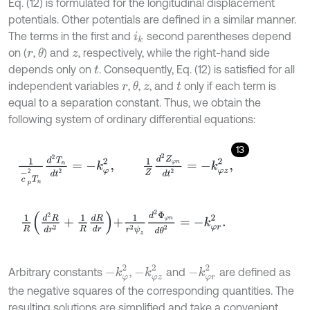
Eq. (12) is formulated for the longitudinal displacement
potentials. Other potentials are defined in a similar manner.
The terms in the first and
second parentheses depend
i
k
on (
,
) and
, respectively, while the right-hand side
θ
r
z
depends only on
. Consequently, Eq. (12) is satisfied for all
t
independent variables
,
,
, and
only if each term is
θ
r
z
t
equal to a separation constant. Thus, we obtain the
following system of ordinary differential equations:
13
1
c
-
p
2
T
n
d
2
T
n
d
t
2
=
-
k
φ
2
,
1
Z
d
2
Z
φ
n
d
t
2
=
-
k
φ
z
2
,
1
R
d
2
R
d
r
2
+
-
k
φ
2
-
k
φ
z
2
-
k
φ
r
2
Arbitrary constants
,
and
are defined as
the negative squares of the corresponding quantities. The
resulting solutions are simplified and take a convenient