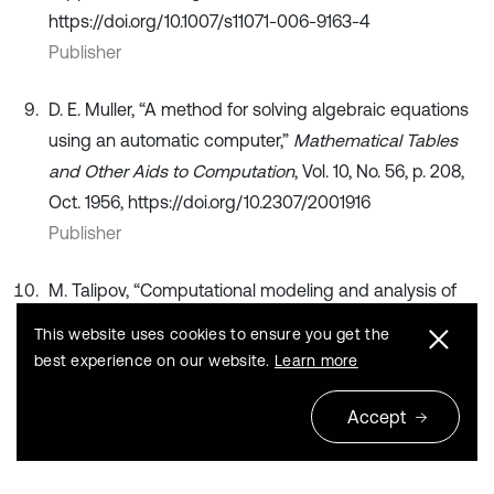
https://doi.org/10.1007/s11071-006-9163-4
Publisher
D. E. Muller, “A method for solving algebraic equations
using an automatic computer,”
Mathematical Tables
and Other Aids to Computation
, Vol. 10, No. 56, p. 208,
Oct. 1956, https://doi.org/10.2307/2001916
Publisher
M. Talipov, “Computational modeling and analysis of
mechanical power consumption in train assemblers’
This website uses cookies to ensure you get the
work,” in
Proceedings of the International Conference
best experience on our website.
Learn more
on Applied Innovations in IT
, Vol. 13, No. 2, pp. 419–426,
Jun. 2025, https://doi.org/10.25673/120513
Accept
Publisher