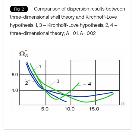
Comparison of dispersion results between
Fig. 2
three-dimensional shell theory and Kirchhoff-Love
hypothesis: 1, 3 – Kirchhoff-Love hypothesis; 2, 4 –
three-dimensional theory; A= 0.1, A= 0.02