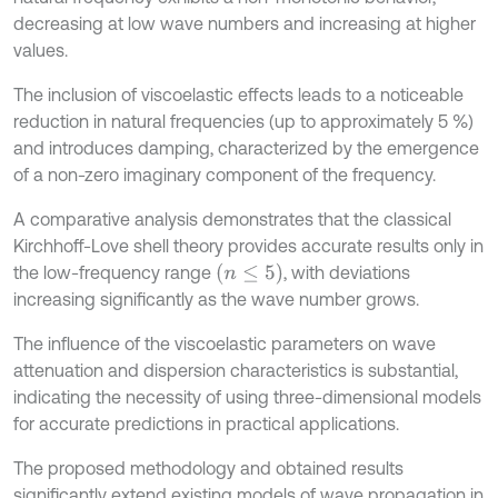
decreasing at low wave numbers and increasing at higher
values.
The inclusion of viscoelastic effects leads to a noticeable
reduction in natural frequencies (up to approximately 5 %)
and introduces damping, characterized by the emergence
of a non-zero imaginary component of the frequency.
A comparative analysis demonstrates that the classical
Kirchhoff-Love shell theory provides accurate results only in
(
n
≤
5)
the low-frequency range
, with deviations
increasing significantly as the wave number grows.
The influence of the viscoelastic parameters on wave
attenuation and dispersion characteristics is substantial,
indicating the necessity of using three-dimensional models
for accurate predictions in practical applications.
The proposed methodology and obtained results
significantly extend existing models of wave propagation in