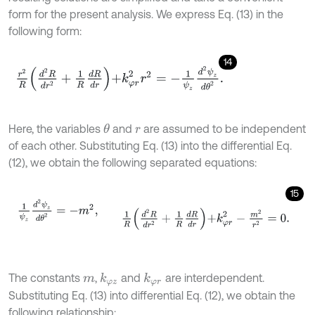
form for the present analysis. We express Eq. (13) in the
following form:
14
r
2
R
d
2
R
d
r
2
+
1
R
d
R
d
r
+
k
φ
r
2
r
2
=
-
1
ψ
z
d
2
ψ
z
d
θ
2
.
Here, the variables
and
are assumed to be independent
θ
r
of each other. Substituting Eq. (13) into the differential Eq.
(12), we obtain the following separated equations:
15
1
ψ
z
d
2
ψ
z
d
θ
2
=
-
m
2
,
1
R
d
2
R
d
r
2
+
1
R
d
R
d
r
+
k
φ
r
2
-
m
2
r
2
=
0
.
The constants
,
and
are interdependent.
k
φ
z
k
φ
r
m
Substituting Eq. (13) into differential Eq. (12), we obtain the
following relationship: