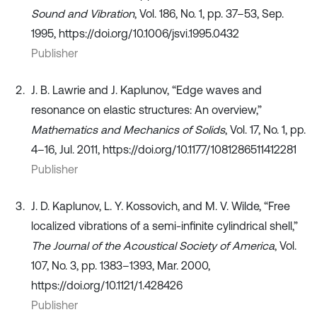
Sound and Vibration
, Vol. 186, No. 1, pp. 37–53, Sep.
1995, https://doi.org/10.1006/jsvi.1995.0432
Publisher
J. B. Lawrie and J. Kaplunov, “Edge waves and
resonance on elastic structures: An overview,”
Mathematics and Mechanics of Solids
, Vol. 17, No. 1, pp.
4–16, Jul. 2011, https://doi.org/10.1177/1081286511412281
Publisher
J. D. Kaplunov, L. Y. Kossovich, and M. V. Wilde, “Free
localized vibrations of a semi-infinite cylindrical shell,”
The Journal of the Acoustical Society of America
, Vol.
107, No. 3, pp. 1383–1393, Mar. 2000,
https://doi.org/10.1121/1.428426
Publisher