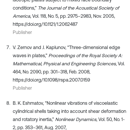
conditions,”
The Journal of the Acoustical Society of
America
, Vol. 118, No. 5, pp. 2975–2983, Nov. 2005,
https://doi.org/10.1121/1.2062487
Publisher
V. Zernov and J. Kaplunov, “Three-dimensional edge
waves in plates,”
Proceedings of the Royal Society A:
Mathematical, Physical and Engineering Sciences
, Vol.
464, No. 2090, pp. 301–318, Feb. 2008,
https://doi.org/10.1098/rspa.2007.0159
Publisher
B. K. Eshmatov, “Nonlinear vibrations of viscoelastic
cylindrical shells taking into account shear deformation
and rotatory inertia,”
Nonlinear Dynamics
, Vol. 50, No. 1-
2, pp. 353–361, Aug. 2007,