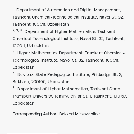
1
Department of Automation and Digital Management,
Tashkent Chemical-Technological Institute, Navoi St. 32,
Tashkent, 100011, Uzbekistan
2, 3, 6
Department of Higher Mathematics, Tashkent
Chemical-Technological Institute, Navoi St. 32, Tashkent,
100011, Uzbekistan
3
Higher Mathematics Department, Tashkent Chemical-
Technological Institute, Navoi St. 32, Tashkent, 100011,
Uzbekistan
4
Bukhara State Pedagogical Institute, Piridastgir St. 2,
Bukhara, 200100, Uzbekistan
5
Department of Higher Mathematics, Tashkent State
Transport University, Temiryulchilar St. 1, Tashkent, 100167,
Uzbekistan
Corresponding Author:
Bekzod Mirzakabilov