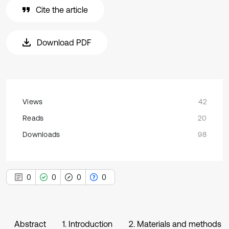
Cite the article
Download PDF
Views
42
Reads
20
Downloads
98
0
0
0
0
Abstract
1. Introduction
2. Materials and methods