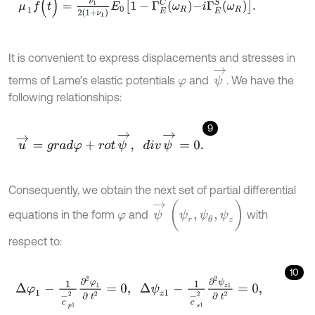
It is convenient to express displacements and stresses in
ψ
→
terms of Lame’s elastic potentials
and
. We have the
φ
following relationships:
9
u
→
=
g
r
a
d
φ
+
r
o
t
ψ
→
,
d
i
v
ψ
→
=
0
.
Consequently, we obtain the next set of partial differential
ψ
→
(
ψ
r
,
ψ
θ
,
ψ
z
)
equations in the form
and
with
φ
respect to:
10
Δ
φ
1
-
1
c
-
p
1
2
∂
2
φ
1
∂
t
2
=
0
,
Δ
ψ
z
1
-
1
c
-
s
1
2
∂
2
ψ
z
1
∂
t
2
=
0
,