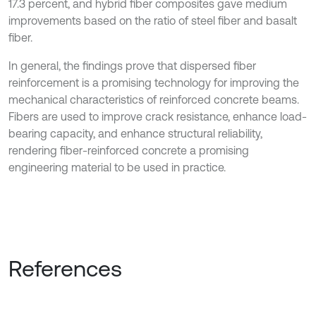
17.3 percent, and hybrid fiber composites gave medium
improvements based on the ratio of steel fiber and basalt
fiber.
In general, the findings prove that dispersed fiber
reinforcement is a promising technology for improving the
mechanical characteristics of reinforced concrete beams.
Fibers are used to improve crack resistance, enhance load-
bearing capacity, and enhance structural reliability,
rendering fiber-reinforced concrete a promising
engineering material to be used in practice.
References