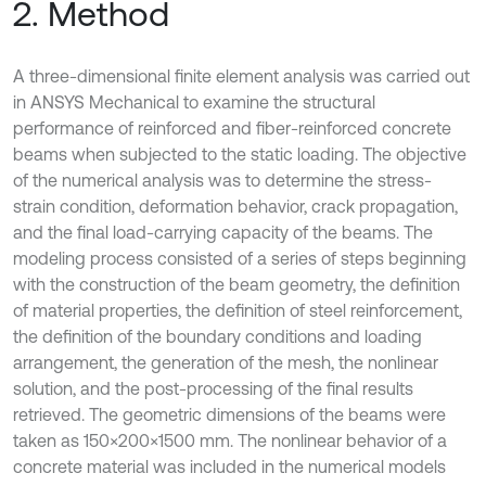
2. Method
A three-dimensional finite element analysis was carried out
in ANSYS Mechanical to examine the structural
performance of reinforced and fiber-reinforced concrete
beams when subjected to the static loading. The objective
of the numerical analysis was to determine the stress-
strain condition, deformation behavior, crack propagation,
and the final load-carrying capacity of the beams. The
modeling process consisted of a series of steps beginning
with the construction of the beam geometry, the definition
of material properties, the definition of steel reinforcement,
the definition of the boundary conditions and loading
arrangement, the generation of the mesh, the nonlinear
solution, and the post-processing of the final results
retrieved. The geometric dimensions of the beams were
taken as 150×200×1500 mm. The nonlinear behavior of a
concrete material was included in the numerical models