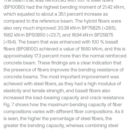
The beam that was reinforced with 100 % steel fibers
(BP100B0) had the highest bending moment of 21.42 kN·m,
which equated to about a 35.1 percent increase as
compared to the reference beam. The hybrid fibers were
also very much improved: 20.38 kN·m BP75B25 (+28.5),
19.62 kN·m BP50B50 (+23.7), and 18.94 kN·m BP25B75
(+19.4). The beam that was enhanced with 100 % basalt
fibers (BP0B100) achieved a value of 18.60 kN·m, and this is
approximately 17.3 percent more than the normal reinforced
concrete beam. These findings are a clear indication that
the presence of fibers improves the bending resistance of
concrete beams. The most important improvement was
achieved with steel fibers, as they had a high modulus of
elasticity and tensile strength, and basalt fibers also
increased the load-bearing capacity and crack resistance.
Fig. 7 shows how the maximum bending capacity of fiber
compositions varies with different fiber compositions. As it
is seen, the higher the percentage of steel fibers, the
greater the bending capacity, whereas combining steel