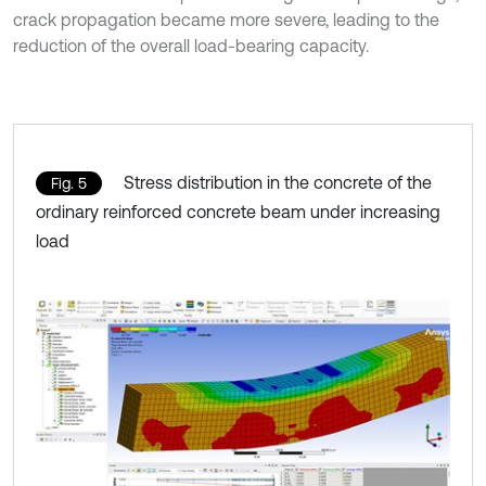
crack propagation became more severe, leading to the
reduction of the overall load-bearing capacity.
Stress distribution in the concrete of the
Fig. 5
ordinary reinforced concrete beam under increasing
load