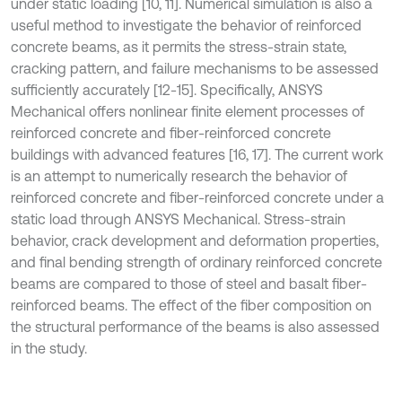
under static loading [10, 11]. Numerical simulation is also a
useful method to investigate the behavior of reinforced
concrete beams, as it permits the stress-strain state,
cracking pattern, and failure mechanisms to be assessed
sufficiently accurately [12-15]. Specifically, ANSYS
Mechanical offers nonlinear finite element processes of
reinforced concrete and fiber-reinforced concrete
buildings with advanced features [16, 17]. The current work
is an attempt to numerically research the behavior of
reinforced concrete and fiber-reinforced concrete under a
static load through ANSYS Mechanical. Stress-strain
behavior, crack development and deformation properties,
and final bending strength of ordinary reinforced concrete
beams are compared to those of steel and basalt fiber-
reinforced beams. The effect of the fiber composition on
the structural performance of the beams is also assessed
in the study.