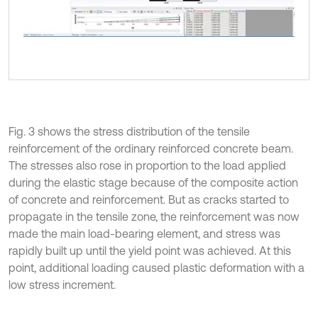
Fig. 3 shows the stress distribution of the tensile
reinforcement of the ordinary reinforced concrete beam.
The stresses also rose in proportion to the load applied
during the elastic stage because of the composite action
of concrete and reinforcement. But as cracks started to
propagate in the tensile zone, the reinforcement was now
made the main load-bearing element, and stress was
rapidly built up until the yield point was achieved. At this
point, additional loading caused plastic deformation with a
low stress increment.