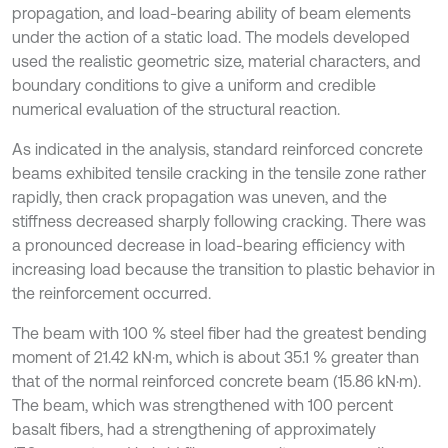
propagation, and load-bearing ability of beam elements
under the action of a static load. The models developed
used the realistic geometric size, material characters, and
boundary conditions to give a uniform and credible
numerical evaluation of the structural reaction.
As indicated in the analysis, standard reinforced concrete
beams exhibited tensile cracking in the tensile zone rather
rapidly, then crack propagation was uneven, and the
stiffness decreased sharply following cracking. There was
a pronounced decrease in load-bearing efficiency with
increasing load because the transition to plastic behavior in
the reinforcement occurred.
The beam with 100 % steel fiber had the greatest bending
moment of 21.42 kN·m, which is about 35.1 % greater than
that of the normal reinforced concrete beam (15.86 kN·m).
The beam, which was strengthened with 100 percent
basalt fibers, had a strengthening of approximately