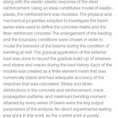
along with the elastic-plastic response of the steel
reinforcement. Using an ideal constitutive model of elastic-
plastic, the reinforcement was modeled. The physical and
mechanical properties adopted to investigate the beam
series were used to define the concrete matrix and the
fiber-reinforced concrete. The arrangement of the loading
and the boundary conditions were chosen in order to
model the behavior of the beams during the condition of
bending at rest. The gradual application of the external
load was done to record the gradual build-up of stresses
and strains and cracks during the load history. Each of the
models was created as a finite element mesh that was
numerically stable and had adequate accuracy of the
response that was calculated. Stress and strain
distributions in the concrete and reinforcement, crack
propagation patterns, and maximum bending moment
attained by every series of beam were the key output
parameters of the analysis. No direct experimental testing
was done in this work, as the current work is purely