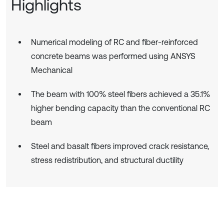
Highlights
Numerical modeling of RC and fiber-reinforced
concrete beams was performed using ANSYS
Mechanical
The beam with 100% steel fibers achieved a 35.1%
higher bending capacity than the conventional RC
beam
Steel and basalt fibers improved crack resistance,
stress redistribution, and structural ductility