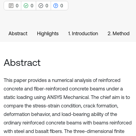
0
0
0
0
Abstract
Highlights
1. Introduction
2. Method
Abstract
This paper provides a numerical analysis of reinforced
concrete and fiber-reinforced concrete beams under a
static loading using ANSYS Mechanical. The chief aim is to
compare the stress-strain condition, crack formation,
deformation behavior, and load-bearing ability of the
ordinary reinforced concrete beams with beams reinforced
with steel and basalt fibers. The three-dimensional finite