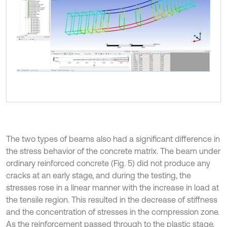
The two types of beams also had a significant difference in
the stress behavior of the concrete matrix. The beam under
ordinary reinforced concrete (Fig. 5) did not produce any
cracks at an early stage, and during the testing, the
stresses rose in a linear manner with the increase in load at
the tensile region. This resulted in the decrease of stiffness
and the concentration of stresses in the compression zone.
As the reinforcement passed through to the plastic stage,