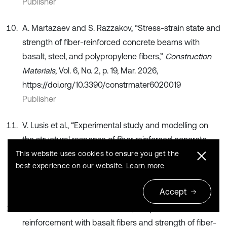
Publisher
A. Martazaev and S. Razzakov, “Stress-strain state and
strength of fiber-reinforced concrete beams with
basalt, steel, and polypropylene fibers,”
Construction
Materials
, Vol. 6, No. 2, p. 19, Mar. 2026,
https://doi.org/10.3390/constrmater6020019
Publisher
V. Lusis et al., “Experimental study and modelling on
the structural response of fiber reinforced concrete
beams,”
Applied Sciences
, Vol. 12, No. 19, p. 9492, Sep.
This website uses cookies to ensure you get the
best experience on our website.
Learn more
2022, https://doi.org/10.3390/app12199492
Publisher
Accept
A. Martazaev and S. Khakimov, “Dispersed
reinforcement with basalt fibers and strength of fiber-