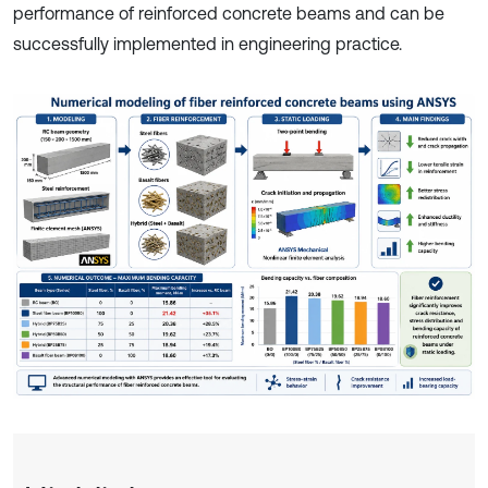
performance of reinforced concrete beams and can be
successfully implemented in engineering practice.