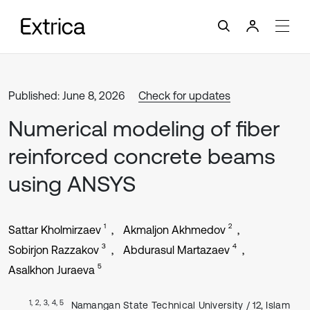
Published: June 8, 2026
Check for updates
Numerical modeling of fiber
reinforced concrete beams
using ANSYS
1
2
Sattar Kholmirzaev
Akmaljon Akhmedov
3
4
Sobirjon Razzakov
Abdurasul Martazaev
5
Asalkhon Juraeva
1, 2, 3, 4, 5
Namangan State Technical University / 12, Islam