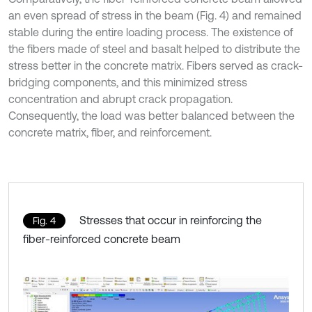
an even spread of stress in the beam (Fig. 4) and remained
stable during the entire loading process. The existence of
the fibers made of steel and basalt helped to distribute the
stress better in the concrete matrix. Fibers served as crack-
bridging components, and this minimized stress
concentration and abrupt crack propagation.
Consequently, the load was better balanced between the
concrete matrix, fiber, and reinforcement.
Stresses that occur in reinforcing the
Fig. 4
fiber-reinforced concrete beam