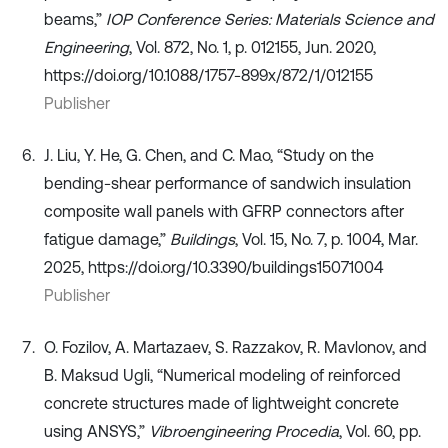
beams,”
IOP Conference Series: Materials Science and
Engineering
, Vol. 872, No. 1, p. 012155, Jun. 2020,
https://doi.org/10.1088/1757-899x/872/1/012155
Publisher
J. Liu, Y. He, G. Chen, and C. Mao, “Study on the
bending-shear performance of sandwich insulation
composite wall panels with GFRP connectors after
fatigue damage,”
Buildings
, Vol. 15, No. 7, p. 1004, Mar.
2025, https://doi.org/10.3390/buildings15071004
Publisher
O. Fozilov, A. Martazaev, S. Razzakov, R. Mavlonov, and
B. Maksud Ugli, “Numerical modeling of reinforced
concrete structures made of lightweight concrete
using ANSYS,”
Vibroengineering Procedia
, Vol. 60, pp.