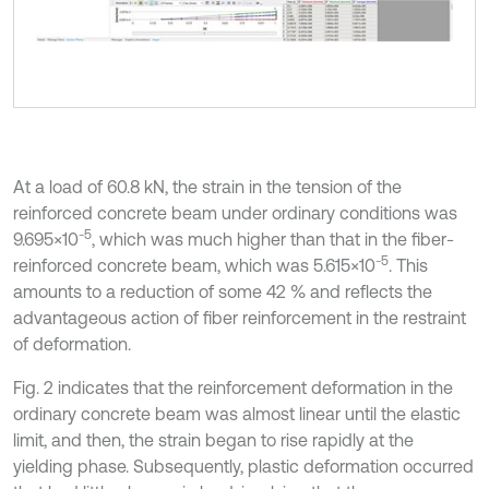
At a load of 60.8 kN, the strain in the tension of the
reinforced concrete beam under ordinary conditions was
5
9.695×10⁻
, which was much higher than that in the fiber-
5
reinforced concrete beam, which was 5.615×10⁻
. This
amounts to a reduction of some 42 % and reflects the
advantageous action of fiber reinforcement in the restraint
of deformation.
Fig. 2 indicates that the reinforcement deformation in the
ordinary concrete beam was almost linear until the elastic
limit, and then, the strain began to rise rapidly at the
yielding phase. Subsequently, plastic deformation occurred