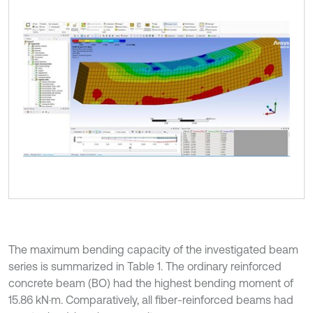
The maximum bending capacity of the investigated beam
series is summarized in Table 1. The ordinary reinforced
concrete beam (BO) had the highest bending moment of
15.86 kN·m. Comparatively, all fiber-reinforced beams had