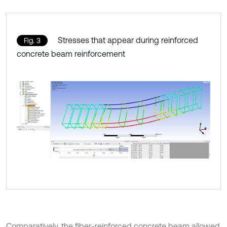
Stresses that appear during reinforced
Fig. 3
concrete beam reinforcement
Comparatively, the fiber-reinforced concrete beam allowed