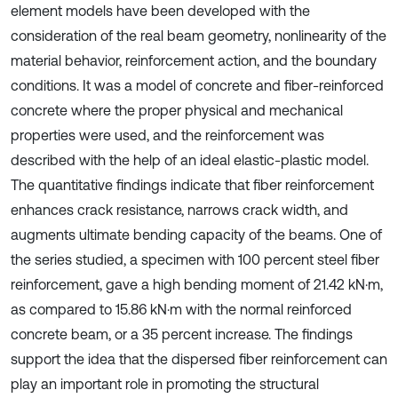
element models have been developed with the
consideration of the real beam geometry, nonlinearity of the
material behavior, reinforcement action, and the boundary
conditions. It was a model of concrete and fiber-reinforced
concrete where the proper physical and mechanical
properties were used, and the reinforcement was
described with the help of an ideal elastic-plastic model.
The quantitative findings indicate that fiber reinforcement
enhances crack resistance, narrows crack width, and
augments ultimate bending capacity of the beams. One of
the series studied, a specimen with 100 percent steel fiber
reinforcement, gave a high bending moment of 21.42 kN·m,
as compared to 15.86 kN·m with the normal reinforced
concrete beam, or a 35 percent increase. The findings
support the idea that the dispersed fiber reinforcement can
play an important role in promoting the structural