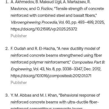
A. Akhmedov, B. Maksud Ugli, A. Martazaev, R.
Mavlonov, and O. Fozilov, “Tensile strength of concrete
reinforced with combined steel and basalt fibers,”
Vibroengineering Procedia
, Vol. 60, pp. 493–499, 2025,
https://doi.org/10.21595/vp.2025.25372
Publisher
F. Oudah and R. El-Hacha, “A new ductility model of
reinforced concrete beams strengthened using fiber
reinforced polymer reinforcement,”
Composites Part B:
Engineering
, Vol. 43, No. 8, pp. 3338–3347, Dec. 2012,
https://doi.org/10.1016/j.compositesb.2012.01.071
Publisher
Y. M. Abbas and M. I. Khan, “Behavioral response of
reinforced concrete beams with ultra-ductile fiber-
reinforced cementitious composite layers –