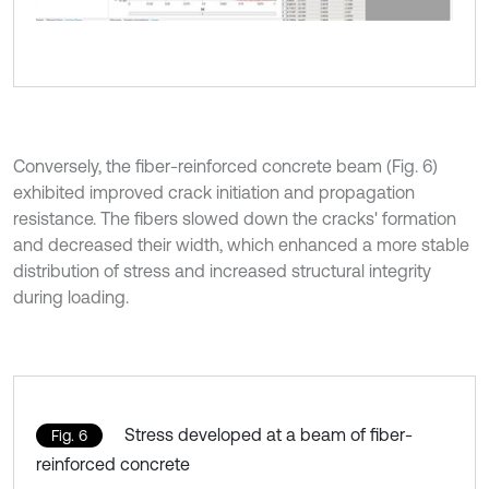
Conversely, the fiber-reinforced concrete beam (Fig. 6)
exhibited improved crack initiation and propagation
resistance. The fibers slowed down the cracks' formation
and decreased their width, which enhanced a more stable
distribution of stress and increased structural integrity
during loading.
Stress developed at a beam of fiber-
Fig. 6
reinforced concrete