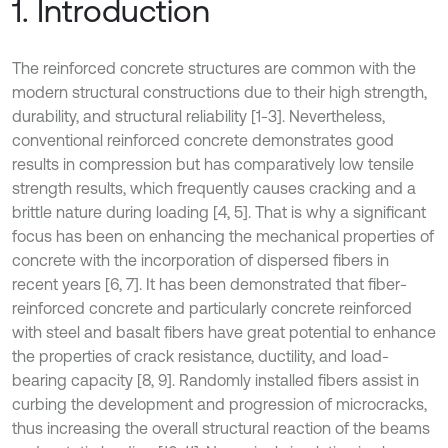
1. Introduction
The reinforced concrete structures are common with the
modern structural constructions due to their high strength,
durability, and structural reliability [1-3]. Nevertheless,
conventional reinforced concrete demonstrates good
results in compression but has comparatively low tensile
strength results, which frequently causes cracking and a
brittle nature during loading [4, 5]. That is why a significant
focus has been on enhancing the mechanical properties of
concrete with the incorporation of dispersed fibers in
recent years [6, 7]. It has been demonstrated that fiber-
reinforced concrete and particularly concrete reinforced
with steel and basalt fibers have great potential to enhance
the properties of crack resistance, ductility, and load-
bearing capacity [8, 9]. Randomly installed fibers assist in
curbing the development and progression of microcracks,
thus increasing the overall structural reaction of the beams