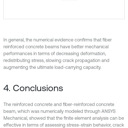
In general, the numerical evidence confirms that fiber
reinforced concrete beams have better mechanical
performances in terms of decreasing deformation,
redistributing stress, slowing crack propagation and
augmenting the ultimate load-carrying capacity.
4. Conclusions
The reinforced concrete and fiber-reinforced concrete
beam, which was numerically modeled through ANSYS
Mechanical, showed that the finite element analysis can be
effective in terms of assessing stress-strain behavior, crack