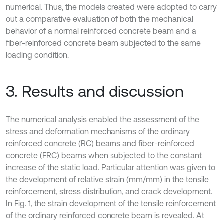
numerical. Thus, the models created were adopted to carry
out a comparative evaluation of both the mechanical
behavior of a normal reinforced concrete beam and a
fiber-reinforced concrete beam subjected to the same
loading condition.
3. Results and discussion
The numerical analysis enabled the assessment of the
stress and deformation mechanisms of the ordinary
reinforced concrete (RC) beams and fiber-reinforced
concrete (FRC) beams when subjected to the constant
increase of the static load. Particular attention was given to
the development of relative strain (mm/mm) in the tensile
reinforcement, stress distribution, and crack development.
In Fig. 1, the strain development of the tensile reinforcement
of the ordinary reinforced concrete beam is revealed. At