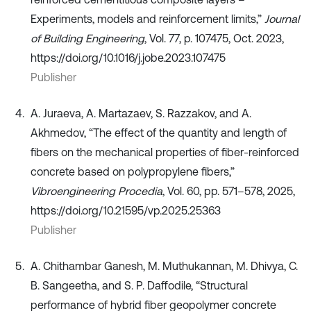
Experiments, models and reinforcement limits,”
Journal
of Building Engineering
, Vol. 77, p. 107475, Oct. 2023,
https://doi.org/10.1016/j.jobe.2023.107475
Publisher
A. Juraeva, A. Martazaev, S. Razzakov, and A.
Akhmedov, “The effect of the quantity and length of
fibers on the mechanical properties of fiber-reinforced
concrete based on polypropylene fibers,”
Vibroengineering Procedia
, Vol. 60, pp. 571–578, 2025,
https://doi.org/10.21595/vp.2025.25363
Publisher
A. Chithambar Ganesh, M. Muthukannan, M. Dhivya, C.
B. Sangeetha, and S. P. Daffodile, “Structural
performance of hybrid fiber geopolymer concrete