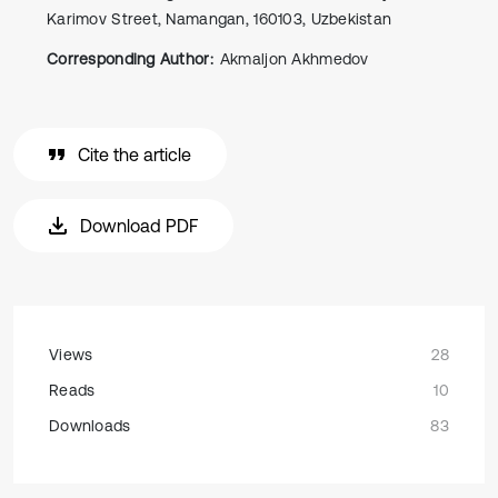
Kаrimоv Street, Namangan, 160103, Uzbekistan
Corresponding Author:
Akmaljon Akhmedov
Cite the article
Download PDF
Views
28
Reads
10
Downloads
83