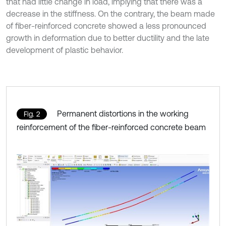
that had little change in load, implying that there was a
decrease in the stiffness. On the contrary, the beam made
of fiber-reinforced concrete showed a less pronounced
growth in deformation due to better ductility and the late
development of plastic behavior.
Permanent distortions in the working
Fig. 2
reinforcement of the fiber-reinforced concrete beam