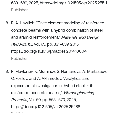
683–689, 2025, https://doi.org/10.21595/vp.2025.25511
Publisher
R. A. Hawileh, “Finite element modeling of reinforced
concrete beams with a hybrid combination of steel
and aramid reinforcement,”
Materials and Design
(1980-2015)
, Vol. 65, pp. 831–839, 2015,
https://doi.org/10.1016/j.matdes.2014.10.004
Publisher
R. Mavlonov, K. Muminov, S. Numanova, A. Martazaev,
O. Fozilov, and A. Akhmedov, “Analytical and
experimental investigation of hybrid steel-FRP
reinforced concrete beams,”
Vibroengineering
Procedia
, Vol. 60, pp. 563–570, 2025,
https://doi.org/10.21595/vp.2025.25488