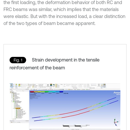
the first loading, the deformation behavior of both RC and
FRC beams was similar, which implies that the materials
were elastic. But with the increased load, a clear distinction
of the two types of beam became apparent.
Strain development in the tensile
Fig. 1
reinforcement of the beam