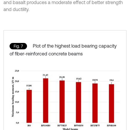
and basalt produces a moderate effect of better strength
and ductility.
Plot of the highest load bearing capacity
Fig. 7
of fiber-reinforced concrete beams