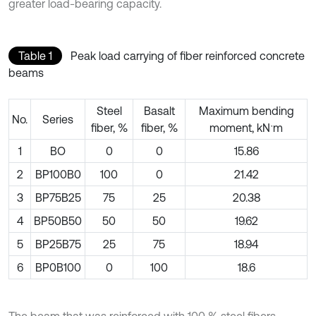
greater load-bearing capacity.
Table 1
Peak load carrying of fiber reinforced concrete
beams
Steel
Basalt
Maximum bending
No.
Series
fiber, %
fiber, %
moment, kNˑm
1
BO
0
0
15.86
2
BP100B0
100
0
21.42
3
BP75B25
75
25
20.38
4
BP50B50
50
50
19.62
5
BP25B75
25
75
18.94
6
BP0B100
0
100
18.6