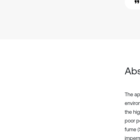
Abs
The ap
enviro
the hi
poor pe
fume (
imperm