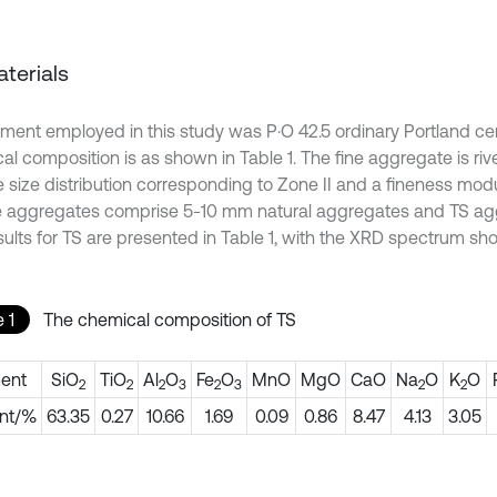
aterials
ment employed in this study was P·O 42.5 ordinary Portland ce
al composition is as shown in Table 1. The fine aggregate is riv
e size distribution corresponding to Zone II and a fineness modu
 aggregates comprise 5-10 mm natural aggregates and TS ag
sults for TS are presented in Table 1, with the XRD spectrum show
 1
The chemical composition of TS
ent
SiO
TiO
Al
O
Fe
O
MnO
MgO
CaO
Na
O
K
O
2
2
2
3
2
3
2
2
nt/%
63.35
0.27
10.66
1.69
0.09
0.86
8.47
4.13
3.05