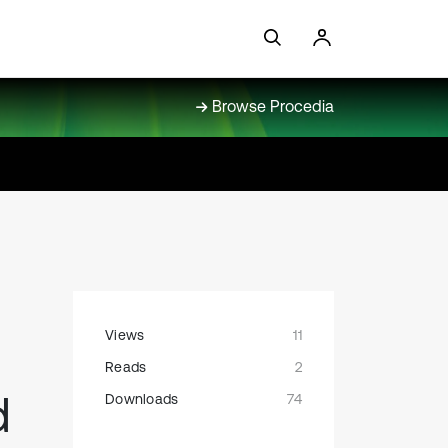
Browse Procedia
Views
11
Reads
2
d
Downloads
74