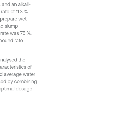
 and an alkali-
ate of 11.3 %.
o prepare wet-
and slump
 rate was 75 %.
ebound rate
analysed the
racteristics of
and average water
ined by combining
e optimal dosage