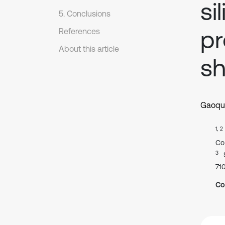
si
5. Conclusions
pr
References
About this article
sh
Gaoqu
1, 2
Co
3
71
Co