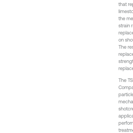
that r
limest
the me
strain
replac
on sho
The re
replac
strengt
replac
The TS
Compar
partic
mechani
shotcre
applic
perfor
treatm