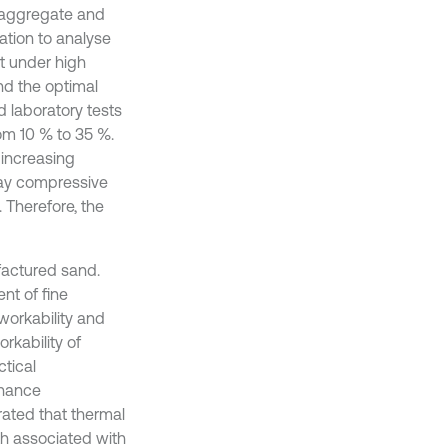
h aggregate and
ation to analyse
t under high
nd the optimal
 laboratory tests
om 10 % to 35 %.
 increasing
day compressive
 Therefore, the
factured sand.
nt of fine
workability and
rkability of
ctical
nhance
rated that thermal
th associated with