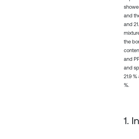
showed
and th
and 21
mixture
the bo
conten
and PP
and sp
21.9 %
%.
1. 