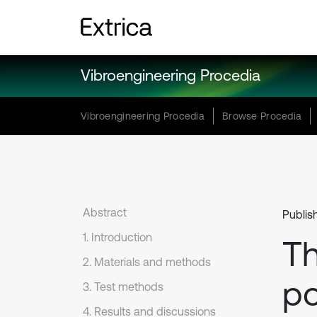
Vibroengineering Procedia
Vibroengineering Procedia
Browse Procedia
Abstract
Publis
1. Introduction
Th
2. Materials and methods
po
3. Test methods
4. Results and discussions