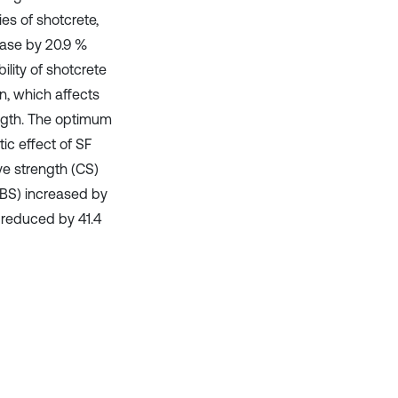
es of shotcrete,
ease by 20.9 %
ility of shotcrete
on, which affects
ngth. The optimum
ic effect of SF
e strength (CS)
TSBS) increased by
 reduced by 41.4