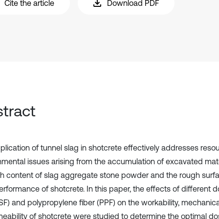
Cite the article
Download PDF
tract
plication of tunnel slag in shotcrete effectively addresses res
nmental issues arising from the accumulation of excavated mate
gh content of slag aggregate stone powder and the rough surfac
rformance of shotcrete. In this paper, the effects of different d
SF) and polypropylene fiber (PPF) on the workability, mechanica
eability of shotcrete were studied to determine the optimal do