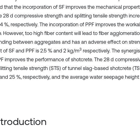
 that the incorporation of SF improves the mechanical properti
e 28 d compressive strength and splitting tensile strength incr
.4 %, respectively. The incorporation of PPF improves the workab
. However, too high fiber content will lead to fiber agglomerati
nding between aggregates and has an adverse effect on stre
3
t of SF and PPF is 2.5 % and 2 kg/m
respectively. The synergist
F improves the performance of shotcrete. The 28 d compressiv
litting tensile strength (STS) of tunnel slag-based shotcrete (
 and 25 %, respectively, and the average water seepage height
Introduction