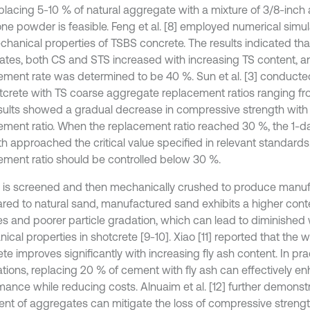
eplacing 5-10 % of natural aggregate with a mixture of 3/8-inc
one powder is feasible. Feng et al. [8] employed numerical simul
chanical properties of TSBS concrete. The results indicated tha
 rates, both CS and STS increased with increasing TS content, a
ement rate was determined to be 40 %. Sun et al. [3] conducted
tcrete with TS coarse aggregate replacement ratios ranging fr
sults showed a gradual decrease in compressive strength with
ement ratio. When the replacement ratio reached 30 %, the 1-
h approached the critical value specified in relevant standards.
ement ratio should be controlled below 30 %.
 is screened and then mechanically crushed to produce manu
ed to natural sand, manufactured sand exhibits a higher conte
les and poorer particle gradation, which can lead to diminished 
cal properties in shotcrete [9-10]. Xiao [11] reported that the wo
te improves significantly with increasing fly ash content. In pra
ations, replacing 20 % of cement with fly ash can effectively e
mance while reducing costs. Alnuaim et al. [12] further demonst
ent of aggregates can mitigate the loss of compressive streng