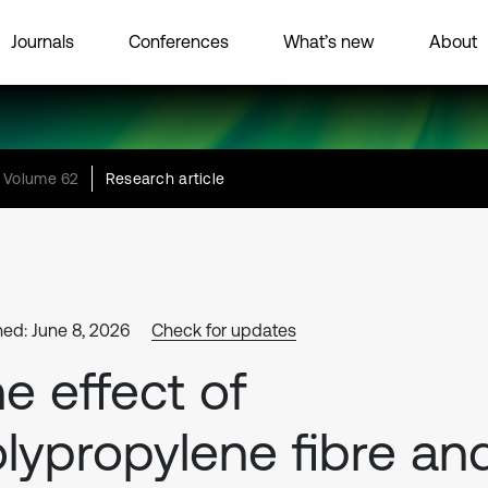
Journals
Conferences
What’s new
About
Volume 62
Research article
hed: June 8, 2026
Check for updates
e effect of
lypropylene fibre an