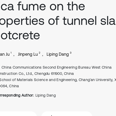
lica fume on the
operties of tunnel sl
otcrete
1
2
3
an Ju
Jinpeng Lu
Liping Dang
China Communications Second Engineering Bureau West China
nstruction Co., Ltd., Chengdu 611900, China
School of Materials Science and Engineering, Chang’an University, X
0064, China
rresponding Author:
Liping Dang