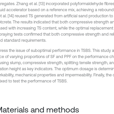
regates. Zhang et al. [13] incorporated polyformaldehyde fibres
quid accelerator based on a reference mix, achieving a rebound r
t al. [14] reused TS generated from artificial sand production t
tcrete. The results indicated that both compressive strength 
sed with increasing TS content, while the optimal replacement
spraying tests confirmed that both compressive strength and r
ied standard requirements.
ress the issue of suboptimal performance in TSBS. This study 
nce of varying proportions of SF and PPF on the performance cha
using slump, compressive strength, splitting tensile strength, 
ation height as key indicators. The optimum dosage is determ
rkability, mechanical properties and impermeability. Finally, th
xed to test the performance of TSBS.
Materials and methods