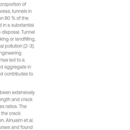
proportion of
reas, tunnels in
an 80 % of the
d in a substantial
e disposal. Tunnel
ng or landfilling,
 pollution [2-3].
ngineering
has led to a
led aggregate in
nd contributes to
 been extensively
rength and crack
s ratios. The
 the crack
on. Alnuaim et al.
ourses and found