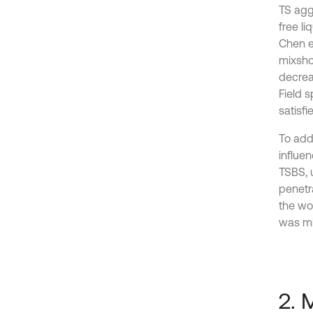
TS agg
free li
Chen e
mixsho
decrea
Field 
satisf
To add
influe
TSBS, 
penetr
the wo
was mi
2. 