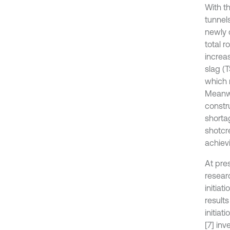
With t
tunnels
newly 
total r
increas
slag (
which 
Meanwh
constr
shorta
shotcre
achiev
At pre
resear
initia
result
initiat
[7] in