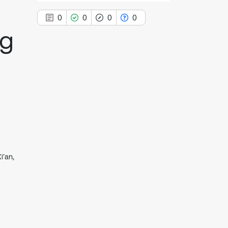
0
0
0
0
ag
0
Citing Publications
0
Supporting
0
Mentioning
0
Contrasting
i’an,
See how this article has been
cited at
scite.ai
Scite shows how a scientific paper
has been cited by providing the
context of the citation, a
classification describing whether