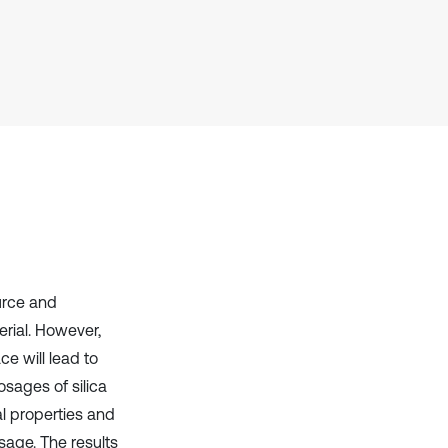
it supports, mentions, or contrasts
the cited claim, and a label
indicating in which section the
citation was made.
ource and
rial. However,
e will lead to
osages of silica
l properties and
sage. The results