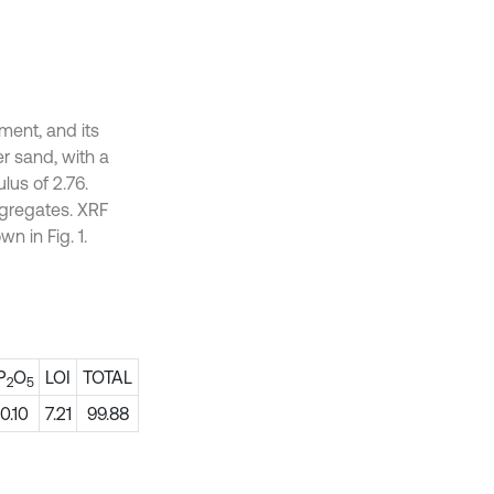
ment, and its
er sand, with a
lus of 2.76.
gregates. XRF
n in Fig. 1.
P
O
LOI
TOTAL
2
5
0.10
7.21
99.88