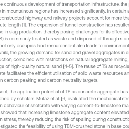
he continuous development of transportation infrastructure, the 
 in mountainous regions has increased significantly. In certain a
constructed highway and railway projects account for more th
oute length [1]. The expansion of tunnel construction has resulte
e in slag production, thereby posing challenges for its effectiv
TS) is commonly treated as waste and disposed of through stacki
not only occupies land resources but also leads to environmental
ile, the growing demand for sand and gravel aggregates in e
uction, combined with restrictions on natural aggregate mining, 
ge of high-quality natural sand [4-5]. The reuse of TS as recyc
te facilitates the efficient utilisation of solid waste resources a
in carbon peaking and carbon neutrality targets.
sent, the application potential of TS as concrete aggregate has
ched by scholars. Mutaz et al. [6] evaluated the mechanical st
tion behaviour of shotcrete with varying cement-to-limestone mas
s showed that increasing limestone aggregate content elevated
ion stress, thereby reducing the risk of spalling during constructi
vestigated the feasibility of using TBM-crushed stone in base c