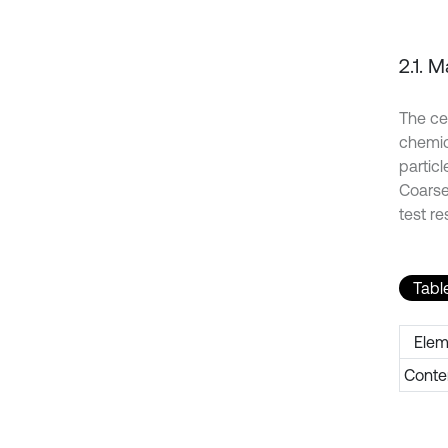
2.1. M
The ce
chemic
particl
Coarse
test re
Table
Elem
Conte