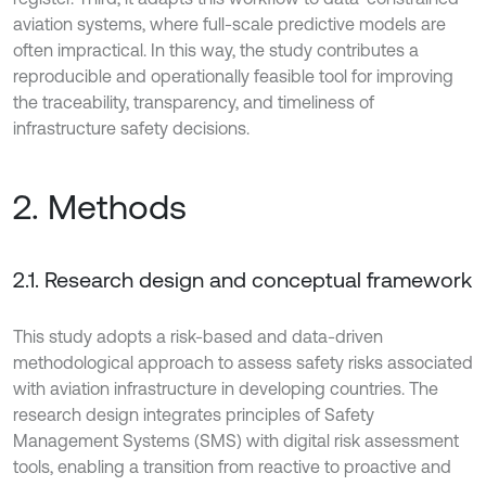
aviation systems, where full-scale predictive models are
often impractical. In this way, the study contributes a
reproducible and operationally feasible tool for improving
the traceability, transparency, and timeliness of
infrastructure safety decisions.
2. Methods
2.1. Research design and conceptual framework
This study adopts a risk-based and data-driven
methodological approach to assess safety risks associated
with aviation infrastructure in developing countries. The
research design integrates principles of Safety
Management Systems (SMS) with digital risk assessment
tools, enabling a transition from reactive to proactive and