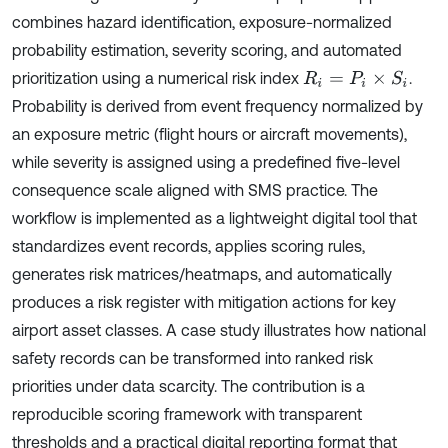
combines hazard identification, exposure-normalized
probability estimation, severity scoring, and automated
prioritization using a numerical risk index
.
R
i
=
P
i
×
S
i
Probability is derived from event frequency normalized by
an exposure metric (flight hours or aircraft movements),
while severity is assigned using a predefined five-level
consequence scale aligned with SMS practice. The
workflow is implemented as a lightweight digital tool that
standardizes event records, applies scoring rules,
generates risk matrices/heatmaps, and automatically
produces a risk register with mitigation actions for key
airport asset classes. A case study illustrates how national
safety records can be transformed into ranked risk
priorities under data scarcity. The contribution is a
reproducible scoring framework with transparent
thresholds and a practical digital reporting format that