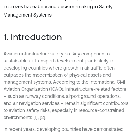
improves traceability and decision-making in Safety
Management Systems.
1. Introduction
Aviation infrastructure safety is a key component of
sustainable air transport development, particularly in
developing countries where growth in air traffic often
outpaces the modernization of physical assets and
management systems. According to the International Civil
Aviation Organization (ICAO), infrastructure-related factors
– such as runway conditions, airport ground operations,
and air navigation services – remain significant contributors
to aviation safety risks, especially in resource-constrained
environments [1], [2].
In recent years, developing countries have demonstrated