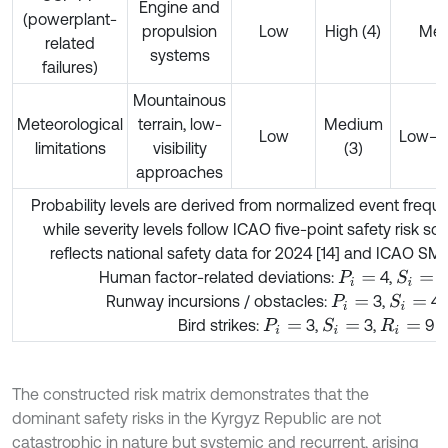
Engine and
(powerplant-
propulsion
Low
High (4)
Me
related
systems
failures)
Mountainous
Meteorological
terrain, low-
Medium
Low
Low–
limitations
visibility
(3)
approaches
Probability levels are derived from normalized event freque
while severity levels follow ICAO five-point safety risk sca
reflects national safety data for 2024 [14] and ICAO SMS
Human factor-related deviations:
4,
4
S
i
=
P
i
=
Runway incursions / obstacles:
3,
4,
S
i
=
P
i
=
Bird strikes:
3,
3,
9
S
i
=
P
i
=
R
i
=
The constructed risk matrix demonstrates that the
dominant safety risks in the Kyrgyz Republic are not
catastrophic in nature but systemic and recurrent, arising