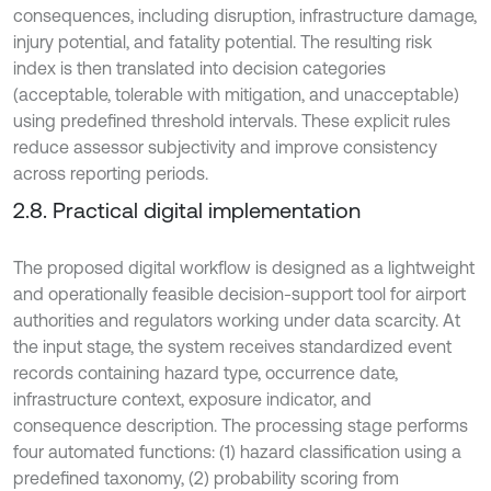
consequences, including disruption, infrastructure damage,
injury potential, and fatality potential. The resulting risk
index is then translated into decision categories
(acceptable, tolerable with mitigation, and unacceptable)
using predefined threshold intervals. These explicit rules
reduce assessor subjectivity and improve consistency
across reporting periods.
2.8. Practical digital implementation
The proposed digital workflow is designed as a lightweight
and operationally feasible decision-support tool for airport
authorities and regulators working under data scarcity. At
the input stage, the system receives standardized event
records containing hazard type, occurrence date,
infrastructure context, exposure indicator, and
consequence description. The processing stage performs
four automated functions: (1) hazard classification using a
predefined taxonomy, (2) probability scoring from