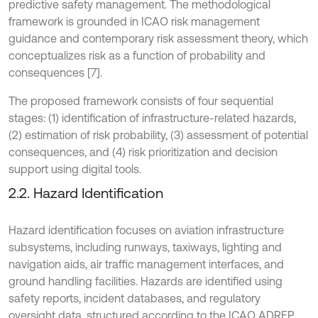
predictive safety management. The methodological
framework is grounded in ICAO risk management
guidance and contemporary risk assessment theory, which
conceptualizes risk as a function of probability and
consequences [7].
The proposed framework consists of four sequential
stages: (1) identification of infrastructure-related hazards,
(2) estimation of risk probability, (3) assessment of potential
consequences, and (4) risk prioritization and decision
support using digital tools.
2.2. Hazard Identification
Hazard identification focuses on aviation infrastructure
subsystems, including runways, taxiways, lighting and
navigation aids, air traffic management interfaces, and
ground handling facilities. Hazards are identified using
safety reports, incident databases, and regulatory
oversight data, structured according to the ICAO ADREP