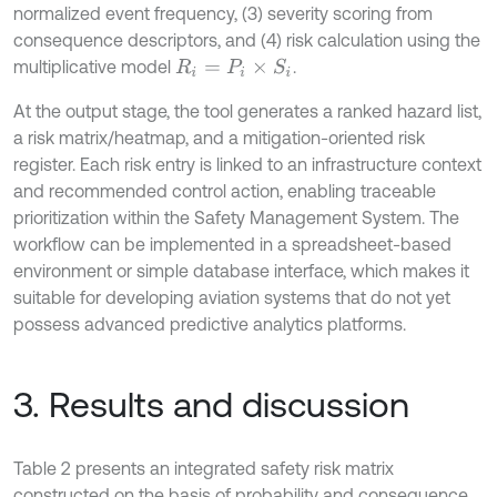
normalized event frequency, (3) severity scoring from
consequence descriptors, and (4) risk calculation using the
multiplicative model
.
R
i
=
P
i
×
S
i
At the output stage, the tool generates a ranked hazard list,
a risk matrix/heatmap, and a mitigation-oriented risk
register. Each risk entry is linked to an infrastructure context
and recommended control action, enabling traceable
prioritization within the Safety Management System. The
workflow can be implemented in a spreadsheet-based
environment or simple database interface, which makes it
suitable for developing aviation systems that do not yet
possess advanced predictive analytics platforms.
3. Results and discussion
Table 2 presents an integrated safety risk matrix
constructed on the basis of probability and consequence