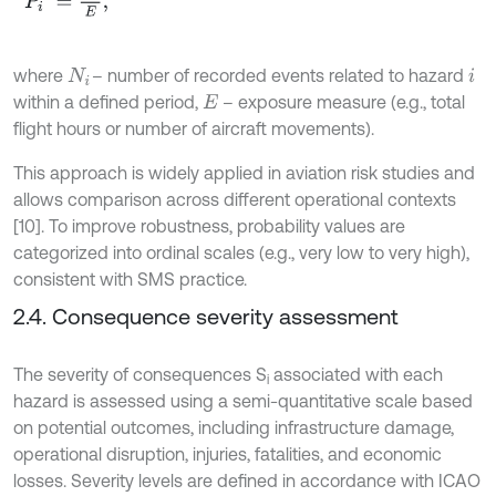
where
– number of recorded events related to hazard
N
i
i
within a defined period,
– exposure measure (e.g., total
E
flight hours or number of aircraft movements).
This approach is widely applied in aviation risk studies and
allows comparison across different operational contexts
[10]. To improve robustness, probability values are
categorized into ordinal scales (e.g., very low to very high),
consistent with SMS practice.
2.4. Consequence severity assessment
The severity of consequences S
associated with each
i
hazard is assessed using a semi-quantitative scale based
on potential outcomes, including infrastructure damage,
operational disruption, injuries, fatalities, and economic
losses. Severity levels are defined in accordance with ICAO