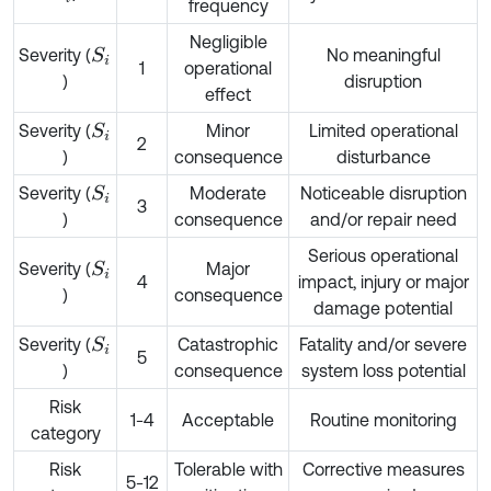
frequency
Negligible
Severity (
No meaningful
S
i
1
operational
)
disruption
effect
Severity (
Minor
Limited operational
S
i
2
)
consequence
disturbance
Severity (
Moderate
Noticeable disruption
S
i
3
)
consequence
and/or repair need
Serious operational
Severity (
Major
S
i
4
impact, injury or major
)
consequence
damage potential
Severity (
Catastrophic
Fatality and/or severe
S
i
5
)
consequence
system loss potential
Risk
1-4
Acceptable
Routine monitoring
category
Risk
Tolerable with
Corrective measures
5-12