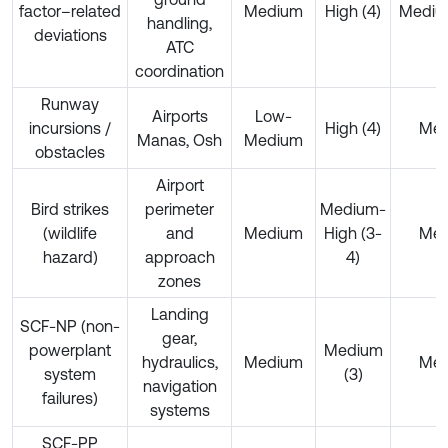
factor–related
Medium
High (4)
Mediu
handling,
deviations
ATC
coordination
Runway
Airports
Low-
incursions /
High (4)
Me
Manas, Osh
Medium
obstacles
Airport
Bird strikes
perimeter
Medium-
(wildlife
and
Medium
High (3-
Me
hazard)
approach
4)
zones
Landing
SCF-NP (non-
gear,
powerplant
Medium
hydraulics,
Medium
Me
system
(3)
navigation
failures)
systems
SCF-PP