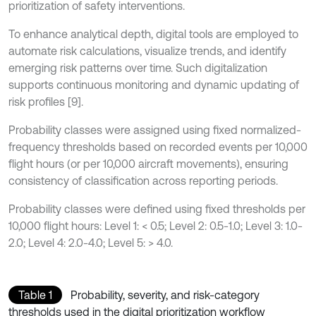
prioritization of safety interventions.
To enhance analytical depth, digital tools are employed to
automate risk calculations, visualize trends, and identify
emerging risk patterns over time. Such digitalization
supports continuous monitoring and dynamic updating of
risk profiles [9].
Probability classes were assigned using fixed normalized-
frequency thresholds based on recorded events per 10,000
flight hours (or per 10,000 aircraft movements), ensuring
consistency of classification across reporting periods.
Probability classes were defined using fixed thresholds per
10,000 flight hours: Level 1: < 0.5; Level 2: 0.5-1.0; Level 3: 1.0-
2.0; Level 4: 2.0-4.0; Level 5: > 4.0.
Table 1
Probability, severity, and risk-category
thresholds used in the digital prioritization workflow