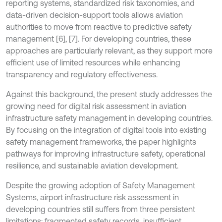
reporting systems, standardized risk taxonomies, and
data-driven decision-support tools allows aviation
authorities to move from reactive to predictive safety
management [6], [7]. For developing countries, these
approaches are particularly relevant, as they support more
efficient use of limited resources while enhancing
transparency and regulatory effectiveness.
Against this background, the present study addresses the
growing need for digital risk assessment in aviation
infrastructure safety management in developing countries.
By focusing on the integration of digital tools into existing
safety management frameworks, the paper highlights
pathways for improving infrastructure safety, operational
resilience, and sustainable aviation development.
Despite the growing adoption of Safety Management
Systems, airport infrastructure risk assessment in
developing countries still suffers from three persistent
limitations: fragmented safety records, insufficient