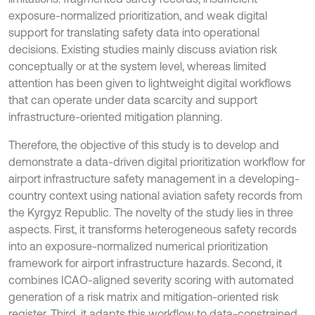
exposure-normalized prioritization, and weak digital
support for translating safety data into operational
decisions. Existing studies mainly discuss aviation risk
conceptually or at the system level, whereas limited
attention has been given to lightweight digital workflows
that can operate under data scarcity and support
infrastructure-oriented mitigation planning.
Therefore, the objective of this study is to develop and
demonstrate a data-driven digital prioritization workflow for
airport infrastructure safety management in a developing-
country context using national aviation safety records from
the Kyrgyz Republic. The novelty of the study lies in three
aspects. First, it transforms heterogeneous safety records
into an exposure-normalized numerical prioritization
framework for airport infrastructure hazards. Second, it
combines ICAO-aligned severity scoring with automated
generation of a risk matrix and mitigation-oriented risk
register. Third, it adapts this workflow to data-constrained