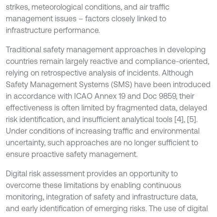
strikes, meteorological conditions, and air traffic
management issues – factors closely linked to
infrastructure performance.
Traditional safety management approaches in developing
countries remain largely reactive and compliance-oriented,
relying on retrospective analysis of incidents. Although
Safety Management Systems (SMS) have been introduced
in accordance with ICAO Annex 19 and Doc 9859, their
effectiveness is often limited by fragmented data, delayed
risk identification, and insufficient analytical tools [4], [5].
Under conditions of increasing traffic and environmental
uncertainty, such approaches are no longer sufficient to
ensure proactive safety management.
Digital risk assessment provides an opportunity to
overcome these limitations by enabling continuous
monitoring, integration of safety and infrastructure data,
and early identification of emerging risks. The use of digital