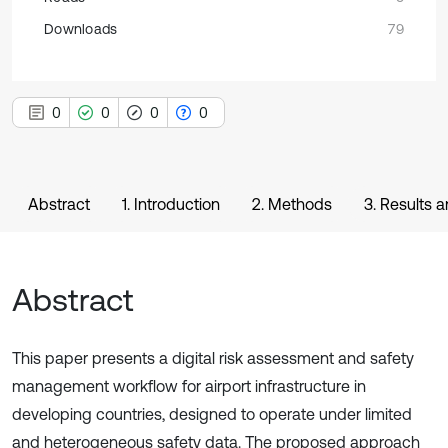
Downloads
79
0
0
0
0
Abstract
1. Introduction
2. Methods
3. Results 
Abstract
This paper presents a digital risk assessment and safety
management workflow for airport infrastructure in
developing countries, designed to operate under limited
and heterogeneous safety data. The proposed approach