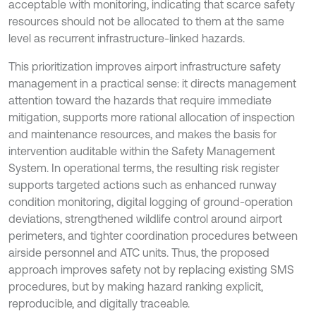
acceptable with monitoring, indicating that scarce safety
resources should not be allocated to them at the same
level as recurrent infrastructure-linked hazards.
This prioritization improves airport infrastructure safety
management in a practical sense: it directs management
attention toward the hazards that require immediate
mitigation, supports more rational allocation of inspection
and maintenance resources, and makes the basis for
intervention auditable within the Safety Management
System. In operational terms, the resulting risk register
supports targeted actions such as enhanced runway
condition monitoring, digital logging of ground-operation
deviations, strengthened wildlife control around airport
perimeters, and tighter coordination procedures between
airside personnel and ATC units. Thus, the proposed
approach improves safety not by replacing existing SMS
procedures, but by making hazard ranking explicit,
reproducible, and digitally traceable.