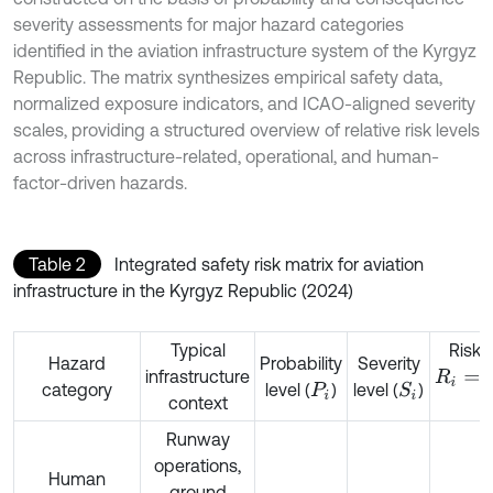
severity assessments for major hazard categories
identified in the aviation infrastructure system of the Kyrgyz
Republic. The matrix synthesizes empirical safety data,
normalized exposure indicators, and ICAO-aligned severity
scales, providing a structured overview of relative risk levels
across infrastructure-related, operational, and human-
factor-driven hazards.
Table 2
Integrated safety risk matrix for aviation
infrastructure in the Kyrgyz Republic (2024)
Typical
Risk 
Hazard
Probability
Severity
infrastructure
R
i
=
P
i
×
S
category
level (
)
level (
)
S
i
P
i
context
Runway
operations,
Human
ground