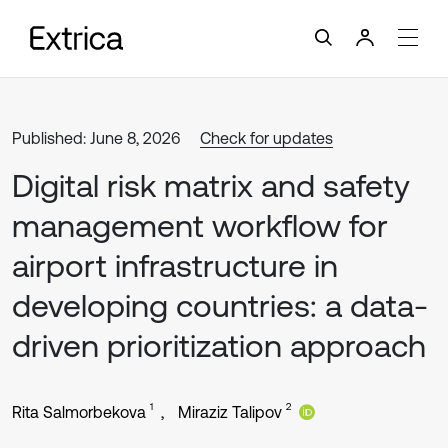
Published: June 8, 2026
Check for updates
Digital risk matrix and safety
management workflow for
airport infrastructure in
developing countries: a data-
driven prioritization approach
1
2
Rita Salmorbekova
Miraziz Talipov