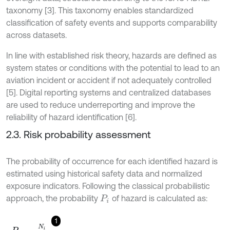
taxonomy [3]. This taxonomy enables standardized
classification of safety events and supports comparability
across datasets.
In line with established risk theory, hazards are defined as
system states or conditions with the potential to lead to an
aviation incident or accident if not adequately controlled
[5]. Digital reporting systems and centralized databases
are used to reduce underreporting and improve the
reliability of hazard identification [6].
2.3. Risk probability assessment
The probability of occurrence for each identified hazard is
estimated using historical safety data and normalized
exposure indicators. Following the classical probabilistic
approach, the probability
of hazard is calculated as:
P
i
1
P
i
=
N
i
E
,