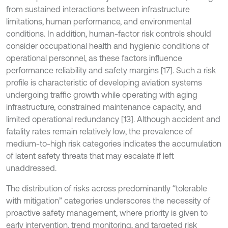
from sustained interactions between infrastructure
limitations, human performance, and environmental
conditions. In addition, human-factor risk controls should
consider occupational health and hygienic conditions of
operational personnel, as these factors influence
performance reliability and safety margins [17]. Such a risk
profile is characteristic of developing aviation systems
undergoing traffic growth while operating with aging
infrastructure, constrained maintenance capacity, and
limited operational redundancy [13]. Although accident and
fatality rates remain relatively low, the prevalence of
medium-to-high risk categories indicates the accumulation
of latent safety threats that may escalate if left
unaddressed.
The distribution of risks across predominantly “tolerable
with mitigation” categories underscores the necessity of
proactive safety management, where priority is given to
early intervention, trend monitoring, and targeted risk