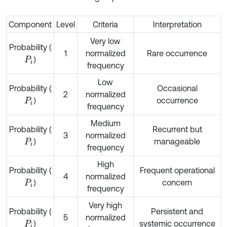
Component
Level
Criteria
Interpretation
Very low
Probability (
1
normalized
Rare occurrence
)
P
i
frequency
Low
Probability (
Occasional
2
normalized
)
occurrence
P
i
frequency
Medium
Probability (
Recurrent but
3
normalized
)
manageable
P
i
frequency
High
Probability (
Frequent operational
4
normalized
)
concern
P
i
frequency
Very high
Probability (
Persistent and
5
normalized
)
systemic occurrence
P
i