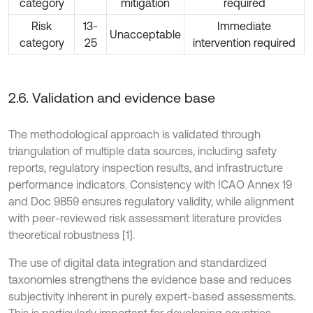
category
mitigation
required
Risk
13-
Immediate
Unacceptable
category
25
intervention required
2.6. Validation and evidence base
The methodological approach is validated through
triangulation of multiple data sources, including safety
reports, regulatory inspection results, and infrastructure
performance indicators. Consistency with ICAO Annex 19
and Doc 9859 ensures regulatory validity, while alignment
with peer-reviewed risk assessment literature provides
theoretical robustness [1].
The use of digital data integration and standardized
taxonomies strengthens the evidence base and reduces
subjectivity inherent in purely expert-based assessments.