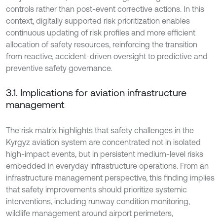
controls rather than post-event corrective actions. In this
context, digitally supported risk prioritization enables
continuous updating of risk profiles and more efficient
allocation of safety resources, reinforcing the transition
from reactive, accident-driven oversight to predictive and
preventive safety governance.
3.1. Implications for aviation infrastructure
management
The risk matrix highlights that safety challenges in the
Kyrgyz aviation system are concentrated not in isolated
high-impact events, but in persistent medium-level risks
embedded in everyday infrastructure operations. From an
infrastructure management perspective, this finding implies
that safety improvements should prioritize systemic
interventions, including runway condition monitoring,
wildlife management around airport perimeters,