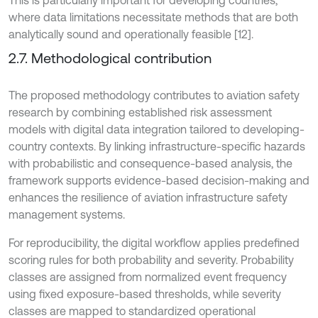
This is particularly important for developing countries,
where data limitations necessitate methods that are both
analytically sound and operationally feasible [12].
2.7. Methodological contribution
The proposed methodology contributes to aviation safety
research by combining established risk assessment
models with digital data integration tailored to developing-
country contexts. By linking infrastructure-specific hazards
with probabilistic and consequence-based analysis, the
framework supports evidence-based decision-making and
enhances the resilience of aviation infrastructure safety
management systems.
For reproducibility, the digital workflow applies predefined
scoring rules for both probability and severity. Probability
classes are assigned from normalized event frequency
using fixed exposure-based thresholds, while severity
classes are mapped to standardized operational