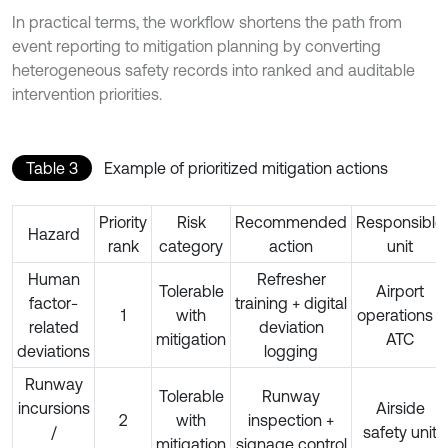
In practical terms, the workflow shortens the path from
event reporting to mitigation planning by converting
heterogeneous safety records into ranked and auditable
intervention priorities.
Table 3
Example of prioritized mitigation actions
Priority
Risk
Recommended
Responsible
Hazard
rank
category
action
unit
Human
Refresher
Tolerable
Airport
factor-
training + digital
1
with
operations /
related
deviation
mitigation
ATC
deviations
logging
Runway
Tolerable
Runway
incursions
Airside
2
with
inspection +
/
safety unit
mitigation
signage control