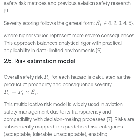
safety risk matrices and previous aviation safety research
[9].
Severity scoring follows the general form:
{1, 2, 3, 4, 5}.
S
i
∈
where higher values represent more severe consequences.
This approach balances analytical rigor with practical
applicability in data-limited environments [9].
2.5. Risk estimation model
Overall safety risk
for each hazard is calculated as the
R
i
product of probability and consequence severity:
.
R
i
=
P
i
×
S
i
This multiplicative risk model is widely used in aviation
safety management due to its transparency and
compatibility with decision-making processes [7]. Risks are
subsequently mapped into predefined risk categories
(acceptable, tolerable, unacceptable), enabling