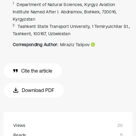
1
Department of Natural Sciences, Kyrgyz Aviation
Institute Named After I. Abdraimov, Bishkek, 720016,
Kyrgyzstan
2
Tashkent State Transport University, 1 Temiryulchilar St.,
Tashkent, 100167, Uzbekistan
Corresponding Author:
Miraziz Talipov
Cite the article
Download PDF
Views
20
Reads
5