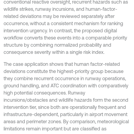
conventional reactive oversight, recurrent hazards such as
wildlife strikes, runway incursions, and human-factor-
related deviations may be reviewed separately after
occurrence, without a consistent mechanism for ranking
intervention urgency. In contrast, the proposed digital
workflow converts these events into a comparable priority
structure by combining normalized probability and
consequence severity within a single risk index.
The case application shows that human factor-related
deviations constitute the highest-priority group because
they combine recurrent occurrence in runway operations,
ground handling, and ATC coordination with comparatively
high potential consequences. Runway
incursions/obstacles and wildlife hazards form the second
intervention tier, since both are operationally frequent and
infrastructure-dependent, particularly in airport movement
areas and perimeter zones. By comparison, meteorological
limitations remain important but are classified as