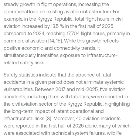
steady growth in flight operations, increasing the
operational load on existing aviation infrastructure. For
example, in the Kyrgyz Republic, total flight hours in civil
aviation increased by 13.5 % in the first half of 2025
compared to 2024, reaching 17,704 flight hours, primarily in
commercial aviation [14, 15]. While this growth reflects
positive economic and connectivity trends, it
simultaneously intensifies exposure to infrastructure-
related safety risks.
Safety statistics indicate that the absence of fatal
accidents in a given period does not eliminate systemic
vulnerabilities. Between 2017 and mid-2025, five aviation
accidents, including three with fatalities, were recorded in
the civil aviation sector of the Kyrgyz Republic, highlighting
the long-term impact of latent operational and
infrastructural risks [3]. Moreover, 40 aviation incidents
were reported in the first half of 2025 alone, many of which
were associated with technical system failures, wildlife