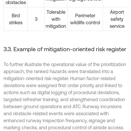
obstacles
Tolerable
Airport
Bird
Perimeter
3
with
safety
strikes
wildlife control
mitigation
service
3.3. Example of mitigation-oriented risk register
To further illustrate the operational value of the prioritization
approach, the ranked hazards were translated into a
mitigation-oriented risk register. Human factor-related
deviations were assigned first-order priority and linked to
actions such as digital logging of procedural deviations,
targeted refresher training, and strengthened coordination
between ground operations and ATC. Runway incursions
and obstacle-related events were associated with
enhanced runway inspection frequency, signage and
marking checks, and procedural control of airside access.