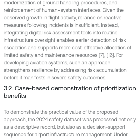
modernization of ground handling procedures, and
reinforcement of human–system interfaces. Given the
observed growth in flight activity, reliance on reactive
measures following incidents is insufficient. Instead,
integrating digital risk assessment tools into routine
infrastructure oversight enables earlier detection of risk
escalation and supports more cost-effective allocation of
limited safety and maintenance resources [7], [16]. For
developing aviation systems, such an approach
strengthens resilience by addressing risk accumulation
before it manifests in severe safety outcomes.
3.2. Case-based demonstration of prioritization
benefits
To demonstrate the practical value of the proposed
approach, the 2024 safety dataset was processed not only
as a descriptive record, but also as a decision-support
sequence for airport infrastructure management. Under