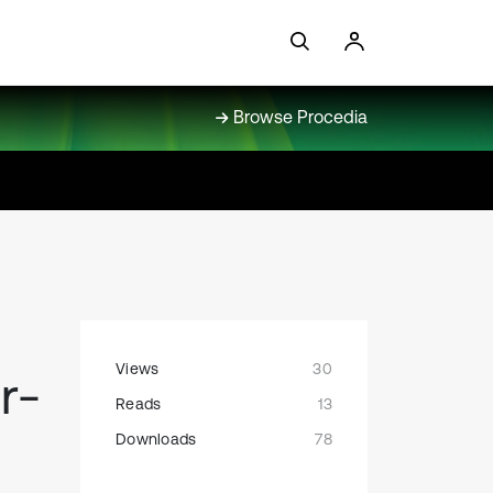
Browse Procedia
Views
30
r-
Reads
13
Downloads
78