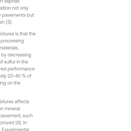
in asphalt
ition not only
te pavements but
n [3].
tures is that the
s processing
materials,
s by decreasing
f sulfur in the
ired performance
ately 20-40 % of
ing on the
ixtures affects
en mineral
e pavement, such
proved [6]. In
. Experimental