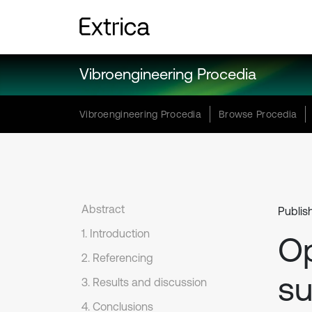
Vibroengineering Procedia
Vibroengineering Procedia
Browse Procedia
Abstract
Publis
1. Introduction
Op
2. Referencing
su
3. Results and discussion
4. Conclusions