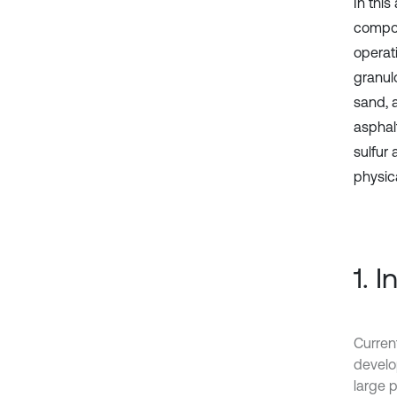
In this
compos
operat
granul
sand, 
asphalt
sulfur
physic
1. 
Current
develo
large 