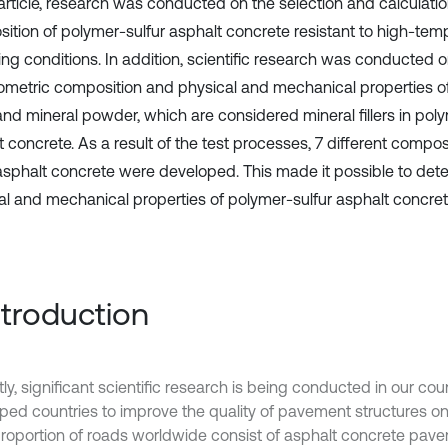
 article, research was conducted on the selection and calculatio
ition of polymer-sulfur asphalt concrete resistant to high-tem
ing conditions. In addition, scientific research was conducted o
ometric composition and physical and mechanical properties o
and mineral powder, which are considered mineral fillers in poly
 concrete. As a result of the test processes, 7 different compos
 asphalt concrete were developed. This made it possible to det
al and mechanical properties of polymer-sulfur asphalt concret
Introduction
ly, significant scientific research is being conducted in our cou
ped countries to improve the quality of pavement structures o
proportion of roads worldwide consist of asphalt concrete pav