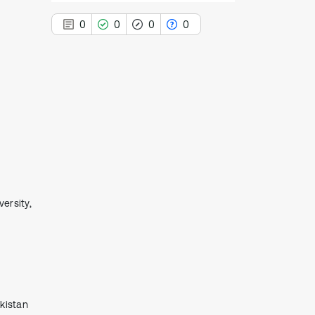
0
0
0
0
0
Citing Publications
0
Supporting
0
Mentioning
0
Contrasting
еrsity,
See how this article has been
cited at
scite.ai
Scite shows how a scientific paper
has been cited by providing the
context of the citation, a
ekistаn
classification describing whether