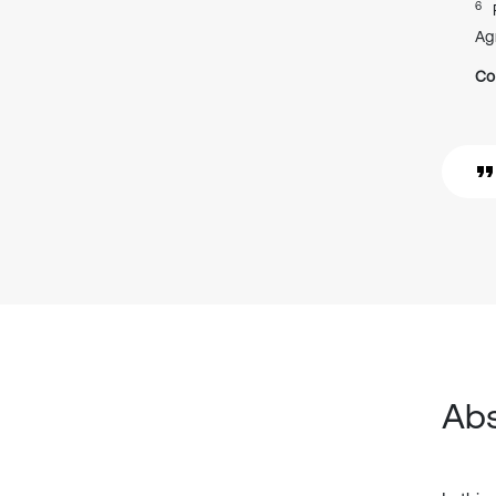
6
Ag
Co
Abs