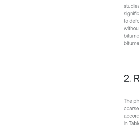
studie
signifi
to defo
withou
bitume
bitume
2. 
The ph
coarse
accord
in Table