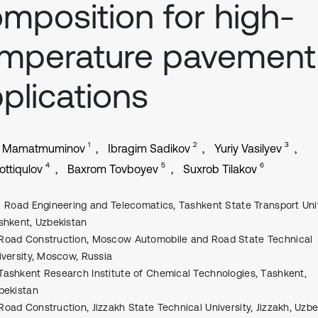
mposition for high-
emperature pavement
plications
1
2
3
er Mamatmuminov
Ibragim Sadikov
Yuriy Vasilyev
4
5
6
ottiqulov
Baxrom Tovboyev
Suxrob Tilakov
Road Engineering and Telecomatics, Tаshkent Stаte Trаnsport Univ
shkent, Uzbekistаn
Road Construction, Moscow Automobile and Road State Technical
iversity, Moscow, Russia
Tashkent Research Institute of Chemical Technologies, Tаshkent,
bekistаn
Road Construction, Jizzakh State Technical University, Jizzakh, Uzb