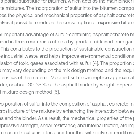
a partial substitute for bitumen, which acts as the main binder 
te mixtures. The incorporation of sulfur into the bitumen compos
es the physical and mechanical properties of asphalt concre
akes it possible to reduce the consumption of expensive bitume
r important advantage of sulfur-containing asphalt concrete mix
 used in these mixtures is often a by-product obtained from ga
 This contributes to the production of sustainable construction 
s industrial waste, and helps improve environmental condition
ssion of toxic gases associated with sulfur [4]. The proportion o
e may vary depending on the mix design method and the requ
teristics of the material. Modified sulfur can replace approxim
nder, or about 30-35 % of the asphalt binder by weight, depend
t mixture design method [5].
corporation of sulfur into the composition of asphalt concrete m
crostructure of the mixture by enhancing the interaction betwe
les and the binder. As a result, the mechanical properties of th
ressive strength, shear resistance, and internal friction, are im
 research, sulfur is often used together with polymer modifiers