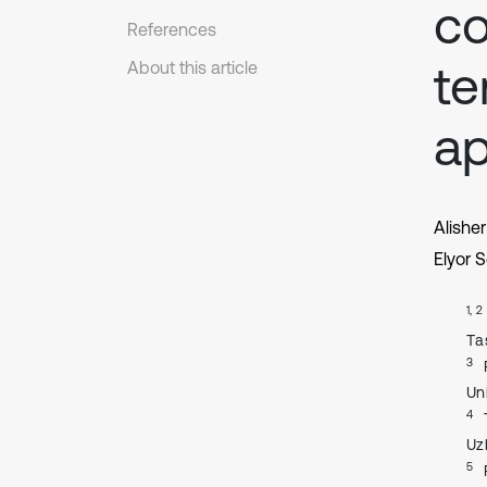
co
References
t
About this article
ap
Alish
Elyor S
1, 2
Tа
3
Un
4
Uz
5