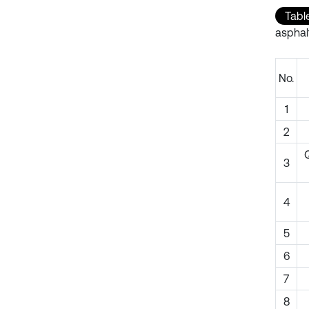
Table
asphal
No.
1
2
Q
3
4
5
6
7
8