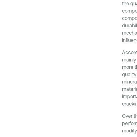
the qu
compos
compos
durabil
mechan
influen
Accord
mainly
more th
quality
mineral
materi
import
cracki
Over t
perfor
modify