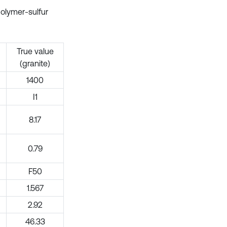
polymer-sulfur
True value
(granite)
1400
I1
8.17
0.79
F50
1.567
2.92
46.33