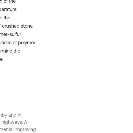
n of the
perature
n the
f crushed stone,
mer-sulfur
itions of polymer-
ermine the
e.
ntry and in
n highways. A
ements. Improving