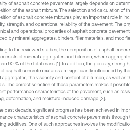
ality of asphalt concrete pavements largely depends on determ
ition of the asphalt mixture. The selection and calculation of t
ition of asphalt concrete mixtures play an important role in in
ity, strength, and operational reliability of the pavement. The ph
ical and operational properties of asphalt concrete pavements 
ced by mineral aggregates, binders, filler materials, and modifie
ing to the reviewed studies, the composition of asphalt concre
 consists of mineral aggregates and bitumen, where aggregate
an 90 % of the total mass [1]. In addition, the porosity, strength
 of asphalt concrete mixtures are significantly influenced by th
 aggregates, the viscosity and content of bitumen, as well as th
als. The correct selection of these parameters makes it possibl
ant performance characteristics of the pavement, such as resi
ng, deformation, and moisture-induced damage [2].
he past decade, significant progress has been achieved in imp
mance characteristics of asphalt concrete pavements through t
ing additives. One of such approaches involves the modification