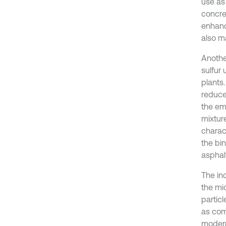
use as 
concre
enhanc
also m
Anothe
sulfur
plants.
reduce
the emi
mixtur
charac
the bi
asphal
The in
the mi
partic
as comp
modern