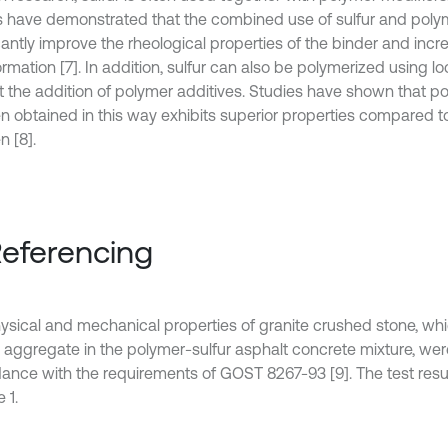
s have demonstrated that the combined use of sulfur and poly
cantly improve the rheological properties of the binder and incr
rmation [7]. In addition, sulfur can also be polymerized using lo
t the addition of polymer additives. Studies have shown that po
n obtained in this way exhibits superior properties compared t
n [8].
Referencing
ysical and mechanical properties of granite crushed stone, whi
 aggregate in the polymer-sulfur asphalt concrete mixture, we
ance with the requirements of GOST 8267-93 [9]. The test resu
 1.