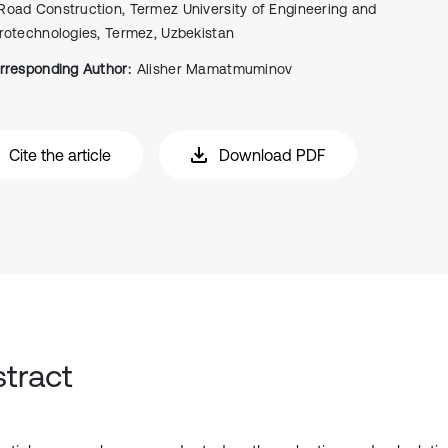
Road Construction, Termez University of Engineering and
rotechnologies, Termez, Uzbekistаn
rresponding Author:
Alisher Mamatmuminov
Cite the article
Download PDF
tract