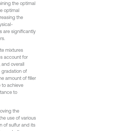
ining the optimal
he optimal
creasing the
ysical-
are significantly
rs.
te mixtures
s account for
, and overall
e gradation of
e amount of filler
e to achieve
stance to
roving the
he use of various
 of sulfur and its