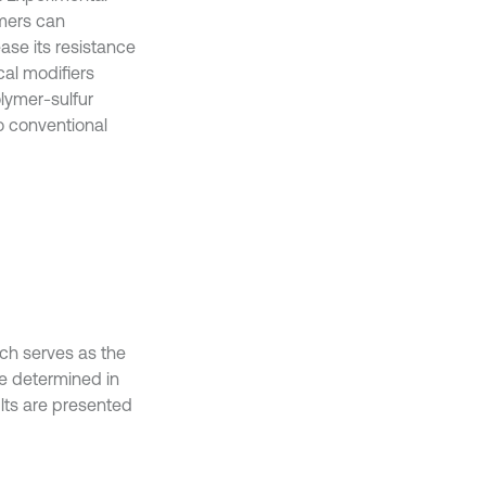
mers can
ease its resistance
cal modifiers
lymer-sulfur
o conventional
ch serves as the
re determined in
lts are presented