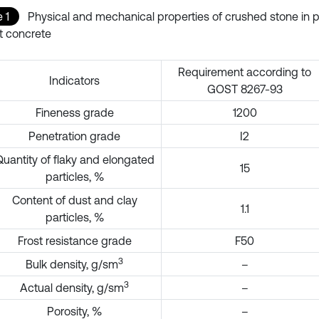
 1
Physical and mechanical properties of crushed stone in 
t concrete
Requirement according to
Indicators
GOST 8267-93
Fineness grade
1200
Penetration grade
I2
uantity of flaky and elongated
15
particles, %
Content of dust and clay
1.1
particles, %
Frost resistance grade
F50
3
Bulk density, g/sm
–
3
Actual density, g/sm
–
Porosity, %
–