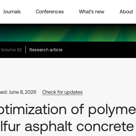
Journals
Conferences
What’s new
About
Volume 62
Research article
hed: June 8, 2026
Check for updates
timization of polyme
lfur asphalt concrete