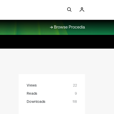
Browse Procedia
Views
22
Reads
9
Downloads
118