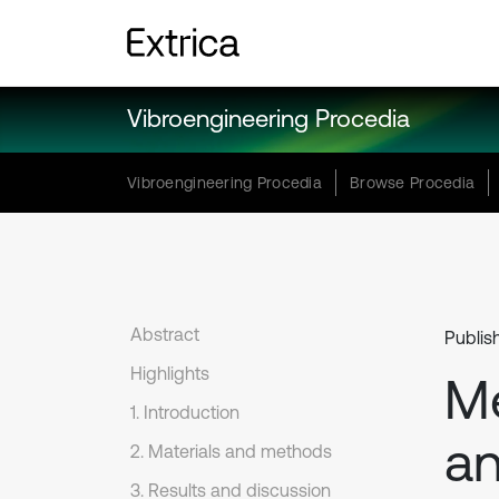
Vibroengineering Procedia
Vibroengineering Procedia
Browse Procedia
Abstract
Publis
Highlights
Me
1. Introduction
an
2. Materials and methods
3. Results and discussion