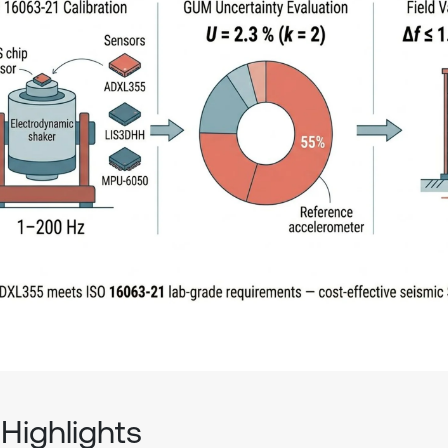
Highlights