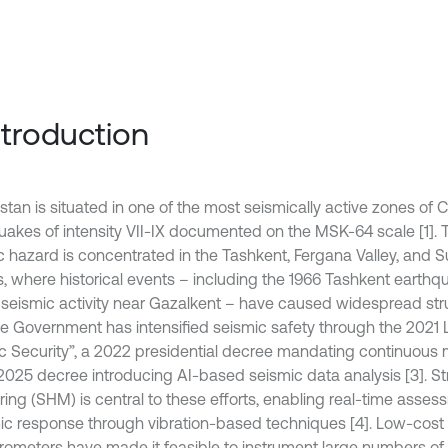
Introduction
tan is situated in one of the most seismically active zones of C
uakes of intensity VII-IX documented on the MSK-64 scale [1]. 
c hazard is concentrated in the Tashkent, Fergana Valley, and 
s, where historical events – including the 1966 Tashkent earthq
 seismic activity near Gazalkent – have caused widespread st
The Government has intensified seismic safety through the 2021
c Security”, a 2022 presidential decree mandating continuous m
2025 decree introducing AI-based seismic data analysis [3]. Str
ring (SHM) is central to these efforts, enabling real-time asses
c response through vibration-based techniques [4]. Low-co
rometers have made it feasible to instrument large numbers of s