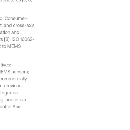
ed. Consumer-
t, and cross-axis
ration and
s [8]. ISO 16063-
 it to MEMS
tives:
 MEMS sensors;
 commercially
ke previous
ntegrates
, and in-situ
entral Asia.