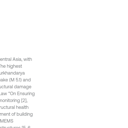
entral Asia, with
The highest
Surkhandarya
uake (M 5.1) and
ructural damage
 Law “On Ensuring
onitoring [2],
uctural health
sment of building
st MEMS
tructures [5, 6,