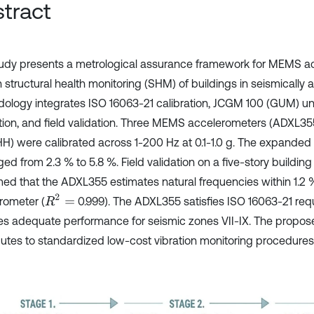
tract
tudy presents a metrological assurance framework for MEMS a
 structural health monitoring (SHM) of buildings in seismically 
ology integrates ISO 16063-21 calibration, JCGM 100 (GUM) un
tion, and field validation. Three MEMS accelerometers (ADXL3
H) were calibrated across 1-200 Hz at 0.1-1.0 g. The expanded 
ed from 2.3 % to 5.8 %. Field validation on a five-story building
med that the ADXL355 estimates natural frequencies within 1.2 
R
2
=
rometer (
0.999). The ADXL355 satisfies ISO 16063-21 re
es adequate performance for seismic zones VII-IX. The propo
butes to standardized low-cost vibration monitoring procedures 