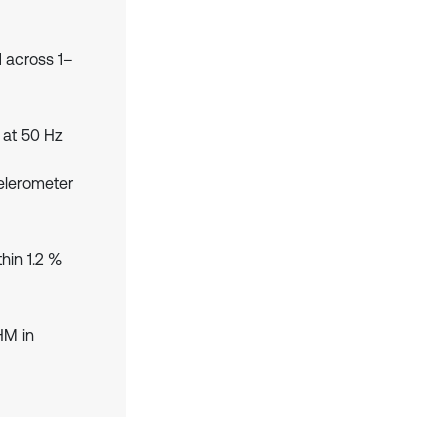
 across 1–
 at 50 Hz
elerometer
hin 1.2 %
HM in