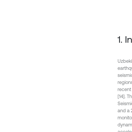
1. 
Uzbekis
earthq
seismi
region
recent
[14]. 
Seismi
and a 
monito
dynami
accele