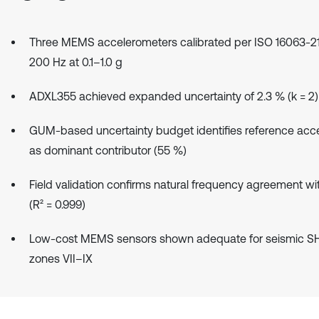
Three MEMS accelerometers calibrated per ISO 16063-21
200 Hz at 0.1–1.0 g
ADXL355 achieved expanded uncertainty of 2.3 % (k = 2)
GUM-based uncertainty budget identifies reference acc
as dominant contributor (55 %)
Field validation confirms natural frequency agreement wit
(R² = 0.999)
Low-cost MEMS sensors shown adequate for seismic S
zones VII–IX