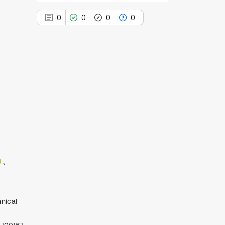
0
0
0
0
0
Citing Publications
0
Supporting
0
Mentioning
0
Contrasting
See how this article has been
cited at
scite.ai
Scite shows how a scientific paper
nical
has been cited by providing the
context of the citation, a
classification describing whether