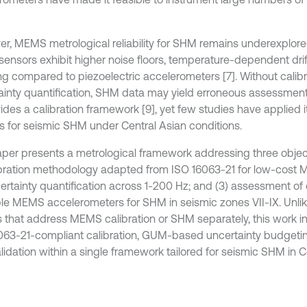
r, MEMS metrological reliability for SHM remains underexplor
sensors exhibit higher noise floors, temperature-dependent drif
ng compared to piezoelectric accelerometers [7]. Without calib
ainty quantification, SHM data may yield erroneous assessment
vides a calibration framework [9], yet few studies have applied
s for seismic SHM under Central Asian conditions.
aper presents a metrological framework addressing three objec
libration methodology adapted from ISO 16063-21 for low-cost
certainty quantification across 1-200 Hz; and (3) assessment of
ble MEMS accelerometers for SHM in seismic zones VII-IX. Unli
s that address MEMS calibration or SHM separately, this work i
063-21-compliant calibration, GUM-based uncertainty budgeting
alidation within a single framework tailored for seismic SHM in C