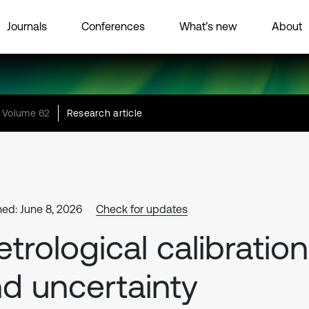
Journals
Conferences
What’s new
About
Volume 62
Research article
hed: June 8, 2026
Check for updates
trological calibration
d uncertainty