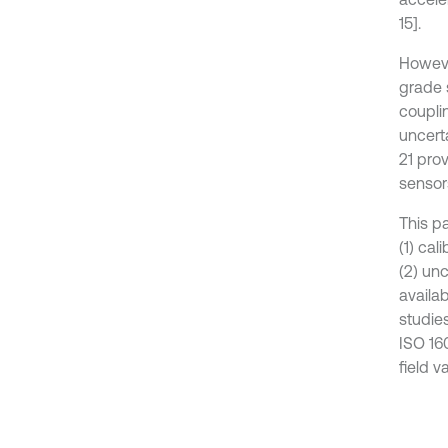
15].
Howeve
grade 
coupli
uncert
21 pro
sensor
This p
(1) ca
(2) un
availa
studie
ISO 16
field v