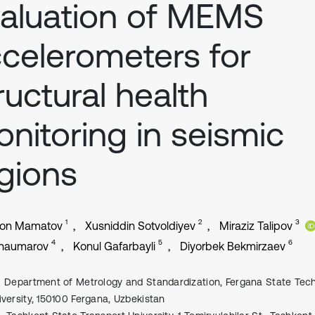
aluation of MEMS
celerometers for
ructural health
nitoring in seismic
gions
1
2
3
jon Mamatov
Xusniddin Sotvoldiyev
Miraziz Talipov
4
5
6
Shaumarov
Konul Gafarbayli
Diyorbek Bekmirzaev
Department of Metrology and Standardization, Fergana State Tech
iversity, 150100 Fergana, Uzbekistan