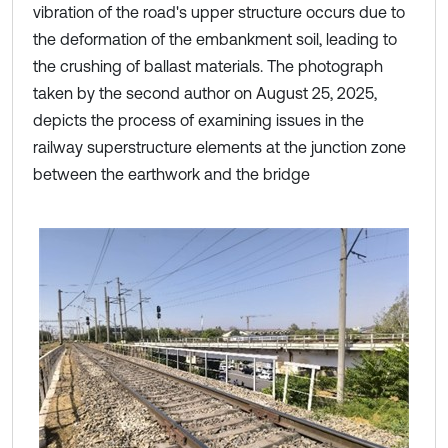
vibration of the road's upper structure occurs due to
the deformation of the embankment soil, leading to
the crushing of ballast materials. The photograph
taken by the second author on August 25, 2025,
depicts the process of examining issues in the
railway superstructure elements at the junction zone
between the earthwork and the bridge