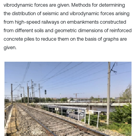
vibrodynamic forces are given. Methods for determining
the distribution of seismic and vibrodynamic forces arising
from high-speed railways on embankments constructed
from different soils and geometric dimensions of reinforced
concrete piles to reduce them on the basis of graphs are
given.