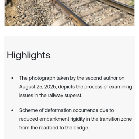
Highlights
The photograph taken by the second author on
August 25, 2025, depicts the process of examining
issues in the railway superst.
Scheme of deformation occurrence due to
reduced embankment rigidity in the transition zone
from the roadbed to the bridge.