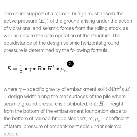
The shore support of a railroad bridge must absorb the
active pressure (
) of the ground arising under the action
E
a
of vibrational and seismic forces from the rolling stock, as
well as ensure the safe operation of the structure. The
equidistance of the design seismic horizontal ground
pressure is determined by the following formula:
3
E
=
1
2
∙
γ
∙
B
∙
H
2
∙
μ
с
,
с
3
where
– specific gravity of embankment soil (kN/m
);
γ
B
– design width along the rear surfaces of the pile where
seismic ground pressure is distributed, (m);
– height
H
from the bottom of the embankment foundation slabs to
the bottom of railroad bridge sleepers, m;
– coefficient
μ
с
с
of lateral pressure of embankment soils under seismic
action.