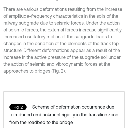
There are various deformations resulting from the increase
of amplitude-frequency characteristics in the soils of the
railway subgrade due to seismic forces. Under the action
of seismic forces, the external forces increase significantly.
Increased oscillatory motion of the subgrade leads to
changes in the condition of the elements of the track top
structure. Different deformations appear as a result of the
increase in the active pressure of the subgrade soil under
the action of seismic and vibrodynamic forces at the
approaches to bridges (Fig. 2).
Scheme of deformation occurrence due
Fig. 2
to reduced embankment rigidity in the transition zone
from the roadbed to the bridge