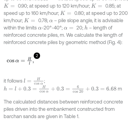
0.90; at speed up to 120 km/hour;
0.85; at
K
=
K
=
speed up to 160 km/hour;
0.80; at speed up to 200
K
=
km/hour;
0.78;
– pile slope angle, it is advisable
K
=
α
within the limits
-20°-40°;
20;
– length of
h
α
α
=
reinforced concrete piles, m. We calculate the length of
reinforced concrete piles by geometric method (Fig. 4):
2
cos
α
=
H
l
,
l
=
H
cos
α
it follows
;
h
=
l
+
0.3
=
H
cos
α
+
0.3
=
6
cos
20
+
0.3
=
6.68
m
The calculated distances between reinforced concrete
piles driven into the embankment constructed from
barchan sands are given in Table 1.