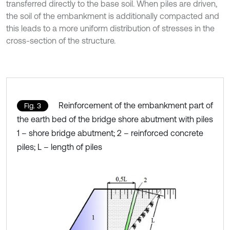
transferred directly to the base soil. When piles are driven,
the soil of the embankment is additionally compacted and
this leads to a more uniform distribution of stresses in the
cross-section of the structure.
Reinforcement of the embankment part of
Fig. 3
the earth bed of the bridge shore abutment with piles
1 – shore bridge abutment; 2 – reinforced concrete
piles; L – length of piles