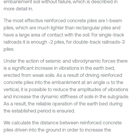
embankment soil without failure, which is described in
more detail in.
The most effective reinforced concrete piles are I-beam
piles, which are much lighter than rectangular piles and
have a large area of contact with the soil. For single-track
railroads it is enough -2 piles, for double-track railroads-3
piles.
Under the action of seismic and vibrodynamic forces there
is a significant increase in vibrations in the earth bed,
erected from weak soils. As a result of driving reinforced
concrete piles into the embankment at an angle
to the
α
vertical, it is possible to reduce the amplitudes of vibrations
and increase the dynamic stiffness of soils in the subgrade.
As a result, the reliable operation of the earth bed during
the established period is ensured.
We calculate the distance between reinforced concrete
piles driven into the ground in order to increase the