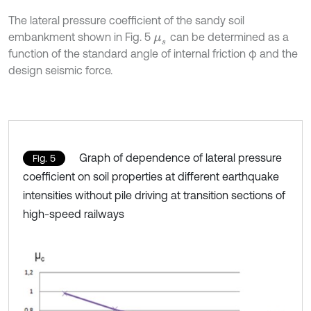
The lateral pressure coefficient of the sandy soil
embankment shown in Fig. 5
can be determined as a
μ
s
function of the standard angle of internal friction φ and the
design seismic force.
Graph of dependence of lateral pressure
Fig. 5
coefficient on soil properties at different earthquake
intensities without pile driving at transition sections of
high-speed railways