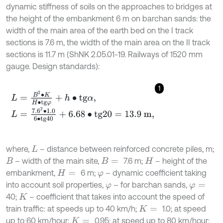
dynamic stiffness of soils on the approaches to bridges at
the height of the embankment 6 m on barchan sands: the
width of the main area of the earth bed on the I track
sections is 7.6 m, the width of the main area on the II track
sections is 11.7 m (ShNK 2.05.01-19. Railways of 1520 mm
gauge. Design standards):
1
L
=
B
2
∙
K
H
∙
t
g
φ
+
h
∙
t
g
α
,
L
=
7.6
2
∙
1.0
6
∙
t
g
40
+
6.68
∙
t
g
20
=
13.9
m
,
where,
– distance between reinforced concrete piles, m;
L
– width of the main site,
7.6 m;
– height of the
B
B
=
H
embankment,
6 m;
– dynamic coefficient taking
H
=
φ
into account soil properties,
– for barchan sands,
φ
φ
=
40;
– coefficient that takes into account the speed of
K
train traffic: at speeds up to 40 km/h;
1.0; at speed
K
=
up to 60 km/hour;
0.95; at speed up to 80 km/hour;
K
=