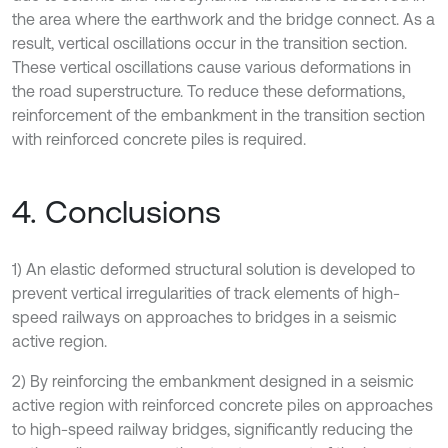
the area where the earthwork and the bridge connect. As a
result, vertical oscillations occur in the transition section.
These vertical oscillations cause various deformations in
the road superstructure. To reduce these deformations,
reinforcement of the embankment in the transition section
with reinforced concrete piles is required.
4. Conclusions
1) An elastic deformed structural solution is developed to
prevent vertical irregularities of track elements of high-
speed railways on approaches to bridges in a seismic
active region.
2) By reinforcing the embankment designed in a seismic
active region with reinforced concrete piles on approaches
to high-speed railway bridges, significantly reducing the