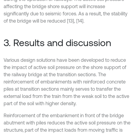
affecting the bridge shore support will increase
significantly due to seismic forces. As a result, the stability
of the bridge will be reduced [13], [14].
3. Results and discussion
Various design solutions have been developed to reduce
the impact of active soil pressure on the shore support of
the railway bridge at the transition sections. The
reinforcement of embankments with reinforced concrete
piles at transition sections mainly serves to transfer the
external load from the train from the weak soil to the active
part of the soil with higher density.
Reinforcement of the embankment in front of the bridge
abutment with piles reduces the active soil pressure on the
structure, part of the impact loads from moving traffic is