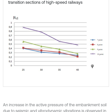
transition sections of high-speed railways
An increase in the active pressure of the embankment soil
due to seismic and vibrodynamic vibrations is observed in