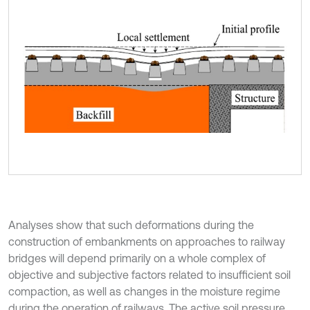
Analyses show that such deformations during the
construction of embankments on approaches to railway
bridges will depend primarily on a whole complex of
objective and subjective factors related to insufficient soil
compaction, as well as changes in the moisture regime
during the operation of railways. The active soil pressure