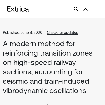
Published: June 8, 2026
Check for updates
A modern method for
reinforcing transition zones
on high-speed railway
sections, accounting for
seismic and train-induced
vibrodynamic oscillations
1