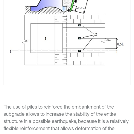
The use of piles to reinforce the embankment of the
subgrade allows to increase the stability of the entire
structure in a possible earthquake, because it is a relatively
flexible reinforcement that allows deformation of the