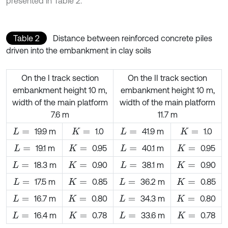
presented in Table 2.
Table 2
Distance between reinforced concrete piles
driven into the embankment in clay soils
On the I track section
On the II track section
embankment height 10 m,
embankment height 10 m,
width of the main platform
width of the main platform
7.6 m
11.7 m
19.9 m
1.0
41.9 m
1.0
L
=
K
=
L
=
K
=
19.1 m
0.95
40.1 m
0.95
L
=
K
=
L
=
K
=
18.3 m
0.90
38.1 m
0.90
L
=
K
=
L
=
K
=
17.5 m
0.85
36.2 m
0.85
L
=
K
=
L
=
K
=
16.7 m
0.80
34.3 m
0.80
L
=
K
=
L
=
K
=
16.4 m
0.78
33.6 m
0.78
L
=
K
=
L
=
K
=