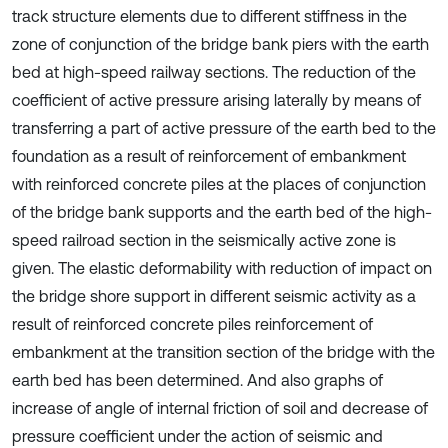
track structure elements due to different stiffness in the
zone of conjunction of the bridge bank piers with the earth
bed at high-speed railway sections. The reduction of the
coefficient of active pressure arising laterally by means of
transferring a part of active pressure of the earth bed to the
foundation as a result of reinforcement of embankment
with reinforced concrete piles at the places of conjunction
of the bridge bank supports and the earth bed of the high-
speed railroad section in the seismically active zone is
given. The elastic deformability with reduction of impact on
the bridge shore support in different seismic activity as a
result of reinforced concrete piles reinforcement of
embankment at the transition section of the bridge with the
earth bed has been determined. And also graphs of
increase of angle of internal friction of soil and decrease of
pressure coefficient under the action of seismic and