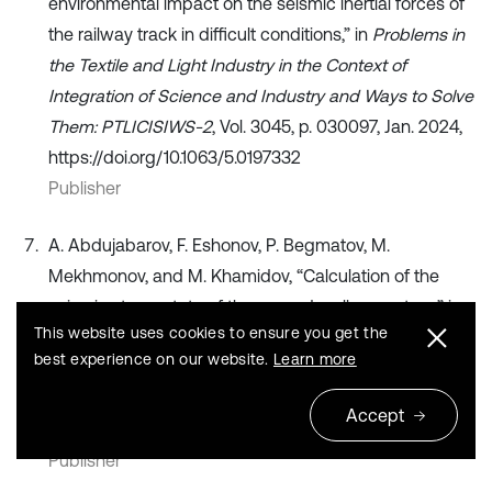
environmental impact on the seismic inertial forces of
the railway track in difficult conditions,” in
Problems in
the Textile and Light Industry in the Context of
Integration of Science and Industry and Ways to Solve
Them: PTLICISIWS-2
, Vol. 3045, p. 030097, Jan. 2024,
https://doi.org/10.1063/5.0197332
Publisher
A. Abdujabarov, F. Eshonov, P. Begmatov, M.
Mekhmonov, and M. Khamidov, “Calculation of the
seismic stress state of the ground-gallery system,” in
This website uses cookies to ensure you get the
Problems in the Textile and Light Industry in the
best experience on our website.
Learn more
Context of Integration of Science and Industry and
Ways to Solve Them: PTLICISIWS-2
, Vol. 3045,
Accept
p. 030098, Jan. 2024, https://doi.org/10.1063/5.0197333
Publisher