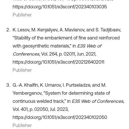
https://doi.org/10.1051/e3sconf/202340103035
Publisher
K. Lesov, M. Kenjaliyev, A. Mavlanov, and S. Tadjibaev,
“Stability of the embankment of fine sand reinforced
with geosynthetic materials,” in
E3S Web of
Conferences
, Vol. 264, p. 02011, Jun. 2021,
https://doi.org/10.1051/e3sconf/202126402011
Publisher
G.-A. Khalfin, K. Umarov, I. Purtseladze, and M.
Yembergenov, “System for determining state of
continuous welded track,” in
E3S Web of Conferences
,
Vol. 401, p. 02050, Jul. 2023,
https://doi.org/10.1051/e3sconf/202340102050
Publisher