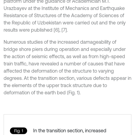
platform under the guidance of Academician M.T.
Urazbayev at the Institute of Mechanics and Earthquake
Resistance of Structures of the Academy of Sciences of
the Republic of Uzbekistan were carried out and the only
results were published [6], [7].
Numerous studies of the increased damageability of
bridge shore piers during operation and especially under
the action of seismic effects, as well as from high-speed
train traffic, have revealed a number of causes that have
affected the deformation of the structure to varying
degrees. At the transition section, various defects appear in
the elements of the upper track structure due to
deformation of the earth bed (Fig. 1).
In the transition section, increased
Fig. 1