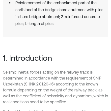
Reinforcement of the embankment part of the
earth bed of the bridge shore abutment with piles
1-shore bridge abutment; 2-reinforced concrete
piles; L-length of piles.
1. Introduction
Seismic inertial forces acting on the railway track is
determined in accordance with the requirement of SNiP
Uzbekistan (SHNK 2.01.20-16) according to the known
formula depending on the weight of the railway track, as
well as the coefficient of seismicity and dynamism, which in
real conditions need to be specified.