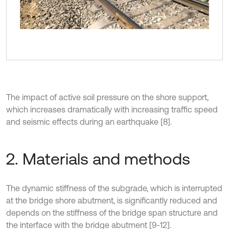
The impact of active soil pressure on the shore support,
which increases dramatically with increasing traffic speed
and seismic effects during an earthquake [8].
2. Materials and methods
The dynamic stiffness of the subgrade, which is interrupted
at the bridge shore abutment, is significantly reduced and
depends on the stiffness of the bridge span structure and
the interface with the bridge abutment [9-12].