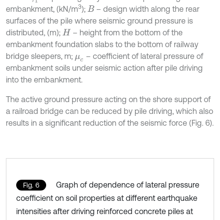
3
embankment, (kN/m
);
– design width along the rear
B
surfaces of the pile where seismic ground pressure is
distributed, (m);
– height from the bottom of the
H
embankment foundation slabs to the bottom of railway
bridge sleepers, m;
– coefficient of lateral pressure of
μ
c
embankment soils under seismic action after pile driving
into the embankment.
The active ground pressure acting on the shore support of
a railroad bridge can be reduced by pile driving, which also
results in a significant reduction of the seismic force (Fig. 6).
Graph of dependence of lateral pressure
Fig. 6
coefficient on soil properties at different earthquake
intensities after driving reinforced concrete piles at