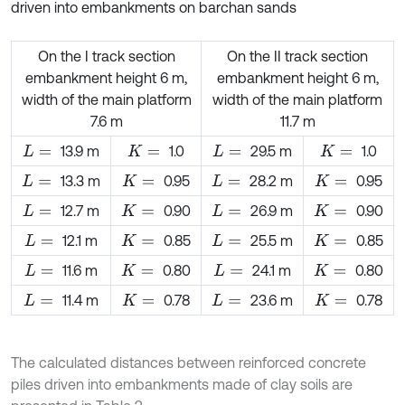
driven into embankments on barchan sands
On the I track section
On the II track section
embankment height 6 m,
embankment height 6 m,
width of the main platform
width of the main platform
7.6 m
11.7 m
13.9 m
1.0
29.5 m
1.0
L
=
K
=
L
=
K
=
13.3 m
0.95
28.2 m
0.95
L
=
K
=
L
=
K
=
12.7 m
0.90
26.9 m
0.90
L
=
K
=
L
=
K
=
12.1 m
0.85
25.5 m
0.85
L
=
K
=
L
=
K
=
11.6 m
0.80
24.1 m
0.80
L
=
K
=
L
=
K
=
11.4 m
0.78
23.6 m
0.78
L
=
K
=
L
=
K
=
The calculated distances between reinforced concrete
piles driven into embankments made of clay soils are