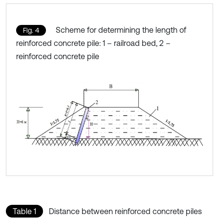
Scheme for determining the length of
Fig. 4
reinforced concrete pile: 1 – railroad bed, 2 –
reinforced concrete pile
Table 1
Distance between reinforced concrete piles