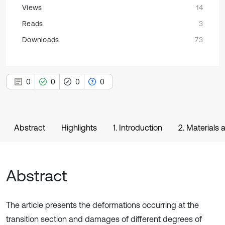
Views
14
Reads
3
Downloads
73
0
0
0
0
Abstract
Highlights
1. Introduction
2. Materials
Abstract
The article presents the deformations occurring at the
transition section and damages of different degrees of