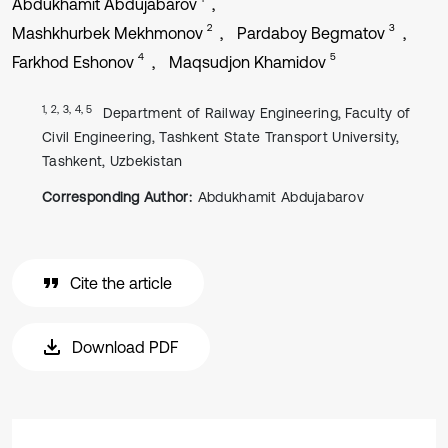
Abdukhamit Abdujabarov
2
3
Mashkhurbek Mekhmonov
Pardaboy Begmatov
4
5
Farkhod Eshonov
Maqsudjon Khamidov
1, 2, 3, 4, 5
Department of Railway Engineering, Faculty of
Civil Engineering, Tashkent State Transport University,
Tashkent, Uzbekistan
Corresponding Author:
Abdukhamit Abdujabarov
Cite the article
Download PDF