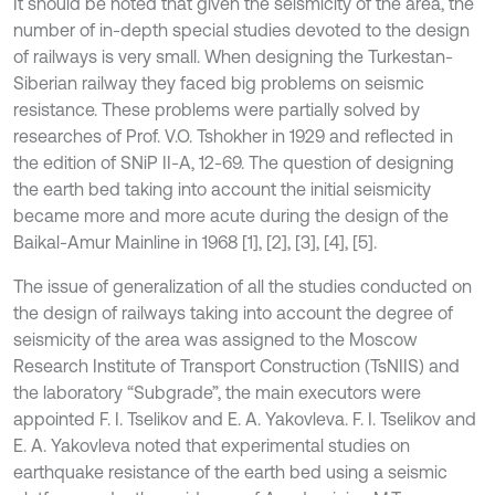
It should be noted that given the seismicity of the area, the
number of in-depth special studies devoted to the design
of railways is very small. When designing the Turkestan-
Siberian railway they faced big problems on seismic
resistance. These problems were partially solved by
researches of Prof. V.O. Tshokher in 1929 and reflected in
the edition of SNiP II-A, 12-69. The question of designing
the earth bed taking into account the initial seismicity
became more and more acute during the design of the
Baikal-Amur Mainline in 1968 [1], [2], [3], [4], [5].
The issue of generalization of all the studies conducted on
the design of railways taking into account the degree of
seismicity of the area was assigned to the Moscow
Research Institute of Transport Construction (TsNIIS) and
the laboratory “Subgrade”, the main executors were
appointed F. I. Tselikov and E. A. Yakovleva. F. I. Tselikov and
E. A. Yakovleva noted that experimental studies on
earthquake resistance of the earth bed using a seismic