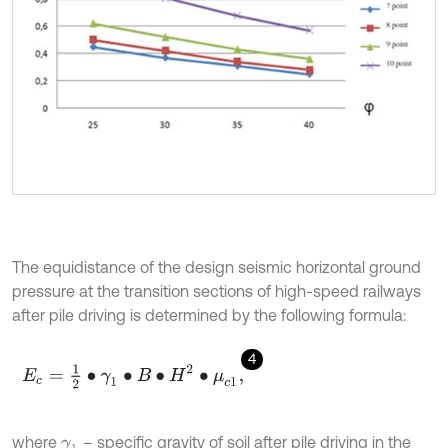
The equidistance of the design seismic horizontal ground
pressure at the transition sections of high-speed railways
after pile driving is determined by the following formula:
4
E
c
=
1
2
∙
γ
1
∙
B
∙
H
2
∙
μ
c
1
,
where
– specific gravity of soil after pile driving in the
γ
1