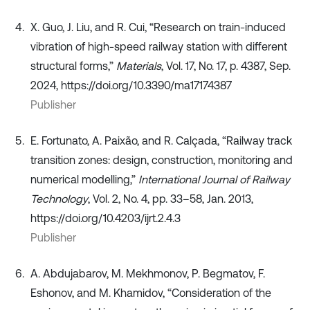
X. Guo, J. Liu, and R. Cui, “Research on train-induced
vibration of high-speed railway station with different
structural forms,”
Materials
, Vol. 17, No. 17, p. 4387, Sep.
2024, https://doi.org/10.3390/ma17174387
Publisher
E. Fortunato, A. Paixão, and R. Calçada, “Railway track
transition zones: design, construction, monitoring and
numerical modelling,”
International Journal of Railway
Technology
, Vol. 2, No. 4, pp. 33–58, Jan. 2013,
https://doi.org/10.4203/ijrt.2.4.3
Publisher
A. Abdujabarov, M. Mekhmonov, P. Begmatov, F.
Eshonov, and M. Khamidov, “Consideration of the