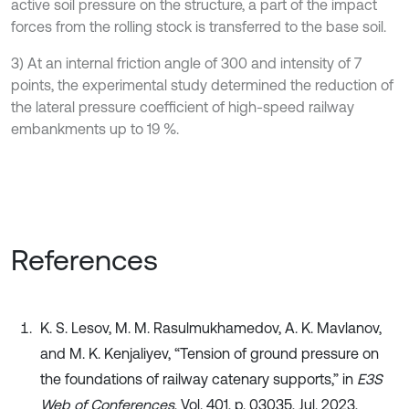
active soil pressure on the structure, a part of the impact
forces from the rolling stock is transferred to the base soil.
3) At an internal friction angle of 300 and intensity of 7
points, the experimental study determined the reduction of
the lateral pressure coefficient of high-speed railway
embankments up to 19 %.
References
K. S. Lesov, M. M. Rasulmukhamedov, A. K. Mavlanov,
and M. K. Kenjaliyev, “Tension of ground pressure on
the foundations of railway catenary supports,” in
E3S
Web of Conferences
, Vol. 401, p. 03035, Jul. 2023,