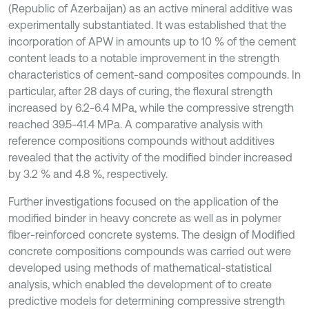
(Republic of Azerbaijan) as an active mineral additive was
experimentally substantiated. It was established that the
incorporation of APW in amounts up to 10 % of the cement
content leads to a notable improvement in the strength
characteristics of cement-sand composites compounds. In
particular, after 28 days of curing, the flexural strength
increased by 6.2-6.4 MPa, while the compressive strength
reached 39.5-41.4 MPa. A comparative analysis with
reference compositions compounds without additives
revealed that the activity of the modified binder increased
by 3.2 % and 4.8 %, respectively.
Further investigations focused on the application of the
modified binder in heavy concrete as well as in polymer
fiber-reinforced concrete systems. The design of Modified
concrete compositions compounds was carried out were
developed using methods of mathematical-statistical
analysis, which enabled the development of to create
predictive models for determining compressive strength