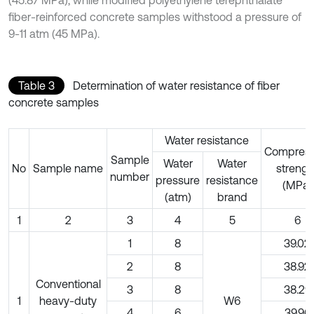
(45.87 MPa), while modified polyethylene terephthalate
fiber-reinforced concrete samples withstood a pressure of
9-11 atm (45 MPa).
Table 3
Determination of water resistance of fiber
concrete samples
Water resistance
Compress
Sample
Water
Water
No
Sample name
strengt
number
pressure
resistance
(MPa)
(atm)
brand
1
2
3
4
5
6
1
8
39.02
2
8
38.92
Conventional
3
8
38.29
1
heavy-duty
W6
4
6
39.96