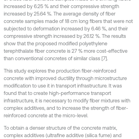
increased by 6.25 % and their compressive strength
increased by 25.64 %. The average density of fiber
concrete samples made of 18 cm long fibers that were not
subjected to deformation increased by 6.46 %, and their
compressive strength increased by 26.12 %. The results
show that the proposed modified polyethylene
terephthalate fiber concrete is 27 % more cost-effective
than conventional concretes of similar class [7].
This study explores the production fiber-reinforced
concrete with improved ductility through microstructure
modification to use it in transport infrastructure. It was
found that to create high-performance transport
infrastructure, it is necessary to modify fiber mixtures with
complex additives, and to increase the strength of fiber-
reinforced concrete at the micro-level.
To obtain a denser structure of the concrete matrix,
complex additives (ultrafine additive (silica fume) and