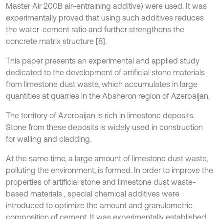
Master Air 200B air-entraining additive) were used. It was
experimentally proved that using such additives reduces
the water-cement ratio and further strengthens the
concrete matrix structure [8].
This paper presents an experimental and applied study
dedicated to the development of artificial stone materials
from limestone dust waste, which accumulates in large
quantities at quarries in the Absheron region of Azerbaijan.
The territory of Azerbaijan is rich in limestone deposits.
Stone from these deposits is widely used in construction
for walling and cladding.
At the same time, a large amount of limestone dust waste,
polluting the environment, is formed. In order to improve the
properties of artificial stone and limestone dust waste-
based materials , special chemical additives were
introduced to optimize the amount and granulometric
composition of cement. It was experimentally established