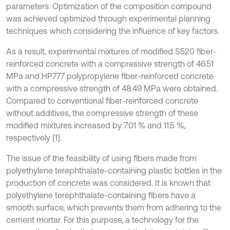
parameters. Optimization of the composition compound
was achieved optimized through experimental planning
techniques which considering the influence of key factors.
As a result, experimental mixtures of modified S520 fiber-
reinforced concrete with a compressive strength of 46.51
MPa and HP777 polypropylene fiber-reinforced concrete
with a compressive strength of 48.49 MPa were obtained.
Compared to conventional fiber-reinforced concrete
without additives, the compressive strength of these
modified mixtures increased by 7.01 % and 11.5 %,
respectively [1].
The issue of the feasibility of using fibers made from
polyethylene terephthalate-containing plastic bottles in the
production of concrete was considered. It is known that
polyethylene terephthalate-containing fibers have a
smooth surface, which prevents them from adhering to the
cement mortar. For this purpose, a technology for the