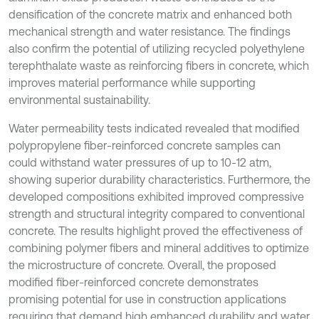
densification of the concrete matrix and enhanced both
mechanical strength and water resistance. The findings
also confirm the potential of utilizing recycled polyethylene
terephthalate waste as reinforcing fibers in concrete, which
improves material performance while supporting
environmental sustainability.
Water permeability tests indicated revealed that modified
polypropylene fiber-reinforced concrete samples can
could withstand water pressures of up to 10-12 atm,
showing superior durability characteristics. Furthermore, the
developed compositions exhibited improved compressive
strength and structural integrity compared to conventional
concrete. The results highlight proved the effectiveness of
combining polymer fibers and mineral additives to optimize
the microstructure of concrete. Overall, the proposed
modified fiber-reinforced concrete demonstrates
promising potential for use in construction applications
requiring that demand high emhanced durability and water