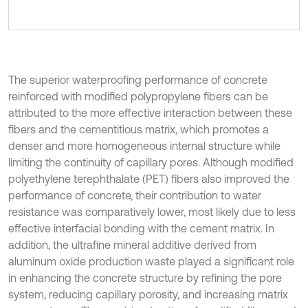
The superior waterproofing performance of concrete
reinforced with modified polypropylene fibers can be
attributed to the more effective interaction between these
fibers and the cementitious matrix, which promotes a
denser and more homogeneous internal structure while
limiting the continuity of capillary pores. Although modified
polyethylene terephthalate (PET) fibers also improved the
performance of concrete, their contribution to water
resistance was comparatively lower, most likely due to less
effective interfacial bonding with the cement matrix. In
addition, the ultrafine mineral additive derived from
aluminum oxide production waste played a significant role
in enhancing the concrete structure by refining the pore
system, reducing capillary porosity, and increasing matrix