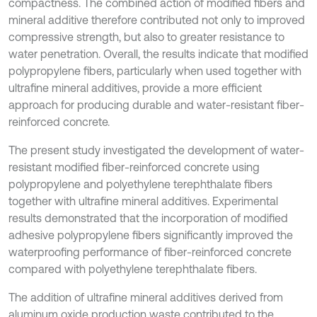
compactness. The combined action of modified fibers and
mineral additive therefore contributed not only to improved
compressive strength, but also to greater resistance to
water penetration. Overall, the results indicate that modified
polypropylene fibers, particularly when used together with
ultrafine mineral additives, provide a more efficient
approach for producing durable and water-resistant fiber-
reinforced concrete.
The present study investigated the development of water-
resistant modified fiber-reinforced concrete using
polypropylene and polyethylene terephthalate fibers
together with ultrafine mineral additives. Experimental
results demonstrated that the incorporation of modified
adhesive polypropylene fibers significantly improved the
waterproofing performance of fiber-reinforced concrete
compared with polyethylene terephthalate fibers.
The addition of ultrafine mineral additives derived from
aluminum oxide production waste contributed to the