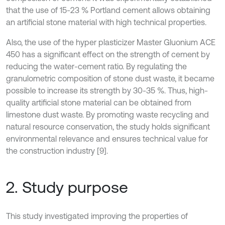
that the use of 15-23 % Portland cement allows obtaining
an artificial stone material with high technical properties.
Also, the use of the hyper plasticizer Master Gluonium ACE
450 has a significant effect on the strength of cement by
reducing the water-cement ratio. By regulating the
granulometric composition of stone dust waste, it became
possible to increase its strength by 30-35 %. Thus, high-
quality artificial stone material can be obtained from
limestone dust waste. By promoting waste recycling and
natural resource conservation, the study holds significant
environmental relevance and ensures technical value for
the construction industry [9].
2. Study purpose
This study investigated improving the properties of