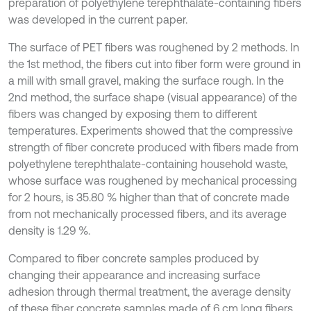
preparation of polyethylene terephthalate-containing fibers
was developed in the current paper.
The surface of PET fibers was roughened by 2 methods. In
the 1st method, the fibers cut into fiber form were ground in
a mill with small gravel, making the surface rough. In the
2nd method, the surface shape (visual appearance) of the
fibers was changed by exposing them to different
temperatures. Experiments showed that the compressive
strength of fiber concrete produced with fibers made from
polyethylene terephthalate-containing household waste,
whose surface was roughened by mechanical processing
for 2 hours, is 35.80 % higher than that of concrete made
from not mechanically processed fibers, and its average
density is 1.29 %.
Compared to fiber concrete samples produced by
changing their appearance and increasing surface
adhesion through thermal treatment, the average density
of these fiber concrete samples made of 6 cm long fibers