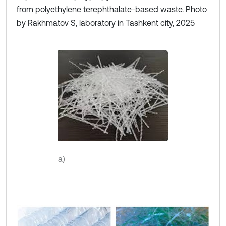
from polyethylene terephthalate-based waste. Photo
by Rakhmatov S, laboratory in Tashkent city, 2025
a)