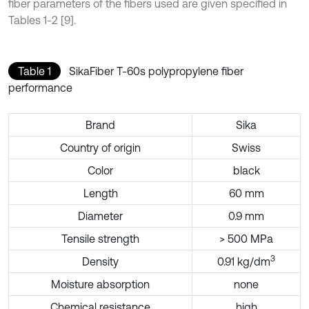
fiber parameters of the fibers used are given specified in
Tables 1-2 [9].
Table 1
SikaFiber T-60s polypropylene fiber
performance
Brand
Sika
Country of origin
Swiss
Color
black
Length
60 mm
Diameter
0.9 mm
Tensile strength
> 500 MPa
3
Density
0.91 kg/dm
Moisture absorption
none
Chemical resistance
high