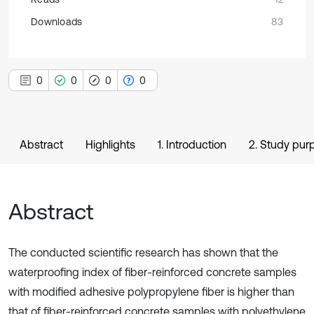
Downloads
83
0
0
0
0
Abstract
Highlights
1. Introduction
2. Study pur
Abstract
The conducted scientific research has shown that the
waterproofing index of fiber-reinforced concrete samples
with modified adhesive polypropylene fiber is higher than
that of fiber-reinforced concrete samples with polyethylene