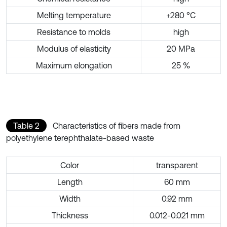
Melting temperature
+280 °C
Resistance to molds
high
Modulus of elasticity
20 MPa
Maximum elongation
25 %
Table 2
Characteristics of fibers made from
polyethylene terephthalate-based waste
Color
transparent
Length
60 mm
Width
0.92 mm
Thickness
0.012-0.021 mm