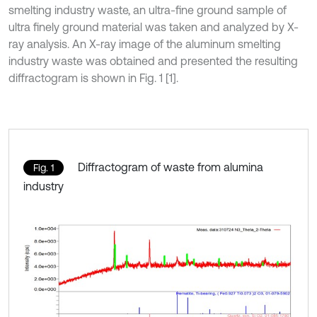
smelting industry waste, an ultra-fine ground sample of
ultra finely ground material was taken and analyzed by X-
ray analysis. An X-ray image of the aluminum smelting
industry waste was obtained and presented the resulting
diffractogram is shown in Fig. 1 [1].
Diffractogram of waste from alumina
Fig. 1
industry