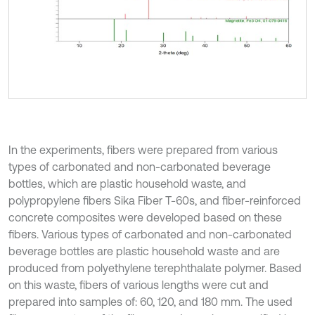
In the experiments, fibers were prepared from various
types of carbonated and non-carbonated beverage
bottles, which are plastic household waste, and
polypropylene fibers Sika Fiber T-60s, and fiber-reinforced
concrete composites were developed based on these
fibers. Various types of carbonated and non-carbonated
beverage bottles are plastic household waste and are
produced from polyethylene terephthalate polymer. Based
on this waste, fibers of various lengths were cut and
prepared into samples of: 60, 120, and 180 mm. The used