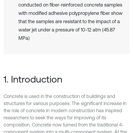
conducted on fiber-reinforced concrete samples
with modified adhesive polypropylene fiber show
that the samples are resistant to the impact of a
water jet under a pressure of 10-12 atm (45.87
MPa)
1. Introduction
Concrete is used in the construction of buildings and
structures for various purposes. The significant increase in
the role of concrete in modern construction has inspired
researchers to seek the ways for improving of its
composition. Concrete now turned from the traditional 4-
component system into a multi-component system. At the