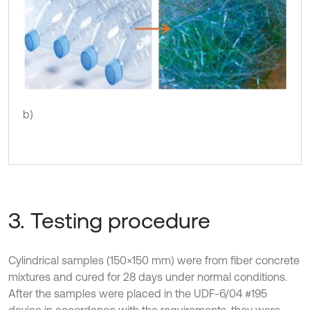
b)
3. Testing procedure
Cylindrical samples (150×150 mm) were from fiber concrete
mixtures and cured for 28 days under normal conditions.
After the samples were placed in the UDF-6/04 #195