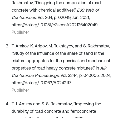
Rakhmatov, “Designing the composition of road
concrete with chemical additives,”
E3S Web of
Conferences
, Vol. 264, p. 02049, Jun. 2021,
https://doi.org/10.1051/e3sconf/202126402049
Publisher
T. Amirov, K. Aripov, M. Tukhtayev, and S. Rakhmatov,
“Study of the influence of the share of sand in the
mixture aggregates for the physical and mechanical
properties of road heavy concrete mixtures,” in
AIP
Conference Proceedings
, Vol. 3244, p. 040005, 2024,
https://doi.org/10.1063/5.0242117
Publisher
T. J. Amirov and S. S. Rakhmatov, “Improving the
durability of road concrete and ferroconcrete