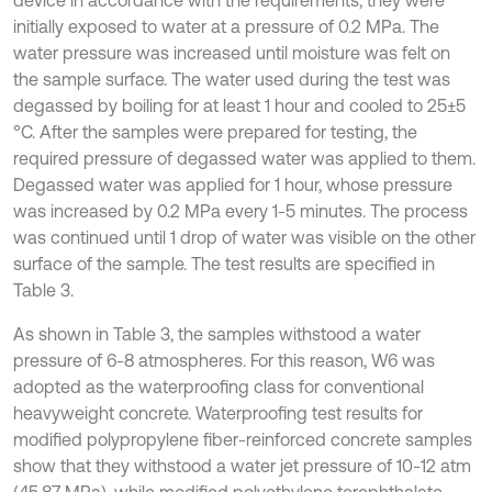
device in accordance with the requirements, they were
initially exposed to water at a pressure of 0.2 MPa. The
water pressure was increased until moisture was felt on
the sample surface. The water used during the test was
degassed by boiling for at least 1 hour and cooled to 25±5
°C. After the samples were prepared for testing, the
required pressure of degassed water was applied to them.
Degassed water was applied for 1 hour, whose pressure
was increased by 0.2 MPa every 1-5 minutes. The process
was continued until 1 drop of water was visible on the other
surface of the sample. The test results are specified in
Table 3.
As shown in Table 3, the samples withstood a water
pressure of 6-8 atmospheres. For this reason, W6 was
adopted as the waterproofing class for conventional
heavyweight concrete. Waterproofing test results for
modified polypropylene fiber-reinforced concrete samples
show that they withstood a water jet pressure of 10-12 atm