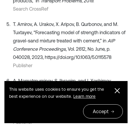
products,” in
Transport Problems
, 2019.
Search CrossRef
T. Amirov, A. Urakov, X. Aripov, B. Qurbonov, and M.
Tuxtayev, “Forecasting model of strength indicators of
gravel-sand mixture treated with cement,” in
AIP
Conference Proceedings
, Vol. 2612, No. June, p.
040028, 2023, https://doi.org/10.1063/5.0115578
Publisher
A. Mamatmuminov, S. Ibragim, and I. Xoshimov,
“Technology for producing modified polymer sulfur
This website uses cookies to ensure you get the
best experience on our website.
Learn more
bitumen and its properties,”
Vibroengineering
Procedia
, Vol. 60, pp. 556–562, Dec. 2025,
Accept
https://doi.org/10.21595/vp.2025.25364
Publisher