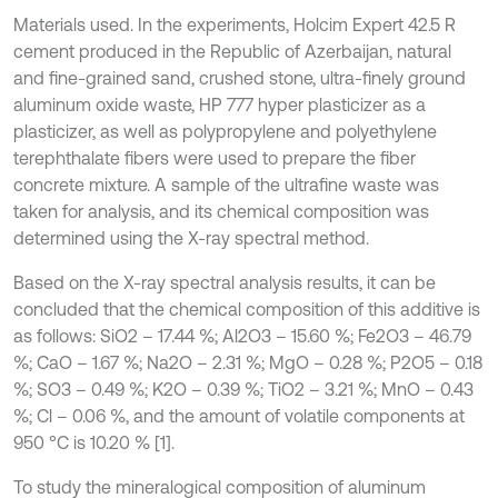
Materials used. In the experiments, Holcim Expert 42.5 R
cement produced in the Republic of Azerbaijan, natural
and fine-grained sand, crushed stone, ultra-finely ground
aluminum oxide waste, HP 777 hyper plasticizer as a
plasticizer, as well as polypropylene and polyethylene
terephthalate fibers were used to prepare the fiber
concrete mixture. A sample of the ultrafine waste was
taken for analysis, and its chemical composition was
determined using the X-ray spectral method.
Based on the X-ray spectral analysis results, it can be
concluded that the chemical composition of this additive is
as follows: SiO2 – 17.44 %; Al2O3 – 15.60 %; Fe2O3 – 46.79
%; CaO – 1.67 %; Na2O – 2.31 %; MgO – 0.28 %; P2O5 – 0.18
%; SO3 – 0.49 %; K2O – 0.39 %; TiO2 – 3.21 %; MnO – 0.43
%; Cl – 0.06 %, and the amount of volatile components at
950 °C is 10.20 % [1].
To study the mineralogical composition of aluminum