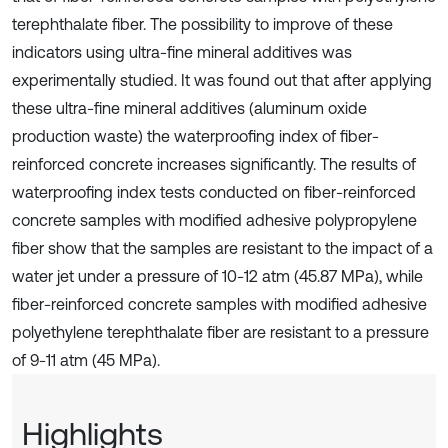
terephthalate fiber. The possibility to improve of these
indicators using ultra-fine mineral additives was
experimentally studied. It was found out that after applying
these ultra-fine mineral additives (aluminum oxide
production waste) the waterproofing index of fiber-
reinforced concrete increases significantly. The results of
waterproofing index tests conducted on fiber-reinforced
concrete samples with modified adhesive polypropylene
fiber show that the samples are resistant to the impact of a
water jet under a pressure of 10-12 atm (45.87 MPa), while
fiber-reinforced concrete samples with modified adhesive
polyethylene terephthalate fiber are resistant to a pressure
of 9-11 atm (45 MPa).
Highlights