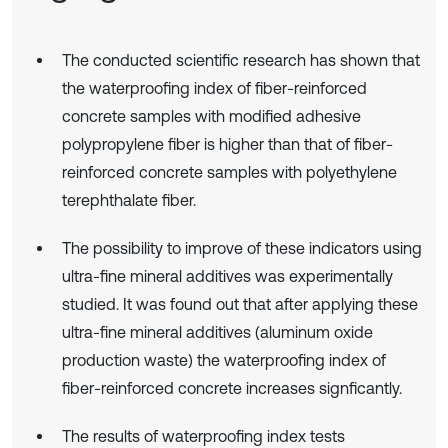
The conducted scientific research has shown that
the waterproofing index of fiber-reinforced
concrete samples with modified adhesive
polypropylene fiber is higher than that of fiber-
reinforced concrete samples with polyethylene
terephthalate fiber.
The possibility to improve of these indicators using
ultra-fine mineral additives was experimentally
studied. It was found out that after applying these
ultra-fine mineral additives (aluminum oxide
production waste) the waterproofing index of
fiber-reinforced concrete increases signficantly.
The results of waterproofing index tests