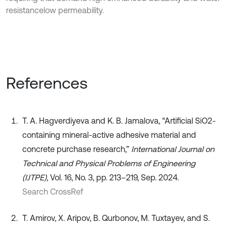
resistancelow permeability.
References
T. A. Hagverdiyeva and K. B. Jamalova, “Artificial SiO2-
containing mineral-active adhesive material and
concrete purchase research,”
International Journal on
Technical and Physical Problems of Engineering
(IJTPE)
, Vol. 16, No. 3, pp. 213–219, Sep. 2024.
Search CrossRef
T. Amirov, X. Aripov, B. Qurbonov, M. Tuxtayev, and S.