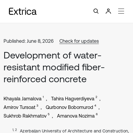
Published: June 8, 2026
Check for updates
Development of water-
resistant modified fiber-
reinforced concrete
1
2
Khayala Jamalova
Tahira Hagverdiyeva
3
4
Amirov Tursoat
Qurbonov Bobomurod
5
6
Sukhrob Rakhmatov
Amanova Nozima
1, 2
Azerbaijan University of Architecture and Construction,