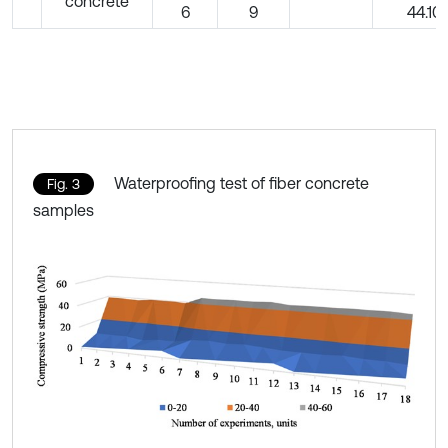
concrete
6
9
44.10
Waterproofing test of fiber concrete
Fig. 3
samples