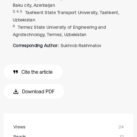
Baku city, Azerbaijan
3, 4, 5
Tashkent State Transport University, Tashkent,
Uzbekistan
6
Termez State University of Engineering and
Agrotechnology, Termez, Uzbekistan
Corresponding Author:
Sukhrob Rakhmatov
Cite the article
Download PDF
Views
24
Reads
12