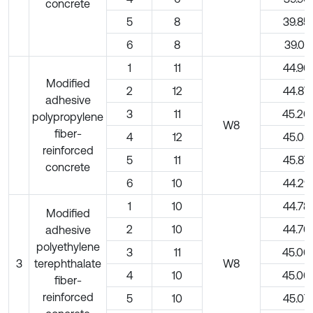
concrete
5
8
39.85
6
8
39.01
1
11
44.90
Modified
2
12
44.87
adhesive
3
11
45.20
polypropylene
W8
fiber-
4
12
45.05
reinforced
5
11
45.87
concrete
6
10
44.29
1
10
44.78
Modified
2
10
44.70
adhesive
polyethylene
3
11
45.00
3
terephthalate
W8
4
10
45.00
fiber-
reinforced
5
10
45.07