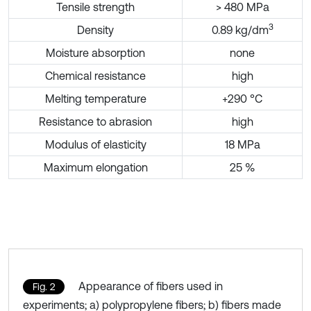
Tensile strength
> 480 MPa
3
Density
0.89 kg/dm
Moisture absorption
none
Chemical resistance
high
Melting temperature
+290 °C
Resistance to abrasion
high
Modulus of elasticity
18 MPa
Maximum elongation
25 %
Appearance of fibers used in
Fig. 2
experiments; a) polypropylene fibers; b) fibers made