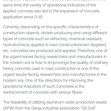
same time, the variety of operational indicators of the
applied concrete also led to the expansion of concrete
application areas [1-6].
Currently, depending on the specific characteristics of
construction objects, dictate producing and using different
types of concrete such as refractory, chemical-resistant,
hydrotechnical, applied in road constructionroad-targeted,
etc. concretes are produced and applied. Therefore, one of
the urgent issues facing researchers and manufacturers in
the modern era is how to Iimprovinge the quality of ordinary
heavy concrete used in road construction is one of the
urgent issues facing researchers and manufacturers in the
modern era. One of the directions for improving the
operational indicators of such concretes is the
reinforcement of concrete with various fibers.
The feasibility of utilizing aluminum oxide production waste
(APW) from the Ganja industrial association “Gil-Soil”