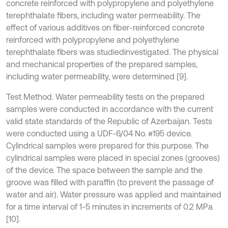
concrete reinforced with polypropylene and polyethylene
terephthalate fibers, including water permeability. The
effect of various additives on fiber-reinforced concrete
reinforced with polypropylene and polyethylene
terephthalate fibers was studiedinvestigated. The physical
and mechanical properties of the prepared samples,
including water permeability, were determined [9].
Test Method. Water permeability tests on the prepared
samples were conducted in accordance with the current
valid state standards of the Republic of Azerbaijan. Tests
were conducted using a UDF-6/04 No. #195 device.
Cylindrical samples were prepared for this purpose. The
cylindrical samples were placed in special zones (grooves)
of the device. The space between the sample and the
groove was filled with paraffin (to prevent the passage of
water and air). Water pressure was applied and maintained
for a time interval of 1-5 minutes in increments of 0.2 MPa
[10].