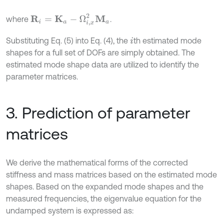
R
i
=
K
a
-
Ω
i
,
x
2
M
a
where
.
Substituting Eq. (5) into Eq. (4), the
th estimated mode
i
shapes for a full set of DOFs are simply obtained. The
estimated mode shape data are utilized to identify the
parameter matrices.
3. Prediction of parameter
matrices
We derive the mathematical forms of the corrected
stiffness and mass matrices based on the estimated mode
shapes. Based on the expanded mode shapes and the
measured frequencies, the eigenvalue equation for the
undamped system is expressed as: