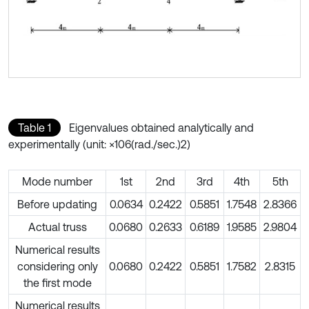
Table 1
Eigenvalues obtained analytically and
experimentally (unit: ×106(rad./sec.)2)
Mode number
1st
2nd
3rd
4th
5th
Before updating
0.0634
0.2422
0.5851
1.7548
2.8366
Actual truss
0.0680
0.2633
0.6189
1.9585
2.9804
Numerical results
considering only
0.0680
0.2422
0.5851
1.7582
2.8315
the first mode
Numerical results