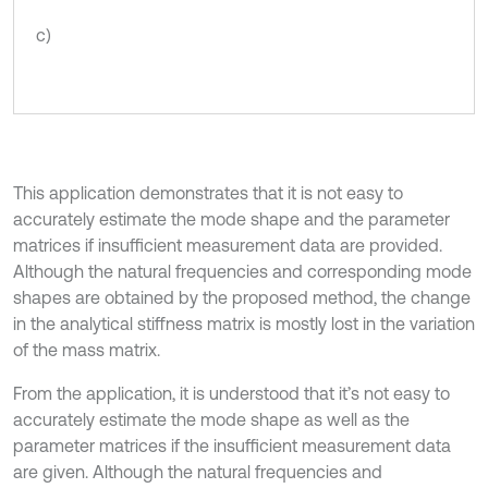
c)
This application demonstrates that it is not easy to
accurately estimate the mode shape and the parameter
matrices if insufficient measurement data are provided.
Although the natural frequencies and corresponding mode
shapes are obtained by the proposed method, the change
in the analytical stiffness matrix is mostly lost in the variation
of the mass matrix.
From the application, it is understood that it’s not easy to
accurately estimate the mode shape as well as the
parameter matrices if the insufficient measurement data
are given. Although the natural frequencies and