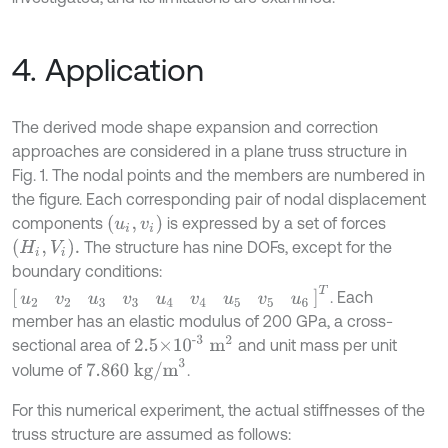
4. Application
The derived mode shape expansion and correction
approaches are considered in a plane truss structure in
Fig. 1. The nodal points and the members are numbered in
the figure. Each corresponding pair of nodal displacement
(
u
i
,
v
i
)
components
is expressed by a set of forces
H
i
,
V
i
.
The structure has nine DOFs, except for the
boundary conditions:
[
u
2
v
2
u
3
v
3
u
4
v
4
u
5
v
5
u
6
]
T
. Each
member has an elastic modulus of 200 GPa, a cross-
2.5×
10
-3
m
2
sectional area of
and unit mass per unit
7.860
kg/m
3
volume of
.
For this numerical experiment, the actual stiffnesses of the
truss structure are assumed as follows: