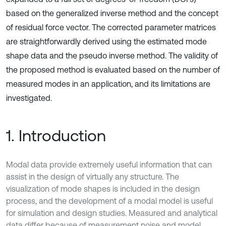
based on the generalized inverse method and the concept
of residual force vector. The corrected parameter matrices
are straightforwardly derived using the estimated mode
shape data and the pseudo inverse method. The validity of
the proposed method is evaluated based on the number of
measured modes in an application, and its limitations are
investigated.
1. Introduction
Modal data provide extremely useful information that can
assist in the design of virtually any structure. The
visualization of mode shapes is included in the design
process, and the development of a modal model is useful
for simulation and design studies. Measured and analytical
data differ because of measurement noise and model