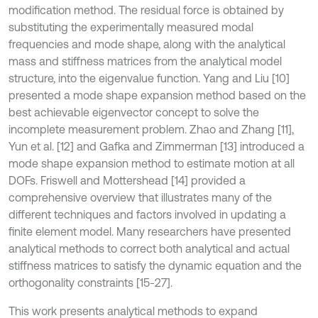
modification method. The residual force is obtained by
substituting the experimentally measured modal
frequencies and mode shape, along with the analytical
mass and stiffness matrices from the analytical model
structure, into the eigenvalue function. Yang and Liu [10]
presented a mode shape expansion method based on the
best achievable eigenvector concept to solve the
incomplete measurement problem. Zhao and Zhang [11],
Yun et al. [12] and Gafka and Zimmerman [13] introduced a
mode shape expansion method to estimate motion at all
DOFs. Friswell and Mottershead [14] provided a
comprehensive overview that illustrates many of the
different techniques and factors involved in updating a
finite element model. Many researchers have presented
analytical methods to correct both analytical and actual
stiffness matrices to satisfy the dynamic equation and the
orthogonality constraints [15-27].
This work presents analytical methods to expand