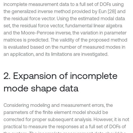
incomplete measurement data to a full set of DOFs using
the generalized inverse method provided by Eun [28] and
the residual force vector. Using the estimated modal data
set, the residual force vector, fundamental linear algebra
and the Moore-Penrose inverse, the variation in parameter
matrices is predicted. The validity of the proposed method
is evaluated based on the number of measured modes in
an application, and its limitations are investigated.
2. Expansion of incomplete
mode shape data
Considering modeling and measurement errors, the
parameters of the finite element model should be
corrected for proper subsequent analysis. However, it is not
practical to measure the responses at a full set of DOFs of