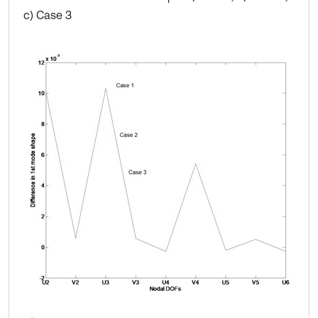
c) Case 3