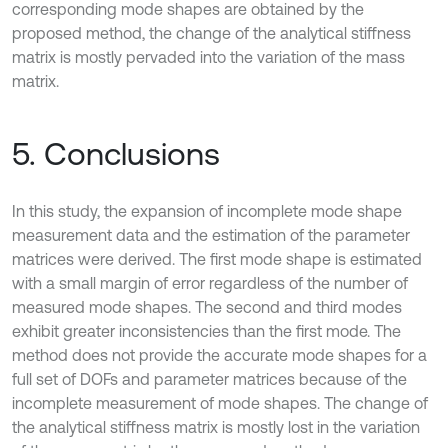
corresponding mode shapes are obtained by the
proposed method, the change of the analytical stiffness
matrix is mostly pervaded into the variation of the mass
matrix.
5. Conclusions
In this study, the expansion of incomplete mode shape
measurement data and the estimation of the parameter
matrices were derived. The first mode shape is estimated
with a small margin of error regardless of the number of
measured mode shapes. The second and third modes
exhibit greater inconsistencies than the first mode. The
method does not provide the accurate mode shapes for a
full set of DOFs and parameter matrices because of the
incomplete measurement of mode shapes. The change of
the analytical stiffness matrix is mostly lost in the variation