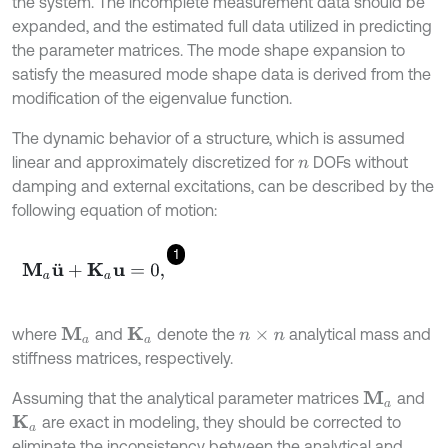
the system. The incomplete measurement data should be
expanded, and the estimated full data utilized in predicting
the parameter matrices. The mode shape expansion to
satisfy the measured mode shape data is derived from the
modification of the eigenvalue function.
The dynamic behavior of a structure, which is assumed
linear and approximately discretized for
DOFs without
n
damping and external excitations, can be described by the
following equation of motion:
1
M
a
u
¨
+
K
a
u
=
0
,
where
and
denote the
analytical mass and
M
a
K
a
n
×
n
stiffness matrices, respectively.
Assuming that the analytical parameter matrices
and
M
a
are exact in modeling, they should be corrected to
K
a
eliminate the inconsistency between the analytical and