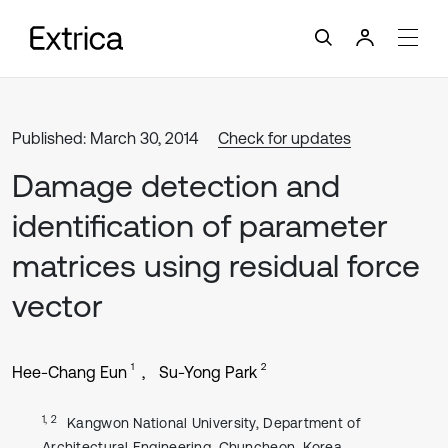
Published: March 30, 2014
Check for updates
Damage detection and
identification of parameter
matrices using residual force
vector
1
2
Hee-Chang Eun
Su-Yong Park
1, 2
Kangwon National University, Department of
Architectural Engineering, Chuncheon, Korea