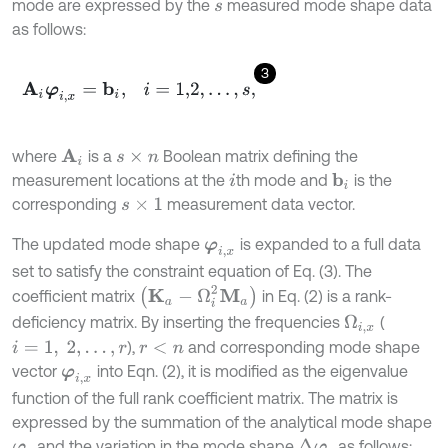
mode are expressed by the
measured mode shape data
s
as follows:
3
A
i
φ
i
,
x
=
b
i
,
i
=
1,2
,
…
,
s
,
where
is a
Boolean matrix defining the
A
i
s
×
n
measurement locations at the
th mode and
is the
b
i
i
corresponding
measurement data vector.
s
×
1
The updated mode shape
is expanded to a full data
φ
i
,
x
set to satisfy the constraint equation of Eq. (3). The
(
K
a
-
Ω
i
2
M
a
)
coefficient matrix
in Eq. (2) is a rank-
deficiency matrix. By inserting the frequencies
(
Ω
i
,
x
),
and corresponding mode shape
i
=
1
,
2
,
…
,
r
r
<
n
vector
into Eqn. (2), it is modified as the eigenvalue
φ
i
,
x
function of the full rank coefficient matrix. The matrix is
expressed by the summation of the analytical mode shape
and the variation in the mode shape
as follows:
∆
φ
i
φ
i