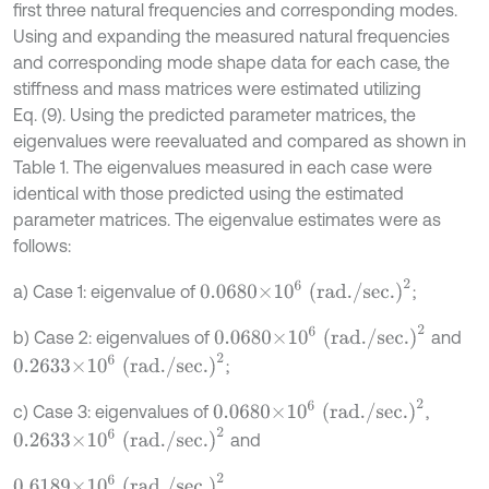
first three natural frequencies and corresponding modes.
Using and expanding the measured natural frequencies
and corresponding mode shape data for each case, the
stiffness and mass matrices were estimated utilizing
Eq. (9). Using the predicted parameter matrices, the
eigenvalues were reevaluated and compared as shown in
Table 1. The eigenvalues measured in each case were
identical with those predicted using the estimated
parameter matrices. The eigenvalue estimates were as
follows:
0.0680×
10
6
(rad./sec.)
2
a) Case 1: eigenvalue of
;
0.0680×
10
6
(rad./sec.)
2
b) Case 2: eigenvalues of
and
0.2633×
10
6
(rad./sec.)
2
;
0.0680×
10
6
(rad./sec.)
2
c) Case 3: eigenvalues of
,
0.2633×
10
6
(rad./sec.)
2
and
0.6189×
10
6
(rad./sec.)
2
.