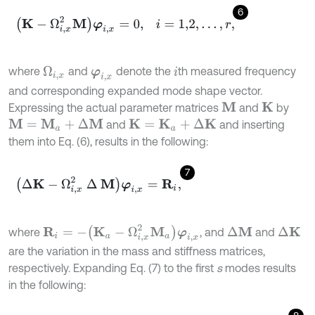
6
K
-
Ω
i
,
x
2
M
φ
i
,
x
=
0
,
i
=
1,2
,
…
,
r
,
where
and
denote the
th measured frequency
Ω
i
,
x
φ
i
,
x
i
and corresponding expanded mode shape vector.
Expressing the actual parameter matrices
and
by
M
K
and
and inserting
M
=
M
a
+
Δ
M
K
=
K
a
+
Δ
K
them into Eq. (6), results in the following:
7
∆
K
-
Ω
i
,
x
2
∆
M
φ
i
,
x
=
R
i
,
R
i
=
-
K
a
-
Ω
i
,
x
2
M
a
φ
i
,
x
where
, and
and
∆
M
∆
K
are the variation in the mass and stiffness matrices,
respectively. Expanding Eq. (7) to the first
s
modes results
in the following: