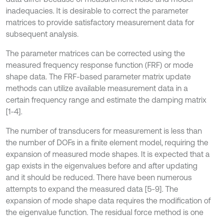
inadequacies. It is desirable to correct the parameter
matrices to provide satisfactory measurement data for
subsequent analysis.
The parameter matrices can be corrected using the
measured frequency response function (FRF) or mode
shape data. The FRF-based parameter matrix update
methods can utilize available measurement data in a
certain frequency range and estimate the damping matrix
[1-4].
The number of transducers for measurement is less than
the number of DOFs in a finite element model, requiring the
expansion of measured mode shapes. It is expected that a
gap exists in the eigenvalues before and after updating
and it should be reduced. There have been numerous
attempts to expand the measured data [5-9]. The
expansion of mode shape data requires the modification of
the eigenvalue function. The residual force method is one