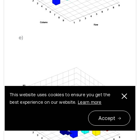
e)
This website uses cookies to ensure you get the
best experience on our website.
Learn more
Accept