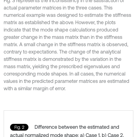
Fig. 3 represents the inconsistency in the satisfaction of
actual parameter matrices in the three cases. This
numerical example was designed to estimate the stiffness
matrix as established the above. However, the plots
indicate that the mode shape calculations produced
greater change in the mass matrix than in the stiffness
matrix. A small change in the stiffness matrix is observed,
contrary to expectations. The change of the analytical
stiffness matrix is demonstrated by the variation in the
mass matrix, yielding the prescribed eigenvalues and
corresponding mode shapes. In all cases, the numerical
values in the predicted parameter matrices are estimated
with a similar margin of error.
Difference between the estimated and
Fig. 2
actual normalized mode shape: a) Case 1, b) Case 2,