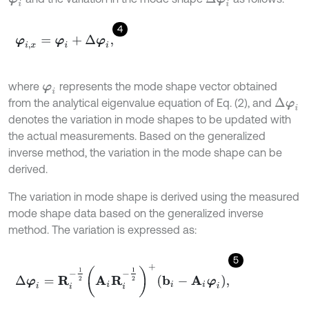
4
φ
i
,
x
=
φ
i
+
Δ
φ
i
,
where
represents the mode shape vector obtained
φ
i
from the analytical eigenvalue equation of Eq. (2), and
Δ
φ
i
denotes the variation in mode shapes to be updated with
the actual measurements. Based on the generalized
inverse method, the variation in the mode shape can be
derived.
The variation in mode shape is derived using the measured
mode shape data based on the generalized inverse
method. The variation is expressed as:
5
Δ
φ
i
=
R
i
-
1
2
A
i
R
i
-
1
2
+
b
i
-
A
i
φ
i
,