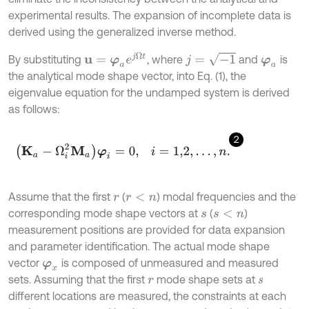
experimental results. The expansion of incomplete data is
derived using the generalized inverse method.
u
=
φ
a
e
j
Ω
t
j
=
-
1
By substituting
, where
and
is
φ
a
the analytical mode shape vector, into Eq. (1), the
eigenvalue equation for the undamped system is derived
as follows:
2
K
a
-
Ω
i
2
M
a
φ
i
=
0
,
i
=
1,2
,
…
,
n
.
Assume that the first
(
) modal frequencies and the
r
r
<
n
corresponding mode shape vectors at
(
)
s
s
<
n
measurement positions are provided for data expansion
and parameter identification. The actual mode shape
vector
is composed of unmeasured and measured
φ
x
sets. Assuming that the first
mode shape sets at
r
s
different locations are measured, the constraints at each