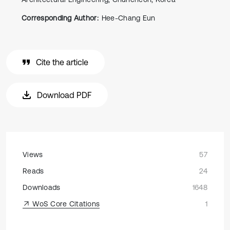
Corresponding Author:
Hee-Chang Eun
Cite the article
Download PDF
Views
57
Reads
24
Downloads
1648
WoS Core Citations
1