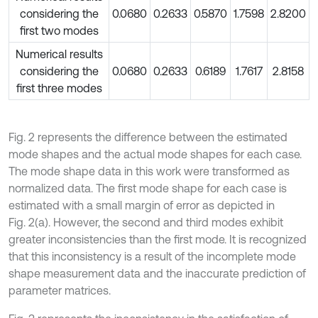
considering the
0.0680
0.2633
0.5870
1.7598
2.8200
first two modes
Numerical results
considering the
0.0680
0.2633
0.6189
1.7617
2.8158
first three modes
Fig. 2 represents the difference between the estimated
mode shapes and the actual mode shapes for each case.
The mode shape data in this work were transformed as
normalized data. The first mode shape for each case is
estimated with a small margin of error as depicted in
Fig. 2(a). However, the second and third modes exhibit
greater inconsistencies than the first mode. It is recognized
that this inconsistency is a result of the incomplete mode
shape measurement data and the inaccurate prediction of
parameter matrices.