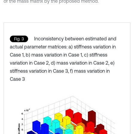
of the mass matrix by the proposed method.
Inconsistency between estimated and
Fig. 3
actual parameter matrices: a) stiffness variation in
Case 1, b) mass variation in Case 1, c) stiffness
variation in Case 2, d) mass variation in Case 2, e)
stiffness variation in Case 3, f) mass variation in
Case 3