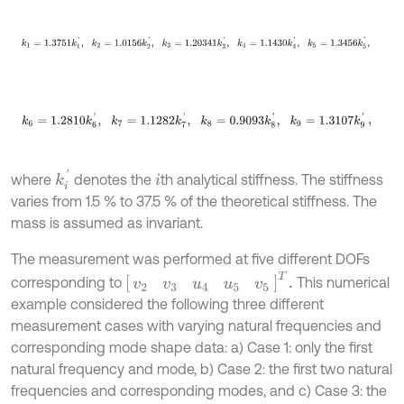
k
1
=
1.3751
k
1
'
,
k
2
=
1.0156
k
2
'
,
k
3
=
1.20341
k
3
'
,
k
4
=
1.1430
k
4
'
,
k
5
=
1.3456
k
k
6
=
1.2810
k
6
'
,
k
7
=
1.1282
k
7
'
,
k
8
=
0.9093
k
8
'
,
k
9
=
1.3107
k
9
'
,
k
i
'
where
denotes the
th analytical stiffness. The stiffness
i
varies from 1.5 % to 37.5 % of the theoretical stiffness. The
mass is assumed as invariant.
The measurement was performed at five different DOFs
[
v
2
v
3
u
4
u
5
v
5
]
T
.
corresponding to
This numerical
example considered the following three different
measurement cases with varying natural frequencies and
corresponding mode shape data: a) Case 1: only the first
natural frequency and mode, b) Case 2: the first two natural
frequencies and corresponding modes, and c) Case 3: the