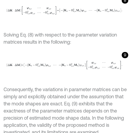
8
Δ
K
Δ
M
φ
1
,
x
⋯
φ
s
,
x
-
Ω
1
,
x
2
φ
1
,
x
⋯
-
Ω
s
,
x
2
φ
s
,
x
=
-
K
a
-
Ω
1
,
x
2
M
a
φ
1
,
x
Solving Eq. (8) with respect to the parameter variation
matrices results in the following:
9
Δ
K
Δ
M
=
-
K
a
-
Ω
1
,
x
2
M
a
φ
1
,
x
⋯
-
K
a
-
Ω
s
,
x
2
M
a
φ
s
,
x
φ
1
,
x
⋯
φ
s
,
x
-
Ω
1
,
Consequently, the variations in parameter matrices can be
simply and explicitly obtained under the assumption that
the mode shapes are exact. Eq. (9) exhibits that the
exactness of the parameter matrices depends on the
precision of estimated mode shape data. In the following
application, the validity of the proposed method is
investigated, and its limitations are examined.