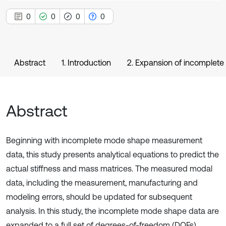
0
0
0
0
Abstract
1. Introduction
2. Expansion of incomplet
Abstract
Beginning with incomplete mode shape measurement
data, this study presents analytical equations to predict the
actual stiffness and mass matrices. The measured modal
data, including the measurement, manufacturing and
modeling errors, should be updated for subsequent
analysis. In this study, the incomplete mode shape data are
expanded to a full set of degrees-of-freedom (DOFs)