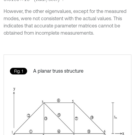
However, the other eigenvalues, except for the measured
modes, were not consistent with the actual values. This
indicates that accurate parameter matrices cannot be
obtained from incomplete measurements.
A planar truss structure
Fig. 1