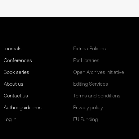
Journals
Extrica Policies
Conferences
For Libraries
Book series
Open Archives Initiative
About us
Editing Services
Contact us
Terms and conditions
Author guidelines
Privacy policy
Log in
EU Funding