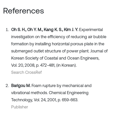
References
Oh S. H., Oh Y. M., Kang K. S., Kim J. Y.
Experimental
investigation on the efficiency of reducing air bubble
formation by installing horizontal porous plate in the
submerged outlet structure of power plant. Journal of
Korean Society of Coastal and Ocean Engineers,
Vol. 20, 2008, p. 472-481, (in Korean).
Search CrossRef
Barigou M.
Foam rupture by mechanical and
vibrational methods. Chemical Engineering
Technology, Vol. 24, 2001, p. 659-663.
Publisher