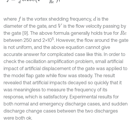
where
is the vortex shedding frequency,
is the
d
f
diameter of the gate, and
is the flow velocity passing by
V
the gate [9]. The above formula generally holds true for
R
e
5
between 250 and 2×10
. However, the flow around the gate
is not uniform, and the above equation cannot give
accurate answer for complicated case like this. In order to
check the oscillation amplification problem, small artificial
impact of artificial displacement of the gate was applied to
the model flap gate while flow was steady. The result
revealed that artificial impacts decayed so quickly that it
was meaningless to measure the frequency of its
response, which is satisfactory. Experimental results for
both normal and emergency discharge cases, and sudden
discharge change cases between the two discharges
were both ok.