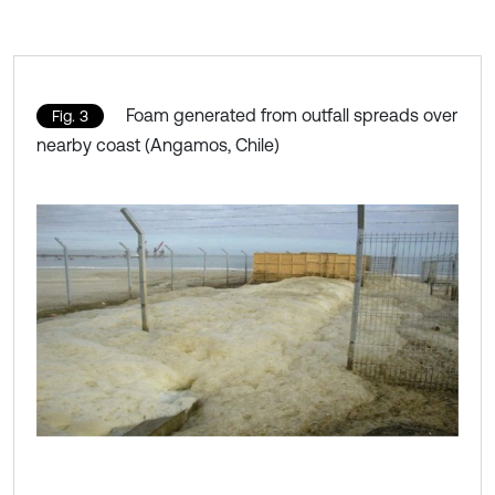
Foam generated from outfall spreads over
Fig. 3
nearby coast (Angamos, Chile)