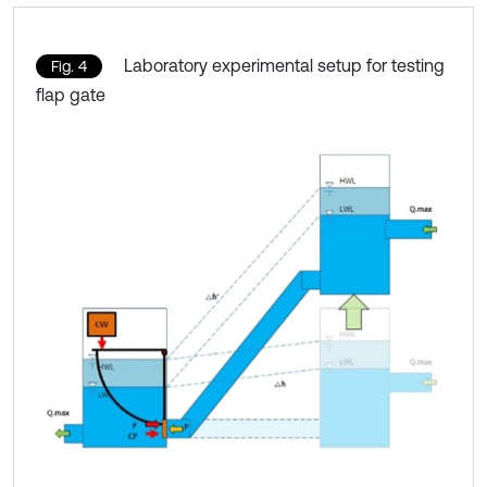
Laboratory experimental setup for testing
Fig. 4
flap gate