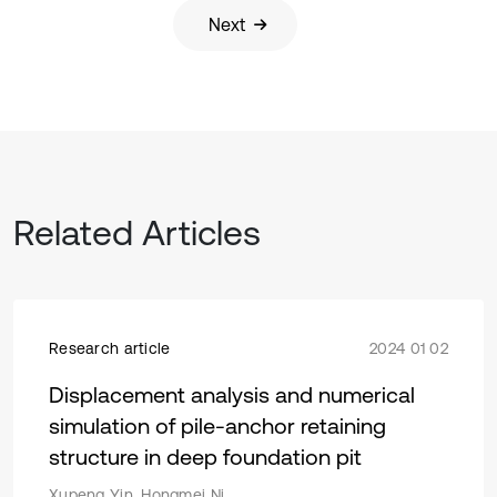
Next
Related Articles
Research article
2024 01 02
Displacement analysis and numerical
simulation of pile-anchor retaining
structure in deep foundation pit
Xupeng Yin, Hongmei Ni