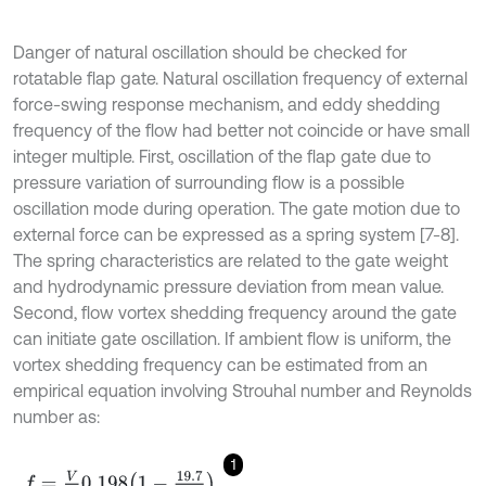
Danger of natural oscillation should be checked for
rotatable flap gate. Natural oscillation frequency of external
force-swing response mechanism, and eddy shedding
frequency of the flow had better not coincide or have small
integer multiple. First, oscillation of the flap gate due to
pressure variation of surrounding flow is a possible
oscillation mode during operation. The gate motion due to
external force can be expressed as a spring system [7-8].
The spring characteristics are related to the gate weight
and hydrodynamic pressure deviation from mean value.
Second, flow vortex shedding frequency around the gate
can initiate gate oscillation. If ambient flow is uniform, the
vortex shedding frequency can be estimated from an
empirical equation involving Strouhal number and Reynolds
number as:
1
f
=
V
d
0.198
1
-
19.7
R
e
,