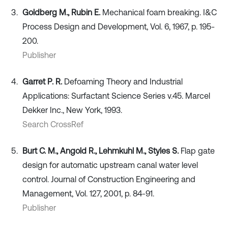
Goldberg M., Rubin E.
Mechanical foam breaking. I&C
Process Design and Development, Vol. 6, 1967, p. 195-
200.
Publisher
Garret P. R.
Defoaming Theory and Industrial
Applications: Surfactant Science Series v.45. Marcel
Dekker Inc., New York, 1993.
Search CrossRef
Burt C. M., Angold R., Lehmkuhl M., Styles S.
Flap gate
design for automatic upstream canal water level
control. Journal of Construction Engineering and
Management, Vol. 127, 2001, p. 84-91.
Publisher