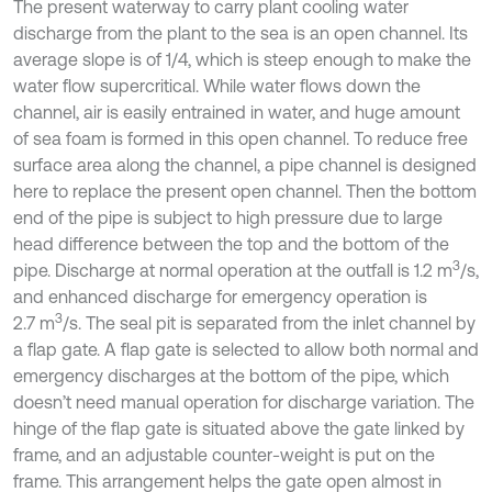
The present waterway to carry plant cooling water
discharge from the plant to the sea is an open channel. Its
average slope is of 1/4, which is steep enough to make the
water flow supercritical. While water flows down the
channel, air is easily entrained in water, and huge amount
of sea foam is formed in this open channel. To reduce free
surface area along the channel, a pipe channel is designed
here to replace the present open channel. Then the bottom
end of the pipe is subject to high pressure due to large
head difference between the top and the bottom of the
3
pipe. Discharge at normal operation at the outfall is 1.2 m
/s,
and enhanced discharge for emergency operation is
3
2.7 m
/s. The seal pit is separated from the inlet channel by
a flap gate. A flap gate is selected to allow both normal and
emergency discharges at the bottom of the pipe, which
doesn’t need manual operation for discharge variation. The
hinge of the flap gate is situated above the gate linked by
frame, and an adjustable counter-weight is put on the
frame. This arrangement helps the gate open almost in