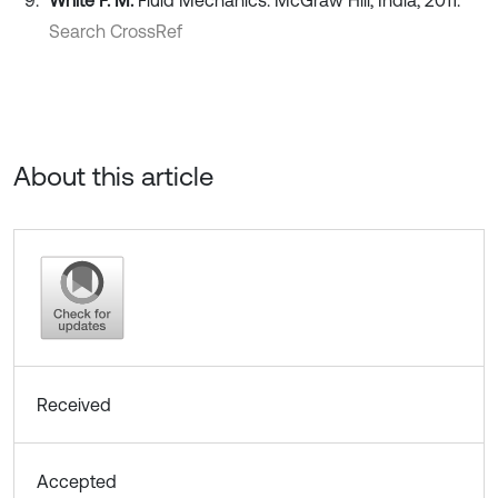
White F. M.
Fluid Mechanics. McGraw Hill, India, 2011.
Search CrossRef
About this article
Received
Accepted