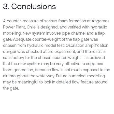
3. Conclusions
A counter-measure of serious foam formation at Angamos
Power Plant, Chile is designed, and verified with hydraulic
modelling. New system involves pipe channel and a flap
gate. Adequate counter-weight of the flap gate was
chosen from hydraulic model test. Oscillation amplification
danger was checked at the experiment, and the result is
satisfactory for the chosen counter-weight. It is believed
that the new system may be very effective to suppress
foam generation, because flow is not much exposed to the
air throughout the waterway. Future numerical modelling
may be meaningful to look in detailed flow feature around
the gate.