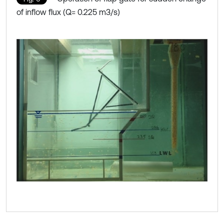
of inflow flux (Q= 0.225 m3/s)