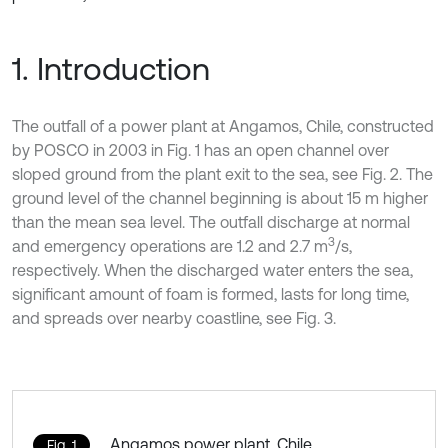
1. Introduction
The outfall of a power plant at Angamos, Chile, constructed
by POSCO in 2003 in Fig. 1 has an open channel over
sloped ground from the plant exit to the sea, see Fig. 2. The
ground level of the channel beginning is about 15 m higher
than the mean sea level. The outfall discharge at normal
3
and emergency operations are 1.2 and 2.7 m
/s,
respectively. When the discharged water enters the sea,
significant amount of foam is formed, lasts for long time,
and spreads over nearby coastline, see Fig. 3.
Angamos power plant, Chile
Fig. 1