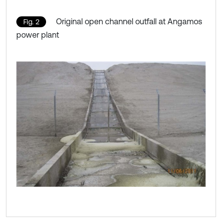
Original open channel outfall at Angamos
Fig. 2
power plant