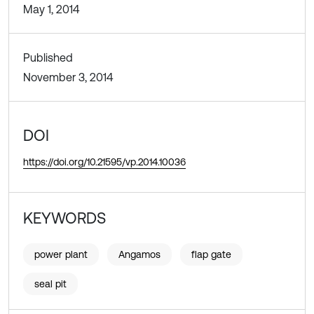
May 1, 2014
Published
November 3, 2014
DOI
https://doi.org/10.21595/vp.2014.10036
KEYWORDS
power plant
Angamos
flap gate
seal pit