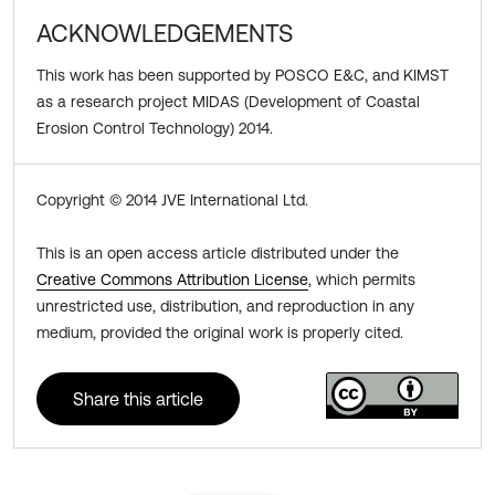
ACKNOWLEDGEMENTS
This work has been supported by POSCO E&C, and KIMST
as a research project MIDAS (Development of Coastal
Erosion Control Technology) 2014.
Copyright © 2014 JVE International Ltd.
This is an open access article distributed under the
Creative Commons Attribution License
, which permits
unrestricted use, distribution, and reproduction in any
medium, provided the original work is properly cited.
Share this article