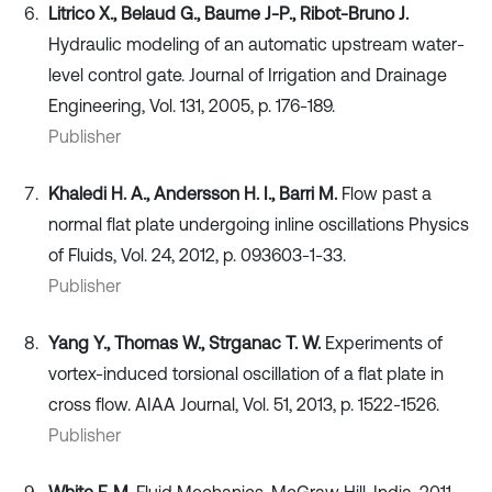
Litrico X., Belaud G., Baume J-P., Ribot-Bruno J.
Hydraulic modeling of an automatic upstream water-
level control gate. Journal of Irrigation and Drainage
Engineering, Vol. 131, 2005, p. 176-189.
Publisher
Khaledi H. A., Andersson H. I., Barri M.
Flow past a
normal flat plate undergoing inline oscillations Physics
of Fluids, Vol. 24, 2012, p. 093603-1-33.
Publisher
Yang Y., Thomas W., Strganac T. W.
Experiments of
vortex-induced torsional oscillation of a flat plate in
cross flow. AIAA Journal, Vol. 51, 2013, p. 1522-1526.
Publisher