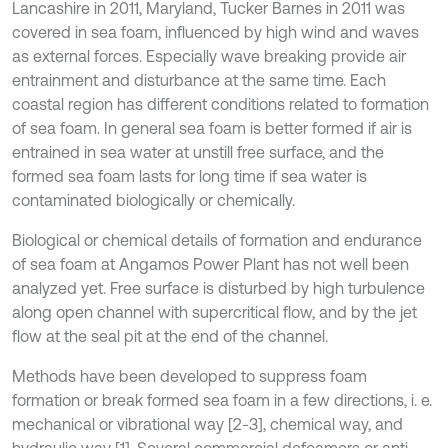
Lancashire in 2011, Maryland, Tucker Barnes in 2011 was
covered in sea foam, influenced by high wind and waves
as external forces. Especially wave breaking provide air
entrainment and disturbance at the same time. Each
coastal region has different conditions related to formation
of sea foam. In general sea foam is better formed if air is
entrained in sea water at unstill free surface, and the
formed sea foam lasts for long time if sea water is
contaminated biologically or chemically.
Biological or chemical details of formation and endurance
of sea foam at Angamos Power Plant has not well been
analyzed yet. Free surface is disturbed by high turbulence
along open channel with supercritical flow, and by the jet
flow at the seal pit at the end of the channel.
Methods have been developed to suppress foam
formation or break formed sea foam in a few directions, i. e.
mechanical or vibrational way [2-3], chemical way, and