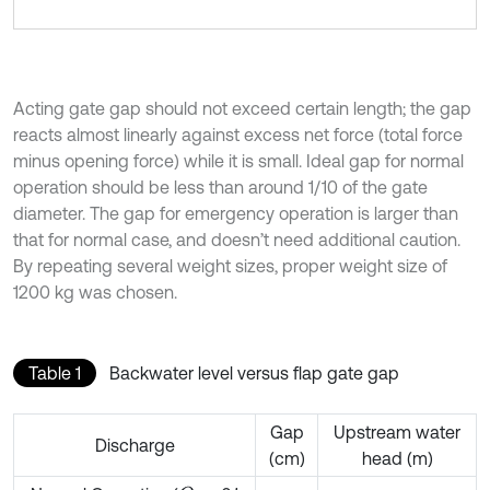
Acting gate gap should not exceed certain length; the gap
reacts almost linearly against excess net force (total force
minus opening force) while it is small. Ideal gap for normal
operation should be less than around 1/10 of the gate
diameter. The gap for emergency operation is larger than
that for normal case, and doesn’t need additional caution.
By repeating several weight sizes, proper weight size of
1200 kg was chosen.
Table 1
Backwater level versus flap gate gap
Gap
Upstream water
Discharge
(cm)
head (m)