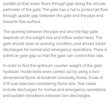
parallel so that water flows through gap along the circular
perimeter of the gate. The gate has a hat to protect jet flow
through upside gap between the gate and the pipe end
towards free surface.
The opening between the pipe end and the flap gate
depends on the weight size and inflow water head. The
gate should open at opening condition, and should adopt
discharges for normal and emergency operations. There is
a limit on gate gap so that the gate can control flow rate.
In order to find the optimum counter-weight of the gate
hydraulic model tests were carried out by using a two-
dimensional flume at Kookmin University, Korea. Scale of
1/14 was selected considering flume size. Test cases
include discharges for normal and emergency operations,
and sudden transitions between two discharges.