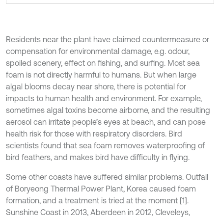
Residents near the plant have claimed countermeasure or
compensation for environmental damage, e.g. odour,
spoiled scenery, effect on fishing, and surfing. Most sea
foam is not directly harmful to humans. But when large
algal blooms decay near shore, there is potential for
impacts to human health and environment. For example,
sometimes algal toxins become airborne, and the resulting
aerosol can irritate people’s eyes at beach, and can pose
health risk for those with respiratory disorders. Bird
scientists found that sea foam removes waterproofing of
bird feathers, and makes bird have difficulty in flying.
Some other coasts have suffered similar problems. Outfall
of Boryeong Thermal Power Plant, Korea caused foam
formation, and a treatment is tried at the moment [1].
Sunshine Coast in 2013, Aberdeen in 2012, Cleveleys,