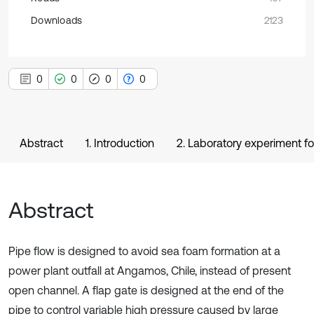
Downloads
2123
0
0
0
0
Abstract
1. Introduction
2. Laboratory experiment fo
Abstract
Pipe flow is designed to avoid sea foam formation at a
power plant outfall at Angamos, Chile, instead of present
open channel. A flap gate is designed at the end of the
pipe to control variable high pressure caused by large