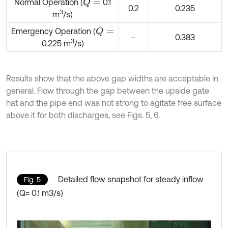
Normal Operation (
0.1
Q
=
0.2
0.235
3
m
/s)
Emergency Operation (
Q
=
–
0.383
3
0.225 m
/s)
Results show that the above gap widths are acceptable in
general. Flow through the gap between the upside gate
hat and the pipe end was not strong to agitate free surface
above it for both discharges, see Figs. 5, 6.
Detailed flow snapshot for steady inflow
Fig. 5
(Q= 0.1 m3/s)