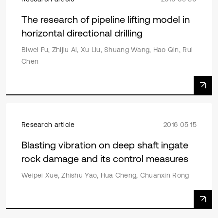
The research of pipeline lifting model in
horizontal directional drilling
Biwei Fu, Zhijiu Ai, Xu Liu, Shuang Wang, Hao Qin, Rui
Chen
Research article
2016 05 15
Blasting vibration on deep shaft ingate
rock damage and its control measures
Weipei Xue, Zhishu Yao, Hua Cheng, Chuanxin Rong