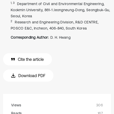
1, 3
Department of Civil and Environmental Engineering,
Kookmin University, 861-1 Jeongneung-Dong, Seongbuk-Gu,
Seoul, Korea
2
Research and Engineering Division, R&D CENTRE,
POSCO E&C, Incheon, 406-840, South Korea
Corresponding Author:
D. H. Hwang
Cite the article
Download PDF
Views
306
Reads
167