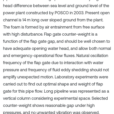
head difference between sea level and ground level of the
power plant constructed by POSCO in 2003. Present open
channel is 14 m long over sloped ground from the plant.
The foam is formed by air entrainment from free surface
with high disturbance. Flap gate counter-weight is a
function of the flap gate gap, and should be well chosen to
have adequate opening water head, and allow both normal
and emergency-operational flow fluxes. Natural oscillation
frequency of the flap gate due to interaction with water
pressure and frequency of fluid eddy shedding should not
amplify unexpected motion. Laboratory experiments were
carried out to find out optimal shape and weight of flap
gate for this pipe flow. Long pipeline was represented as a
vertical column considering experimental space. Selected
counter-weight shows reasonable gap under high
pressures, and no unwanted vibration was observed.