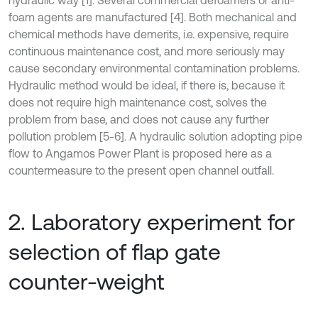
hydraulic way [1]. Several commercial defoamers or anti-
foam agents are manufactured [4]. Both mechanical and
chemical methods have demerits, i.e. expensive, require
continuous maintenance cost, and more seriously may
cause secondary environmental contamination problems.
Hydraulic method would be ideal, if there is, because it
does not require high maintenance cost, solves the
problem from base, and does not cause any further
pollution problem [5-6]. A hydraulic solution adopting pipe
flow to Angamos Power Plant is proposed here as a
countermeasure to the present open channel outfall.
2. Laboratory experiment for
selection of flap gate
counter-weight