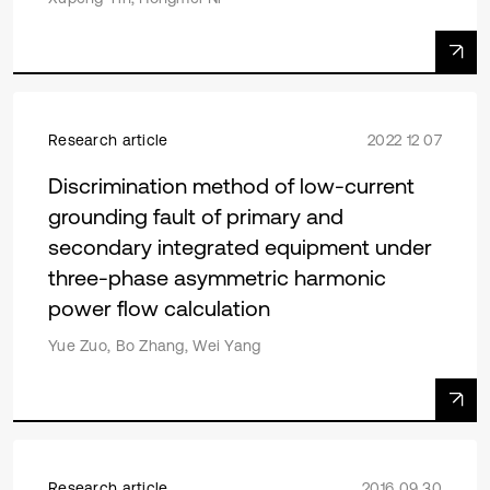
Research article
2022 12 07
Discrimination method of low-current
grounding fault of primary and
secondary integrated equipment under
three-phase asymmetric harmonic
power flow calculation
Yue Zuo, Bo Zhang, Wei Yang
Research article
2016 09 30