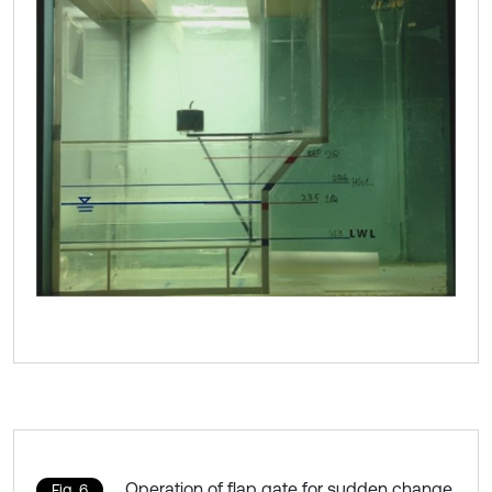
Operation of flap gate for sudden change
Fig. 6