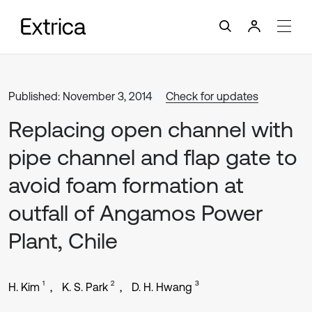
Published: November 3, 2014
Check for updates
Replacing open channel with
pipe channel and flap gate to
avoid foam formation at
outfall of Angamos Power
Plant, Chile
1
2
3
H. Kim
K. S. Park
D. H. Hwang