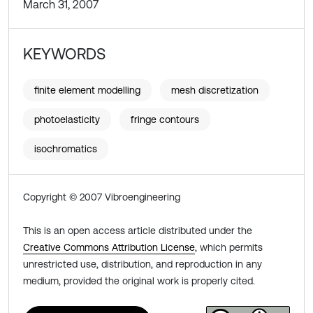
March 31, 2007
KEYWORDS
finite element modelling
mesh discretization
photoelasticity
fringe contours
isochromatics
Copyright © 2007 Vibroengineering
This is an open access article distributed under the
Creative Commons Attribution License
, which permits
unrestricted use, distribution, and reproduction in any
medium, provided the original work is properly cited.