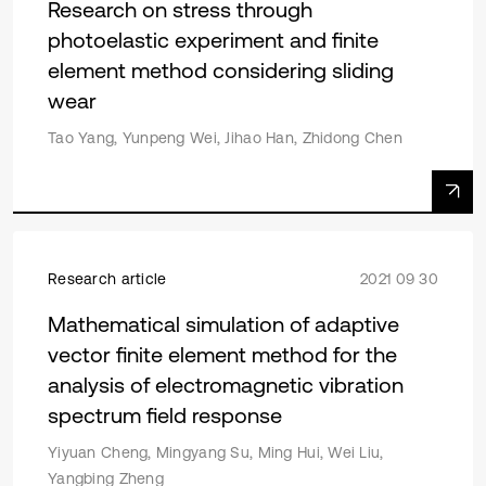
Research on stress through
photoelastic experiment and finite
element method considering sliding
wear
Tao Yang, Yunpeng Wei, Jihao Han, Zhidong Chen
Research article
2021 09 30
Mathematical simulation of adaptive
vector finite element method for the
analysis of electromagnetic vibration
spectrum field response
Yiyuan Cheng, Mingyang Su, Ming Hui, Wei Liu,
Yangbing Zheng