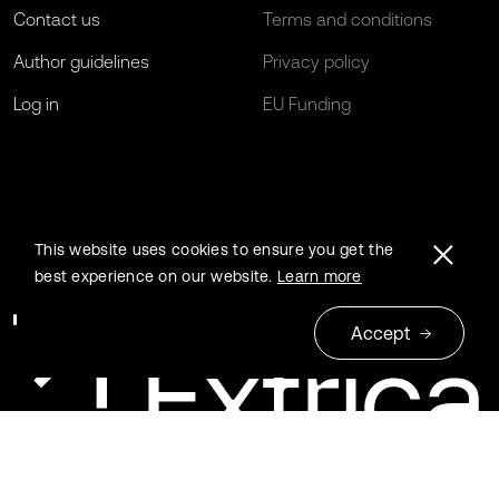
Contact us
Terms and conditions
Author guidelines
Privacy policy
Log in
EU Funding
This website uses cookies to ensure you get the
best experience on our website.
Learn more
Accept