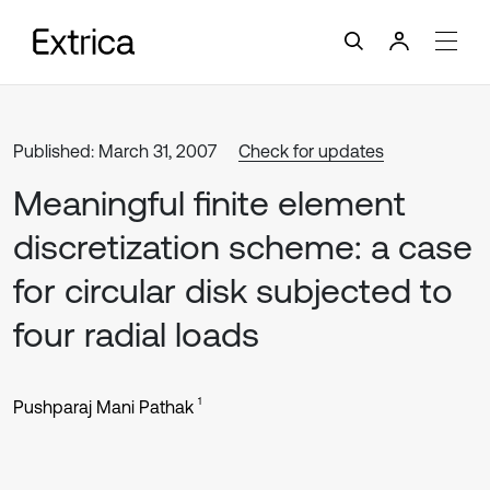
Published: March 31, 2007
Check for updates
Meaningful finite element
discretization scheme: a case
for circular disk subjected to
four radial loads
1
Pushparaj Mani Pathak