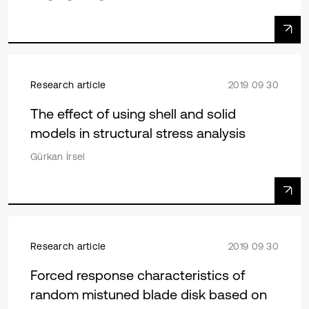
Research article
2019 09 30
The effect of using shell and solid
models in structural stress analysis
Gürkan İrsel
Research article
2019 09 30
Forced response characteristics of
random mistuned blade disk based on