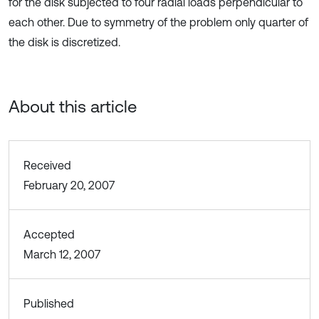
for the disk subjected to four radial loads perpendicular to
each other. Due to symmetry of the problem only quarter of
the disk is discretized.
About this article
Received
February 20, 2007
Accepted
March 12, 2007
Published