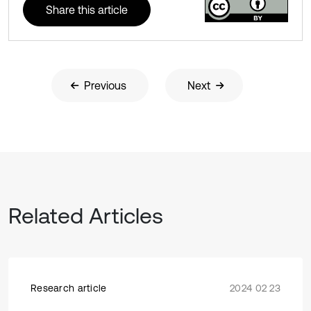
Share this article
Previous
Next
Related Articles
Research article
2024 02 23