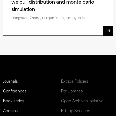
weibull distribution and monte carlo
simulation
Hongyuan Zhang, Huiqun Yuan, Hongyun Sun
Journals
Extrica Policies
Conferences
For Libraries
Book series
Open Archives Initiative
About us
Editing Services