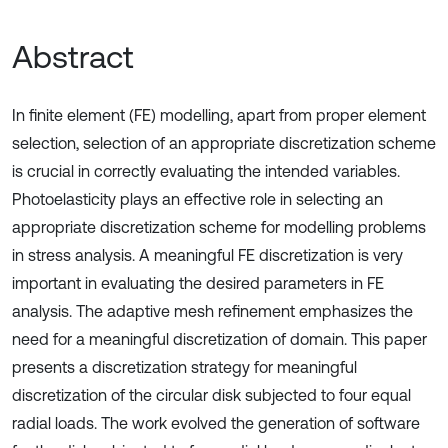
Abstract
In finite element (FE) modelling, apart from proper element
selection, selection of an appropriate discretization scheme
is crucial in correctly evaluating the intended variables.
Photoelasticity plays an effective role in selecting an
appropriate discretization scheme for modelling problems
in stress analysis. A meaningful FE discretization is very
important in evaluating the desired parameters in FE
analysis. The adaptive mesh refinement emphasizes the
need for a meaningful discretization of domain. This paper
presents a discretization strategy for meaningful
discretization of the circular disk subjected to four equal
radial loads. The work evolved the generation of software