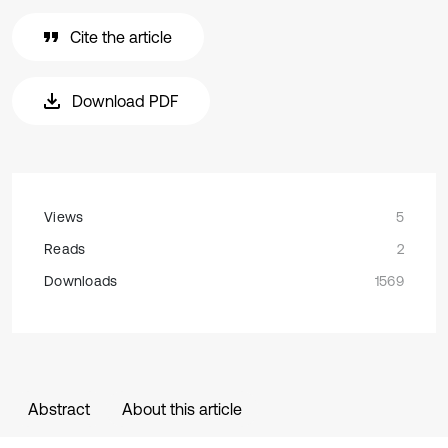
Cite the article
Download PDF
Views
5
Reads
2
Downloads
1569
Abstract
About this article